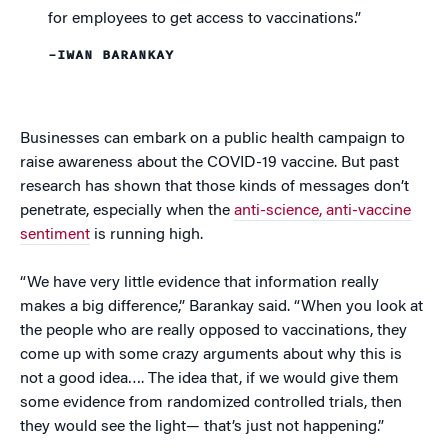
for employees to get access to vaccinations.”
–IWAN BARANKAY
Businesses can embark on a public health campaign to
raise awareness about the COVID-19 vaccine. But past
research has shown that those kinds of messages don’t
penetrate, especially when the
anti-science, anti-vaccine
sentiment
is running high.
“We have very little evidence that information really
makes a big difference,” Barankay said. “When you look at
the people who are really opposed to vaccinations, they
come up with some crazy arguments about why this is
not a good idea…. The idea that, if we would give them
some evidence from randomized controlled trials, then
they would see the light— that’s just not happening.”