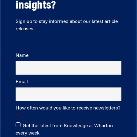
insights?
Sign up to stay informed about our latest article
releases.
Name
Email
How often would you like to receive newsletters?
Get the latest from Knowledge at Wharton
every week