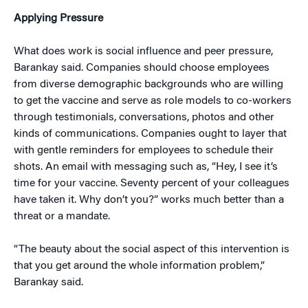
Applying Pressure
What does work is social influence and peer pressure,
Barankay said. Companies should choose employees
from diverse demographic backgrounds who are willing
to get the vaccine and serve as role models to co-workers
through testimonials, conversations, photos and other
kinds of communications. Companies ought to layer that
with gentle reminders for employees to schedule their
shots. An email with messaging such as, “Hey, I see it’s
time for your vaccine. Seventy percent of your colleagues
have taken it. Why don’t you?” works much better than a
threat or a mandate.
“The beauty about the social aspect of this intervention is
that you get around the whole information problem,”
Barankay said.