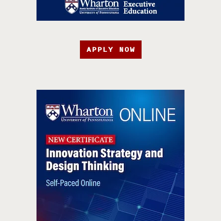
APPLY NOW