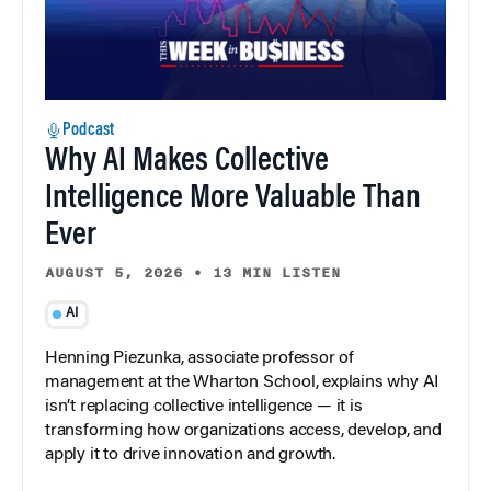
Podcast
Why AI Makes Collective
Intelligence More Valuable Than
Ever
AUGUST 5, 2026
•
13 MIN LISTEN
AI
Henning Piezunka, associate professor of
management at the Wharton School, explains why AI
isn’t replacing collective intelligence — it is
transforming how organizations access, develop, and
apply it to drive innovation and growth.