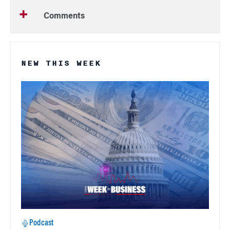
Comments
NEW THIS WEEK
Podcast