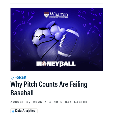
Podcast
Why Pitch Counts Are Failing
Baseball
AUGUST 5, 2026
•
1 HR 3 MIN LISTEN
Data Analytics