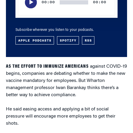
00:00
00:00
Subscribe wherever you listen to your podcasts.
APPLE PODCASTS
SPOTIFY
RSS
AS THE EFFORT TO IMMUNIZE AMERICANS
against COVID-19
begins, companies are debating whether to make the new
vaccine mandatory for employees. But Wharton
management professor Iwan Barankay thinks there’s a
better way to achieve compliance.
He said easing access and applying a bit of social
pressure will encourage more employees to get their
shots.