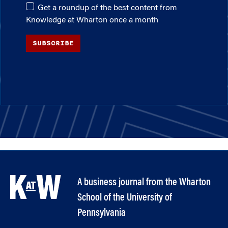
Get a roundup of the best content from
Knowledge at Wharton once a month
SUBSCRIBE
A business journal from the Wharton
School of the University of
Pennsylvania