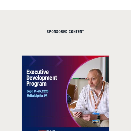
SPONSORED CONTENT