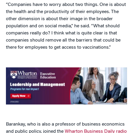
“Companies have to worry about two things. One is about
the health and the productivity of their employees. The
other dimension is about their image in the broader
population and on social media,” he said. “What should
companies really do? I think what is quite clear is that
companies should remove all the barriers that could be
there for employees to get access to vaccinations.”
Barankay, who is also a professor of business economics
and public policy, joined the
Wharton Business Daily radio