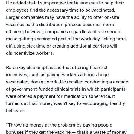
He added that it’s imperative for businesses to help their
employees find the necessary time to be vaccinated.
Larger companies may have the ability to offer on-site
vaccines as the distribution process becomes more
efficient; however, companies regardless of size should
make getting vaccinated part of the work day. Taking time
off, using sick time or creating additional barriers will
disincentivize workers.
Barankay also emphasized that offering financial
incentives, such as paying workers a bonus to get
vaccinated, doesn’t work. He recalled conducting a decade
of government-funded clinical trials in which participants
were offered a payment for medication adherence. It
turned out that money wasn’t key to encouraging healthy
behaviors.
“Throwing money at the problem by paying people
bonuses if they get the vaccine — that’s a waste of money