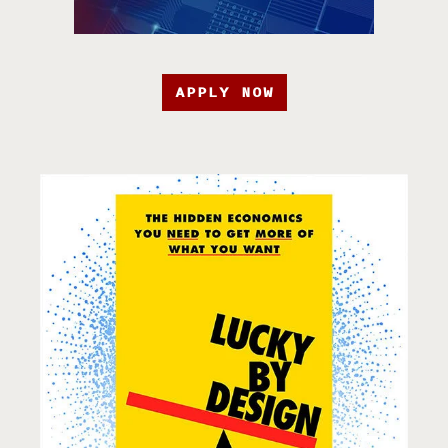
APPLY NOW