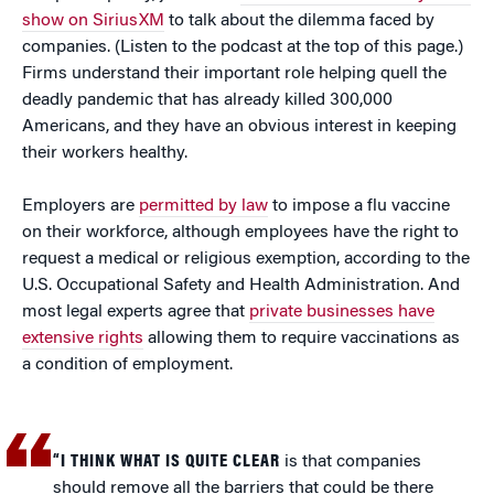
show on SiriusXM
to talk about the dilemma faced by
companies. (Listen to the podcast at the top of this page.)
Firms understand their important role helping quell the
deadly pandemic that has already killed 300,000
Americans, and they have an obvious interest in keeping
their workers healthy.
Employers are
permitted by law
to impose a flu vaccine
on their workforce, although employees have the right to
request a medical or religious exemption, according to the
U.S. Occupational Safety and Health Administration. And
most legal experts agree that
private businesses have
extensive rights
allowing them to require vaccinations as
a condition of employment.
“I THINK WHAT IS QUITE CLEAR
is that companies
should remove all the barriers that could be there