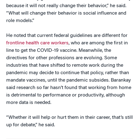
because it will not really change their behavior,” he said.
“What will change their behavior is social influence and
role models.”
He noted that current federal guidelines are different for
frontline health care workers
, who are among the first in
line to get the COVID-19 vaccine. Meanwhile, the
directives for other professions are evolving. Some
industries that have shifted to remote work during the
pandemic may decide to continue that policy, rather than
mandate vaccines, until the pandemic subsides. Barankay
said research so far hasn’t found that working from home
is detrimental to performance or productivity, although
more data is needed.
“Whether it will help or hurt them in their career, that’s still
up for debate,” he said.