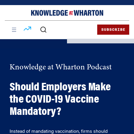
Skip
Skip
to
to
content
main
menu
SUBSCRIBE
Knowledge at Wharton Podcast
Should Employers Make
the COVID-19 Vaccine
Mandatory?
Instead of mandating vaccination, firms should