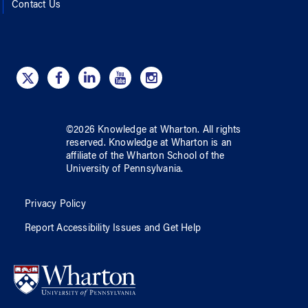
Contact Us
©
2026
Knowledge at Wharton
. All rights
reserved.
Knowledge at Wharton
is an
affiliate of
the Wharton School
of
the
University of Pennsylvania
.
Privacy Policy
Report Accessibility Issues and Get Help