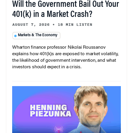
Will the Government Bail Out Your
401(k) in a Market Crash?
AUGUST 7, 2026
•
18 MIN LISTEN
Markets & The Economy
Wharton finance professor Nikolai Roussanov
explains how 401(k)s are exposed to market volatility,
the likelihood of government intervention, and what
investors should expect in a crisis.