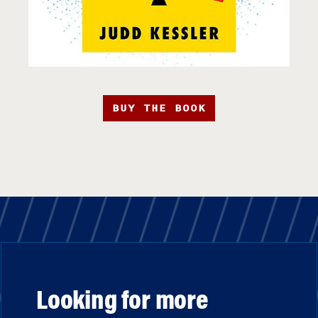
BUY THE BOOK
Looking for more