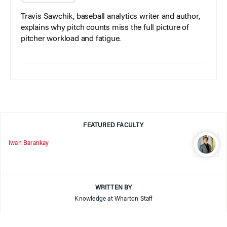
Travis Sawchik, baseball analytics writer and author,
explains why pitch counts miss the full picture of
pitcher workload and fatigue.
FEATURED FACULTY
Iwan Barankay
WRITTEN BY
Knowledge at Wharton Staff