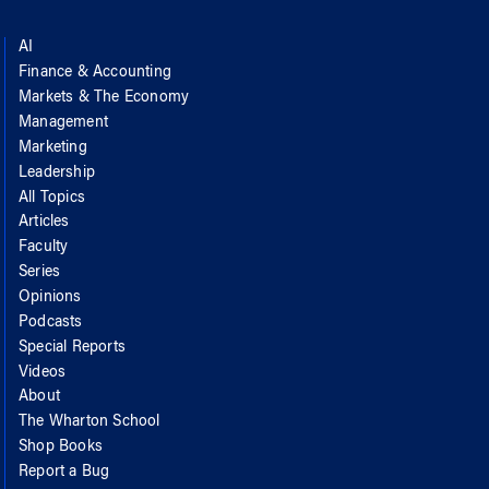
AI
Finance & Accounting
Markets & The Economy
Management
Marketing
Leadership
All Topics
Articles
Faculty
Series
Opinions
Podcasts
Special Reports
Videos
About
The Wharton School
Shop Books
Report a Bug