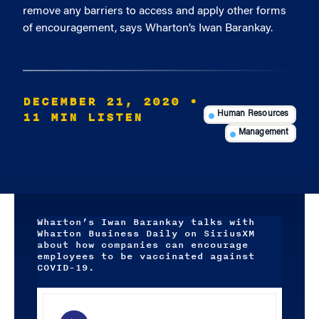
remove any barriers to access and apply other forms
of encouragement, says Wharton’s Iwan Barankay.
DECEMBER 21, 2020
•
11 MIN LISTEN
Human Resources
Management
Wharton’s Iwan Barankay talks with
Wharton Business Daily on SiriusXM
about how companies can encourage
employees to be vaccinated against
COVID-19.
Audio
Player