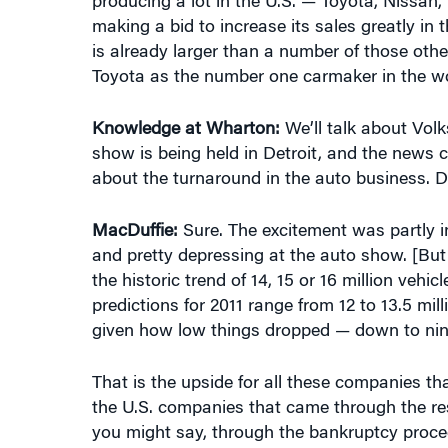
is already larger than a number of those oth
Toyota as the number one carmaker in the wor
Knowledge at Wharton:
We’ll talk about Volk
show is being held in Detroit, and the news c
about the turnaround in the auto business. D
MacDuffie:
Sure. The excitement was partly in
and pretty depressing at the auto show. [But
the historic trend of 14, 15 or 16 million vehi
predictions for 2011 range from 12 to 13.5 milli
given how low things dropped — down to nine 
That is the upside for all these companies th
the U.S. companies that came through the res
you might say, through the bankruptcy proced
Now that the market passes 11 million, or goes
of profit upside. Of course, they have to keep 