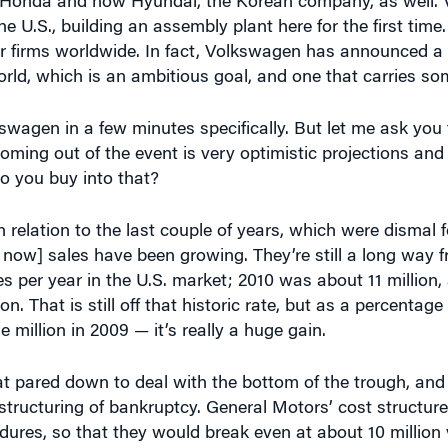
er firms worldwide. In fact, Volkswagen has announced a 
ld, which is an ambitious goal, and one that carries som
swagen in a few minutes specifically. But let me ask you 
oming out of the event is very optimistic projections and
o you buy into that?
 relation to the last couple of years, which were dismal f
 now] sales have been growing. They’re still a long way
cles per year in the U.S. market; 2010 was about 11 million,
on. That is still off that historic rate, but as a percentag
million in 2009 — it’s really a huge gain.
at pared down to deal with the bottom of the trough, and p
tructuring of bankruptcy. General Motors’ cost structur
ures, so that they would break even at about 10 million v
 to 12 million [and then to] 13 million, that should offer 
selling the vehicles.