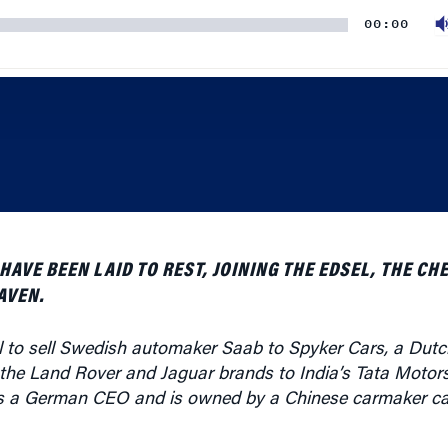
VE BEEN LAID TO REST, JOINING THE EDSEL, THE CHE
AVEN.
 to sell Swedish automaker Saab to Spyker Cars, a Dutc
 the Land Rover and Jaguar brands to India’s Tata Motor
 a German CEO and is owned by a Chinese carmaker cal