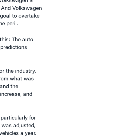
goal to overtake
e peril.
this: The auto
 predictions
or the industry,
 from what was
 and the
e increase, and
articularly for
e was adjusted,
ehicles a year.
them an awful lot