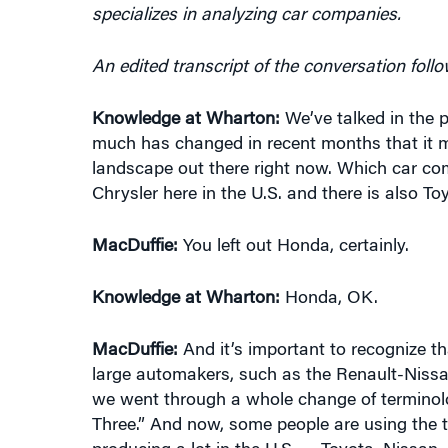
An edited transcript of the conversation follo
Knowledge at Wharton:
We’ve talked in the 
much has changed in recent months that it mi
landscape out there right now. Which car c
Chrysler here in the U.S. and there is also
MacDuffie:
You left out Honda, certainly.
Knowledge at Wharton:
Honda, OK.
MacDuffie:
And it’s important to recognize tha
large automakers, such as the Renault-Nissan
we went through a whole change of terminolog
Three.” And now, some people are using the 
producing a lot in the U.S. — Toyota, Nissa
making a bid to increase its sales greatly in 