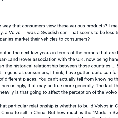
 way that consumers view these various products? I mea
y, a Volvo — was a Swedish car. That seems to be less tr
mpanies market their vehicles to consumers?
out in the next few years in terms of the brands that ar
aguar-Land Rover association with the U.K. now being han
en the historical relationship between those countries…. S
t in general, consumers, I think, have gotten quite comfor
of different places. You can’t actually tell from knowing th
ncreasingly, that may be true more generally. The fact t
vily is that going to affect the perception of the Volvo
at particular relationship is whether to build Volvos in C
 in China to sell in China. But how much is the “Made in 
ow many chances are they willing to take with that, in t
consumers are so accustomed to this being a global worl