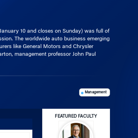
January 10 and closes on Sunday) was full of
cession. The worldwide auto business emerging
urers like General Motors and Chrysler
Wharton, management professor John Paul
Management
FEATURED FACULTY
Use
Up/Down