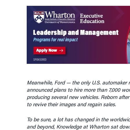
Meanwhile, Ford — the only U.S. automaker n
announced plans to hire more than 7,000 wor
producing several new vehicles. Reborn after
to revive their images and regain sales.
To be sure, a lot has changed in the worldwid
and beyond, Knowledge at Wharton sat do
specializes in analyzing car companies.