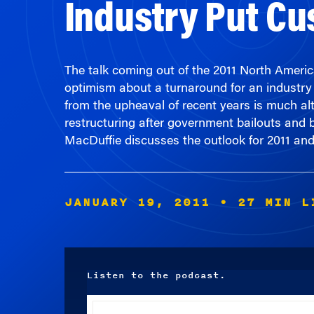
The talk coming out of the 2011 North Ameri
optimism about a turnaround for an industry 
from the upheaval of recent years is much a
restructuring after government bailouts and
MacDuffie discusses the outlook for 2011 an
JANUARY 19, 2011
• 27 MIN L
Listen to the podcast.
Audio
Player
00:00