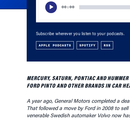
Subscribe wherever you listen to your podcasts.
APPLE PODCASTS
SPOTIFY
RSS
MERCURY, SATURN, PONTIAC AND HUMMER HA
FORD PINTO AND OTHER BRANDS IN CAR HE
A year ago, General Motors completed a deal
That followed a move by Ford in 2008 to sell
venerable Swedish automaker Volvo now has