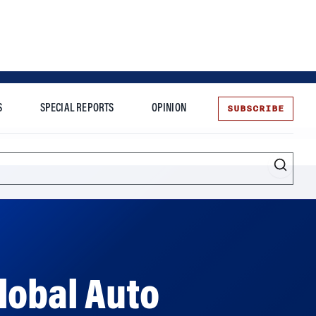
SUBSCRIBE
S
SPECIAL REPORTS
OPINION
te
lobal Auto