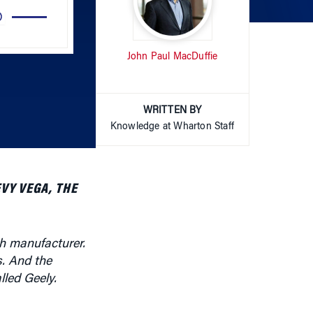
Arrow
John Paul MacDuffie
keys
to
increase
or
WRITTEN BY
decrease
Knowledge at Wharton Staff
volume.
VY VEGA, THE
h manufacturer.
s. And the
led Geely.