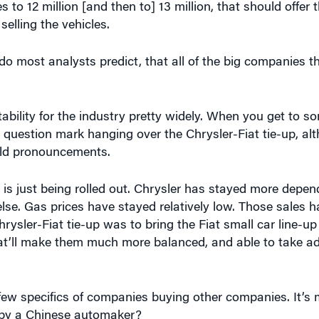
do most analysts predict, that all of the big companies 
itability for the industry pretty widely. When you get to s
ig question mark hanging over the Chrysler-Fiat tie-up, al
old pronouncements.
t is just being rolled out. Chrysler has stayed more depen
lse. Gas prices have stayed relatively low. Those sales 
hrysler-Fiat tie-up was to bring the Fiat small car line-up
at’ll make them much more balanced, and able to take a
ew specifics of companies buying other companies. It’s
by a Chinese automaker?