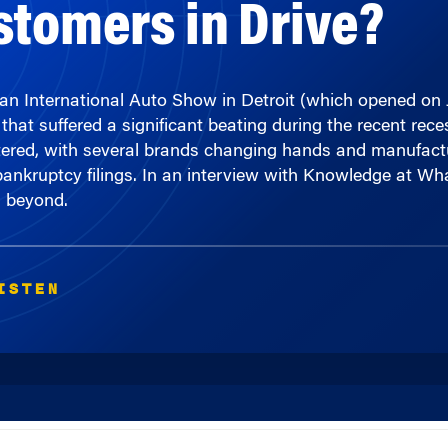
can International Auto Show in Detroit (which opened on 
that suffered a significant beating during the recent re
ltered, with several brands changing hands and manufact
 bankruptcy filings. In an interview with Knowledge at 
d beyond.
ISTEN
00:00