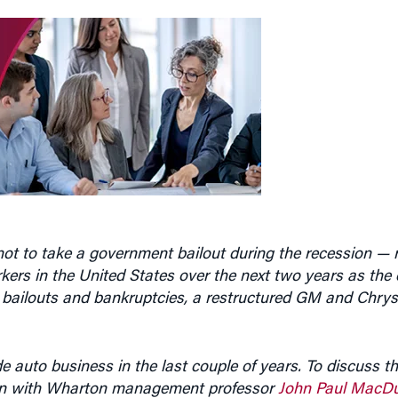
ot to take a government bailout during the recession — r
kers in the United States over the next two years as th
 bailouts and bankruptcies, a restructured GM and Chrys
e auto business in the last couple of years. To discuss th
wn with Wharton management professor
John Paul MacDu