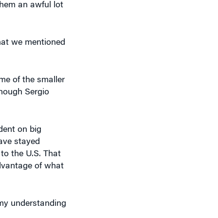
that we mentioned
ome of the smaller
though Sergio
dent on big
have stayed
 to the U.S. That
dvantage of what
 my understanding