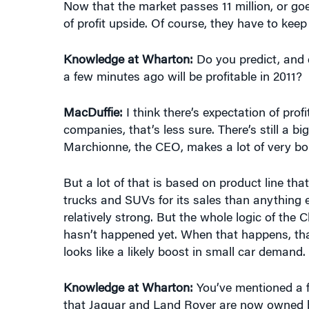
Knowledge at Wharton:
Do you predict, and 
a few minutes ago will be profitable in 2011?
MacDuffie:
I think there’s expectation of prof
companies, that’s less sure. There’s still a b
Marchionne, the CEO, makes a lot of very b
But a lot of that is based on product line tha
trucks and SUVs for its sales than anything e
relatively strong. But the whole logic of the C
hasn’t happened yet. When that happens, th
looks like a likely boost in small car demand.
Knowledge at Wharton:
You’ve mentioned a f
that Jaguar and Land Rover are now owned 
MacDuffie:
Indian … by Tata [Motors].