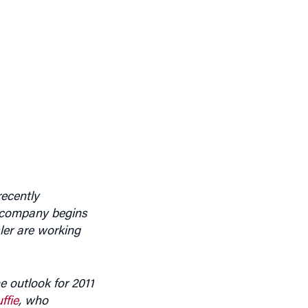
ecently
e company begins
ler are working
e outlook for 2011
ffie
, who