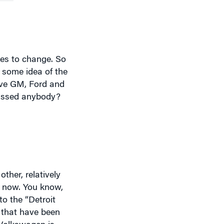
ues to change. So
 some idea of the
ave GM, Ford and
missed anybody?
ther, relatively
p now. You know,
o the “Detroit
 that have been
 Volkswagen is
me. And Volkswagen