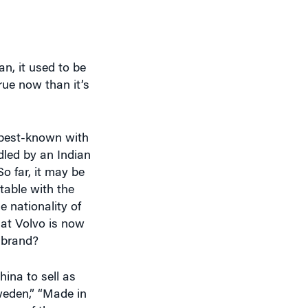
n, it used to be
ue now than it’s
e best-known with
dled by an Indian
o far, it may be
table with the
e nationality of
hat Volvo is now
 brand?
hina to sell as
Sweden,” “Made in
erms of the
d, both in terms