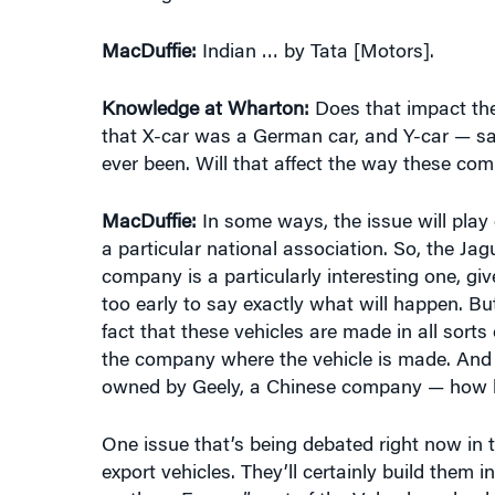
Knowledge at Wharton:
Does that impact the
that X-car was a German car, and Y-car — sa
ever been. Will that affect the way these co
MacDuffie:
In some ways, the issue will play 
a particular national association. So, the J
company is a particularly interesting one, giv
too early to say exactly what will happen. Bu
fact that these vehicles are made in all sorts 
the company where the vehicle is made. And i
owned by Geely, a Chinese company — how hea
One issue that’s being debated right now in th
export vehicles. They’ll certainly build them
northern Europe” part of the Volvo brand — h
location of manufacturing? My guess is that 