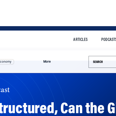
ARTICLES
PODCAST
Search this si
Economy
More
ast
ructured, Can the G
stomers in Drive?