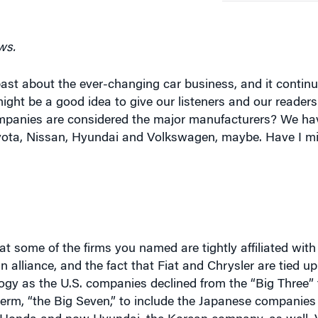
ws.
past about the ever-changing car business, and it contin
ght be a good idea to give our listeners and our readers
ompanies are considered the major manufacturers? We h
 Toyota, Nissan, Hyundai and Volkswagen, maybe. Have I 
t some of the firms you named are tightly affiliated with o
 alliance, and the fact that Fiat and Chrysler are tied u
y as the U.S. companies declined from the “Big Three” t
term, “the Big Seven,” to include the Japanese companies
n, Honda and now Hyundai, the Korean company, as well.
the U.S., building an assembly plant here for the first ti