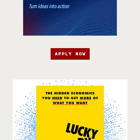
APPLY NOW