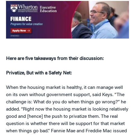
Here are five takeaways from their discussion:
Privatize, But with a Safety Net:
When the housing market is healthy, it can manage well
on its own without government support, said Keys. “The
challenge is: What do you do when things go wrong?” he
added. “Right now the housing market is looking relatively
good and [hence] the push to privatize them. The real
question is whether there will be support for that market
when things go bad.” Fannie Mae and Freddie Mac issued