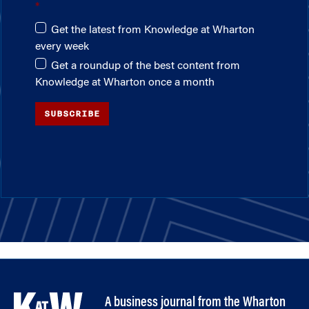
Get the latest from Knowledge at Wharton
every week
Get a roundup of the best content from
Knowledge at Wharton once a month
SUBSCRIBE
A business journal from the Wharton