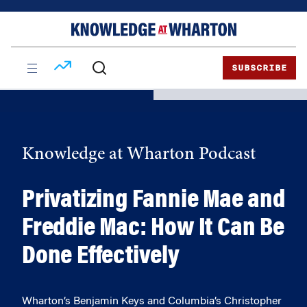
Skip
Skip
to
to
content
main
menu
SUBSCRIBE
Knowledge at Wharton Podcast
Privatizing Fannie Mae and
Freddie Mac: How It Can Be
Done Effectively
Wharton’s Benjamin Keys and Columbia’s Christopher