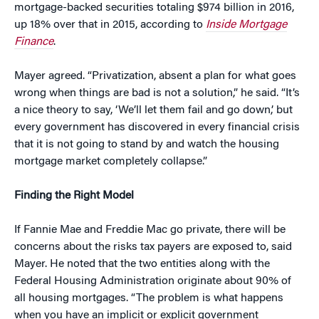
mortgage-backed securities totaling $974 billion in 2016,
up 18% over that in 2015, according to
Inside Mortgage
Finance
.
Mayer agreed. “Privatization, absent a plan for what goes
wrong when things are bad is not a solution,” he said. “It’s
a nice theory to say, ‘We’ll let them fail and go down,’ but
every government has discovered in every financial crisis
that it is not going to stand by and watch the housing
mortgage market completely collapse.”
Finding the Right Model
If Fannie Mae and Freddie Mac go private, there will be
concerns about the risks tax payers are exposed to, said
Mayer. He noted that the two entities along with the
Federal Housing Administration originate about 90% of
all housing mortgages. “The problem is what happens
when you have an implicit or explicit government