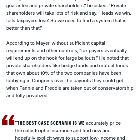
guarantee and private shareholders,” he asked. “Private
shareholders will take lots of risk and say, ‘Heads we win,
tails taxpayers lose.’ So we need to find a system that is
better than that.”
According to Mayer, without sufficient capital
requirements and other controls, “tax payers eventually
will end up on the hook for large bailouts.” He noted that
private shareholders like hedge funds and mutual funds
that own about 10% of the two companies have been
lobbying in Congress over the payouts they could get
when Fannie and Freddie are taken out of conservatorship
and fully privatized.
“THE BEST CASE SCENARIO IS WE
accurately price
the catastrophe insurance and find new and
hopefully explicit ways to support low-income and