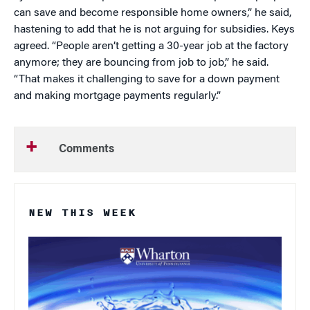
can save and become responsible home owners,” he said,
hastening to add that he is not arguing for subsidies. Keys
agreed. “People aren’t getting a 30-year job at the factory
anymore; they are bouncing from job to job,” he said.
“That makes it challenging to save for a down payment
and making mortgage payments regularly.”
Comments
NEW THIS WEEK