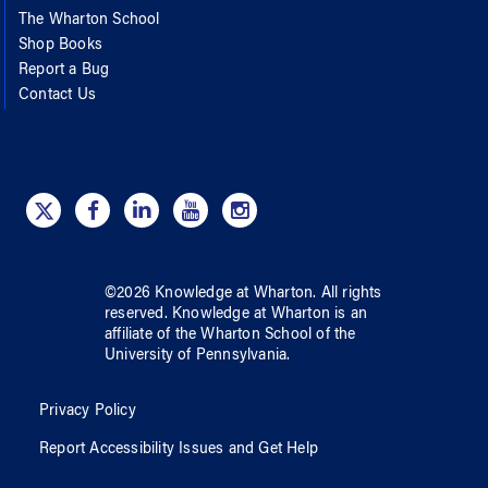
The Wharton School
Shop Books
Report a Bug
Contact Us
©
2026
Knowledge at Wharton
. All rights
reserved.
Knowledge at Wharton
is an
affiliate of
the Wharton School
of
the
University of Pennsylvania
.
Privacy Policy
Report Accessibility Issues and Get Help