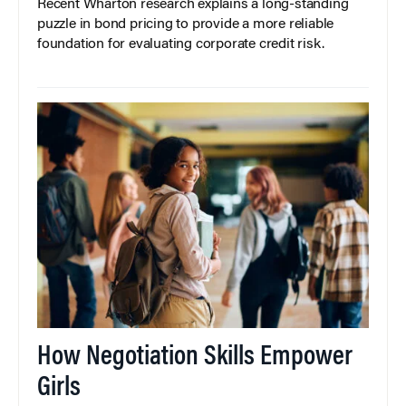
Recent Wharton research explains a long-standing
puzzle in bond pricing to provide a more reliable
foundation for evaluating corporate credit risk.
How Negotiation Skills Empower
Girls