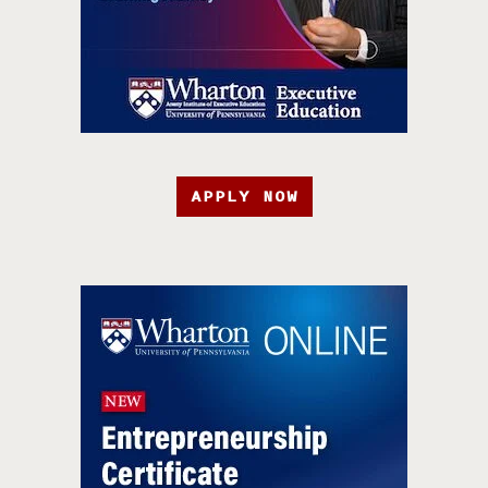
APPLY NOW