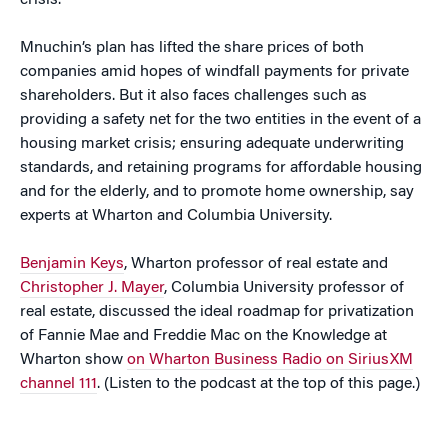
crisis.
Mnuchin’s plan has lifted the share prices of both
companies amid hopes of windfall payments for private
shareholders. But it also faces challenges such as
providing a safety net for the two entities in the event of a
housing market crisis; ensuring adequate underwriting
standards, and retaining programs for affordable housing
and for the elderly, and to promote home ownership, say
experts at Wharton and Columbia University.
Benjamin Keys
, Wharton professor of real estate and
Christopher J. Mayer
, Columbia University professor of
real estate, discussed the ideal roadmap for privatization
of Fannie Mae and Freddie Mac on the Knowledge at
Wharton show
on Wharton Business Radio on SiriusXM
channel 111
. (Listen to the podcast at the top of this page.)