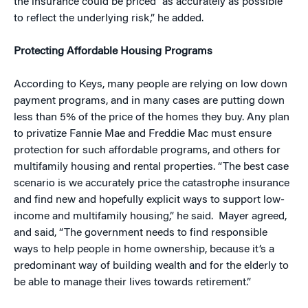
the insurance could be priced “as accurately as possible
to reflect the underlying risk,” he added.
Protecting Affordable Housing Programs
According to Keys, many people are relying on low down
payment programs, and in many cases are putting down
less than 5% of the price of the homes they buy. Any plan
to privatize Fannie Mae and Freddie Mac must ensure
protection for such affordable programs, and others for
multifamily housing and rental properties. “The best case
scenario is we accurately price the catastrophe insurance
and find new and hopefully explicit ways to support low-
income and multifamily housing,” he said. Mayer agreed,
and said, “The government needs to find responsible
ways to help people in home ownership, because it’s a
predominant way of building wealth and for the elderly to
be able to manage their lives towards retirement.”