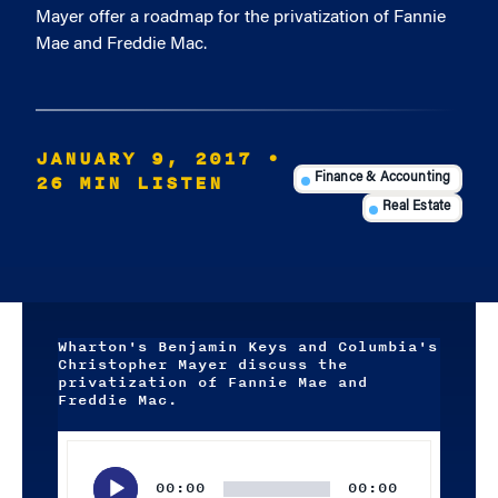
Mayer offer a roadmap for the privatization of Fannie
Mae and Freddie Mac.
JANUARY 9, 2017
•
26 MIN LISTEN
Finance & Accounting
Real Estate
Wharton's Benjamin Keys and Columbia's
Christopher Mayer discuss the
privatization of Fannie Mae and
Freddie Mac.
Audio
Player
00:00
00:00