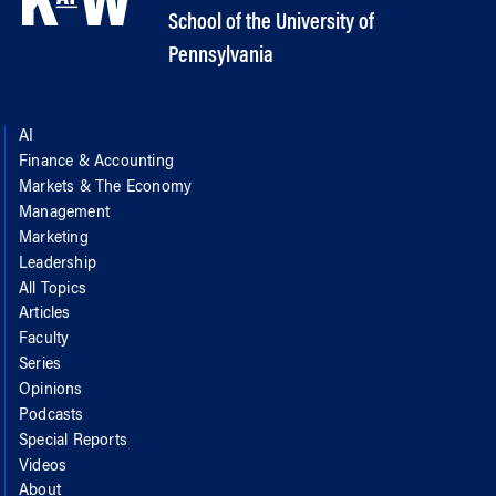
School of the University of
Pennsylvania
AI
Finance & Accounting
Markets & The Economy
Management
Marketing
Leadership
All Topics
Articles
Faculty
Series
Opinions
Podcasts
Special Reports
Videos
About