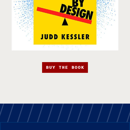
BUY THE BOOK