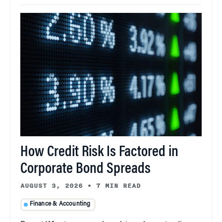
How Credit Risk Is Factored in
Corporate Bond Spreads
AUGUST 3, 2026
•
7 MIN READ
Finance & Accounting