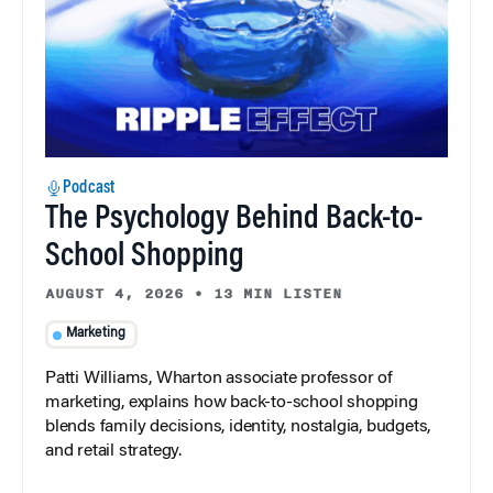
Podcast
The Psychology Behind Back-to-
School Shopping
AUGUST 4, 2026
•
13 MIN LISTEN
Marketing
Patti Williams, Wharton associate professor of
marketing, explains how back-to-school shopping
blends family decisions, identity, nostalgia, budgets,
and retail strategy.