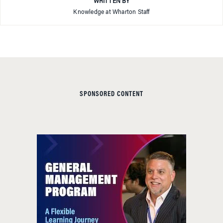
WRITTEN BY
Knowledge at Wharton Staff
SPONSORED CONTENT