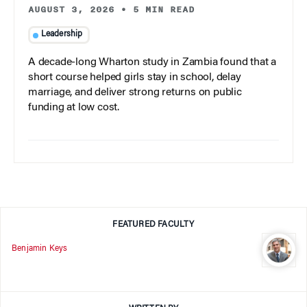
AUGUST 3, 2026
•
5 MIN READ
Leadership
A decade-long Wharton study in Zambia found that a
short course helped girls stay in school, delay
marriage, and deliver strong returns on public
funding at low cost.
FEATURED FACULTY
Benjamin Keys