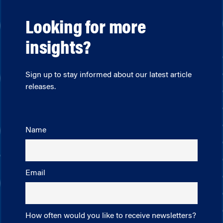
Looking for more
insights?
Sign up to stay informed about our latest article
releases.
Name
Email
How often would you like to receive newsletters?