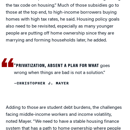
the tax code on housing.” Much of those subsidies go to
those at the top end, to high-income borrowers buying
homes with high tax rates, he said. Housing policy goals
also need to be revisited, especially as many younger
people are putting off home ownership since they are
marrying and forming households later, he added.
“PRIVATIZATION, ABSENT A PLAN FOR WHAT
goes
wrong when things are bad is not a solution.”
–CHRISTOPHER J. MAYER
Adding to those are student debt burdens, the challenges
facing middle-income workers and income volatility,
noted Mayer. “We need to have a stable housing finance
system that has a path to home ownership where people