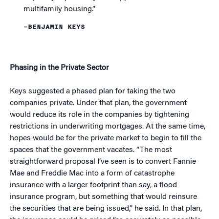
multifamily housing.”
–BENJAMIN KEYS
Phasing in the Private Sector
Keys suggested a phased plan for taking the two
companies private. Under that plan, the government
would reduce its role in the companies by tightening
restrictions in underwriting mortgages. At the same time,
hopes would be for the private market to begin to fill the
spaces that the government vacates. “The most
straightforward proposal I’ve seen is to convert Fannie
Mae and Freddie Mac into a form of catastrophe
insurance with a larger footprint than say, a flood
insurance program, but something that would reinsure
the securities that are being issued,” he said. In that plan,