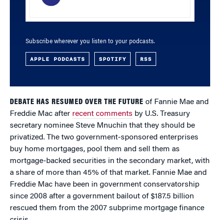
Subscribe wherever you listen to your podcasts.
APPLE PODCASTS
SPOTIFY
RSS
DEBATE HAS RESUMED OVER THE FUTURE
of Fannie Mae and
Freddie Mac after
recent comments
by U.S. Treasury
secretary nominee Steve Mnuchin that they should be
privatized. The two government-sponsored enterprises
buy home mortgages, pool them and sell them as
mortgage-backed securities in the secondary market, with
a share of more than 45% of that market. Fannie Mae and
Freddie Mac have been in government conservatorship
since 2008 after a government bailout of $187.5 billion
rescued them from the 2007 subprime mortgage finance