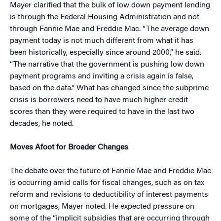
Mayer clarified that the bulk of low down payment lending
is through the Federal Housing Administration and not
through Fannie Mae and Freddie Mac. “The average down
payment today is not much different from what it has
been historically, especially since around 2000,” he said.
“The narrative that the government is pushing low down
payment programs and inviting a crisis again is false,
based on the data.” What has changed since the subprime
crisis is borrowers need to have much higher credit
scores than they were required to have in the last two
decades, he noted.
Moves Afoot for Broader Changes
The debate over the future of Fannie Mae and Freddie Mac
is occurring amid calls for fiscal changes, such as on tax
reform and revisions to deductibility of interest payments
on mortgages, Mayer noted. He expected pressure on
some of the “implicit subsidies that are occurring through