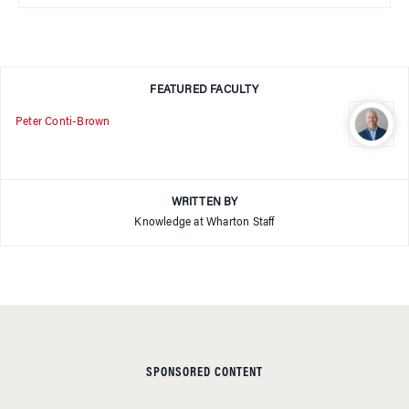
FEATURED FACULTY
Peter Conti-Brown
WRITTEN BY
Knowledge at Wharton Staff
SPONSORED CONTENT