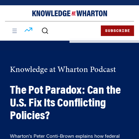
Skip
Skip
to
to
content
main
menu
SUBSCRIBE
Knowledge at Wharton Podcast
The Pot Paradox: Can the
U.S. Fix Its Conflicting
Policies?
Wharton's Peter Conti-Brown explains how federal