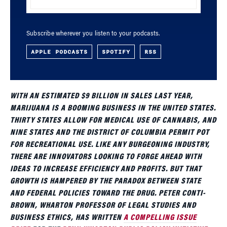
Subscribe wherever you listen to your podcasts.
APPLE PODCASTS
SPOTIFY
RSS
WITH AN ESTIMATED $9 BILLION IN SALES LAST YEAR,
MARIJUANA IS A BOOMING BUSINESS IN THE UNITED STATES.
THIRTY STATES ALLOW FOR MEDICAL USE OF CANNABIS, AND
NINE STATES AND THE DISTRICT OF COLUMBIA PERMIT POT
FOR RECREATIONAL USE. LIKE ANY BURGEONING INDUSTRY,
THERE ARE INNOVATORS LOOKING TO FORGE AHEAD WITH
IDEAS TO INCREASE EFFICIENCY AND PROFITS. BUT THAT
GROWTH IS HAMPERED BY THE PARADOX BETWEEN STATE
AND FEDERAL POLICIES TOWARD THE DRUG. PETER CONTI-
BROWN, WHARTON PROFESSOR OF LEGAL STUDIES AND
BUSINESS ETHICS, HAS WRITTEN
A COMPELLING ISSUE