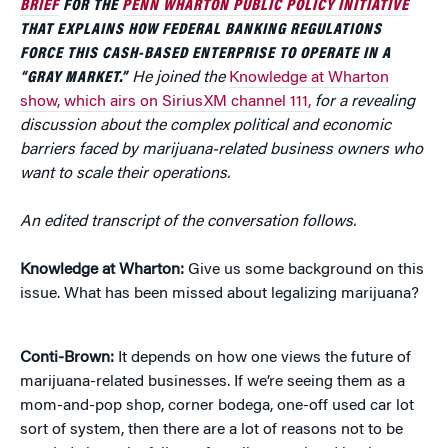
BRIEF
FOR THE
PENN WHARTON PUBLIC POLICY INITIATIVE
THAT EXPLAINS HOW FEDERAL BANKING REGULATIONS
FORCE THIS CASH-BASED ENTERPRISE TO OPERATE IN A
“GRAY MARKET.”
He joined the
Knowledge at Wharton
show, which airs on SiriusXM channel 111,
for a revealing
discussion about the complex political and economic
barriers faced by marijuana-related business owners who
want to scale their operations.
An edited transcript of the conversation follows.
Knowledge at Wharton:
Give us some background on this
issue. What has been missed about legalizing marijuana?
Conti-Brown:
It depends on how one views the future of
marijuana-related businesses. If we’re seeing them as a
mom-and-pop shop, corner bodega, one-off used car lot
sort of system, then there are a lot of reasons not to be