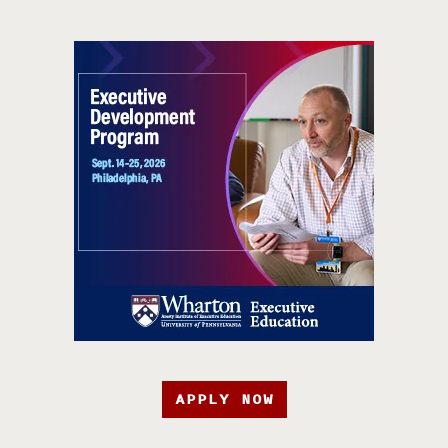
APPLY NOW