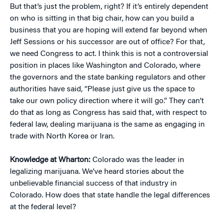
But that’s just the problem, right? If it’s entirely dependent
on who is sitting in that big chair, how can you build a
business that you are hoping will extend far beyond when
Jeff Sessions or his successor are out of office? For that,
we need Congress to act. I think this is not a controversial
position in places like Washington and Colorado, where
the governors and the state banking regulators and other
authorities have said, “Please just give us the space to
take our own policy direction where it will go.” They can’t
do that as long as Congress has said that, with respect to
federal law, dealing marijuana is the same as engaging in
trade with North Korea or Iran.
Knowledge at Wharton:
Colorado was the leader in
legalizing marijuana. We’ve heard stories about the
unbelievable financial success of that industry in
Colorado. How does that state handle the legal differences
at the federal level?