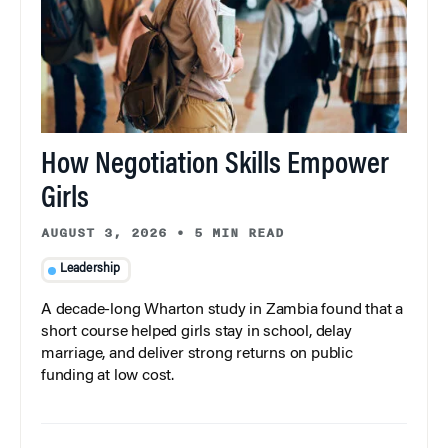
How Negotiation Skills Empower
Girls
AUGUST 3, 2026
•
5 MIN READ
Leadership
A decade-long Wharton study in Zambia found that a
short course helped girls stay in school, delay
marriage, and deliver strong returns on public
funding at low cost.