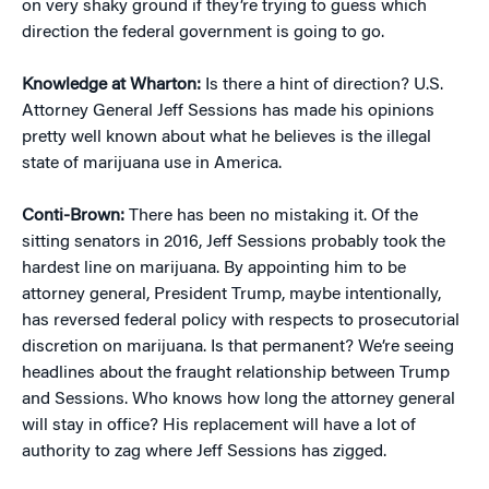
on very shaky ground if they’re trying to guess which
direction the federal government is going to go.
Knowledge at Wharton:
Is there a hint of direction? U.S.
Attorney General Jeff Sessions has made his opinions
pretty well known about what he believes is the illegal
state of marijuana use in America.
Conti-Brown:
There has been no mistaking it. Of the
sitting senators in 2016, Jeff Sessions probably took the
hardest line on marijuana. By appointing him to be
attorney general, President Trump, maybe intentionally,
has reversed federal policy with respects to prosecutorial
discretion on marijuana. Is that permanent? We’re seeing
headlines about the fraught relationship between Trump
and Sessions. Who knows how long the attorney general
will stay in office? His replacement will have a lot of
authority to zag where Jeff Sessions has zigged.