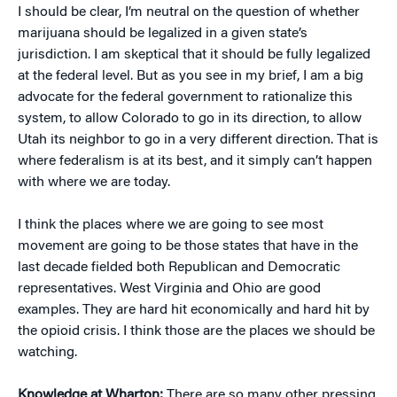
I should be clear, I’m neutral on the question of whether
marijuana should be legalized in a given state’s
jurisdiction. I am skeptical that it should be fully legalized
at the federal level. But as you see in my brief, I am a big
advocate for the federal government to rationalize this
system, to allow Colorado to go in its direction, to allow
Utah its neighbor to go in a very different direction. That is
where federalism is at its best, and it simply can’t happen
with where we are today.
I think the places where we are going to see most
movement are going to be those states that have in the
last decade fielded both Republican and Democratic
representatives. West Virginia and Ohio are good
examples. They are hard hit economically and hard hit by
the opioid crisis. I think those are the places we should be
watching.
Knowledge at Wharton:
There are so many other pressing