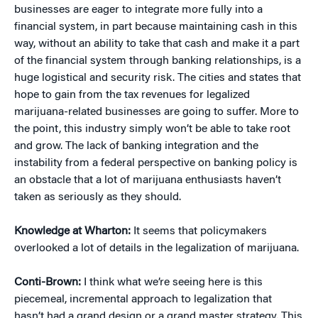
businesses are eager to integrate more fully into a
financial system, in part because maintaining cash in this
way, without an ability to take that cash and make it a part
of the financial system through banking relationships, is a
huge logistical and security risk. The cities and states that
hope to gain from the tax revenues for legalized
marijuana-related businesses are going to suffer. More to
the point, this industry simply won’t be able to take root
and grow. The lack of banking integration and the
instability from a federal perspective on banking policy is
an obstacle that a lot of marijuana enthusiasts haven’t
taken as seriously as they should.
Knowledge at Wharton:
It seems that policymakers
overlooked a lot of details in the legalization of marijuana.
Conti-Brown:
I think what we’re seeing here is this
piecemeal, incremental approach to legalization that
hasn’t had a grand design or a grand master strategy. This