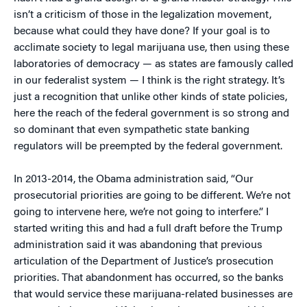
isn’t a criticism of those in the legalization movement,
because what could they have done? If your goal is to
acclimate society to legal marijuana use, then using these
laboratories of democracy — as states are famously called
in our federalist system — I think is the right strategy. It’s
just a recognition that unlike other kinds of state policies,
here the reach of the federal government is so strong and
so dominant that even sympathetic state banking
regulators will be preempted by the federal government.
In 2013-2014, the Obama administration said, “Our
prosecutorial priorities are going to be different. We’re not
going to intervene here, we’re not going to interfere.” I
started writing this and had a full draft before the Trump
administration said it was abandoning that previous
articulation of the Department of Justice’s prosecution
priorities. That abandonment has occurred, so the banks
that would service these marijuana-related businesses are