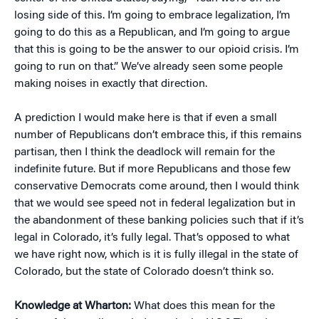
losing side of this. I’m going to embrace legalization, I’m
going to do this as a Republican, and I’m going to argue
that this is going to be the answer to our opioid crisis. I’m
going to run on that.” We’ve already seen some people
making noises in exactly that direction.
A prediction I would make here is that if even a small
number of Republicans don’t embrace this, if this remains
partisan, then I think the deadlock will remain for the
indefinite future. But if more Republicans and those few
conservative Democrats come around, then I would think
that we would see speed not in federal legalization but in
the abandonment of these banking policies such that if it’s
legal in Colorado, it’s fully legal. That’s opposed to what
we have right now, which is it is fully illegal in the state of
Colorado, but the state of Colorado doesn’t think so.
Knowledge at Wharton:
What does this mean for the