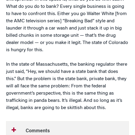
What do you do to bank? Every single business is going
to have to confront this. Either you go Walter White [from
the AMC television series] “Breaking Bad” style and
launder it through a car wash and just stack it up in big
billed chunks in some storage unit — that’s the drug
dealer model — or you make it legit. The state of Colorado
is hungry for this.
In the state of Massachusetts, the banking regulator there
just said, “Hey, we should have a state bank that does
this.” But the problem is the state bank, private bank, they
will all face the same problem: From the federal
government’s perspective, this is the same thing as
trafficking in panda bears. It’s illegal. And so long as it’s
illegal, banks are going to be skittish about this.
Comments