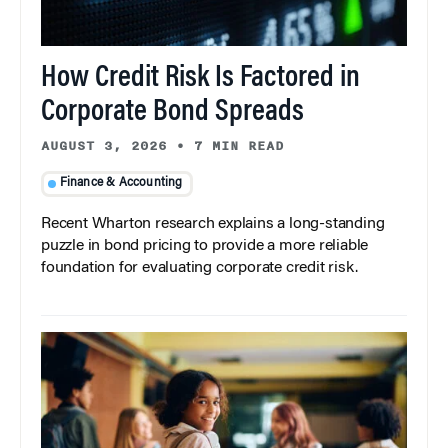
How Credit Risk Is Factored in
Corporate Bond Spreads
AUGUST 3, 2026
•
7 MIN READ
Finance & Accounting
Recent Wharton research explains a long-standing
puzzle in bond pricing to provide a more reliable
foundation for evaluating corporate credit risk.