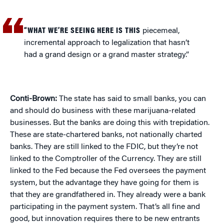
“WHAT WE’RE SEEING HERE IS THIS
piecemeal,
incremental approach to legalization that hasn’t
had a grand design or a grand master strategy.”
Conti-Brown:
The state has said to small banks, you can
and should do business with these marijuana-related
businesses. But the banks are doing this with trepidation.
These are state-chartered banks, not nationally charted
banks. They are still linked to the FDIC, but they’re not
linked to the Comptroller of the Currency. They are still
linked to the Fed because the Fed oversees the payment
system, but the advantage they have going for them is
that they are grandfathered in. They already were a bank
participating in the payment system. That’s all fine and
good, but innovation requires there to be new entrants