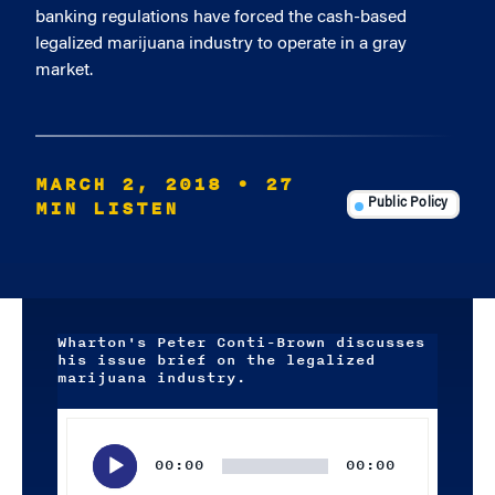
banking regulations have forced the cash-based
legalized marijuana industry to operate in a gray
market.
MARCH 2, 2018
• 27
MIN LISTEN
Public Policy
Wharton's Peter Conti-Brown discusses
his issue brief on the legalized
marijuana industry.
Audio
Player
00:00
00:00