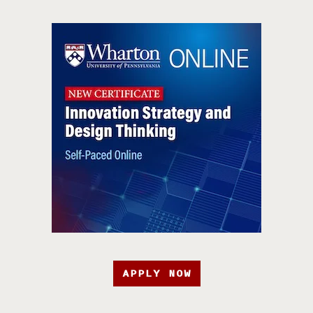
APPLY NOW