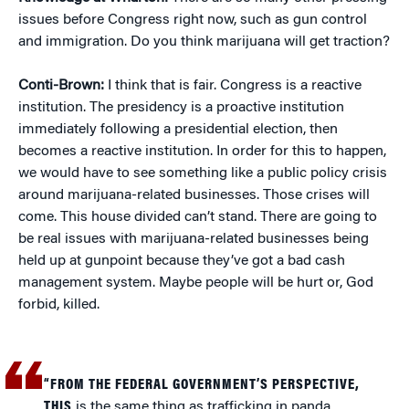
issues before Congress right now, such as gun control
and immigration. Do you think marijuana will get traction?
Conti-Brown:
I think that is fair. Congress is a reactive
institution. The presidency is a proactive institution
immediately following a presidential election, then
becomes a reactive institution. In order for this to happen,
we would have to see something like a public policy crisis
around marijuana-related businesses. Those crises will
come. This house divided can’t stand. There are going to
be real issues with marijuana-related businesses being
held up at gunpoint because they’ve got a bad cash
management system. Maybe people will be hurt or, God
forbid, killed.
“FROM THE FEDERAL GOVERNMENT’S PERSPECTIVE,
THIS
is the same thing as trafficking in panda