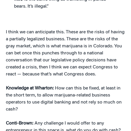
bears. It’s illegal.”
I think we can anticipate this. These are the risks of having
a partially legalized business. These are the risks of the
gray market, which is what marijuana is in Colorado. You
can bet once this punches through to a national
conversation that our legislative policy decisions have
created a crisis, then I think we can expect Congress to
react — because that’s what Congress does.
Knowledge at Wharton:
How can this be fixed, at least in
the short term, to allow marijuana-related business
operators to use digital banking and not rely so much on
cash?
Conti-Brown:
Any challenge I would offer to any
entrepreneur in this space is, what do you do with cash?