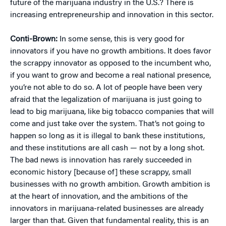
future of the marijuana industry in the U.S.? There is
increasing entrepreneurship and innovation in this sector.
Conti-Brown:
In some sense, this is very good for
innovators if you have no growth ambitions. It does favor
the scrappy innovator as opposed to the incumbent who,
if you want to grow and become a real national presence,
you’re not able to do so. A lot of people have been very
afraid that the legalization of marijuana is just going to
lead to big marijuana, like big tobacco companies that will
come and just take over the system. That’s not going to
happen so long as it is illegal to bank these institutions,
and these institutions are all cash — not by a long shot.
The bad news is innovation has rarely succeeded in
economic history [because of] these scrappy, small
businesses with no growth ambition. Growth ambition is
at the heart of innovation, and the ambitions of the
innovators in marijuana-related businesses are already
larger than that. Given that fundamental reality, this is an