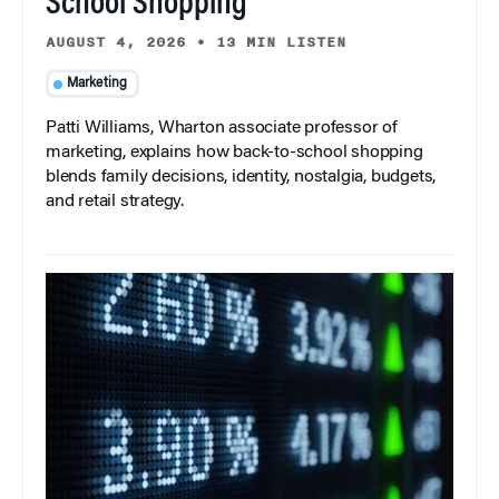
School Shopping
AUGUST 4, 2026
•
13 MIN LISTEN
Marketing
Patti Williams, Wharton associate professor of
marketing, explains how back-to-school shopping
blends family decisions, identity, nostalgia, budgets,
and retail strategy.