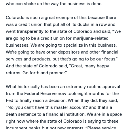
who can shake up the way the business is done.
Colorado is such a great example of this because there
was a credit union that put all of its ducks in a row and
went transparently to the state of Colorado and said, “We
are going to be a credit union for marijuana-related
businesses. We are going to specialize in this business.
We’re going to have other depositors and other financial
services and products, but that’s going to be our focus.”
And the state of Colorado said, “Great, many happy
returns. Go forth and prosper.”
What historically has been an extremely routine approval
from the Federal Reserve now took eight months for the
Fed to finally reach a decision. When they did, they said,
“No, you can’t have this master account,” and that’s a
death sentence to a financial institution. We are in a space
right now where the state of Colorado is saying to these
incumbent banks but not new entrants, “Please service