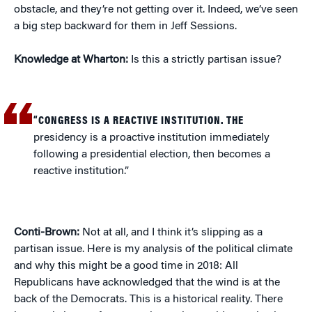
obstacle, and they’re not getting over it. Indeed, we’ve seen
a big step backward for them in Jeff Sessions.
Knowledge at Wharton:
Is this a strictly partisan issue?
“CONGRESS IS A REACTIVE INSTITUTION. THE
presidency is a proactive institution immediately
following a presidential election, then becomes a
reactive institution.”
Conti-Brown:
Not at all, and I think it’s slipping as a
partisan issue. Here is my analysis of the political climate
and why this might be a good time in 2018: All
Republicans have acknowledged that the wind is at the
back of the Democrats. This is a historical reality. There