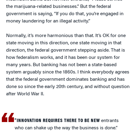
the marijuana-related businesses.” But the federal
government is saying, “If you do that, you’re engaged in
money laundering for an illegal activity.”
Normally, it’s more harmonious than that. It’s OK for one
state moving in this direction, one state moving in that
direction, the federal government stepping aside. That is
how federalism works, and it has been our system for
many years. But banking has not been a state-based
system arguably since the 1860s. I think everybody agrees
that the federal government dominates banking and has
done so since the early 20th century, and without question
after World War II.
“INNOVATION REQUIRES THERE TO BE NEW
entrants
who can shake up the way the business is done.”