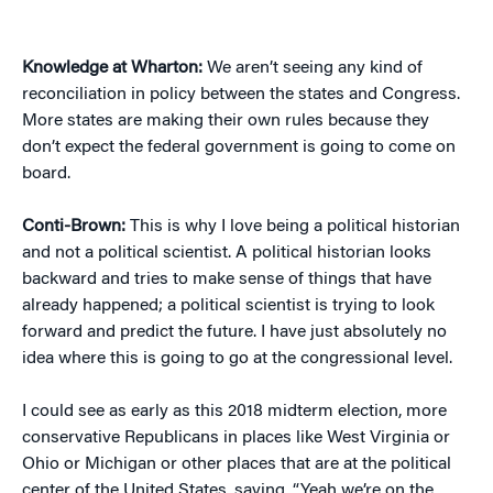
Knowledge at Wharton:
We aren’t seeing any kind of
reconciliation in policy between the states and Congress.
More states are making their own rules because they
don’t expect the federal government is going to come on
board.
Conti-Brown:
This is why I love being a political historian
and not a political scientist. A political historian looks
backward and tries to make sense of things that have
already happened; a political scientist is trying to look
forward and predict the future. I have just absolutely no
idea where this is going to go at the congressional level.
I could see as early as this 2018 midterm election, more
conservative Republicans in places like West Virginia or
Ohio or Michigan or other places that are at the political
center of the United States, saying, “Yeah we’re on the