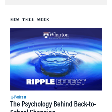
NEW THIS WEEK
Podcast
The Psychology Behind Back-to-