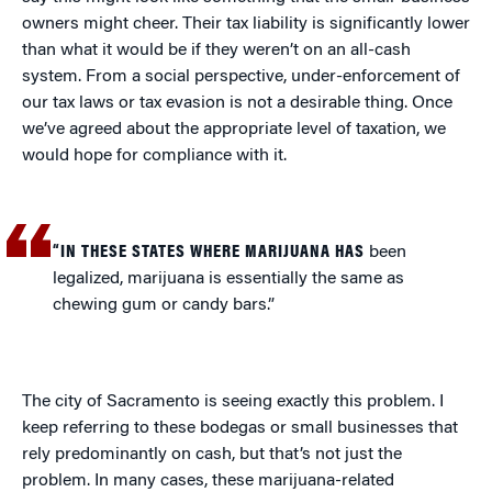
owners might cheer. Their tax liability is significantly lower
than what it would be if they weren’t on an all-cash
system. From a social perspective, under-enforcement of
our tax laws or tax evasion is not a desirable thing. Once
we’ve agreed about the appropriate level of taxation, we
would hope for compliance with it.
“IN THESE STATES WHERE MARIJUANA HAS
been
legalized, marijuana is essentially the same as
chewing gum or candy bars.”
The city of Sacramento is seeing exactly this problem. I
keep referring to these bodegas or small businesses that
rely predominantly on cash, but that’s not just the
problem. In many cases, these marijuana-related