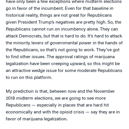
have only been a few exceptions where midterm elections
go in favor of the incumbent. Even for that baseline in
historical reality, things are not great for Republicans
given President Trump’s negatives are pretty high. So, the
Republicans cannot run on incumbency alone. They can
attack Democrats, but that is hard to do. It’s hard to attack
the minority levers of governmental power in the hands of
the Republicans, so that’s not going to work. They’ve got
to find other issues. The approval ratings of marijuana
legalization have been creeping upward, so this might be
an attractive wedge issue for some moderate Republicans
to run on this platform.
My prediction is that, between now and the November
2018 midterm elections, we are going to see more
Republicans — especially in places that are hard hit
economically and with the opioid crisis — say they are in
favor of marijuana legalization.