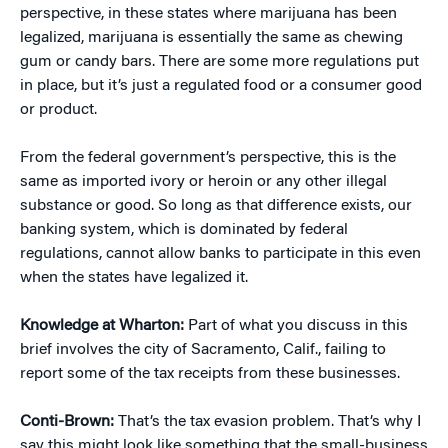
perspective, in these states where marijuana has been
legalized, marijuana is essentially the same as chewing
gum or candy bars. There are some more regulations put
in place, but it’s just a regulated food or a consumer good
or product.
From the federal government’s perspective, this is the
same as imported ivory or heroin or any other illegal
substance or good. So long as that difference exists, our
banking system, which is dominated by federal
regulations, cannot allow banks to participate in this even
when the states have legalized it.
Knowledge at Wharton:
Part of what you discuss in this
brief involves the city of Sacramento, Calif., failing to
report some of the tax receipts from these businesses.
Conti-Brown:
That’s the tax evasion problem. That’s why I
say this might look like something that the small-business