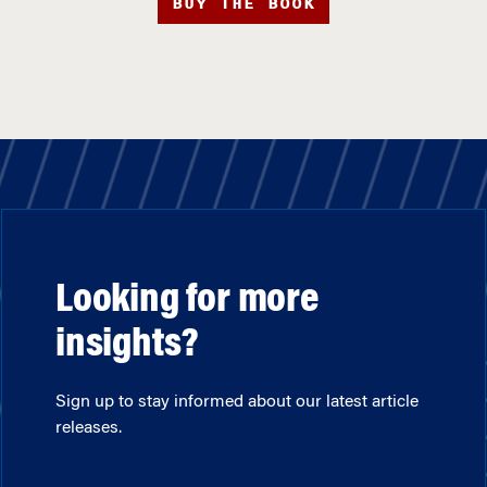
BUY THE BOOK
Looking for more
insights?
Sign up to stay informed about our latest article
releases.