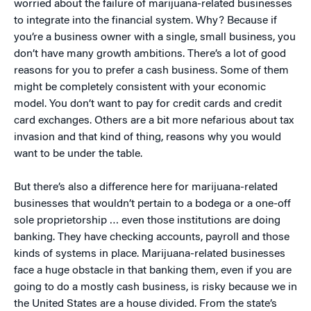
worried about the failure of marijuana-related businesses
to integrate into the financial system. Why? Because if
you’re a business owner with a single, small business, you
don’t have many growth ambitions. There’s a lot of good
reasons for you to prefer a cash business. Some of them
might be completely consistent with your economic
model. You don’t want to pay for credit cards and credit
card exchanges. Others are a bit more nefarious about tax
invasion and that kind of thing, reasons why you would
want to be under the table.
But there’s also a difference here for marijuana-related
businesses that wouldn’t pertain to a bodega or a one-off
sole proprietorship … even those institutions are doing
banking. They have checking accounts, payroll and those
kinds of systems in place. Marijuana-related businesses
face a huge obstacle in that banking them, even if you are
going to do a mostly cash business, is risky because we in
the United States are a house divided. From the state’s