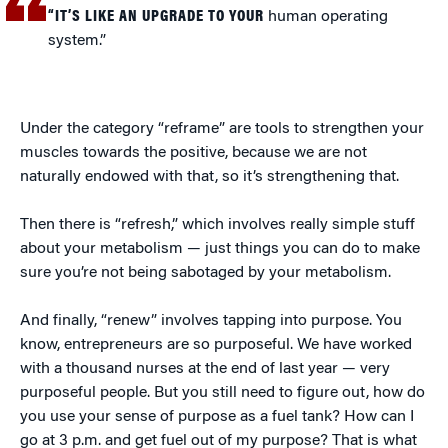
“IT’S LIKE AN UPGRADE TO YOUR
human operating
system.”
Under the category “reframe” are tools to strengthen your
muscles towards the positive, because we are not
naturally endowed with that, so it’s strengthening that.
Then there is “refresh,” which involves really simple stuff
about your metabolism — just things you can do to make
sure you’re not being sabotaged by your metabolism.
And finally, “renew” involves tapping into purpose. You
know, entrepreneurs are so purposeful. We have worked
with a thousand nurses at the end of last year — very
purposeful people. But you still need to figure out, how do
you use your sense of purpose as a fuel tank? How can I
go at 3 p.m. and get fuel out of my purpose? That is what