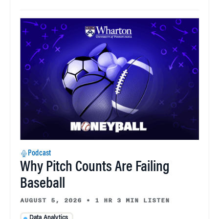
Podcast
Why Pitch Counts Are Failing
Baseball
AUGUST 5, 2026
•
1 HR 3 MIN LISTEN
Data Analytics