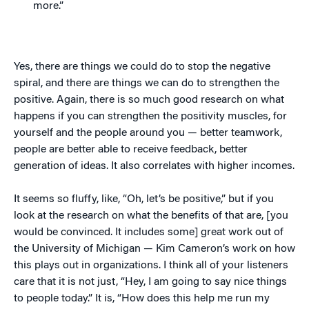
more.”
Yes, there are things we could do to stop the negative
spiral, and there are things we can do to strengthen the
positive. Again, there is so much good research on what
happens if you can strengthen the positivity muscles, for
yourself and the people around you — better teamwork,
people are better able to receive feedback, better
generation of ideas. It also correlates with higher incomes.
It seems so fluffy, like, “Oh, let’s be positive,” but if you
look at the research on what the benefits of that are, [you
would be convinced. It includes some] great work out of
the University of Michigan — Kim Cameron’s work on how
this plays out in organizations. I think all of your listeners
care that it is not just, “Hey, I am going to say nice things
to people today.” It is, “How does this help me run my