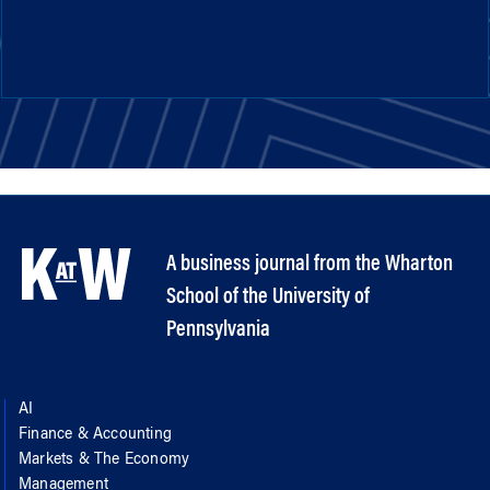
A business journal from the Wharton
School of the University of
Pennsylvania
AI
Finance & Accounting
Markets & The Economy
Management