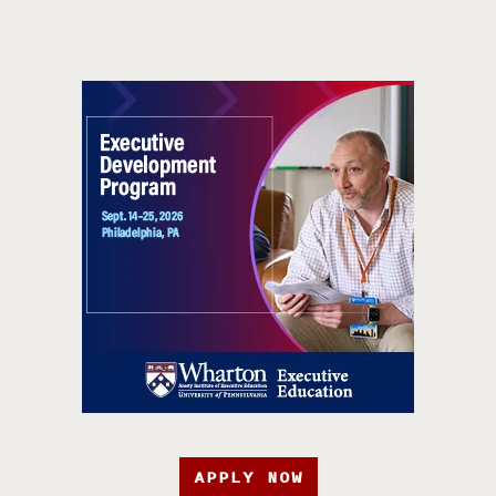
APPLY NOW