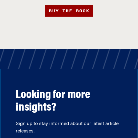
BUY THE BOOK
Looking for more
insights?
Sign up to stay informed about our latest article
releases.