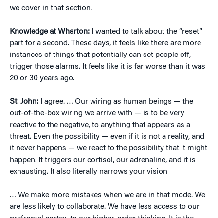
we cover in that section.
Knowledge at Wharton:
I wanted to talk about the “reset”
part for a second. These days, it feels like there are more
instances of things that potentially can set people off,
trigger those alarms. It feels like it is far worse than it was
20 or 30 years ago.
St. John:
I agree. … Our wiring as human beings — the
out-of-the-box wiring we arrive with — is to be very
reactive to the negative, to anything that appears as a
threat. Even the possibility — even if it is not a reality, and
it never happens — we react to the possibility that it might
happen. It triggers our cortisol, our adrenaline, and it is
exhausting. It also literally narrows your vision
… We make more mistakes when we are in that mode. We
are less likely to collaborate. We have less access to our