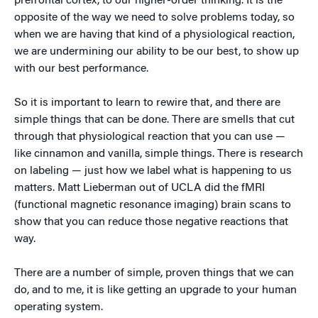
prefrontal cortex, to our higher-order thinking. It is the
opposite of the way we need to solve problems today, so
when we are having that kind of a physiological reaction,
we are undermining our ability to be our best, to show up
with our best performance.
So it is important to learn to rewire that, and there are
simple things that can be done. There are smells that cut
through that physiological reaction that you can use —
like cinnamon and vanilla, simple things. There is research
on labeling — just how we label what is happening to us
matters. Matt Lieberman out of UCLA did the fMRI
(functional magnetic resonance imaging) brain scans to
show that you can reduce those negative reactions that
way.
There are a number of simple, proven things that we can
do, and to me, it is like getting an upgrade to your human
operating system.