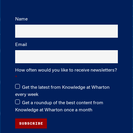
Name
Email
How often would you like to receive newsletters?
Get the latest from Knowledge at Wharton
every week
Get a roundup of the best content from
Knowledge at Wharton once a month
SUBSCRIBE