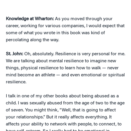
Knowledge at Wharton:
As you moved through your
career, working for various companies, I would expect that
some of what you wrote in this book was kind of
percolating along the way.
St. John:
Oh, absolutely. Resilience is very personal for me.
We are talking about mental resilience to imagine new
things, physical resilience to learn how to walk — never
mind become an athlete — and even emotional or spiritual
resilience.
I talk in one of my other books about being abused as a
child. I was sexually abused from the age of two to the age
of seven. You might think, “Well, that is going to affect
your relationships.” But it really affects everything. It
affects your ability to network with people, to connect, to