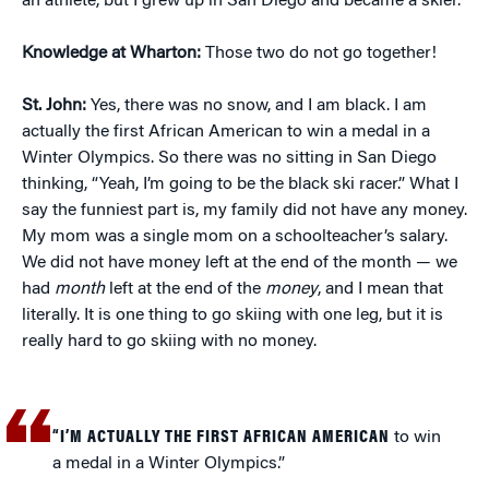
an athlete, but I grew up in San Diego and became a skier.
Knowledge at Wharton:
Those two do not go together!
St. John:
Yes, there was no snow, and I am black. I am
actually the first African American to win a medal in a
Winter Olympics. So there was no sitting in San Diego
thinking, “Yeah, I’m going to be the black ski racer.” What I
say the funniest part is, my family did not have any money.
My mom was a single mom on a schoolteacher’s salary.
We did not have money left at the end of the month — we
had
month
left at the end of the
money
, and I mean that
literally. It is one thing to go skiing with one leg, but it is
really hard to go skiing with no money.
“I’M ACTUALLY THE FIRST AFRICAN AMERICAN
to win
a medal in a Winter Olympics.”