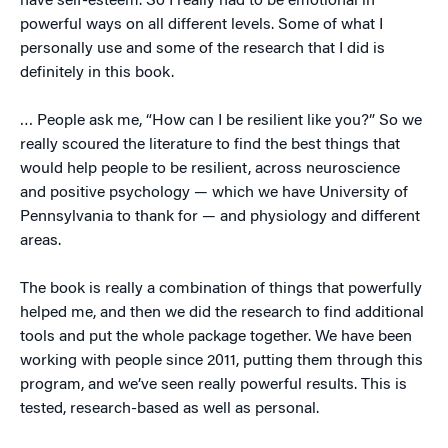
have self-esteem. So I really had to be emotional in
powerful ways on all different levels. Some of what I
personally use and some of the research that I did is
definitely in this book.
… People ask me, “How can I be resilient like you?” So we
really scoured the literature to find the best things that
would help people to be resilient, across neuroscience
and positive psychology — which we have University of
Pennsylvania to thank for — and physiology and different
areas.
The book is really a combination of things that powerfully
helped me, and then we did the research to find additional
tools and put the whole package together. We have been
working with people since 2011, putting them through this
program, and we’ve seen really powerful results. This is
tested, research-based as well as personal.