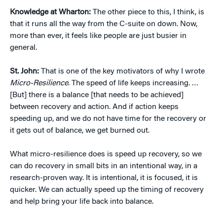
Knowledge at Wharton:
The other piece to this, I think, is
that it runs all the way from the C-suite on down. Now,
more than ever, it feels like people are just busier in
general.
St. John:
That is one of the key motivators of why I wrote
Micro-Resilience
. The speed of life keeps increasing. …
[But] there is a balance [that needs to be achieved]
between recovery and action. And if action keeps
speeding up, and we do not have time for the recovery or
it gets out of balance, we get burned out.
What micro-resilience does is speed up recovery, so we
can do recovery in small bits in an intentional way, in a
research-proven way. It is intentional, it is focused, it is
quicker. We can actually speed up the timing of recovery
and help bring your life back into balance.