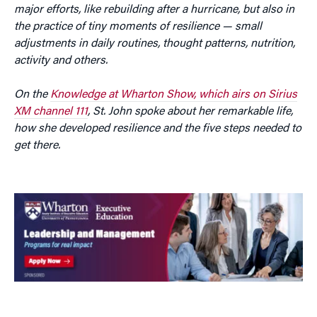
major efforts, like rebuilding after a hurricane, but also in
the practice of tiny moments of resilience — small
adjustments in daily routines, thought patterns, nutrition,
activity and others.
On the
Knowledge at Wharton Show, which airs on Sirius
XM channel 111
, St. John spoke about her remarkable life,
how she developed resilience and the five steps needed to
get there.