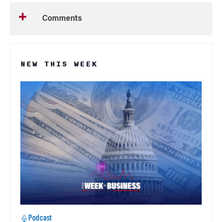
Comments
NEW THIS WEEK
Podcast