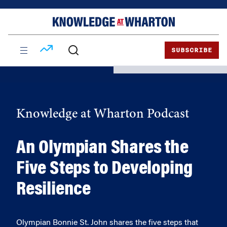
Skip
Skip
to
to
content
main
menu
SUBSCRIBE
Knowledge at Wharton Podcast
An Olympian Shares the
Five Steps to Developing
Resilience
Olympian Bonnie St. John shares the five steps that