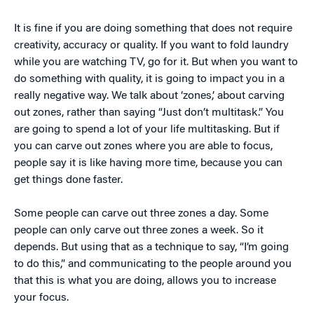
It is fine if you are doing something that does not require
creativity, accuracy or quality. If you want to fold laundry
while you are watching TV, go for it. But when you want to
do something with quality, it is going to impact you in a
really negative way. We talk about ‘zones,’ about carving
out zones, rather than saying “Just don’t multitask.” You
are going to spend a lot of your life multitasking. But if
you can carve out zones where you are able to focus,
people say it is like having more time, because you can
get things done faster.
Some people can carve out three zones a day. Some
people can only carve out three zones a week. So it
depends. But using that as a technique to say, “I’m going
to do this,” and communicating to the people around you
that this is what you are doing, allows you to increase
your focus.