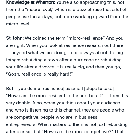
Knowledge at Wharton:
You’re also approaching this, not
from the “macro level,” which is a buzz phrase that a lot of
people use these days, but more working upward from the
micro level.
St. John:
We coined the term “micro-resilience.” And you
are right: When you look at resilience research out there
— beyond what we are doing – it is always about the big
things: rebuilding a town after a hurricane or rebuilding
your life after a divorce. It is really big, and then you go,
“Gosh, resilience is really hard!”
But if you define [resilience] as small [steps to take] —
“How can I be more resilient in the next hour?” — then it is
very doable. Also, when you think about your audience
and who is listening to this channel, they are people who
are competitive, people who are in business,
entrepreneurs. What matters to them is not just rebuilding
after a crisis, but “How can I be more competitive?” That