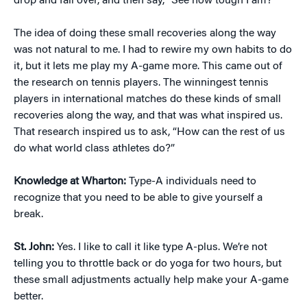
drop and fall over, and then say, “See how tough I am?”
The idea of doing these small recoveries along the way
was not natural to me. I had to rewire my own habits to do
it, but it lets me play my A-game more. This came out of
the research on tennis players. The winningest tennis
players in international matches do these kinds of small
recoveries along the way, and that was what inspired us.
That research inspired us to ask, “How can the rest of us
do what world class athletes do?”
Knowledge at Wharton:
Type-A individuals need to
recognize that you need to be able to give yourself a
break.
St. John:
Yes. I like to call it like type A-plus. We’re not
telling you to throttle back or do yoga for two hours, but
these small adjustments actually help make your A-game
better.