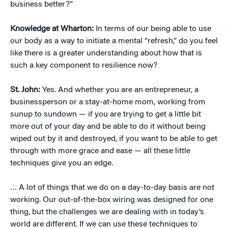
business better?”
Knowledge at Wharton:
In terms of our being able to use
our body as a way to initiate a mental “refresh,” do you feel
like there is a greater understanding about how that is
such a key component to resilience now?
St. John:
Yes. And whether you are an entrepreneur, a
businessperson or a stay-at-home mom, working from
sunup to sundown — if you are trying to get a little bit
more out of your day and be able to do it without being
wiped out by it and destroyed, if you want to be able to get
through with more grace and ease — all these little
techniques give you an edge.
… A lot of things that we do on a day-to-day basis are not
working. Our out-of-the-box wiring was designed for one
thing, but the challenges we are dealing with in today’s
world are different. If we can use these techniques to