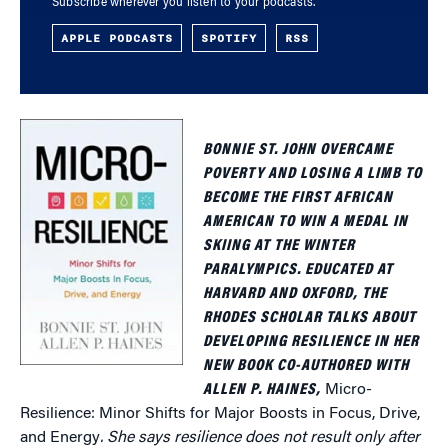
Subscribe wherever you listen to your podcasts.
APPLE PODCASTS
SPOTIFY
RSS
BONNIE ST. JOHN OVERCAME
POVERTY AND LOSING A LIMB TO
BECOME THE FIRST AFRICAN
AMERICAN TO WIN A MEDAL IN
SKIING AT THE WINTER
PARALYMPICS. EDUCATED AT
HARVARD AND OXFORD, THE
RHODES SCHOLAR TALKS ABOUT
DEVELOPING RESILIENCE IN HER
NEW BOOK CO-AUTHORED WITH
ALLEN P. HAINES,
Micro-
Resilience: Minor Shifts for Major Boosts in Focus, Drive,
and Energy
. She says resilience does not result only after