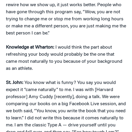
rewire how we show up, it just works better. People who
have gone through this program say, “Wow, you are not
trying to change me or stop me from working long hours
or make me a different person, you are just making me the
best person I can be.”
Knowledge at Wharton:
I would think the part about
refreshing your body would probably be the one that
came most naturally to you because of your background
as an athlete.
St. John:
You know what is funny? You say you would
expect it “came naturally” to me. I was with [Harvard
professor] Amy Cuddy [recently], doing a talk. We were
comparing our books on a big Facebook Live session, and
we both said, “You know, you write the book that you need
to learn.” I did not write this because it comes naturally to
me. I am the classic Type A — drive yourself until you