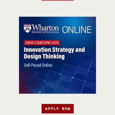
APPLY NOW