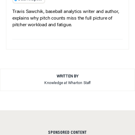
Travis Sawchik, baseball analytics writer and author,
explains why pitch counts miss the full picture of
pitcher workload and fatigue.
WRITTEN BY
Knowledge at Wharton Staff
SPONSORED CONTENT