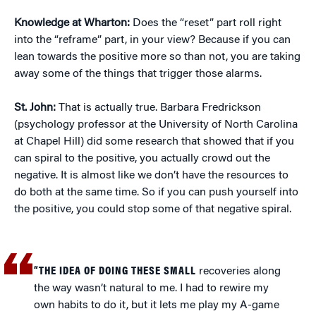
Knowledge at Wharton:
Does the “reset” part roll right
into the “reframe” part, in your view? Because if you can
lean towards the positive more so than not, you are taking
away some of the things that trigger those alarms.
St. John:
That is actually true. Barbara Fredrickson
(psychology professor at the University of North Carolina
at Chapel Hill) did some research that showed that if you
can spiral to the positive, you actually crowd out the
negative. It is almost like we don’t have the resources to
do both at the same time. So if you can push yourself into
the positive, you could stop some of that negative spiral.
“THE IDEA OF DOING THESE SMALL
recoveries along
the way wasn’t natural to me. I had to rewire my
own habits to do it, but it lets me play my A-game