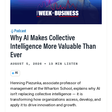
Podcast
Why AI Makes Collective
Intelligence More Valuable Than
Ever
AUGUST 5, 2026
•
13 MIN LISTEN
AI
Henning Piezunka, associate professor of
management at the Wharton School, explains why AI
isn’t replacing collective intelligence — it is
transforming how organizations access, develop, and
apply it to drive innovation and growth.