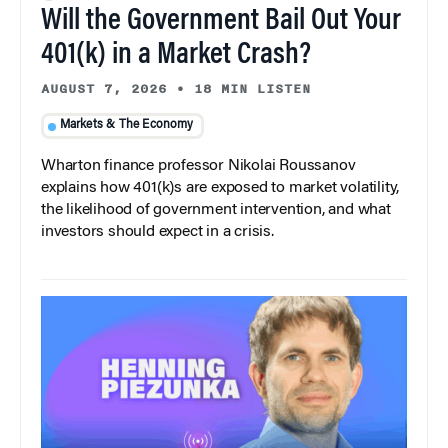
Will the Government Bail Out Your
401(k) in a Market Crash?
AUGUST 7, 2026
•
18 MIN LISTEN
Markets & The Economy
Wharton finance professor Nikolai Roussanov
explains how 401(k)s are exposed to market volatility,
the likelihood of government intervention, and what
investors should expect in a crisis.