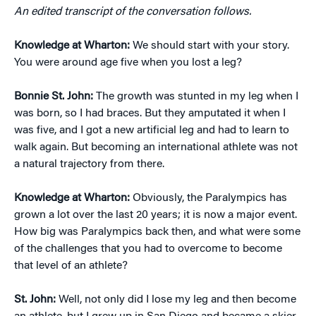
An edited transcript of the conversation follows.
Knowledge at Wharton:
We should start with your story.
You were around age five when you lost a leg?
Bonnie St. John:
The growth was stunted in my leg when I
was born, so I had braces. But they amputated it when I
was five, and I got a new artificial leg and had to learn to
walk again. But becoming an international athlete was not
a natural trajectory from there.
Knowledge at Wharton:
Obviously, the Paralympics has
grown a lot over the last 20 years; it is now a major event.
How big was Paralympics back then, and what were some
of the challenges that you had to overcome to become
that level of an athlete?
St. John:
Well, not only did I lose my leg and then become