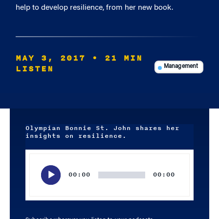
help to develop resilience, from her new book.
MAY 3, 2017
• 21 MIN
LISTEN
Management
Olympian Bonnie St. John shares her
insights on resilience.
Audio
Player
00:00
00:00