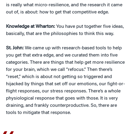
is really what micro-resilience, and the research it came
out of, is about: how to get that competitive edge.
Knowledge at Wharton:
You have put together five ideas,
basically, that are the philosophies to think this way.
St. John:
We came up with research-based tools to help
you get that extra edge, and we curated them into five
categories. There are things that help get more resilience
for your brain, which we call “refocus.” Then there’s
“reset,” which is about not getting so triggered and
hijacked by things that set off our emotions, our fight-or-
flight responses, our stress responses. There’s a whole
physiological response that goes with those. It is very
draining, and frankly counterproductive. So, there are
tools to mitigate that response.