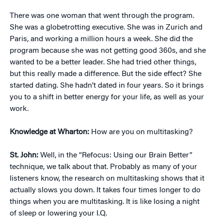
There was one woman that went through the program.
She was a globetrotting executive. She was in Zurich and
Paris, and working a million hours a week. She did the
program because she was not getting good 360s, and she
wanted to be a better leader. She had tried other things,
but this really made a difference. But the side effect? She
started dating. She hadn’t dated in four years. So it brings
you to a shift in better energy for your life, as well as your
work.
Knowledge at Wharton:
How are you on multitasking?
St. John:
Well, in the “Refocus: Using our Brain Better”
technique, we talk about that. Probably as many of your
listeners know, the research on multitasking shows that it
actually slows you down. It takes four times longer to do
things when you are multitasking. It is like losing a night
of sleep or lowering your I.Q.