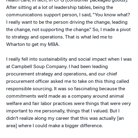
health care, in tech, in CPG (consumer packaged goods).
After sitting at a lot of leadership tables, being the
communications support person, I said, “You know what?
I really want to be the person driving the change, leading
the change, not supporting the change.” So, I made a pivot
to strategy and operations. That is what led me to
Wharton to get my MBA.
I really fell into sustainability and social impact when I was
at Campbell Soup Company. I had been leading
procurement strategy and operations, and our chief
procurement officer asked me to take on this thing called
responsible sourcing. It was so fascinating because the
commitments we’d made as a company around animal
welfare and fair labor practices were things that were very
important to me personally, things that I valued. But I
didn’t realize along my career that this was actually [an
area] where I could make a bigger difference.