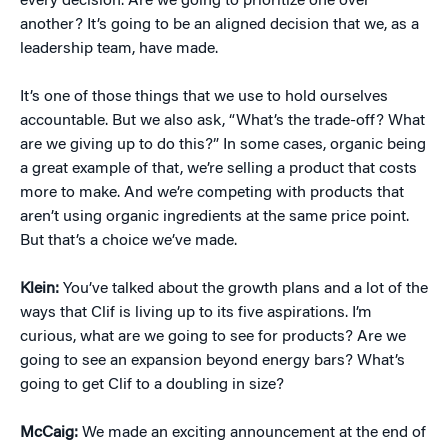
every decision. Are we going to prioritize one over
another? It’s going to be an aligned decision that we, as a
leadership team, have made.
It’s one of those things that we use to hold ourselves
accountable. But we also ask, “What’s the trade-off? What
are we giving up to do this?” In some cases, organic being
a great example of that, we’re selling a product that costs
more to make. And we’re competing with products that
aren’t using organic ingredients at the same price point.
But that’s a choice we’ve made.
Klein:
You’ve talked about the growth plans and a lot of the
ways that Clif is living up to its five aspirations. I’m
curious, what are we going to see for products? Are we
going to see an expansion beyond energy bars? What’s
going to get Clif to a doubling in size?
McCaig:
We made an exciting announcement at the end of