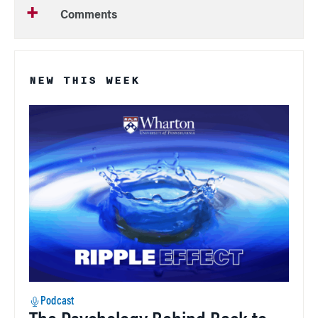
Comments
NEW THIS WEEK
Podcast