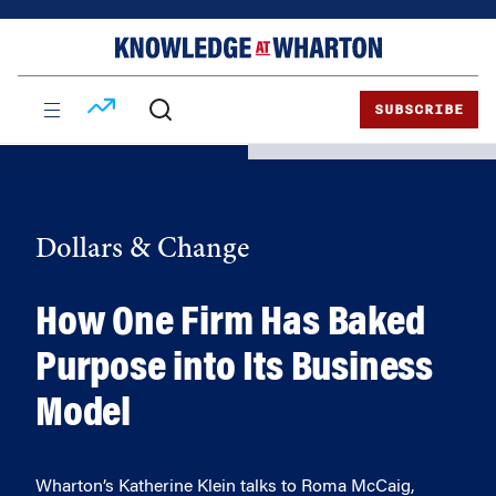
Skip
Skip
to
to
content
main
menu
SUBSCRIBE
Dollars & Change
How One Firm Has Baked
Purpose into Its Business
Model
Wharton’s Katherine Klein talks to Roma McCaig,