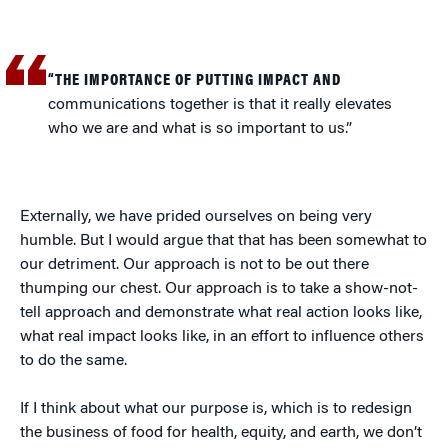
“THE IMPORTANCE OF PUTTING IMPACT AND
communications together is that it really elevates
who we are and what is so important to us.”
Externally, we have prided ourselves on being very
humble. But I would argue that that has been somewhat to
our detriment. Our approach is not to be out there
thumping our chest. Our approach is to take a show-not-
tell approach and demonstrate what real action looks like,
what real impact looks like, in an effort to influence others
to do the same.
If I think about what our purpose is, which is to redesign
the business of food for health, equity, and earth, we don’t