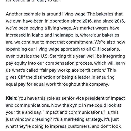
refreshed and ready to go.
Another example is around living wage. The bakeries that
we own have been in operation since 2016, and since 2016,
we’ve been paying a living wage. As market wages have
increased in Idaho and Indianapolis, where our bakeries
are, we continue to meet that commitment. We’re also now
expanding our living wage approach to all Clif locations,
even outside the U.S. Starting this year, we’ll be integrating
pay equity into our compensation process, which will earn
us what’s called “fair pay workplace certification.” This
gives Clif the distinction of being a leader in ensuring
equal pay for equal work throughout the company.
Klein:
You have this role as senior vice president of impact
and communications. Now, the cynic in me could look at
your title and say, “Impact and communications? Is this
just window dressing? It’s a marketing strategy. It’s just
what they’re doing to impress customers, and don’t look