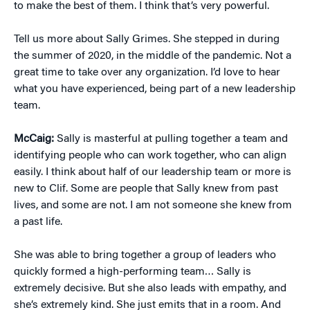
to make the best of them. I think that’s very powerful.
Tell us more about Sally Grimes. She stepped in during
the summer of 2020, in the middle of the pandemic. Not a
great time to take over any organization. I’d love to hear
what you have experienced, being part of a new leadership
team.
McCaig:
Sally is masterful at pulling together a team and
identifying people who can work together, who can align
easily. I think about half of our leadership team or more is
new to Clif. Some are people that Sally knew from past
lives, and some are not. I am not someone she knew from
a past life.
She was able to bring together a group of leaders who
quickly formed a high-performing team… Sally is
extremely decisive. But she also leads with empathy, and
she’s extremely kind. She just emits that in a room. And