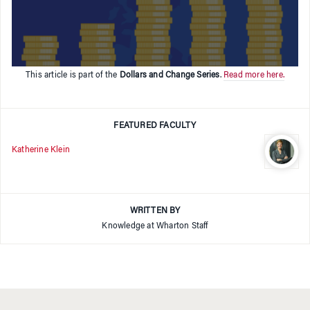
This article is part of the
Dollars and Change Series
.
Read more here.
FEATURED FACULTY
Katherine Klein
WRITTEN BY
Knowledge at Wharton Staff