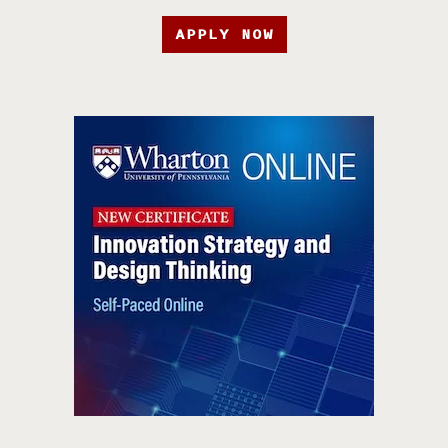
APPLY NOW