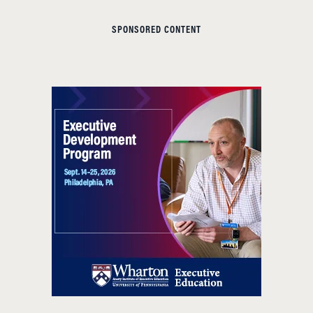
SPONSORED CONTENT