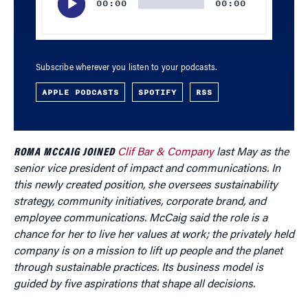
00:00
00:00
Subscribe wherever you listen to your podcasts.
APPLE PODCASTS
SPOTIFY
RSS
ROMA MCCAIG JOINED
Clif Bar & Company
last May as the
senior vice president of impact and communications. In
this newly created position, she oversees sustainability
strategy, community initiatives, corporate brand, and
employee communications. McCaig said the role is a
chance for her to live her values at work; the privately held
company is on a mission to lift up people and the planet
through sustainable practices. Its business model is
guided by five aspirations that shape all decisions.