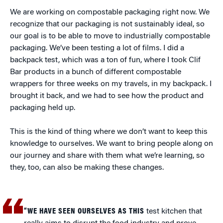
We are working on compostable packaging right now. We
recognize that our packaging is not sustainably ideal, so
our goal is to be able to move to industrially compostable
packaging. We’ve been testing a lot of films. I did a
backpack test, which was a ton of fun, where I took Clif
Bar products in a bunch of different compostable
wrappers for three weeks on my travels, in my backpack. I
brought it back, and we had to see how the product and
packaging held up.
This is the kind of thing where we don’t want to keep this
knowledge to ourselves. We want to bring people along on
our journey and share with them what we’re learning, so
they, too, can also be making these changes.
“WE HAVE SEEN OURSELVES AS THIS
test kitchen that