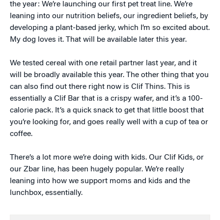
the year: We’re launching our first pet treat line. We’re
leaning into our nutrition beliefs, our ingredient beliefs, by
developing a plant-based jerky, which I’m so excited about.
My dog loves it. That will be available later this year.
We tested cereal with one retail partner last year, and it
will be broadly available this year. The other thing that you
can also find out there right now is Clif Thins. This is
essentially a Clif Bar that is a crispy wafer, and it’s a 100-
calorie pack. It’s a quick snack to get that little boost that
you’re looking for, and goes really well with a cup of tea or
coffee.
There’s a lot more we’re doing with kids. Our Clif Kids, or
our Zbar line, has been hugely popular. We’re really
leaning into how we support moms and kids and the
lunchbox, essentially.