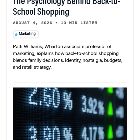
The Psychology Behind Back-to-
School Shopping
AUGUST 4, 2026
•
13 MIN LISTEN
Marketing
Patti Williams, Wharton associate professor of
marketing, explains how back-to-school shopping
blends family decisions, identity, nostalgia, budgets,
and retail strategy.