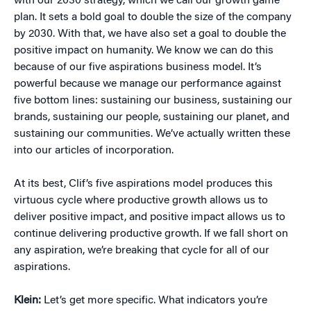
with our 2030 strategy, which we call our growth game
plan. It sets a bold goal to double the size of the company
by 2030. With that, we have also set a goal to double the
positive impact on humanity. We know we can do this
because of our five aspirations business model. It’s
powerful because we manage our performance against
five bottom lines: sustaining our business, sustaining our
brands, sustaining our people, sustaining our planet, and
sustaining our communities. We’ve actually written these
into our articles of incorporation.
At its best, Clif’s five aspirations model produces this
virtuous cycle where productive growth allows us to
deliver positive impact, and positive impact allows us to
continue delivering productive growth. If we fall short on
any aspiration, we’re breaking that cycle for all of our
aspirations.
Klein:
Let’s get more specific. What indicators you’re