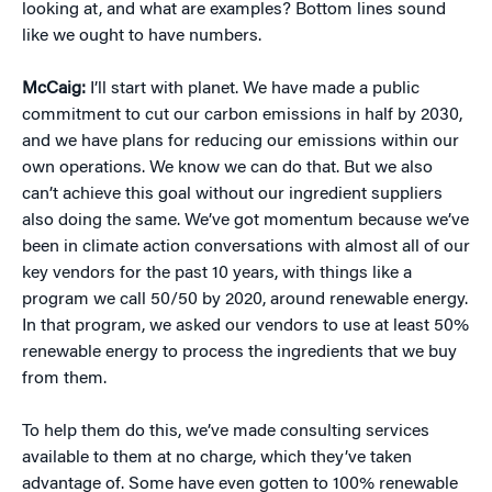
looking at, and what are examples? Bottom lines sound
like we ought to have numbers.
McCaig:
I’ll start with planet. We have made a public
commitment to cut our carbon emissions in half by 2030,
and we have plans for reducing our emissions within our
own operations. We know we can do that. But we also
can’t achieve this goal without our ingredient suppliers
also doing the same. We’ve got momentum because we’ve
been in climate action conversations with almost all of our
key vendors for the past 10 years, with things like a
program we call 50/50 by 2020, around renewable energy.
In that program, we asked our vendors to use at least 50%
renewable energy to process the ingredients that we buy
from them.
To help them do this, we’ve made consulting services
available to them at no charge, which they’ve taken
advantage of. Some have even gotten to 100% renewable