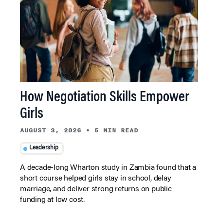
How Negotiation Skills Empower
Girls
AUGUST 3, 2026
•
5 MIN READ
Leadership
A decade-long Wharton study in Zambia found that a
short course helped girls stay in school, delay
marriage, and deliver strong returns on public
funding at low cost.