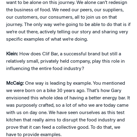
want to be alone on this journey. We alone can’t redesign
the business of food. We need our peers, our suppliers,
our customers, our consumers, all to join us on that
journey. The only way we’re going to be able to do that is if
we’re out there, actively telling our story and sharing very
specific examples of what we’re doing.
Klein:
How does Clif Bar, a successful brand but still a
relatively small, privately held company, play this role in
influencing the entire food industry?
McCaig:
One way is leading by example. You mentioned
we were born on a bike 30 years ago. That’s how Gary
envisioned this whole idea of having a better energy bar. It
was purposely crafted, so a lot of who we are today came
with us on day one. We have seen ourselves as this test
kitchen that really aims to disrupt the food industry and
prove that it can feed a collective good. To do that, we
have to provide examples.