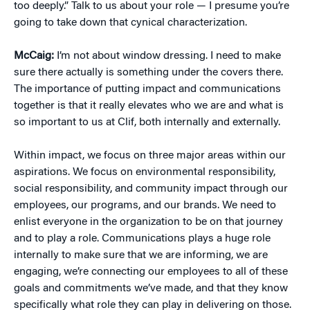
too deeply.” Talk to us about your role — I presume you’re
going to take down that cynical characterization.
McCaig:
I’m not about window dressing. I need to make
sure there actually is something under the covers there.
The importance of putting impact and communications
together is that it really elevates who we are and what is
so important to us at Clif, both internally and externally.
Within impact, we focus on three major areas within our
aspirations. We focus on environmental responsibility,
social responsibility, and community impact through our
employees, our programs, and our brands. We need to
enlist everyone in the organization to be on that journey
and to play a role. Communications plays a huge role
internally to make sure that we are informing, we are
engaging, we’re connecting our employees to all of these
goals and commitments we’ve made, and that they know
specifically what role they can play in delivering on those.