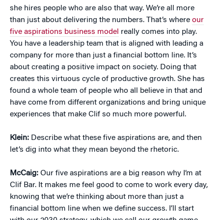
she hires people who are also that way. We’re all more
than just about delivering the numbers. That’s where
our
five aspirations business model
really comes into play.
You have a leadership team that is aligned with leading a
company for more than just a financial bottom line. It’s
about creating a positive impact on society. Doing that
creates this virtuous cycle of productive growth. She has
found a whole team of people who all believe in that and
have come from different organizations and bring unique
experiences that make Clif so much more powerful.
Klein:
Describe what these five aspirations are, and then
let’s dig into what they mean beyond the rhetoric.
McCaig:
Our five aspirations are a big reason why I’m at
Clif Bar. It makes me feel good to come to work every day,
knowing that we’re thinking about more than just a
financial bottom line when we define success. I’ll start