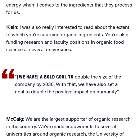
energy when it comes to the ingredients that they process
for us.
Klein:
I was also really interested to read about the extent
to which you’re sourcing organic ingredients. You’re also
funding research and faculty positions in organic food
science at several universities.
“[WE HAVE] A BOLD GOAL TO
double the size of the
company by 2030. With that, we have also set a
goal to double the positive impact on humanity.”
McCaig:
We are the largest supporter of organic research
in the country. We’ve made endowments to several
universities around organic research, the University of