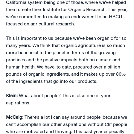
California system being one of those, where we’ve helped
them create their Institute for Organic Research. This year,
we’ve committed to making an endowment to an HBCU
focused on agricultural research.
This is important to us because we’ve been organic for so
many years. We think that organic agriculture is so much
more beneficial to the planet in terms of the growing
practices and the positive impacts both on climate and
human health. We have, to date, procured over a billion
pounds of organic ingredients, and it makes up over 80%
of the ingredients that go into our products.
Klein:
What about people? This is also one of your
aspirations.
McCaig:
There’s a lot I can say around people, because we
can’t accomplish our other aspirations without Clif people
who are motivated and thriving. This past year especially