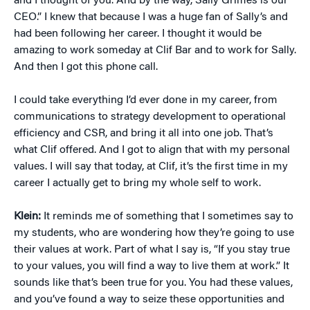
and I thought of you. And by the way, Sally Grimes is our
CEO.” I knew that because I was a huge fan of Sally’s and
had been following her career. I thought it would be
amazing to work someday at Clif Bar and to work for Sally.
And then I got this phone call.
I could take everything I’d ever done in my career, from
communications to strategy development to operational
efficiency and CSR, and bring it all into one job. That’s
what Clif offered. And I got to align that with my personal
values. I will say that today, at Clif, it’s the first time in my
career I actually get to bring my whole self to work.
Klein:
It reminds me of something that I sometimes say to
my students, who are wondering how they’re going to use
their values at work. Part of what I say is, “If you stay true
to your values, you will find a way to live them at work.” It
sounds like that’s been true for you. You had these values,
and you’ve found a way to seize these opportunities and