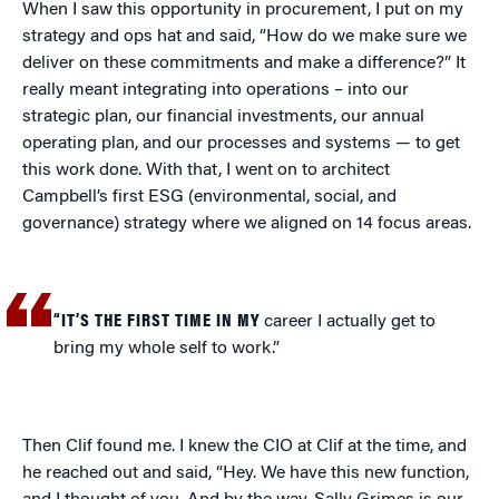
When I saw this opportunity in procurement, I put on my
strategy and ops hat and said, “How do we make sure we
deliver on these commitments and make a difference?” It
really meant integrating into operations – into our
strategic plan, our financial investments, our annual
operating plan, and our processes and systems — to get
this work done. With that, I went on to architect
Campbell’s first ESG (environmental, social, and
governance) strategy where we aligned on 14 focus areas.
“IT’S THE FIRST TIME IN MY
career I actually get to
bring my whole self to work.”
Then Clif found me. I knew the CIO at Clif at the time, and
he reached out and said, “Hey. We have this new function,