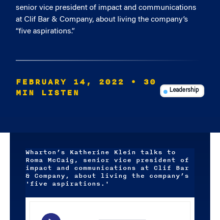
senior vice president of impact and communications
at Clif Bar & Company, about living the company’s
“five aspirations.”
FEBRUARY 14, 2022
• 30
MIN LISTEN
Leadership
Wharton’s Katherine Klein talks to
Roma McCaig, senior vice president of
impact and communications at Clif Bar
& Company, about living the company’s
'five aspirations.'
Audio
Player