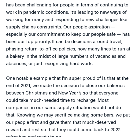
has been challenging for people in terms of continuing to
work in pandemic conditions. It’s leading to new ways of
working for many and responding to new challenges like
supply chains constraints. Our people aspiration —
especially our commitment to keep our people safe — has
been our top priority. It can be decisions around travel,
phasing return-to-office policies, how many lines to run at
a bakery in the midst of large numbers of vacancies and
absences, or just recognizing hard work.
One notable example that I’m super proud of is that at the
end of 2021, we made the decision to close our bakeries
between Christmas and New Year’s so that everyone
could take much-needed time to recharge. Most
companies in our same supply situation would not do
that. Knowing we may sacrifice making some bars, we put
our people first and gave them that much-deserved
reward and rest so that they could come back to 2022