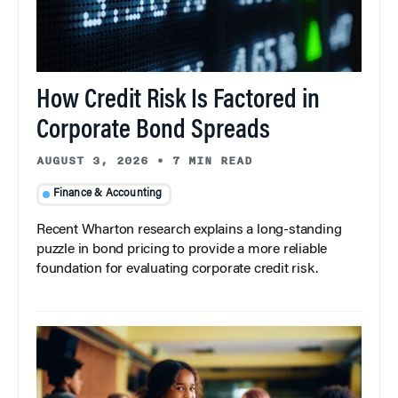
How Credit Risk Is Factored in
Corporate Bond Spreads
AUGUST 3, 2026
•
7 MIN READ
Finance & Accounting
Recent Wharton research explains a long-standing
puzzle in bond pricing to provide a more reliable
foundation for evaluating corporate credit risk.