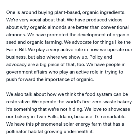
One is around buying plant-based, organic ingredients.
We’re very vocal about that. We have produced videos
about why organic almonds are better than conventional
almonds. We have promoted the development of organic
seed and organic farming. We advocate for things like the
Farm Bill. We play a very active role in how we operate our
business, but also where we show up. Policy and
advocacy are a big piece of that, too. We have people in
government affairs who play an active role in trying to
push forward the importance of organic.
We also talk about how we think the food system can be
restorative. We operate the world’s first zero-waste bakery.
It’s something that we’re not hiding. We love to showcase
our bakery in Twin Falls, Idaho, because it’s remarkable.
We have this phenomenal solar energy farm that has a
pollinator habitat growing underneath it.