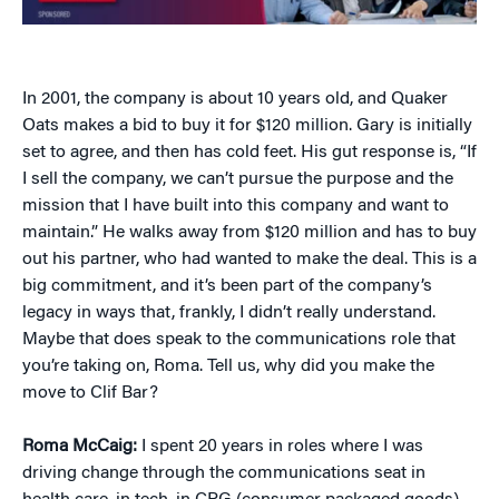
In 2001, the company is about 10 years old, and Quaker
Oats makes a bid to buy it for $120 million. Gary is initially
set to agree, and then has cold feet. His gut response is, “If
I sell the company, we can’t pursue the purpose and the
mission that I have built into this company and want to
maintain.” He walks away from $120 million and has to buy
out his partner, who had wanted to make the deal. This is a
big commitment, and it’s been part of the company’s
legacy in ways that, frankly, I didn’t really understand.
Maybe that does speak to the communications role that
you’re taking on, Roma. Tell us, why did you make the
move to Clif Bar?
Roma McCaig:
I spent 20 years in roles where I was
driving change through the communications seat in