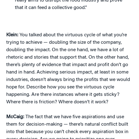
really aims to disrupt the food industry and prove
that it can feed a collective good.”
Klein:
You talked about the virtuous cycle of what you’re
trying to achieve — doubling the size of the company,
doubling the impact. On the one hand, we have a lot of
rhetoric and stories that support that. On the other hand,
there’s plenty of evidence that impact and profit don’t go
hand in hand. Achieving serious impact, at least in some
industries, doesn’t always bring the profits that we would
hope for. Describe how you see the virtuous cycle
happening. Are there instances where it gets sticky?
Where there is friction? Where doesn’t it work?
McCaig:
The fact that we have five aspirations and use
them for decision-making — there’s natural conflict built
into that because you can’t check every aspiration box in