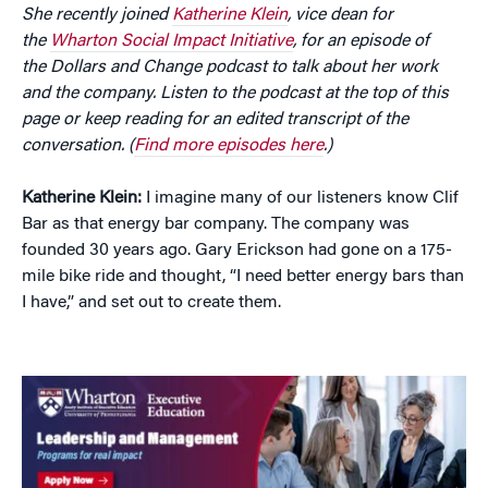
She recently joined
Katherine Klein
, vice dean for
the
Wharton Social Impact Initiative
, for an episode of
the Dollars and Change podcast to talk about her work
and the company. Listen to the podcast at the top of this
page or keep reading for an edited transcript of the
conversation. (
Find more episodes here
.)
Katherine Klein:
I imagine many of our listeners know Clif
Bar as that energy bar company. The company was
founded 30 years ago. Gary Erickson had gone on a 175-
mile bike ride and thought, “I need better energy bars than
I have,” and set out to create them.