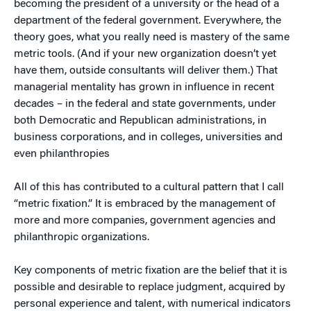
becoming the president of a university or the head of a
department of the federal government. Everywhere, the
theory goes, what you really need is mastery of the same
metric tools. (And if your new organization doesn’t yet
have them, outside consultants will deliver them.) That
managerial mentality has grown in influence in recent
decades – in the federal and state governments, under
both Democratic and Republican administrations, in
business corporations, and in colleges, universities and
even philanthropies
All of this has contributed to a cultural pattern that I call
“metric fixation.” It is embraced by the management of
more and more companies, government agencies and
philanthropic organizations.
Key components of metric fixation are the belief that it is
possible and desirable to replace judgment, acquired by
personal experience and talent, with numerical indicators