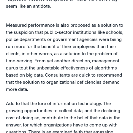
seem like an antidote.
Measured performance is also proposed as a solution to
the suspicion that public-sector institutions like schools,
police departments or government agencies were being
run more for the benefit of their employees than their
clients, in other words, as a solution to the problem of
time-serving. From yet another direction, management
gurus tout the unbeatable effectiveness of algorithms
based on big data. Consultants are quick to recommend
that the solution to organizational deficiencies demand
more data.
Add to that the lure of information technology. The
growing opportunities to collect data, and the declining
cost of doing so, contribute to the belief that data is the
answer, for which organizations have to come up with
questions. There is an examined faith that amassing