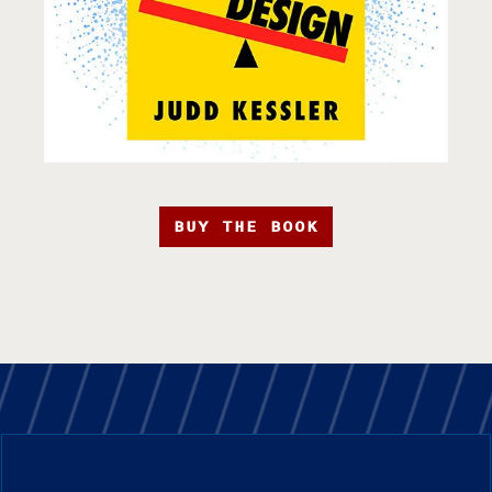
BUY THE BOOK