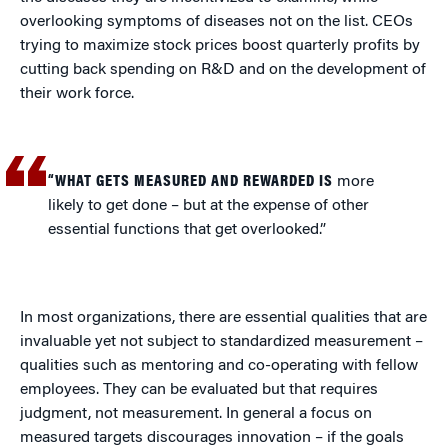
overlooking symptoms of diseases not on the list. CEOs
trying to maximize stock prices boost quarterly profits by
cutting back spending on R&D and on the development of
their work force.
“WHAT GETS MEASURED AND REWARDED IS
more
likely to get done – but at the expense of other
essential functions that get overlooked.”
In most organizations, there are essential qualities that are
invaluable yet not subject to standardized measurement –
qualities such as mentoring and co-operating with fellow
employees. They can be evaluated but that requires
judgment, not measurement. In general a focus on
measured targets discourages innovation – if the goals