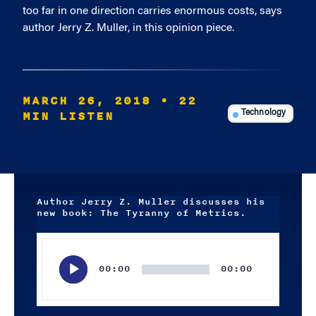
too far in one direction carries enormous costs, says
author Jerry Z. Muller, in this opinion piece.
MARCH 26, 2018
• 22
MIN LISTEN
Technology
Author Jerry Z. Muller discusses his
new book: The Tyranny of Metrics.
Audio
Player
00:00
00:00