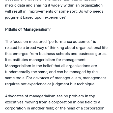
metric data and sharing it widely within an organization
will result in improvements of some sort. So who needs
judgment based upon experience?
Pitfalls of ‘Managerialism’
The focus on measured “performance outcomes” is
related to a broad way of thinking about organizational life
that emerged from business schools and business gurus.
It substitutes managerialism for management.
Managerialism is the belief that all organizations are
fundamentally the same, and can be managed by the
same tools. For devotees of managerialism, management
requires not experience or judgment but technique.
Advocates of managerialism see no problem in top
executives moving from a corporation in one field to a
corporation in another field; or the head of a corporation