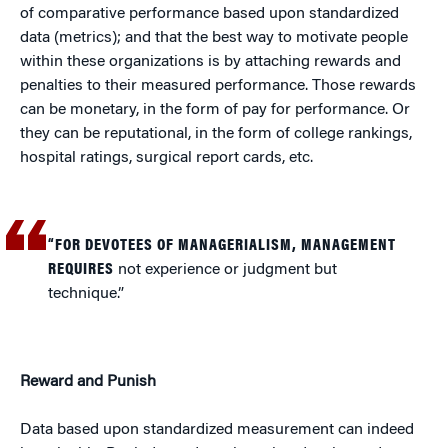
of comparative performance based upon standardized
data (metrics); and that the best way to motivate people
within these organizations is by attaching rewards and
penalties to their measured performance. Those rewards
can be monetary, in the form of pay for performance. Or
they can be reputational, in the form of college rankings,
hospital ratings, surgical report cards, etc.
“FOR DEVOTEES OF MANAGERIALISM, MANAGEMENT
REQUIRES
not experience or judgment but
technique.”
Reward and Punish
Data based upon standardized measurement can indeed