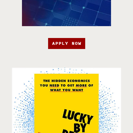
APPLY NOW