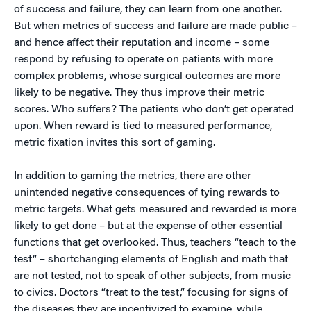
of success and failure, they can learn from one another.
But when metrics of success and failure are made public –
and hence affect their reputation and income – some
respond by refusing to operate on patients with more
complex problems, whose surgical outcomes are more
likely to be negative. They thus improve their metric
scores. Who suffers? The patients who don’t get operated
upon. When reward is tied to measured performance,
metric fixation invites this sort of gaming.
In addition to gaming the metrics, there are other
unintended negative consequences of tying rewards to
metric targets. What gets measured and rewarded is more
likely to get done – but at the expense of other essential
functions that get overlooked. Thus, teachers “teach to the
test” – shortchanging elements of English and math that
are not tested, not to speak of other subjects, from music
to civics. Doctors “treat to the test,” focusing for signs of
the diseases they are incentivized to examine, while