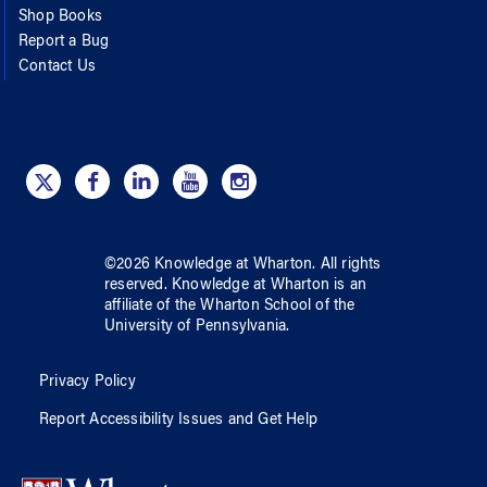
Shop Books
Report a Bug
Contact Us
©
2026
Knowledge at Wharton
. All rights
reserved.
Knowledge at Wharton
is an
affiliate of
the Wharton School
of
the
University of Pennsylvania
.
Privacy Policy
Report Accessibility Issues and Get Help