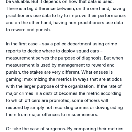
be valuable. But it depends on how that data is used.
There is a big difference between, on the one hand, having
practitioners use data to try to improve their performance;
and on the other hand, having non-practitioners use data
to reward and punish.
In the first case – say a police department using crime
reports to decide where to deploy squad cars –
measurement serves the purpose of diagnosis. But when
measurement is used by management to reward and
punish, the stakes are very different. What ensues is
gaming: maximizing the metrics in ways that are at odds
with the larger purpose of the organization. If the rate of
major crimes in a district becomes the metric according
to which officers are promoted, some officers will
respond by simply not recording crimes or downgrading
them from major offences to misdemeanors.
Or take the case of surgeons. By comparing their metrics