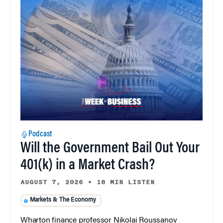
Podcast
Will the Government Bail Out Your
401(k) in a Market Crash?
AUGUST 7, 2026
•
18 MIN LISTEN
Markets & The Economy
Wharton finance professor Nikolai Roussanov