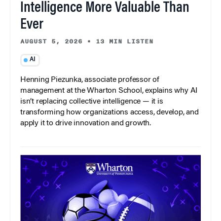
Intelligence More Valuable Than
Ever
AUGUST 5, 2026
•
13 MIN LISTEN
AI
Henning Piezunka, associate professor of
management at the Wharton School, explains why AI
isn’t replacing collective intelligence — it is
transforming how organizations access, develop, and
apply it to drive innovation and growth.