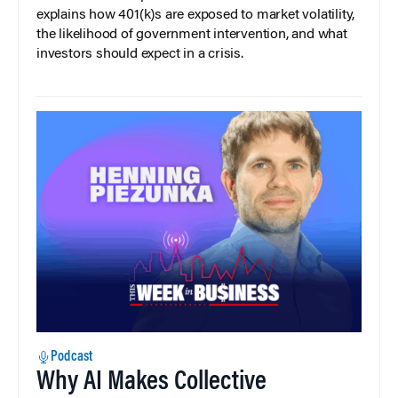
explains how 401(k)s are exposed to market volatility,
the likelihood of government intervention, and what
investors should expect in a crisis.
Podcast
Why AI Makes Collective