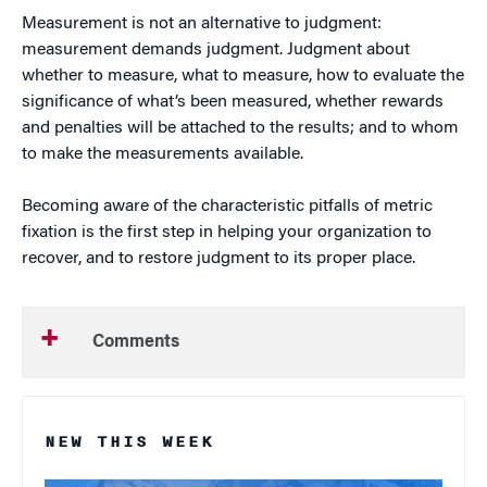
Measurement is not an alternative to judgment:
measurement demands judgment. Judgment about
whether to measure, what to measure, how to evaluate the
significance of what’s been measured, whether rewards
and penalties will be attached to the results; and to whom
to make the measurements available.
Becoming aware of the characteristic pitfalls of metric
fixation is the first step in helping your organization to
recover, and to restore judgment to its proper place.
Comments
NEW THIS WEEK