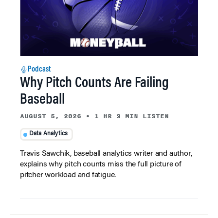
Podcast
Why Pitch Counts Are Failing
Baseball
AUGUST 5, 2026
•
1 HR 3 MIN LISTEN
Data Analytics
Travis Sawchik, baseball analytics writer and author,
explains why pitch counts miss the full picture of
pitcher workload and fatigue.