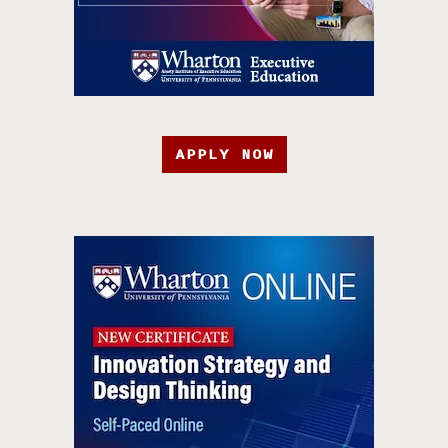
APPLY NOW