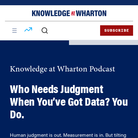
Skip
Skip
to
to
content
main
menu
SUBSCRIBE
Knowledge at Wharton Podcast
Who Needs Judgment
When You’ve Got Data? You
Do.
Human judgment is out. Measurement is in. But tilting