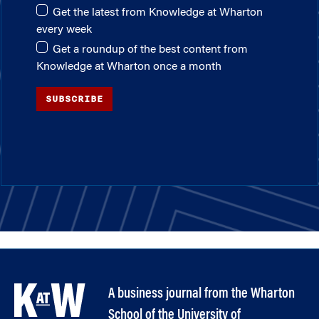
Get the latest from Knowledge at Wharton
every week
Get a roundup of the best content from
Knowledge at Wharton once a month
SUBSCRIBE
A business journal from the Wharton
School of the University of