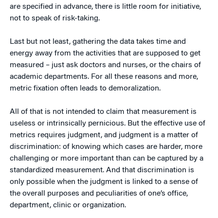
are specified in advance, there is little room for initiative,
not to speak of risk-taking.
Last but not least, gathering the data takes time and
energy away from the activities that are supposed to get
measured – just ask doctors and nurses, or the chairs of
academic departments. For all these reasons and more,
metric fixation often leads to demoralization.
All of that is not intended to claim that measurement is
useless or intrinsically pernicious. But the effective use of
metrics requires judgment, and judgment is a matter of
discrimination: of knowing which cases are harder, more
challenging or more important than can be captured by a
standardized measurement. And that discrimination is
only possible when the judgment is linked to a sense of
the overall purposes and peculiarities of one’s office,
department, clinic or organization.