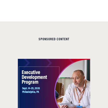
SPONSORED CONTENT