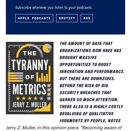
Subscribe wherever you listen to your podcasts.
APPLE PODCASTS
SPOTIFY
RSS
THE AMOUNT OF DATA THAT
ORGANIZATIONS NOW HAVE HAS
BROUGHT MASSIVE
OPPORTUNITIES TO BOOST
INNOVATION AND PERFORMANCE.
BUT THERE ARE DOWNSIDES.
BEYOND THE RISK OF BIG
SECURITY BREACHES THAT
GARNER SO MUCH ATTENTION,
THERE ALSO IS A HIGHLY COSTLY
DEVALUING OF QUALITATIVE
JUDGMENTS BY PEOPLE, NOTES
Jerry Z. Muller, in this opinion piece. “Becoming aware of