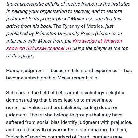
the characteristic pitfalls of metric fixation is the first step
in helping your organization to recover, and to restore
judgment to its proper place.” Muller has adapted this
article from his book,
The Tyranny of Metrics,
just
published by Princeton University Press. (Listen to an
interview with Muller from the
Knowledge at Wharton
show on SiriusXM channel 111
using the player at the top
of this page.)
Human judgment — based on talent and experience — has
become unfashionable. Measurement is in.
Scholars in the field of behavioral psychology delight in
demonstrating that biases lead us to misestimate
numerical values and probabilities, casting doubt on
judgment. Those who belong to groups that may have
suffered from social bias identify judgment with prejudice,
and prejudice with unwarranted discrimination. To them,
“objective” metrics comprised of “hard” numbers may