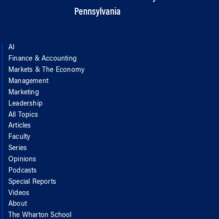
Pennsylvania
AI
Finance & Accounting
Markets & The Economy
Management
Marketing
Leadership
All Topics
Articles
Faculty
Series
Opinions
Podcasts
Special Reports
Videos
About
The Wharton School