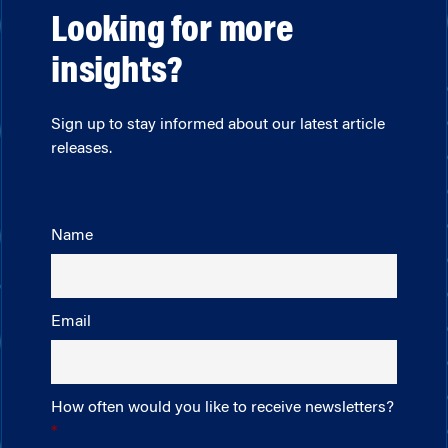
Looking for more
insights?
Sign up to stay informed about our latest article
releases.
Name
Email
How often would you like to receive newsletters?