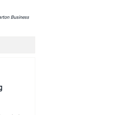
arton Business
g