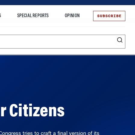
SUBSCRIBE
S
SPECIAL REPORTS
OPINION
te
r Citizens
ngress tries to craft a final version of its