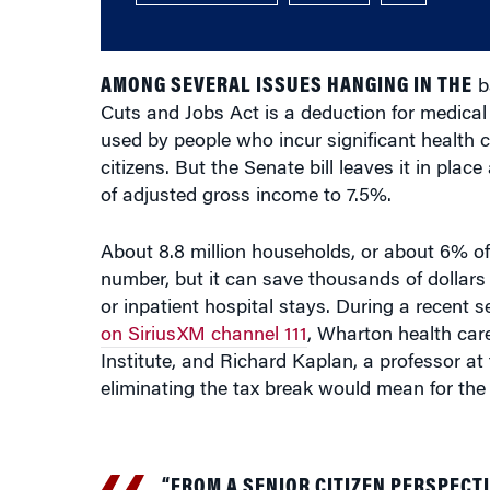
AMONG SEVERAL ISSUES HANGING IN THE
ba
Cuts and Jobs Act is a deduction for medical 
used by people who incur significant health c
citizens. But the Senate bill leaves it in pla
of adjusted gross income to 7.5%.
About 8.8 million households, or about 6% of 
number, but it can save thousands of dollars 
or inpatient hospital stays. During a rece
on SiriusXM channel 111
, Wharton health car
Institute, and Richard Kaplan, a professor at
eliminating the tax break would mean for the
“FROM A SENIOR CITIZEN PERSPECTI