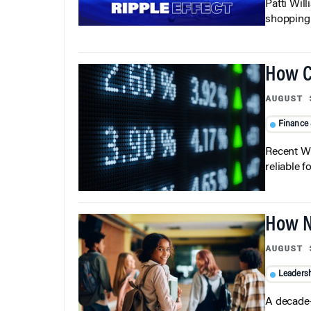
Patti Wil
shopping b
How C
AUGUST 
Finance
Recent Wh
reliable f
How N
AUGUST 
Leaders
A decade-