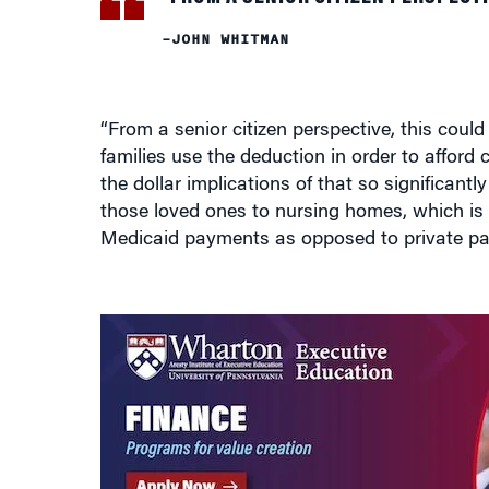
–JOHN WHITMAN
“From a senior citizen perspective, this coul
families use the deduction in order to afford c
the dollar implications of that so significantl
those loved ones to nursing homes, which is 
Medicaid payments as opposed to private pa