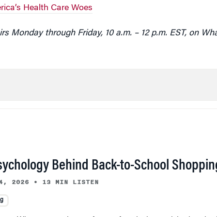
ica’s Health Care Woes
rs Monday through Friday, 10 a.m. – 12 p.m. EST, on Wh
sychology Behind Back-to-School Shoppin
4, 2026
•
13 MIN LISTEN
ng