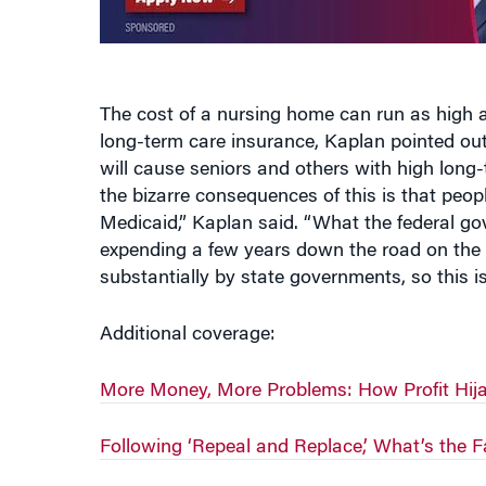
The cost of a nursing home can run as high a
long-term care insurance, Kaplan pointed out.
will cause seniors and others with high long-
the bizarre consequences of this is that peopl
Medicaid,” Kaplan said. “What the federal go
expending a few years down the road on the 
substantially by state governments, so this i
Additional coverage:
More Money, More Problems: How Profit Hija
Following ‘Repeal and Replace,’ What’s the F