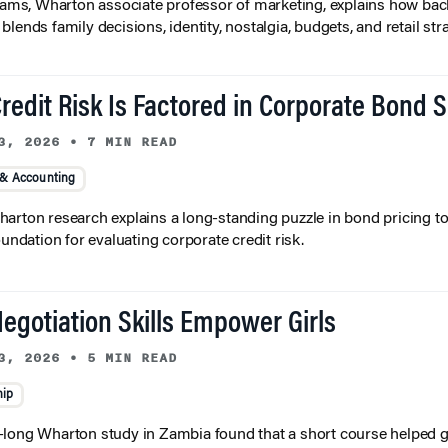
liams, Wharton associate professor of marketing, explains how bac
lends family decisions, identity, nostalgia, budgets, and retail stra
redit Risk Is Factored in Corporate Bond 
3, 2026
•
7 MIN READ
 & Accounting
arton research explains a long-standing puzzle in bond pricing t
oundation for evaluating corporate credit risk.
egotiation Skills Empower Girls
3, 2026
•
5 MIN READ
hip
long Wharton study in Zambia found that a short course helped gi