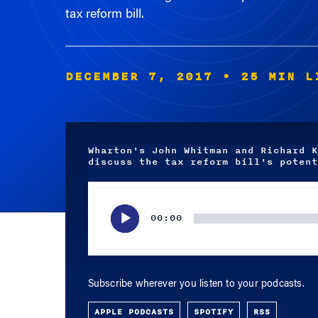
tax reform bill.
DECEMBER 7, 2017
• 25 MIN L
Wharton's John Whitman and Richard K
discuss the tax reform bill's potent
Audio
Player
00:00
Subscribe wherever you listen to your podcasts.
APPLE PODCASTS
SPOTIFY
RSS