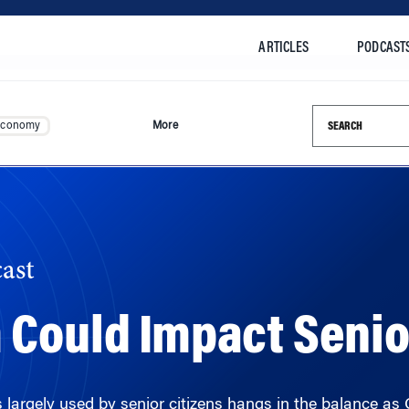
ARTICLES
PODCAST
Search this si
Economy
More
ast
Could Impact Senio
largely used by senior citizens hangs in the balance as Co