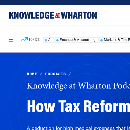
Skip
Skip
to
to
content
main
menu
TOPICS:
AI
Finance & Accounting
Markets & The 
HOME
/
PODCASTS
/
Knowledge at Wharton Podc
How Tax Reform 
A deduction for high medical expenses that is 