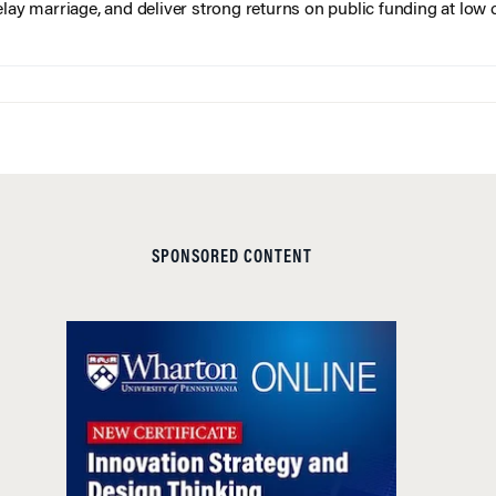
elay marriage, and deliver strong returns on public funding at low 
SPONSORED CONTENT