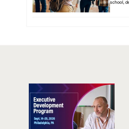
school, d