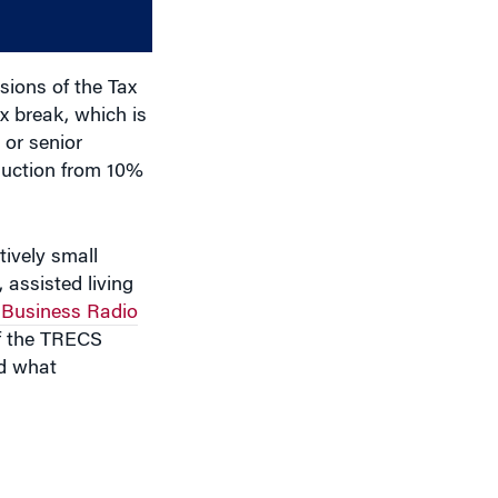
decrease
volume.
sions of the Tax
x break, which is
 or senior
eduction from 10%
tively small
 assisted living
Business Radio
of the TRECS
ed what