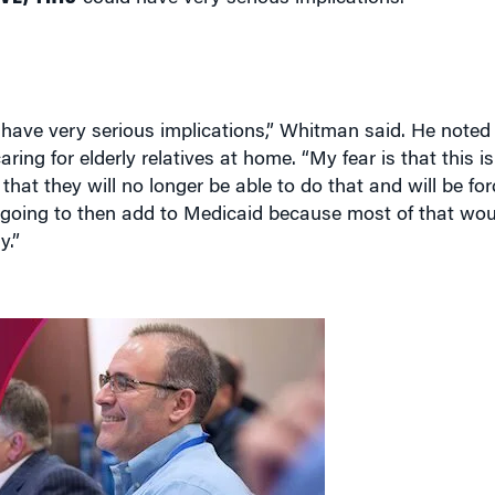
d have very serious implications,” Whitman said. He note
aring for elderly relatives at home. “My fear is that this is
y that they will no longer be able to do that and will be f
going to then add to Medicaid because most of that woul
y.”