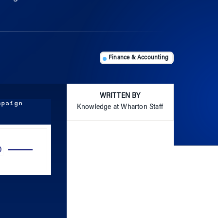
Finance & Accounting
WRITTEN BY
mpaign
Knowledge at Wharton Staff
Use
Up/Down
Arrow
keys
to
increase
or