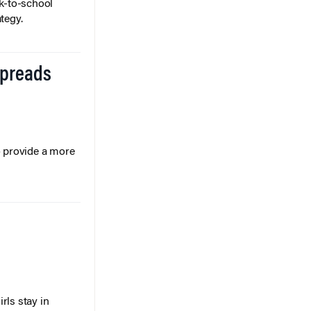
k-to-school
tegy.
Spreads
o provide a more
rls stay in