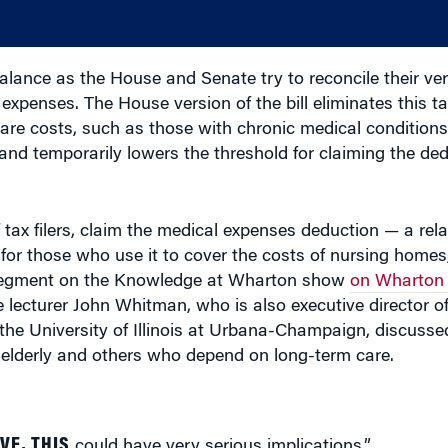
lance as the House and Senate try to reconcile their ver
expenses. The House version of the bill eliminates this ta
are costs, such as those with chronic medical conditions
ce and temporarily lowers the threshold for claiming the d
tax filers, claim the medical expenses deduction — a rela
for those who use it to cover the costs of nursing homes,
nt segment on the Knowledge at Wharton show
on Wharton 
e lecturer John Whitman, who is also executive director 
 the University of Illinois at Urbana-Champaign, discuss
 elderly and others who depend on long-term care.
VE, THIS
could have very serious implications.”