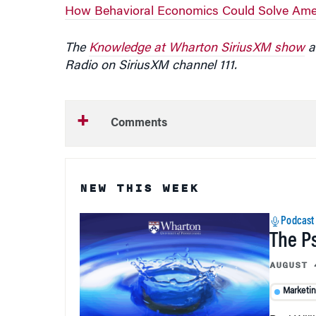
How Behavioral Economics Could Solve Amer
The
Knowledge at Wharton SiriusXM show
ai
Radio on SiriusXM channel 111.
Comments
NEW THIS WEEK
Podcast
The P
AUGUST 
Marketi