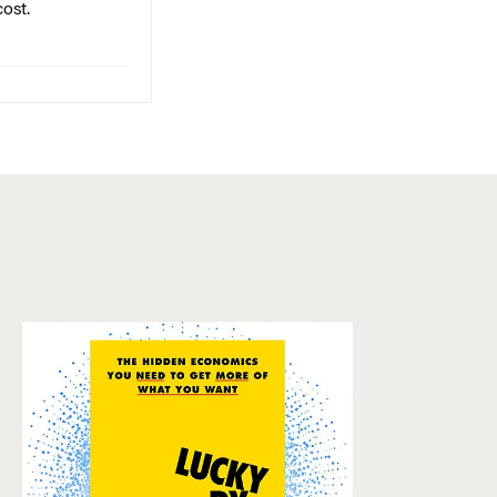
cost.