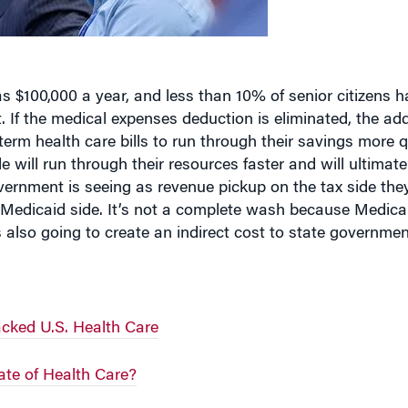
s $100,000 a year, and less than 10% of senior citizens h
 If the medical expenses deduction is eliminated, the ad
term health care bills to run through their savings more q
e will run through their resources faster and will ultimat
vernment is seeing as revenue pickup on the tax side th
Medicaid side. It’s not a complete wash because Medicai
s also going to create an indirect cost to state governmen
cked U.S. Health Care
ate of Health Care?