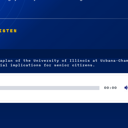
ISTEN
aplan of the University of Illinois at Urbana-Cha
ial implications for senior citizens.
00:00