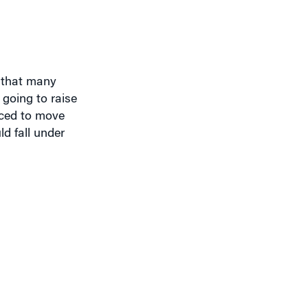
d that many
 going to raise
orced to move
d fall under