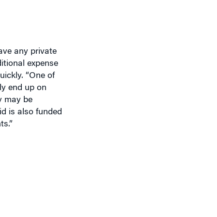
ave any private
ditional expense
uickly. “One of
ely end up on
ey may be
d is also funded
ts.”