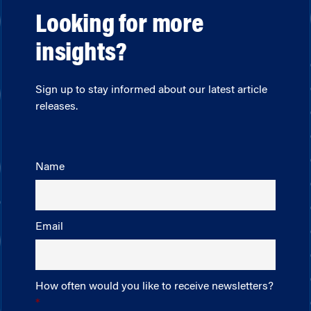
Looking for more
insights?
Sign up to stay informed about our latest article
releases.
Name
Email
How often would you like to receive newsletters?