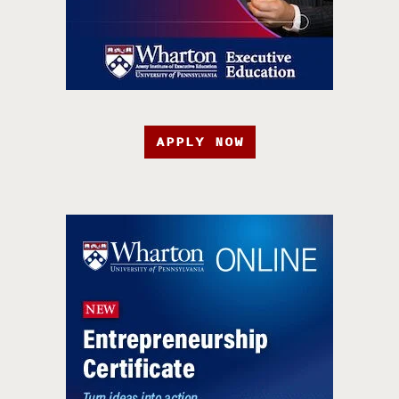
APPLY NOW