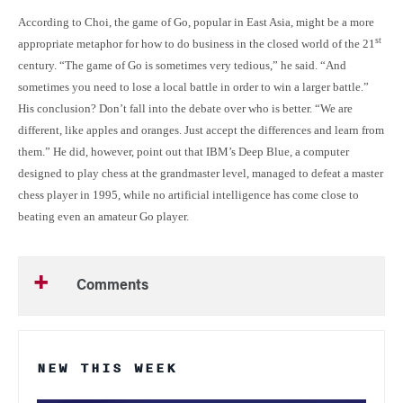
According to Choi, the game of Go, popular in East Asia, might be a more
st
appropriate metaphor for how to do business in the closed world of the 21
century. “The game of Go is sometimes very tedious,” he said. “And
sometimes you need to lose a local battle in order to win a larger battle.”
His conclusion? Don’t fall into the debate over who is better. “We are
different, like apples and oranges. Just accept the differences and learn from
them.” He did, however, point out that IBM’s Deep Blue, a computer
designed to play chess at the grandmaster level, managed to defeat a master
chess player in 1995, while no artificial intelligence has come close to
beating even an amateur Go player.
Comments
NEW THIS WEEK