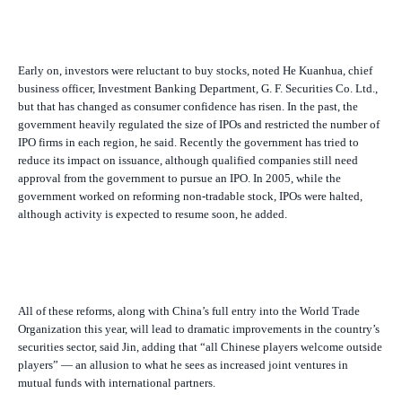
Early on, investors were reluctant to buy stocks, noted He Kuanhua, chief
business officer, Investment Banking Department, G. F. Securities Co. Ltd.,
but that has changed as consumer confidence has risen. In the past, the
government heavily regulated the size of IPOs and restricted the number of
IPO firms in each region, he said. Recently the government has tried to
reduce its impact on issuance, although qualified companies still need
approval from the government to pursue an IPO. In 2005, while the
government worked on reforming non-tradable stock, IPOs were halted,
although activity is expected to resume soon, he added.
All of these reforms, along with China’s full entry into the World Trade
Organization this year, will lead to dramatic improvements in the country’s
securities sector, said Jin, adding that “all Chinese players welcome outside
players” — an allusion to what he sees as increased joint ventures in
mutual funds with international partners.