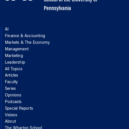
Pennsylvania
AI
Finance & Accounting
Markets & The Economy
Management
Marketing
Leadership
All Topics
Articles
Faculty
Series
Opinions
Podcasts
Special Reports
Videos
About
The Wharton School