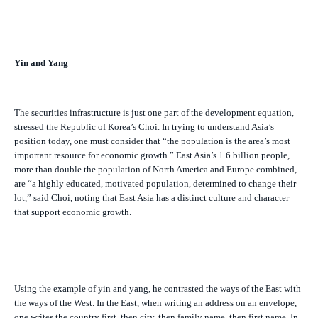
Yin and Yang
The securities infrastructure is just one part of the development equation,
stressed the Republic of Korea’s Choi. In trying to understand Asia’s
position today, one must consider that “the population is the area’s most
important resource for economic growth.” East Asia’s 1.6 billion people,
more than double the population of North America and Europe combined,
are “a highly educated, motivated population, determined to change their
lot,” said Choi, noting that East Asia has a distinct culture and character
that support economic growth.
Using the example of yin and yang, he contrasted the ways of the East with
the ways of the West. In the East, when writing an address on an envelope,
one writes the country first, then city, then family name, then first name. In