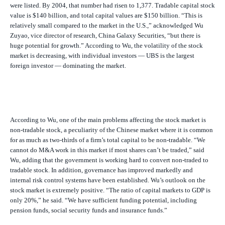
were listed. By 2004, that number had risen to 1,377. Tradable capital stock
value is $140 billion, and total capital values are $150 billion. “This is
relatively small compared to the market in the U.S.,” acknowledged Wu
Zuyao, vice director of research, China Galaxy Securities, “but there is
huge potential for growth.” According to Wu, the volatility of the stock
market is decreasing, with individual investors — UBS is the largest
foreign investor — dominating the market.
According to Wu, one of the main problems affecting the stock market is
non-tradable stock, a peculiarity of the Chinese market where it is common
for as much as two-thirds of a firm’s total capital to be non-tradable. “We
cannot do M&A work in this market if most shares can’t be traded,” said
Wu, adding that the government is working hard to convert non-traded to
tradable stock. In addition, governance has improved markedly and
internal risk control systems have been established. Wu’s outlook on the
stock market is extremely positive. “The ratio of capital markets to GDP is
only 20%,” he said. “We have sufficient funding potential, including
pension funds, social security funds and insurance funds.”