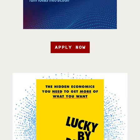
APPLY NOW