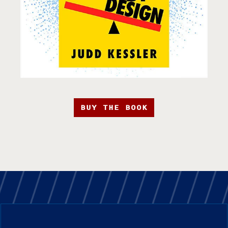
BUY THE BOOK