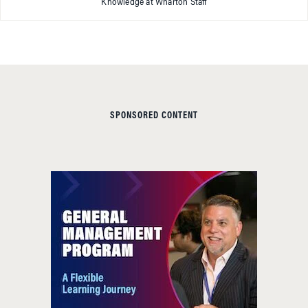
Knowledge at Wharton Staff
SPONSORED CONTENT