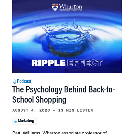
Podcast
The Psychology Behind Back-to-
School Shopping
AUGUST 4, 2026
•
13 MIN LISTEN
Marketing
Patti Williams, Wharton associate professor of