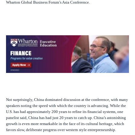
Wharton Global Business Forum’s Asia Conference.
Not surprisingly, China dominated discussion at the conference, with many
speakers noting the speed with which the country is advancing. While the
U.S. has had approximately 200 years to refine its financial systems, one
panelist said, China has had just 20 years to catch up. China’s astonishing
growth is even more remarkable in the face of its cultural heritage, which
favors slow, deliberate progress over western style entrepreneurship.