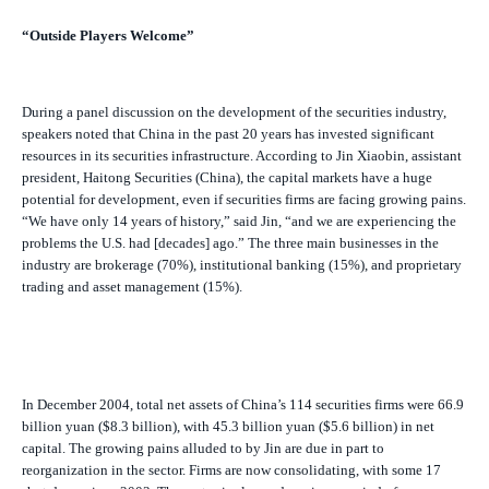
“Outside Players Welcome”
During a panel discussion on the development of the securities industry,
speakers noted that China in the past 20 years has invested significant
resources in its securities infrastructure. According to Jin Xiaobin, assistant
president, Haitong Securities (China), the capital markets have a huge
potential for development, even if securities firms are facing growing pains.
“We have only 14 years of history,” said Jin, “and we are experiencing the
problems the U.S. had [decades] ago.” The three main businesses in the
industry are brokerage (70%), institutional banking (15%), and proprietary
trading and asset management (15%).
In December 2004, total net assets of China’s 114 securities firms were 66.9
billion yuan ($8.3 billion), with 45.3 billion yuan ($5.6 billion) in net
capital. The growing pains alluded to by Jin are due in part to
reorganization in the sector. Firms are now consolidating, with some 17