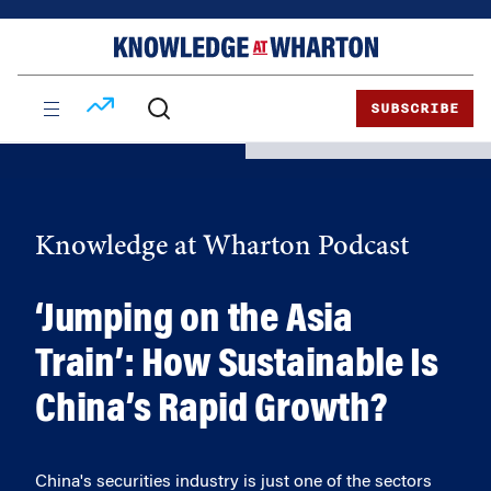
Skip
Skip
to
to
content
main
menu
SUBSCRIBE
Knowledge at Wharton Podcast
‘Jumping on the Asia
Train’: How Sustainable Is
China’s Rapid Growth?
China's securities industry is just one of the sectors