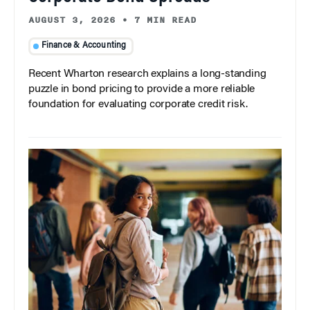
AUGUST 3, 2026
•
7 MIN READ
Finance & Accounting
Recent Wharton research explains a long-standing
puzzle in bond pricing to provide a more reliable
foundation for evaluating corporate credit risk.