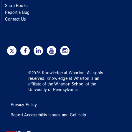
Shop Books
Report a Bug
Contact Us
©
2026
Knowledge at Wharton
. All rights
reserved.
Knowledge at Wharton
is an
affiliate of
the Wharton School
of
the
University of Pennsylvania
.
Privacy Policy
Report Accessibility Issues and Get Help