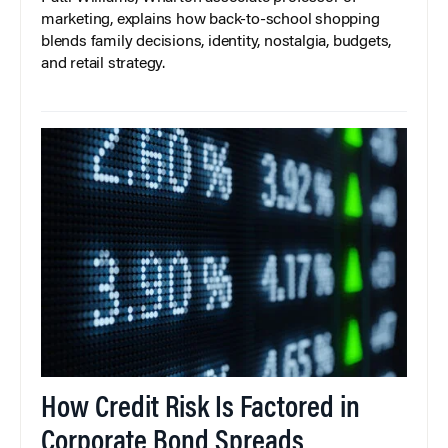
marketing, explains how back-to-school shopping
blends family decisions, identity, nostalgia, budgets,
and retail strategy.
How Credit Risk Is Factored in
Corporate Bond Spreads