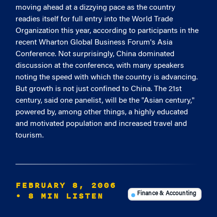
moving ahead at a dizzying pace as the country
readies itself for full entry into the World Trade
Organization this year, according to participants in the
recent Wharton Global Business Forum's Asia
Conference. Not surprisingly, China dominated
discussion at the conference, with many speakers
noting the speed with which the country is advancing.
But growth is not just confined to China. The 21st
century, said one panelist, will be the "Asian century,"
powered by, among other things, a highly educated
and motivated population and increased travel and
tourism.
FEBRUARY 8, 2006
• 8 MIN LISTEN
Finance & Accounting