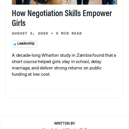
How Negotiation Skills Empower
Girls
AUGUST 3, 2026
•
5 MIN READ
Leadership
A decade-long Wharton study in Zambia found that a
short course helped girls stay in school, delay
marriage, and deliver strong returns on public
funding at low cost.
WRITTEN BY