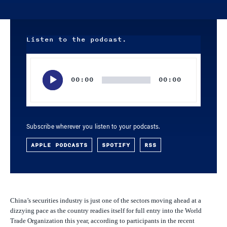
Listen to the podcast.
Audio
Player
00:00
00:00
Subscribe wherever you listen to your podcasts.
APPLE PODCASTS
SPOTIFY
RSS
China’s securities industry is just one of the sectors moving ahead at a
dizzying pace as the country readies itself for full entry into the World
Trade Organization this year, according to participants in the recent