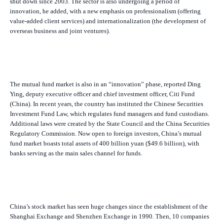
shut down since 2003. The sector is also undergoing a period of
innovation, he added, with a new emphasis on professionalism (offering
value-added client services) and internationalization (the development of
overseas business and joint ventures).
The mutual fund market is also in an “innovation” phase, reported Ding
Ying, deputy executive officer and chief investment officer, Citi Fund
(China). In recent years, the country has instituted the Chinese Securities
Investment Fund Law, which regulates fund managers and fund custodians.
Additional laws were created by the State Council and the China Securities
Regulatory Commission. Now open to foreign investors, China’s mutual
fund market boasts total assets of 400 billion yuan ($49.6 billion), with
banks serving as the main sales channel for funds.
China’s stock market has seen huge changes since the establishment of the
Shanghai Exchange and Shenzhen Exchange in 1990. Then, 10 companies