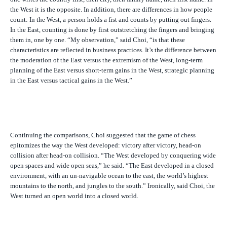
the West it is the opposite. In addition, there are differences in how people
count: In the West, a person holds a fist and counts by putting out fingers.
In the East, counting is done by first outstretching the fingers and bringing
them in, one by one. “My observation,” said Choi, “is that these
characteristics are reflected in business practices. It’s the difference between
the moderation of the East versus the extremism of the West, long-term
planning of the East versus short-term gains in the West, strategic planning
in the East versus tactical gains in the West.”
Continuing the comparisons, Choi suggested that the game of chess
epitomizes the way the West developed: victory after victory, head-on
collision after head-on collision. “The West developed by conquering wide
open spaces and wide open seas,” he said. “The East developed in a closed
environment, with an un-navigable ocean to the east, the world’s highest
mountains to the north, and jungles to the south.” Ironically, said Choi, the
West turned an open world into a closed world.