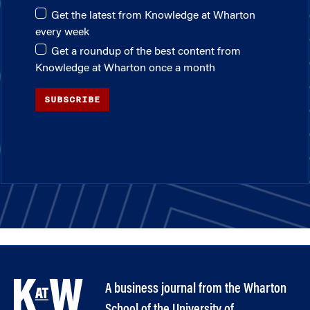
Get the latest from Knowledge at Wharton
every week
Get a roundup of the best content from
Knowledge at Wharton once a month
SUBSCRIBE
A business journal from the Wharton
School of the University of