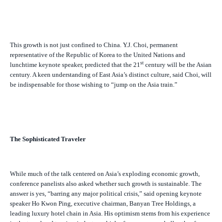
This growth is not just confined to China. Y.J. Choi, permanent
representative of the Republic of Korea to the United Nations and
st
lunchtime keynote speaker, predicted that the 21
century will be the Asian
century. A keen understanding of East Asia’s distinct culture, said Choi, will
be indispensable for those wishing to “jump on the Asia train.”
The Sophisticated Traveler
While much of the talk centered on Asia’s exploding economic growth,
conference panelists also asked whether such growth is sustainable. The
answer is yes, “barring any major political crisis,” said opening keynote
speaker Ho Kwon Ping, executive chairman, Banyan Tree Holdings, a
leading luxury hotel chain in Asia. His optimism stems from his experience