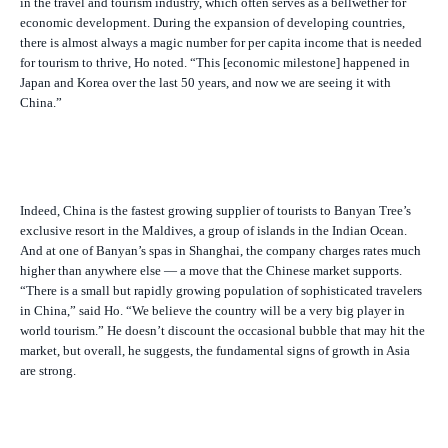
in the travel and tourism industry, which often serves as a bellwether for
economic development. During the expansion of developing countries,
there is almost always a magic number for per capita income that is needed
for tourism to thrive, Ho noted. “This [economic milestone] happened in
Japan and Korea over the last 50 years, and now we are seeing it with
China.”
Indeed, China is the fastest growing supplier of tourists to Banyan Tree’s
exclusive resort in the Maldives, a group of islands in the Indian Ocean.
And at one of Banyan’s spas in Shanghai, the company charges rates much
higher than anywhere else — a move that the Chinese market supports.
“There is a small but rapidly growing population of sophisticated travelers
in China,” said Ho. “We believe the country will be a very big player in
world tourism.” He doesn’t discount the occasional bubble that may hit the
market, but overall, he suggests, the fundamental signs of growth in Asia
are strong.