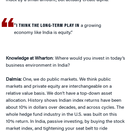
index by a small amount, but actually create alpha.
“I THINK THE LONG-TERM PLAY IN
a growing
economy like India is equity.”
Knowledge at Wharton
: Where would you invest in today’s
business environment in India?
Dalmia:
One, we do public markets. We think public
markets and private equity are interchangeable on a
relative value basis. We don’t have a top-down asset
allocation. History shows Indian index returns have been
about 10% in dollars over decades, and across cycles. The
whole hedge fund industry in the U.S. was built on this
10% return. In India, passive investing, by buying the stock
market index, and tightening your seat belt to ride