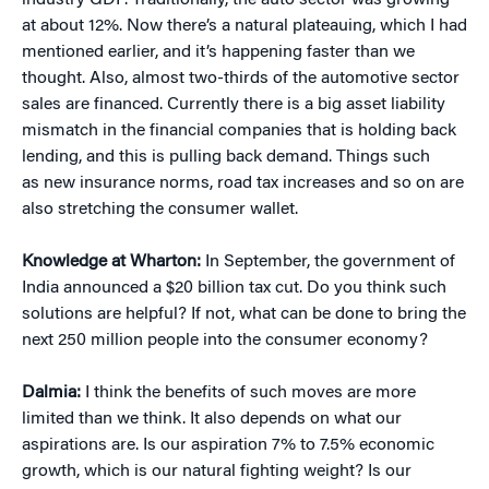
industry GDP. Traditionally, the auto sector was growing
at about 12%. Now there’s a natural plateauing, which I had
mentioned earlier, and it’s happening faster than we
thought. Also, almost two-thirds of the automotive sector
sales are financed. Currently there is a big asset liability
mismatch in the financial companies that is holding back
lending, and this is pulling back demand. Things such
as new insurance norms, road tax increases and so on are
also stretching the consumer wallet.
Knowledge at Wharton:
In September, the government of
India announced a $20 billion tax cut. Do you think such
solutions are helpful? If not, what can be done to bring the
next 250 million people into the consumer economy?
Dalmia:
I think the benefits of such moves are more
limited than we think. It also depends on what our
aspirations are. Is our aspiration 7% to 7.5% economic
growth, which is our natural fighting weight? Is our