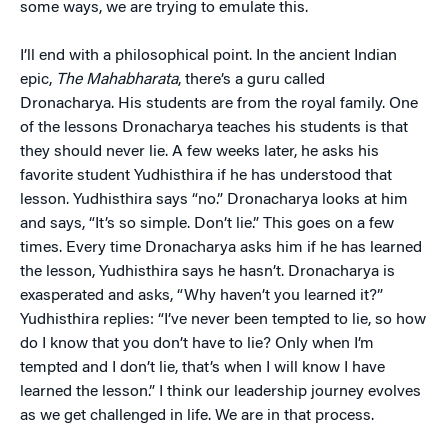
some ways, we are trying to emulate this.
I’ll end with a philosophical point. In the ancient Indian
epic,
The Mahabharata
, there’s a guru called
Dronacharya. His students are from the royal family. One
of the lessons Dronacharya teaches his students is that
they should never lie. A few weeks later, he asks his
favorite student Yudhisthira if he has understood that
lesson. Yudhisthira says “no.” Dronacharya looks at him
and says, “It’s so simple. Don’t lie.” This goes on a few
times. Every time Dronacharya asks him if he has learned
the lesson, Yudhisthira says he hasn’t. Dronacharya is
exasperated and asks, “Why haven’t you learned it?”
Yudhisthira replies: “I’ve never been tempted to lie, so how
do I know that you don’t have to lie? Only when I’m
tempted and I don’t lie, that’s when I will know I have
learned the lesson.” I think our leadership journey evolves
as we get challenged in life. We are in that process.