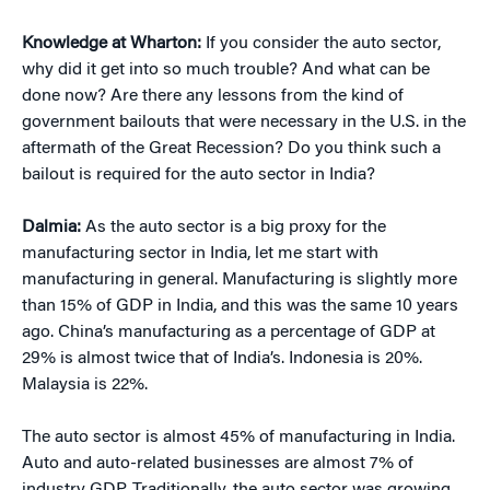
Knowledge at Wharton:
If you consider the auto sector,
why did it get into so much trouble? And what can be
done now? Are there any lessons from the kind of
government bailouts that were necessary in the U.S. in the
aftermath of the Great Recession? Do you think such a
bailout is required for the auto sector in India?
Dalmia:
As the auto sector is a big proxy for the
manufacturing sector in India, let me start with
manufacturing in general. Manufacturing is slightly more
than 15% of GDP in India, and this was the same 10 years
ago. China’s manufacturing as a percentage of GDP at
29% is almost twice that of India’s. Indonesia is 20%.
Malaysia is 22%.
The auto sector is almost 45% of manufacturing in India.
Auto and auto-related businesses are almost 7% of