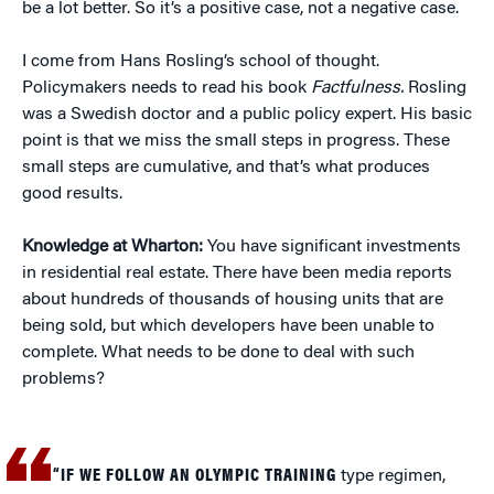
be a lot better. So it’s a positive case, not a negative case.
I come from Hans Rosling’s school of thought.
Policymakers needs to read his book
Factfulness.
Rosling
was a Swedish doctor and a public policy expert. His basic
point is that we miss the small steps in progress. These
small steps are cumulative, and that’s what produces
good results.
Knowledge at Wharton:
You have significant investments
in residential real estate. There have been media reports
about hundreds of thousands of housing units that are
being sold, but which developers have been unable to
complete. What needs to be done to deal with such
problems?
“IF WE FOLLOW AN OLYMPIC TRAINING
type regimen,