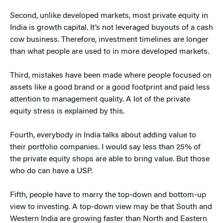
Second, unlike developed markets, most private equity in
India is growth capital. It’s not leveraged buyouts of a cash
cow business. Therefore, investment timelines are longer
than what people are used to in more developed markets.
Third, mistakes have been made where people focused on
assets like a good brand or a good footprint and paid less
attention to management quality. A lot of the private
equity stress is explained by this.
Fourth, everybody in India talks about adding value to
their portfolio companies. I would say less than 25% of
the private equity shops are able to bring value. But those
who do can have a USP.
Fifth, people have to marry the top-down and bottom-up
view to investing. A top-down view may be that South and
Western India are growing faster than North and Eastern