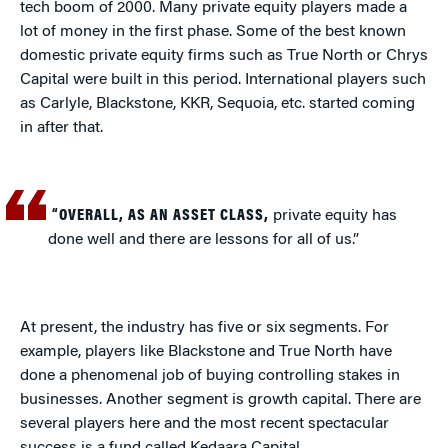
tech boom of 2000. Many private equity players made a
lot of money in the first phase. Some of the best known
domestic private equity firms such as True North or Chrys
Capital were built in this period. International players such
as Carlyle, Blackstone, KKR, Sequoia, etc. started coming
in after that.
“OVERALL, AS AN ASSET CLASS,
private equity has
done well and there are lessons for all of us.”
At present, the industry has five or six segments. For
example, players like Blackstone and True North have
done a phenomenal job of buying controlling stakes in
businesses. Another segment is growth capital. There are
several players here and the most recent spectacular