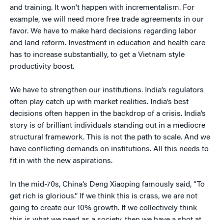
and training. It won’t happen with incrementalism. For
example, we will need more free trade agreements in our
favor. We have to make hard decisions regarding labor
and land reform. Investment in education and health care
has to increase substantially, to get a Vietnam style
productivity boost.
We have to strengthen our institutions. India’s regulators
often play catch up with market realities. India’s best
decisions often happen in the backdrop of a crisis. India’s
story is of brilliant individuals standing out in a mediocre
structural framework. This is not the path to scale. And we
have conflicting demands on institutions. All this needs to
fit in with the new aspirations.
In the mid-70s, China’s Deng Xiaoping famously said, “To
get rich is glorious.” If we think this is crass, we are not
going to create our 10% growth. If we collectively think