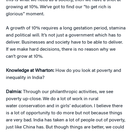
this is what we need as a society, then we have a shot at
growing at 10%. We’ve got to find our “to get rich is
glorious” moment.
A growth of 10% requires a long gestation period, stamina
and political will. It’s not just a government which has to
deliver. Businesses and society have to be able to deliver.
If we make hard decisions, there is no reason why we
can’t grow at 10%.
Knowledge at Wharton:
How do you look at poverty and
inequality in India?
Dalmia:
Through our philanthropic activities, we see
poverty up-close. We do a lot of work in rural
water conservation and in girls’ education. I believe there
is a lot of opportunity to do more but not because things
are very bad. India has taken a lot of people out of poverty,
just like China has. But though things are better, we could