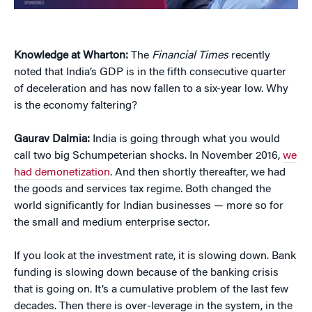
Knowledge at Wharton:
The
Financial Times
recently
noted that India’s GDP is in the fifth consecutive quarter
of deceleration and has now fallen to a six-year low. Why
is the economy faltering?
Gaurav Dalmia:
India is going through what you would
call two big Schumpeterian shocks. In November 2016,
we
had demonetization
. And then shortly thereafter, we had
the goods and services tax regime. Both changed the
world significantly for Indian businesses — more so for
the small and medium enterprise sector.
If you look at the investment rate, it is slowing down. Bank
funding is slowing down because of the banking crisis
that is going on. It’s a cumulative problem of the last few
decades. Then there is over-leverage in the system, in the