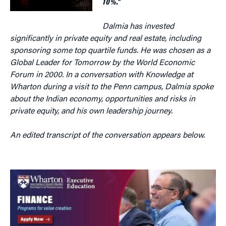
10%.”
Dalmia has invested
significantly in private equity and real estate, including
sponsoring some top quartile funds. He was chosen as a
Global Leader for Tomorrow by the World Economic
Forum in 2000. In a conversation with Knowledge at
Wharton during a visit to the Penn campus, Dalmia spoke
about the Indian economy, opportunities and risks in
private equity, and his own leadership journey.
An edited transcript of the conversation appears below.