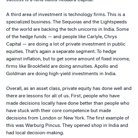
success is a fund called Kedaara Capital.
A third area of investment is technology firms. This is a
specialized business. The Sequoias and the Lightspeeds
of the world are backing the tech unicorns in India. Some
of the hedge funds — and people like Carlyle, Chrys
Capital — are doing a lot of private investment in public
equities. That’s again a separate segment. To hedge
against inflation, but to get some amount of fixed income,
firms like Brookfield are doing annuities. Apollo and
Goldman are doing high-yield investments in India.
Overall, as an asset class, private equity has done well and
there are lessons for all of us. First, people who have
made decisions locally have done better than people who
have stuck with their core competence but made
decisions from London or New York. The first example of
this was Warburg Pincus. They opened shop in India and
had local decision-making.