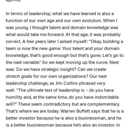
agency.
In terms of leadership, what we have learned is also a
function of our own age and our own evolution. When I
was young, I thought talent and domain knowledge was
what would take me forward. At that age, it was probably
correct. A few years later I asked myself: “Okay, building a
team is now the new game. Your talent and your domain
knowledge, that’s good enough but that’s gone. Let’s go to
the next variable.” So we kept moving up the curve. Next
was: Do we have strategic insight? Can we create
stretch goals for our own organizations? Our next
leadership challenge, as Jim Collins phrased very
well: “The ultimate test of leadership is – do you have
humility and, at the same time, do you have indomitable
will?” These seem contradictory but are complementary.
That’s where we are today. Warren Buffett says that he is a
better investor because he is also a businessman, and he
is a better businessman because he’s also an investor. In