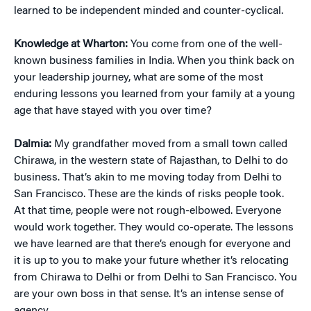
learned to be independent minded and counter-cyclical.
Knowledge at Wharton:
You come from one of the well-
known business families in India. When you think back on
your leadership journey, what are some of the most
enduring lessons you learned from your family at a young
age that have stayed with you over time?
Dalmia:
My grandfather moved from a small town called
Chirawa, in the western state of Rajasthan, to Delhi to do
business. That’s akin to me moving today from Delhi to
San Francisco. These are the kinds of risks people took.
At that time, people were not rough-elbowed. Everyone
would work together. They would co-operate. The lessons
we have learned are that there’s enough for everyone and
it is up to you to make your future whether it’s relocating
from Chirawa to Delhi or from Delhi to San Francisco. You
are your own boss in that sense. It’s an intense sense of