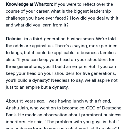
Knowledge at Wharton:
If you were to reflect over the
course of your career, what is the biggest leadership
challenge you have ever faced? How did you deal with it
and what did you learn from it?
Dalmia:
I’m a third-generation businessman. We’re told
the odds are against us. There’s a saying, more pertinent
to kings, but it could be applicable to business families
also: “If you can keep your head on your shoulders for
three generations, you’ll build an empire. But if you can
keep your head on your shoulders for five generations,
you’ll build a dynasty.” Needless to say, we all aspire not
just to an empire but a dynasty.
About 15 years ago, I was having lunch with a friend,
Anshu Jain, who went on to become co-CEO of Deutsche
Bank. He made an observation about prominent business
inheritors. He said, “The problem with you guys is that if