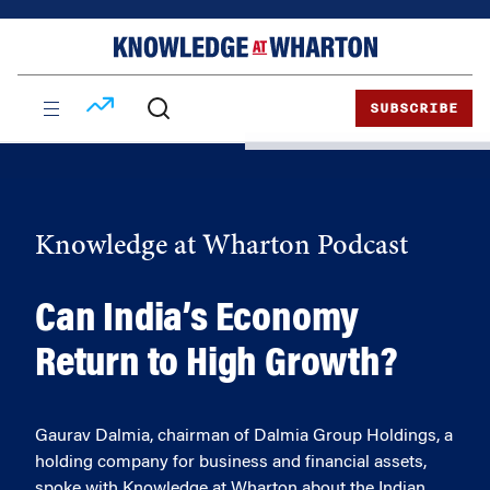
Skip
Skip
to
to
content
main
menu
SUBSCRIBE
Knowledge at Wharton Podcast
Can India’s Economy
Return to High Growth?
Gaurav Dalmia, chairman of Dalmia Group Holdings, a
holding company for business and financial assets,
spoke with Knowledge at Wharton about the Indian