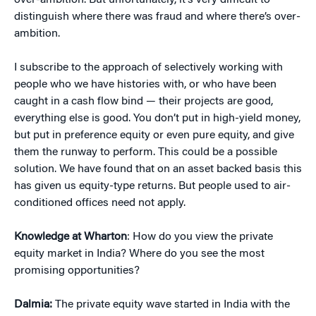
over-ambition. But unfortunately, it’s very difficult to
distinguish where there was fraud and where there’s over-
ambition.
I subscribe to the approach of selectively working with
people who we have histories with, or who have been
caught in a cash flow bind — their projects are good,
everything else is good. You don’t put in high-yield money,
but put in preference equity or even pure equity, and give
them the runway to perform. This could be a possible
solution. We have found that on an asset backed basis this
has given us equity-type returns. But people used to air-
conditioned offices need not apply.
Knowledge at Wharton
: How do you view the private
equity market in India? Where do you see the most
promising opportunities?
Dalmia:
The private equity wave started in India with the