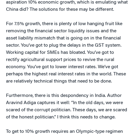
aspiration 10% economic growth, which is emulating what
China did? The solutions for these may be different.
For 7.5% growth, there is plenty of low hanging fruit like
removing the financial sector liquidity issues and the
asset liability mismatch that is going on in the financial
sector. You’ve got to plug the delays in the GST system.
Working capital for SMEs has bloated. You’ve got to
rectify agricultural support prices to revive the rural
economy. You’ve got to lower interest rates. We’ve got
perhaps the highest real interest rates in the world. These
are relatively technical things that need to be done.
Furthermore, there is this despondency in India. Author
Aravind Adiga captures it well: “In the old days, we were
scared of the corrupt politician. These days, we are scared
of the honest politician.” I think this needs to change.
To get to 10% growth requires an Olympic-type regimen