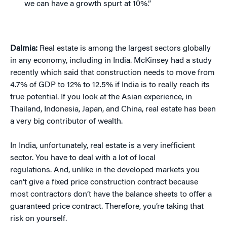
we can have a growth spurt at 10%.”
Dalmia:
Real estate is among the largest sectors globally
in any economy, including in India. McKinsey had a study
recently which said that construction needs to move from
4.7% of GDP to 12% to 12.5% if India is to really reach its
true potential. If you look at the Asian experience, in
Thailand, Indonesia, Japan, and China, real estate has been
a very big contributor of wealth.
In India, unfortunately, real estate is a very inefficient
sector. You have to deal with a lot of local
regulations. And, unlike in the developed markets you
can’t give a fixed price construction contract because
most contractors don’t have the balance sheets to offer a
guaranteed price contract. Therefore, you’re taking that
risk on yourself.