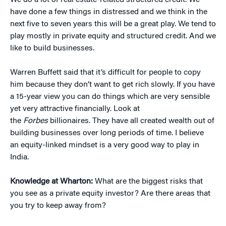
We do a lot of real estate-related structured credit. We
have done a few things in distressed and we think in the
next five to seven years this will be a great play. We tend to
play mostly in private equity and structured credit. And we
like to build businesses.
Warren Buffett said that it’s difficult for people to copy
him because they don’t want to get rich slowly. If you have
a 15-year view you can do things which are very sensible
yet very attractive financially. Look at
the
Forbes
billionaires. They have all created wealth out of
building businesses over long periods of time. I believe
an equity-linked mindset is a very good way to play in
India.
Knowledge at Wharton:
What are the biggest risks that
you see as a private equity investor? Are there areas that
you try to keep away from?