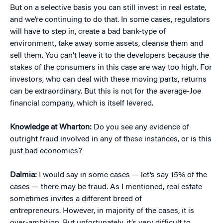
But on a selective basis you can still invest in real estate,
and we’re continuing to do that. In some cases, regulators
will have to step in, create a bad bank-type of
environment, take away some assets, cleanse them and
sell them. You can’t leave it to the developers because the
stakes of the consumers in this case are way too high. For
investors, who can deal with these moving parts, returns
can be extraordinary. But this is not for the average-Joe
financial company, which is itself levered.
Knowledge at Wharton:
Do you see any evidence of
outright fraud involved in any of these instances, or is this
just bad economics?
Dalmia:
I would say in some cases — let’s say 15% of the
cases — there may be fraud. As I mentioned, real estate
sometimes invites a different breed of
entrepreneurs. However, in majority of the cases, it is