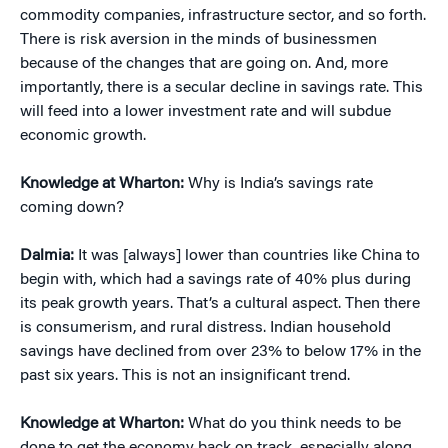
commodity companies, infrastructure sector, and so forth.
There is risk aversion in the minds of businessmen
because of the changes that are going on. And, more
importantly, there is a secular decline in savings rate. This
will feed into a lower investment rate and will subdue
economic growth.
Knowledge at Wharton:
Why is India’s savings rate
coming down?
Dalmia:
It was [always] lower than countries like China to
begin with, which had a savings rate of 40% plus during
its peak growth years. That’s a cultural aspect. Then there
is consumerism, and rural distress. Indian household
savings have declined from over 23% to below 17% in the
past six years. This is not an insignificant trend.
Knowledge at Wharton:
What do you think needs to be