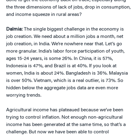
done to get the economy back on track, especially along
the three dimensions of lack of jobs, drop in consumption,
and income squeeze in rural areas?
Dalmia:
The single biggest challenge in the economy is
job creation. We need about a million jobs a month, net
job creation, in India. We’re nowhere near that. Let’s go
more granular. India’s labor force participation of youth,
ages 15-24 years, is some 26%. In China, it is 57%,
Indonesia is 47%, and Brazil is at 40%. If you look at
women, India is about 24%. Bangladesh is 36%. Malaysia
is over 50%. Vietnam, which is a real outlier, is 73%. So
hidden below the aggregate jobs data are even more
worrying trends.
Agricultural income has plateaued because we’ve been
trying to control inflation. Not enough non-agricultural
income has been generated at the same time, so that’s a
challenge. But now we have been able to control