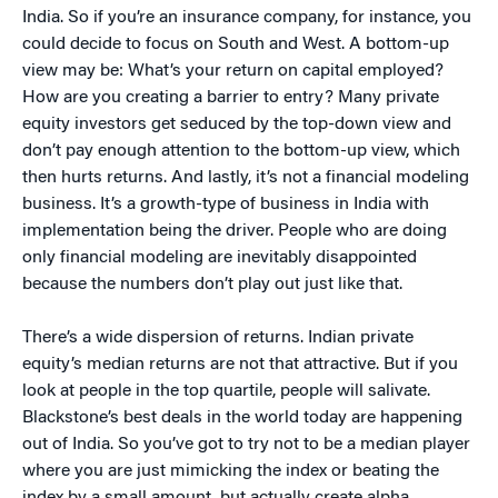
India. So if you’re an insurance company, for instance, you
could decide to focus on South and West. A bottom-up
view may be: What’s your return on capital employed?
How are you creating a barrier to entry? Many private
equity investors get seduced by the top-down view and
don’t pay enough attention to the bottom-up view, which
then hurts returns. And lastly, it’s not a financial modeling
business. It’s a growth-type of business in India with
implementation being the driver. People who are doing
only financial modeling are inevitably disappointed
because the numbers don’t play out just like that.
There’s a wide dispersion of returns. Indian private
equity’s median returns are not that attractive. But if you
look at people in the top quartile, people will salivate.
Blackstone’s best deals in the world today are happening
out of India. So you’ve got to try not to be a median player
where you are just mimicking the index or beating the