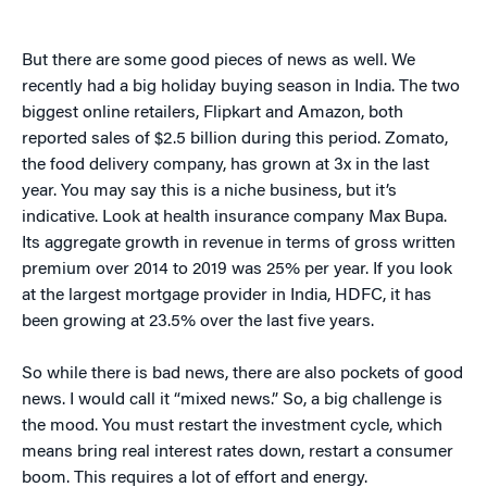
But there are some good pieces of news as well. We
recently had a big holiday buying season in India. The two
biggest online retailers, Flipkart and Amazon, both
reported sales of $2.5 billion during this period. Zomato,
the food delivery company, has grown at 3x in the last
year. You may say this is a niche business, but it’s
indicative. Look at health insurance company Max Bupa.
Its aggregate growth in revenue in terms of gross written
premium over 2014 to 2019 was 25% per year. If you look
at the largest mortgage provider in India, HDFC, it has
been growing at 23.5% over the last five years.
So while there is bad news, there are also pockets of good
news. I would call it “mixed news.” So, a big challenge is
the mood. You must restart the investment cycle, which
means bring real interest rates down, restart a consumer
boom. This requires a lot of effort and energy.