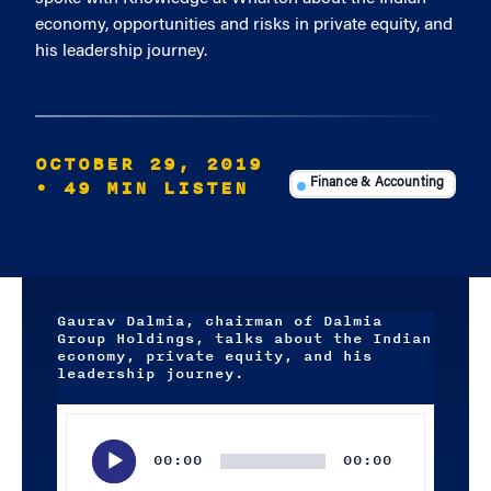
economy, opportunities and risks in private equity, and
his leadership journey.
OCTOBER 29, 2019
• 49 MIN LISTEN
Finance & Accounting
Gaurav Dalmia, chairman of Dalmia
Group Holdings, talks about the Indian
economy, private equity, and his
leadership journey.
Audio
Player
00:00
00:00