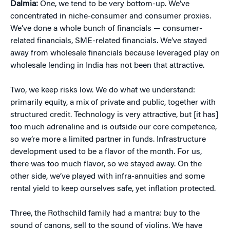
Dalmia:
One, we tend to be very bottom-up. We’ve
concentrated in niche-consumer and consumer proxies.
We’ve done a whole bunch of financials — consumer-
related financials, SME-related financials. We’ve stayed
away from wholesale financials because leveraged play on
wholesale lending in India has not been that attractive.
Two, we keep risks low. We do what we understand:
primarily equity, a mix of private and public, together with
structured credit. Technology is very attractive, but [it has]
too much adrenaline and is outside our core competence,
so we’re more a limited partner in funds. Infrastructure
development used to be a flavor of the month. For us,
there was too much flavor, so we stayed away. On the
other side, we’ve played with infra-annuities and some
rental yield to keep ourselves safe, yet inflation protected.
Three, the Rothschild family had a mantra: buy to the
sound of canons, sell to the sound of violins. We have