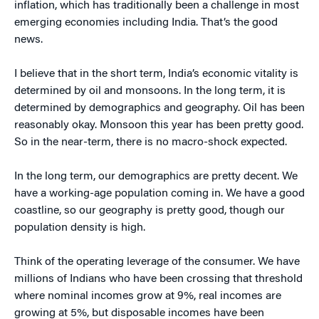
inflation, which has traditionally been a challenge in most
emerging economies including India. That’s the good
news.
I believe that in the short term, India’s economic vitality is
determined by oil and monsoons. In the long term, it is
determined by demographics and geography. Oil has been
reasonably okay. Monsoon this year has been pretty good.
So in the near-term, there is no macro-shock expected.
In the long term, our demographics are pretty decent. We
have a working-age population coming in. We have a good
coastline, so our geography is pretty good, though our
population density is high.
Think of the operating leverage of the consumer. We have
millions of Indians who have been crossing that threshold
where nominal incomes grow at 9%, real incomes are
growing at 5%, but disposable incomes have been