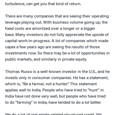
turbulence, can get you that kind of return.
There are many companies that are seeing their operating
leverage playing out. With business volume going up, the
fixed costs are amortized over a longer or a bigger
base. Many investors do not fully appreciate the upside of
capital-work-in-progress. A lot of companies which made
capex a few years ago are seeing the results of those
investments now. So there may be a lot of opportunities in
public markets, and similarly in private equity.
Thomas Russo is a well-known investor in the U.S., and he
invests only in consumer companies. He has a statement,
which is, “Be a farmer, not a hunter.” This statement
applies well to India. People who have tried to “hunt” in
India have not done very well, but people who have tried
to do “farming” in India, have tended to do a lot better.