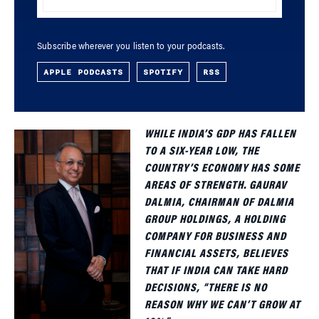
Subscribe wherever you listen to your podcasts.
APPLE PODCASTS
SPOTIFY
RSS
WHILE INDIA’S GDP HAS FALLEN
TO A SIX-YEAR LOW, THE
COUNTRY’S ECONOMY HAS SOME
AREAS OF STRENGTH. GAURAV
DALMIA, CHAIRMAN OF DALMIA
GROUP HOLDINGS, A HOLDING
COMPANY FOR BUSINESS AND
FINANCIAL ASSETS, BELIEVES
THAT IF INDIA CAN TAKE HARD
DECISIONS, “THERE IS NO
REASON WHY WE CAN’T GROW AT