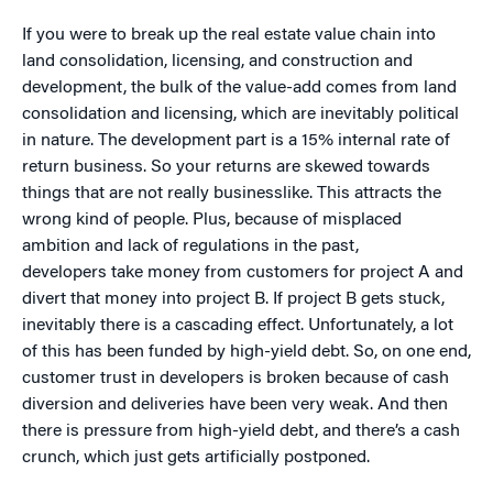
If you were to break up the real estate value chain into
land consolidation, licensing, and construction and
development, the bulk of the value-add comes from land
consolidation and licensing, which are inevitably political
in nature. The development part is a 15% internal rate of
return business. So your returns are skewed towards
things that are not really businesslike. This attracts the
wrong kind of people. Plus, because of misplaced
ambition and lack of regulations in the past,
developers take money from customers for project A and
divert that money into project B. If project B gets stuck,
inevitably there is a cascading effect. Unfortunately, a lot
of this has been funded by high-yield debt. So, on one end,
customer trust in developers is broken because of cash
diversion and deliveries have been very weak. And then
there is pressure from high-yield debt, and there’s a cash
crunch, which just gets artificially postponed.