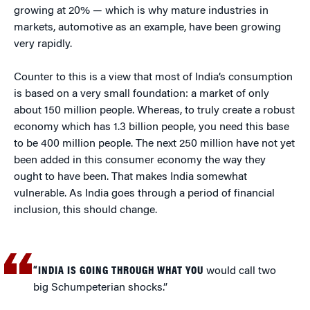
growing at 20% — which is why mature industries in
markets, automotive as an example, have been growing
very rapidly.
Counter to this is a view that most of India’s consumption
is based on a very small foundation: a market of only
about 150 million people. Whereas, to truly create a robust
economy which has 1.3 billion people, you need this base
to be 400 million people. The next 250 million have not yet
been added in this consumer economy the way they
ought to have been. That makes India somewhat
vulnerable. As India goes through a period of financial
inclusion, this should change.
“INDIA IS GOING THROUGH WHAT YOU
would call two
big Schumpeterian shocks.”