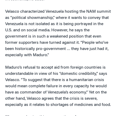
Velasco characterized Venezuela hosting the NAM summit
as “political showmanship,” where it wants to convey that
Venezuela is not isolated as it is being portrayed in the
U.S. and on social media. However, he says the
government is in such a weakened position that even
former supporters have turned against it. “People who’ve
been historically pro-government … they have just had it,
especially with Maduro.”
Maduro’s refusal to accept aid from foreign countries is
understandable in view of his “domestic credibility,” says
Velasco. “To suggest that there is a humanitarian crisis
would mean complete failure in every capacity he would
have as commander of Venezuela’s economy.” Yet on the
other hand, Velasco agrees that the crisis is severe,
especially as it relates to shortages of medicines and food.