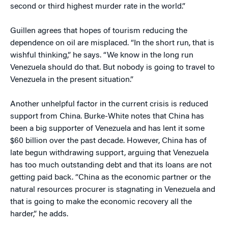
second or third highest murder rate in the world.”
Guillen agrees that hopes of tourism reducing the
dependence on oil are misplaced. “In the short run, that is
wishful thinking,” he says. “We know in the long run
Venezuela should do that. But nobody is going to travel to
Venezuela in the present situation.”
Another unhelpful factor in the current crisis is reduced
support from China. Burke-White notes that China has
been a big supporter of Venezuela and has lent it some
$60 billion over the past decade. However, China has of
late begun withdrawing support, arguing that Venezuela
has too much outstanding debt and that its loans are not
getting paid back. “China as the economic partner or the
natural resources procurer is stagnating in Venezuela and
that is going to make the economic recovery all the
harder,” he adds.