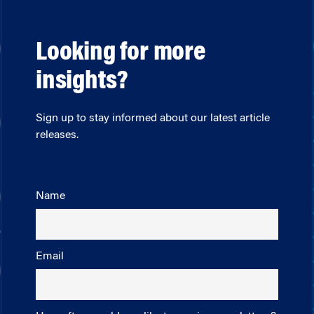
Looking for more
insights?
Sign up to stay informed about our latest article
releases.
Name
Email