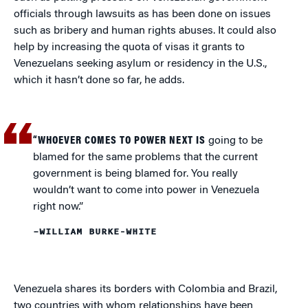
officials through lawsuits as has been done on issues
such as bribery and human rights abuses. It could also
help by increasing the quota of visas it grants to
Venezuelans seeking asylum or residency in the U.S.,
which it hasn’t done so far, he adds.
“WHOEVER COMES TO POWER NEXT IS
going to be
blamed for the same problems that the current
government is being blamed for. You really
wouldn’t want to come into power in Venezuela
right now.”
–WILLIAM BURKE-WHITE
Venezuela shares its borders with Colombia and Brazil,
two countries with whom relationships have been