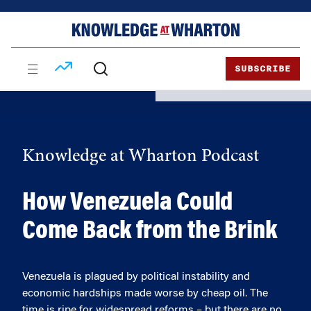
Skip
Skip
to
to
content
main
menu
SUBSCRIBE
Knowledge at Wharton Podcast
How Venezuela Could
Come Back from the Brink
Venezuela is plagued by political instability and
economic hardships made worse by cheap oil. The
time is ripe for widespread reforms – but there are no