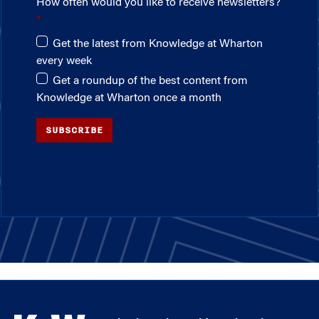
How often would you like to receive newsletters?
Get the latest from Knowledge at Wharton
every week
Get a roundup of the best content from
Knowledge at Wharton once a month
SUBSCRIBE