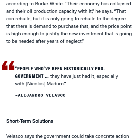
according to Burke-White. “Their economy has collapsed
and their oil production capacity with it,” he says. “That
can rebuild, but it is only going to rebuild to the degree
that there is demand to purchase that, and the price point
is high enough to justify the new investment that is going
to be needed after years of neglect.”
“PEOPLE WHO’VE BEEN HISTORICALLY PRO-
GOVERNMENT …
they have just had it, especially
with [Nicolas] Maduro.”
–ALEJANDRO VELASCO
Short-Term Solutions
Velasco says the government could take concrete action