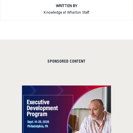
WRITTEN BY
Knowledge at Wharton Staff
SPONSORED CONTENT