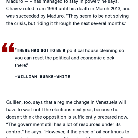
Maduro — – has managed to stay in power,” he says.
Chavez ruled from 1999 until his death in March 2013, and
was succeeded by Maduro. “They seem to be not solving
the crisis, but riding it through the next several months.”
“THERE HAS GOT TO BE A
political house cleaning so
you can reset the political and economic clock
there.”
–WILLIAM BURKE-WHITE
Guillen, too, says that a regime change in Venezuela will
have to wait until the elections next year, because he
doesn’t think the opposition is sufficiently prepared now.
“The government still has a lot of resources under its
control,” he says. “However, if the price of oil continues to