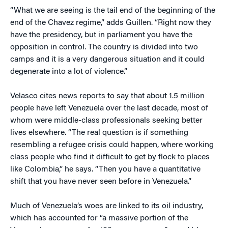
“What we are seeing is the tail end of the beginning of the
end of the Chavez regime,” adds Guillen. “Right now they
have the presidency, but in parliament you have the
opposition in control. The country is divided into two
camps and it is a very dangerous situation and it could
degenerate into a lot of violence.”
Velasco cites news reports to say that about 1.5 million
people have left Venezuela over the last decade, most of
whom were middle-class professionals seeking better
lives elsewhere. “The real question is if something
resembling a refugee crisis could happen, where working
class people who find it difficult to get by flock to places
like Colombia,” he says. “Then you have a quantitative
shift that you have never seen before in Venezuela.”
Much of Venezuela’s woes are linked to its oil industry,
which has accounted for “a massive portion of the