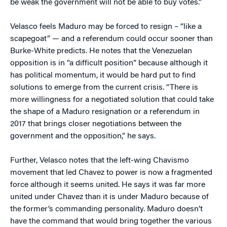
be weak the government will not be able to buy votes.”
Velasco feels Maduro may be forced to resign – “like a
scapegoat” — and a referendum could occur sooner than
Burke-White predicts. He notes that the Venezuelan
opposition is in “a difficult position” because although it
has political momentum, it would be hard put to find
solutions to emerge from the current crisis. “There is
more willingness for a negotiated solution that could take
the shape of a Maduro resignation or a referendum in
2017 that brings closer negotiations between the
government and the opposition,” he says.
Further, Velasco notes that the left-wing Chavismo
movement that led Chavez to power is now a fragmented
force although it seems united. He says it was far more
united under Chavez than it is under Maduro because of
the former’s commanding personality. Maduro doesn’t
have the command that would bring together the various