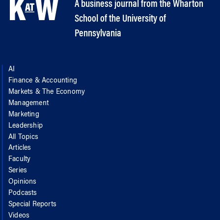
A business journal from the Wharton
School of the University of
Pennsylvania
AI
Finance & Accounting
Markets & The Economy
Management
Marketing
Leadership
All Topics
Articles
Faculty
Series
Opinions
Podcasts
Special Reports
Videos