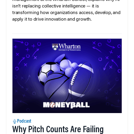
isn’t replacing collective intelligence — it is
transforming how organizations access, develop, and
apply it to drive innovation and growth.
Podcast
Why Pitch Counts Are Failing