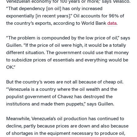
Venezuelan economy for 100 years or more,” says Velasco.
“That dependency [on oil] has only increased
exponentially [in recent years].” Oil accounts for 96% of
the country’s exports, according to World Bank
data
.
“The problem is compounded by the low price of oil,” says
Guillen. “If the price of oil were high, it would be a totally
different situation. The government could use that money
to subsidize prices of essentials and everything would be
OK.”
But the country’s woes are not all because of cheap oil.
“Venezuela is a country where the oil wealth and the
populist government of Chavez has destroyed the
institutions and made them puppets,” says Guillen.
Meanwhile, Venezuela’s oil production has continued to
decline, partly because prices are down and also because
of shortages in the equipment necessary to produce oil,