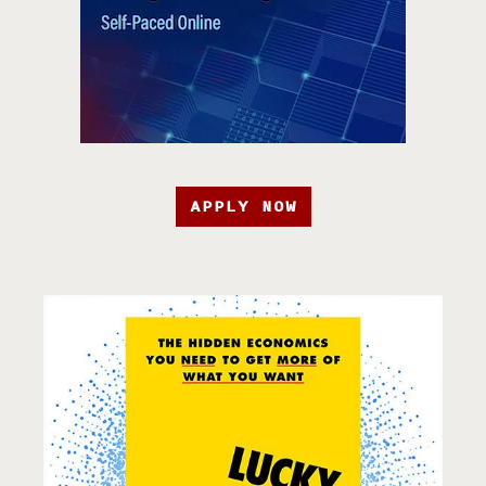
APPLY NOW