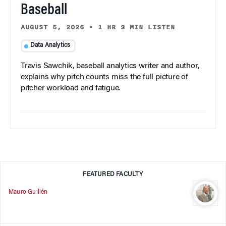
Baseball
AUGUST 5, 2026
•
1 HR 3 MIN LISTEN
Data Analytics
Travis Sawchik, baseball analytics writer and author,
explains why pitch counts miss the full picture of
pitcher workload and fatigue.
FEATURED FACULTY
Mauro Guillén