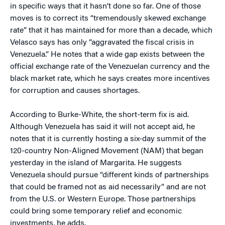
in specific ways that it hasn’t done so far. One of those
moves is to correct its “tremendously skewed exchange
rate” that it has maintained for more than a decade, which
Velasco says has only “aggravated the fiscal crisis in
Venezuela.” He notes that a wide gap exists between the
official exchange rate of the Venezuelan currency and the
black market rate, which he says creates more incentives
for corruption and causes shortages.
According to Burke-White, the short-term fix is aid.
Although Venezuela has said it will not accept aid, he
notes that it is currently hosting a six-day summit of the
120-country Non-Aligned Movement (NAM) that began
yesterday in the island of Margarita. He suggests
Venezuela should pursue “different kinds of partnerships
that could be framed not as aid necessarily” and are not
from the U.S. or Western Europe. Those partnerships
could bring some temporary relief and economic
investments, he adds.