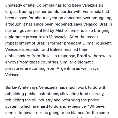
unsteady of late. Colombia has long been Venezuela’s
largest trading partner but its border with Venezuela had
been closed for about a year on concerns over smuggling,
although it has since been reopened, says Velasco. Brazil’s
current government led by Michel Temer is also bringing
diplomatic pressure on Venezuela. After the recent
impeachment of Brazil’s former president Dilma Rousseff,
Venezuela, Ecuador and Bolivia recalled their
ambassadors from Brazil. In response, Brazil withdrew its
envoys from those countries. Similar diplomatic
pressures are coming from Argentina as well, says
Velasco.
Burke-White says Venezuela has much work to do with
rebuilding public institutions, alleviating food scarcity,
rebuilding the oil industry and reforming the police
system, which are hard to do and expensive. “Whoever
comes to power next is going to be blamed for the same