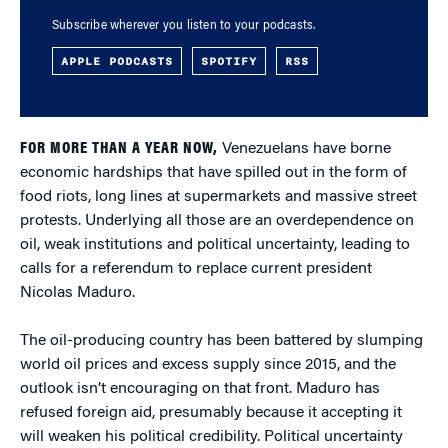
Subscribe wherever you listen to your podcasts.
APPLE PODCASTS
SPOTIFY
RSS
FOR MORE THAN A YEAR NOW,
Venezuelans have borne
economic hardships that have spilled out in the form of
food riots, long lines at supermarkets and massive street
protests. Underlying all those are an overdependence on
oil, weak institutions and political uncertainty, leading to
calls for a referendum to replace current president
Nicolas Maduro.
The oil-producing country has been battered by slumping
world oil prices and excess supply since 2015, and the
outlook isn’t encouraging on that front. Maduro has
refused foreign aid, presumably because it accepting it
will weaken his political credibility. Political uncertainty