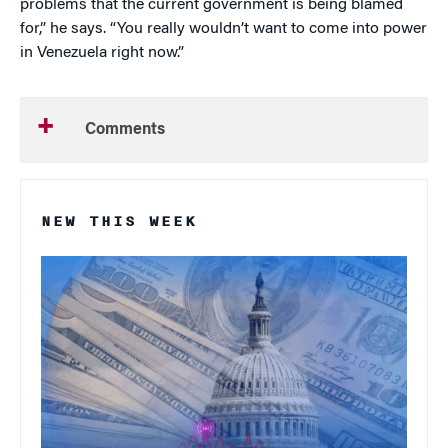
problems that the current government is being blamed
for,” he says. “You really wouldn’t want to come into power
in Venezuela right now.”
Comments
NEW THIS WEEK