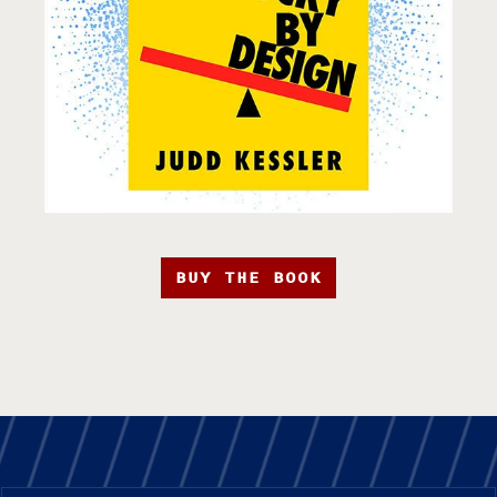
BUY THE BOOK