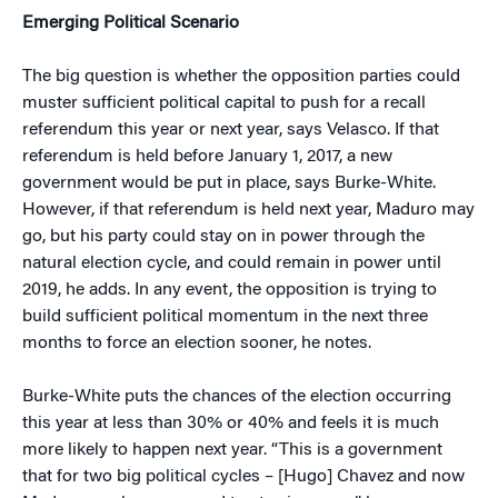
Emerging Political Scenario
The big question is whether the opposition parties could
muster sufficient political capital to push for a recall
referendum this year or next year, says Velasco. If that
referendum is held before January 1, 2017, a new
government would be put in place, says Burke-White.
However, if that referendum is held next year, Maduro may
go, but his party could stay on in power through the
natural election cycle, and could remain in power until
2019, he adds. In any event, the opposition is trying to
build sufficient political momentum in the next three
months to force an election sooner, he notes.
Burke-White puts the chances of the election occurring
this year at less than 30% or 40% and feels it is much
more likely to happen next year. “This is a government
that for two big political cycles – [Hugo] Chavez and now