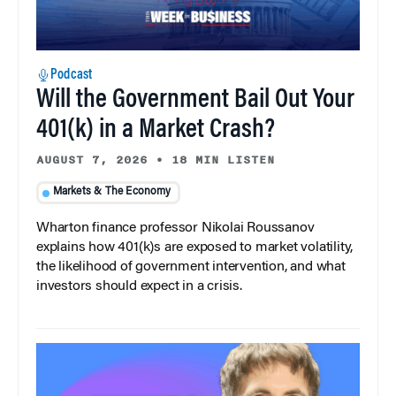
Podcast
Will the Government Bail Out Your
401(k) in a Market Crash?
AUGUST 7, 2026
•
18 MIN LISTEN
Markets & The Economy
Wharton finance professor Nikolai Roussanov
explains how 401(k)s are exposed to market volatility,
the likelihood of government intervention, and what
investors should expect in a crisis.