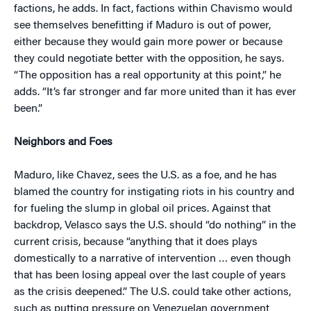
factions, he adds. In fact, factions within Chavismo would
see themselves benefitting if Maduro is out of power,
either because they would gain more power or because
they could negotiate better with the opposition, he says.
“The opposition has a real opportunity at this point,” he
adds. “It’s far stronger and far more united than it has ever
been.”
Neighbors and Foes
Maduro, like Chavez, sees the U.S. as a foe, and he has
blamed the country for instigating riots in his country and
for fueling the slump in global oil prices. Against that
backdrop, Velasco says the U.S. should “do nothing” in the
current crisis, because “anything that it does plays
domestically to a narrative of intervention … even though
that has been losing appeal over the last couple of years
as the crisis deepened.” The U.S. could take other actions,
such as putting pressure on Venezuelan government