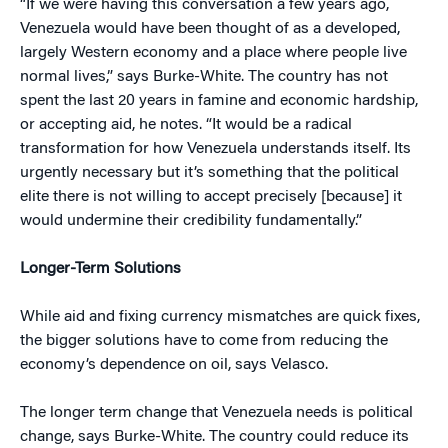
“If we were having this conversation a few years ago,
Venezuela would have been thought of as a developed,
largely Western economy and a place where people live
normal lives,” says Burke-White. The country has not
spent the last 20 years in famine and economic hardship,
or accepting aid, he notes. “It would be a radical
transformation for how Venezuela understands itself. Its
urgently necessary but it’s something that the political
elite there is not willing to accept precisely [because] it
would undermine their credibility fundamentally.”
Longer-Term Solutions
While aid and fixing currency mismatches are quick fixes,
the bigger solutions have to come from reducing the
economy’s dependence on oil, says Velasco.
The longer term change that Venezuela needs is political
change, says Burke-White. The country could reduce its