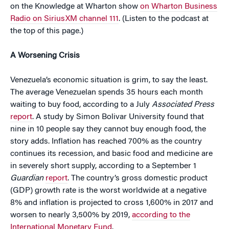
on the Knowledge at Wharton show
on Wharton Business
Radio on SiriusXM channel 111
. (Listen to the podcast at
the top of this page.)
A Worsening Crisis
Venezuela’s economic situation is grim, to say the least.
The average Venezuelan spends 35 hours each month
waiting to buy food, according to a July
Associated Press
report
. A study by Simon Bolivar University found that
nine in 10 people say they cannot buy enough food, the
story adds. Inflation has reached 700% as the country
continues its recession, and basic food and medicine are
in severely short supply, according to a September 1
Guardian
report
. The country’s gross domestic product
(GDP) growth rate is the worst worldwide at a negative
8% and inflation is projected to cross 1,600% in 2017 and
worsen to nearly 3,500% by 2019,
according to the
International Monetary Fund
.