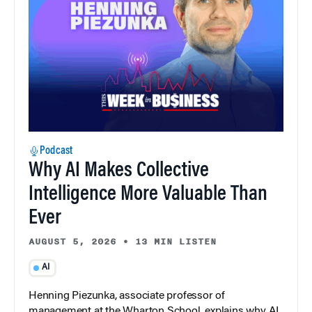
Podcast
Why AI Makes Collective
Intelligence More Valuable Than
Ever
AUGUST 5, 2026
•
13 MIN LISTEN
AI
Henning Piezunka, associate professor of
management at the Wharton School, explains why AI