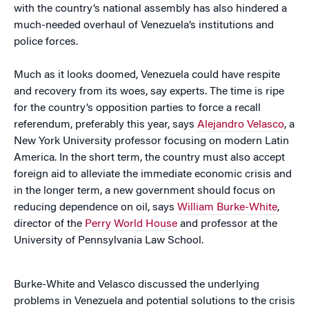
with the country’s national assembly has also hindered a
much-needed overhaul of Venezuela’s institutions and
police forces.
Much as it looks doomed, Venezuela could have respite
and recovery from its woes, say experts. The time is ripe
for the country’s opposition parties to force a recall
referendum, preferably this year, says
Alejandro Velasco
, a
New York University professor focusing on modern Latin
America. In the short term, the country must also accept
foreign aid to alleviate the immediate economic crisis and
in the longer term, a new government should focus on
reducing dependence on oil, says
William Burke-White
,
director of the
Perry World House
and professor at the
University of Pennsylvania Law School.
Burke-White and Velasco discussed the underlying
problems in Venezuela and potential solutions to the crisis