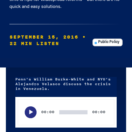
quick and easy solutions.
SEPTEMBER 15, 2016
•
22 MIN LISTEN
Public Policy
Penn's William Burke-White and NYU's
Alejandro Velasco discuss the crisis
in Venezuela.
Audio
Player
00:00
00:00