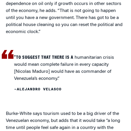
dependence on oil only if growth occurs in other sectors
of the economy, he adds. “That is not going to happen
until you have a new government. There has got to be a
political house cleaning so you can reset the political and
economic clock.”
“TO SUGGEST THAT THERE IS A
humanitarian crisis
would mean complete failure in every capacity
[Nicolas Maduro] would have as commander of
Venezuela’s economy.”
–ALEJANDRO VELASCO
Burke-White says tourism used to be a big driver of the
Venezuelan economy, but adds that it would take “a long
time until people feel safe again in a country with the