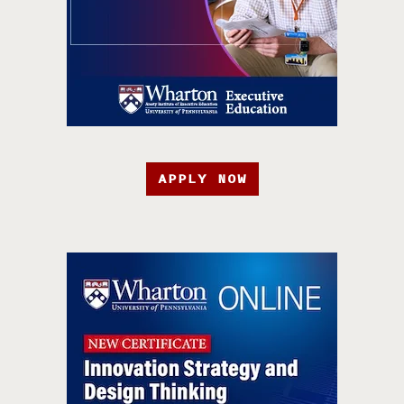
APPLY NOW