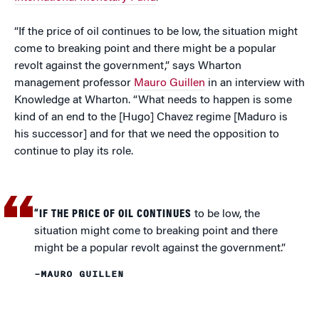
“If the price of oil continues to be low, the situation might
come to breaking point and there might be a popular
revolt against the government,” says Wharton
management professor
Mauro Guillen
in an interview with
Knowledge at Wharton. “What needs to happen is some
kind of an end to the [Hugo] Chavez regime [Maduro is
his successor] and for that we need the opposition to
continue to play its role.
“IF THE PRICE OF OIL CONTINUES
to be low, the
situation might come to breaking point and there
might be a popular revolt against the government.”
–MAURO GUILLEN