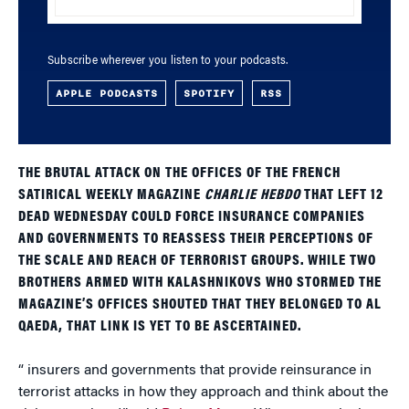
Subscribe wherever you listen to your podcasts.
APPLE PODCASTS
SPOTIFY
RSS
THE BRUTAL ATTACK ON THE OFFICES OF THE FRENCH
SATIRICAL WEEKLY MAGAZINE
CHARLIE HEBDO
THAT LEFT 12
DEAD WEDNESDAY COULD FORCE INSURANCE COMPANIES
AND GOVERNMENTS TO REASSESS THEIR PERCEPTIONS OF
THE SCALE AND REACH OF TERRORIST GROUPS. WHILE TWO
BROTHERS ARMED WITH KALASHNIKOVS WHO STORMED THE
MAGAZINE’S OFFICES SHOUTED THAT THEY BELONGED TO AL
QAEDA, THAT LINK IS YET TO BE ASCERTAINED.
“ insurers and governments that provide reinsurance in
terrorist attacks in how they approach and think about the