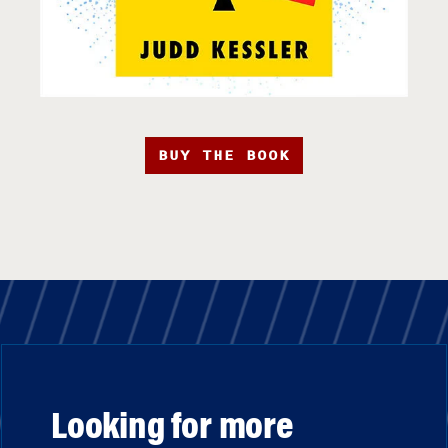
BUY THE BOOK
Looking for more