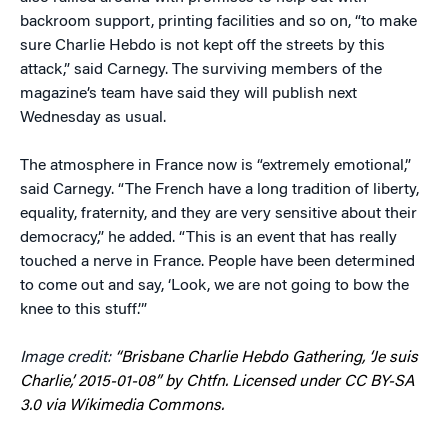
backroom support, printing facilities and so on, “to make
sure Charlie Hebdo is not kept off the streets by this
attack,” said Carnegy. The surviving members of the
magazine’s team have said they will publish next
Wednesday as usual.
The atmosphere in France now is “extremely emotional,”
said Carnegy. “The French have a long tradition of liberty,
equality, fraternity, and they are very sensitive about their
democracy,” he added. “This is an event that has really
touched a nerve in France. People have been determined
to come out and say, ‘Look, we are not going to bow the
knee to this stuff.’”
Image credit:
“Brisbane Charlie Hebdo Gathering, ‘Je suis
Charlie,’ 2015-01-08” by Chtfn. Licensed under CC BY-SA
3.0 via Wikimedia Commons.