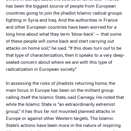
has been the biggest source of people from European
countries going to join the jihadist Islamic radical groups
fighting in Syria and Iraq. And the authorities in France
and other European countries have been worried for a
long time about what they term ‘blow-back’ — that some
of these people will come back and start carrying out
attacks on home soil,” he said. “If this does turn out to be
that type of characterization, then it speaks to a very deep-
seated concern about where we are with this type of
radicalization in European society.”
In assessing the risks of jihadists returning home, the
main focus in Europe has been on the militant group
calling itself the Islamic State, said Carnegy. He noted that
while the Islamic State is “an extraordinarily extremist
group,” it has thus far not mounted planned attacks in
Europe or against other Western targets. The Islamic
State’s actions have been more in the nature of inspiring