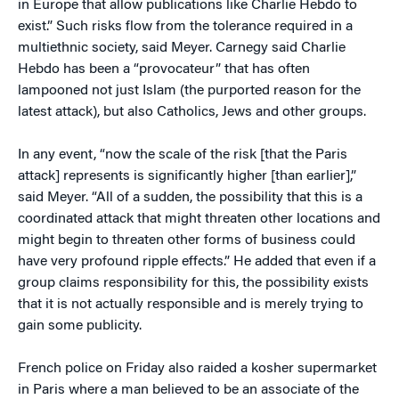
in Europe that allow publications like Charlie Hebdo to
exist.” Such risks flow from the tolerance required in a
multiethnic society, said Meyer. Carnegy said Charlie
Hebdo has been a “provocateur” that has often
lampooned not just Islam (the purported reason for the
latest attack), but also Catholics, Jews and other groups.
In any event, “now the scale of the risk [that the Paris
attack] represents is significantly higher [than earlier],”
said Meyer. “All of a sudden, the possibility that this is a
coordinated attack that might threaten other locations and
might begin to threaten other forms of business could
have very profound ripple effects.” He added that even if a
group claims responsibility for this, the possibility exists
that it is not actually responsible and is merely trying to
gain some publicity.
French police on Friday also raided a kosher supermarket
in Paris where a man believed to be an associate of the