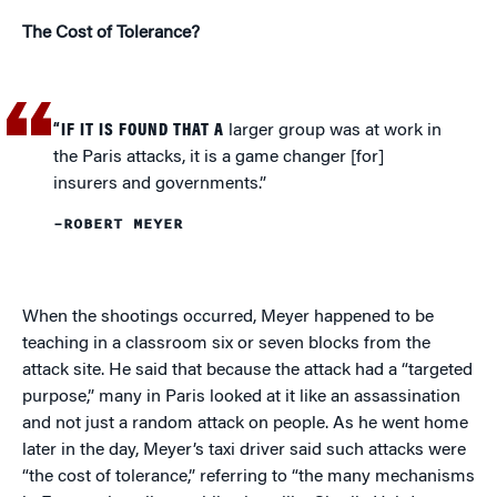
The Cost of Tolerance?
“IF IT IS FOUND THAT A
larger group was at work in
the Paris attacks, it is a game changer [for]
insurers and governments.”
–ROBERT MEYER
When the shootings occurred, Meyer happened to be
teaching in a classroom six or seven blocks from the
attack site. He said that because the attack had a “targeted
purpose,” many in Paris looked at it like an assassination
and not just a random attack on people. As he went home
later in the day, Meyer’s taxi driver said such attacks were
“the cost of tolerance,” referring to “the many mechanisms