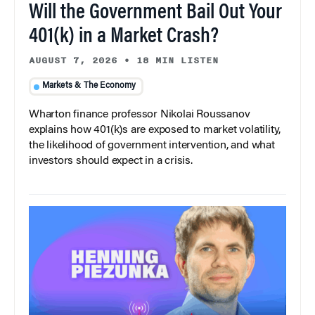
Will the Government Bail Out Your
401(k) in a Market Crash?
AUGUST 7, 2026
•
18 MIN LISTEN
Markets & The Economy
Wharton finance professor Nikolai Roussanov
explains how 401(k)s are exposed to market volatility,
the likelihood of government intervention, and what
investors should expect in a crisis.