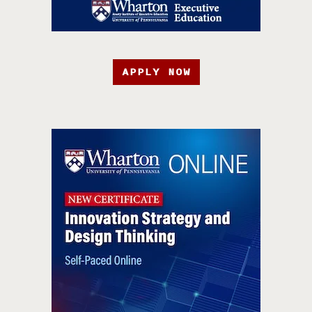
APPLY NOW