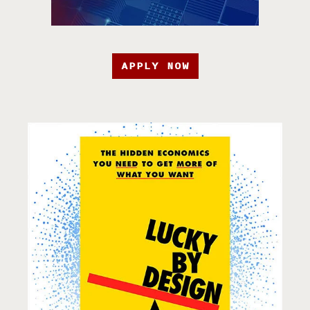
APPLY NOW