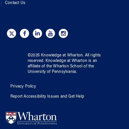
Contact Us
©
2026
Knowledge at Wharton
. All rights
reserved.
Knowledge at Wharton
is an
affiliate of
the Wharton School
of
the
University of Pennsylvania
.
Privacy Policy
Report Accessibility Issues and Get Help