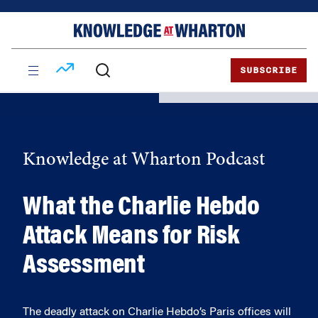
Skip
Skip
to
to
content
main
menu
SUBSCRIBE
Knowledge at Wharton Podcast
What the Charlie Hebdo
Attack Means for Risk
Assessment
The deadly attack on Charlie Hebdo’s Paris offices will