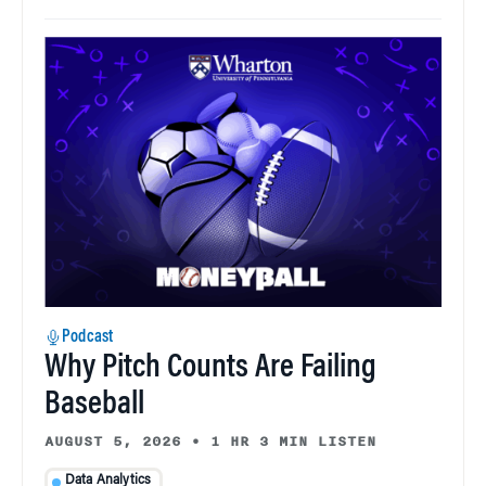
Podcast
Why Pitch Counts Are Failing
Baseball
AUGUST 5, 2026
•
1 HR 3 MIN LISTEN
Data Analytics