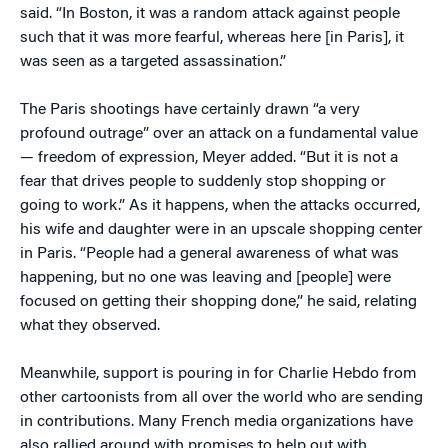
said. “In Boston, it was a random attack against people
such that it was more fearful, whereas here [in Paris], it
was seen as a targeted assassination.”
The Paris shootings have certainly drawn “a very
profound outrage” over an attack on a fundamental value
— freedom of expression, Meyer added. “But it is not a
fear that drives people to suddenly stop shopping or
going to work.” As it happens, when the attacks occurred,
his wife and daughter were in an upscale shopping center
in Paris. “People had a general awareness of what was
happening, but no one was leaving and [people] were
focused on getting their shopping done,” he said, relating
what they observed.
Meanwhile, support is pouring in for Charlie Hebdo from
other cartoonists from all over the world who are sending
in contributions. Many French media organizations have
also rallied around with promises to help out with