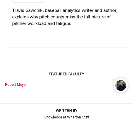
Travis Sawchik, baseball analytics writer and author,
explains why pitch counts miss the full picture of
pitcher workload and fatigue.
FEATURED FACULTY
Robert Meyer
WRITTEN BY
Knowledge at Wharton Staff