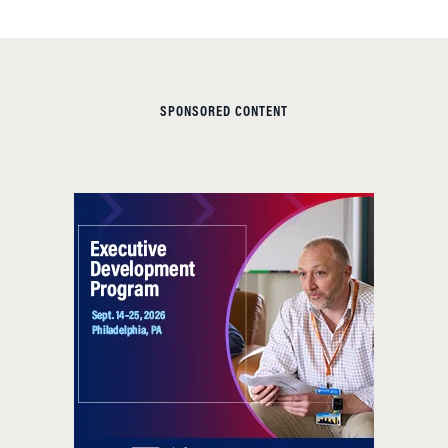
SPONSORED CONTENT