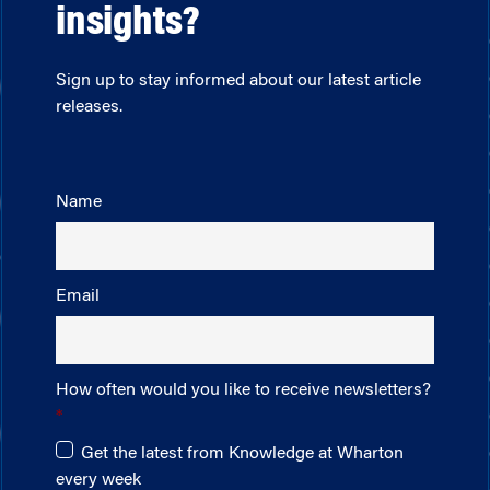
insights?
Sign up to stay informed about our latest article
releases.
Name
Email
How often would you like to receive newsletters?
Get the latest from Knowledge at Wharton
every week