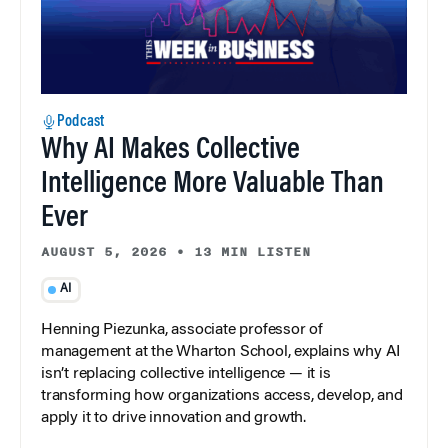
Podcast
Why AI Makes Collective
Intelligence More Valuable Than
Ever
AUGUST 5, 2026
•
13 MIN LISTEN
AI
Henning Piezunka, associate professor of
management at the Wharton School, explains why AI
isn’t replacing collective intelligence — it is
transforming how organizations access, develop, and
apply it to drive innovation and growth.