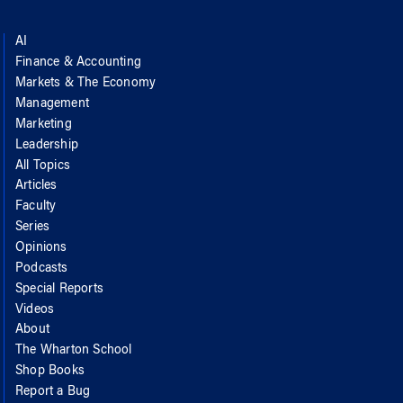
AI
Finance & Accounting
Markets & The Economy
Management
Marketing
Leadership
All Topics
Articles
Faculty
Series
Opinions
Podcasts
Special Reports
Videos
About
The Wharton School
Shop Books
Report a Bug