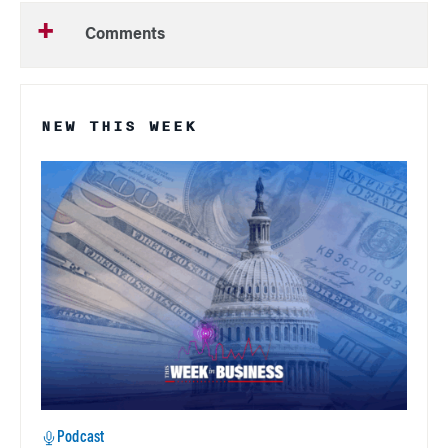
Comments
NEW THIS WEEK
Podcast