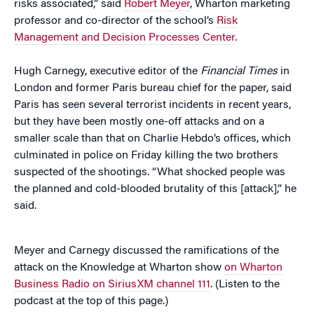
risks associated,” said
Robert Meyer
, Wharton marketing
professor and co-director of the school’s
Risk
Management and Decision Processes Center
.
Hugh Carnegy, executive editor of the
Financial Times
in
London and former Paris bureau chief for the paper, said
Paris has seen several terrorist incidents in recent years,
but they have been mostly one-off attacks and on a
smaller scale than that on Charlie Hebdo’s offices, which
culminated in police on Friday killing the two brothers
suspected of the shootings. “What shocked people was
the planned and cold-blooded brutality of this [attack],” he
said.
Meyer and Carnegy discussed the ramifications of the
attack on the Knowledge at Wharton show
on Wharton
Business Radio on SiriusXM channel 111
. (Listen to the
podcast at the top of this page.)