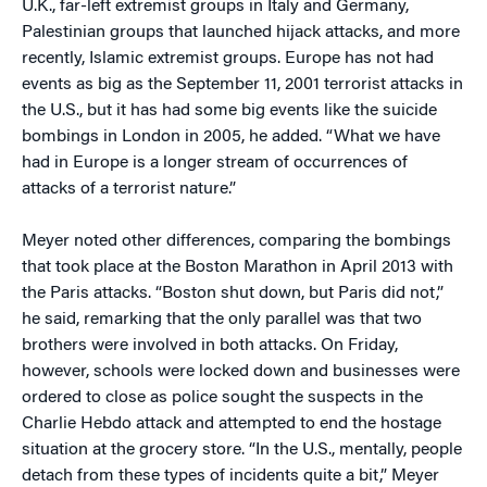
U.K., far-left extremist groups in Italy and Germany,
Palestinian groups that launched hijack attacks, and more
recently, Islamic extremist groups. Europe has not had
events as big as the September 11, 2001 terrorist attacks in
the U.S., but it has had some big events like the suicide
bombings in London in 2005, he added. “What we have
had in Europe is a longer stream of occurrences of
attacks of a terrorist nature.”
Meyer noted other differences, comparing the bombings
that took place at the Boston Marathon in April 2013 with
the Paris attacks. “Boston shut down, but Paris did not,”
he said, remarking that the only parallel was that two
brothers were involved in both attacks. On Friday,
however, schools were locked down and businesses were
ordered to close as police sought the suspects in the
Charlie Hebdo attack and attempted to end the hostage
situation at the grocery store. “In the U.S., mentally, people
detach from these types of incidents quite a bit,” Meyer