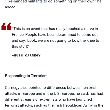
“like-minded militants to do something on their own,” he
added.
“This is an event that has really touched a nerve in
France. People have been determined to come out
and say, ‘Look, we are not going to bow the knee to
this stuff.’”
–HUGH CARNEGY
Responding to Terrorism
Carnegy also pointed to differences between terrorist
attacks in Europe and in the U.S. Europe, he said, has had
different streams of extremists who have launched
terrorist attacks, such as the Irish Republican Army in the