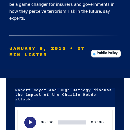
be a game changer for insurers and governments in
how they perceive terrorism risk in the future, say
experts.
JANUARY 9, 2015
• 27
MIN LISTEN
Public Policy
Robert Meyer and Hugh Carnegy discuss
the impact of the Charlie Hebdo
attack.
Audio
Player
00:00
00:00