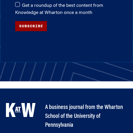
Get a roundup of the best content from
Knowledge at Wharton once a month
SUBSCRIBE
A business journal from the Wharton
School of the University of
Pennsylvania