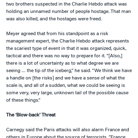
two brothers suspected in the Charlie Hebdo attack was
holding an unnamed number of people hostage. That man
was also killed, and the hostages were freed.
Meyer agreed that from his standpoint as a risk
management expert, the Charlie Hebdo attack represents
the scariest type of event in that it was organized, quick,
tactical and there was no way to prepare for it. “[Also,]
there is a lot of uncertainty as to what degree we are
seeing … the tip of the iceberg,” he said. “We think we have
a handle on [the risks] and we have a sense of what the
scale is, and all of a sudden, what we could be seeing is
some very, very large, unknown tail of the possible cause
of these things.”
The ‘Blow-back’ Threat
Carnegy said the Paris attacks will also alarm France and
others in Europe about the source of terrorists. “France