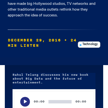
have made big Hollywood studios, TV networks and
other traditional media outlets rethink how they
approach the idea of success.
DECEMBER 29, 2016
• 24
MIN LISTEN
Technology
Rahul Telang discusses his new book
about Big Data and the future of
entertainment.
Audio
Player
00:00
00:00