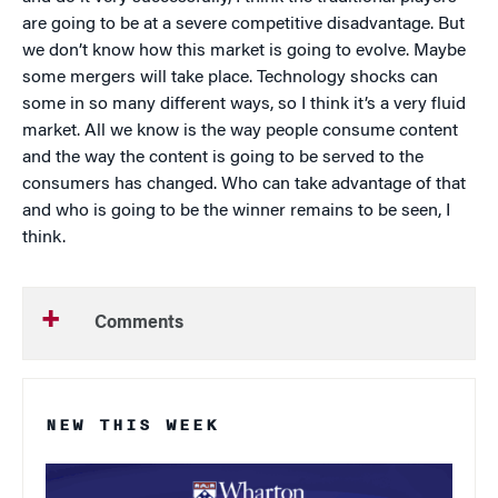
are going to be at a severe competitive disadvantage. But
we don’t know how this market is going to evolve. Maybe
some mergers will take place. Technology shocks can
some in so many different ways, so I think it’s a very fluid
market. All we know is the way people consume content
and the way the content is going to be served to the
consumers has changed. Who can take advantage of that
and who is going to be the winner remains to be seen, I
think.
Comments
NEW THIS WEEK