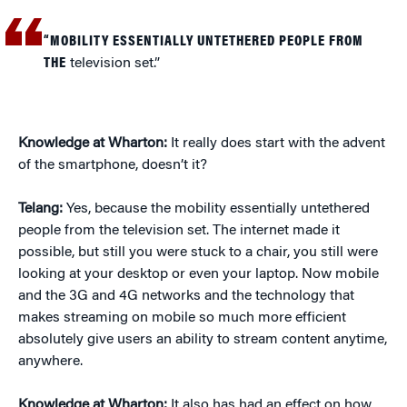
“MOBILITY ESSENTIALLY UNTETHERED PEOPLE FROM
THE
television set.”
Knowledge at Wharton:
It really does start with the advent
of the smartphone, doesn’t it?
Telang:
Yes, because the mobility essentially untethered
people from the television set. The internet made it
possible, but still you were stuck to a chair, you still were
looking at your desktop or even your laptop. Now mobile
and the 3G and 4G networks and the technology that
makes streaming on mobile so much more efficient
absolutely give users an ability to stream content anytime,
anywhere.
Knowledge at Wharton:
It also has had an effect on how