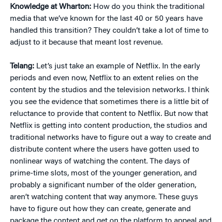
Knowledge at Wharton:
How do you think the traditional
media that we’ve known for the last 40 or 50 years have
handled this transition? They couldn’t take a lot of time to
adjust to it because that meant lost revenue.
Telang:
Let’s just take an example of Netflix. In the early
periods and even now, Netflix to an extent relies on the
content by the studios and the television networks. I think
you see the evidence that sometimes there is a little bit of
reluctance to provide that content to Netflix. But now that
Netflix is getting into content production, the studios and
traditional networks have to figure out a way to create and
distribute content where the users have gotten used to
nonlinear ways of watching the content. The days of
prime-time slots, most of the younger generation, and
probably a significant number of the older generation,
aren’t watching content that way anymore. These guys
have to figure out how they can create, generate and
package the content and get on the platform to appeal and