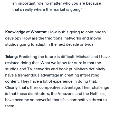
an important role no matter who you are because
that’s really where the market is going.”
Knowledge at Wharton:
How is this going to continue to
develop? How are the traditional networks and movie
studios going to adapt in the next decade or two?
Telang:
Predicting the future is difficult. Michael and I have
resisted doing that. What we know for sure is that the
studios and TV networks and book publishers definitely
have a tremendous advantage in creating interesting
content. They have a lot of experience in doing that.
Clearly, that’s their competitive advantage. Their challenge
is that these distributors, the Amazons and the Netflixes,
have become so powerful that it’s a competitive threat to
them.