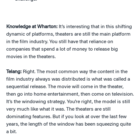
Knowledge at Wharton:
It’s interesting that in this shifting
dynamic of platforms, theaters are still the main platform
in the film industry. You still have that reliance on
companies that spend a lot of money to release big
movies in the theaters.
Telang:
Right. The most common way the content in the
film industry always was distributed is what was called a
sequential release. The movie will come in the theater,
then go into home entertainment, then come on television.
It’s the windowing strategy. You’re right, the model is still
very much like what it was. The theaters are still
dominating features. But if you look at over the last few
years, the length of the window has been squeezing quite
a bit.