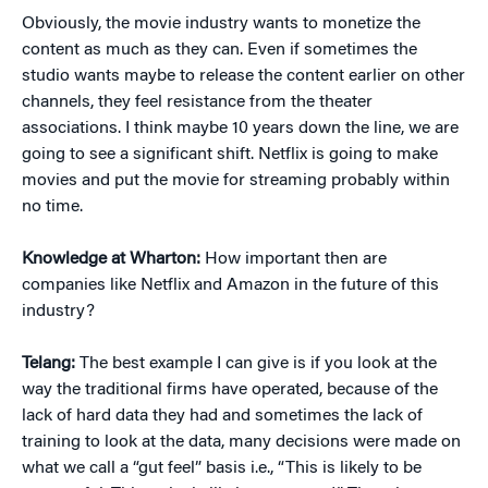
Obviously, the movie industry wants to monetize the
content as much as they can. Even if sometimes the
studio wants maybe to release the content earlier on other
channels, they feel resistance from the theater
associations. I think maybe 10 years down the line, we are
going to see a significant shift. Netflix is going to make
movies and put the movie for streaming probably within
no time.
Knowledge at Wharton:
How important then are
companies like Netflix and Amazon in the future of this
industry?
Telang:
The best example I can give is if you look at the
way the traditional firms have operated, because of the
lack of hard data they had and sometimes the lack of
training to look at the data, many decisions were made on
what we call a “gut feel” basis i.e., “This is likely to be