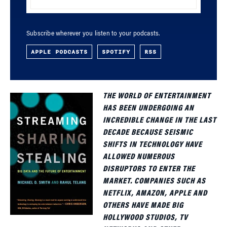
Subscribe wherever you listen to your podcasts.
APPLE PODCASTS
SPOTIFY
RSS
THE WORLD OF ENTERTAINMENT
HAS BEEN UNDERGOING AN
INCREDIBLE CHANGE IN THE LAST
DECADE BECAUSE SEISMIC
SHIFTS IN TECHNOLOGY HAVE
ALLOWED NUMEROUS
DISRUPTORS TO ENTER THE
MARKET. COMPANIES SUCH AS
NETFLIX, AMAZON, APPLE AND
OTHERS HAVE MADE BIG
HOLLYWOOD STUDIOS, TV