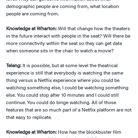
demographic people are coming from, what location
people are coming from.
Knowledge at Wharton:
Will that change how the theaters
in the future interact with people in the seat? Will there be
more connectivity within the seat so they can get data
when someone sits in the chair to watch a movie?
Telang:
It is possible, but at some level the theatrical
experience is still that everybody is watching the same
thing versus a Netflix experience where you could be
watching something else, I could be watching something
else. You could stop after 10 minutes and I could still
continue. You could do binge watching. All of those
features that are so much part of a Netflix platform are not
that easy to replicate.
Knowledge at Wharton:
How has the blockbuster film