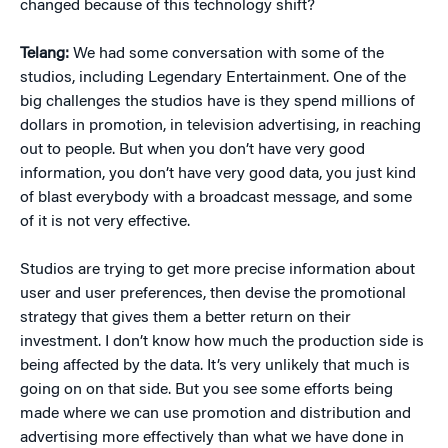
changed because of this technology shift?
Telang:
We had some conversation with some of the
studios, including Legendary Entertainment. One of the
big challenges the studios have is they spend millions of
dollars in promotion, in television advertising, in reaching
out to people. But when you don’t have very good
information, you don’t have very good data, you just kind
of blast everybody with a broadcast message, and some
of it is not very effective.
Studios are trying to get more precise information about
user and user preferences, then devise the promotional
strategy that gives them a better return on their
investment. I don’t know how much the production side is
being affected by the data. It’s very unlikely that much is
going on on that side. But you see some efforts being
made where we can use promotion and distribution and
advertising more effectively than what we have done in