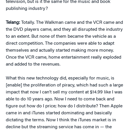
television, but is it the same for the music and book
publishing industry?
Telang:
Totally. The Walkman came and the VCR came and
the DVD players came, and they all disrupted the industry
to an extent. But none of them became the vehicle as a
direct competition. The companies were able to adapt
themselves and actually started making more money.
Once the VCR came, home entertainment really exploded
and added to the revenues.
What this new technology did, especially for music, is
[enable] the proliferation of piracy, which had such a large
impact that now I can’t sell my content at $14.99 like I was
able to do 10 years ago. Now I need to come back and
figure out how do I price; how do I distribute? Then Apple
came in and iTunes started dominating and basically
dictating the terms. Now I think the iTunes market is in
decline but the streaming service has come in — the