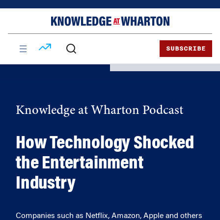
Skip
Skip
to
to
content
main
menu
SUBSCRIBE
Knowledge at Wharton Podcast
How Technology Shocked
the Entertainment
Industry
Companies such as Netflix, Amazon, Apple and others