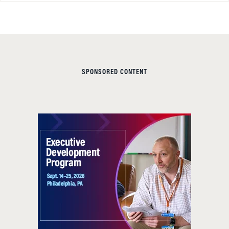
SPONSORED CONTENT