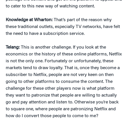
to cater to this new way of watching content.
Knowledge at Wharton:
That’s part of the reason why
these traditional outlets, especially TV networks, have felt
the need to have a subscription service.
Telang:
This is another challenge. If you look at the
economics or the history of these online platforms, Netflix
is not the only one. Fortunately or unfortunately, these
markets tend to draw loyalty. That is, once they become a
subscriber to Netflix, people are not very keen on then
going to other platforms to consume the content. The
challenge for these other players now is what platform
they want to patronize that people are willing to actually
go and pay attention and listen to. Otherwise you’re back
to square one, where people are patronizing Netflix and
how do I convert those people to come to me?