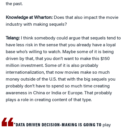
the past.
Knowledge at Wharton:
Does that also impact the movie
industry with making sequels?
Telang:
I think somebody could argue that sequels tend to
have less risk in the sense that you already have a loyal
base who’s willing to watch. Maybe some of it is being
driven by that, that you don’t want to make this $150
million investment. Some of it is also probably
internationalization, that now movies make so much
money outside of the U.S. that with the big sequels you
probably don’t have to spend so much time creating
awareness in China or India or Europe. That probably
plays a role in creating content of that type.
“DATA DRIVEN DECISION-MAKING IS GOING TO
play