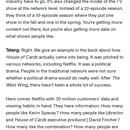
industry have to go. It’s also changed the model of the TV
show at the network level. Instead of a 22-episode season,
they think of a 10-episode season where they put one
show in the fall and one in the spring. You’re getting more
content out there, but you’re also getting more data on
what shows people like.
Telang:
Right. We give an example in the book about how
House of Cards
actually came into being. It was pitched to
various networks, including Netflix. It was a political
drama. People in the traditional network were not sure
whether a political drama would do really well. After
The
West Wing
, there hasn’t been a whole lot of success.
Here comes Netflix with 30 million customers’ data and
viewing habits in hand. They have information. How many
people like Kevin Spacey? How many people like [director
and
House of Cards
executive producer] David Fincher?
How many like the combination? How many people are