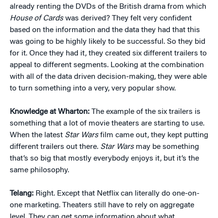
already renting the DVDs of the British drama from which
House of Cards
was derived? They felt very confident
based on the information and the data they had that this
was going to be highly likely to be successful. So they bid
for it. Once they had it, they created six different trailers to
appeal to different segments. Looking at the combination
with all of the data driven decision-making, they were able
to turn something into a very, very popular show.
Knowledge at Wharton:
The example of the six trailers is
something that a lot of movie theaters are starting to use.
When the latest
Star Wars
film came out, they kept putting
different trailers out there.
Star Wars
may be something
that’s so big that mostly everybody enjoys it, but it’s the
same philosophy.
Telang:
Right. Except that Netflix can literally do one-on-
one marketing. Theaters still have to rely on aggregate
level. They can get some information about what