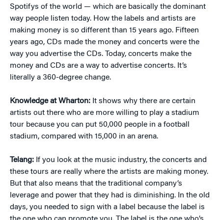
Spotifys of the world — which are basically the dominant
way people listen today. How the labels and artists are
making money is so different than 15 years ago. Fifteen
years ago, CDs made the money and concerts were the
way you advertise the CDs. Today, concerts make the
money and CDs are a way to advertise concerts. It’s
literally a 360-degree change.
Knowledge at Wharton:
It shows why there are certain
artists out there who are more willing to play a stadium
tour because you can put 50,000 people in a football
stadium, compared with 15,000 in an arena.
Telang:
If you look at the music industry, the concerts and
these tours are really where the artists are making money.
But that also means that the traditional company’s
leverage and power that they had is diminishing. In the old
days, you needed to sign with a label because the label is
the one who can promote you. The label is the one who’s