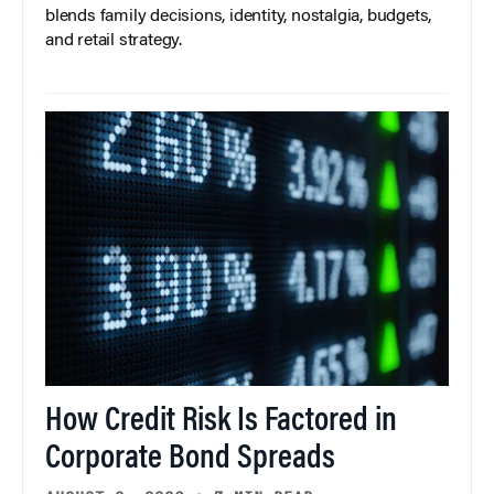
blends family decisions, identity, nostalgia, budgets,
and retail strategy.
How Credit Risk Is Factored in
Corporate Bond Spreads