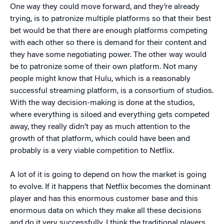
One way they could move forward, and they’re already
trying, is to patronize multiple platforms so that their best
bet would be that there are enough platforms competing
with each other so there is demand for their content and
they have some negotiating power. The other way would
be to patronize some of their own platform. Not many
people might know that Hulu, which is a reasonably
successful streaming platform, is a consortium of studios.
With the way decision-making is done at the studios,
where everything is siloed and everything gets competed
away, they really didn’t pay as much attention to the
growth of that platform, which could have been and
probably is a very viable competition to Netflix.
A lot of it is going to depend on how the market is going
to evolve. If it happens that Netflix becomes the dominant
player and has this enormous customer base and this
enormous data on which they make all these decisions
and do it very successfully, I think the traditional players