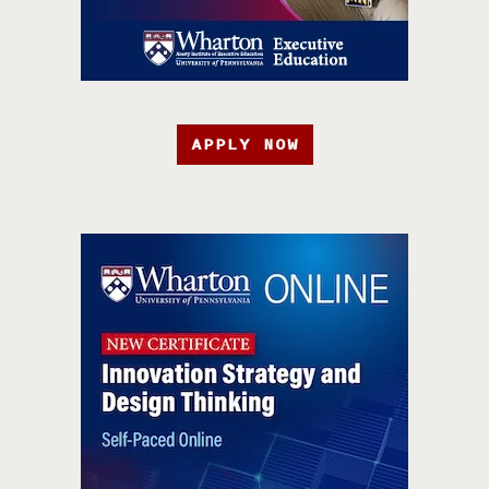
APPLY NOW