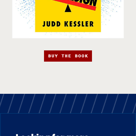
BUY THE BOOK