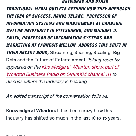
NETWORKS AND OTHER
TRADITIONAL MEDIA OUTLETS RETHINK HOW THEY APPROACH
THE IDEA OF SUCCESS. RAHUL TELANG, PROFESSOR OF
INFORMATION SYSTEMS AND MANAGEMENT AT CARNEGIE
MELLON UNIVERSITY IN PITTSBURGH, AND MICHAEL D.
SMITH, PROFESSOR OF INFORMATION SYSTEMS AND
MARKETING AT CARNEGIE MELLON, ADDRESS THIS SHIFT IN
THEIR RECENT BOOK,
Streaming, Sharing, Stealing: Big
Data and the Future of Entertainment
. Telang recently
appeared on the
Knowledge at Wharton show, part of
Wharton Business Radio on SiriusXM channel 111
to
discuss where the industry is heading.
An edited transcript of the conversation follows.
Knowledge at Wharton:
It has been crazy how this
industry has shifted so much in the last 10 to 15 years.