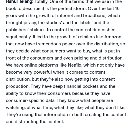
Rahul Telang:
Totally. One of the terms that we use in the
book to describe it is the perfect storm. Over the last 10
years with the growth of internet and broadband, which
brought piracy, the studios’ and the labels’ and the
publishers’ abilities to control the content diminished
significantly. It led to the growth of retailers like Amazon
that now have tremendous power over the distribution, so
they decide what consumers want to buy, what is put in
front of the consumers and even pricing and distribution.
We have online platforms like Netflix, which not only have
become very powerful when it comes to content
distribution, but they’re also now getting into content
production. They have deep financial pockets and the
ability to know their consumers because they have
consumer-specific data. They know what people are
watching, at what time, what they like, what they don’t like.
They’re using that information in both creating the content
and distributing the content.