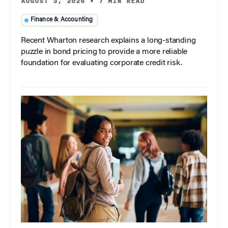
AUGUST 3, 2026
•
7 MIN READ
Finance & Accounting
Recent Wharton research explains a long-standing
puzzle in bond pricing to provide a more reliable
foundation for evaluating corporate credit risk.