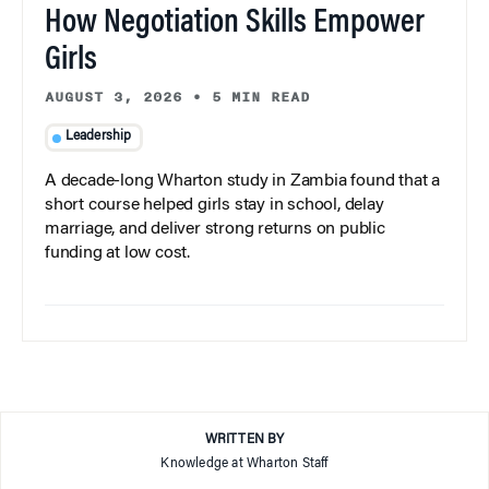
How Negotiation Skills Empower
Girls
AUGUST 3, 2026
•
5 MIN READ
Leadership
A decade-long Wharton study in Zambia found that a
short course helped girls stay in school, delay
marriage, and deliver strong returns on public
funding at low cost.
WRITTEN BY
Knowledge at Wharton Staff