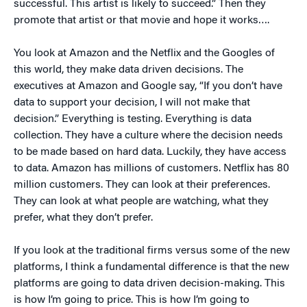
successful. This artist is likely to succeed.” Then they
promote that artist or that movie and hope it works….
You look at Amazon and the Netflix and the Googles of
this world, they make data driven decisions. The
executives at Amazon and Google say, “If you don’t have
data to support your decision, I will not make that
decision.” Everything is testing. Everything is data
collection. They have a culture where the decision needs
to be made based on hard data. Luckily, they have access
to data. Amazon has millions of customers. Netflix has 80
million customers. They can look at their preferences.
They can look at what people are watching, what they
prefer, what they don’t prefer.
If you look at the traditional firms versus some of the new
platforms, I think a fundamental difference is that the new
platforms are going to data driven decision-making. This
is how I’m going to price. This is how I’m going to