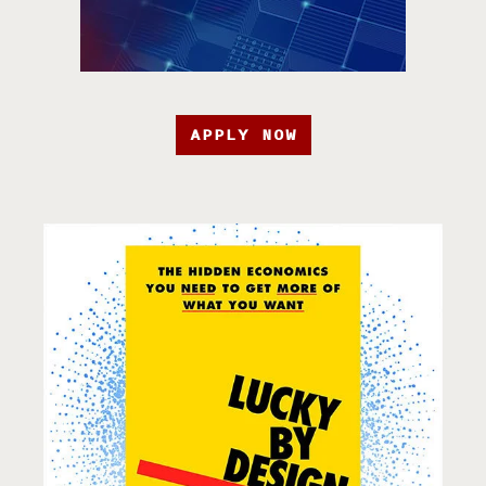
APPLY NOW