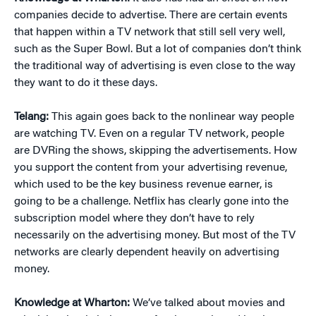
companies decide to advertise. There are certain events
that happen within a TV network that still sell very well,
such as the Super Bowl. But a lot of companies don’t think
the traditional way of advertising is even close to the way
they want to do it these days.
Telang:
This again goes back to the nonlinear way people
are watching TV. Even on a regular TV network, people
are DVRing the shows, skipping the advertisements. How
you support the content from your advertising revenue,
which used to be the key business revenue earner, is
going to be a challenge. Netflix has clearly gone into the
subscription model where they don’t have to rely
necessarily on the advertising money. But most of the TV
networks are clearly dependent heavily on advertising
money.
Knowledge at Wharton:
We’ve talked about movies and