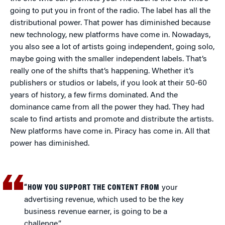
going to put you in front of the radio. The label has all the
distributional power. That power has diminished because
new technology, new platforms have come in. Nowadays,
you also see a lot of artists going independent, going solo,
maybe going with the smaller independent labels. That’s
really one of the shifts that’s happening. Whether it’s
publishers or studios or labels, if you look at their 50-60
years of history, a few firms dominated. And the
dominance came from all the power they had. They had
scale to find artists and promote and distribute the artists.
New platforms have come in. Piracy has come in. All that
power has diminished.
“HOW YOU SUPPORT THE CONTENT FROM
your
advertising revenue, which used to be the key
business revenue earner, is going to be a
challenge.”