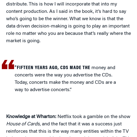
distribute. This is how I will incorporate that into my
content production. As I said in the book, it’s hard to say
who’s going to be the winner. What we know is that the
data driven decision-making is going to play an important
role no matter who you are because that’s really where the
market is going.
“FIFTEEN YEARS AGO, CDS MADE THE
money and
concerts were the way you advertise the CDs.
Today, concerts make the money and CDs are a
way to advertise concerts.”
Knowledge at Wharton:
Netflix took a gamble on the show
House of Cards
, and the fact that it was a success just
reinforces that this is the way many entities within the TV