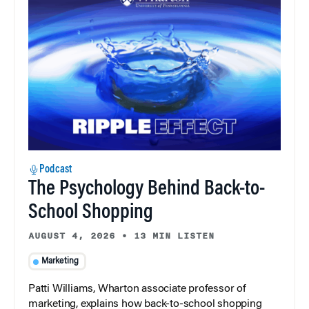
Podcast
The Psychology Behind Back-to-
School Shopping
AUGUST 4, 2026
•
13 MIN LISTEN
Marketing
Patti Williams, Wharton associate professor of
marketing, explains how back-to-school shopping