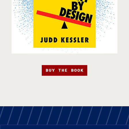
BUY THE BOOK