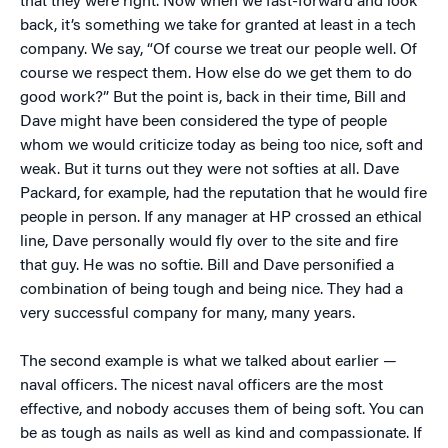
that they were right. Now when we fast-forward and look
back, it’s something we take for granted at least in a tech
company. We say, “Of course we treat our people well. Of
course we respect them. How else do we get them to do
good work?” But the point is, back in their time, Bill and
Dave might have been considered the type of people
whom we would criticize today as being too nice, soft and
weak. But it turns out they were not softies at all. Dave
Packard, for example, had the reputation that he would fire
people in person. If any manager at HP crossed an ethical
line, Dave personally would fly over to the site and fire
that guy. He was no softie. Bill and Dave personified a
combination of being tough and being nice. They had a
very successful company for many, many years.
The second example is what we talked about earlier —
naval officers. The nicest naval officers are the most
effective, and nobody accuses them of being soft. You can
be as tough as nails as well as kind and compassionate. If