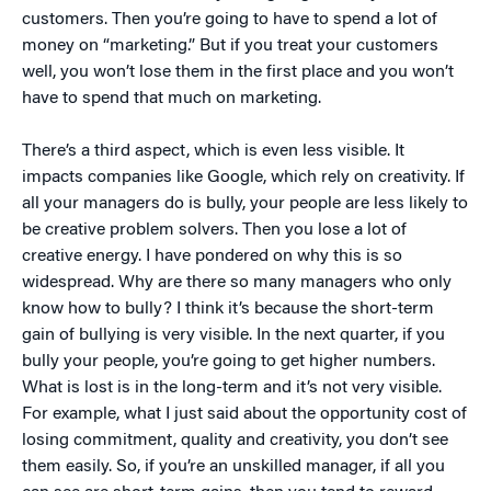
customers. Then you’re going to have to spend a lot of
money on “marketing.” But if you treat your customers
well, you won’t lose them in the first place and you won’t
have to spend that much on marketing.
There’s a third aspect, which is even less visible. It
impacts companies like Google, which rely on creativity. If
all your managers do is bully, your people are less likely to
be creative problem solvers. Then you lose a lot of
creative energy. I have pondered on why this is so
widespread. Why are there so many managers who only
know how to bully? I think it’s because the short-term
gain of bullying is very visible. In the next quarter, if you
bully your people, you’re going to get higher numbers.
What is lost is in the long-term and it’s not very visible.
For example, what I just said about the opportunity cost of
losing commitment, quality and creativity, you don’t see
them easily. So, if you’re an unskilled manager, if all you