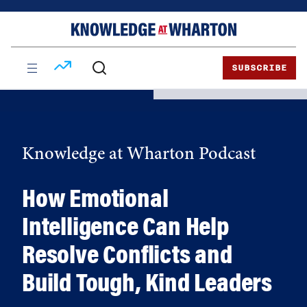
Skip
Skip
to
to
content
main
menu
SUBSCRIBE
Knowledge at Wharton Podcast
How Emotional
Intelligence Can Help
Resolve Conflicts and
Build Tough, Kind Leaders