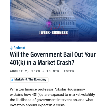
Podcast
Will the Government Bail Out Your
401(k) in a Market Crash?
AUGUST 7, 2026
•
18 MIN LISTEN
Markets & The Economy
Wharton finance professor Nikolai Roussanov
explains how 401(k)s are exposed to market volatility,
the likelihood of government intervention, and what
investors should expect in a crisis.