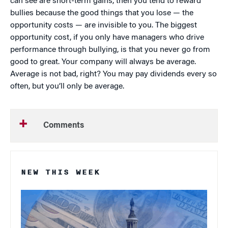
can see are short-term gains, then you tend to reward
bullies because the good things that you lose — the
opportunity costs — are invisible to you. The biggest
opportunity cost, if you only have managers who drive
performance through bullying, is that you never go from
good to great. Your company will always be average.
Average is not bad, right? You may pay dividends every so
often, but you’ll only be average.
Comments
NEW THIS WEEK