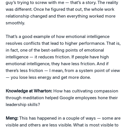
guy’s trying to screw with me — that’s a story. The reality
was different. Once he figured that out, the whole work
relationship changed and then everything worked more
smoothly.
That’s a good example of how emotional intelligence
resolves conflicts that lead to higher performance. That is,
in fact, one of the best-selling points of emotional
intelligence — it reduces friction. If people have high
emotional intelligence, they have less friction. And if
there’s less friction — I mean, from a system point of view
— you lose less energy and get more done.
Knowledge at Wharton:
How has cultivating compassion
through meditation helped Google employees hone their
leadership skills?
Meng:
This has happened in a couple of ways — some are
visible and others are less visible. What is most visible to