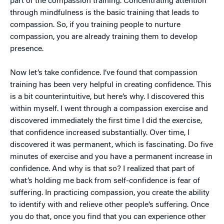
part of the compassion training. Concentrating attention
through mindfulness is the basic training that leads to
compassion. So, if you training people to nurture
compassion, you are already training them to develop
presence.
Now let’s take confidence. I’ve found that compassion
training has been very helpful in creating confidence. This
is a bit counterintuitive, but here’s why. I discovered this
within myself. I went through a compassion exercise and
discovered immediately the first time I did the exercise,
that confidence increased substantially. Over time, I
discovered it was permanent, which is fascinating. Do five
minutes of exercise and you have a permanent increase in
confidence. And why is that so? I realized that part of
what’s holding me back from self-confidence is fear of
suffering. In practicing compassion, you create the ability
to identify with and relieve other people’s suffering. Once
you do that, once you find that you can experience other