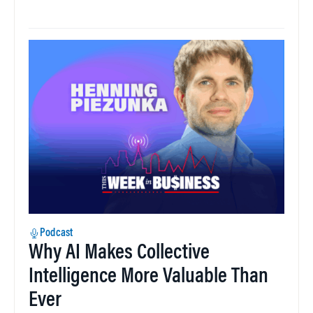
Podcast
Why AI Makes Collective
Intelligence More Valuable Than
Ever