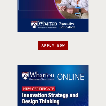
APPLY NOW