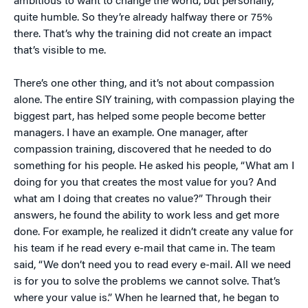
ambitious to want to change the world, but personally,
quite humble. So they’re already halfway there or 75%
there. That’s why the training did not create an impact
that’s visible to me.
There’s one other thing, and it’s not about compassion
alone. The entire SIY training, with compassion playing the
biggest part, has helped some people become better
managers. I have an example. One manager, after
compassion training, discovered that he needed to do
something for his people. He asked his people, “What am I
doing for you that creates the most value for you? And
what am I doing that creates no value?” Through their
answers, he found the ability to work less and get more
done. For example, he realized it didn’t create any value for
his team if he read every e-mail that came in. The team
said, “We don’t need you to read every e-mail. All we need
is for you to solve the problems we cannot solve. That’s
where your value is.” When he learned that, he began to