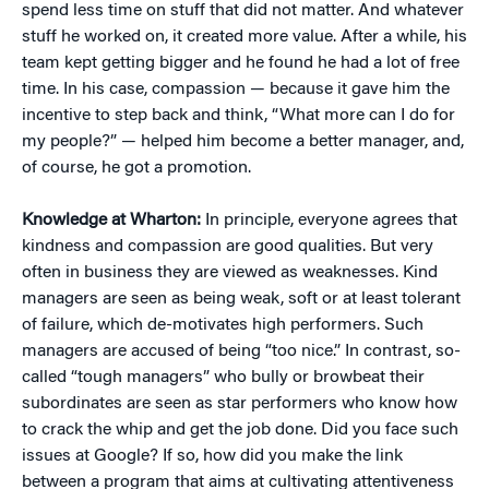
spend less time on stuff that did not matter. And whatever
stuff he worked on, it created more value. After a while, his
team kept getting bigger and he found he had a lot of free
time. In his case, compassion — because it gave him the
incentive to step back and think, “What more can I do for
my people?” — helped him become a better manager, and,
of course, he got a promotion.
Knowledge at Wharton:
In principle, everyone agrees that
kindness and compassion are good qualities. But very
often in business they are viewed as weaknesses. Kind
managers are seen as being weak, soft or at least tolerant
of failure, which de-motivates high performers. Such
managers are accused of being “too nice.” In contrast, so-
called “tough managers” who bully or browbeat their
subordinates are seen as star performers who know how
to crack the whip and get the job done. Did you face such
issues at Google? If so, how did you make the link
between a program that aims at cultivating attentiveness