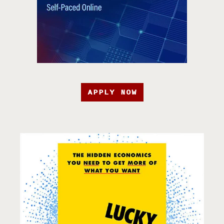
APPLY NOW