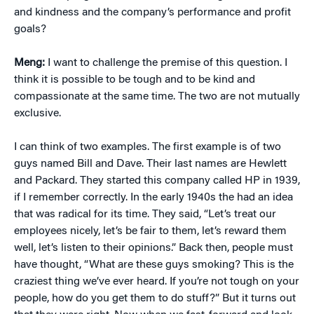
and kindness and the company’s performance and profit
goals?
Meng:
I want to challenge the premise of this question. I
think it is possible to be tough and to be kind and
compassionate at the same time. The two are not mutually
exclusive.
I can think of two examples. The first example is of two
guys named Bill and Dave. Their last names are Hewlett
and Packard. They started this company called HP in 1939,
if I remember correctly. In the early 1940s the had an idea
that was radical for its time. They said, “Let’s treat our
employees nicely, let’s be fair to them, let’s reward them
well, let’s listen to their opinions.” Back then, people must
have thought, “What are these guys smoking? This is the
craziest thing we’ve ever heard. If you’re not tough on your
people, how do you get them to do stuff?” But it turns out