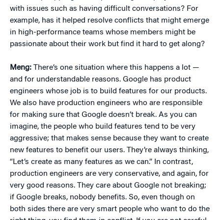
with issues such as having difficult conversations? For
example, has it helped resolve conflicts that might emerge
in high-performance teams whose members might be
passionate about their work but find it hard to get along?
Meng:
There’s one situation where this happens a lot —
and for understandable reasons. Google has product
engineers whose job is to build features for our products.
We also have production engineers who are responsible
for making sure that Google doesn’t break. As you can
imagine, the people who build features tend to be very
aggressive; that makes sense because they want to create
new features to benefit our users. They’re always thinking,
“Let’s create as many features as we can.” In contrast,
production engineers are very conservative, and again, for
very good reasons. They care about Google not breaking;
if Google breaks, nobody benefits. So, even though on
both sides there are very smart people who want to do the