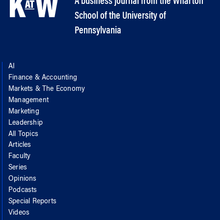
A business journal from the Wharton
School of the University of
Pennsylvania
AI
Finance & Accounting
Markets & The Economy
Management
Marketing
Leadership
All Topics
Articles
Faculty
Series
Opinions
Podcasts
Special Reports
Videos