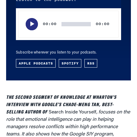
Audio
Player
00:00
00:00
Subscribe wherever you listen to your podcasts.
APPLE PODCASTS
SPOTIFY
RSS
THE SECOND SEGMENT OF KNOWLEDGE AT WHARTON’S
INTERVIEW WITH GOOGLE’S CHADE-MENG TAN, BEST-
SELLING AUTHOR OF
Search Inside Yourself
, focuses on the
role that emotional intelligence can play in helping
managers resolve conflicts within high performance
teams. It also shows how the Google SIY program,