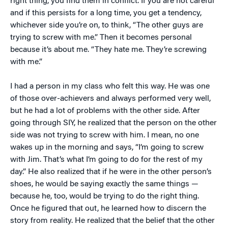
right thing, you find them in conflict. If you are not careful
and if this persists for a long time, you get a tendency,
whichever side you’re on, to think, “The other guys are
trying to screw with me.” Then it becomes personal
because it’s about me. “They hate me. They’re screwing
with me.”
I had a person in my class who felt this way. He was one
of those over-achievers and always performed very well,
but he had a lot of problems with the other side. After
going through SIY, he realized that the person on the other
side was not trying to screw with him. I mean, no one
wakes up in the morning and says, “I’m going to screw
with Jim. That’s what I’m going to do for the rest of my
day.” He also realized that if he were in the other person’s
shoes, he would be saying exactly the same things —
because he, too, would be trying to do the right thing.
Once he figured that out, he learned how to discern the
story from reality. He realized that the belief that the other