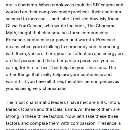
me is charisma. When employees took the SIY course and
worked on their compassionate practices, their charisma
seemed to increase — and later I realized how. My friend
Olivia Fox Cabane, who wrote the book, The Charisma
Myth, taught that charisma has three components:
Presence, confidence or power and warmth. Presence
means when you’re talking to somebody and interacting
with them, you are there, your full attention and energy are
on that person and the other person perceives you as
caring for him or her. That helps in your charisma. The
other things that really help are your confidence and
warmth. If you have all three, the other person perceives
you as being very charismatic.
The most charismatic leaders I have met are Bill Clinton,
Barack Obama and the Dalai Lama. All three of them are
strong in these three factors. Now, let’s take these three
factors and compare them with compassion. Presence is