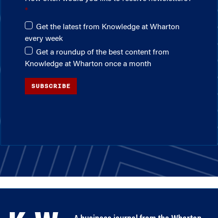
Get the latest from Knowledge at Wharton
every week
Get a roundup of the best content from
Knowledge at Wharton once a month
SUBSCRIBE