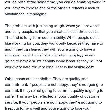
you do both at the same time, you can do amazing work. If
you have to choose one or the other, it reflects a lack of
skillfulness in managing.
The problem with just being tough, when you browbeat
and bully people, is that you create at least three costs.
The first is long-term sustainability. When people don’t
like working for you, they work only because they have to
and if they can leave, they will. You’re going to have a
retention issue. Even if you do retain people, you are
going to have a sustainability issue because they will not
work very hard for very long. That is the visible cost.
Other costs are less visible. They are quality and
commitment. If people are not happy, they’re not going to
commit. If they’re not going to commit, quality is going to
suffer. This may be reflected in poor quality of customer
service. If your people are not happy, they’re not going to
treat customers well and you’re going to lose your