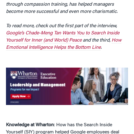
through compassion training, has helped managers
become more successful and even more charismatic.
To read more, check out the first part of the interview,
Google’s Chade-Meng Tan Wants You to Search Inside
Yourself for Inner (and World) Peace
and the third,
How
Emotional Intelligence Helps the Bottom Line
.
Knowledge at Wharton
: How has the Search Inside
Yourself (SIY) program helped Google employees deal