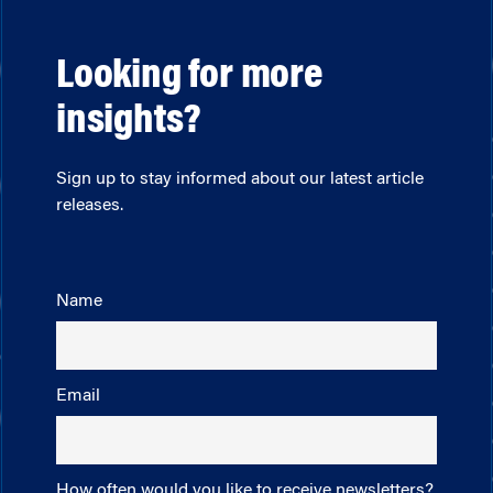
Looking for more
insights?
Sign up to stay informed about our latest article
releases.
Name
Email
How often would you like to receive newsletters?