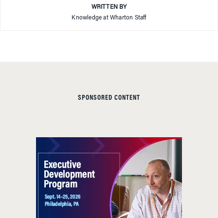
WRITTEN BY
Knowledge at Wharton Staff
SPONSORED CONTENT