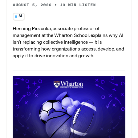
AUGUST 5, 2026
•
13 MIN LISTEN
AI
Henning Piezunka, associate professor of
management at the Wharton School, explains why AI
isn’t replacing collective intelligence — it is
transforming how organizations access, develop, and
apply it to drive innovation and growth.