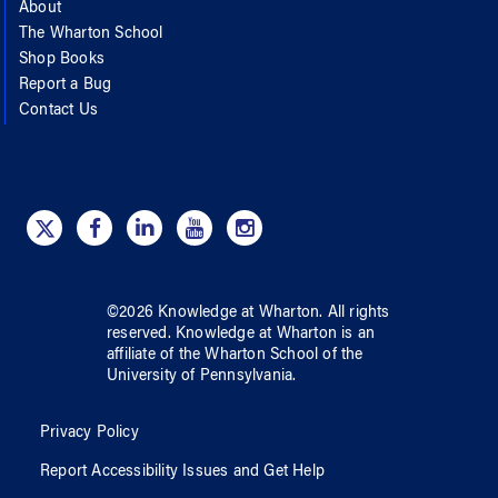
About
The Wharton School
Shop Books
Report a Bug
Contact Us
©
2026
Knowledge at Wharton
. All rights
reserved.
Knowledge at Wharton
is an
affiliate of
the Wharton School
of
the
University of Pennsylvania
.
Privacy Policy
Report Accessibility Issues and Get Help