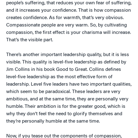
people’s suffering, that reduces your own fear of suffering,
and it increases your confidence. That is how compassion
creates confidence. As for warmth, that’s very obvious.
Compassionate people are very warm. So, by cultivating
compassion, the first effect is your charisma will increase.
That’s the visible part.
There’s another important leadership quality, but it is less
visible. This quality is level-five leadership as defined by
Jim Collins in his book Good to Great. Collins defines
level-five leadership as the most effective form of
leadership. Level five leaders have two important qualities,
which seem to be paradoxical. These leaders are very
ambitious, and at the same time, they are personally very
humble. Their ambition is for the greater good, which is
why they don’t feel the need to glorify themselves and
they’re personally humble at the same time.
Now, if you tease out the components of compassion,