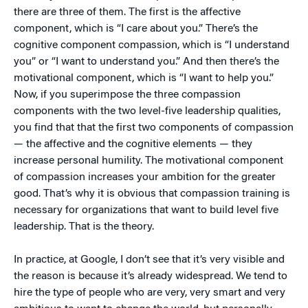
there are three of them. The first is the affective
component, which is “I care about you.” There’s the
cognitive component compassion, which is “I understand
you” or “I want to understand you.” And then there’s the
motivational component, which is “I want to help you.”
Now, if you superimpose the three compassion
components with the two level-five leadership qualities,
you find that that the first two components of compassion
— the affective and the cognitive elements — they
increase personal humility. The motivational component
of compassion increases your ambition for the greater
good. That’s why it is obvious that compassion training is
necessary for organizations that want to build level five
leadership. That is the theory.
In practice, at Google, I don’t see that it’s very visible and
the reason is because it’s already widespread. We tend to
hire the type of people who are very, very smart and very