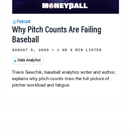
Podcast
Why Pitch Counts Are Failing
Baseball
AUGUST 5, 2026
•
1 HR 3 MIN LISTEN
Data Analytics
Travis Sawchik, baseball analytics writer and author,
explains why pitch counts miss the full picture of
pitcher workload and fatigue.