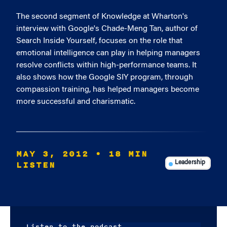
The second segment of Knowledge at Wharton's
interview with Google's Chade-Meng Tan, author of
Search Inside Yourself, focuses on the role that
emotional intelligence can play in helping managers
resolve conflicts within high-performance teams. It
also shows how the Google SIY program, through
compassion training, has helped managers become
more successful and charismatic.
MAY 3, 2012
• 18 MIN
LISTEN
Leadership
Listen to the podcast.