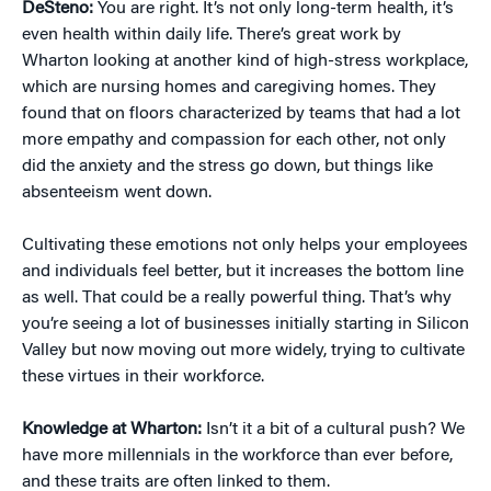
DeSteno:
You are right. It’s not only long-term health, it’s
even health within daily life. There’s great work by
Wharton looking at another kind of high-stress workplace,
which are nursing homes and caregiving homes. They
found that on floors characterized by teams that had a lot
more empathy and compassion for each other, not only
did the anxiety and the stress go down, but things like
absenteeism went down.
Cultivating these emotions not only helps your employees
and individuals feel better, but it increases the bottom line
as well. That could be a really powerful thing. That’s why
you’re seeing a lot of businesses initially starting in Silicon
Valley but now moving out more widely, trying to cultivate
these virtues in their workforce.
Knowledge at Wharton:
Isn’t it a bit of a cultural push? We
have more millennials in the workforce than ever before,
and these traits are often linked to them.