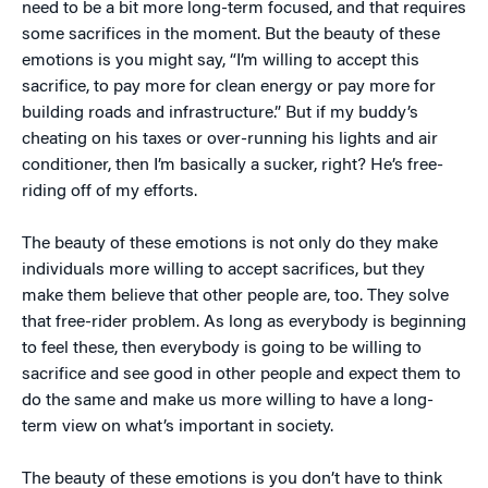
need to be a bit more long-term focused, and that requires
some sacrifices in the moment. But the beauty of these
emotions is you might say, “I’m willing to accept this
sacrifice, to pay more for clean energy or pay more for
building roads and infrastructure.” But if my buddy’s
cheating on his taxes or over-running his lights and air
conditioner, then I’m basically a sucker, right? He’s free-
riding off of my efforts.
The beauty of these emotions is not only do they make
individuals more willing to accept sacrifices, but they
make them believe that other people are, too. They solve
that free-rider problem. As long as everybody is beginning
to feel these, then everybody is going to be willing to
sacrifice and see good in other people and expect them to
do the same and make us more willing to have a long-
term view on what’s important in society.
The beauty of these emotions is you don’t have to think