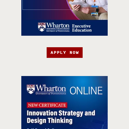
APPLY NOW