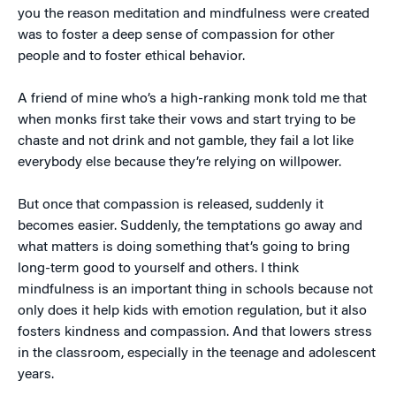
you the reason meditation and mindfulness were created
was to foster a deep sense of compassion for other
people and to foster ethical behavior.
A friend of mine who’s a high-ranking monk told me that
when monks first take their vows and start trying to be
chaste and not drink and not gamble, they fail a lot like
everybody else because they’re relying on willpower.
But once that compassion is released, suddenly it
becomes easier. Suddenly, the temptations go away and
what matters is doing something that’s going to bring
long-term good to yourself and others. I think
mindfulness is an important thing in schools because not
only does it help kids with emotion regulation, but it also
fosters kindness and compassion. And that lowers stress
in the classroom, especially in the teenage and adolescent
years.