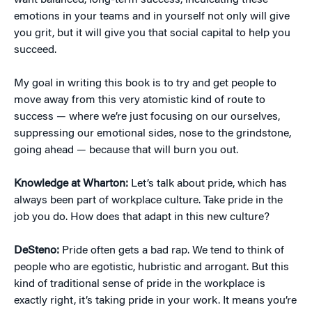
want balanced, long-term success, inculcating these
emotions in your teams and in yourself not only will give
you grit, but it will give you that social capital to help you
succeed.
My goal in writing this book is to try and get people to
move away from this very atomistic kind of route to
success — where we’re just focusing on our ourselves,
suppressing our emotional sides, nose to the grindstone,
going ahead — because that will burn you out.
Knowledge at Wharton:
Let’s talk about pride, which has
always been part of workplace culture. Take pride in the
job you do. How does that adapt in this new culture?
DeSteno:
Pride often gets a bad rap. We tend to think of
people who are egotistic, hubristic and arrogant. But this
kind of traditional sense of pride in the workplace is
exactly right, it’s taking pride in your work. It means you’re