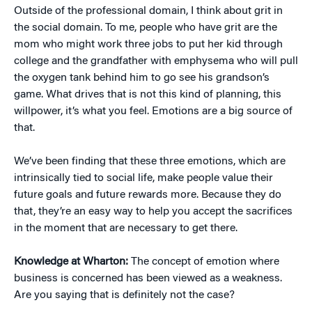
Outside of the professional domain, I think about grit in
the social domain. To me, people who have grit are the
mom who might work three jobs to put her kid through
college and the grandfather with emphysema who will pull
the oxygen tank behind him to go see his grandson’s
game. What drives that is not this kind of planning, this
willpower, it’s what you feel. Emotions are a big source of
that.
We’ve been finding that these three emotions, which are
intrinsically tied to social life, make people value their
future goals and future rewards more. Because they do
that, they’re an easy way to help you accept the sacrifices
in the moment that are necessary to get there.
Knowledge at Wharton:
The concept of emotion where
business is concerned has been viewed as a weakness.
Are you saying that is definitely not the case?