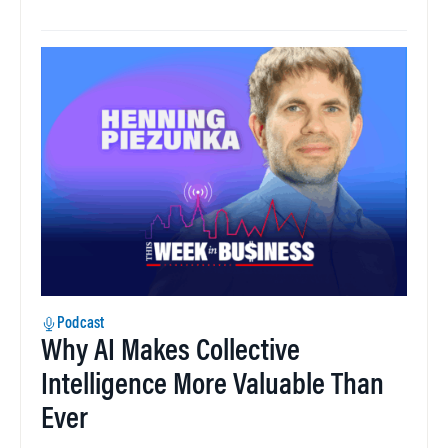
Podcast
Why AI Makes Collective
Intelligence More Valuable Than
Ever