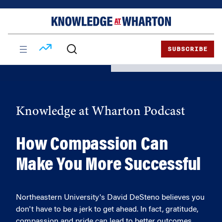
Skip
Skip
to
to
content
main
menu
SUBSCRIBE
Knowledge at Wharton Podcast
How Compassion Can
Make You More Successful
Northeastern University's David DeSteno believes you
don't have to be a jerk to get ahead. In fact, gratitude,
compassion and pride can lead to better outcomes.