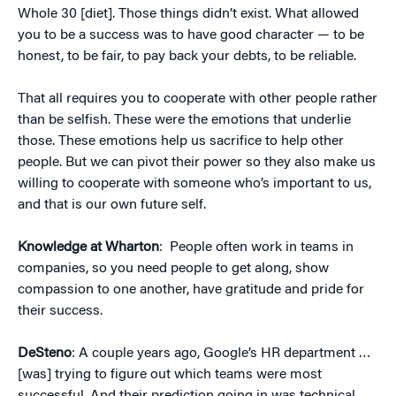
Whole 30 [diet]. Those things didn’t exist. What allowed
you to be a success was to have good character — to be
honest, to be fair, to pay back your debts, to be reliable.
That all requires you to cooperate with other people rather
than be selfish. These were the emotions that underlie
those. These emotions help us sacrifice to help other
people. But we can pivot their power so they also make us
willing to cooperate with someone who’s important to us,
and that is our own future self.
Knowledge at Wharton
: People often work in teams in
companies, so you need people to get along, show
compassion to one another, have gratitude and pride for
their success.
DeSteno
: A couple years ago, Google’s HR department …
[was] trying to figure out which teams were most