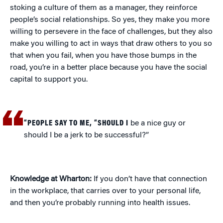
stoking a culture of them as a manager, they reinforce
people’s social relationships. So yes, they make you more
willing to persevere in the face of challenges, but they also
make you willing to act in ways that draw others to you so
that when you fail, when you have those bumps in the
road, you’re in a better place because you have the social
capital to support you.
“PEOPLE SAY TO ME, “SHOULD I
be a nice guy or
should I be a jerk to be successful?”
Knowledge at Wharton:
If you don’t have that connection
in the workplace, that carries over to your personal life,
and then you’re probably running into health issues.