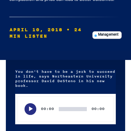
APRIL 10, 2018
• 24
MIN LISTEN
Management
You don't have to be a jerk to succeed
in life, says Northeastern University
professor David DeSteno in his new
book.
Audio
Player
00:00
00:00