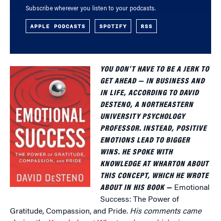
Subscribe wherever you listen to your podcasts.
APPLE PODCASTS
SPOTIFY
RSS
YOU DON’T HAVE TO BE A JERK TO
GET AHEAD — IN BUSINESS AND
IN LIFE, ACCORDING TO DAVID
DESTENO, A NORTHEASTERN
UNIVERSITY PSYCHOLOGY
PROFESSOR. INSTEAD, POSITIVE
EMOTIONS LEAD TO BIGGER
WINS. HE SPOKE WITH
KNOWLEDGE AT WHARTON ABOUT
THIS CONCEPT, WHICH HE WROTE
ABOUT IN HIS BOOK —
Emotional
Success: The Power of
Gratitude, Compassion, and Pride
. His comments came