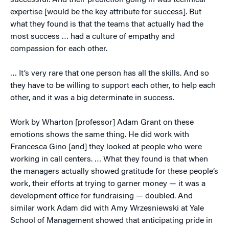
successful. And their prediction going in was technical
expertise [would be the key attribute for success]. But
what they found is that the teams that actually had the
most success … had a culture of empathy and
compassion for each other.
… It’s very rare that one person has all the skills. And so
they have to be willing to support each other, to help each
other, and it was a big determinate in success.
Work by Wharton [professor] Adam Grant on these
emotions shows the same thing. He did work with
Francesca Gino [and] they looked at people who were
working in call centers. … What they found is that when
the managers actually showed gratitude for these people’s
work, their efforts at trying to garner money — it was a
development office for fundraising — doubled. And
similar work Adam did with Amy Wrzesniewski at Yale
School of Management showed that anticipating pride in