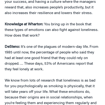
your success, and having a culture where the managers
reward that, also increases people’s productivity, but it
also increases their resilience and lowers their stress.
Knowledge at Wharton:
You bring up in the book that
these types of emotions can also fight against loneliness.
How does that work?
DeSteno:
It’s one of the plagues of modern-day life. From
1985 until now, the percentage of people who said they
had at least one good friend that they could rely on
dropped. … These days, 53% of Americans report that
they feel lonely at work.
We know from lots of research that loneliness is as bad
for you psychologically as smoking is physically, that it
will take years off your life. What these emotions do,
because their origins are in social relationships, when
you’re feeling them and experiencing them regularly and