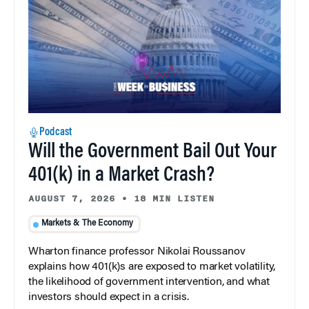
Podcast
Will the Government Bail Out Your
401(k) in a Market Crash?
AUGUST 7, 2026
•
18 MIN LISTEN
Markets & The Economy
Wharton finance professor Nikolai Roussanov
explains how 401(k)s are exposed to market volatility,
the likelihood of government intervention, and what
investors should expect in a crisis.