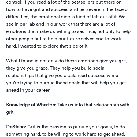
control. If you read a lot of the bestsellers out there on
how to have grit and succeed and persevere in the face of
difficulties, the emotional side is kind of left out of it. We
see in our lab and in our work that there are a lot of
emotions that make us willing to sacrifice, not only to help
other people but to help our future selves and to work
hard. I wanted to explore that side of it.
What I found is not only do these emotions give you grit,
they give you grace. They help you build social
relationships that give you a balanced success while
you’re trying to pursue those goals that will help you get
ahead in your career.
Knowledge at Wharton:
Take us into that relationship with
grit.
DeSteno:
Grit is the passion to pursue your goals, to do
something hard, to be willing to work hard to get ahead.