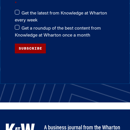
Get the latest from Knowledge at Wharton
every week
Get a roundup of the best content from
Knowledge at Wharton once a month
SUBSCRIBE
A business journal from the Wharton