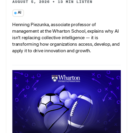
AUGUST 5, 2026
•
13 MIN LISTEN
AI
Henning Piezunka, associate professor of
management at the Wharton School, explains why AI
isn’t replacing collective intelligence — it is
transforming how organizations access, develop, and
apply it to drive innovation and growth.