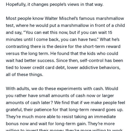
Hopefully, it changes people’s views in that way.
Most people know Walter Mischel’s famous marshmallow
test, where he would put a marshmallow in front of a child
and say, “You can eat this now, but if you can wait 15
minutes until I come back, you can have two.” What he’s
contrasting there is the desire for the short-term reward
versus the long term. He found that the kids who could
wait had better success. Since then, self-control has been
tied to lower credit card debt, lower addictive behaviors,
all of these things.
With adults, we do these experiments with cash. Would
you rather have small amounts of cash now or larger
amounts of cash later? We find that if we make people feel
grateful, their patience for that long-term reward goes up.
They’re much more able to resist taking an immediate
bonus now and wait for long-term gain. They’re more