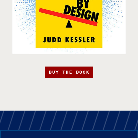
BUY THE BOOK