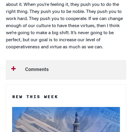
about it. When you’re feeling it, they push you to do the
right thing. They push you to be noble. They push you to
work hard. They push you to cooperate. If we can change
enough of our culture to have these virtues, then I think
we’re going to make a big shift. It’s never going to be
perfect, but our goal is to increase our level of
cooperativeness and virtue as much as we can.
Comments
NEW THIS WEEK