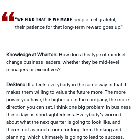
“WE FIND THAT IF WE MAKE
people feel grateful,
their patience for that long-term reward goes up.”
Knowledge at Wharton:
How does this type of mindset
change business leaders, whether they be mid-level
managers or executives?
DeSteno:
It affects everybody in the same way in that it
makes them willing to value the future more. The more
power you have, the higher up in the company, the more
direction you can set. I think one big problem in business
these days is shortsightedness. Everybody’s worried
about what the next quarter is going to look like, and
there’s not as much room for long-term thinking and
planning, which ultimately is going to lead to success.