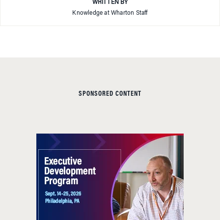
WRITTEN BY
Knowledge at Wharton Staff
SPONSORED CONTENT