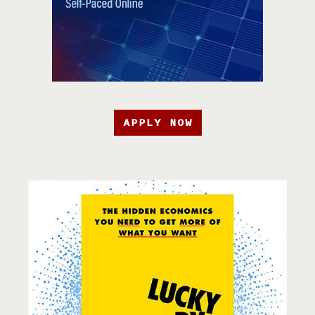
APPLY NOW