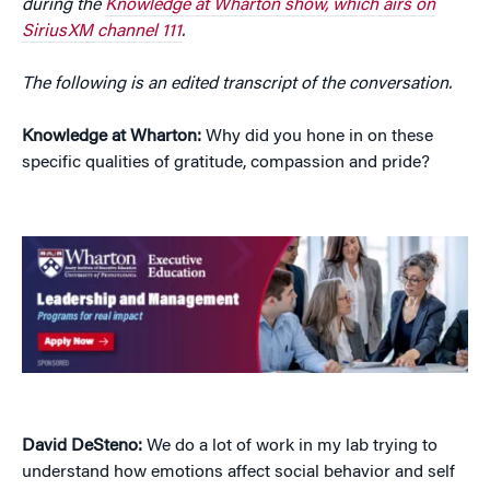
during the
Knowledge at Wharton show, which airs on
SiriusXM channel 111
.
The following is an edited transcript of the conversation.
Knowledge at Wharton:
Why did you hone in on these
specific qualities of gratitude, compassion and pride?
David DeSteno:
We do a lot of work in my lab trying to
understand how emotions affect social behavior and self