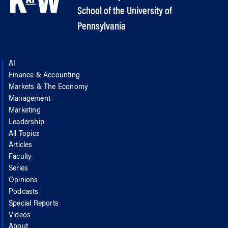
School of the University of
Pennsylvania
AI
Finance & Accounting
Markets & The Economy
Management
Marketing
Leadership
All Topics
Articles
Faculty
Series
Opinions
Podcasts
Special Reports
Videos
About