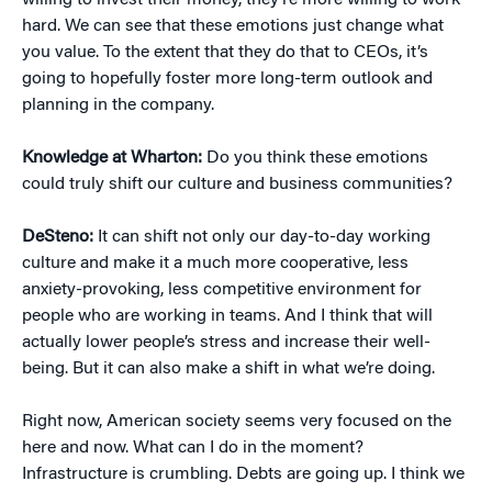
willing to invest their money, they’re more willing to work
hard. We can see that these emotions just change what
you value. To the extent that they do that to CEOs, it’s
going to hopefully foster more long-term outlook and
planning in the company.
Knowledge at Wharton:
Do you think these emotions
could truly shift our culture and business communities?
DeSteno:
It can shift not only our day-to-day working
culture and make it a much more cooperative, less
anxiety-provoking, less competitive environment for
people who are working in teams. And I think that will
actually lower people’s stress and increase their well-
being. But it can also make a shift in what we’re doing.
Right now, American society seems very focused on the
here and now. What can I do in the moment?
Infrastructure is crumbling. Debts are going up. I think we