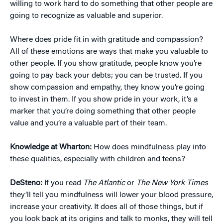
willing to work hard to do something that other people are
going to recognize as valuable and superior.
Where does pride fit in with gratitude and compassion?
All of these emotions are ways that make you valuable to
other people. If you show gratitude, people know you’re
going to pay back your debts; you can be trusted. If you
show compassion and empathy, they know you’re going
to invest in them. If you show pride in your work, it’s a
marker that you’re doing something that other people
value and you’re a valuable part of their team.
Knowledge at Wharton:
How does mindfulness play into
these qualities, especially with children and teens?
DeSteno:
If you read
The Atlantic
or
The New York Times
they’ll tell you mindfulness will lower your blood pressure,
increase your creativity. It does all of those things, but if
you look back at its origins and talk to monks, they will tell