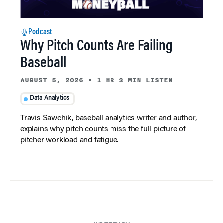
Podcast
Why Pitch Counts Are Failing
Baseball
AUGUST 5, 2026
•
1 HR 3 MIN LISTEN
Data Analytics
Travis Sawchik, baseball analytics writer and author,
explains why pitch counts miss the full picture of
pitcher workload and fatigue.