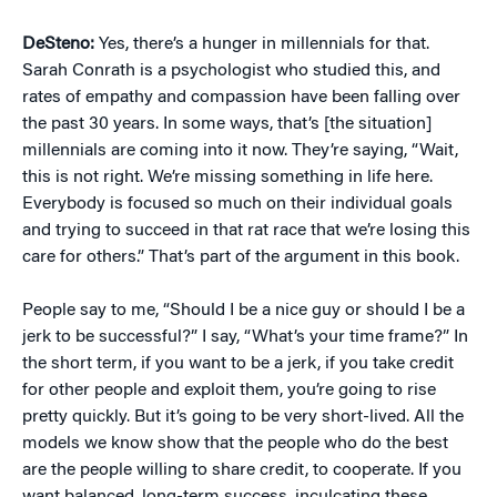
DeSteno:
Yes, there’s a hunger in millennials for that.
Sarah Conrath is a psychologist who studied this, and
rates of empathy and compassion have been falling over
the past 30 years. In some ways, that’s [the situation]
millennials are coming into it now. They’re saying, “Wait,
this is not right. We’re missing something in life here.
Everybody is focused so much on their individual goals
and trying to succeed in that rat race that we’re losing this
care for others.” That’s part of the argument in this book.
People say to me, “Should I be a nice guy or should I be a
jerk to be successful?” I say, “What’s your time frame?” In
the short term, if you want to be a jerk, if you take credit
for other people and exploit them, you’re going to rise
pretty quickly. But it’s going to be very short-lived. All the
models we know show that the people who do the best
are the people willing to share credit, to cooperate. If you