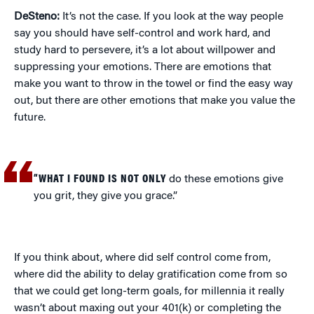
DeSteno:
It’s not the case. If you look at the way people
say you should have self-control and work hard, and
study hard to persevere, it’s a lot about willpower and
suppressing your emotions. There are emotions that
make you want to throw in the towel or find the easy way
out, but there are other emotions that make you value the
future.
“WHAT I FOUND IS NOT ONLY
do these emotions give
you grit, they give you grace.”
If you think about, where did self control come from,
where did the ability to delay gratification come from so
that we could get long-term goals, for millennia it really
wasn’t about maxing out your 401(k) or completing the