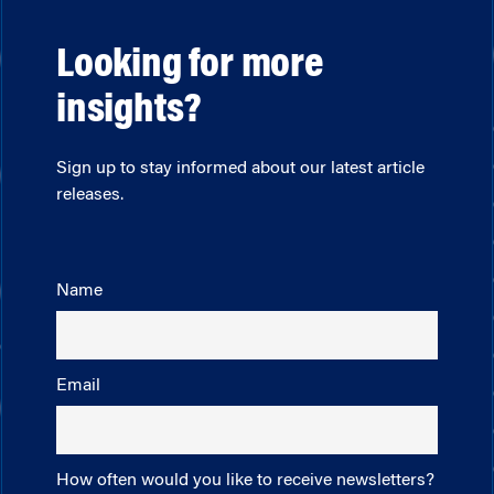
Looking for more
insights?
Sign up to stay informed about our latest article
releases.
Name
Email
How often would you like to receive newsletters?