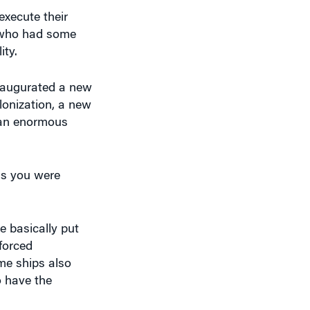
execute their
e who had some
ity.
 inaugurated a new
lonization, a new
d an enormous
as you were
e basically put
forced
me ships also
o have the