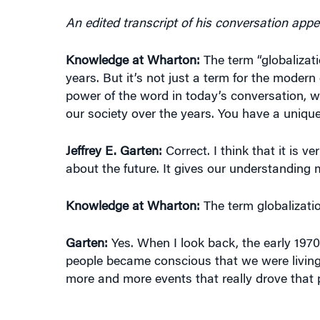
An edited transcript of his conversation appe
Knowledge at Wharton:
The term “globalizat
years. But it’s not just a term for the moder
power of the word in today’s conversation, w
our society over the years. You have a unique h
Jeffrey E. Garten:
Correct. I think that it is v
about the future. It gives our understanding m
Knowledge at Wharton:
The term globalization
Garten:
Yes. When I look back, the early 197
people became conscious that we were living 
more and more events that really drove that 