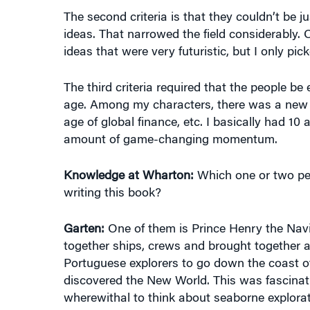
The second criteria is that they couldn’t be ju
ideas. That narrowed the field considerably
ideas that were very futuristic, but I only pi
The third criteria required that the people be
age. Among my characters, there was a new a
age of global finance, etc. I basically had 1
amount of game-changing momentum.
Knowledge at Wharton:
Which one or two peo
writing this book?
Garten:
One of them is Prince Henry the Navig
together ships, crews and brought together al
Portuguese explorers to go down the coast of
discovered the New World. This was fascinat
wherewithal to think about seaborne explora