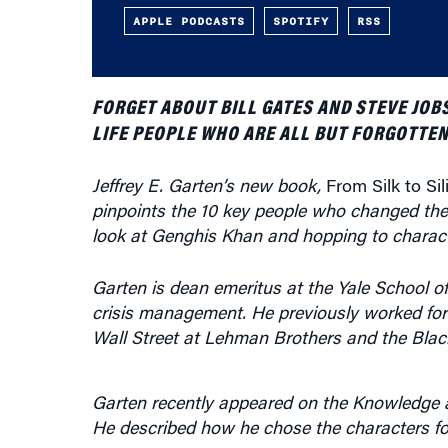
APPLE PODCASTS
SPOTIFY
RSS
FORGET ABOUT BILL GATES AND STEVE JOB
LIFE PEOPLE WHO ARE ALL BUT FORGOTTEN
Jeffrey E. Garten’s new book,
From Silk to Si
pinpoints the 10 key people who changed the 
look at Genghis Khan and hopping to characte
Garten is dean emeritus at the Yale School
crisis management. He previously worked for 
Wall Street at Lehman Brothers and the Bla
Garten recently appeared on the Knowledge
He described how he chose the characters for 