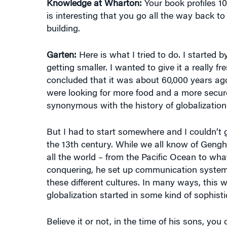
Knowledge at Wharton:
Your book profiles 10
is interesting that you go all the way back t
building.
Garten:
Here is what I tried to do. I started 
getting smaller. I wanted to give it a really f
concluded that it was about 60,000 years ag
were looking for more food and a more secure
synonymous with the history of globalization
But I had to start somewhere and I couldn’t g
the 13th century. While we all know of Genghi
all the world – from the Pacific Ocean to what
conquering, he set up communication systems
these different cultures. In many ways, this w
globalization started in some kind of sophist
Believe it or not, in the time of his sons, y