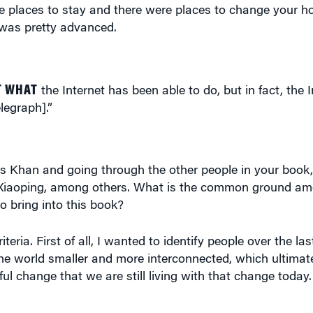
re places to stay and there were places to change your ho
t was pretty advanced.
T WHAT
the Internet has been able to do, but in fact, the 
legraph].”
s Khan and going through the other people in your book,
 Xiaoping, among others. What is the common ground amo
 bring into this book?
ria. First of all, I wanted to identify people over the las
e world smaller and more interconnected, which ultimat
ul change that we are still living with that change today. 