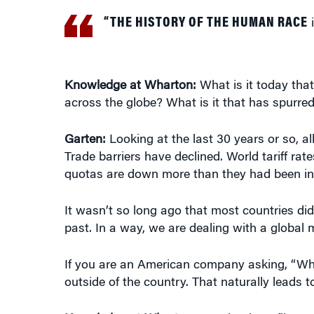
“THE HISTORY OF THE HUMAN RACE
i
Knowledge at Wharton:
What is it today tha
across the globe? What is it that has spurred
Garten:
Looking at the last 30 years or so, al
Trade barriers have declined. World tariff rat
quotas are down more than they had been in
It wasn’t so long ago that most countries did n
past. In a way, we are dealing with a global 
If you are an American company asking, “Wh
outside of the country. That naturally leads t