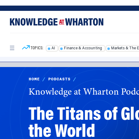
Skip
Skip
to
to
content
main
menu
TOPICS:
AI
Finance & Accounting
Markets & The 
HOME
/
PODCASTS
/
Knowledge at Wharton Podc
The Titans of G
the World