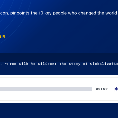
licon, pinpoints the 10 key people who changed the world
EN
, "From Silk to Silicon: The Story of Globalizati
00:00