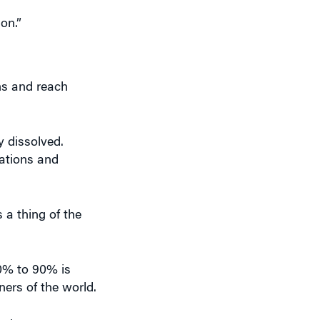
on.”
ns and reach
y dissolved.
lations and
s a thing of the
0% to 90% is
ners of the world.