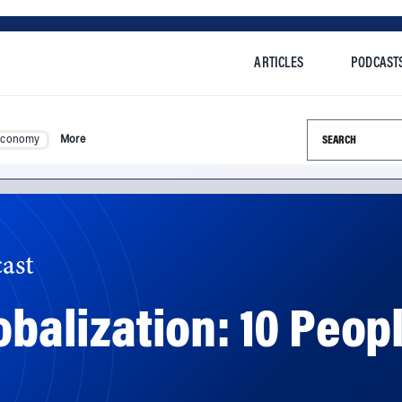
ARTICLES
PODCAST
Search this si
Economy
More
ast
lobalization: 10 Pe