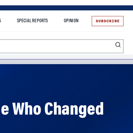
SUBSCRIBE
S
SPECIAL REPORTS
OPINION
te
ople Who Changed