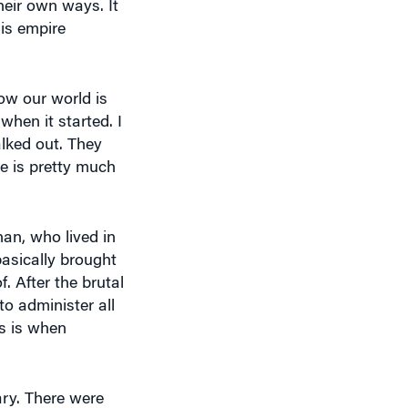
heir own ways. It
his empire
how our world is
when it started. I
lked out. They
e is pretty much
han, who lived in
basically brought
. After the brutal
o administer all
is is when
ary. There were