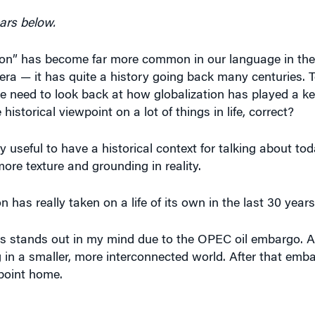
ars below.
ion” has become far more common in our language in the 
n era — it has quite a history going back many centuries.
e need to look back at how globalization has played a ke
istorical viewpoint on a lot of things in life, correct?
ery useful to have a historical context for talking about tod
ore texture and grounding in reality.
 has really taken on a life of its own in the last 30 years
0s stands out in my mind due to the OPEC oil embargo. An
in a smaller, more interconnected world. After that emba
point home.