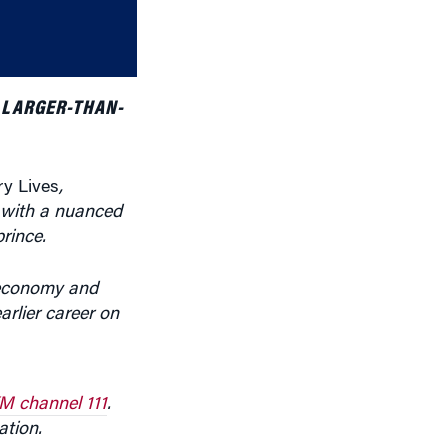
or
decrease
volume.
 LARGER-THAN-
ry Lives
,
g with a nuanced
rince.
 economy and
rlier career on
M channel 111
.
ation.