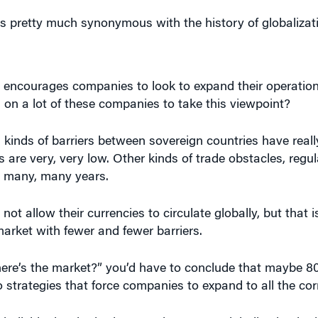
s pretty much synonymous with the history of globalizati
t encourages companies to look to expand their operatio
 on a lot of these companies to take this viewpoint?
l kinds of barriers between sovereign countries have reall
es are very, very low. Other kinds of trade obstacles, regu
 many, many years.
ot allow their currencies to circulate globally, but that i
market with fewer and fewer barriers.
ere’s the market?” you’d have to conclude that maybe 8
o strategies that force companies to expand to all the cor