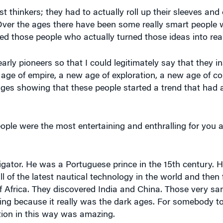
st thinkers; they had to actually roll up their sleeves and 
. Over the ages there have been some really smart peopl
cked those people who actually turned those ideas into real
 early pioneers so that I could legitimately say that they
ge of empire, a new age of exploration, a new age of co
0 ages showing that these people started a trend that ha
ple were the most entertaining and enthralling for you 
ator. He was a Portuguese prince in the 15th century. H
l of the latest nautical technology in the world and then 
 Africa. They discovered India and China. Those very sa
ing because it really was the dark ages. For somebody t
tion in this way was amazing.