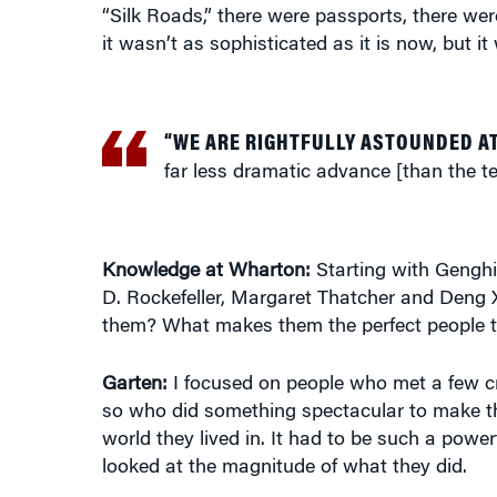
“Silk Roads,” there were passports, there we
it wasn’t as sophisticated as it is now, but i
“WE ARE RIGHTFULLY ASTOUNDED A
far less dramatic advance [than the te
Knowledge at Wharton:
Starting with Genghi
D. Rockefeller, Margaret Thatcher and Deng
them? What makes them the perfect people to
Garten:
I focused on people who met a few crite
so who did something spectacular to make th
world they lived in. It had to be such a powerf
looked at the magnitude of what they did.