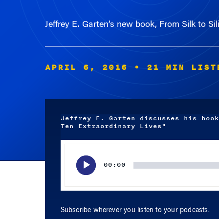
Jeffrey E. Garten’s new book, From Silk to Si
APRIL 6, 2016
• 21 MIN LIST
Jeffrey E. Garten discusses his book
Ten Extraordinary Lives"
Audio
Player
00:00
Subscribe wherever you listen to your podcasts.