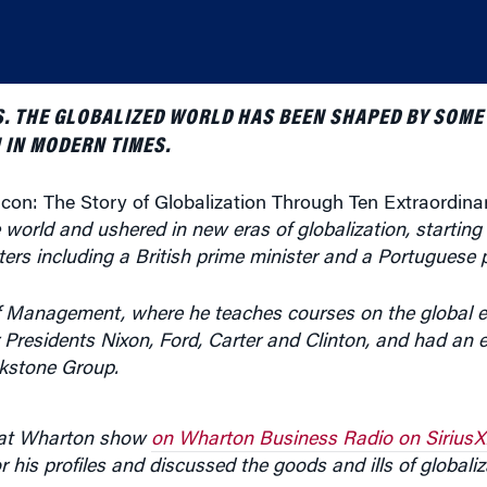
S. THE GLOBALIZED WORLD HAS BEEN SHAPED BY SOME
 IN MODERN TIMES.
licon: The Story of Globalization Through Ten Extraordina
world and ushered in new eras of globalization, startin
rs including a British prime minister and a Portuguese p
 of Management, where he teaches courses on the global
Presidents Nixon, Ford, Carter and Clinton, and had an ea
ckstone Group.
 at Wharton show
on Wharton Business Radio on SiriusX
his profiles and discussed the goods and ills of globaliz