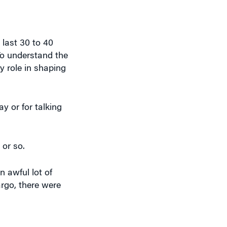
last 30 to 40
 To understand the
y role in shaping
ay or for talking
 or so.
 awful lot of
rgo, there were