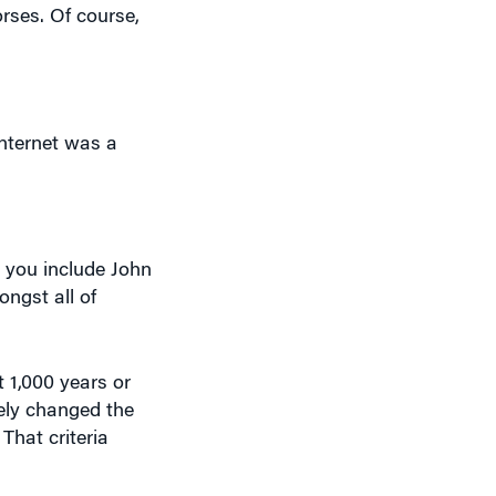
rses. Of course,
Internet was a
 you include John
ngst all of
t 1,000 years or
ely changed the
That criteria