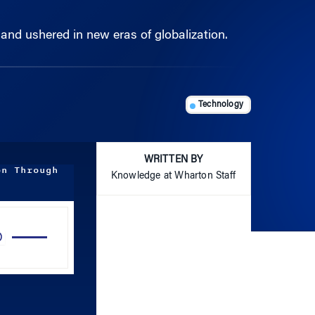
 and ushered in new eras of globalization.
Technology
WRITTEN BY
on Through
Knowledge at Wharton Staff
Use
Up/Down
Arrow
keys
to
increase