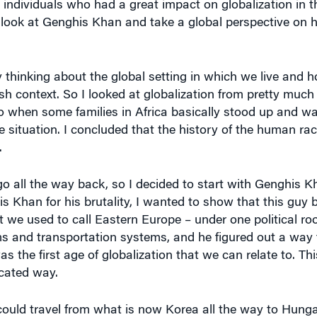
 individuals who had a great impact on globalization in t
o look at Genghis Khan and take a global perspective on 
by thinking about the global setting in which we live and 
resh context. So I looked at globalization from pretty much 
o when some families in Africa basically stood up and wa
 situation. I concluded that the history of the human rac
.
o all the way back, so I decided to start with Genghis K
s Khan for his brutality, I wanted to show that this guy 
 we used to call Eastern Europe – under one political roof
 and transportation systems, and he figured out a way t
as the first age of globalization that we can relate to. Th
icated way.
ou could travel from what is now Korea all the way to Hung