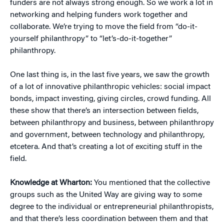
funders are not always strong enough. So we work a lot in
networking and helping funders work together and
collaborate. We’re trying to move the field from “do-it-
yourself philanthropy” to “let’s-do-it-together”
philanthropy.
One last thing is, in the last five years, we saw the growth
of a lot of innovative philanthropic vehicles: social impact
bonds, impact investing, giving circles, crowd funding. All
these show that there’s an intersection between fields,
between philanthropy and business, between philanthropy
and government, between technology and philanthropy,
etcetera. And that’s creating a lot of exciting stuff in the
field.
Knowledge at Wharton:
You mentioned that the collective
groups such as the United Way are giving way to some
degree to the individual or entrepreneurial philanthropists,
and that there’s less coordination between them and that