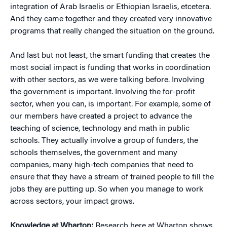
integration of Arab Israelis or Ethiopian Israelis, etcetera.
And they came together and they created very innovative
programs that really changed the situation on the ground.
And last but not least, the smart funding that creates the
most social impact is funding that works in coordination
with other sectors, as we were talking before. Involving
the government is important. Involving the for-profit
sector, when you can, is important. For example, some of
our members have created a project to advance the
teaching of science, technology and math in public
schools. They actually involve a group of funders, the
schools themselves, the government and many
companies, many high-tech companies that need to
ensure that they have a stream of trained people to fill the
jobs they are putting up. So when you manage to work
across sectors, your impact grows.
Knowledge at Wharton:
Research here at Wharton shows