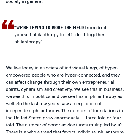
society in general.
“WE’RE TRYING TO MOVE THE FIELD
from do-it-
yourself philanthropy to let’s-do-it-together-
philanthropy.”
We live today in a society of individual kings, of hyper-
empowered people who are hyper-connected, and they
can affect change through their own entrepreneurial
spirits, dynamism and creativity. We see this in business,
we see this in politics and we see this in philanthropy as
well. So the last few years saw an explosion of
independent philanthropy. The number of foundations in
the United States grew enormously — three fold or four
fold. The number of donor advice funds multiplied by 10.
There is a whole trend that favors individual philanthropy