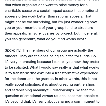
that when organizations want to raise money for a
charitable cause or a social impact cause, that emotional
appeals often work better than rational appeals. That
might not be too surprising, but I’m just wondering how
you or your members of your group tend to structure
their appeals. I’m sure it varies by project, but in general, if
you can generalize, what do you find works best?
Spokoiny:
The members of our group are actually the
funders. They are the ones being solicited for funds. So
it’s very interesting because I can tell you how they prefer
to be solicited. What I would say really is that what works
is to transform ‘the ask’ into a transformative experience
for the donor and the grantee. In other words, this is not
really about soliciting; it is about creating partnerships
and establishing meaningful relationships. So then the
question of emotional versus rational becomes obsolete.
It’s beyond that. It’s really about sharing a commitment to