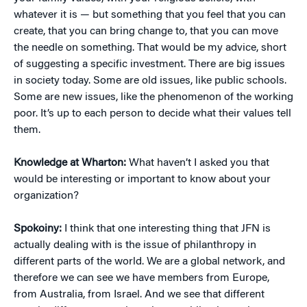
whatever it is — but something that you feel that you can
create, that you can bring change to, that you can move
the needle on something. That would be my advice, short
of suggesting a specific investment. There are big issues
in society today. Some are old issues, like public schools.
Some are new issues, like the phenomenon of the working
poor. It’s up to each person to decide what their values tell
them.
Knowledge at Wharton:
What haven’t I asked you that
would be interesting or important to know about your
organization?
Spokoiny:
I think that one interesting thing that JFN is
actually dealing with is the issue of philanthropy in
different parts of the world. We are a global network, and
therefore we can see we have members from Europe,
from Australia, from Israel. And we see that different