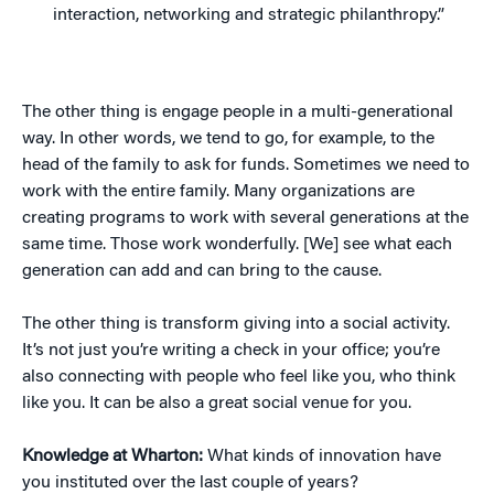
interaction, networking and strategic philanthropy.”
The other thing is engage people in a multi-generational
way. In other words, we tend to go, for example, to the
head of the family to ask for funds. Sometimes we need to
work with the entire family. Many organizations are
creating programs to work with several generations at the
same time. Those work wonderfully. [We] see what each
generation can add and can bring to the cause.
The other thing is transform giving into a social activity.
It’s not just you’re writing a check in your office; you’re
also connecting with people who feel like you, who think
like you. It can be also a great social venue for you.
Knowledge at Wharton:
What kinds of innovation have
you instituted over the last couple of years?