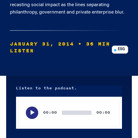
recasting social impact as the lines separating
philanthropy, government and private enterprise blur.
JANUARY 31, 2014
• 36 MIN
LISTEN
ESG
Listen to the podcast.
Audio
Player
00:00
00:00