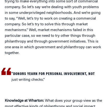
trying to make everything into some sort of commercial
company. So let’s say we’re dealing with youth problems
in some underprivileged neighborhoods. And we’re going
to say, “Well, let’s try to work on creating a commercial
company. So let’s try to solve this through market
mechanisms.” Well, market mechanisms failed in this
particular case, so we need to try other things through
philanthropy and through government initiatives. This is
one area in which government and philanthropy can work
together.
“DONORS YEARN FOR PERSONAL INVOLVEMENT, NOT
just writing checks.”
Knowledge at Wharton:
What does your group view as the
most effective kinds of philanthropy and social impact