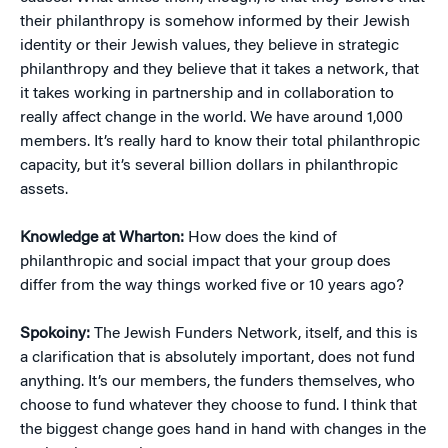
their philanthropy is somehow informed by their Jewish
identity or their Jewish values, they believe in strategic
philanthropy and they believe that it takes a network, that
it takes working in partnership and in collaboration to
really affect change in the world. We have around 1,000
members. It’s really hard to know their total philanthropic
capacity, but it’s several billion dollars in philanthropic
assets.
Knowledge at Wharton:
How does the kind of
philanthropic and social impact that your group does
differ from the way things worked five or 10 years ago?
Spokoiny:
The Jewish Funders Network, itself, and this is
a clarification that is absolutely important, does not fund
anything. It’s our members, the funders themselves, who
choose to fund whatever they choose to fund. I think that
the biggest change goes hand in hand with changes in the