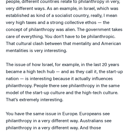
people, different countries relate to philanthropy in very,
very different ways. As an example, in Israel, which was
established as kind of a socialist country, really, I mean
very high taxes and a strong collective ethos — the
concept of philanthropy was alien. The government takes
care of everything. You don’t have to be philanthropic.
That cultural clash between that mentality and American
mentalities is very interesting.
The issue of how Israel, for example, in the last 20 years
became a high tech hub — and as they call it, the start-up
nation — is interesting because it actually influences
philanthropy. People there see philanthropy in the same
model of the start-up culture and the high-tech culture.
That’s extremely interesting.
You have the same issue in Europe. Europeans see
philanthropy in a very different way. Australians see
philanthropy in a very different way. And those