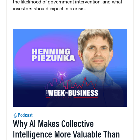
the likelihood of government intervention, and what
investors should expect in a crisis.
Podcast
Why AI Makes Collective
Intelligence More Valuable Than