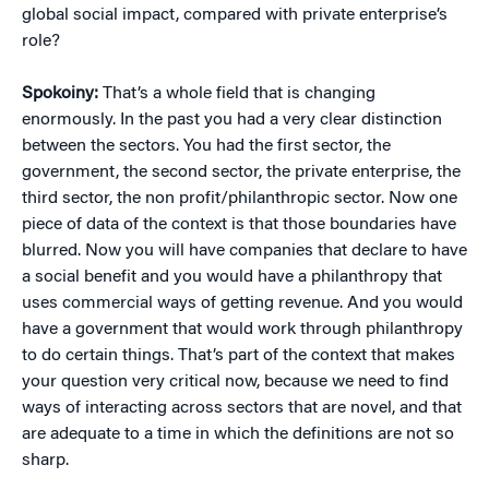
global social impact, compared with private enterprise’s
role?
Spokoiny:
That’s a whole field that is changing
enormously. In the past you had a very clear distinction
between the sectors. You had the first sector, the
government, the second sector, the private enterprise, the
third sector, the non profit/philanthropic sector. Now one
piece of data of the context is that those boundaries have
blurred. Now you will have companies that declare to have
a social benefit and you would have a philanthropy that
uses commercial ways of getting revenue. And you would
have a government that would work through philanthropy
to do certain things. That’s part of the context that makes
your question very critical now, because we need to find
ways of interacting across sectors that are novel, and that
are adequate to a time in which the definitions are not so
sharp.