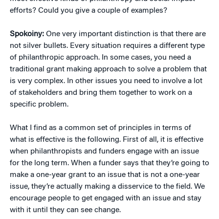
efforts? Could you give a couple of examples?
Spokoiny:
One very important distinction is that there are
not silver bullets. Every situation requires a different type
of philanthropic approach. In some cases, you need a
traditional grant making approach to solve a problem that
is very complex. In other issues you need to involve a lot
of stakeholders and bring them together to work on a
specific problem.
What I find as a common set of principles in terms of
what is effective is the following. First of all, it is effective
when philanthropists and funders engage with an issue
for the long term. When a funder says that they’re going to
make a one-year grant to an issue that is not a one-year
issue, they’re actually making a disservice to the field. We
encourage people to get engaged with an issue and stay
with it until they can see change.