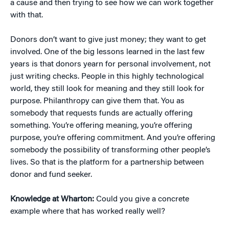
a cause and then trying to see how we can work together
with that.
Donors don’t want to give just money; they want to get
involved. One of the big lessons learned in the last few
years is that donors yearn for personal involvement, not
just writing checks. People in this highly technological
world, they still look for meaning and they still look for
purpose. Philanthropy can give them that. You as
somebody that requests funds are actually offering
something. You’re offering meaning, you’re offering
purpose, you’re offering commitment. And you’re offering
somebody the possibility of transforming other people’s
lives. So that is the platform for a partnership between
donor and fund seeker.
Knowledge at Wharton:
Could you give a concrete
example where that has worked really well?