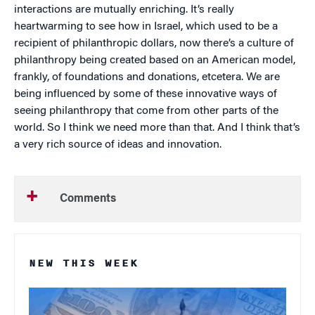
interactions are mutually enriching. It’s really
heartwarming to see how in Israel, which used to be a
recipient of philanthropic dollars, now there’s a culture of
philanthropy being created based on an American model,
frankly, of foundations and donations, etcetera. We are
being influenced by some of these innovative ways of
seeing philanthropy that come from other parts of the
world. So I think we need more than that. And I think that’s
a very rich source of ideas and innovation.
Comments
NEW THIS WEEK