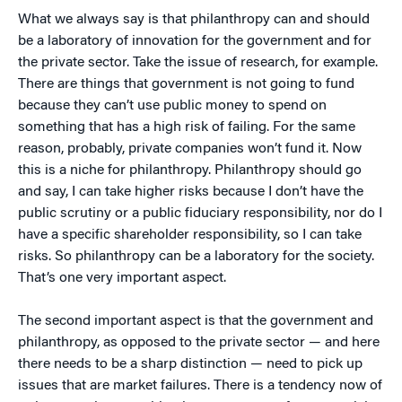
What we always say is that philanthropy can and should
be a laboratory of innovation for the government and for
the private sector. Take the issue of research, for example.
There are things that government is not going to fund
because they can’t use public money to spend on
something that has a high risk of failing. For the same
reason, probably, private companies won’t fund it. Now
this is a niche for philanthropy. Philanthropy should go
and say, I can take higher risks because I don’t have the
public scrutiny or a public fiduciary responsibility, nor do I
have a specific shareholder responsibility, so I can take
risks. So philanthropy can be a laboratory for the society.
That’s one very important aspect.
The second important aspect is that the government and
philanthropy, as opposed to the private sector — and here
there needs to be a sharp distinction — need to pick up
issues that are market failures. There is a tendency now of