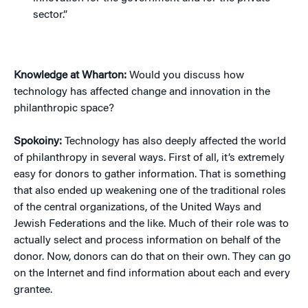
sector.”
Knowledge at Wharton:
Would you discuss how
technology has affected change and innovation in the
philanthropic space?
Spokoiny:
Technology has also deeply affected the world
of philanthropy in several ways. First of all, it’s extremely
easy for donors to gather information. That is something
that also ended up weakening one of the traditional roles
of the central organizations, of the United Ways and
Jewish Federations and the like. Much of their role was to
actually select and process information on behalf of the
donor. Now, donors can do that on their own. They can go
on the Internet and find information about each and every
grantee.