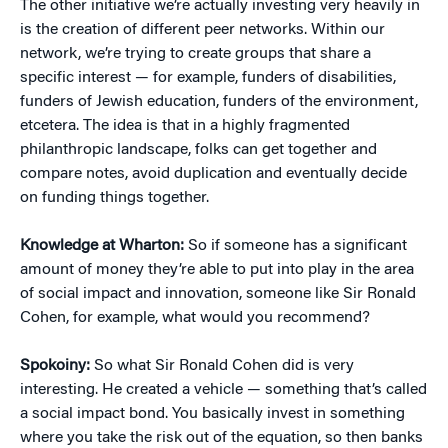
The other initiative we’re actually investing very heavily in
is the creation of different peer networks. Within our
network, we’re trying to create groups that share a
specific interest — for example, funders of disabilities,
funders of Jewish education, funders of the environment,
etcetera. The idea is that in a highly fragmented
philanthropic landscape, folks can get together and
compare notes, avoid duplication and eventually decide
on funding things together.
Knowledge at Wharton:
So if someone has a significant
amount of money they’re able to put into play in the area
of social impact and innovation, someone like Sir Ronald
Cohen, for example, what would you recommend?
Spokoiny:
So what Sir Ronald Cohen did is very
interesting. He created a vehicle — something that’s called
a social impact bond. You basically invest in something
where you take the risk out of the equation, so then banks