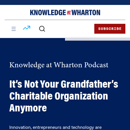
Skip
Skip
to
to
content
main
menu
SUBSCRIBE
Knowledge at Wharton Podcast
It’s Not Your Grandfather’s
Charitable Organization
Anymore
Innovation, entrepreneurs and technology are