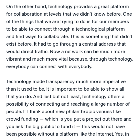
On the other hand, technology provides a great platform
for collaboration at levels that we didn’t know before. One
of the things that we are trying to do is for our members
to be able to connect through a technological platform
and find ways to collaborate. This is something that didn’t
exist before. It had to go through a central address that
would direct traffic. Now a network can be much more
vibrant and much more vital because, through technology,
everybody can connect with everybody.
Technology made transparency much more imperative
than it used to be. It is important to be able to show all
that you do. And last but not least, technology offers a
possibility of connecting and reaching a large number of
people. If I think about new philanthropic venues like
crowd funding — which is you put a project out there and
you ask the big public to fund it — this would not have
been possible without a platform like the Internet. Yes, in