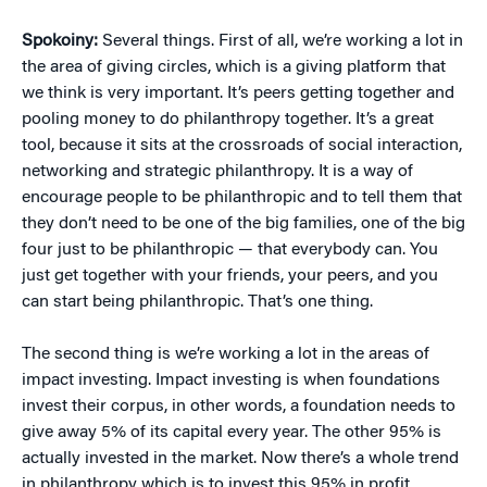
Spokoiny:
Several things. First of all, we’re working a lot in
the area of giving circles, which is a giving platform that
we think is very important. It’s peers getting together and
pooling money to do philanthropy together. It’s a great
tool, because it sits at the crossroads of social interaction,
networking and strategic philanthropy. It is a way of
encourage people to be philanthropic and to tell them that
they don’t need to be one of the big families, one of the big
four just to be philanthropic — that everybody can. You
just get together with your friends, your peers, and you
can start being philanthropic. That’s one thing.
The second thing is we’re working a lot in the areas of
impact investing. Impact investing is when foundations
invest their corpus, in other words, a foundation needs to
give away 5% of its capital every year. The other 95% is
actually invested in the market. Now there’s a whole trend
in philanthropy which is to invest this 95% in profit