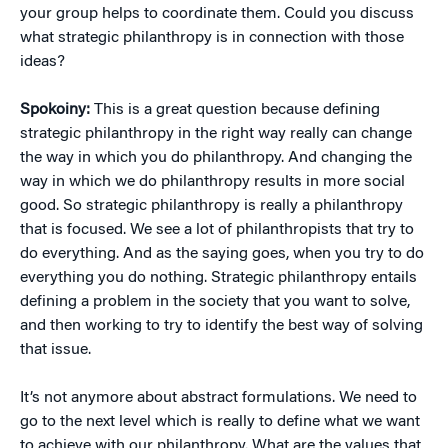
your group helps to coordinate them. Could you discuss
what strategic philanthropy is in connection with those
ideas?
Spokoiny:
This is a great question because defining
strategic philanthropy in the right way really can change
the way in which you do philanthropy. And changing the
way in which we do philanthropy results in more social
good. So strategic philanthropy is really a philanthropy
that is focused. We see a lot of philanthropists that try to
do everything. And as the saying goes, when you try to do
everything you do nothing. Strategic philanthropy entails
defining a problem in the society that you want to solve,
and then working to try to identify the best way of solving
that issue.
It’s not anymore about abstract formulations. We need to
go to the next level which is really to define what we want
to achieve with our philanthropy. What are the values that