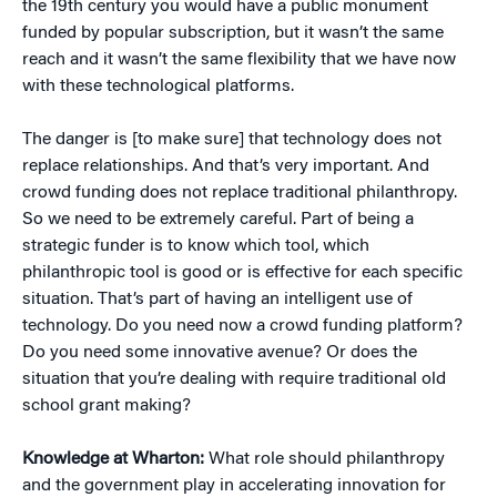
the 19th century you would have a public monument
funded by popular subscription, but it wasn’t the same
reach and it wasn’t the same flexibility that we have now
with these technological platforms.
The danger is [to make sure] that technology does not
replace relationships. And that’s very important. And
crowd funding does not replace traditional philanthropy.
So we need to be extremely careful. Part of being a
strategic funder is to know which tool, which
philanthropic tool is good or is effective for each specific
situation. That’s part of having an intelligent use of
technology. Do you need now a crowd funding platform?
Do you need some innovative avenue? Or does the
situation that you’re dealing with require traditional old
school grant making?
Knowledge at Wharton:
What role should philanthropy
and the government play in accelerating innovation for