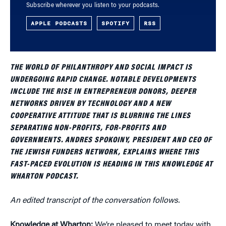
Subscribe wherever you listen to your podcasts.
APPLE PODCASTS
SPOTIFY
RSS
THE WORLD OF PHILANTHROPY AND SOCIAL IMPACT IS
UNDERGOING RAPID CHANGE. NOTABLE DEVELOPMENTS
INCLUDE THE RISE IN ENTREPRENEUR DONORS, DEEPER
NETWORKS DRIVEN BY TECHNOLOGY AND A NEW
COOPERATIVE ATTITUDE THAT IS BLURRING THE LINES
SEPARATING NON-PROFITS, FOR-PROFITS AND
GOVERNMENTS. ANDRES SPOKOINY, PRESIDENT AND CEO OF
THE JEWISH FUNDERS NETWORK, EXPLAINS WHERE THIS
FAST-PACED EVOLUTION IS HEADING IN THIS KNOWLEDGE AT
WHARTON PODCAST.
An edited transcript of the conversation follows.
Knowledge at Wharton:
We’re pleased to meet today with