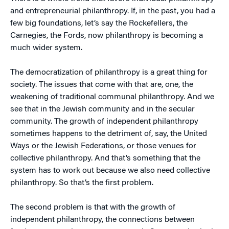
and entrepreneurial philanthropy. If, in the past, you had a
few big foundations, let’s say the Rockefellers, the
Carnegies, the Fords, now philanthropy is becoming a
much wider system.
The democratization of philanthropy is a great thing for
society. The issues that come with that are, one, the
weakening of traditional communal philanthropy. And we
see that in the Jewish community and in the secular
community. The growth of independent philanthropy
sometimes happens to the detriment of, say, the United
Ways or the Jewish Federations, or those venues for
collective philanthropy. And that’s something that the
system has to work out because we also need collective
philanthropy. So that’s the first problem.
The second problem is that with the growth of
independent philanthropy, the connections between