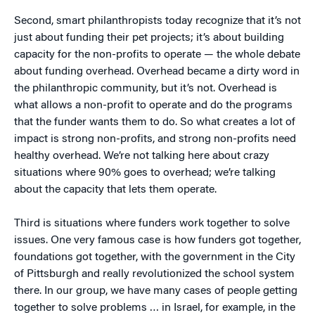
Second, smart philanthropists today recognize that it’s not
just about funding their pet projects; it’s about building
capacity for the non-profits to operate — the whole debate
about funding overhead. Overhead became a dirty word in
the philanthropic community, but it’s not. Overhead is
what allows a non-profit to operate and do the programs
that the funder wants them to do. So what creates a lot of
impact is strong non-profits, and strong non-profits need
healthy overhead. We’re not talking here about crazy
situations where 90% goes to overhead; we’re talking
about the capacity that lets them operate.
Third is situations where funders work together to solve
issues. One very famous case is how funders got together,
foundations got together, with the government in the City
of Pittsburgh and really revolutionized the school system
there. In our group, we have many cases of people getting
together to solve problems … in Israel, for example, in the