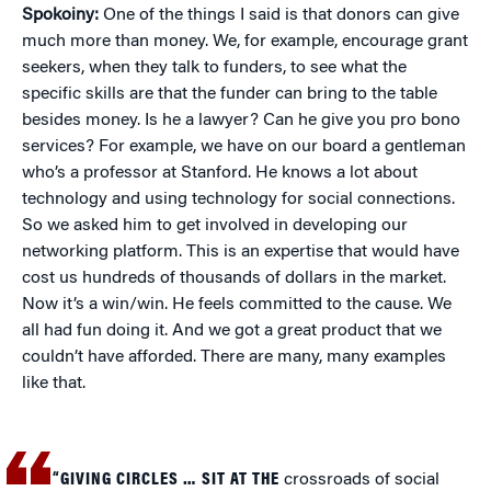
Spokoiny:
One of the things I said is that donors can give
much more than money. We, for example, encourage grant
seekers, when they talk to funders, to see what the
specific skills are that the funder can bring to the table
besides money. Is he a lawyer? Can he give you pro bono
services? For example, we have on our board a gentleman
who’s a professor at Stanford. He knows a lot about
technology and using technology for social connections.
So we asked him to get involved in developing our
networking platform. This is an expertise that would have
cost us hundreds of thousands of dollars in the market.
Now it’s a win/win. He feels committed to the cause. We
all had fun doing it. And we got a great product that we
couldn’t have afforded. There are many, many examples
like that.
“GIVING CIRCLES … SIT AT THE
crossroads of social