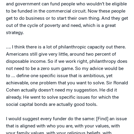
and government can fund people who wouldn’t be eligible
to be funded in the commercial circuit. Now these people
get to do business or to start their own thing. And they get
out of the cycle of poverty and need, which is a great
strategy.
…. I think there is a lot of philanthropic capacity out there.
Americans still give very little, around two percent of
disposable income. So if we work right, philanthropy does
not need to be a zero sum game. So my advice would be
to … define one specific issue that is ambitious, yet
achievable, one problem that you want to solve. Sir Ronald
Cohen actually doesn’t need my suggestion. He did it
already. He went to solve specific issues for which the
social capital bonds are actually good tools.
I would suggest every funder do the same: [Find] an issue
that is aligned with who you are, with your values, with
your family values, with your religious beliefs, with