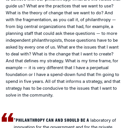
guide us? What are the practices that we want to use?
What is the theory of change that we want to do? And
with the fragmentation, as you call it, of philanthropy —
from big central organizations that had, for example, a
planning staff that could ask these questions — to more
independent philanthropists, those questions have to be
asked by every one of us. What are the issues that I want
to deal with? What is the change that I want to create?
And that defines my strategy. What is my time frame, for
example — it is very different that I have a perpetual
foundation or I have a spend-down fund that I’m going to
spend in five years. All of that informs a strategy, and that
strategy has to be conducive to the issues that I want to
solve in the community.
“PHILANTHROPY CAN AND SHOULD BE A
laboratory of
innovation for the government and for the private