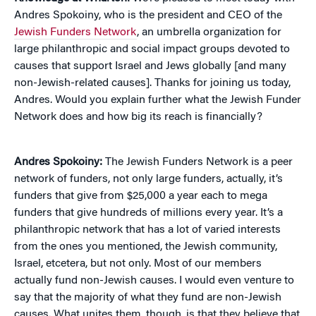
Andres Spokoiny, who is the president and CEO of the
Jewish Funders Network
, an umbrella organization for
large philanthropic and social impact groups devoted to
causes that support Israel and Jews globally [and many
non-Jewish-related causes]. Thanks for joining us today,
Andres. Would you explain further what the Jewish Funder
Network does and how big its reach is financially?
Andres Spokoiny:
The Jewish Funders Network is a peer
network of funders, not only large funders, actually, it’s
funders that give from $25,000 a year each to mega
funders that give hundreds of millions every year. It’s a
philanthropic network that has a lot of varied interests
from the ones you mentioned, the Jewish community,
Israel, etcetera, but not only. Most of our members
actually fund non-Jewish causes. I would even venture to
say that the majority of what they fund are non-Jewish
causes. What unites them, though, is that they believe that