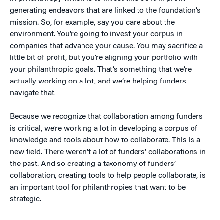
generating endeavors that are linked to the foundation’s
mission. So, for example, say you care about the
environment. You’re going to invest your corpus in
companies that advance your cause. You may sacrifice a
little bit of profit, but you’re aligning your portfolio with
your philanthropic goals. That’s something that we’re
actually working on a lot, and we’re helping funders
navigate that.
Because we recognize that collaboration among funders
is critical, we’re working a lot in developing a corpus of
knowledge and tools about how to collaborate. This is a
new field. There weren’t a lot of funders’ collaborations in
the past. And so creating a taxonomy of funders’
collaboration, creating tools to help people collaborate, is
an important tool for philanthropies that want to be
strategic.