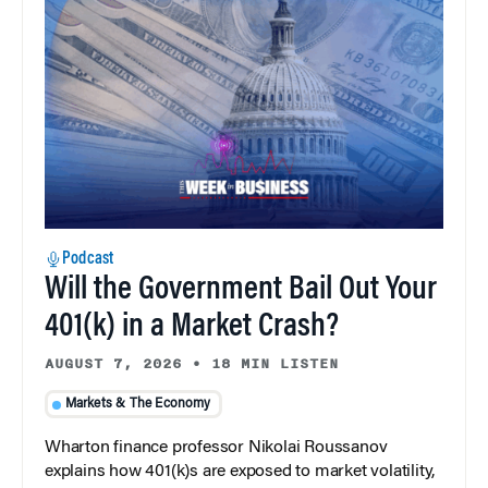
Podcast
Will the Government Bail Out Your
401(k) in a Market Crash?
AUGUST 7, 2026
•
18 MIN LISTEN
Markets & The Economy
Wharton finance professor Nikolai Roussanov
explains how 401(k)s are exposed to market volatility,