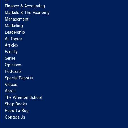
Finance & Accounting
Markets & The Economy
Management
Marketing
Leadership
All Topics
Articles
Faculty
Series
Opinions
Podcasts
Special Reports
Videos
About
The Wharton School
Shop Books
Report a Bug
Contact Us