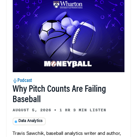
Podcast
Why Pitch Counts Are Failing
Baseball
AUGUST 5, 2026
•
1 HR 3 MIN LISTEN
Data Analytics
Travis Sawchik, baseball analytics writer and author,