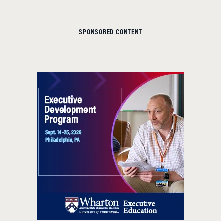
SPONSORED CONTENT