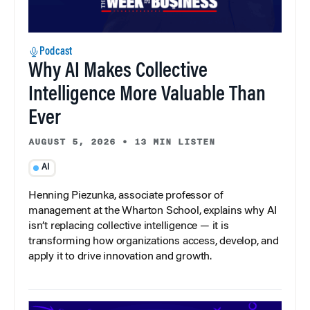
Podcast
Why AI Makes Collective
Intelligence More Valuable Than
Ever
AUGUST 5, 2026
•
13 MIN LISTEN
AI
Henning Piezunka, associate professor of
management at the Wharton School, explains why AI
isn’t replacing collective intelligence — it is
transforming how organizations access, develop, and
apply it to drive innovation and growth.