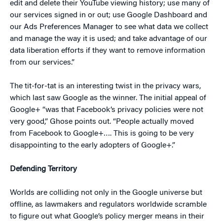
edit and delete their YouTube viewing history; use many of
our services signed in or out; use Google Dashboard and
our Ads Preferences Manager to see what data we collect
and manage the way it is used; and take advantage of our
data liberation efforts if they want to remove information
from our services.”
The tit-for-tat is an interesting twist in the privacy wars,
which last saw Google as the winner. The initial appeal of
Google+ “was that Facebook’s privacy policies were not
very good,” Ghose points out. “People actually moved
from Facebook to Google+…. This is going to be very
disappointing to the early adopters of Google+.”
Defending Territory
Worlds are colliding not only in the Google universe but
offline, as lawmakers and regulators worldwide scramble
to figure out what Google’s policy merger means in their