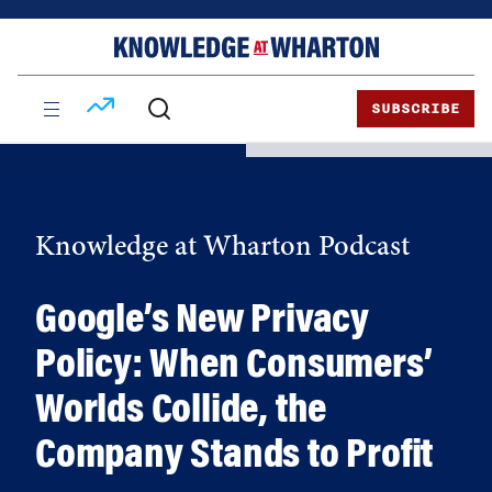
Skip
Skip
to
to
content
main
menu
SUBSCRIBE
Knowledge at Wharton Podcast
Google’s New Privacy
Policy: When Consumers’
Worlds Collide, the
Company Stands to Profit