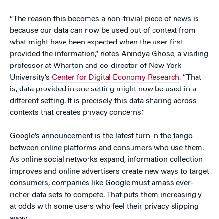
“The reason this becomes a non-trivial piece of news is
because our data can now be used out of context from
what might have been expected when the user first
provided the information,” notes Anindya Ghose,
a visiting
professor at Wharton and co-director of New York
University’s
Center for Digital Economy Research
. “That
is, data provided in one setting might now be used in a
different setting. It is precisely this data sharing across
contexts that creates privacy concerns.”
Google’s announcement is the latest turn in the tango
between online platforms and consumers who use them.
As online social networks expand, information collection
improves and online advertisers create new ways to target
consumers, companies like Google must amass ever-
richer data sets to compete. That puts them increasingly
at odds with some users who feel their privacy slipping
away.