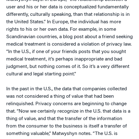
user and his or her data is conceptualized fundamentally
differently, culturally speaking, than that relationship is in
the United States.” In Europe, the individual has more
rights to his or her own data. For example, in some
Scandinavian countries, a blog post about a friend seeking
medical treatment is considered a violation of privacy law.
“In the U.S., if one of your friends posts that you sought
medical treatment, it’s perhaps inappropriate and bad
judgment, but nothing comes of it. So it’s a very different
cultural and legal starting point.”
In the past in the U.S., the data that companies collected
was not considered a thing of value that had been
relinquished. Privacy concerns are beginning to change
that. “Now we certainly recognize in the U.S. that data is a
thing of value, and that the transfer of the information
from the consumer to the business is itself a transfer of
something valuable,” Matwyshyn notes. “The U.S. is