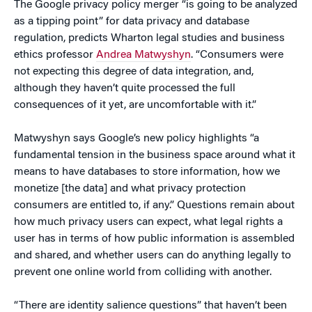
The Google privacy policy merger “is going to be analyzed
as a tipping point” for data privacy and database
regulation, predicts Wharton legal studies and business
ethics professor
Andrea Matwyshyn
. “Consumers were
not expecting this degree of data integration, and,
although they haven’t quite processed the full
consequences of it yet, are uncomfortable with it.”
Matwyshyn says Google’s new policy highlights “a
fundamental tension in the business space around what it
means to have databases to store information, how we
monetize [the data] and what privacy protection
consumers are entitled to, if any.” Questions remain about
how much privacy users can expect, what legal rights a
user has in terms of how public information is assembled
and shared, and whether users can do anything legally to
prevent one online world from colliding with another.
“There are identity salience questions” that haven’t been