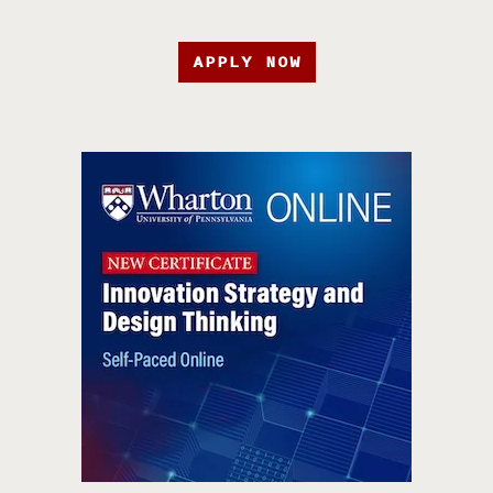
APPLY NOW