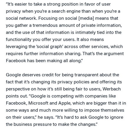
“It’s easier to take a strong position in favor of user
privacy when you’re a search engine than when you’re a
social network. Focusing on social [media] means that
you gather a tremendous amount of private information,
and the use of that information is intimately tied into the
functionality you offer your users. It also means
leveraging the ‘social graph’ across other services, which
requires further information sharing. That’s the argument
Facebook has been making all along.”
Google deserves credit for being transparent about the
fact that it’s changing its privacy policies and offering its
perspective on how it’s still being fair to users, Werbach
points out. “Google is competing with companies like
Facebook, Microsoft and Apple, which are bigger than it in
some ways and much more willing to impose themselves
on their users,” he says. “It’s hard to ask Google to ignore
the business pressure to make the changes.”