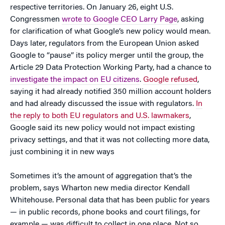
respective territories. On January 26, eight U.S.
Congressmen
wrote to Google CEO Larry Page
, asking
for clarification of what Google’s new policy would mean.
Days later, regulators from the European Union asked
Google to “pause” its policy merger until the group, the
Article 29 Data Protection Working Party, had a chance to
investigate the impact on EU citizens
.
Google refused
,
saying it had already notified 350 million account holders
and had already discussed the issue with regulators.
In
the reply to both EU regulators and U.S. lawmakers
,
Google said its new policy would not impact existing
privacy settings, and that it was not collecting more data,
just combining it in new ways
Sometimes it’s the amount of aggregation that’s the
problem, says Wharton new media director Kendall
Whitehouse. Personal data that has been public for years
— in public records, phone books and court filings, for
example — was difficult to collect in one place. Not so