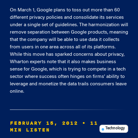
On March 1, Google plans to toss out more than 60
different privacy policies and consolidate its services
under a single set of guidelines. The harmonization will
remove separation between Google products, meaning
that the company will be able to use data it collects
from users in one area across all of its platforms.
While this move has sparked concerns about privacy,
Wharton experts note that it also makes business
sense for Google, which is trying to compete in a tech
sector where success often hinges on firms' ability to
leverage and monetize the data trails consumers leave
online.
FEBRUARY 15, 2012
• 11
MIN LISTEN
Technology