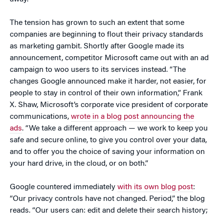
The tension has grown to such an extent that some
companies are beginning to flout their privacy standards
as marketing gambit. Shortly after Google made its
announcement, competitor Microsoft came out with an ad
campaign to woo users to its services instead.
“The
changes Google announced make it harder, not easier, for
people to stay in control of their own information,” Frank
X. Shaw, Microsoft’s corporate vice president of corporate
communications,
wrote in a blog post announcing the
ads
. “We take a different approach — we work to keep you
safe and secure online, to give you control over your data,
and to offer you the choice of saving your information on
your hard drive, in the cloud, or on both.”
Google countered immediately
with its own blog post
:
“Our privacy controls have not changed. Period,” the blog
reads. “Our users can: edit and delete their search history;