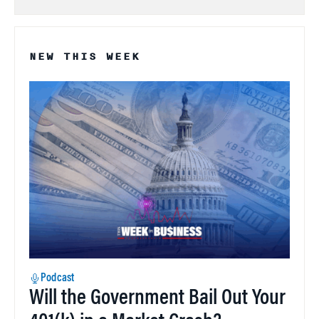
NEW THIS WEEK
Podcast
Will the Government Bail Out Your