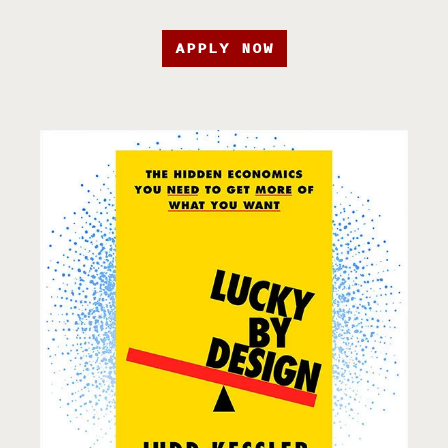
APPLY NOW