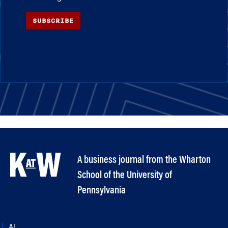
SUBSCRIBE
A business journal from the Wharton
School of the University of
Pennsylvania
AI