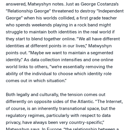
answered, Matwyshyn notes. Just as George Costanza’s
“Relationship George” threatened to destroy “Independent
George” when his worlds collided, a first grade teacher
who spends weekends playing in a rock band might
struggle to maintain both identities in the real world if
they start to blend together online. “We all have different
identities at different points in our lives,” Matwyshyn
points out. “Maybe we want to maintain a segmented
identity.” As data collection intensifies and one online
world links to others, “we’re essentially removing the
ability of the individual to choose which identity role
comes out in which situation.”
Both legally and culturally, the tension comes out
differently on opposite sides of the Atlantic. “The Internet,
of course, is an inherently transnational space, but the
regulatory regimes, particularly with respect to data
privacy, have always been very country-specific,”
Matwyshyn says. In Europe, “the relationship between a