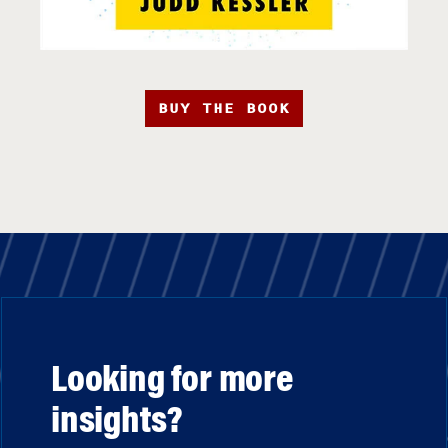
BUY THE BOOK
Looking for more
insights?