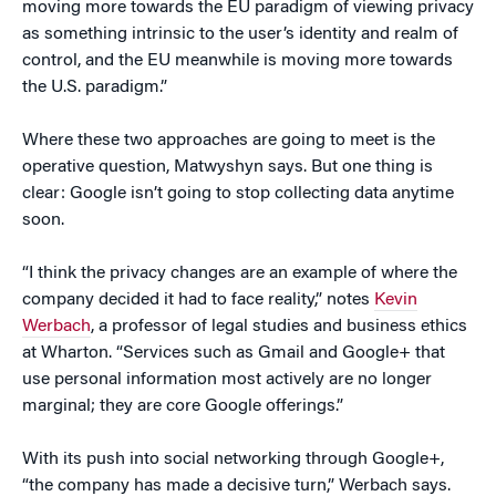
moving more towards the EU paradigm of viewing privacy
as something intrinsic to the user’s identity and realm of
control, and the EU meanwhile is moving more towards
the U.S. paradigm.”
Where these two approaches are going to meet is the
operative question, Matwyshyn says. But one thing is
clear: Google isn’t going to stop collecting data anytime
soon.
“I think the privacy changes are an example of where the
company decided it had to face reality,” notes
Kevin
Werbach
, a professor of legal studies and business ethics
at Wharton. “Services such as Gmail and Google+ that
use personal information most actively are no longer
marginal; they are core Google offerings.”
With its push into social networking through Google+,
“the company has made a decisive turn,” Werbach says.