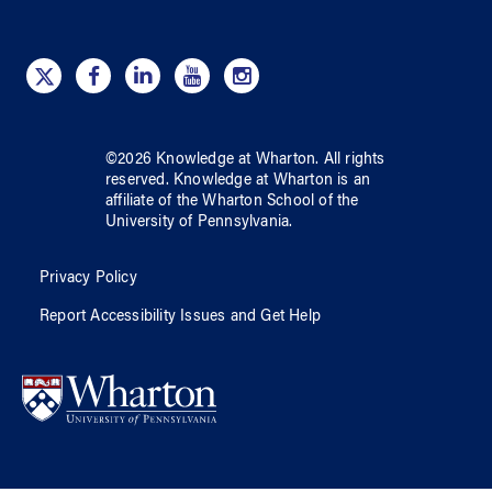
©
2026
Knowledge at Wharton
. All rights
reserved.
Knowledge at Wharton
is an
affiliate of
the Wharton School
of
the
University of Pennsylvania
.
Privacy Policy
Report Accessibility Issues and Get Help