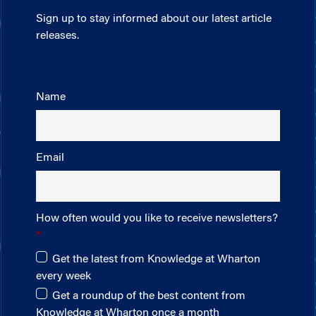
Sign up to stay informed about our latest article
releases.
Name
Email
How often would you like to receive newsletters?
Get the latest from Knowledge at Wharton
every week
Get a roundup of the best content from
Knowledge at Wharton once a month