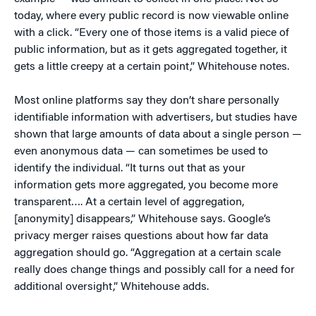
today, where every public record is now viewable online
with a click. “Every one of those items is a valid piece of
public information, but as it gets aggregated together, it
gets a little creepy at a certain point,” Whitehouse notes.
Most online platforms say they don’t share personally
identifiable information with advertisers, but studies have
shown that large amounts of data about a single person —
even anonymous data — can sometimes be used to
identify the individual. “It turns out that as your
information gets more aggregated, you become more
transparent…. At a certain level of aggregation,
[anonymity] disappears,” Whitehouse says. Google’s
privacy merger raises questions about how far data
aggregation should go. “Aggregation at a certain scale
really does change things and possibly call for a need for
additional oversight,” Whitehouse adds.