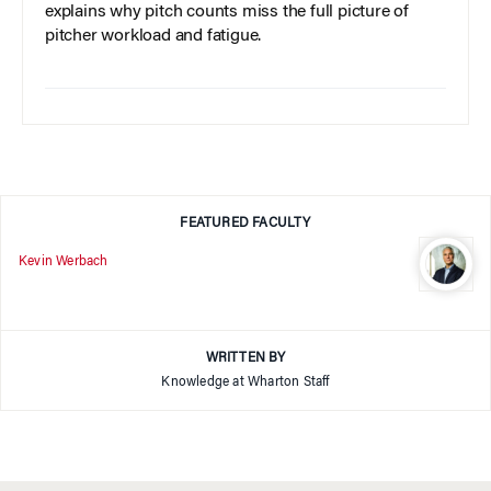
explains why pitch counts miss the full picture of
pitcher workload and fatigue.
FEATURED FACULTY
Kevin Werbach
WRITTEN BY
Knowledge at Wharton Staff