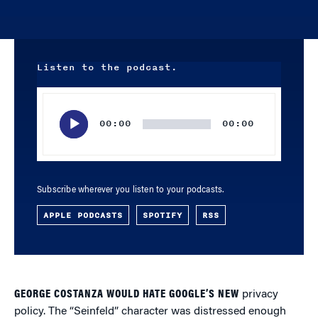
Listen to the podcast.
Audio
Player
00:00
00:00
Subscribe wherever you listen to your podcasts.
APPLE PODCASTS
SPOTIFY
RSS
GEORGE COSTANZA WOULD HATE GOOGLE’S NEW
privacy
policy. The “Seinfeld” character was distressed enough