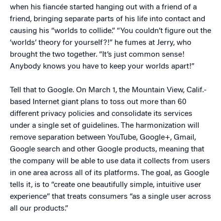
when his fiancée started hanging out with a friend of a
friend, bringing separate parts of his life into contact and
causing his “worlds to collide.” “You couldn’t figure out the
‘worlds’ theory for yourself?!” he fumes at Jerry, who
brought the two together. “It’s just common sense!
Anybody knows you have to keep your worlds apart!”
Tell that to Google. On March 1, the Mountain View, Calif.-
based Internet giant plans to toss out more than 60
different privacy policies and consolidate its services
under a single set of guidelines. The harmonization will
remove separation between YouTube, Google+, Gmail,
Google search and other Google products, meaning that
the company will be able to use data it collects from users
in one area across all of its platforms. The goal, as Google
tells it, is to “create one beautifully simple, intuitive user
experience” that treats consumers “as a single user across
all our products.”