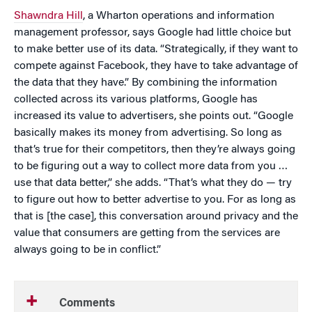
Shawndra Hill
, a Wharton operations and information
management professor, says Google had little choice but
to make better use of its data. “Strategically, if they want to
compete against Facebook, they have to take advantage of
the data that they have.” By combining the information
collected across its various platforms, Google has
increased its value to advertisers, she points out. “Google
basically makes its money from advertising. So long as
that’s true for their competitors, then they’re always going
to be figuring out a way to collect more data from you …
use that data better,” she adds. “That’s what they do — try
to figure out how to better advertise to you. For as long as
that is [the case], this conversation around privacy and the
value that consumers are getting from the services are
always going to be in conflict.”
Comments