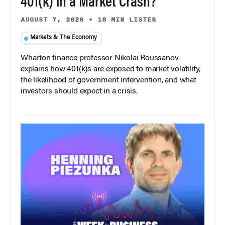
401(k) in a Market Crash?
AUGUST 7, 2026
•
18 MIN LISTEN
Markets & The Economy
Wharton finance professor Nikolai Roussanov
explains how 401(k)s are exposed to market volatility,
the likelihood of government intervention, and what
investors should expect in a crisis.