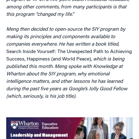
among other comments, from many participants is that
this program “changed my life.”
Meng then decided to open-source the SIY program by
making its principles and components available to
companies everywhere. He has written a book titled,
Search Inside Yourself: The Unexpected Path to Achieving
Success, Happiness (and World Peace),
which is being
published this month. Meng spoke with Knowledge at
Wharton about the SIY program, why emotional
intelligence matters, and other lessons he has learned
during the past five years as Google’s Jolly Good Fellow
(which, seriously, is his job title).