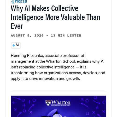
Podcast
Why AI Makes Collective
Intelligence More Valuable Than
Ever
AUGUST 5, 2026
•
13 MIN LISTEN
AI
Henning Piezunka, associate professor of
management at the Wharton School, explains why AI
isn’t replacing collective intelligence — it is
transforming how organizations access, develop, and
apply it to drive innovation and growth.