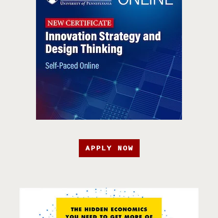
APPLY NOW