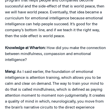
program that helps people and companies become
successful and the side-effect of that is world peace, then
we will have world peace. Eventually, that idea became a
curriculum for emotional intelligence because emotional
intelligence can help people succeed. It’s good for the
company’s bottom line, and if we teach it the right way,
then the side effect is world peace.
Knowledge at Wharton:
How did you make the connection
between mindfulness, compassion and emotional
intelligence?
Meng:
As I said earlier, the foundation of emotional
intelligence is attention training, which allows you to be
calm and clear on demand. The way to train your mind to
do that is called mindfulness, which is defined as paying
attention moment to moment non-judgmentally. It creates
a quality of mind in which, neurologically, you move from
the brain’s narrative circuits to the direct experience