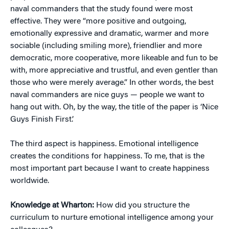
naval commanders that the study found were most
effective. They were “more positive and outgoing,
emotionally expressive and dramatic, warmer and more
sociable (including smiling more), friendlier and more
democratic, more cooperative, more likeable and fun to be
with, more appreciative and trustful, and even gentler than
those who were merely average.” In other words, the best
naval commanders are nice guys — people we want to
hang out with. Oh, by the way, the title of the paper is ‘Nice
Guys Finish First.’
The third aspect is happiness. Emotional intelligence
creates the conditions for happiness. To me, that is the
most important part because I want to create happiness
worldwide.
Knowledge at Wharton:
How did you structure the
curriculum to nurture emotional intelligence among your