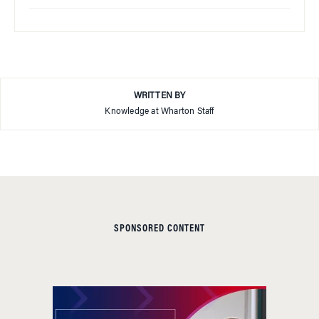
WRITTEN BY
Knowledge at Wharton Staff
SPONSORED CONTENT