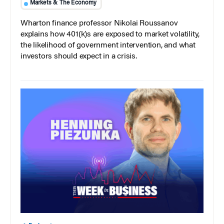
Markets & The Economy
Wharton finance professor Nikolai Roussanov
explains how 401(k)s are exposed to market volatility,
the likelihood of government intervention, and what
investors should expect in a crisis.