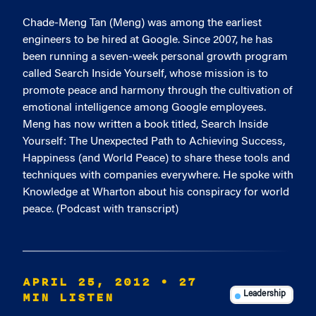
Chade-Meng Tan (Meng) was among the earliest
engineers to be hired at Google. Since 2007, he has
been running a seven-week personal growth program
called Search Inside Yourself, whose mission is to
promote peace and harmony through the cultivation of
emotional intelligence among Google employees.
Meng has now written a book titled, Search Inside
Yourself: The Unexpected Path to Achieving Success,
Happiness (and World Peace) to share these tools and
techniques with companies everywhere. He spoke with
Knowledge at Wharton about his conspiracy for world
peace. (Podcast with transcript)
APRIL 25, 2012
• 27
MIN LISTEN
Leadership