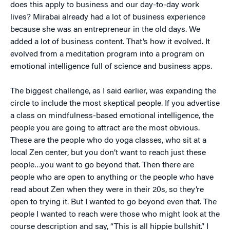
does this apply to business and our day-to-day work
lives? Mirabai already had a lot of business experience
because she was an entrepreneur in the old days. We
added a lot of business content. That’s how it evolved. It
evolved from a meditation program into a program on
emotional intelligence full of science and business apps.
The biggest challenge, as I said earlier, was expanding the
circle to include the most skeptical people. If you advertise
a class on mindfulness-based emotional intelligence, the
people you are going to attract are the most obvious.
These are the people who do yoga classes, who sit at a
local Zen center, but you don’t want to reach just these
people…you want to go beyond that. Then there are
people who are open to anything or the people who have
read about Zen when they were in their 20s, so they’re
open to trying it. But I wanted to go beyond even that. The
people I wanted to reach were those who might look at the
course description and say, “This is all hippie bullshit.” I