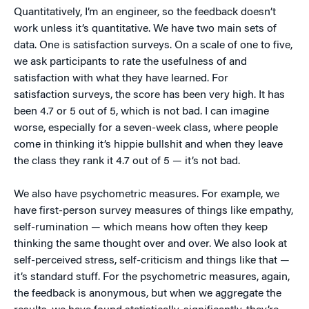
Quantitatively, I’m an engineer, so the feedback doesn’t
work unless it’s quantitative. We have two main sets of
data. One is satisfaction surveys. On a scale of one to five,
we ask participants to rate the usefulness of and
satisfaction with what they have learned. For
satisfaction surveys, the score has been very high. It has
been 4.7 or 5 out of 5, which is not bad. I can imagine
worse, especially for a seven-week class, where people
come in thinking it’s hippie bullshit and when they leave
the class they rank it 4.7 out of 5 — it’s not bad.
We also have psychometric measures. For example, we
have first-person survey measures of things like empathy,
self-rumination — which means how often they keep
thinking the same thought over and over. We also look at
self-perceived stress, self-criticism and things like that —
it’s standard stuff. For the psychometric measures, again,
the feedback is anonymous, but when we aggregate the