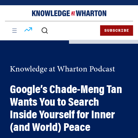
Skip
Skip
to
to
content
main
menu
SUBSCRIBE
Knowledge at Wharton Podcast
Google’s Chade-Meng Tan
Wants You to Search
Inside Yourself for Inner
(and World) Peace