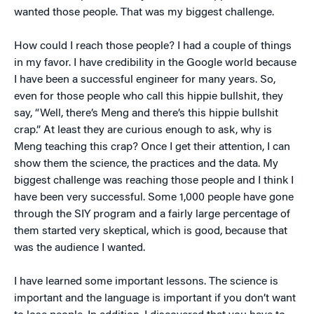
wanted those people. That was my biggest challenge.
How could I reach those people? I had a couple of things
in my favor. I have credibility in the Google world because
I have been a successful engineer for many years. So,
even for those people who call this hippie bullshit, they
say, “Well, there’s Meng and there’s this hippie bullshit
crap.” At least they are curious enough to ask, why is
Meng teaching this crap? Once I get their attention, I can
show them the science, the practices and the data. My
biggest challenge was reaching those people and I think I
have been very successful. Some 1,000 people have gone
through the SIY program and a fairly large percentage of
them started very skeptical, which is good, because that
was the audience I wanted.
I have learned some important lessons. The science is
important and the language is important if you don’t want