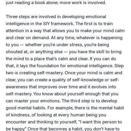
just reading a book alone; more work is involved.
Three steps are involved in developing emotional
intelligence in the SIY framework. The first is to train
attention in a way that allows you to make your mind calm
and clear on demand. At any time, whatever is happening
to you — whether you’re under stress, you’re being
shouted at, or anything else — you have the skill to bring
the mind to a place that’s calm and clear. If you can do
that, it lays the foundation for emotional intelligence. Step
two is creating self-mastery. Once your mind is calm and
clear, you can create a quality of self-knowledge or self-
awareness that improves over time and it evolves into
self-mastery. You know about yourself enough that you
can master your emotions. The third step is to develop
good mental habits. For example, there is the mental habit
of kindness, of looking at every human being you
encounter and thinking to yourself, “I want this person to
be happy.” Once that becomes a habit, you don’t have to