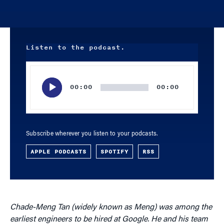
Listen to the podcast.
Audio
Player
00:00
00:00
Subscribe wherever you listen to your podcasts.
APPLE PODCASTS
SPOTIFY
RSS
Chade-Meng Tan (widely known as Meng) was among the
earliest engineers to be hired at Google. He and his team