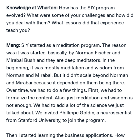
Knowledge at Wharton:
How has the SIY program
evolved? What were some of your challenges and how did
you deal with them? What lessons did that experience
teach you?
Meng:
SIY started as a meditation program. The reason
was it was started, basically, by Norman Fischer and
Mirabai Bush and they are deep meditators. In the
beginning, it was mostly meditation and wisdom from
Norman and Mirabai. But it didn’t scale beyond Norman
and Mirabai because it depended on them being there.
Over time, we had to do a few things. First, we had to
formalize the content. Also, just meditation and wisdom is
not enough. We had to add a lot of the science we just
talked about. We invited Phillippe Goldin, a neuroscientist
from Stanford University, to join the program.
Then I started learning the business applications. How