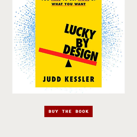
BUY THE BOOK