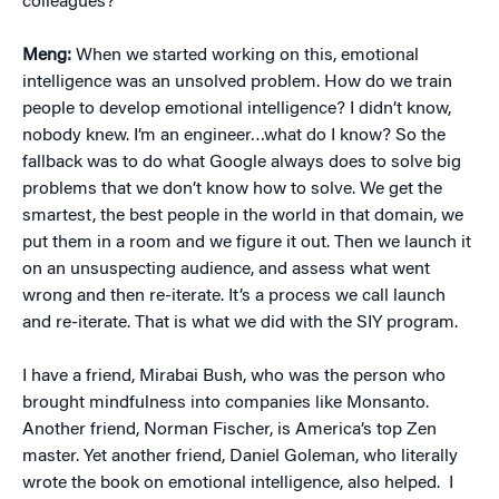
colleagues?
Meng:
When we started working on this, emotional
intelligence was an unsolved problem. How do we train
people to develop emotional intelligence? I didn’t know,
nobody knew. I’m an engineer…what do I know? So the
fallback was to do what Google always does to solve big
problems that we don’t know how to solve. We get the
smartest, the best people in the world in that domain, we
put them in a room and we figure it out. Then we launch it
on an unsuspecting audience, and assess what went
wrong and then re-iterate. It’s a process we call launch
and re-iterate. That is what we did with the SIY program.
I have a friend, Mirabai Bush, who was the person who
brought mindfulness into companies like Monsanto.
Another friend, Norman Fischer, is America’s top Zen
master. Yet another friend, Daniel Goleman, who literally
wrote the book on emotional intelligence, also helped. I