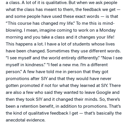
a class. A lot of it is qualitative. But when we ask people
what the class has meant to them, the feedback we get —
and some people have used these exact words — is that
“This course has changed my life.” To me this is mind-
blowing. I mean, imagine coming to work on a Monday
morning and you take a class and it changes your life!
This happens a lot. I have a lot of students whose lives
have been changed. Sometimes they use different words.
“I see myself and the world entirely differently.” “Now I see
myself in kindness.” “I feel a new me. I’m a different
person.” A few have told me in person that they got
promotions after SIY and that they would have never
gotten promoted if not for what they learned at SIY. There
are also a few who said they wanted to leave Google and
then they took SIY and it changed their minds. So, there’s
been a retention benefit, in addition to promotions. That’s
the kind of qualitative feedback I get — that’s basically the
anecdotal evidence.