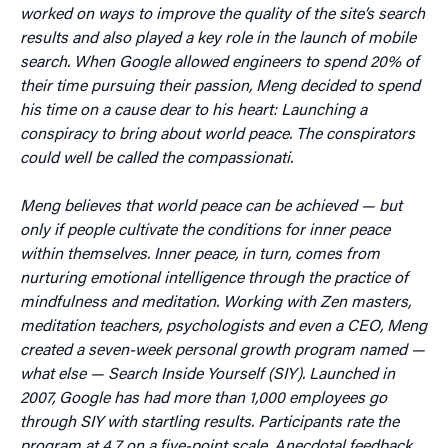
worked on ways to improve the quality of the site’s search
results and also played a key role in the launch of mobile
search. When Google allowed engineers to spend 20% of
their time pursuing their passion, Meng decided to spend
his time on a cause dear to his heart: Launching a
conspiracy to bring about world peace. The conspirators
could well be called the compassionati.
Meng believes that world peace can be achieved — but
only if people cultivate the conditions for inner peace
within themselves. Inner peace, in turn, comes from
nurturing emotional intelligence through the practice of
mindfulness and meditation. Working with Zen masters,
meditation teachers, psychologists and even a CEO, Meng
created a seven-week personal growth program named —
what else — Search Inside Yourself (SIY). Launched in
2007, Google has had more than 1,000 employees go
through SIY with startling results. Participants rate the
program at 4.7 on a five-point scale. Anecdotal feedback,