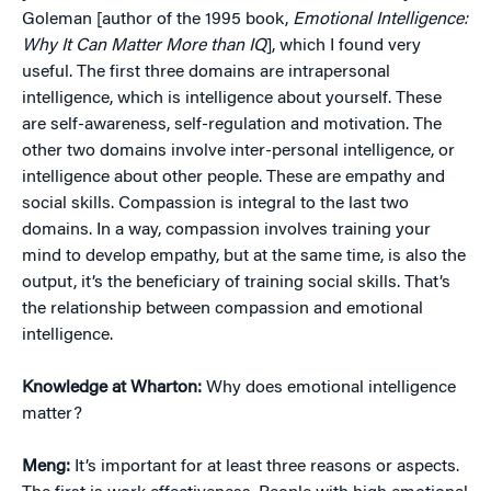
Goleman [author of the 1995 book,
Emotional Intelligence:
Why It Can Matter More than IQ
], which I found very
useful. The first three domains are intrapersonal
intelligence, which is intelligence about yourself. These
are self-awareness, self-regulation and motivation. The
other two domains involve inter-personal intelligence, or
intelligence about other people. These are empathy and
social skills. Compassion is integral to the last two
domains. In a way, compassion involves training your
mind to develop empathy, but at the same time, is also the
output, it’s the beneficiary of training social skills. That’s
the relationship between compassion and emotional
intelligence.
Knowledge at Wharton:
Why does emotional intelligence
matter?
Meng:
It’s important for at least three reasons or aspects.