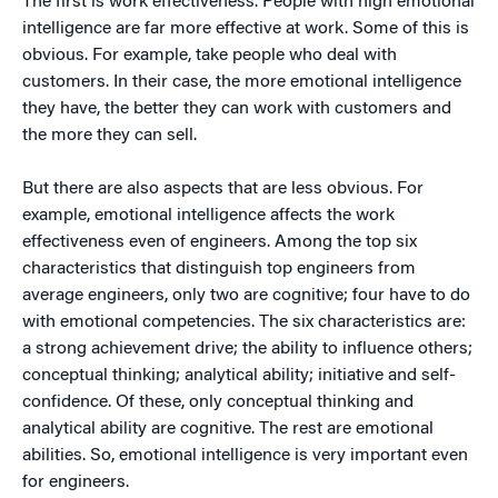
The first is work effectiveness. People with high emotional
intelligence are far more effective at work. Some of this is
obvious. For example, take people who deal with
customers. In their case, the more emotional intelligence
they have, the better they can work with customers and
the more they can sell.
But there are also aspects that are less obvious. For
example, emotional intelligence affects the work
effectiveness even of engineers. Among the top six
characteristics that distinguish top engineers from
average engineers, only two are cognitive; four have to do
with emotional competencies. The six characteristics are:
a strong achievement drive; the ability to influence others;
conceptual thinking; analytical ability; initiative and self-
confidence. Of these, only conceptual thinking and
analytical ability are cognitive. The rest are emotional
abilities. So, emotional intelligence is very important even
for engineers.