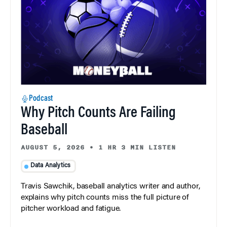
Podcast
Why Pitch Counts Are Failing
Baseball
AUGUST 5, 2026
•
1 HR 3 MIN LISTEN
Data Analytics
Travis Sawchik, baseball analytics writer and author,
explains why pitch counts miss the full picture of
pitcher workload and fatigue.