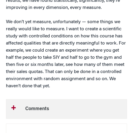
results, we have found statistically, significantly, they’re
improving in every dimension, every measure.
We don’t yet measure, unfortunately — some things we
really would like to measure. I want to create a scientific
study with controlled conditions on how this course has
affected qualities that are directly meaningful to work. For
example, we could create an experiment where you get
half the people to take SIY and half to go to the gym and
then five or six months later, see how many of them meet
their sales quotas. That can only be done in a controlled
environment with random assignment and so on. We
haven’t done that yet.
Comments