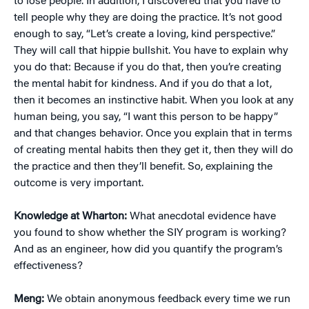
to lose people. In addition, I discovered that you have to
tell people why they are doing the practice. It’s not good
enough to say, “Let’s create a loving, kind perspective.”
They will call that hippie bullshit. You have to explain why
you do that: Because if you do that, then you’re creating
the mental habit for kindness. And if you do that a lot,
then it becomes an instinctive habit. When you look at any
human being, you say, “I want this person to be happy”
and that changes behavior. Once you explain that in terms
of creating mental habits then they get it, then they will do
the practice and then they’ll benefit. So, explaining the
outcome is very important.
Knowledge at Wharton:
What anecdotal evidence have
you found to show whether the SIY program is working?
And as an engineer, how did you quantify the program’s
effectiveness?
Meng:
We obtain anonymous feedback every time we run