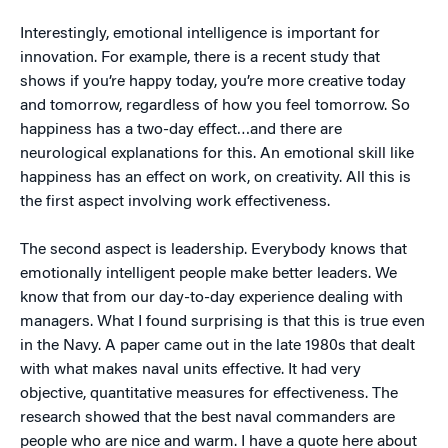
Interestingly, emotional intelligence is important for
innovation. For example, there is a recent study that
shows if you’re happy today, you’re more creative today
and tomorrow, regardless of how you feel tomorrow. So
happiness has a two-day effect…and there are
neurological explanations for this. An emotional skill like
happiness has an effect on work, on creativity. All this is
the first aspect involving work effectiveness.
The second aspect is leadership. Everybody knows that
emotionally intelligent people make better leaders. We
know that from our day-to-day experience dealing with
managers. What I found surprising is that this is true even
in the Navy. A paper came out in the late 1980s that dealt
with what makes naval units effective. It had very
objective, quantitative measures for effectiveness. The
research showed that the best naval commanders are
people who are nice and warm. I have a quote here about