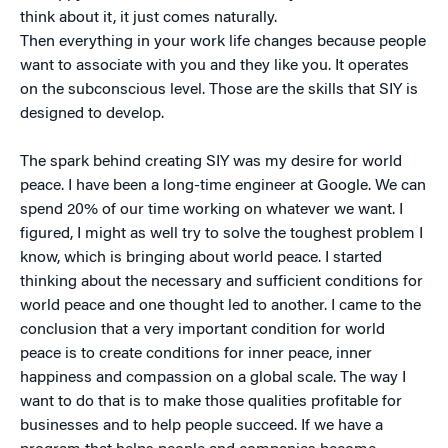
think about it, it just comes naturally.
Then everything in your work life changes because people
want to associate with you and they like you. It operates
on the subconscious level. Those are the skills that SIY is
designed to develop.
The spark behind creating SIY was my desire for world
peace. I have been a long-time engineer at Google. We can
spend 20% of our time working on whatever we want. I
figured, I might as well try to solve the toughest problem I
know, which is bringing about world peace. I started
thinking about the necessary and sufficient conditions for
world peace and one thought led to another. I came to the
conclusion that a very important condition for world
peace is to create conditions for inner peace, inner
happiness and compassion on a global scale. The way I
want to do that is to make those qualities profitable for
businesses and to help people succeed. If we have a