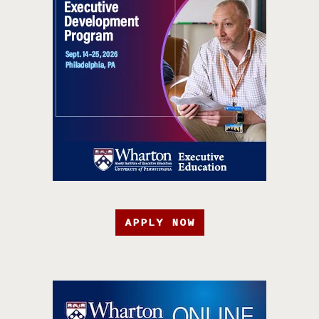
APPLY NOW