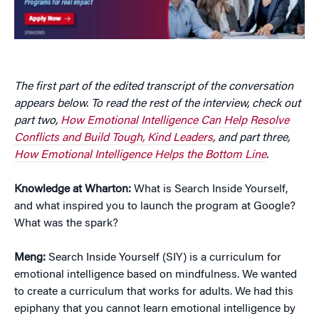
The first part of the edited transcript of the conversation
appears below. To read the rest of the interview, check out
part two,
How Emotional Intelligence Can Help Resolve
Conflicts and Build Tough, Kind Leaders
, and part three,
How Emotional Intelligence Helps the Bottom Line
.
Knowledge at Wharton:
What is Search Inside Yourself,
and what inspired you to launch the program at Google?
What was the spark?
Meng:
Search Inside Yourself (SIY) is a curriculum for
emotional intelligence based on mindfulness. We wanted
to create a curriculum that works for adults. We had this
epiphany that you cannot learn emotional intelligence by