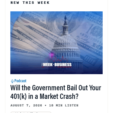
NEW THIS WEEK
Podcast
Will the Government Bail Out Your
401(k) in a Market Crash?
AUGUST 7, 2026
•
18 MIN LISTEN