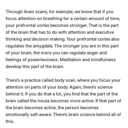
Through brain scans, for example, we know that if you
focus attention on breathing for a certain amount of time,
your prefrontal cortex becomes stronger. That is the part
of the brain that has to do with attention and executive
thinking and decision making. Your prefrontal cortex also
regulates the amygdala. The stronger you are in this part
of your brain, the more you can regulate anger and
feelings of powerlessness. Meditation and mindfulness
develop this part of the brain.
There’s a practice called body scan, where you focus your
attention on parts of your body. Again, there’s science
behind it. If you do that a lot, you find that the part of the
brain called the insula becomes more active. If that part of
the brain becomes active, the person becomes
emotionally self-aware. There’s brain science behind all of
this.