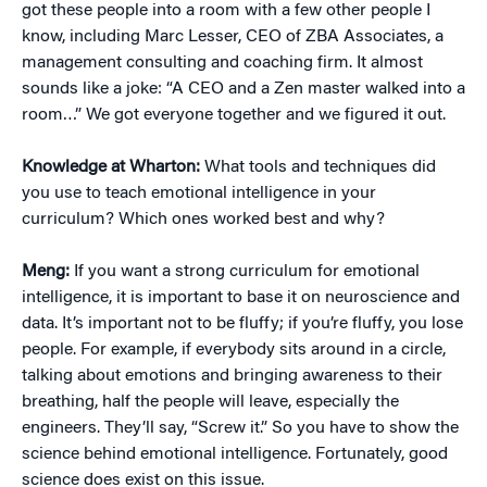
got these people into a room with a few other people I
know, including Marc Lesser, CEO of ZBA Associates, a
management consulting and coaching firm. It almost
sounds like a joke: “A CEO and a Zen master walked into a
room…” We got everyone together and we figured it out.
Knowledge at Wharton:
What tools and techniques did
you use to teach emotional intelligence in your
curriculum? Which ones worked best and why?
Meng:
If you want a strong curriculum for emotional
intelligence, it is important to base it on neuroscience and
data. It’s important not to be fluffy; if you’re fluffy, you lose
people. For example, if everybody sits around in a circle,
talking about emotions and bringing awareness to their
breathing, half the people will leave, especially the
engineers. They’ll say, “Screw it.” So you have to show the
science behind emotional intelligence. Fortunately, good
science does exist on this issue.