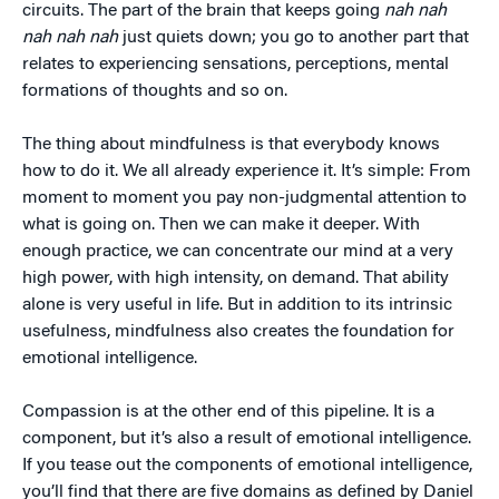
circuits. The part of the brain that keeps going
nah nah
nah nah nah
just quiets down; you go to another part that
relates to experiencing sensations, perceptions, mental
formations of thoughts and so on.
The thing about mindfulness is that everybody knows
how to do it. We all already experience it. It’s simple: From
moment to moment you pay non-judgmental attention to
what is going on. Then we can make it deeper. With
enough practice, we can concentrate our mind at a very
high power, with high intensity, on demand. That ability
alone is very useful in life. But in addition to its intrinsic
usefulness, mindfulness also creates the foundation for
emotional intelligence.
Compassion is at the other end of this pipeline. It is a
component, but it’s also a result of emotional intelligence.
If you tease out the components of emotional intelligence,
you’ll find that there are five domains as defined by Daniel