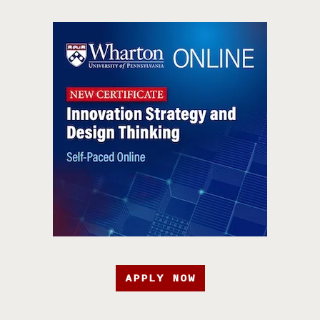
APPLY NOW