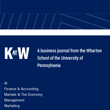
A business journal from the Wharton
School of the University of
Pennsylvania
AI
Finance & Accounting
Markets & The Economy
Management
Marketing