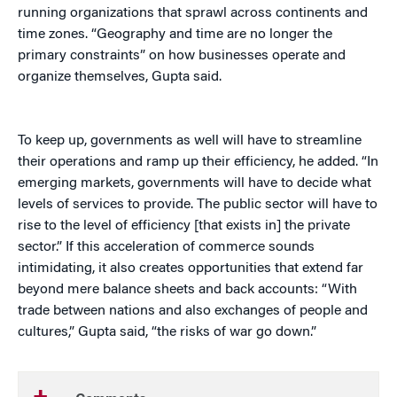
running organizations that sprawl across continents and
time zones. “Geography and time are no longer the
primary constraints” on how businesses operate and
organize themselves, Gupta said.
To keep up, governments as well will have to streamline
their operations and ramp up their efficiency, he added. “In
emerging markets, governments will have to decide what
levels of services to provide. The public sector will have to
rise to the level of efficiency [that exists in] the private
sector.” If this acceleration of commerce sounds
intimidating, it also creates opportunities that extend far
beyond mere balance sheets and back accounts: “With
trade between nations and also exchanges of people and
cultures,” Gupta said, “the risks of war go down.”