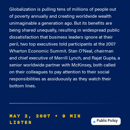
Globalization is pulling tens of millions of people out
of poverty annually and creating worldwide wealth
unimaginable a generation ago. But its benefits are
being shared unequally, resulting in widespread public
dissatisfaction that business leaders ignore at their
peril, two top executives told participants at the 2007
Wharton Economic Summit. Stan O'Neal, chairman
and chief executive of Merrill Lynch, and Rajat Gupta, a
senior worldwide partner with McKinsey, both called
on their colleagues to pay attention to their social
responsibilities as assiduously as they watch their
bottom lines.
MAY 2, 2007
• 9 MIN
LISTEN
Public Policy