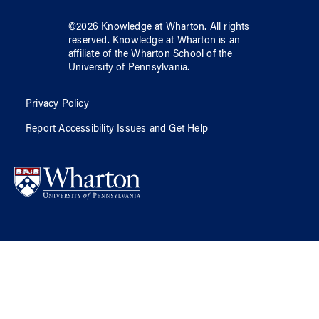
©
2026
Knowledge at Wharton
. All rights
reserved.
Knowledge at Wharton
is an
affiliate of
the Wharton School
of
the
University of Pennsylvania
.
Privacy Policy
Report Accessibility Issues and Get Help