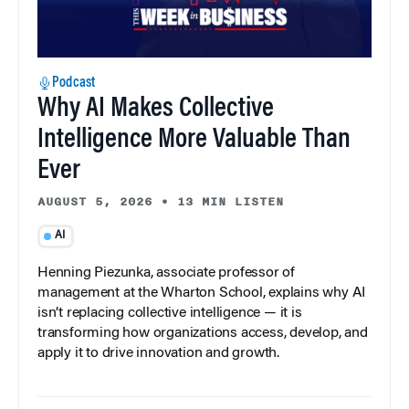
Podcast
Why AI Makes Collective
Intelligence More Valuable Than
Ever
AUGUST 5, 2026
•
13 MIN LISTEN
AI
Henning Piezunka, associate professor of
management at the Wharton School, explains why AI
isn’t replacing collective intelligence — it is
transforming how organizations access, develop, and
apply it to drive innovation and growth.