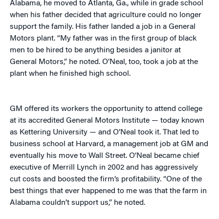
Alabama, he moved to Atlanta, Ga., while in grade school
when his father decided that agriculture could no longer
support the family. His father landed a job in a General
Motors plant. “My father was in the first group of black
men to be hired to be anything besides a janitor at
General Motors,” he noted. O’Neal, too, took a job at the
plant when he finished high school.
GM offered its workers the opportunity to attend college
at its accredited General Motors Institute — today known
as Kettering University — and O’Neal took it. That led to
business school at Harvard, a management job at GM and
eventually his move to Wall Street. O’Neal became chief
executive of Merrill Lynch in 2002 and has aggressively
cut costs and boosted the firm’s profitability. “One of the
best things that ever happened to me was that the farm in
Alabama couldn’t support us,” he noted.