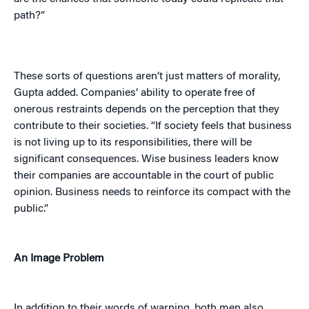
path?”
These sorts of questions aren’t just matters of morality,
Gupta added. Companies’ ability to operate free of
onerous restraints depends on the perception that they
contribute to their societies. “If society feels that business
is not living up to its responsibilities, there will be
significant consequences. Wise business leaders know
their companies are accountable in the court of public
opinion. Business needs to reinforce its compact with the
public.”
An Image Problem
In addition to their words of warning, both men also