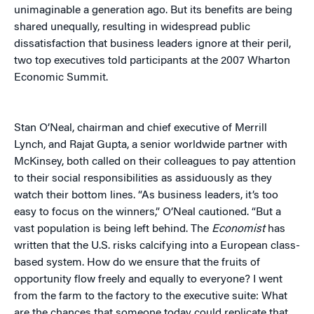
unimaginable a generation ago. But its benefits are being
shared unequally, resulting in widespread public
dissatisfaction that business leaders ignore at their peril,
two top executives told participants at the 2007 Wharton
Economic Summit.
Stan O’Neal, chairman and chief executive of Merrill
Lynch, and Rajat Gupta, a senior worldwide partner with
McKinsey, both called on their colleagues to pay attention
to their social responsibilities as assiduously as they
watch their bottom lines. “As business leaders, it’s too
easy to focus on the winners,” O’Neal cautioned. “But a
vast population is being left behind. The
Economist
has
written that the U.S. risks calcifying into a European class-
based system. How do we ensure that the fruits of
opportunity flow freely and equally to everyone? I went
from the farm to the factory to the executive suite: What
are the chances that someone today could replicate that