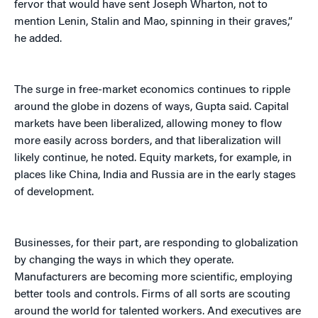
fervor that would have sent Joseph Wharton, not to
mention Lenin, Stalin and Mao, spinning in their graves,”
he added.
The surge in free-market economics continues to ripple
around the globe in dozens of ways, Gupta said. Capital
markets have been liberalized, allowing money to flow
more easily across borders, and that liberalization will
likely continue, he noted. Equity markets, for example, in
places like China, India and Russia are in the early stages
of development.
Businesses, for their part, are responding to globalization
by changing the ways in which they operate.
Manufacturers are becoming more scientific, employing
better tools and controls. Firms of all sorts are scouting
around the world for talented workers. And executives are