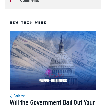
Comments
NEW THIS WEEK
Podcast
Will the Government Bail Out Your