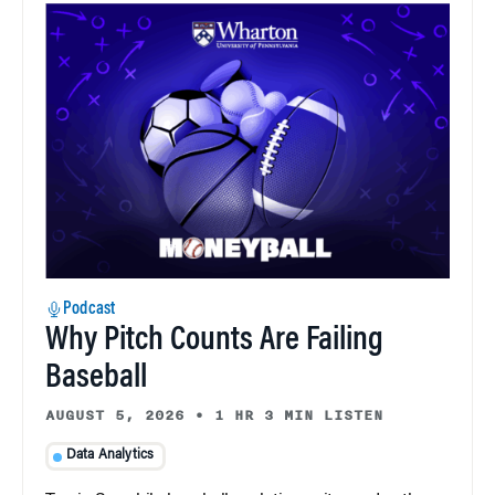
Podcast
Why Pitch Counts Are Failing
Baseball
AUGUST 5, 2026
•
1 HR 3 MIN LISTEN
Data Analytics