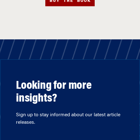
BUY THE BOOK
Looking for more
insights?
Sign up to stay informed about our latest article
releases.