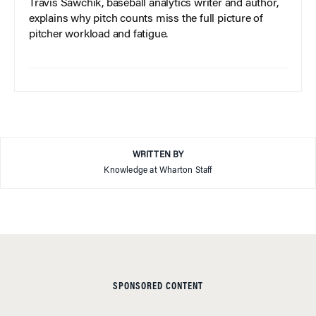
Travis Sawchik, baseball analytics writer and author,
explains why pitch counts miss the full picture of
pitcher workload and fatigue.
WRITTEN BY
Knowledge at Wharton Staff
SPONSORED CONTENT