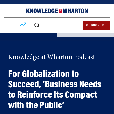
Skip
Skip
to
to
content
main
menu
SUBSCRIBE
Knowledge at Wharton Podcast
For Globalization to
Succeed, ‘Business Needs
to Reinforce Its Compact
with the Public’