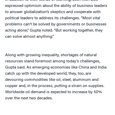
expressed optimism about the ability of business leaders
to answer globalization’s skeptics and cooperate with
political leaders to address its challenges. “Most vital
problems can’t be solved by governments or businesses
acting alone,” Gupta noted. “But working together, they
can solve almost anything.”
Along with growing inequality, shortages of natural
resources stand foremost among today’s challenges,
Gupta said. As emerging economies like China and India
catch up with the developed world, they, too, are
devouring commodities like oil, steel, aluminum and
copper and, in the process, putting a strain on supplies.
Worldwide oil demand is expected to increase by 50%
over the next two decades.