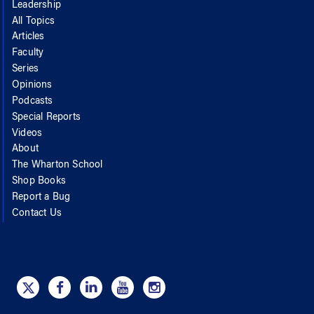
Leadership
All Topics
Articles
Faculty
Series
Opinions
Podcasts
Special Reports
Videos
About
The Wharton School
Shop Books
Report a Bug
Contact Us