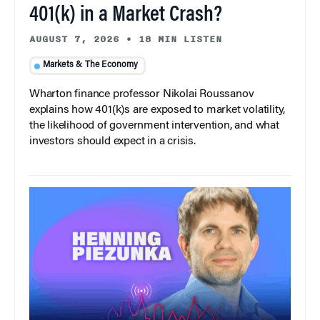
401(k) in a Market Crash?
AUGUST 7, 2026
•
18 MIN LISTEN
Markets & The Economy
Wharton finance professor Nikolai Roussanov
explains how 401(k)s are exposed to market volatility,
the likelihood of government intervention, and what
investors should expect in a crisis.