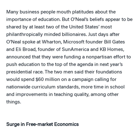
Many business people mouth platitudes about the
importance of education. But O’Neal’s beliefs appear to be
shared by at least two of the United States’ most
philanthropically minded billionaires. Just days after
O’Neal spoke at Wharton, Microsoft founder Bill Gates
and Eli Broad, founder of SunAmerica and KB Homes,
announced that they were funding a nonpartisan effort to
push education to the top of the agenda in next year’s
presidential race. The two men said their foundations
would spend $60 million on a campaign calling for
nationwide curriculum standards, more time in school
and improvements in teaching quality, among other
things.
Surge in Free-market Economics