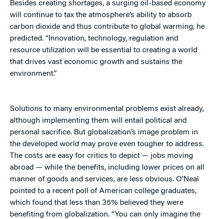
Besides creating shortages, a surging oil-based economy
will continue to tax the atmosphere’s ability to absorb
carbon dioxide and thus contribute to global warming, he
predicted. “Innovation, technology, regulation and
resource utilization will be essential to creating a world
that drives vast economic growth and sustains the
environment.”
Solutions to many environmental problems exist already,
although implementing them will entail political and
personal sacrifice. But globalization’s image problem in
the developed world may prove even tougher to address.
The costs are easy for critics to depict — jobs moving
abroad — while the benefits, including lower prices on all
manner of goods and services, are less obvious. O’Neal
pointed to a recent poll of American college graduates,
which found that less than 35% believed they were
benefiting from globalization. “You can only imagine the