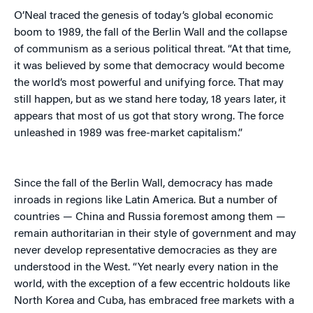
O’Neal traced the genesis of today’s global economic
boom to 1989, the fall of the Berlin Wall and the collapse
of communism as a serious political threat. “At that time,
it was believed by some that democracy would become
the world’s most powerful and unifying force. That may
still happen, but as we stand here today, 18 years later, it
appears that most of us got that story wrong. The force
unleashed in 1989 was free-market capitalism.”
Since the fall of the Berlin Wall, democracy has made
inroads in regions like Latin America. But a number of
countries — China and Russia foremost among them —
remain authoritarian in their style of government and may
never develop representative democracies as they are
understood in the West. “Yet nearly every nation in the
world, with the exception of a few eccentric holdouts like
North Korea and Cuba, has embraced free markets with a