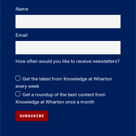
Name
Email
How often would you like to receive newsletters?
Get the latest from Knowledge at Wharton
every week
Get a roundup of the best content from
Knowledge at Wharton once a month
SUBSCRIBE