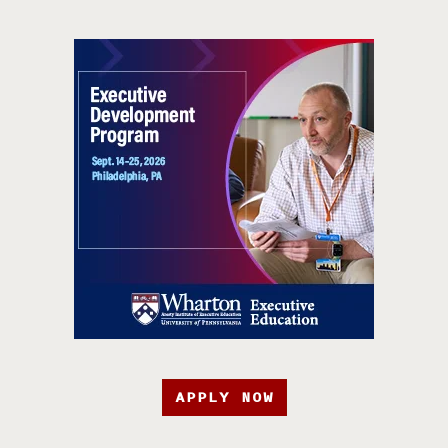
APPLY NOW