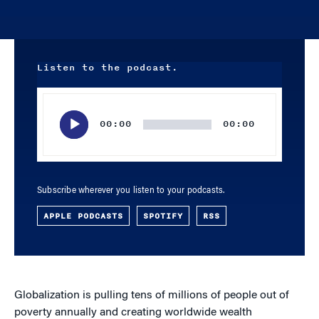
Listen to the podcast.
Audio
Player
00:00
00:00
Subscribe wherever you listen to your podcasts.
APPLE PODCASTS
SPOTIFY
RSS
Globalization is pulling tens of millions of people out of
poverty annually and creating worldwide wealth