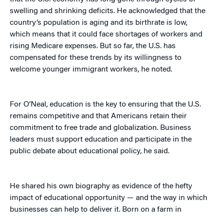
swelling and shrinking deficits. He acknowledged that the
country’s population is aging and its birthrate is low,
which means that it could face shortages of workers and
rising Medicare expenses. But so far, the U.S. has
compensated for these trends by its willingness to
welcome younger immigrant workers, he noted.
For O’Neal, education is the key to ensuring that the U.S.
remains competitive and that Americans retain their
commitment to free trade and globalization. Business
leaders must support education and participate in the
public debate about educational policy, he said.
He shared his own biography as evidence of the hefty
impact of educational opportunity — and the way in which
businesses can help to deliver it. Born on a farm in