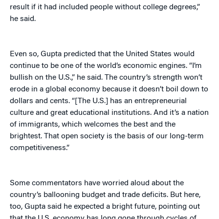
result if it had included people without college degrees,”
he said.
Even so, Gupta predicted that the United States would
continue to be one of the world’s economic engines. “I’m
bullish on the U.S.,” he said. The country’s strength won’t
erode in a global economy because it doesn’t boil down to
dollars and cents. “[The U.S.] has an entrepreneurial
culture and great educational institutions. And it’s a nation
of immigrants, which welcomes the best and the
brightest. That open society is the basis of our long-term
competitiveness.”
Some commentators have worried aloud about the
country’s ballooning budget and trade deficits. But here,
too, Gupta said he expected a bright future, pointing out
that the U.S. economy has long gone through cycles of