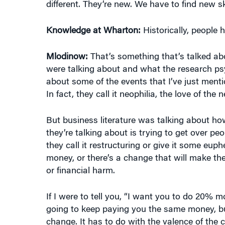
Knowledge at Wharton:
Historically, people h
Mlodinow:
That’s something that’s talked abo
were talking about and what the research psy
about some of the events that I’ve just men
In fact, they call it neophilia, the love of the 
But business literature was talking about h
they’re talking about is trying to get over pe
they call it restructuring or give it some e
money, or there’s a change that will make thei
or financial harm.
If I were to tell you, “I want you to do 20% mo
going to keep paying you the same money, but 
change. It has to do with the valence of the
species, we tend to like change. If you do the