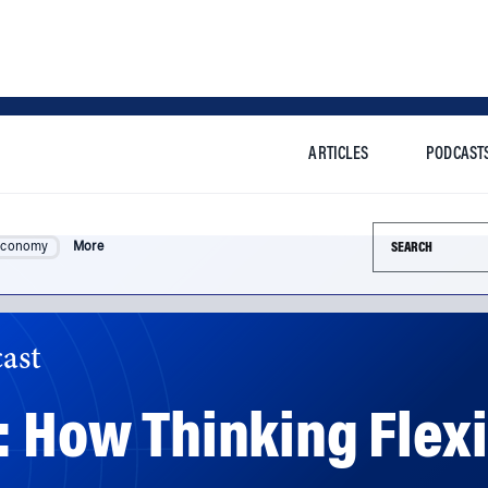
ARTICLES
PODCAST
Search this si
Economy
More
ast
: How Thinking Flexi