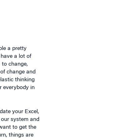
ple a pretty
have a lot of
d to change,
e of change and
astic thinking
or everybody in
date your Excel,
o our system and
want to get the
urn, things are