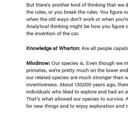
the rules, or you break the rules. You figure 
when the old ways don’t work or when you’re 
Analytical thinking might be how you figure o
the invention of the car.
Knowledge at Wharton:
Are all people capabl
Mlodinow:
Our species is. Even though we m
primates, we’re pretty much on the lower end 
our related species are much stronger than w
inventiveness. About 130,000 years ago, the
individuals who liked to explore and had an 
That’s what allowed our species to survive. 
for new things and to enjoy exploration and 
“THE MORE HIERARCHICAL A COMPAN