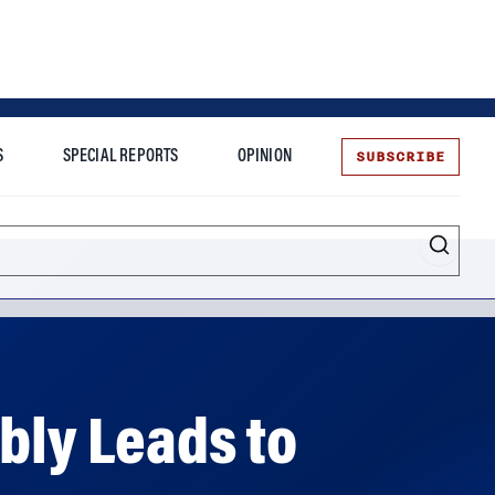
SUBSCRIBE
S
SPECIAL REPORTS
OPINION
te
bly Leads to