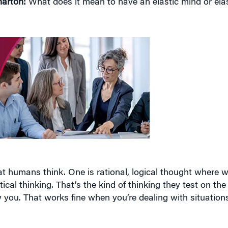
t humans think. One is rational, logical thought where we
ical thinking. That’s the kind of thinking they test on th
you. That works fine when you’re dealing with situations
do, and that’s the elastic thinking where you don’t follow