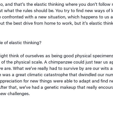
out what the rules should be. You try to find new ways of 
confronted with a new situation, which happens to us al
ut the best drive from home to work, but it’s elastic thin
e of elastic thinking?
ight think of ourselves as being good physical specime
of the physical scale. A chimpanzee could just tear us ap
e are. What we’ve really had to survive by are our wits 
re was a great climatic catastrophe that dwindled our nu
appreciation for new things were able to adapt and find n
After that, we’ve had a genetic makeup that really encour
new challenges.
Y IS,
the more it’s an innovation-killer.”