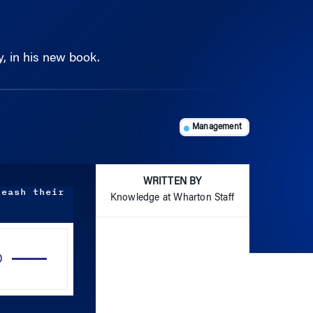
y, in his new book.
Management
WRITTEN BY
leash their
Knowledge at Wharton Staff
Use
Up/Down
Arrow
keys
to
increase