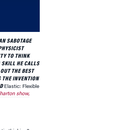
or
decrease
volume.
CAN SABOTAGE
PHYSICIST
TY TO THINK
 SKILL HE CALLS
 OUT THE BEST
S THE INVENTION
ED
Elastic: Flexible
harton show,
tic thinking?