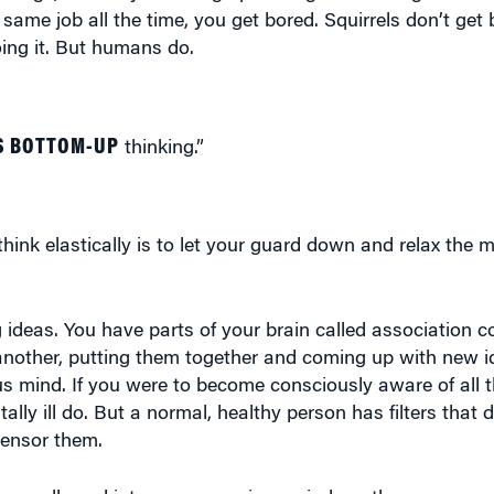
oing it. But humans do.
S BOTTOM-UP
thinking.”
ink elastically is to let your guard down and relax the 
ideas. You have parts of your brain called association co
nother, putting them together and coming up with new id
s mind. If you were to become consciously aware of all 
ly ill do. But a normal, healthy person has filters that d
censor them.
t are allowed into your conscious mind are the more conv
inary. Sometimes these censors keep the more creative, o