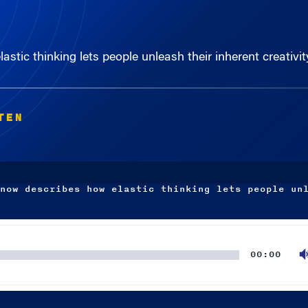
tic thinking lets people unleash their inherent creativit
TEN
now describes how elastic thinking lets people un
00:00