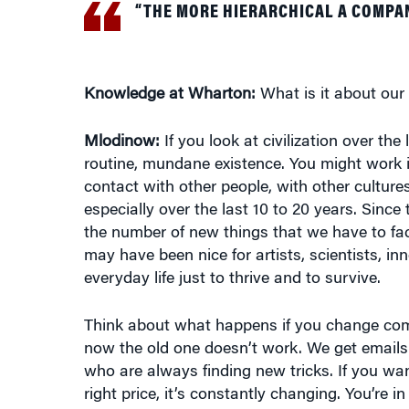
Knowledge at Wharton:
What is it about our c
Mlodinow:
If you look at civilization over th
routine, mundane existence. You might work in 
contact with other people, with other culture
especially over the last 10 to 20 years. Sinc
the number of new things that we have to fac
may have been nice for artists, scientists, i
everyday life just to thrive and to survive.
Think about what happens if you change comp
now the old one doesn’t work. We get emails
who are always finding new tricks. If you wa
right price, it’s constantly changing. You’re 
different. They’re new. We have to find new sk