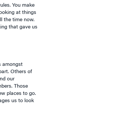
looking at things
l the time now.
king that gave us
ns amongst
art. Others of
and our
mbers. Those
ew places to go.
ages us to look