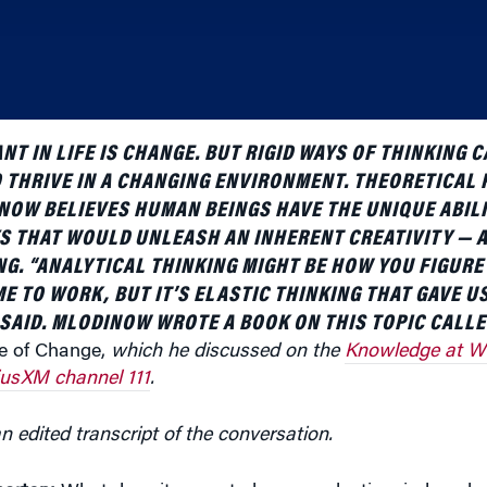
NT IN LIFE IS CHANGE. BUT RIGID WAYS OF THINKING 
 THRIVE IN A CHANGING ENVIRONMENT. THEORETICAL 
OW BELIEVES HUMAN BEINGS HAVE THE UNIQUE ABILI
YS THAT WOULD UNLEASH AN INHERENT CREATIVITY — A
NG. “ANALYTICAL THINKING MIGHT BE HOW YOU FIGURE
E TO WORK, BUT IT’S ELASTIC THINKING THAT GAVE U
E SAID. MLODINOW WROTE A BOOK ON THIS TOPIC CALL
me of Change,
which he discussed on the
Knowledge at W
iusXM channel 111
.
n edited transcript of the conversation.
arton:
What does it mean to have an elastic mind or elas