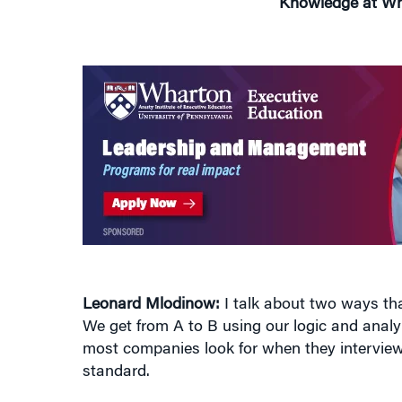
Leonard Mlodinow:
I talk about two ways tha
We get from A to B using our logic and analyt
most companies look for when they interview 
standard.
But there’s another kind of thinking that we 