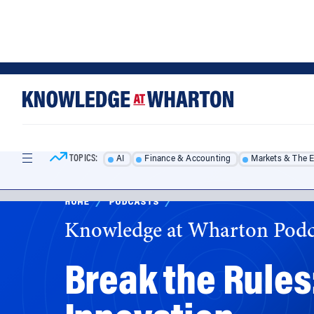
Skip
Skip
to
to
content
main
menu
TOPICS:
AI
Finance & Accounting
Markets & The 
HOME
/
PODCASTS
/
Knowledge at Wharton Podc
Break the Rules
Innovation