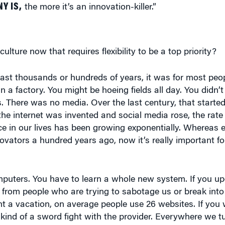
ulture now that requires flexibility to be a top priority?
e last thousands or hundreds of years, it was for most peo
a factory. You might be hoeing fields all day. You didn’t 
s. There was no media. Over the last century, that starte
e the internet was invented and social media rose, the rat
e in our lives has been growing exponentially. Whereas el
nnovators a hundred years ago, now it’s really important f
uters. You have to learn a whole new system. If you up
 from people who are trying to sabotage us or break int
nt a vacation, on average people use 26 websites. If you 
in kind of a sword fight with the provider. Everywhere we t
ills. We have to adapt.