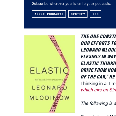
APPLE PODCASTS
SPOTIFY
RSS
THE ONE CONSTA
OUR EFFORTS TO
LEONARD MLODIN
FLEXIBLY IN WA
ELASTIC THINKI
DRIVE FROM HOM
OF THE CAR,” H
Thinking in a Ti
which airs on Sir
The following is a
Knowledge at Wh