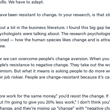
ave been resistant to change. In your research, is that sti
ut a lot in the business literature. I found this big gap 
chologists were talking about. The research psychologis
tioned — how the human species likes change and is attra
new.
ow we can overcome people’s change aversion. When you l
ople’s resistance to negative change. They take out the w
uphemism. But what it means is asking people to do more w
r job riskier. People are change-resistant because it’s ca
re work for the same money,” you’d resist the change. If I 
I’m going to give you 20% less work,” I don’t think you’d
 change, and they’re mixing up “change” with “negative ch
 same job all the time, you get bored. Squirrels don’t get 