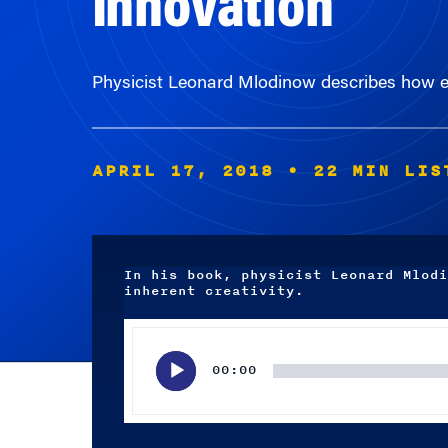
Physicist Leonard Mlodinow describes how elas
APRIL 17, 2018
• 22 MIN LIS
In his book, physicist Leonard Mlodi
inherent creativity.
Audio
Player
00:00
Subscribe wherever you listen to your podcasts.