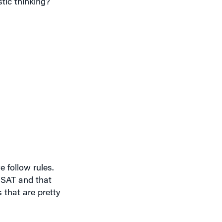
 follow rules.
e SAT and that
 that are pretty
 rules. You make