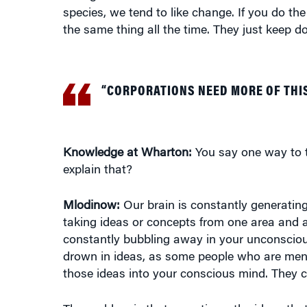
the same thing all the time. They just keep d
“CORPORATIONS NEED MORE OF THI
Knowledge at Wharton:
You say one way to th
explain that?
Mlodinow:
Our brain is constantly generating 
taking ideas or concepts from one area and a
constantly bubbling away in your unconsciou
drown in ideas, as some people who are mental
those ideas into your conscious mind. They 
The problem is that sometimes the ideas tha
the ones that are more promising or more ord