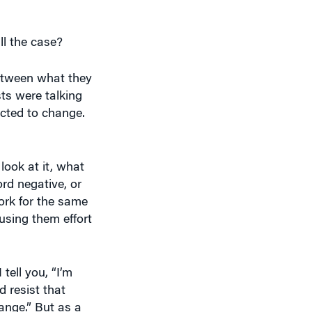
ll the case?
between what they
ts were talking
cted to change.
ook at it, what
ord negative, or
ork for the same
using them effort
tell you, “I’m
 resist that
ange.” But as a
bored if they do