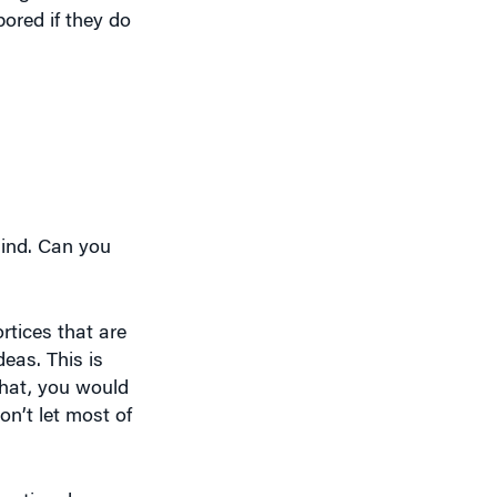
mind. Can you
rtices that are
eas. This is
that, you would
on’t let most of
entional ones or
riginal ideas