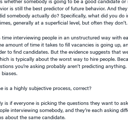
or is still the best predictor of future behavior. And the
 did somebody actually do? Specifically, what did you do in
s, generally at a superficial level, but often they don’t.
is time interviewing people in an unstructured way with e
e amount of time it takes to fill vacancies is going up, 
rder to find candidates. But the evidence suggests that 
ich is typically about the worst way to hire people. Bec
estions you’re asking probably aren’t predicting anything
 biases.
is a highly subjective process, correct?
lly is if everyone is picking the questions they want to as
people interviewing somebody, and they’re each asking diff
ons about the same candidate.