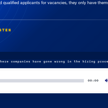
STEN
here companies have gone wrong in the hiring proc
00:00