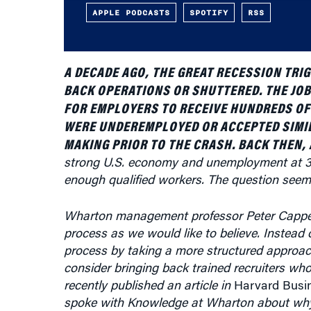
APPLE PODCASTS
SPOTIFY
RSS
A DECADE AGO, THE GREAT RECESSION TRI
BACK OPERATIONS OR SHUTTERED. THE JO
FOR EMPLOYERS TO RECEIVE HUNDREDS OF
WERE UNDEREMPLOYED OR ACCEPTED SIMIL
MAKING PRIOR TO THE CRASH. BACK THEN,
strong U.S. economy and unemployment at 3.7
enough qualified workers. The question seem
Wharton management professor Peter Cappell
process as we would like to believe. Instead o
process by taking a more structured approach 
consider bringing back trained recruiters who
recently published an article in
Harvard Busi
spoke with Knowledge at Wharton about why
thousands when they should be “narrowing the f