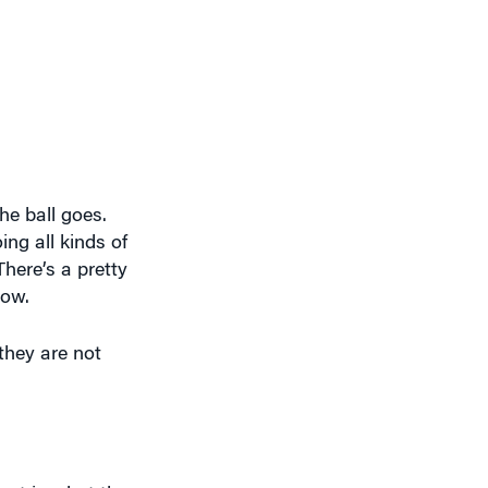
he ball goes.
ing all kinds of
There’s a pretty
now.
 they are not
not is what they