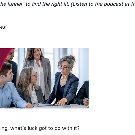
ws.
ng, what’s luck got to do with it?