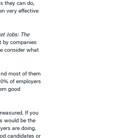
en very effective
t Jobs: The
ort by companies
we consider what
and most of them
 30% of employers
them good
measured. If you
’s would be the
oyers are doing.
good candidates or