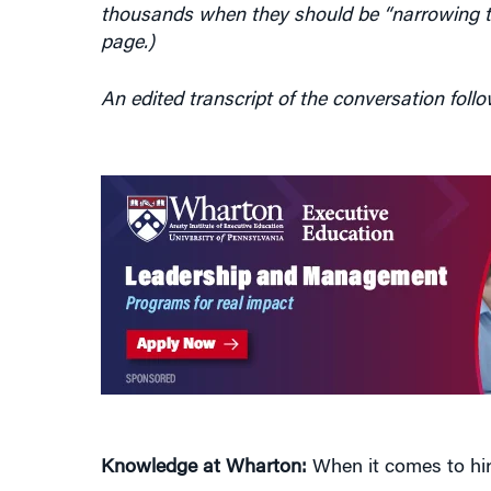
page.)
An edited transcript of the conversation follo
Knowledge at Wharton:
When it comes to hiri