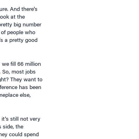
sure. And there’s
look at the
pretty big number
t of people who
s a pretty good
e fill 66 million
n. So, most jobs
ght? They want to
eference has been
meplace else,
t’s still not very
 side, the
They could spend
gs they can do,