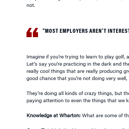
not.
“MOST EMPLOYERS AREN’T INTEREST
Imagine if you’re trying to learn to play golf
Let’s say you’re practicing in the dark and th
really cool things that are really producing gr
good chance that you’re not doing very well,
They’re doing all kinds of crazy things, but t
paying attention to even the things that we k
Knowledge at Wharton:
What are some of th
Cappelli:
I think the biggest thing that predi