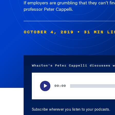
professor Peter Cappelli.
OCTOBER 4, 2019
• 31 MIN LI
Wharton's Peter Cappelli discusses w
Audio
Player
00:00
Subscribe wherever you listen to your podcasts.