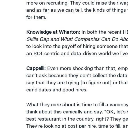
and as far as we can tell, the kinds of things
for them.
Knowledge at Wharton:
In both the recent H
Skills Gap and What Companies Can Do Abou
to look into the payoff of hiring someone tha
an ROI-centric and data-driven world we live
Cappelli:
Even more shocking than that, empl
can’t ask because they don’t collect the dat
say that they are trying [to figure out] or th
candidates and good hires.
What they care about is time to fill a vacanc
think about this cynically and say, “OK, let
best restaurant in the country, right? They ge
They’re looking at cost per hire, time to fill