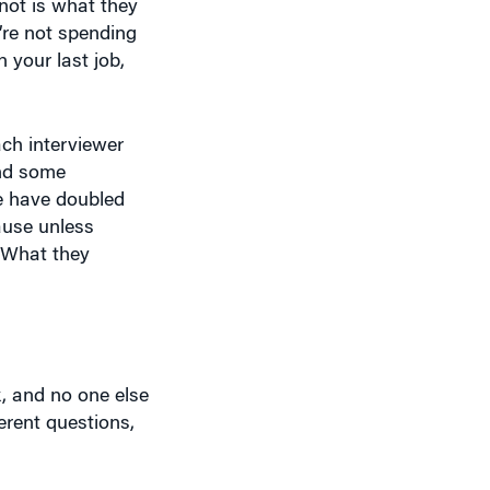
y’re not spending
 your last job,
ach interviewer
and some
we have doubled
ause unless
. What they
k, and no one else
erent questions,