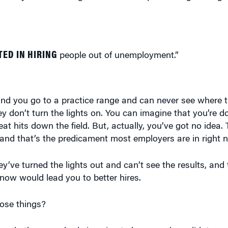
ED IN HIRING
people out of unemployment.”
, and you go to a practice range and can never see where t
ey don’t turn the lights on. You can imagine that you’re do
eat hits down the field. But, actually, you’ve got no idea. 
 and that’s the predicament most employers are in right 
hey’ve turned the lights out and can’t see the results, and
now would lead you to better hires.
ose things?
cts whether somebody is going to be a good candidate or 