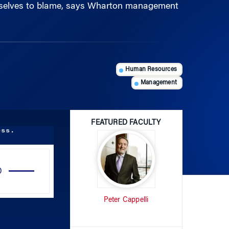
Human Resources
Management
FEATURED FACULTY
ess.
Use
Up/Down
Arrow
Peter Cappelli
keys
to
increase