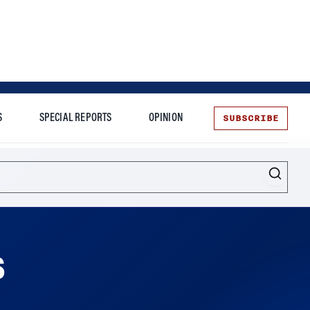
SUBSCRIBE
S
SPECIAL REPORTS
OPINION
te
s
themselves to blame, says Wharton management