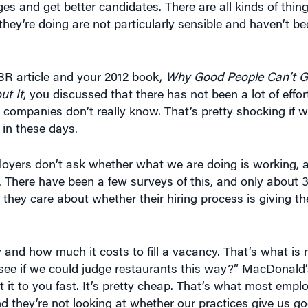
 they’re doing are not particularly sensible and haven’t be
BR article and your 2012 book,
Why Good People Can’t Ge
t It
, you discussed that there has not been a lot of eff
t companies don’t really know. That’s pretty shocking if 
 in these days.
oyers don’t ask whether what we are doing is working, 
a. There have been a few surveys of this, and only about
at they care about whether their hiring process is giving 
y and how much it costs to fill a vacancy. That’s what is 
’s see if we could judge restaurants this way?” MacDonald
t it to you fast. It’s pretty cheap. That’s what most empl
, and they’re not looking at whether our practices give us 