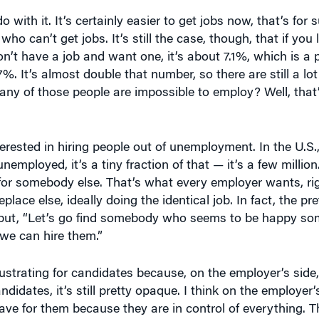
 with it. It’s certainly easier to get jobs now, that’s for 
o can’t get jobs. It’s still the case, though, that if you 
on’t have a job and want one, it’s about 7.1%, which is a 
. It’s almost double that number, so there are still a lo
ny of those people are impossible to employ? Well, that’
ested in hiring people out of unemployment. In the U.S., w
nemployed, it’s a tiny fraction of that — it’s a few millio
 for somebody else. That’s what every employer wants, ri
ace else, ideally doing the identical job. In fact, the pr
g but, “Let’s go find somebody who seems to be happy so
e can hire them.”
rustrating for candidates because, on the employer’s side, i
didates, it’s still pretty opaque. I think on the employer’s
e for them because they are in control of everything. 
ges and get better candidates. There are all kinds of thin