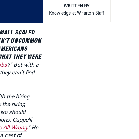
or
WRITTEN BY
decrease
Knowledge at Wharton Staff
volume.
SMALL SCALED
ASN’T UNCOMMON
 AMERICANS
WHAT THEY WERE
obs
?” But with a
hey can’t find
h the hiring
 the hiring
also should
ions. Cappelli
s All Wrong
.” He
 cast of
e top of this