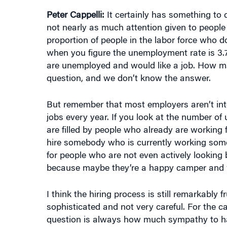
Peter Cappelli:
It certainly has something to do
not nearly as much attention given to people wh
proportion of people in the labor force who d
when you figure the unemployment rate is 3.7%
are unemployed and would like a job. How ma
question, and we don’t know the answer.
But remember that most employers aren’t inter
jobs every year. If you look at the number of u
are filled by people who already are working
hire somebody who is currently working somepl
for people who are not even actively lookin
because maybe they’re a happy camper and w
I think the hiring process is still remarkably f
sophisticated and not very careful. For the can
question is always how much sympathy to hav
more on recruiting. They could raise their wa