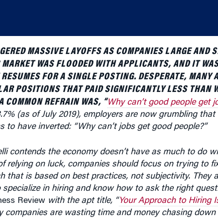
GGERED MASSIVE LAYOFFS AS COMPANIES LARGE AND 
B MARKET WAS FLOODED WITH APPLICANTS, AND IT W
 RESUMES FOR A SINGLE POSTING. DESPERATE, MANY
AR POSITIONS THAT PAID SIGNIFICANTLY LESS THAN 
 A COMMON REFRAIN WAS, “
Why can’t good people get j
% (as of July 2019), employers are now grumbling that t
s to have inverted: “Why can’t jobs get good people?”
i contends the economy doesn’t have as much to do wit
f relying on luck, companies should focus on trying to fix
that is based on best practices, not subjectivity. They 
 specialize in hiring and know how to ask the right quest
ness Review
with the apt title, “
Your Approach to Hiring I
 companies are wasting time and money chasing down a
unnel” to find the right fit. (Listen to the podcast at th