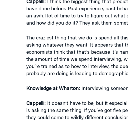
have done before. Past experience, past behavi
an awful lot of time to try to figure out what
and how did you do it? They ask them sometime
The craziest thing that we do is spend all th
asking whatever they want. It appears that th
economists think that that’s because it’s ha
the amount of time we spend interviewing, wh
you’re trained as to how to interview, the qu
probably are doing is leading to demographic
Knowledge at Wharton:
Interviewing someone 
Cappelli:
It doesn’t have to be, but it especia
is asking the same thing. If you’ve got five 
they could come to wildly different conclusi