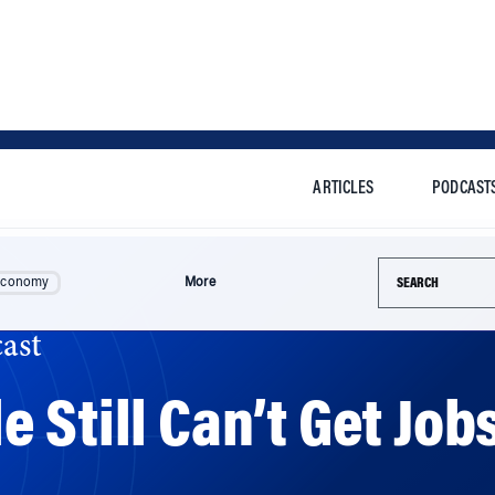
ARTICLES
PODCAST
Search this si
Economy
More
ast
 Still Can’t Get Job
ind qualified applicants for vacancies, they only have 