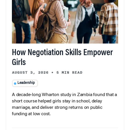
How Negotiation Skills Empower
Girls
AUGUST 3, 2026
•
5 MIN READ
Leadership
A decade-long Wharton study in Zambia found that a
short course helped girls stay in school, delay
marriage, and deliver strong returns on public
funding at low cost.