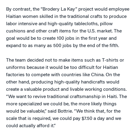
By contrast, the “Brodery La Kay” project would employee
Haitian women skilled in the traditional crafts to produce
labor intensive and high-quality tablecloths, pillow
cushions and other craft items for the U.S. market. The
goal would be to create 100 jobs in the first year and
expand to as many as 500 jobs by the end of the fifth.
The team decided not to make items such as T-shirts or
uniforms because it would be too difficult for Haitian
factories to compete with countries like China. On the
other hand, producing high-quality handicrafts would
create a valuable product and livable working conditions.
“We want to revive traditional craftsmanship in Haiti. The
more specialized we could be, the more likely things
would be valuable,” said Bottrie. “We think that, for the
scale that is required, we could pay $7.50 a day and we
could actually afford it.”