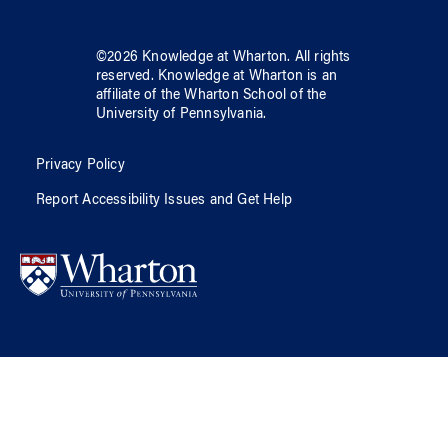
©
2026
Knowledge at Wharton
. All rights
reserved.
Knowledge at Wharton
is an
affiliate of
the Wharton School
of
the
University of Pennsylvania
.
Privacy Policy
Report Accessibility Issues and Get Help