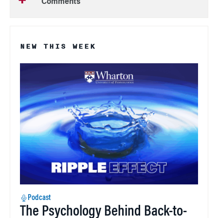
Comments
NEW THIS WEEK
Podcast
The Psychology Behind Back-to-