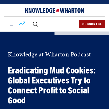
Skip
Skip
to
to
content
main
menu
SUBSCRIBE
Knowledge at Wharton Podcast
Eradicating Mud Cookies:
Global Executives Try to
Connect Profit to Social
Good