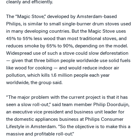
cleanly and efficiently.
The “Magic Stove,” developed by Amsterdam-based
Philips, is similar to small single-burner drum stoves used
in many developing countries. But the Magic Stove uses
45% to 55% less wood than most traditional stoves, and
reduces smoke by 65% to 90%, depending on the model.
Widespread use of such a stove could slow deforestation
— given that three billion people worldwide use solid fuels
like wood for cooking — and would reduce indoor air
pollution, which kills 1.6 million people each year
worldwide, the group said.
“The major problem with the current project is that it has
seen a slow roll-out,” said team member Philip Doorduijn,
an executive vice president and business unit leader for
the domestic appliances business at Philips Consumer
Lifestyle in Amsterdam. “So the objective is to make this a
massive and profitable roll-out.”