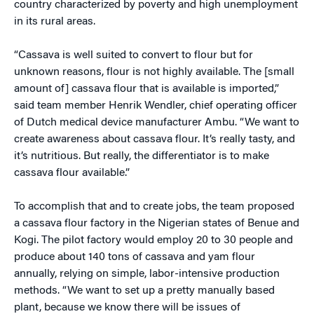
country characterized by poverty and high unemployment
in its rural areas.
“Cassava is well suited to convert to flour but for
unknown reasons, flour is not highly available. The [small
amount of] cassava flour that is available is imported,”
said team member Henrik Wendler, chief operating officer
of Dutch medical device manufacturer Ambu. “We want to
create awareness about cassava flour. It’s really tasty, and
it’s nutritious. But really, the differentiator is to make
cassava flour available.”
To accomplish that and to create jobs, the team proposed
a cassava flour factory in the Nigerian states of Benue and
Kogi. The pilot factory would employ 20 to 30 people and
produce about 140 tons of cassava and yam flour
annually, relying on simple, labor-intensive production
methods. “We want to set up a pretty manually based
plant, because we know there will be issues of