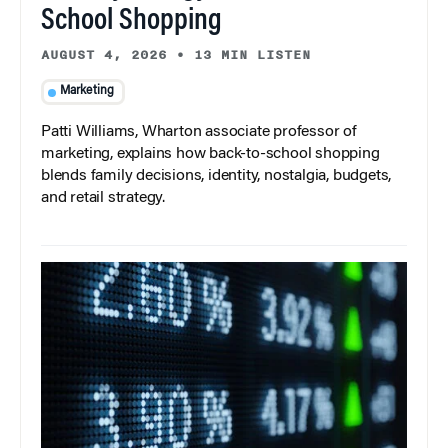
School Shopping
AUGUST 4, 2026
•
13 MIN LISTEN
Marketing
Patti Williams, Wharton associate professor of
marketing, explains how back-to-school shopping
blends family decisions, identity, nostalgia, budgets,
and retail strategy.