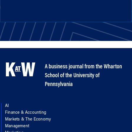
A business journal from the Wharton
School of the University of
Pennsylvania
AI
Finance & Accounting
Markets & The Economy
Management