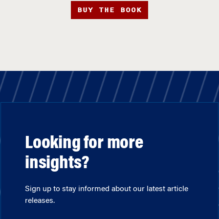
BUY THE BOOK
Looking for more
insights?
Sign up to stay informed about our latest article
releases.