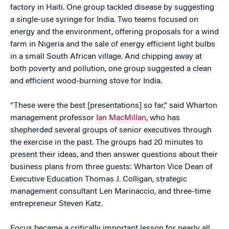
factory in Haiti. One group tackled disease by suggesting
a single-use syringe for India. Two teams focused on
energy and the environment, offering proposals for a wind
farm in Nigeria and the sale of energy efficient light bulbs
in a small South African village. And chipping away at
both poverty and pollution, one group suggested a clean
and efficient wood-burning stove for India.
“These were the best [presentations] so far,” said Wharton
management professor
Ian MacMillan
, who has
shepherded several groups of senior executives through
the exercise in the past. The groups had 20 minutes to
present their ideas, and then answer questions about their
business plans from three guests: Wharton Vice Dean of
Executive Education Thomas J. Colligan, strategic
management consultant Len Marinaccio, and three-time
entrepreneur Steven Katz.
Focus became a critically important lesson for nearly all