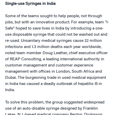
Single-use Syringes in India
Some of the teams sought to help people, not through
jobs, but with an innovative product. For example, team “I-
Safe” hoped to save lives in India by introducing a one-
use disposable syringe that could not be washed out and
re-used. Unsanitary medical syringes cause 22 million
infections and 1.3 million deaths each year worldwide,
noted team member Doug Leather, chief executive officer
of REAP Consulting, a leading international authority in
customer management and customer experience
management with offices in London, South Africa and
Dubai. The burgeoning trade in used medical equipment
in India has caused a deadly outbreak of hepatitis-B in
India.
To solve this problem, the group suggested widespread
use of an auto-disable syringe designed by Franklin
Lakes, N.J.-based medical company Becton, Dickinson