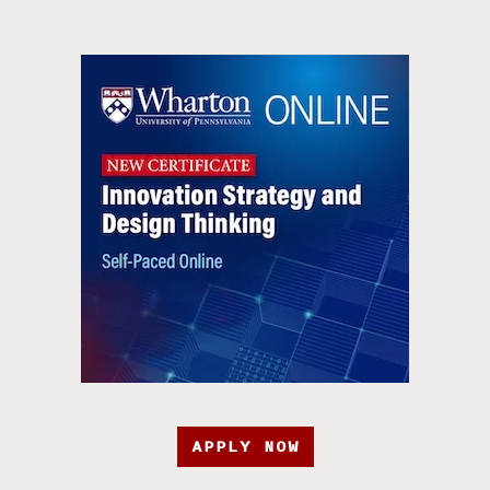
APPLY NOW