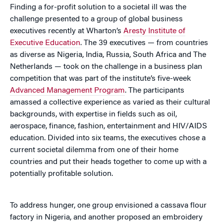
Finding a for-profit solution to a societal ill was the
challenge presented to a group of global business
executives recently at Wharton’s
Aresty Institute of
Executive Education
. The 39 executives — from countries
as diverse as Nigeria, India, Russia, South Africa and The
Netherlands — took on the challenge in a business plan
competition that was part of the institute’s five-week
Advanced Management Program
. The participants
amassed a collective experience as varied as their cultural
backgrounds, with expertise in fields such as oil,
aerospace, finance, fashion, entertainment and HIV/AIDS
education. Divided into six teams, the executives chose a
current societal dilemma from one of their home
countries and put their heads together to come up with a
potentially profitable solution.
To address hunger, one group envisioned a cassava flour
factory in Nigeria, and another proposed an embroidery