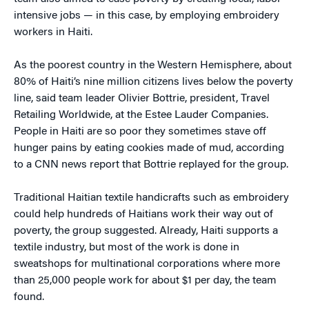
intensive jobs — in this case, by employing embroidery
workers in Haiti.
As the poorest country in the Western Hemisphere, about
80% of Haiti’s nine million citizens lives below the poverty
line, said team leader Olivier Bottrie, president, Travel
Retailing Worldwide, at the Estee Lauder Companies.
People in Haiti are so poor they sometimes stave off
hunger pains by eating cookies made of mud, according
to a CNN news report that Bottrie replayed for the group.
Traditional Haitian textile handicrafts such as embroidery
could help hundreds of Haitians work their way out of
poverty, the group suggested. Already, Haiti supports a
textile industry, but most of the work is done in
sweatshops for multinational corporations where more
than 25,000 people work for about $1 per day, the team
found.