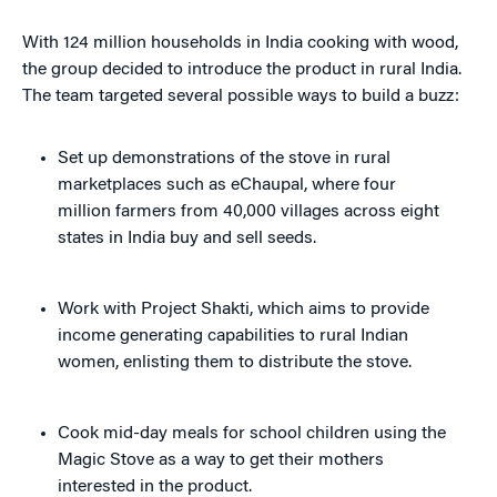
With 124 million households in India cooking with wood,
the group decided to introduce the product in rural India.
The team targeted several possible ways to build a buzz:
Set up demonstrations of the stove in rural
marketplaces such as eChaupal, where four
million farmers from 40,000 villages across eight
states in India buy and sell seeds.
Work with Project Shakti, which aims to provide
income generating capabilities to rural Indian
women, enlisting them to distribute the stove.
Cook mid-day meals for school children using the
Magic Stove as a way to get their mothers
interested in the product.