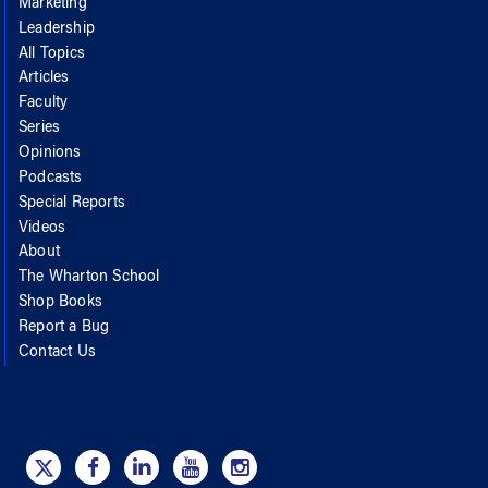
Marketing
Leadership
All Topics
Articles
Faculty
Series
Opinions
Podcasts
Special Reports
Videos
About
The Wharton School
Shop Books
Report a Bug
Contact Us