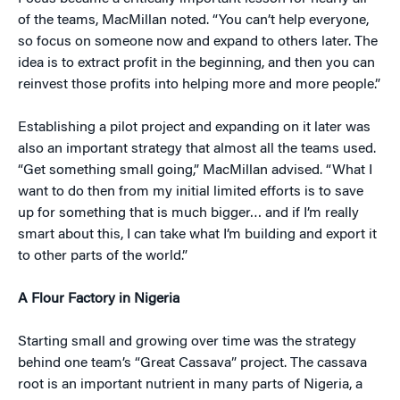
of the teams, MacMillan noted. “You can’t help everyone,
so focus on someone now and expand to others later. The
idea is to extract profit in the beginning, and then you can
reinvest those profits into helping more and more people.”
Establishing a pilot project and expanding on it later was
also an important strategy that almost all the teams used.
“Get something small going,” MacMillan advised. “What I
want to do then from my initial limited efforts is to save
up for something that is much bigger… and if I’m really
smart about this, I can take what I’m building and export it
to other parts of the world.”
A Flour Factory in Nigeria
Starting small and growing over time was the strategy
behind one team’s “Great Cassava” project. The cassava
root is an important nutrient in many parts of Nigeria, a