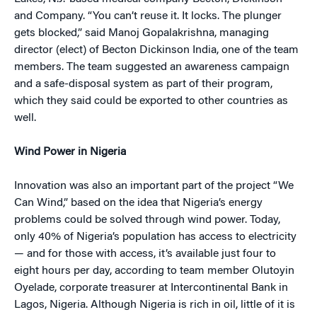
and Company. “You can’t reuse it. It locks. The plunger
gets blocked,” said Manoj Gopalakrishna, managing
director (elect) of Becton Dickinson India, one of the team
members. The team suggested an awareness campaign
and a safe-disposal system as part of their program,
which they said could be exported to other countries as
well.
Wind Power in Nigeria
Innovation was also an important part of the project “We
Can Wind,” based on the idea that Nigeria’s energy
problems could be solved through wind power. Today,
only 40% of Nigeria’s population has access to electricity
— and for those with access, it’s available just four to
eight hours per day, according to team member Olutoyin
Oyelade, corporate treasurer at Intercontinental Bank in
Lagos, Nigeria. Although Nigeria is rich in oil, little of it is