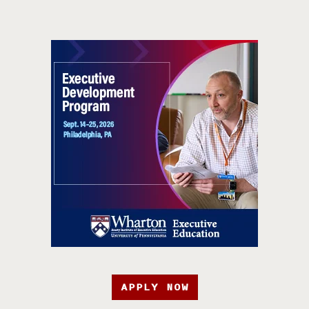
APPLY NOW