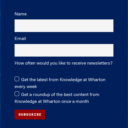
Name
Email
How often would you like to receive newsletters?
Get the latest from Knowledge at Wharton
every week
Get a roundup of the best content from
Knowledge at Wharton once a month
SUBSCRIBE