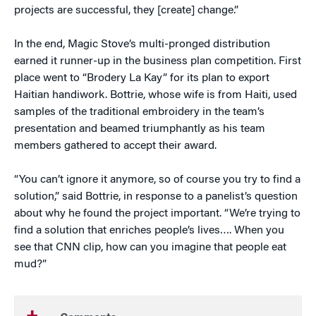
projects are successful, they [create] change.”
In the end, Magic Stove’s multi-pronged distribution
earned it runner-up in the business plan competition. First
place went to “Brodery La Kay” for its plan to export
Haitian handiwork. Bottrie, whose wife is from Haiti, used
samples of the traditional embroidery in the team’s
presentation and beamed triumphantly as his team
members gathered to accept their award.
“You can’t ignore it anymore, so of course you try to find a
solution,” said Bottrie, in response to a panelist’s question
about why he found the project important. “We’re trying to
find a solution that enriches people’s lives…. When you
see that CNN clip, how can you imagine that people eat
mud?”