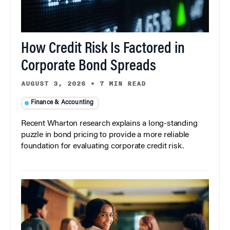
How Credit Risk Is Factored in
Corporate Bond Spreads
AUGUST 3, 2026
•
7 MIN READ
Finance & Accounting
Recent Wharton research explains a long-standing
puzzle in bond pricing to provide a more reliable
foundation for evaluating corporate credit risk.