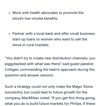
Work with health advocates to promote the
stove’s low-smoke benefits.
Partner with a local bank and offer small business
start-up loans to women who want to sell the
stove in rural markets.
“You didn’t try to create new distribution channels; you
piggybacked with what was there,” said guest panelist
Colligan, commending the team’s approach during the
question and answer session.
Such a strategy could not only make the Magic Stove
successful, but could lead to future growth for the
company, MacMillan noted. “If you get this thing going,
what you do is build future markets for Philips. If these