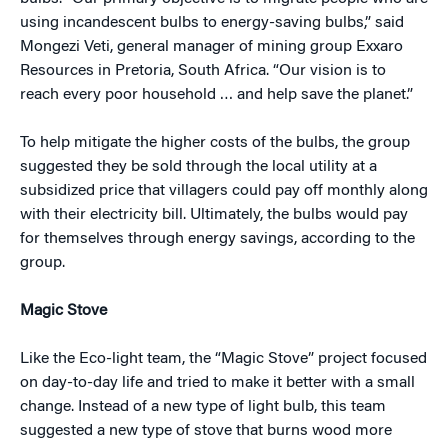
using incandescent bulbs to energy-saving bulbs,” said
Mongezi Veti, general manager of mining group Exxaro
Resources in Pretoria, South Africa. “Our vision is to
reach every poor household … and help save the planet.”
To help mitigate the higher costs of the bulbs, the group
suggested they be sold through the local utility at a
subsidized price that villagers could pay off monthly along
with their electricity bill. Ultimately, the bulbs would pay
for themselves through energy savings, according to the
group.
Magic Stove
Like the Eco-light team, the “Magic Stove” project focused
on day-to-day life and tried to make it better with a small
change. Instead of a new type of light bulb, this team
suggested a new type of stove that burns wood more