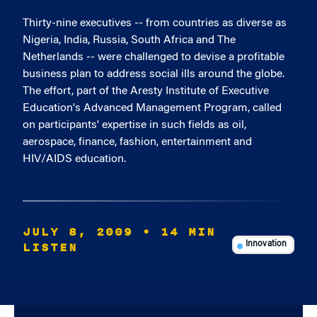
Thirty-nine executives -- from countries as diverse as
Nigeria, India, Russia, South Africa and The
Netherlands -- were challenged to devise a profitable
business plan to address social ills around the globe.
The effort, part of the Aresty Institute of Executive
Education's Advanced Management Program, called
on participants' expertise in such fields as oil,
aerospace, finance, fashion, entertainment and
HIV/AIDS education.
JULY 8, 2009
• 14 MIN
LISTEN
Innovation