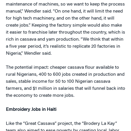
maintenance of machines, so we want to keep the process
manual,” Wendler said. “On one hand, it will limit the need
for high tech machinery, and on the other hand, it will
create jobs.” Keeping the factory simple would also make
it easier to franchise later throughout the country, which is
rich in cassava and yam production. “We think that within
a five year period, it’s realistic to replicate 20 factories in
Nigeria,” Wendler said.
The potential impact: cheaper cassava flour available to
rural Nigerians, 400 to 600 jobs created in production and
sales, stable income for 50 to 100 Nigerian cassava
farmers, and $1 million in salaries that will funnel back into
the economy to create more jobs.
Embroidery Jobs in Haiti
Like the “Great Cassava” project, the “Brodery La Kay”
team also aimed to ease poverty by creating local, labor