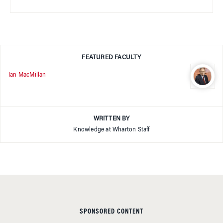
FEATURED FACULTY
Ian MacMillan
WRITTEN BY
Knowledge at Wharton Staff
SPONSORED CONTENT