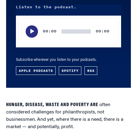
Listen to the podcast.
Audio
Player
00:00
00:00
Subscribe wherever you listen to your podcasts.
APPLE PODCASTS
SPOTIFY
RSS
HUNGER, DISEASE, WASTE AND POVERTY ARE
often
considered challenges for philanthropists, not
businessmen. And yet, where there is a need, there is a
market — and potentially, profit.