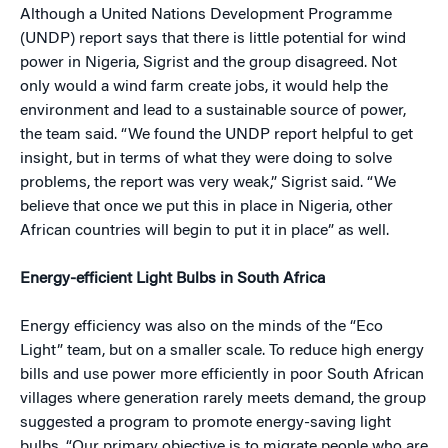
Although a United Nations Development Programme
(UNDP) report says that there is little potential for wind
power in Nigeria, Sigrist and the group disagreed. Not
only would a wind farm create jobs, it would help the
environment and lead to a sustainable source of power,
the team said. “We found the UNDP report helpful to get
insight, but in terms of what they were doing to solve
problems, the report was very weak,” Sigrist said. “We
believe that once we put this in place in Nigeria, other
African countries will begin to put it in place” as well.
Energy-efficient Light Bulbs in South Africa
Energy efficiency was also on the minds of the “Eco
Light” team, but on a smaller scale. To reduce high energy
bills and use power more efficiently in poor South African
villages where generation rarely meets demand, the group
suggested a program to promote energy-saving light
bulbs. “Our primary objective is to migrate people who are