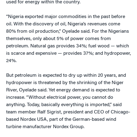
used for energy within the country.
“Nigeria exported major commodities in the past before
oil. With the discovery of oil, Nigeria’s revenues come
80% from oil production,” Oyelade said. For the Nigerians
themselves, only about 5% of power comes from
petroleum. Natural gas provides 34%; fuel wood — which
is scarce and expensive — provides 37%; and hydropower,
24%.
But petroleum is expected to dry up within 20 years, and
hydropower is threatened by the shrinking of the Niger
River, Oyelade said. Yet energy demand is expected to
increase. “Without electrical power, you cannot do
anything. Today, basically everything is imported,” said
team member Ralf Sigrist, president and CEO of Chicago-
based Nordex USA, part of the German-based wind
turbine manufacturer Nordex Group.