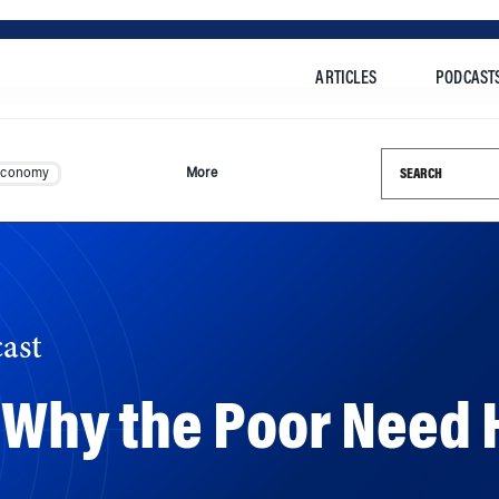
ARTICLES
PODCAST
Search this si
Economy
More
ast
: Why the Poor Need 
the most vulnerable communities when disasters strike. 