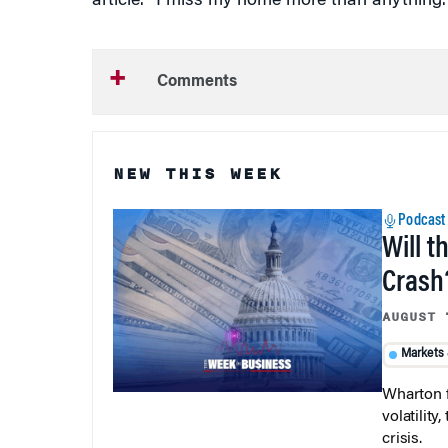
Comments
NEW THIS WEEK
Podcast
Will t
Crash
AUGUST 
Markets
Wharton f
volatilit
crisis.