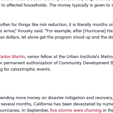
 to affected households. The money typically is given to 
ten for things like risk reduction, it is literally months 
 arrive,” Kousky said. “For example, after [Hurricane] Har
e dollars, let alone get the program stood up and the dol
arlos Martin
, senior fellow at the Urban Institute’s Metr
or permanent authorization of Community Development B
 for catastrophic events.
ending more money on disaster mitigation and recovery,
t several months, California has been devastated by nume
urricanes. In September,
five storms were churning
in th