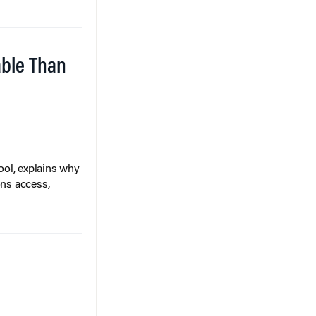
able Than
ol, explains why
ons access,