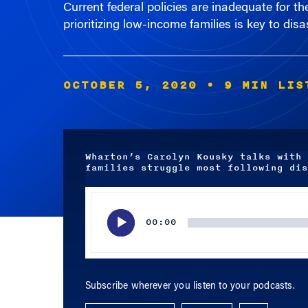
prioritizing low-income families is key to disa
OCTOBER 5, 2020
• 9 MIN LIS
Wharton’s Carolyn Kousky talks with 
families struggle most following dis
Audio
Player
00:00
Subscribe wherever you listen to your podcasts.
APPLE PODCASTS
SPOTIFY
RSS