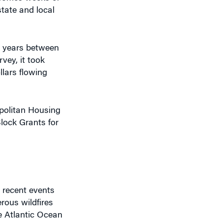
state and local
or years between
vey, it took
lars flowing
opolitan Housing
lock Grants for
 recent events
rous wildfires
e Atlantic Ocean