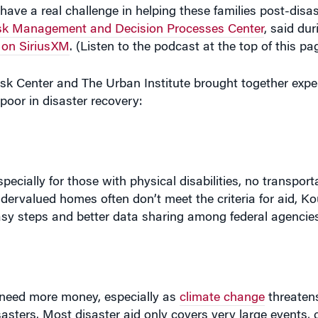
have a real challenge in helping these families post-disas
sk Management and Decision Processes Center
, said du
 on SiriusXM
. (Listen to the podcast at the top of this pa
Risk Center and The Urban Institute brought together exp
poor in disaster recovery:
pecially for those with physical disabilities, no transporta
ndervalued homes often don’t meet the criteria for aid, K
easy steps and better data sharing among federal agencies
y need more money, especially as
climate change
threatens
sasters. Most disaster aid only covers very large events