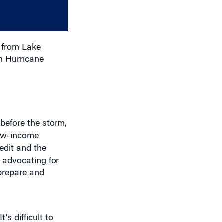
decrease
volume.
 from Lake
n Hurricane
before the storm,
Low-income
edit and the
e advocating for
 prepare and
’s difficult to