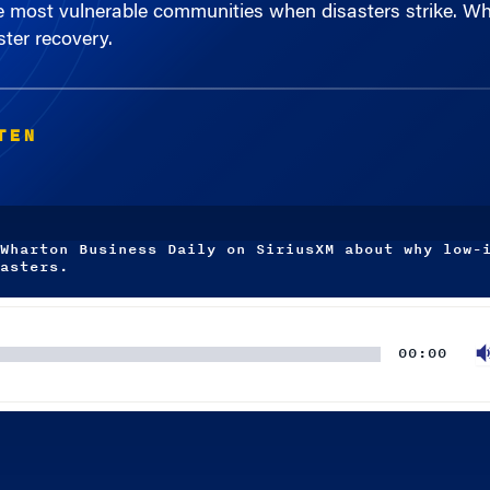
ster recovery.
TEN
Wharton Business Daily on SiriusXM about why low-
asters.
00:00