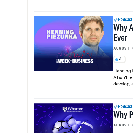
Podcast
Why A
Ever
AUGUST 
AI
Henning P
AI isn’t r
develop, 
Podcast
Why Pi
AUGUST 
Data Ana