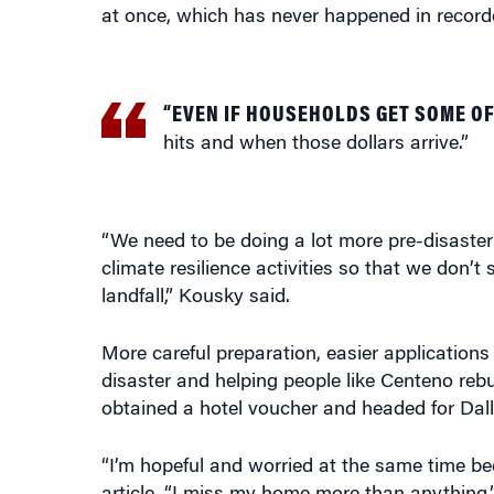
at once, which has never happened in recorde
“EVEN IF HOUSEHOLDS GET SOME O
hits and when those dollars arrive.”
“We need to be doing a lot more pre-disaster 
climate resilience activities so that we don’
landfall,” Kousky said.
More careful preparation, easier applications
disaster and helping people like Centeno rebui
obtained a hotel voucher and headed for Dall
“I’m hopeful and worried at the same time bec
article. “I miss my home more than anything.