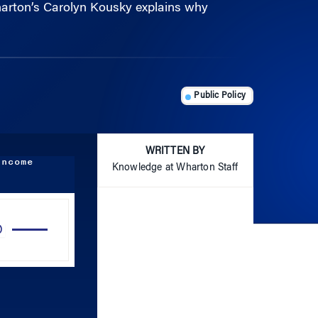
Public Policy
WRITTEN BY
income
Knowledge at Wharton Staff
Use
Up/Down
Arrow
keys
to
increase
or