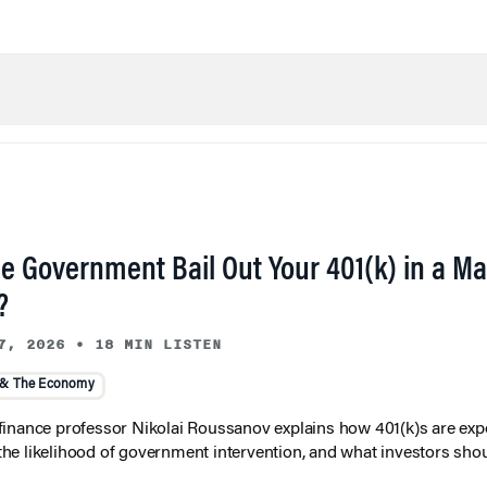
he Government Bail Out Your 401(k) in a Ma
?
7, 2026
•
18 MIN LISTEN
 & The Economy
inance professor Nikolai Roussanov explains how 401(k)s are ex
y, the likelihood of government intervention, and what investors shou