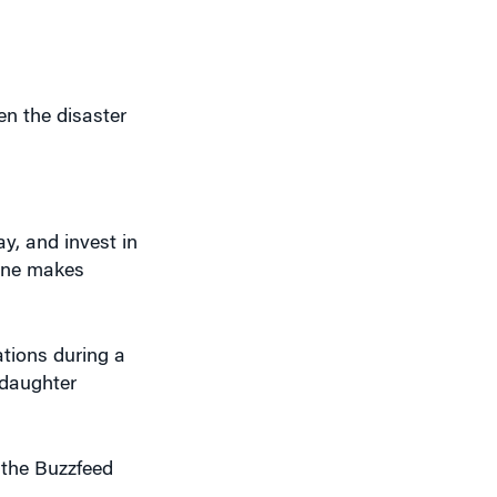
en the disaster
y, and invest in
cane makes
ations during a
 daughter
 the Buzzfeed