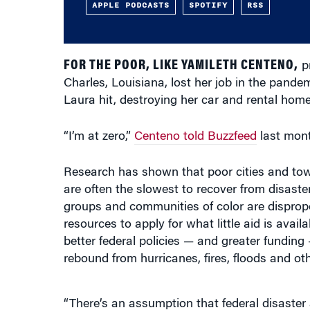
FOR THE POOR, LIKE YAMILETH CENTENO,
pr
Charles, Louisiana, lost her job in the pan
Laura hit, destroying her car and rental home
“I’m at zero,”
Centeno told Buzzfeed
last mont
Research has shown that poor cities and tow
are often the slowest to recover from disast
groups and communities of color are dispropor
resources to apply for what little aid is ava
better federal policies — and greater fundin
rebound from hurricanes, fires, floods and ot
“There’s an assumption that federal disaster ai