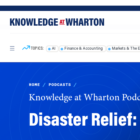
Skip
Skip
to
to
content
main
menu
TOPICS:
AI
Finance & Accounting
Markets & The 
HOME
/
PODCASTS
/
Knowledge at Wharton Podc
Disaster Relief
Current federal policies are inadequate for 