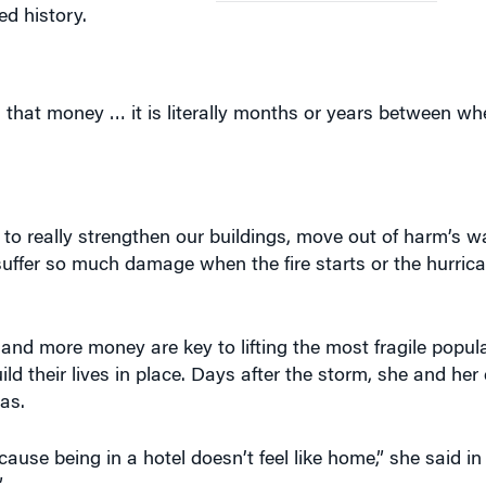
d history.
F
that money … it is literally months or years between wh
to really strengthen our buildings, move out of harm’s wa
t suffer so much damage when the fire starts or the hurri
 and more money are key to lifting the most fragile popul
ld their lives in place. Days after the storm, she and her
as.
ause being in a hotel doesn’t feel like home,” she said in
”