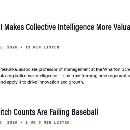
I Makes Collective Intelligence More Valu
5, 2026
•
13 MIN LISTEN
iezunka, associate professor of management at the Wharton Scho
eplacing collective intelligence — it is transforming how organizati
and apply it to drive innovation and growth.
tch Counts Are Failing Baseball
5, 2026
•
1 HR 3 MIN LISTEN
lytics