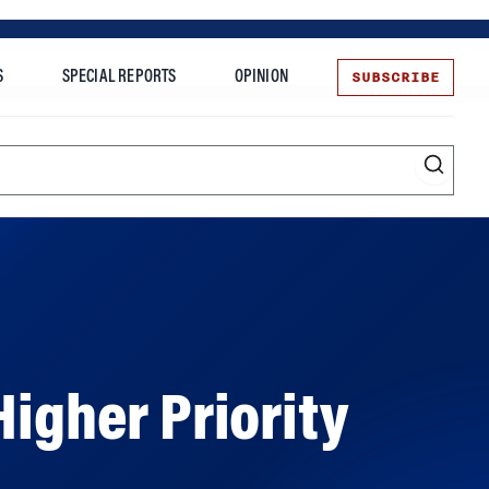
SUBSCRIBE
S
SPECIAL REPORTS
OPINION
te
Higher Priority
Wharton’s Carolyn Kousky explains why