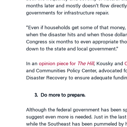
months later and mostly doesn’t flow directly
governments for infrastructure repair.
“Even if households get some of that money, of
when the disaster hits and when those dollars
Congress six months to even appropriate thos
down to the state and local government.”
In an
opinion piece for
The Hill
, Kousky and
C
and Communities Policy Center, advocated f
Disaster Recovery to ensure adequate funding
Do more to prepare.
Although the federal government has been sp
suggest even more is needed. Just in the las
while the Southeast has been pummeled by h