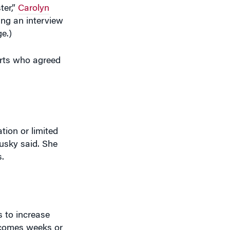
ter,”
Carolyn
ring an interview
ge.)
erts who agreed
tion or limited
ousky said. She
.
 to increase
, comes weeks or