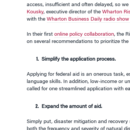
access, insufficient and often delayed, so we 
Kousky
, executive director of the
Wharton Ri
with the
Wharton Business Daily radio show
In their first
online policy collaboration
, the 
on several recommendations to prioritize the 
Simplify the application process.
Applying for federal aid is an onerous task, es
language skills. In addition, low-income or u
called for one streamlined application with 
Expand the amount of aid.
Simply put, disaster mitigation and recover
both the frequency and severity of natural di