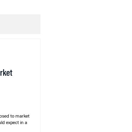
rket
posed to market
ld expect in a