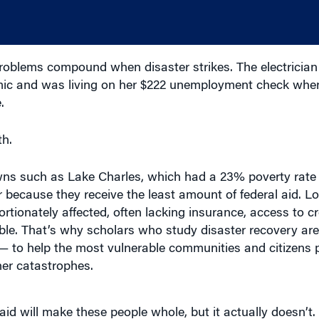
oblems compound when disaster strikes. The electrician
demic and was living on her $222 unemployment check whe
.
h.
ns such as Lake Charles, which had a 23% poverty rate 
er because they receive the least amount of federal aid. 
tionately affected, often lacking insurance, access to cr
ilable. That’s why scholars who study disaster recovery ar
g — to help the most vulnerable communities and citizens
her catastrophes.
d will make these people whole, but it actually doesn’t. It