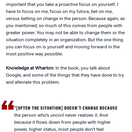
important that you take a proactive focus on yourself. I
have to focus on me, focus on my future, bet on me,
versus betting on change in the person. Because again, as
you mentioned, so much of this comes from people with
greater power. You may not be able to change them or the
situation completely in an organization. But the one thing
you can focus on is yourself and moving forward in the
most positive way possible.
Knowledge at Wharton:
In the book, you talk about
Google, and some of the things that they have done to try
and alleviate this problem.
“[OFTEN THE SITUATION] DOESN’T CHANGE BECAUSE
the person who’s uncivil never realizes it. And
because it flows down from people with higher
power, higher status, most people don’t feel