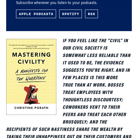
Subscribe wherever you listen to your podcasts.
APPLE PODCASTS
SPOTIFY
RSS
IF YOU FEEL LIKE THE “CIVIL” IN
OUR CIVIL SOCIETY IS
SOMEWHAT LESS RELIABLE THAN
IT USED TO BE, THE EVIDENCE
SUGGESTS YOU’RE RIGHT. AND IN
FEW PLACES IS THIS MORE
TRUE THAN AT WORK. BOSSES
TREAT EMPLOYEES WITH
THOUGHTLESS DISCOURTESY;
COWORKERS VENT TO THEIR
PEERS AND TREAT EACH OTHER
BRUSQUELY; AND THE
RECIPIENTS OF SUCH NASTINESS SHARE THE WEALTH BY
TAKING THEIR UNHAPPINESS OUT ON THEIR CUSTOMERS AND