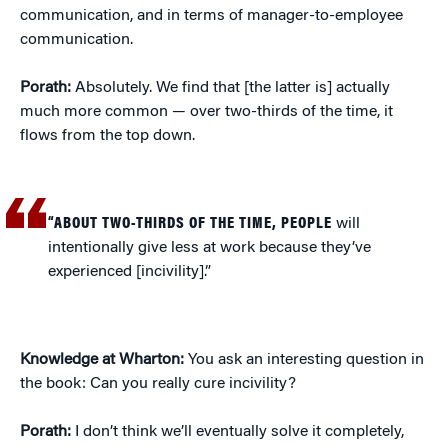
communication, and in terms of manager-to-employee
communication.
Porath:
Absolutely. We find that [the latter is] actually
much more common — over two-thirds of the time, it
flows from the top down.
“ABOUT TWO-THIRDS OF THE TIME, PEOPLE
will
intentionally give less at work because they’ve
experienced [incivility].”
Knowledge at Wharton:
You ask an interesting question in
the book: Can you really cure incivility?
Porath:
I don’t think we’ll eventually solve it completely,