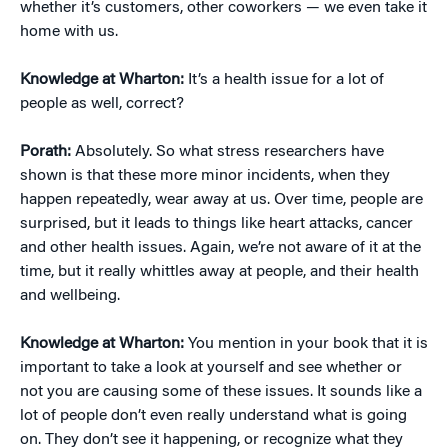
whether it’s customers, other coworkers — we even take it
home with us.
Knowledge at Wharton:
It’s a health issue for a lot of
people as well, correct?
Porath:
Absolutely. So what stress researchers have
shown is that these more minor incidents, when they
happen repeatedly, wear away at us. Over time, people are
surprised, but it leads to things like heart attacks, cancer
and other health issues. Again, we’re not aware of it at the
time, but it really whittles away at people, and their health
and wellbeing.
Knowledge at Wharton:
You mention in your book that it is
important to take a look at yourself and see whether or
not you are causing some of these issues. It sounds like a
lot of people don’t even really understand what is going
on. They don’t see it happening, or recognize what they