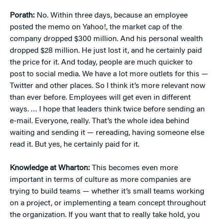
Porath:
No. Within three days, because an employee
posted the memo on Yahoo!, the market cap of the
company dropped $300 million. And his personal wealth
dropped $28 million. He just lost it, and he certainly paid
the price for it. And today, people are much quicker to
post to social media. We have a lot more outlets for this —
Twitter and other places. So I think it’s more relevant now
than ever before. Employees will get even in different
ways. … I hope that leaders think twice before sending an
e-mail. Everyone, really. That’s the whole idea behind
waiting and sending it — rereading, having someone else
read it. But yes, he certainly paid for it.
Knowledge at Wharton:
This becomes even more
important in terms of culture as more companies are
trying to build teams — whether it’s small teams working
on a project, or implementing a team concept throughout
the organization. If you want that to really take hold, you