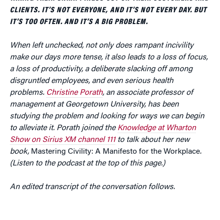
CLIENTS. IT’S NOT EVERYONE, AND IT’S NOT EVERY DAY. BUT
IT’S TOO OFTEN. AND IT’S A BIG PROBLEM.
When left unchecked, not only does rampant incivility
make our days more tense, it also leads to a loss of focus,
a loss of productivity, a deliberate slacking off among
disgruntled employees, and even serious health
problems.
Christine Porath
, an associate professor of
management at Georgetown University, has been
studying the problem and looking for ways we can begin
to alleviate it. Porath joined the
Knowledge at Wharton
Show on Sirius XM channel 111
to talk about her new
book,
Mastering Civility: A Manifesto for the Workplace
.
(Listen to the podcast at the top of this page.)
An edited transcript of the conversation follows.