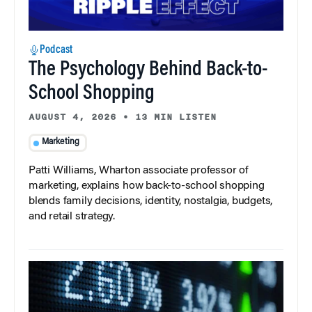
Podcast
The Psychology Behind Back-to-
School Shopping
AUGUST 4, 2026
•
13 MIN LISTEN
Marketing
Patti Williams, Wharton associate professor of
marketing, explains how back-to-school shopping
blends family decisions, identity, nostalgia, budgets,
and retail strategy.