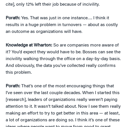
cite], only 12% left their job because of incivility.
Porath:
Yes. That was just in one instance…. I think it
results in a huge problem in turnovers — about as costly
an outcome as organizations will have.
Knowledge at Wharton:
So are companies more aware of
it? You’d expect they would have to be. Bosses can see the
incivility walking through the office on a day-by-day basis.
And obviously, the data you’ve collected really confirms
this problem.
Porath:
That’s one of the most encouraging things that
I’ve seen over the last couple decades. When I started this
[research], leaders of organizations really weren’t paying
attention to it. It wasn’t talked about. Now I see them really
making an effort to try to get better in this area — at least,
a lot of organizations are doing so. I think it’s one of these