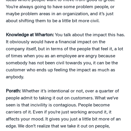
ideas where people want to move from good to great.
You’re always going to have some problem people, or
maybe problem areas in an organization, and it’s just
about shifting them to be a little bit more civil.
Knowledge at Wharton:
You talk about the impact this has.
It obviously would have a financial impact on the
company itself, but in terms of the people that feel it, a lot
of times when you as an employee are angry because
somebody has not been civil towards you, it can be the
customer who ends up feeling the impact as much as
anybody.
Porath:
Whether it’s intentional or not, over a quarter of
people admit to taking it out on customers. What we’ve
seen is that incivility is contagious. People become
carriers of it. Even if you’re just working around it, it
affects your mood. It gives you just a little bit more of an
edge. We don’t realize that we take it out on people,