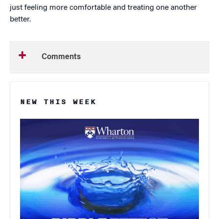
just feeling more comfortable and treating one another
better.
Comments
NEW THIS WEEK