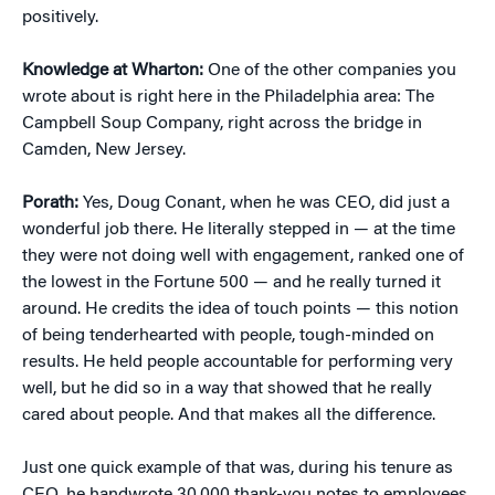
positively.
Knowledge at Wharton:
One of the other companies you
wrote about is right here in the Philadelphia area: The
Campbell Soup Company, right across the bridge in
Camden, New Jersey.
Porath:
Yes, Doug Conant, when he was CEO, did just a
wonderful job there. He literally stepped in — at the time
they were not doing well with engagement, ranked one of
the lowest in the Fortune 500 — and he really turned it
around. He credits the idea of touch points — this notion
of being tenderhearted with people, tough-minded on
results. He held people accountable for performing very
well, but he did so in a way that showed that he really
cared about people. And that makes all the difference.
Just one quick example of that was, during his tenure as