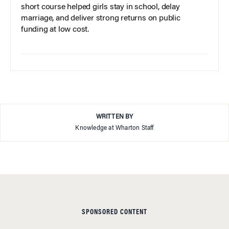
short course helped girls stay in school, delay
marriage, and deliver strong returns on public
funding at low cost.
WRITTEN BY
Knowledge at Wharton Staff
SPONSORED CONTENT