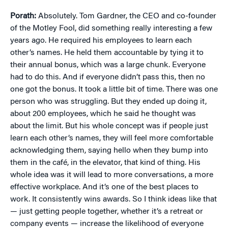
Porath:
Absolutely. Tom Gardner, the CEO and co-founder
of the Motley Fool, did something really interesting a few
years ago. He required his employees to learn each
other’s names. He held them accountable by tying it to
their annual bonus, which was a large chunk. Everyone
had to do this. And if everyone didn’t pass this, then no
one got the bonus. It took a little bit of time. There was one
person who was struggling. But they ended up doing it,
about 200 employees, which he said he thought was
about the limit. But his whole concept was if people just
learn each other’s names, they will feel more comfortable
acknowledging them, saying hello when they bump into
them in the café, in the elevator, that kind of thing. His
whole idea was it will lead to more conversations, a more
effective workplace. And it’s one of the best places to
work. It consistently wins awards. So I think ideas like that
— just getting people together, whether it’s a retreat or
company events — increase the likelihood of everyone