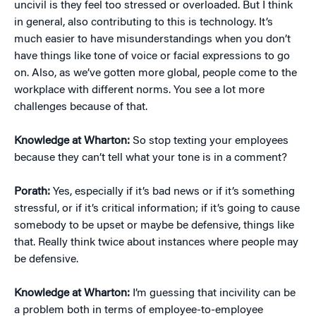
uncivil is they feel too stressed or overloaded. But I think
in general, also contributing to this is technology. It’s
much easier to have misunderstandings when you don’t
have things like tone of voice or facial expressions to go
on. Also, as we’ve gotten more global, people come to the
workplace with different norms. You see a lot more
challenges because of that.
Knowledge at Wharton:
So stop texting your employees
because they can’t tell what your tone is in a comment?
Porath:
Yes, especially if it’s bad news or if it’s something
stressful, or if it’s critical information; if it’s going to cause
somebody to be upset or maybe be defensive, things like
that. Really think twice about instances where people may
be defensive.
Knowledge at Wharton:
I’m guessing that incivility can be
a problem both in terms of employee-to-employee