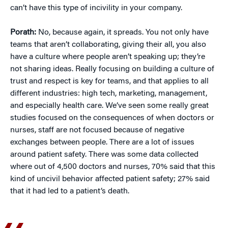
can’t have this type of incivility in your company.
Porath:
No, because again, it spreads. You not only have
teams that aren’t collaborating, giving their all, you also
have a culture where people aren’t speaking up; they’re
not sharing ideas. Really focusing on building a culture of
trust and respect is key for teams, and that applies to all
different industries: high tech, marketing, management,
and especially health care. We’ve seen some really great
studies focused on the consequences of when doctors or
nurses, staff are not focused because of negative
exchanges between people. There are a lot of issues
around patient safety. There was some data collected
where out of 4,500 doctors and nurses, 70% said that this
kind of uncivil behavior affected patient safety; 27% said
that it had led to a patient’s death.