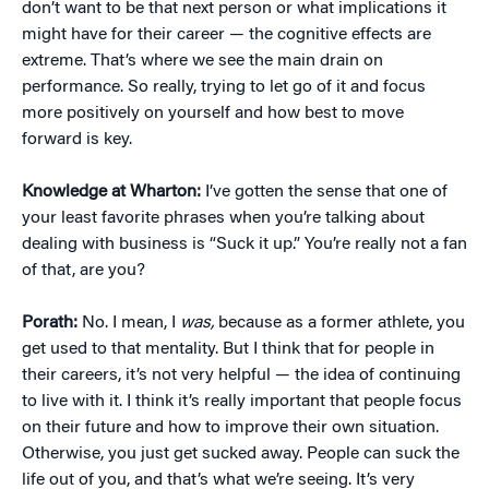
don’t want to be that next person or what implications it
might have for their career — the cognitive effects are
extreme. That’s where we see the main drain on
performance. So really, trying to let go of it and focus
more positively on yourself and how best to move
forward is key.
Knowledge at Wharton:
I’ve gotten the sense that one of
your least favorite phrases when you’re talking about
dealing with business is “Suck it up.” You’re really not a fan
of that, are you?
Porath:
No. I mean, I
was,
because as a former athlete, you
get used to that mentality. But I think that for people in
their careers, it’s not very helpful — the idea of continuing
to live with it. I think it’s really important that people focus
on their future and how to improve their own situation.
Otherwise, you just get sucked away. People can suck the
life out of you, and that’s what we’re seeing. It’s very