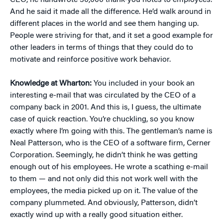
CEO, he handwrote 30,000 thank-you notes to employees.
And he said it made all the difference. He’d walk around in
different places in the world and see them hanging up.
People were striving for that, and it set a good example for
other leaders in terms of things that they could do to
motivate and reinforce positive work behavior.
Knowledge at Wharton:
You included in your book an
interesting e-mail that was circulated by the CEO of a
company back in 2001. And this is, I guess, the ultimate
case of quick reaction. You’re chuckling, so you know
exactly where I’m going with this. The gentleman’s name is
Neal Patterson, who is the CEO of a software firm, Cerner
Corporation. Seemingly, he didn’t think he was getting
enough out of his employees. He wrote a scathing e-mail
to them — and not only did this not work well with the
employees, the media picked up on it. The value of the
company plummeted. And obviously, Patterson, didn’t
exactly wind up with a really good situation either.