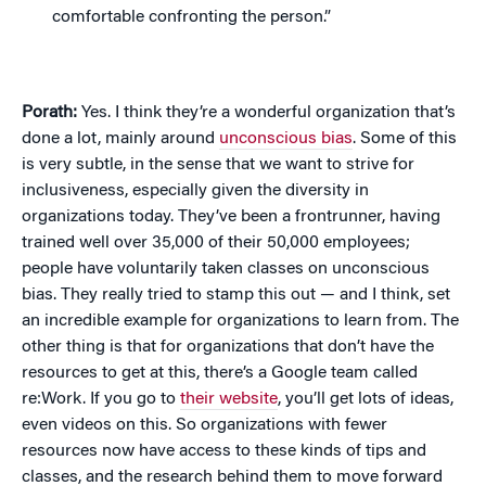
comfortable confronting the person.”
Porath:
Yes. I think they’re a wonderful organization that’s
done a lot, mainly around
unconscious bias
. Some of this
is very subtle, in the sense that we want to strive for
inclusiveness, especially given the diversity in
organizations today. They’ve been a frontrunner, having
trained well over 35,000 of their 50,000 employees;
people have voluntarily taken classes on unconscious
bias. They really tried to stamp this out — and I think, set
an incredible example for organizations to learn from. The
other thing is that for organizations that don’t have the
resources to get at this, there’s a Google team called
re:Work. If you go to
their website
, you’ll get lots of ideas,
even videos on this. So organizations with fewer
resources now have access to these kinds of tips and
classes, and the research behind them to move forward