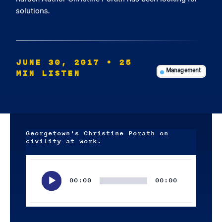
solutions.
JUNE 30, 2017
• 25
MIN LISTEN
Management
Georgetown's Christine Porath on
civility at work.
Audio
Player
00:00
00:00