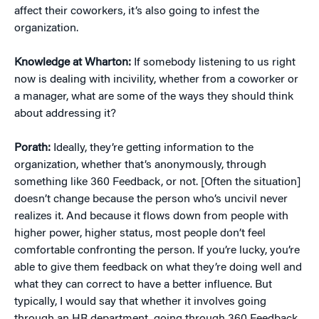
affect their coworkers, it’s also going to infest the
organization.
Knowledge at Wharton:
If somebody listening to us right
now is dealing with incivility, whether from a coworker or
a manager, what are some of the ways they should think
about addressing it?
Porath:
Ideally, they’re getting information to the
organization, whether that’s anonymously, through
something like 360 Feedback, or not. [Often the situation]
doesn’t change because the person who’s uncivil never
realizes it. And because it flows down from people with
higher power, higher status, most people don’t feel
comfortable confronting the person. If you’re lucky, you’re
able to give them feedback on what they’re doing well and
what they can correct to have a better influence. But
typically, I would say that whether it involves going