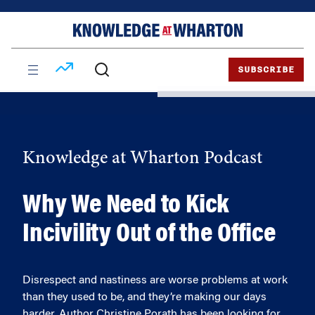
Skip
Skip
to
to
content
main
menu
SUBSCRIBE
Knowledge at Wharton Podcast
Why We Need to Kick
Incivility Out of the Office
Disrespect and nastiness are worse problems at work
than they used to be, and they’re making our days
harder. Author Christine Porath has been looking for