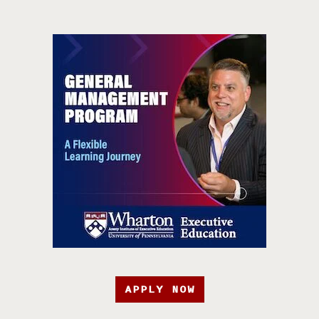
APPLY NOW