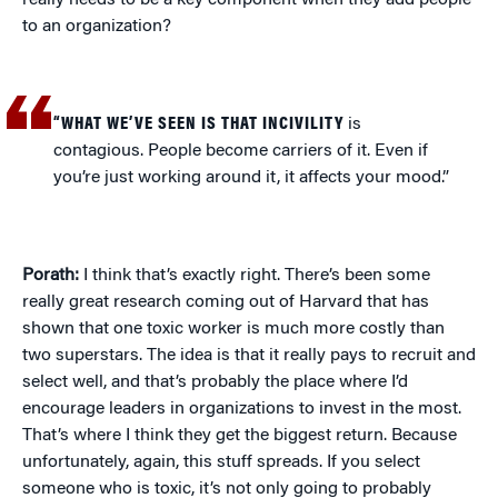
really needs to be a key component when they add people
to an organization?
“WHAT WE’VE SEEN IS THAT INCIVILITY
is
contagious. People become carriers of it. Even if
you’re just working around it, it affects your mood.”
Porath:
I think that’s exactly right. There’s been some
really great research coming out of Harvard that has
shown that one toxic worker is much more costly than
two superstars. The idea is that it really pays to recruit and
select well, and that’s probably the place where I’d
encourage leaders in organizations to invest in the most.
That’s where I think they get the biggest return. Because
unfortunately, again, this stuff spreads. If you select
someone who is toxic, it’s not only going to probably