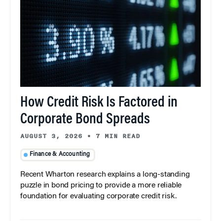
How Credit Risk Is Factored in
Corporate Bond Spreads
AUGUST 3, 2026
•
7 MIN READ
Finance & Accounting
Recent Wharton research explains a long-standing
puzzle in bond pricing to provide a more reliable
foundation for evaluating corporate credit risk.