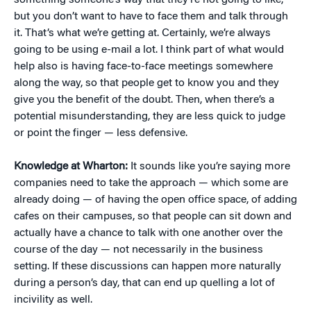
something someone’s way that they’re not going to like,
but you don’t want to have to face them and talk through
it. That’s what we’re getting at. Certainly, we’re always
going to be using e-mail a lot. I think part of what would
help also is having face-to-face meetings somewhere
along the way, so that people get to know you and they
give you the benefit of the doubt. Then, when there’s a
potential misunderstanding, they are less quick to judge
or point the finger — less defensive.
Knowledge at Wharton:
It sounds like you’re saying more
companies need to take the approach — which some are
already doing — of having the open office space, of adding
cafes on their campuses, so that people can sit down and
actually have a chance to talk with one another over the
course of the day — not necessarily in the business
setting. If these discussions can happen more naturally
during a person’s day, that can end up quelling a lot of
incivility as well.