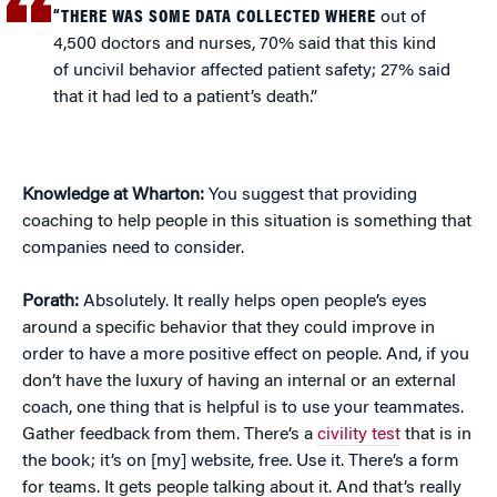
“THERE WAS SOME DATA COLLECTED WHERE
out of
4,500 doctors and nurses, 70% said that this kind
of uncivil behavior affected patient safety; 27% said
that it had led to a patient’s death.”
Knowledge at Wharton:
You suggest that providing
coaching to help people in this situation is something that
companies need to consider.
Porath:
Absolutely. It really helps open people’s eyes
around a specific behavior that they could improve in
order to have a more positive effect on people. And, if you
don’t have the luxury of having an internal or an external
coach, one thing that is helpful is to use your teammates.
Gather feedback from them. There’s a
civility test
that is in
the book; it’s on [my] website, free. Use it. There’s a form
for teams. It gets people talking about it. And that’s really