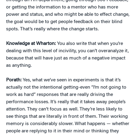
through an HR department, going through 360 Feedback,
or getting the information to a mentor who has more
power and status, and who might be able to effect change,
the goal would be to get people feedback on their blind
spots. That’s really where the change starts.
Knowledge at Wharton:
You also write that when you’re
dealing with this level of incivility, you can’t overanalyze it,
because that will have just as much of a negative impact
as anything.
Porath:
Yes, what we’ve seen in experiments is that it’s
actually not the intentional getting-even “I’m not going to
work as hard” responses that are really driving the
performance losses. It’s really that it takes away people’s
attention. They can’t focus as well. They’re less likely to
see things that are literally in front of them. Their working
memory is considerably slower. What happens — whether
people are replying to it in their mind or thinking they