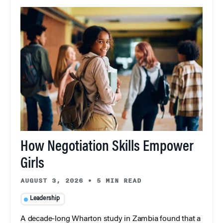
How Negotiation Skills Empower
Girls
AUGUST 3, 2026
•
5 MIN READ
Leadership
A decade-long Wharton study in Zambia found that a