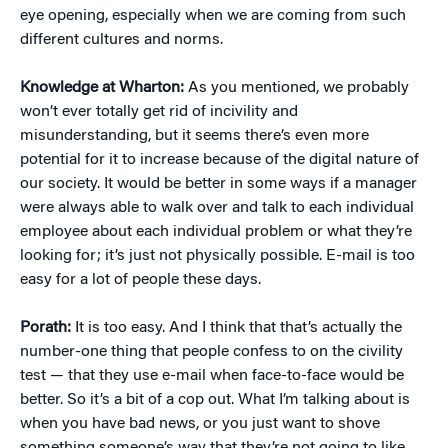
eye opening, especially when we are coming from such
different cultures and norms.
Knowledge at Wharton:
As you mentioned, we probably
won’t ever totally get rid of incivility and
misunderstanding, but it seems there’s even more
potential for it to increase because of the digital nature of
our society. It would be better in some ways if a manager
were always able to walk over and talk to each individual
employee about each individual problem or what they’re
looking for; it’s just not physically possible. E-mail is too
easy for a lot of people these days.
Porath:
It is too easy. And I think that that’s actually the
number-one thing that people confess to on the civility
test — that they use e-mail when face-to-face would be
better. So it’s a bit of a cop out. What I’m talking about is
when you have bad news, or you just want to shove