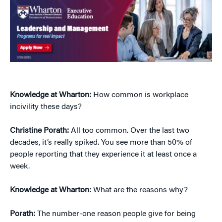
Knowledge at Wharton:
How common is workplace
incivility these days?
Christine Porath:
All too common. Over the last two
decades, it’s really spiked. You see more than 50% of
people reporting that they experience it at least once a
week.
Knowledge at Wharton:
What are the reasons why?
Porath:
The number-one reason people give for being