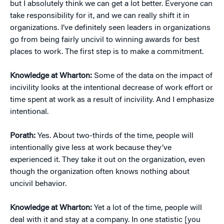
but I absolutely think we can get a lot better. Everyone can
take responsibility for it, and we can really shift it in
organizations. I’ve definitely seen leaders in organizations
go from being fairly uncivil to winning awards for best
places to work. The first step is to make a commitment.
Knowledge at Wharton:
Some of the data on the impact of
incivility looks at the intentional decrease of work effort or
time spent at work as a result of incivility. And I emphasize
intentional.
Porath:
Yes. About two-thirds of the time, people will
intentionally give less at work because they’ve
experienced it. They take it out on the organization, even
though the organization often knows nothing about
uncivil behavior.
Knowledge at Wharton:
Yet a lot of the time, people will
deal with it and stay at a company. In one statistic [you