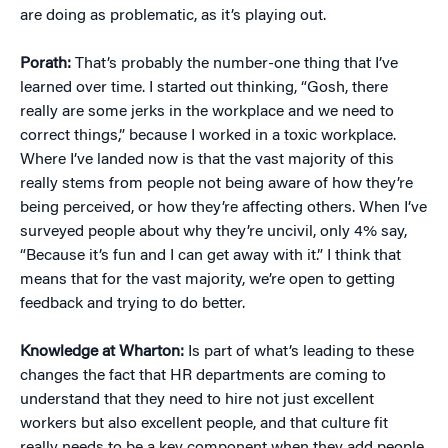
are doing as problematic, as it’s playing out.
Porath:
That’s probably the number-one thing that I’ve
learned over time. I started out thinking, “Gosh, there
really are some jerks in the workplace and we need to
correct things,” because I worked in a toxic workplace.
Where I’ve landed now is that the vast majority of this
really stems from people not being aware of how they’re
being perceived, or how they’re affecting others. When I’ve
surveyed people about why they’re uncivil, only 4% say,
“Because it’s fun and I can get away with it.” I think that
means that for the vast majority, we’re open to getting
feedback and trying to do better.
Knowledge at Wharton:
Is part of what’s leading to these
changes the fact that HR departments are coming to
understand that they need to hire not just excellent
workers but also excellent people, and that culture fit