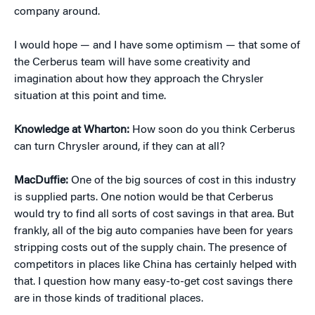
company around.
I would hope — and I have some optimism — that some of
the Cerberus team will have some creativity and
imagination about how they approach the Chrysler
situation at this point and time.
Knowledge at Wharton:
How soon do you think Cerberus
can turn Chrysler around, if they can at all?
MacDuffie:
One of the big sources of cost in this industry
is supplied parts. One notion would be that Cerberus
would try to find all sorts of cost savings in that area. But
frankly, all of the big auto companies have been for years
stripping costs out of the supply chain. The presence of
competitors in places like China has certainly helped with
that. I question how many easy-to-get cost savings there
are in those kinds of traditional places.