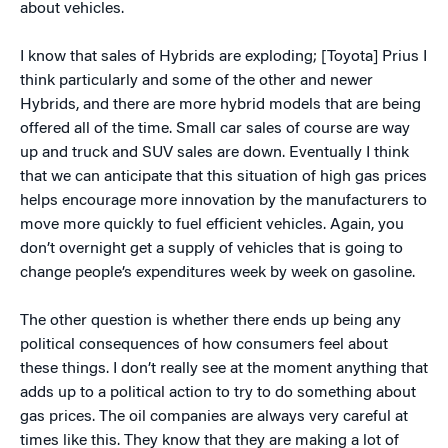
about vehicles.
I know that sales of Hybrids are exploding; [Toyota] Prius I
think particularly and some of the other and newer
Hybrids, and there are more hybrid models that are being
offered all of the time. Small car sales of course are way
up and truck and SUV sales are down. Eventually I think
that we can anticipate that this situation of high gas prices
helps encourage more innovation by the manufacturers to
move more quickly to fuel efficient vehicles. Again, you
don’t overnight get a supply of vehicles that is going to
change people’s expenditures week by week on gasoline.
The other question is whether there ends up being any
political consequences of how consumers feel about
these things. I don’t really see at the moment anything that
adds up to a political action to try to do something about
gas prices. The oil companies are always very careful at
times like this. They know that they are making a lot of