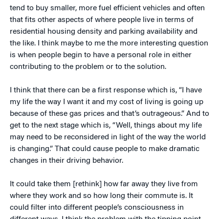
tend to buy smaller, more fuel efficient vehicles and often
that fits other aspects of where people live in terms of
residential housing density and parking availability and
the like. I think maybe to me the more interesting question
is when people begin to have a personal role in either
contributing to the problem or to the solution.
I think that there can be a first response which is, “I have
my life the way I want it and my cost of living is going up
because of these gas prices and that’s outrageous.” And to
get to the next stage which is, “Well, things about my life
may need to be reconsidered in light of the way the world
is changing.” That could cause people to make dramatic
changes in their driving behavior.
It could take them [rethink] how far away they live from
where they work and so how long their commute is. It
could filter into different people’s consciousness in