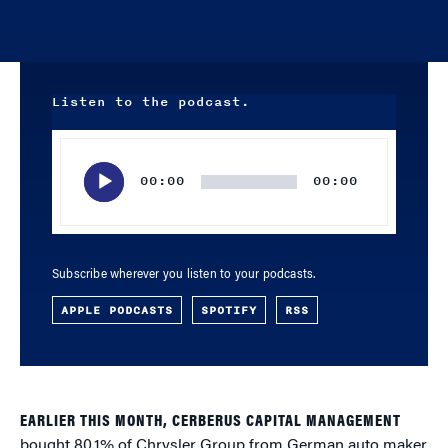
Listen to the podcast.
Audio
Player
00:00
00:00
Subscribe wherever you listen to your podcasts.
APPLE PODCASTS
SPOTIFY
RSS
EARLIER THIS MONTH, CERBERUS CAPITAL MANAGEMENT
bought 80.1% of Chrysler Group from German auto maker