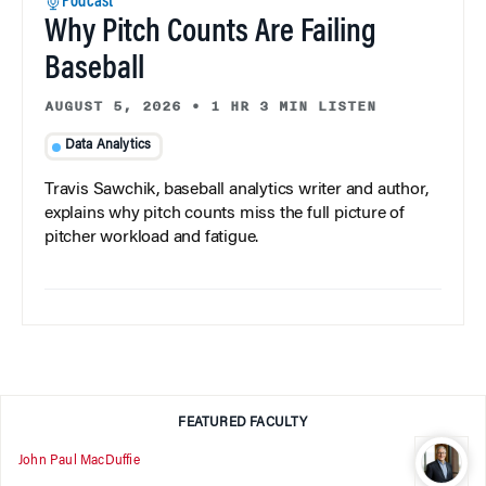
Podcast
Why Pitch Counts Are Failing
Baseball
AUGUST 5, 2026
•
1 HR 3 MIN LISTEN
Data Analytics
Travis Sawchik, baseball analytics writer and author,
explains why pitch counts miss the full picture of
pitcher workload and fatigue.
FEATURED FACULTY
John Paul MacDuffie