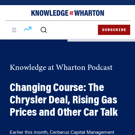
Skip
Skip
to
to
content
main
menu
SUBSCRIBE
Knowledge at Wharton Podcast
Changing Course: The
Chrysler Deal, Rising Gas
Prices and Other Car Talk
Earlier this month, Cerberus Capital Management