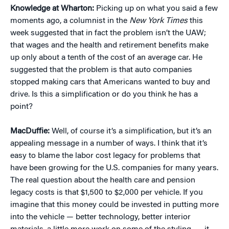
Knowledge at Wharton:
Picking up on what you said a few
moments ago, a columnist in the
New York Times
this
week suggested that in fact the problem isn’t the UAW;
that wages and the health and retirement benefits make
up only about a tenth of the cost of an average car. He
suggested that the problem is that auto companies
stopped making cars that Americans wanted to buy and
drive. Is this a simplification or do you think he has a
point?
MacDuffie:
Well, of course it’s a simplification, but it’s an
appealing message in a number of ways. I think that it’s
easy to blame the labor cost legacy for problems that
have been growing for the U.S. companies for many years.
The real question about the health care and pension
legacy costs is that $1,500 to $2,000 per vehicle. If you
imagine that this money could be invested in putting more
into the vehicle — better technology, better interior