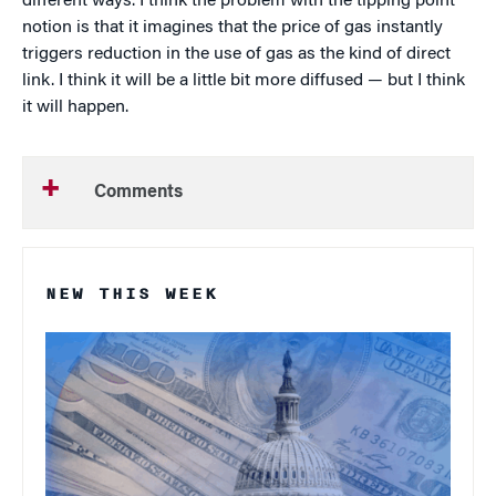
different ways. I think the problem with the tipping point
notion is that it imagines that the price of gas instantly
triggers reduction in the use of gas as the kind of direct
link. I think it will be a little bit more diffused — but I think
it will happen.
Comments
NEW THIS WEEK