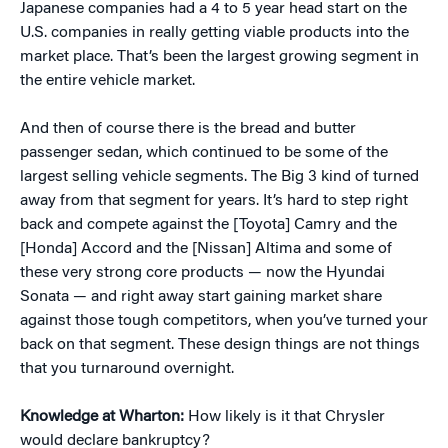
Japanese companies had a 4 to 5 year head start on the
U.S. companies in really getting viable products into the
market place. That’s been the largest growing segment in
the entire vehicle market.
And then of course there is the bread and butter
passenger sedan, which continued to be some of the
largest selling vehicle segments. The Big 3 kind of turned
away from that segment for years. It’s hard to step right
back and compete against the [Toyota] Camry and the
[Honda] Accord and the [Nissan] Altima and some of
these very strong core products — now the Hyundai
Sonata — and right away start gaining market share
against those tough competitors, when you’ve turned your
back on that segment. These design things are not things
that you turnaround overnight.
Knowledge at Wharton:
How likely is it that Chrysler
would declare bankruptcy?