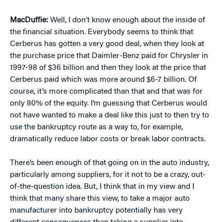
MacDuffie:
Well, I don’t know enough about the inside of
the financial situation. Everybody seems to think that
Cerberus has gotten a very good deal, when they look at
the purchase price that Daimler-Benz paid for Chrysler in
1997-98 of $36 billion and then they look at the price that
Cerberus paid which was more around $6-7 billion. Of
course, it’s more complicated than that and that was for
only 80% of the equity. I’m guessing that Cerberus would
not have wanted to make a deal like this just to then try to
use the bankruptcy route as a way to, for example,
dramatically reduce labor costs or break labor contracts.
There’s been enough of that going on in the auto industry,
particularly among suppliers, for it not to be a crazy, out-
of-the-question idea. But, I think that in my view and I
think that many share this view, to take a major auto
manufacturer into bankruptcy potentially has very