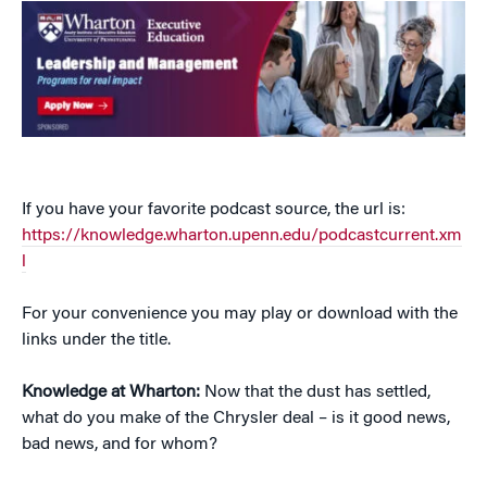
If you have your favorite podcast source, the url is:
https://knowledge.wharton.upenn.edu/podcastcurrent.xm
l
For your convenience you may play or download with the
links under the title.
Knowledge at Wharton:
Now that the dust has settled,
what do you make of the Chrysler deal – is it good news,
bad news, and for whom?