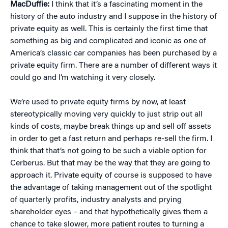
MacDuffie:
I think that it’s a fascinating moment in the
history of the auto industry and I suppose in the history of
private equity as well. This is certainly the first time that
something as big and complicated and iconic as one of
America’s classic car companies has been purchased by a
private equity firm. There are a number of different ways it
could go and I’m watching it very closely.
We’re used to private equity firms by now, at least
stereotypically moving very quickly to just strip out all
kinds of costs, maybe break things up and sell off assets
in order to get a fast return and perhaps re-sell the firm. I
think that that’s not going to be such a viable option for
Cerberus. But that may be the way that they are going to
approach it. Private equity of course is supposed to have
the advantage of taking management out of the spotlight
of quarterly profits, industry analysts and prying
shareholder eyes – and that hypothetically gives them a
chance to take slower, more patient routes to turning a