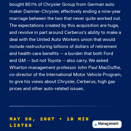
bought 80.1% of Chrysler Group from German auto
maker Daimler-Chrysler, effectively ending a nine-year
marriage between the two that never quite worked out.
The expectations created by this acquisition are huge,
and revolve in part around Cerberus's ability to make a
deal with the United Auto Workers union that would
include restructuring billions of dollars of retirement
and health-care benefits -- a burden that both Ford
and GM -- but not Toyota -- also carry. We asked
Wharton management professor John Paul MacDuffie,
co-director of the International Motor Vehicle Program,
to give his views about Chrysler, Cerberus, high gas
prices and other auto-related issues.
MAY 30, 2007
• 19 MIN
LISTEN
Management