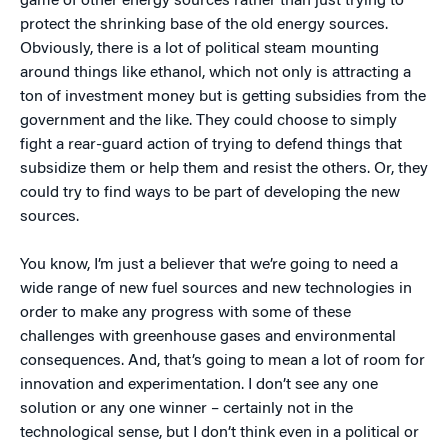
game of other energy sources rather than just trying to
protect the shrinking base of the old energy sources.
Obviously, there is a lot of political steam mounting
around things like ethanol, which not only is attracting a
ton of investment money but is getting subsidies from the
government and the like. They could choose to simply
fight a rear-guard action of trying to defend things that
subsidize them or help them and resist the others. Or, they
could try to find ways to be part of developing the new
sources.
You know, I’m just a believer that we’re going to need a
wide range of new fuel sources and new technologies in
order to make any progress with some of these
challenges with greenhouse gases and environmental
consequences. And, that’s going to mean a lot of room for
innovation and experimentation. I don’t see any one
solution or any one winner – certainly not in the
technological sense, but I don’t think even in a political or