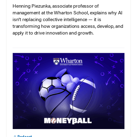
Henning Piezunka, associate professor of
management at the Wharton School, explains why AI
isn’t replacing collective intelligence — it is
transforming how organizations access, develop, and
apply it to drive innovation and growth.