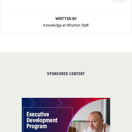
WRITTEN BY
Knowledge at Wharton Staff
SPONSORED CONTENT