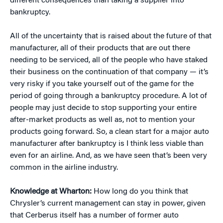
different consequences than taking a supplier into
bankruptcy.
All of the uncertainty that is raised about the future of that
manufacturer, all of their products that are out there
needing to be serviced, all of the people who have staked
their business on the continuation of that company — it’s
very risky if you take yourself out of the game for the
period of going through a bankruptcy procedure. A lot of
people may just decide to stop supporting your entire
after-market products as well as, not to mention your
products going forward. So, a clean start for a major auto
manufacturer after bankruptcy is I think less viable than
even for an airline. And, as we have seen that’s been very
common in the airline industry.
Knowledge at Wharton:
How long do you think that
Chrysler’s current management can stay in power, given
that Cerberus itself has a number of former auto