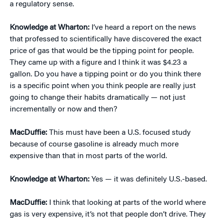
a regulatory sense.
Knowledge at Wharton:
I’ve heard a report on the news
that professed to scientifically have discovered the exact
price of gas that would be the tipping point for people.
They came up with a figure and I think it was $4.23 a
gallon. Do you have a tipping point or do you think there
is a specific point when you think people are really just
going to change their habits dramatically — not just
incrementally or now and then?
MacDuffie:
This must have been a U.S. focused study
because of course gasoline is already much more
expensive than that in most parts of the world.
Knowledge at Wharton:
Yes — it was definitely U.S.-based.
MacDuffie:
I think that looking at parts of the world where
gas is very expensive, it’s not that people don’t drive. They