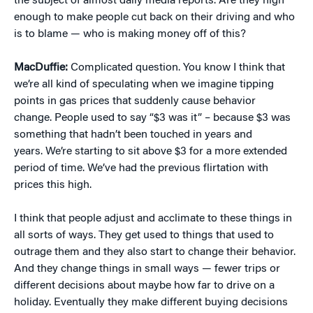
the subject of almost daily media reports. Are they high
enough to make people cut back on their driving and who
is to blame — who is making money off of this?
MacDuffie:
Complicated question. You know I think that
we’re all kind of speculating when we imagine tipping
points in gas prices that suddenly cause behavior
change. People used to say “$3 was it” – because $3 was
something that hadn’t been touched in years and
years. We’re starting to sit above $3 for a more extended
period of time. We’ve had the previous flirtation with
prices this high.
I think that people adjust and acclimate to these things in
all sorts of ways. They get used to things that used to
outrage them and they also start to change their behavior.
And they change things in small ways — fewer trips or
different decisions about maybe how far to drive on a
holiday. Eventually they make different buying decisions