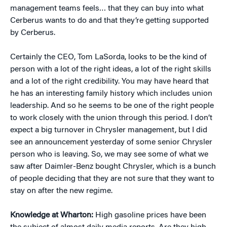
management teams feels… that they can buy into what
Cerberus wants to do and that they’re getting supported
by Cerberus.
Certainly the CEO, Tom LaSorda, looks to be the kind of
person with a lot of the right ideas, a lot of the right skills
and a lot of the right credibility. You may have heard that
he has an interesting family history which includes union
leadership. And so he seems to be one of the right people
to work closely with the union through this period. I don’t
expect a big turnover in Chrysler management, but I did
see an announcement yesterday of some senior Chrysler
person who is leaving. So, we may see some of what we
saw after Daimler-Benz bought Chrysler, which is a bunch
of people deciding that they are not sure that they want to
stay on after the new regime.
Knowledge at Wharton:
High gasoline prices have been