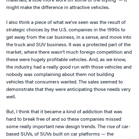
materials, a little more work on some of the styling — it
might make the difference in attractive vehicles.
I also think a piece of what we’ve seen was the result of
strategic choices by the U.S. companies in the 1990s to
get away from the car business, in a sense, and move into
the truck and SUV business. It was a protected part of the
market, where there wasn’t much foreign competition and
these were hugely profitable vehicles. And, as we know,
the industry had a really good run with those vehicles and
nobody was complaining about them not building
vehicles that consumers wanted. The sales seemed to
demonstrate that they were anticipating those needs very
well.
But, I think that it became a kind of addiction that was
hard to break free of and so these companies missed
some really important new design trends. The rise of car-
based SUVs, of SUVs built on car platforms — the