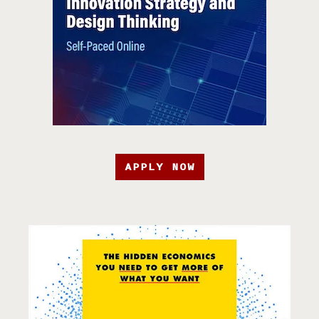
APPLY NOW