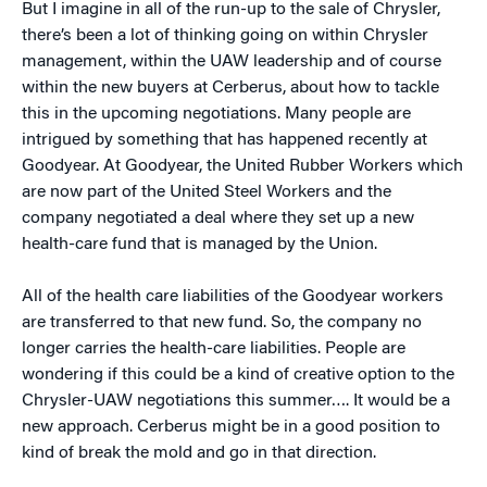
But I imagine in all of the run-up to the sale of Chrysler,
there’s been a lot of thinking going on within Chrysler
management, within the UAW leadership and of course
within the new buyers at Cerberus, about how to tackle
this in the upcoming negotiations. Many people are
intrigued by something that has happened recently at
Goodyear. At Goodyear, the United Rubber Workers which
are now part of the United Steel Workers and the
company negotiated a deal where they set up a new
health-care fund that is managed by the Union.
All of the health care liabilities of the Goodyear workers
are transferred to that new fund. So, the company no
longer carries the health-care liabilities. People are
wondering if this could be a kind of creative option to the
Chrysler-UAW negotiations this summer…. It would be a
new approach. Cerberus might be in a good position to
kind of break the mold and go in that direction.