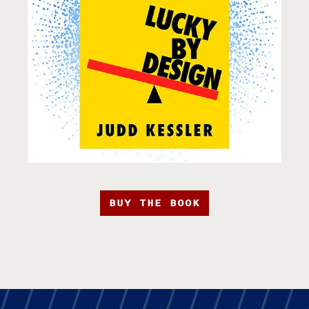
BUY THE BOOK