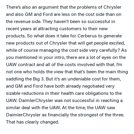
There’s also an argument that the problems of Chrysler
and also GM and Ford are less on the cost side than on
the revenue side. They haven’t been so successful in
recent years at attracting customers to their new
products. So what does it take for Cerberus to generate
new products out of Chrysler that will get people excited,
while of course managing the cost side very carefully? As
you mentioned in your intro, there are a lot of eyes on the
UAW contract and all of the costs involved with that. I’m
not one who holds the view that that’s been the main thing
saddling the Big 3. But it’s an undeniable cost for them,
and GM and Ford have both already negotiated very
sizable reductions in their health care obligations to the
UAW. DaimlerChrysler was not successful in reaching a
similar deal with the UAW. At the time, the UAW saw
DaimlerChrysler as financially the strongest of the three.
That has clearly changed.