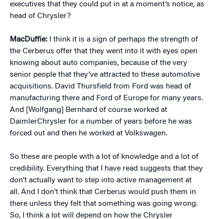
executives that they could put in at a moment’s notice, as
head of Chrysler?
MacDuffie:
I think it is a sign of perhaps the strength of
the Cerberus offer that they went into it with eyes open
knowing about auto companies, because of the very
senior people that they’ve attracted to these automotive
acquisitions. David Thursfield from Ford was head of
manufacturing there and Ford of Europe for many years.
And [Wolfgang] Bernhard of course worked at
DaimlerChrysler for a number of years before he was
forced out and then he worked at Volkswagen.
So these are people with a lot of knowledge and a lot of
credibility. Everything that I have read suggests that they
don’t actually want to step into active management at
all. And I don’t think that Cerberus would push them in
there unless they felt that something was going wrong.
So, I think a lot will depend on how the Chrysler