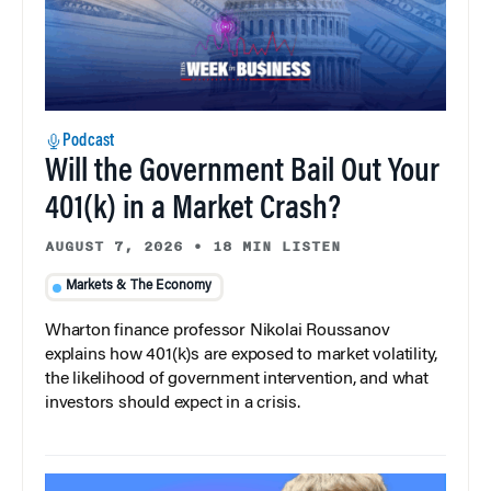
Podcast
Will the Government Bail Out Your
401(k) in a Market Crash?
AUGUST 7, 2026
•
18 MIN LISTEN
Markets & The Economy
Wharton finance professor Nikolai Roussanov
explains how 401(k)s are exposed to market volatility,
the likelihood of government intervention, and what
investors should expect in a crisis.