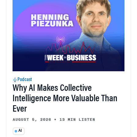
Podcast
Why AI Makes Collective
Intelligence More Valuable Than
Ever
AUGUST 5, 2026
•
13 MIN LISTEN
AI