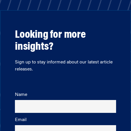
Looking for more
insights?
Sign up to stay informed about our latest article
releases.
Name
Email