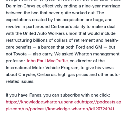
Daimler-Chrysler, effectively ending a nine-year marriage
between the two that never quite worked out. The
expectations created by this acquisition are huge, and
revolve in part around Cerberus’s ability to make a deal
with the United Auto Workers union that would include
restructuring billions of dollars of retirement and health-
care benefits — a burden that both Ford and GM — but
not Toyota — also carry. We asked Wharton management
professor
John Paul MacDuffie
, co-director of the
International Motor Vehicle Program, to give his views
about Chrysler, Cerberus, high gas prices and other auto-
related issues.
If you have iTunes, you can subscribe with one click:
https://knowledge.wharton.upenn.eduhttps://podcasts.ap
ple.com/us/podcast/knowledge-wharton/id120724941