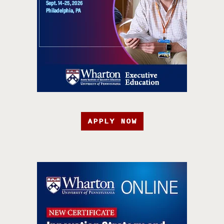
APPLY NOW