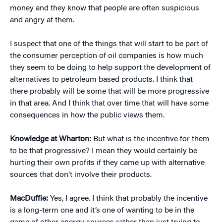
money and they know that people are often suspicious
and angry at them.
I suspect that one of the things that will start to be part of
the consumer perception of oil companies is how much
they seem to be doing to help support the development of
alternatives to petroleum based products. I think that
there probably will be some that will be more progressive
in that area. And I think that over time that will have some
consequences in how the public views them.
Knowledge at Wharton:
But what is the incentive for them
to be that progressive? I mean they would certainly be
hurting their own profits if they came up with alternative
sources that don’t involve their products.
MacDuffie:
Yes, I agree. I think that probably the incentive
is a long-term one and it’s one of wanting to be in the