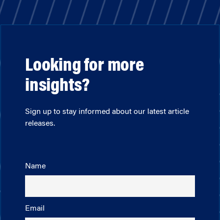
Looking for more
insights?
Sign up to stay informed about our latest article
releases.
Name
Email