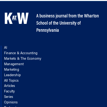
A business journal from the Wharton
School of the University of
Pennsylvania
AI
Finance & Accounting
Markets & The Economy
Management
Marketing
Leadership
All Topics
Articles
Faculty
Series
Opinions