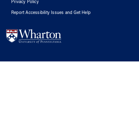
Privacy Policy
Report Accessibility Issues and Get Help