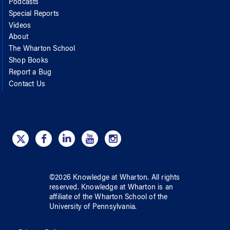
Podcasts
Special Reports
Videos
About
The Wharton School
Shop Books
Report a Bug
Contact Us
©
2026
Knowledge at Wharton
. All rights
reserved.
Knowledge at Wharton
is an
affiliate of
the Wharton School
of
the
University of Pennsylvania
.