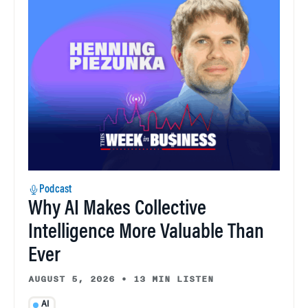
Podcast
Why AI Makes Collective
Intelligence More Valuable Than
Ever
AUGUST 5, 2026
•
13 MIN LISTEN
AI