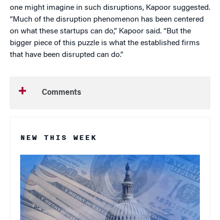
one might imagine in such disruptions, Kapoor suggested.
“Much of the disruption phenomenon has been centered
on what these startups can do,” Kapoor said. “But the
bigger piece of this puzzle is what the established firms
that have been disrupted can do.”
Comments
NEW THIS WEEK