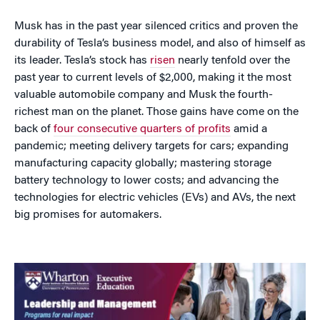
Musk has in the past year silenced critics and proven the
durability of Tesla’s business model, and also of himself as
its leader. Tesla’s stock has
risen
nearly tenfold over the
past year to current levels of $2,000, making it the most
valuable automobile company and Musk the fourth-
richest man on the planet. Those gains have come on the
back of
four consecutive quarters of profits
amid a
pandemic; meeting delivery targets for cars; expanding
manufacturing capacity globally; mastering storage
battery technology to lower costs; and advancing the
technologies for electric vehicles (EVs) and AVs, the next
big promises for automakers.