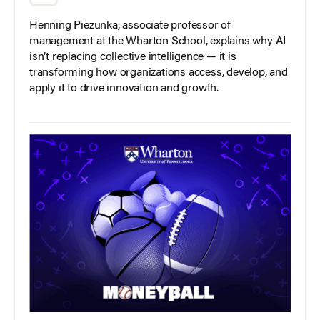
Henning Piezunka, associate professor of
management at the Wharton School, explains why AI
isn’t replacing collective intelligence — it is
transforming how organizations access, develop, and
apply it to drive innovation and growth.