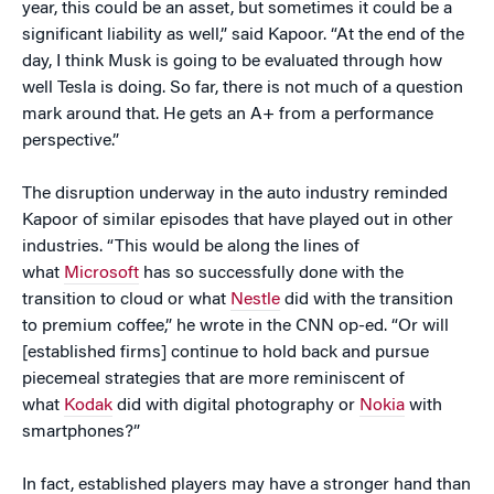
year, this could be an asset, but sometimes it could be a
significant liability as well,” said Kapoor. “At the end of the
day, I think Musk is going to be evaluated through how
well Tesla is doing. So far, there is not much of a question
mark around that. He gets an A+ from a performance
perspective.”
The disruption underway in the auto industry reminded
Kapoor of similar episodes that have played out in other
industries. “This would be along the lines of
what
Microsoft
has so successfully done with the
transition to cloud or what
Nestle
did with the transition
to premium coffee,” he wrote in the CNN op-ed. “Or will
[established firms] continue to hold back and pursue
piecemeal strategies that are more reminiscent of
what
Kodak
did with digital photography or
Nokia
with
smartphones?”
In fact, established players may have a stronger hand than