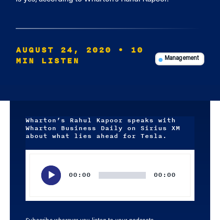
AUGUST 24, 2020
• 10
MIN LISTEN
Management
Wharton’s Rahul Kapoor speaks with
Wharton Business Daily on Sirius XM
about what lies ahead for Tesla.
Audio
Player
00:00
00:00