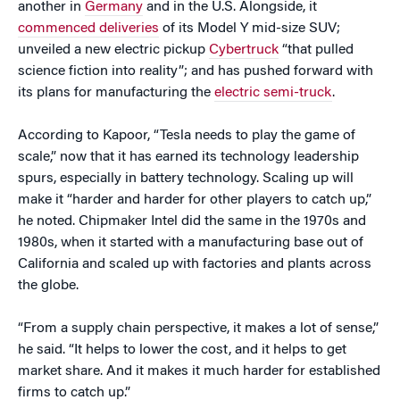
another in
Germany
and in the U.S. Alongside, it
commenced deliveries
of its Model Y mid-size SUV;
unveiled a new electric pickup
Cybertruck
“that pulled
science fiction into reality”; and has pushed forward with
its plans for manufacturing the
electric semi-truck
.
According to Kapoor, “Tesla needs to play the game of
scale,” now that it has earned its technology leadership
spurs, especially in battery technology. Scaling up will
make it “harder and harder for other players to catch up,”
he noted. Chipmaker Intel did the same in the 1970s and
1980s, when it started with a manufacturing base out of
California and scaled up with factories and plants across
the globe.
“From a supply chain perspective, it makes a lot of sense,”
he said. “It helps to lower the cost, and it helps to get
market share. And it makes it much harder for established
firms to catch up.”