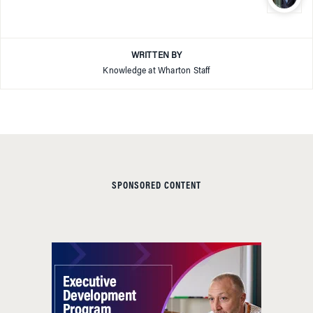
WRITTEN BY
Knowledge at Wharton Staff
SPONSORED CONTENT