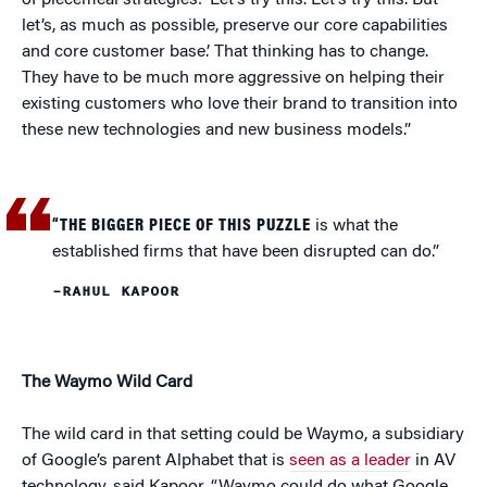
of piecemeal strategies: ‘Let’s try this. Let’s try this. But
let’s, as much as possible, preserve our core capabilities
and core customer base.’ That thinking has to change.
They have to be much more aggressive on helping their
existing customers who love their brand to transition into
these new technologies and new business models.”
“THE BIGGER PIECE OF THIS PUZZLE
is what the
established firms that have been disrupted can do.”
–RAHUL KAPOOR
The Waymo Wild Card
The wild card in that setting could be Waymo, a subsidiary
of Google’s parent Alphabet that is
seen as a leader
in AV