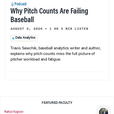
Podcast
Why Pitch Counts Are Failing
Baseball
AUGUST 5, 2026
•
1 HR 3 MIN LISTEN
Data Analytics
Travis Sawchik, baseball analytics writer and author,
explains why pitch counts miss the full picture of
pitcher workload and fatigue.
FEATURED FACULTY
Rahul Kapoor