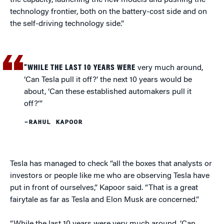
the capacity, launching the new models and pushing the
technology frontier, both on the battery-cost side and on
the self-driving technology side.”
“WHILE THE LAST 10 YEARS WERE
very much around,
‘Can Tesla pull it off?’ the next 10 years would be
about, ‘Can these established automakers pull it
off?’”
–RAHUL KAPOOR
Tesla has managed to check “all the boxes that analysts or
investors or people like me who are observing Tesla have
put in front of ourselves,” Kapoor said. “That is a great
fairytale as far as Tesla and Elon Musk are concerned.”