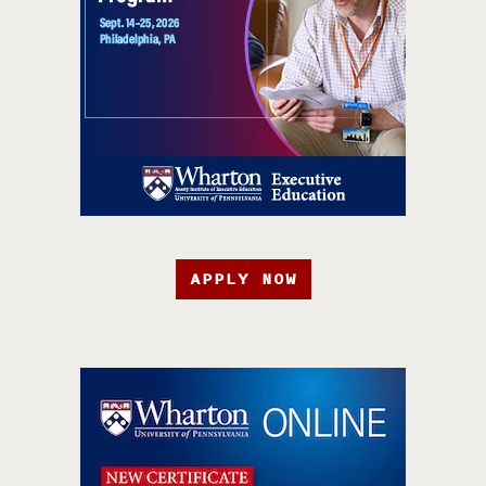
APPLY NOW