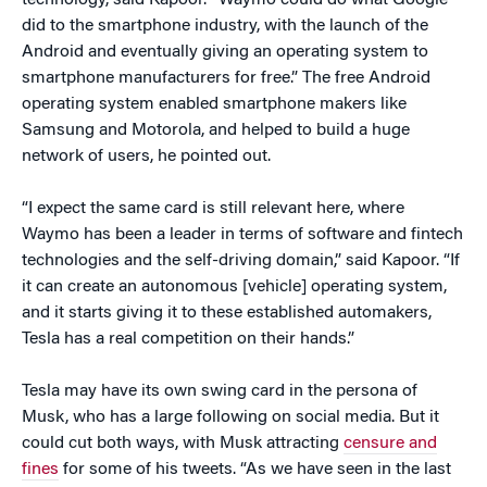
technology, said Kapoor. “Waymo could do what Google
did to the smartphone industry, with the launch of the
Android and eventually giving an operating system to
smartphone manufacturers for free.” The free Android
operating system enabled smartphone makers like
Samsung and Motorola, and helped to build a huge
network of users, he pointed out.
“I expect the same card is still relevant here, where
Waymo has been a leader in terms of software and fintech
technologies and the self-driving domain,” said Kapoor. “If
it can create an autonomous [vehicle] operating system,
and it starts giving it to these established automakers,
Tesla has a real competition on their hands.”
Tesla may have its own swing card in the persona of
Musk, who has a large following on social media. But it
could cut both ways, with Musk attracting
censure and
fines
for some of his tweets. “As we have seen in the last