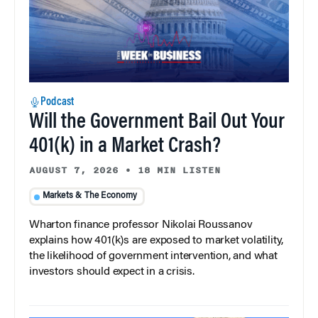
Podcast
Will the Government Bail Out Your
401(k) in a Market Crash?
AUGUST 7, 2026
•
18 MIN LISTEN
Markets & The Economy
Wharton finance professor Nikolai Roussanov
explains how 401(k)s are exposed to market volatility,
the likelihood of government intervention, and what
investors should expect in a crisis.