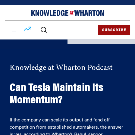
Skip
Skip
to
to
content
main
menu
SUBSCRIBE
Knowledge at Wharton Podcast
Can Tesla Maintain Its
Momentum?
If the company can scale its output and fend off
competition from established automakers, the answer
is yes, according to Wharton’s Rahul Kapoor.