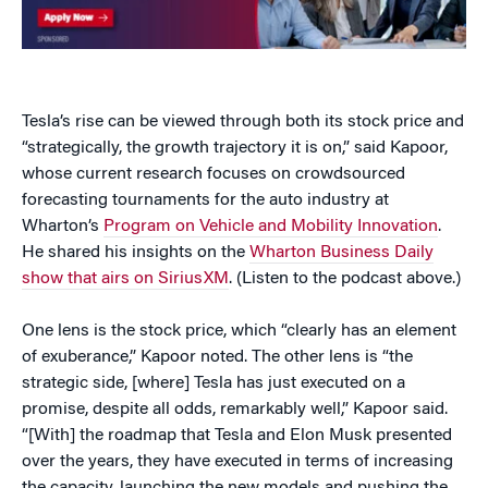
Tesla’s rise can be viewed through both its stock price and
“strategically, the growth trajectory it is on,” said Kapoor,
whose current research focuses on crowdsourced
forecasting tournaments for the auto industry at
Wharton’s
Program on Vehicle and Mobility Innovation
.
He shared his insights on the
Wharton Business Daily
show that airs on SiriusXM
. (Listen to the podcast above.)
One lens is the stock price, which “clearly has an element
of exuberance,” Kapoor noted. The other lens is “the
strategic side, [where] Tesla has just executed on a
promise, despite all odds, remarkably well,” Kapoor said.
“[With] the roadmap that Tesla and Elon Musk presented
over the years, they have executed in terms of increasing