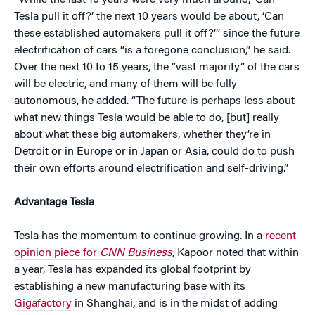
“While the last 10 years were very much around, ‘Can
Tesla pull it off?’ the next 10 years would be about, ‘Can
these established automakers pull it off?’” since the future
electrification of cars “is a foregone conclusion,” he said.
Over the next 10 to 15 years, the “vast majority” of the cars
will be electric, and many of them will be fully
autonomous, he added. “The future is perhaps less about
what new things Tesla would be able to do, [but] really
about what these big automakers, whether they’re in
Detroit or in Europe or in Japan or Asia, could do to push
their own efforts around electrification and self-driving.”
Advantage Tesla
Tesla has the momentum to continue growing. In a
recent
opinion piece for
CNN Business
, Kapoor noted that within
a year, Tesla has expanded its global footprint by
establishing a new manufacturing base with its
Gigafactory
in Shanghai, and is in the midst of adding