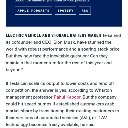
Subscribe wherever you listen to your podcasts.
APPLE PODCASTS
SPOTIFY
RSS
ELECTRIC VEHICLE AND STORAGE BATTERY MAKER
Telsa and
its cofounder and CEO, Elon Musk, have stunned the
world with robust performance and a soaring stock price.
But they now face the inevitable question: Can they
maintain that momentum for the rest of this year and
beyond?
If Tesla can scale its output to lower costs and fend off
competition, the answer is yes, according to Wharton
management professor
Rahul Kapoor
. But the company
could hit speed bumps if established automakers grab
market share by transitioning their existing customers to
their versions of automated vehicles (AVs), or if AV
technology becomes freely available, he said.