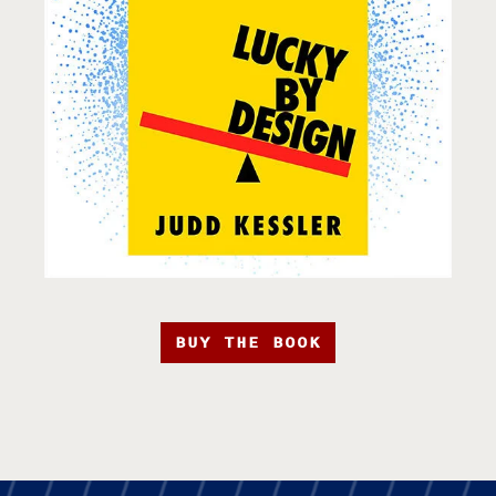
BUY THE BOOK