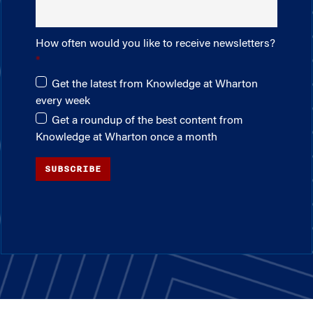
How often would you like to receive newsletters?
Get the latest from Knowledge at Wharton
every week
Get a roundup of the best content from
Knowledge at Wharton once a month
SUBSCRIBE