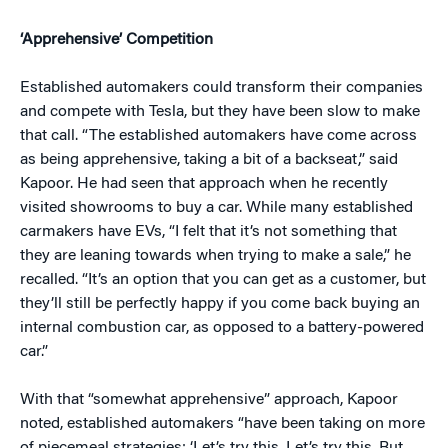
‘Apprehensive’ Competition
Established automakers could transform their companies
and compete with Tesla, but they have been slow to make
that call. “The established automakers have come across
as being apprehensive, taking a bit of a backseat,” said
Kapoor. He had seen that approach when he recently
visited showrooms to buy a car. While many established
carmakers have EVs, “I felt that it’s not something that
they are leaning towards when trying to make a sale,” he
recalled. “It’s an option that you can get as a customer, but
they’ll still be perfectly happy if you come back buying an
internal combustion car, as opposed to a battery-powered
car.”
With that “somewhat apprehensive” approach, Kapoor
noted, established automakers “have been taking on more