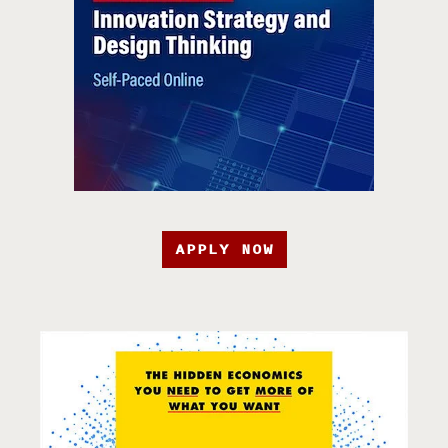
APPLY NOW