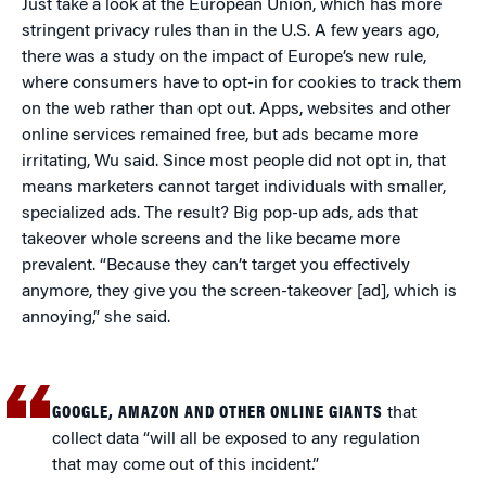
Just take a look at the European Union, which has more
stringent privacy rules than in the U.S. A few years ago,
there was a study on the impact of Europe’s new rule,
where consumers have to opt-in for cookies to track them
on the web rather than opt out. Apps, websites and other
online services remained free, but ads became more
irritating, Wu said. Since most people did not opt in, that
means marketers cannot target individuals with smaller,
specialized ads. The result? Big pop-up ads, ads that
takeover whole screens and the like became more
prevalent. “Because they can’t target you effectively
anymore, they give you the screen-takeover [ad], which is
annoying,” she said.
GOOGLE, AMAZON AND OTHER ONLINE GIANTS
that
collect data “will all be exposed to any regulation
that may come out of this incident.”