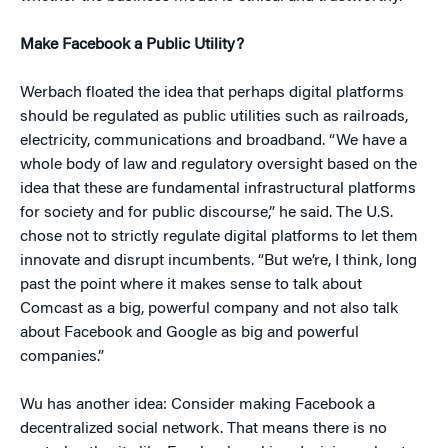
Make Facebook a Public Utility?
Werbach floated the idea that perhaps digital platforms
should be regulated as public utilities such as railroads,
electricity, communications and broadband. “We have a
whole body of law and regulatory oversight based on the
idea that these are fundamental infrastructural platforms
for society and for public discourse,” he said. The U.S.
chose not to strictly regulate digital platforms to let them
innovate and disrupt incumbents. “But we’re, I think, long
past the point where it makes sense to talk about
Comcast as a big, powerful company and not also talk
about Facebook and Google as big and powerful
companies.”
Wu has another idea: Consider making Facebook a
decentralized social network. That means there is no