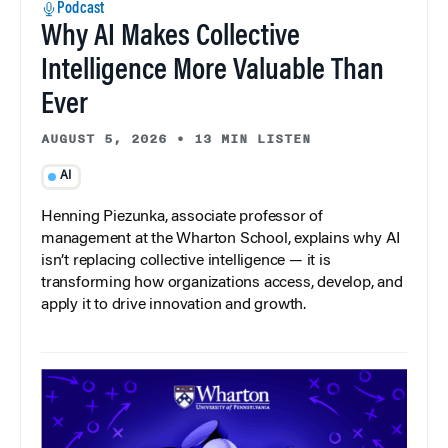
Podcast
Why AI Makes Collective
Intelligence More Valuable Than
Ever
AUGUST 5, 2026
•
13 MIN LISTEN
AI
Henning Piezunka, associate professor of
management at the Wharton School, explains why AI
isn’t replacing collective intelligence — it is
transforming how organizations access, develop, and
apply it to drive innovation and growth.