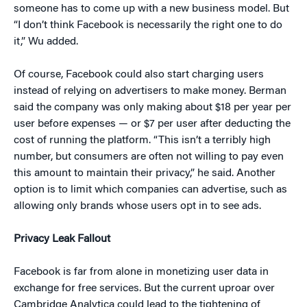
someone has to come up with a new business model. But
“I don’t think Facebook is necessarily the right one to do
it,” Wu added.
Of course, Facebook could also start charging users
instead of relying on advertisers to make money. Berman
said the company was only making about $18 per year per
user before expenses — or $7 per user after deducting the
cost of running the platform. “This isn’t a terribly high
number, but consumers are often not willing to pay even
this amount to maintain their privacy,” he said. Another
option is to limit which companies can advertise, such as
allowing only brands whose users opt in to see ads.
Privacy Leak Fallout
Facebook is far from alone in monetizing user data in
exchange for free services. But the current uproar over
Cambridge Analytica could lead to the tightening of