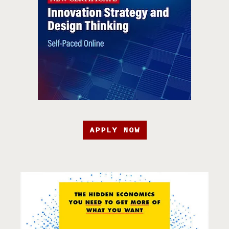
APPLY NOW