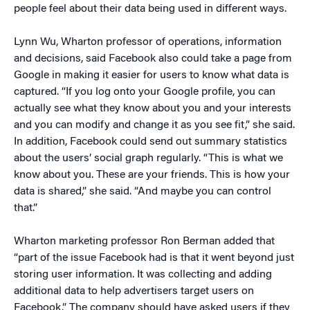
people feel about their data being used in different ways.
Lynn Wu, Wharton professor of operations, information
and decisions, said Facebook also could take a page from
Google in making it easier for users to know what data is
captured. “If you log onto your Google profile, you can
actually see what they know about you and your interests
and you can modify and change it as you see fit,” she said.
In addition, Facebook could send out summary statistics
about the users’ social graph regularly. “This is what we
know about you. These are your friends. This is how your
data is shared,” she said. “And maybe you can control
that.”
Wharton marketing professor Ron Berman added that
“part of the issue Facebook had is that it went beyond just
storing user information. It was collecting and adding
additional data to help advertisers target users on
Facebook.” The company should have asked users if they