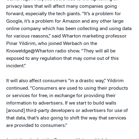
privacy laws that will affect many companies going
forward, especially the tech giants. “It’s a problem for
Google, it’s a problem for Amazon and any other large
online company which has been collecting and using data
for various reasons,” said Wharton marketing professor
Pinar Yildirim, who joined Werbach on the
Knoweldge@Wharton radio show. “They will all be
exposed to any regulation that may come out of this
incident.”
It will also affect consumers “in a drastic way,” Yildirim
continued. “Consumers are used to using their products
or services for free, in exchange for providing their
information to advertisers. If we start to build walls
[around] third-party developers or advertisers for use of
that data, that’s also going to shift the way that services
are provided to consumers.”