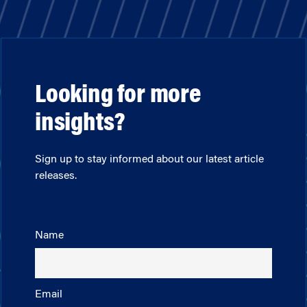
Looking for more
insights?
Sign up to stay informed about our latest article
releases.
Name
Email