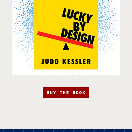
BUY THE BOOK