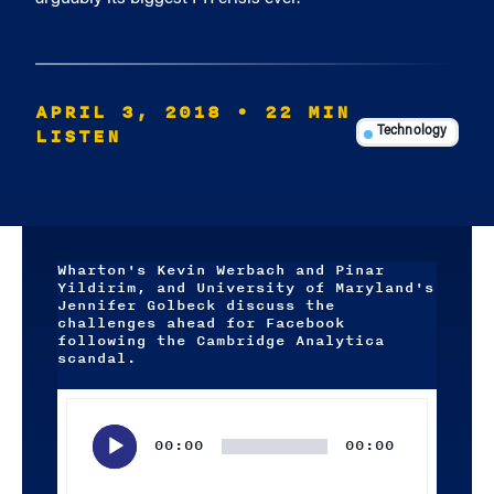
APRIL 3, 2018
• 22 MIN
LISTEN
Technology
Wharton's Kevin Werbach and Pinar
Yildirim, and University of Maryland's
Jennifer Golbeck discuss the
challenges ahead for Facebook
following the Cambridge Analytica
scandal.
Audio
Player
00:00
00:00