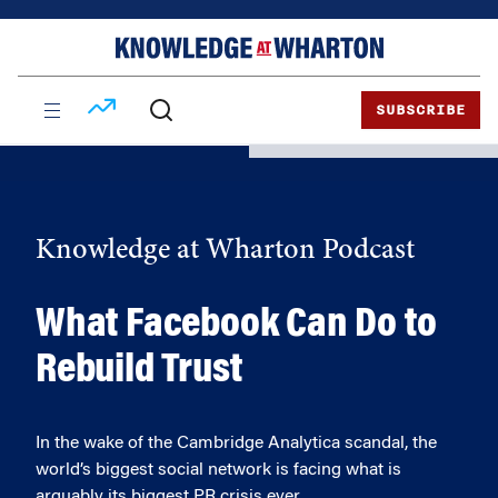
Skip
Skip
to
to
content
main
menu
SUBSCRIBE
Knowledge at Wharton Podcast
What Facebook Can Do to
Rebuild Trust
In the wake of the Cambridge Analytica scandal, the
world’s biggest social network is facing what is
arguably its biggest PR crisis ever.