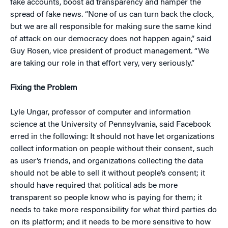
fake accounts, boost ad transparency and hamper the
spread of fake news. “None of us can turn back the clock,
but we are all responsible for making sure the same kind
of attack on our democracy does not happen again,” said
Guy Rosen, vice president of product management. “We
are taking our role in that effort very, very seriously.”
Fixing the Problem
Lyle Ungar, professor of computer and information
science at the University of Pennsylvania, said Facebook
erred in the following: It should not have let organizations
collect information on people without their consent, such
as user’s friends, and organizations collecting the data
should not be able to sell it without people’s consent; it
should have required that political ads be more
transparent so people know who is paying for them; it
needs to take more responsibility for what third parties do
on its platform; and it needs to be more sensitive to how