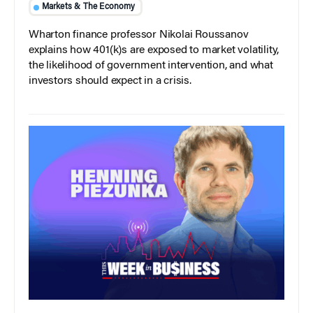
Markets & The Economy
Wharton finance professor Nikolai Roussanov
explains how 401(k)s are exposed to market volatility,
the likelihood of government intervention, and what
investors should expect in a crisis.