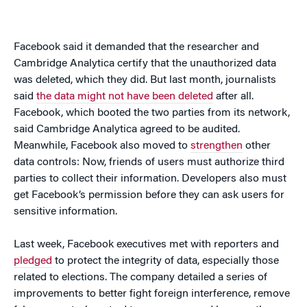
Facebook said it demanded that the researcher and
Cambridge Analytica certify that the unauthorized data
was deleted, which they did. But last month, journalists
said
the data might not have been deleted
after all.
Facebook, which booted the two parties from its network,
said Cambridge Analytica agreed to be audited.
Meanwhile, Facebook also moved to
strengthen
other
data controls: Now, friends of users must authorize third
parties to collect their information. Developers also must
get Facebook’s permission before they can ask users for
sensitive information.
Last week, Facebook executives met with reporters and
pledged
to protect the integrity of data, especially those
related to elections. The company detailed a series of
improvements to better fight foreign interference, remove