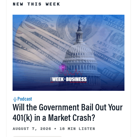
NEW THIS WEEK
Podcast
Will the Government Bail Out Your
401(k) in a Market Crash?
AUGUST 7, 2026
•
18 MIN LISTEN