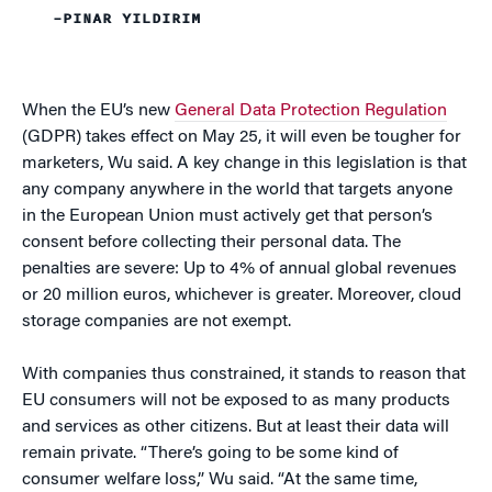
–PINAR YILDIRIM
When the EU’s new
General Data Protection Regulation
(GDPR) takes effect on May 25, it will even be tougher for
marketers, Wu said. A key change in this legislation is that
any company anywhere in the world that targets anyone
in the European Union must actively get that person’s
consent before collecting their personal data. The
penalties are severe: Up to 4% of annual global revenues
or 20 million euros, whichever is greater. Moreover, cloud
storage companies are not exempt.
With companies thus constrained, it stands to reason that
EU consumers will not be exposed to as many products
and services as other citizens. But at least their data will
remain private. “There’s going to be some kind of
consumer welfare loss,” Wu said. “At the same time,