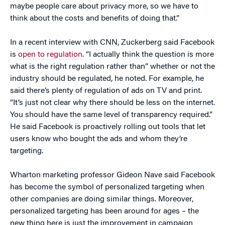
maybe people care about privacy more, so we have to
think about the costs and benefits of doing that.”
In a recent interview with CNN, Zuckerberg said Facebook
is
open to regulation
. “I actually think the question is more
what is the right regulation rather than” whether or not the
industry should be regulated, he noted. For example, he
said there’s plenty of regulation of ads on TV and print.
“It’s just not clear why there should be less on the internet.
You should have the same level of transparency required.”
He said Facebook is proactively rolling out tools that let
users know who bought the ads and whom they’re
targeting.
Wharton marketing professor Gideon Nave said Facebook
has become the symbol of personalized targeting when
other companies are doing similar things. Moreover,
personalized targeting has been around for ages – the
new thing here is just the improvement in campaign