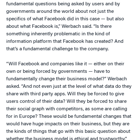
fundamental questions being asked by users and by
governments around the world about not just the
specifics of what Facebook did in this case — but also
about what Facebook is,” Werbach said. “Is there
something inherently problematic in the kind of
information platform that Facebook has created? And
that’s a fundamental challenge to the company.
“Will Facebook and companies like it — either on their
own or being forced by governments — have to
fundamentally change their business model?” Werbach
asked. “And not even just at the level of what data do they
share with third party apps. Will they be forced to give
users control of their data? Will they be forced to share
their social graph with competitors, as some are calling
for in Europe? These would be fundamental changes that
would have huge impacts on their business, but they are
the kinds of things that go with this basic question about
whether the business model is ethical and trustworthy.”