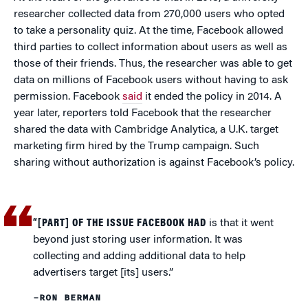
researcher collected data from 270,000 users who opted
to take a personality quiz. At the time, Facebook allowed
third parties to collect information about users as well as
those of their friends. Thus, the researcher was able to get
data on millions of Facebook users without having to ask
permission. Facebook
said
it ended the policy in 2014. A
year later, reporters told Facebook that the researcher
shared the data with Cambridge Analytica, a U.K. target
marketing firm hired by the Trump campaign. Such
sharing without authorization is against Facebook’s policy.
“[PART] OF THE ISSUE FACEBOOK HAD
is that it went
beyond just storing user information. It was
collecting and adding additional data to help
advertisers target [its] users.”
–RON BERMAN