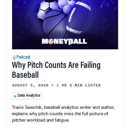
Podcast
Why Pitch Counts Are Failing
Baseball
AUGUST 5, 2026
•
1 HR 3 MIN LISTEN
Data Analytics
Travis Sawchik, baseball analytics writer and author,
explains why pitch counts miss the full picture of
pitcher workload and fatigue.