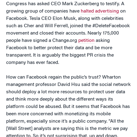
Congress has asked CEO Mark Zuckerberg to testify. A
growing group of companies have
halted advertising
on
Facebook. Tesla CEO Elon Musk, along with celebrities
such as Cher and Will Ferrell, joined the #DeleteFacebook
movement and closed their accounts. Nearly 175,000
people have signed a Change.org
petition
asking
Facebook to better protect their data and be more
transparent. It is arguably the biggest PR crisis the
company has ever faced.
How can Facebook regain the public’s trust? Wharton
management professor David Hsu said the social network
should deploy a lot more resources to protect user data
and think more deeply about the different ways its
platform could be abused. But it seems that Facebook has
been more concerned with monetizing its mobile
platform, especially since it’s a public company. “All the
[Wall Street] analysts are saying this is the metric we pay
attention to. So it’s not surprising that, up and down,