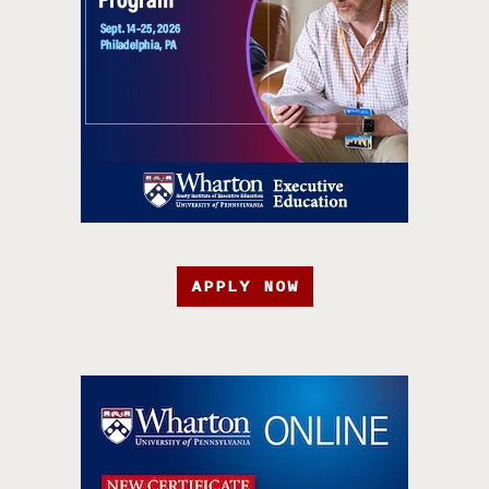
APPLY NOW