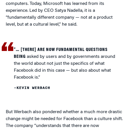
computers. Today, Microsoft has learned from its
experience. Led by CEO Satya Nadella, it is a
“fundamentally different company — not at a product
level, but at a cultural level,” he said.
“… [THERE] ARE NOW FUNDAMENTAL QUESTIONS
BEING
asked by users and by governments around
the world about not just the specifics of what
Facebook did in this case — but also about what
Facebook is.”
–KEVIN WERBACH
But Werbach also pondered whether a much more drastic
change might be needed for Facebook than a culture shift.
The company “understands that there are now