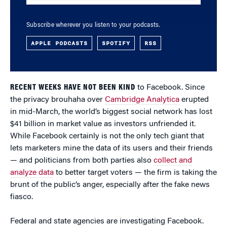
Subscribe wherever you listen to your podcasts.
APPLE PODCASTS
SPOTIFY
RSS
RECENT WEEKS HAVE NOT BEEN KIND
to Facebook. Since
the privacy brouhaha over
Cambridge Analytica
erupted
in mid-March, the world’s biggest social network has lost
$41 billion in market value as investors unfriended it.
While Facebook certainly is not the only tech giant that
lets marketers mine the data of its users and their friends
— and politicians from both parties also
collect and
analyze data
to better target voters — the firm is taking the
brunt of the public’s anger, especially after the fake news
fiasco.
Federal and state agencies are investigating Facebook.