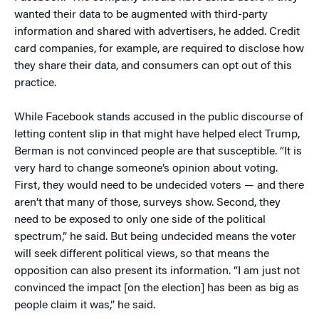
wanted their data to be augmented with third-party
information and shared with advertisers, he added. Credit
card companies, for example, are required to disclose how
they share their data, and consumers can opt out of this
practice.
While Facebook stands accused in the public discourse of
letting content slip in that might have helped elect Trump,
Berman is not convinced people are that susceptible. “It is
very hard to change someone’s opinion about voting.
First, they would need to be undecided voters — and there
aren’t that many of those, surveys show. Second, they
need to be exposed to only one side of the political
spectrum,” he said. But being undecided means the voter
will seek different political views, so that means the
opposition can also present its information. “I am just not
convinced the impact [on the election] has been as big as
people claim it was,” he said.