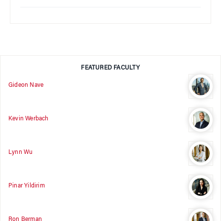
FEATURED FACULTY
Gideon Nave
Kevin Werbach
Lynn Wu
Pinar Yildirim
Ron Berman