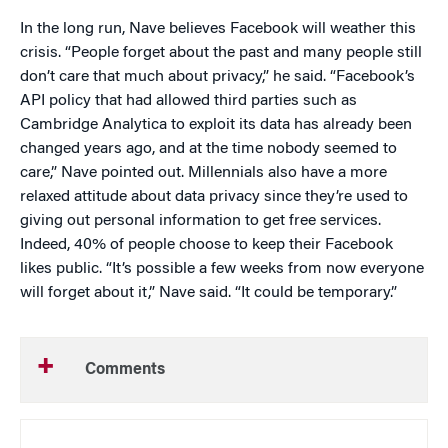
In the long run, Nave believes Facebook will weather this
crisis. “People forget about the past and many people still
don’t care that much about privacy,” he said. “Facebook’s
API policy that had allowed third parties such as
Cambridge Analytica to exploit its data has already been
changed years ago, and at the time nobody seemed to
care,” Nave pointed out. Millennials also have a more
relaxed attitude about data privacy since they’re used to
giving out personal information to get free services.
Indeed, 40% of people choose to keep their Facebook
likes public. “It’s possible a few weeks from now everyone
will forget about it,” Nave said. “It could be temporary.”
Comments