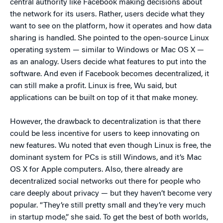
central authority like Facebook making decisions about
the network for its users. Rather, users decide what they
want to see on the platform, how it operates and how data
sharing is handled. She pointed to the open-source Linux
operating system — similar to Windows or Mac OS X —
as an analogy. Users decide what features to put into the
software. And even if Facebook becomes decentralized, it
can still make a profit. Linux is free, Wu said, but
applications can be built on top of it that make money.
However, the drawback to decentralization is that there
could be less incentive for users to keep innovating on
new features. Wu noted that even though Linux is free, the
dominant system for PCs is still Windows, and it’s Mac
OS X for Apple computers. Also, there already are
decentralized social networks out there for people who
care deeply about privacy — but they haven’t become very
popular. “They’re still pretty small and they’re very much
in startup mode,” she said. To get the best of both worlds,