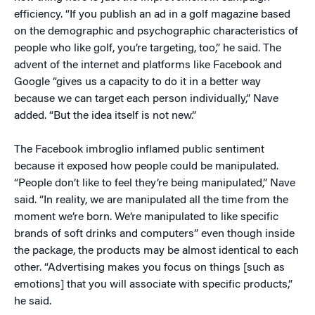
efficiency. “If you publish an ad in a golf magazine based
on the demographic and psychographic characteristics of
people who like golf, you’re targeting, too,” he said. The
advent of the internet and platforms like Facebook and
Google “gives us a capacity to do it in a better way
because we can target each person individually,” Nave
added. “But the idea itself is not new.”
The Facebook imbroglio inflamed public sentiment
because it exposed how people could be manipulated.
“People don’t like to feel they’re being manipulated,” Nave
said. “In reality, we are manipulated all the time from the
moment we’re born. We’re manipulated to like specific
brands of soft drinks and computers” even though inside
the package, the products may be almost identical to each
other. “Advertising makes you focus on things [such as
emotions] that you will associate with specific products,”
he said.