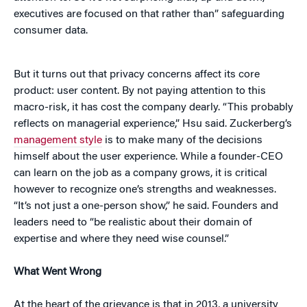
executives are focused on that rather than” safeguarding
consumer data.
But it turns out that privacy concerns affect its core
product: user content. By not paying attention to this
macro-risk, it has cost the company dearly. “This probably
reflects on managerial experience,” Hsu said. Zuckerberg’s
management style
is to make many of the decisions
himself about the user experience. While a founder-CEO
can learn on the job as a company grows, it is critical
however to recognize one’s strengths and weaknesses.
“It’s not just a one-person show,” he said. Founders and
leaders need to “be realistic about their domain of
expertise and where they need wise counsel.”
What Went Wrong
At the heart of the grievance is that in 2013, a university