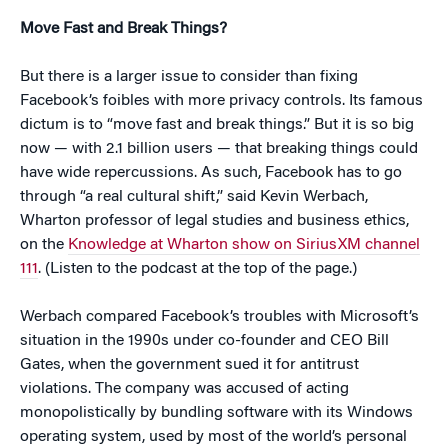
Move Fast and Break Things?
But there is a larger issue to consider than fixing
Facebook’s foibles with more privacy controls. Its famous
dictum is to “move fast and break things.” But it is so big
now — with 2.1 billion users — that breaking things could
have wide repercussions. As such, Facebook has to go
through “a real cultural shift,” said Kevin Werbach,
Wharton professor of legal studies and business ethics,
on the
Knowledge at Wharton show on SiriusXM channel
111
. (Listen to the podcast at the top of the page.)
Werbach compared Facebook’s troubles with Microsoft’s
situation in the 1990s under co-founder and CEO Bill
Gates, when the government sued it for antitrust
violations. The company was accused of acting
monopolistically by bundling software with its Windows
operating system, used by most of the world’s personal