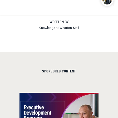
WRITTEN BY
Knowledge at Wharton Staff
SPONSORED CONTENT