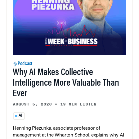
Podcast
Why AI Makes Collective
Intelligence More Valuable Than
Ever
AUGUST 5, 2026
•
13 MIN LISTEN
AI
Henning Piezunka, associate professor of
management at the Wharton School, explains why AI