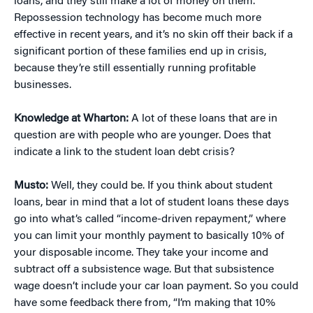
loans, and they still make a lot of money on them.
Repossession technology has become much more
effective in recent years, and it’s no skin off their back if a
significant portion of these families end up in crisis,
because they’re still essentially running profitable
businesses.
Knowledge at Wharton:
A lot of these loans that are in
question are with people who are younger. Does that
indicate a link to the student loan debt crisis?
Musto:
Well, they could be. If you think about student
loans, bear in mind that a lot of student loans these days
go into what’s called “income-driven repayment,” where
you can limit your monthly payment to basically 10% of
your disposable income. They take your income and
subtract off a subsistence wage. But that subsistence
wage doesn’t include your car loan payment. So you could
have some feedback there from, “I’m making that 10%