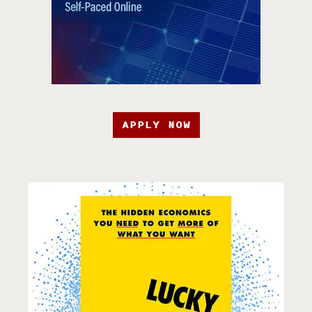
APPLY NOW