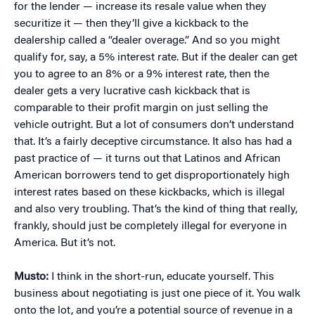
for the lender — increase its resale value when they
securitize it — then they’ll give a kickback to the
dealership called a “dealer overage.” And so you might
qualify for, say, a 5% interest rate. But if the dealer can get
you to agree to an 8% or a 9% interest rate, then the
dealer gets a very lucrative cash kickback that is
comparable to their profit margin on just selling the
vehicle outright. But a lot of consumers don’t understand
that. It’s a fairly deceptive circumstance. It also has had a
past practice of — it turns out that Latinos and African
American borrowers tend to get disproportionately high
interest rates based on these kickbacks, which is illegal
and also very troubling. That’s the kind of thing that really,
frankly, should just be completely illegal for everyone in
America. But it’s not.
Musto:
I think in the short-run, educate yourself. This
business about negotiating is just one piece of it. You walk
onto the lot, and you’re a potential source of revenue in a