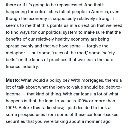
there or if it’s going to be repossessed. And that’s
happening for entire cities full of people in America, even
though the economy is supposedly relatively strong. It
seems to me that this points us in a direction that we need
to find ways for our political system to make sure that the
benefits of our relatively healthy economy are being
spread evenly and that we have some — forgive the
metaphor — but some “rules of the road,” some “safety
belts” on the kinds of practices that we see in the auto
finance industry.
Musto:
What would a policy be? With mortgages, there’s a
lot of talk about what the loan-to-value should be, debt-to-
income — that kind of thing. With car loans, a lot of what
happens is that the loan-to-value is 100% or more than
100%. Before this radio show, I just decided to look at
some prospectuses from some of these car loan-backed
securities that you were talking about a moment ago.