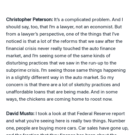
Christopher Peterson:
It’s a complicated problem. And I
should say, too, that I’m a lawyer, not an economist. But
from a lawyer’s perspective, one of the things that I’ve
noticed is that a lot of the reforms that we saw after the
financial crisis never really touched the auto finance
market, and I’m seeing some of the same kinds of
disturbing practices that we saw in the run-up to the
subprime crisis. I’m seeing those same things happening
in a slightly different way in the auto market. So my
concern is that there are a lot of sketchy practices and
unaffordable loans that are being made. And in some
ways, the chickens are coming home to roost now.
David Musto:
I took a look at that Federal Reserve report
and what you’re seeing here is really two things. Number
one, people are buying more cars. Car sales have gone up,