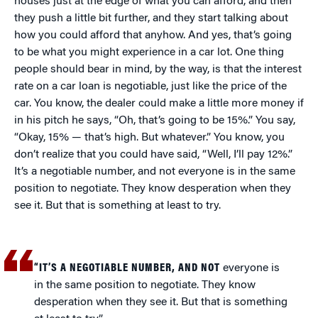
houses just at the edge of what you can afford, and then
they push a little bit further, and they start talking about
how you could afford that anyhow. And yes, that’s going
to be what you might experience in a car lot. One thing
people should bear in mind, by the way, is that the interest
rate on a car loan is negotiable, just like the price of the
car. You know, the dealer could make a little more money if
in his pitch he says, “Oh, that’s going to be 15%.” You say,
“Okay, 15% — that’s high. But whatever.” You know, you
don’t realize that you could have said, “Well, I’ll pay 12%.”
It’s a negotiable number, and not everyone is in the same
position to negotiate. They know desperation when they
see it. But that is something at least to try.
“IT’S A NEGOTIABLE NUMBER, AND NOT
everyone is
in the same position to negotiate. They know
desperation when they see it. But that is something