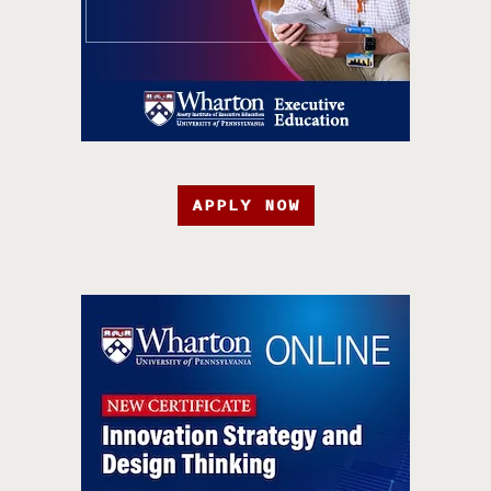
APPLY NOW