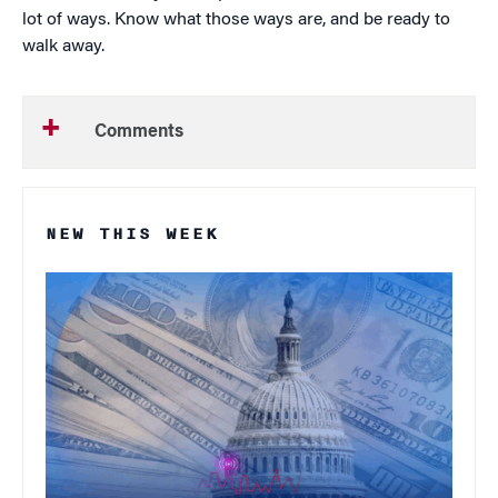
lot of ways. Know what those ways are, and be ready to
walk away.
Comments
NEW THIS WEEK