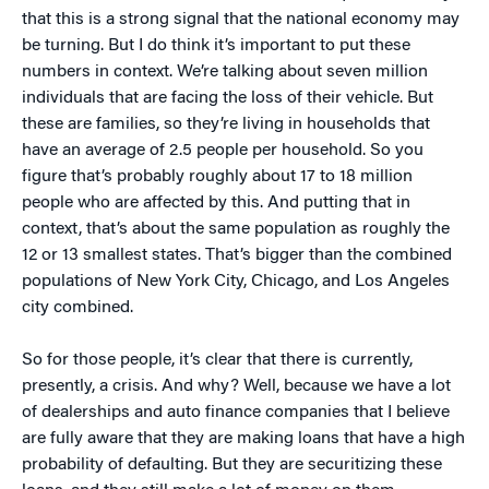
that this is a strong signal that the national economy may
be turning. But I do think it’s important to put these
numbers in context. We’re talking about seven million
individuals that are facing the loss of their vehicle. But
these are families, so they’re living in households that
have an average of 2.5 people per household. So you
figure that’s probably roughly about 17 to 18 million
people who are affected by this. And putting that in
context, that’s about the same population as roughly the
12 or 13 smallest states. That’s bigger than the combined
populations of New York City, Chicago, and Los Angeles
city combined.
So for those people, it’s clear that there is currently,
presently, a crisis. And why? Well, because we have a lot
of dealerships and auto finance companies that I believe
are fully aware that they are making loans that have a high
probability of defaulting. But they are securitizing these