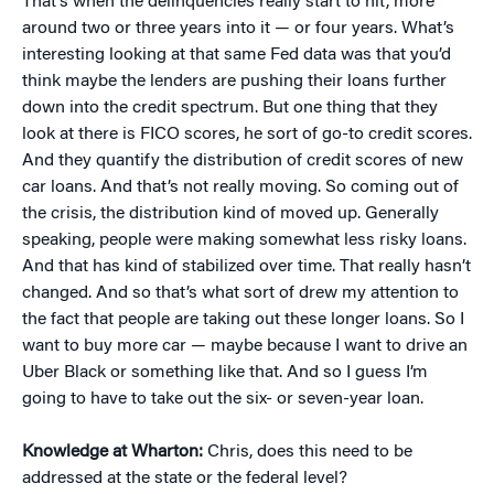
That’s when the delinquencies really start to hit, more
around two or three years into it — or four years. What’s
interesting looking at that same Fed data was that you’d
think maybe the lenders are pushing their loans further
down into the credit spectrum. But one thing that they
look at there is FICO scores, he sort of go-to credit scores.
And they quantify the distribution of credit scores of new
car loans. And that’s not really moving. So coming out of
the crisis, the distribution kind of moved up. Generally
speaking, people were making somewhat less risky loans.
And that has kind of stabilized over time. That really hasn’t
changed. And so that’s what sort of drew my attention to
the fact that people are taking out these longer loans. So I
want to buy more car — maybe because I want to drive an
Uber Black or something like that. And so I guess I’m
going to have to take out the six- or seven-year loan.
Knowledge at Wharton:
Chris, does this need to be
addressed at the state or the federal level?