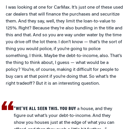
I was looking at one for CarMax. It’s just one of these used
car dealers that will finance the purchases and securitize
them. And they say, well, they limit the loan-to-value to
125%. Right? Because they’re also bundling in the title and
this and that. And so you are way under water by the time
you drive off the lot there. I don’t know — that’s the sort of
thing you would police, if you’re going to police
something, I think. Maybe the debt-to-income, also. That’s
the thing to think about, I guess — what would be a
policy? You’re, of course, making it difficult for people to
buy cars at that point if you’re doing that. So what’s the
right tradeoff? But it is an interesting question.
“WE’VE ALL SEEN THIS. YOU BUY
a house, and they
figure out what’s your debt-to-income. And they
show you houses just at the edge of what you can