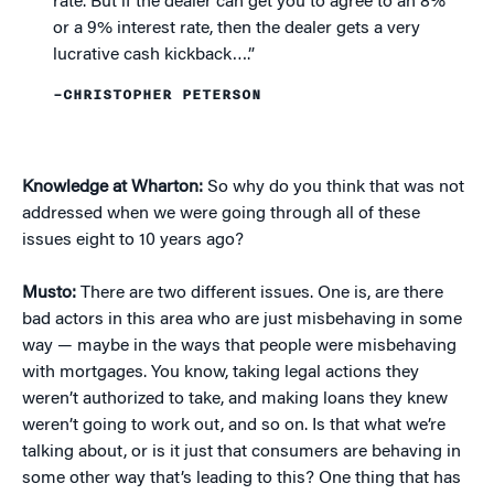
rate. But if the dealer can get you to agree to an 8%
or a 9% interest rate, then the dealer gets a very
lucrative cash kickback….”
–CHRISTOPHER PETERSON
Knowledge at Wharton:
So why do you think that was not
addressed when we were going through all of these
issues eight to 10 years ago?
Musto:
There are two different issues. One is, are there
bad actors in this area who are just misbehaving in some
way — maybe in the ways that people were misbehaving
with mortgages. You know, taking legal actions they
weren’t authorized to take, and making loans they knew
weren’t going to work out, and so on. Is that what we’re
talking about, or is it just that consumers are behaving in
some other way that’s leading to this? One thing that has