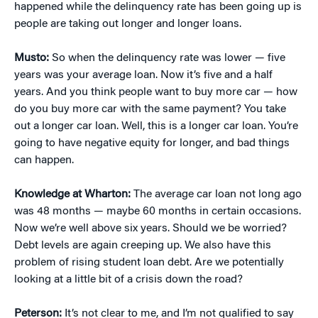
happened while the delinquency rate has been going up is
people are taking out longer and longer loans.
Musto:
So when the delinquency rate was lower — five
years was your average loan. Now it’s five and a half
years. And you think people want to buy more car — how
do you buy more car with the same payment? You take
out a longer car loan. Well, this is a longer car loan. You’re
going to have negative equity for longer, and bad things
can happen.
Knowledge at Wharton:
The average car loan not long ago
was 48 months — maybe 60 months in certain occasions.
Now we’re well above six years. Should we be worried?
Debt levels are again creeping up. We also have this
problem of rising student loan debt. Are we potentially
looking at a little bit of a crisis down the road?
Peterson:
It’s not clear to me, and I’m not qualified to say