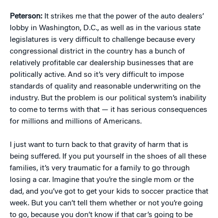
Peterson:
It strikes me that the power of the auto dealers’
lobby in Washington, D.C., as well as in the various state
legislatures is very difficult to challenge because every
congressional district in the country has a bunch of
relatively profitable car dealership businesses that are
politically active. And so it’s very difficult to impose
standards of quality and reasonable underwriting on the
industry. But the problem is our political system’s inability
to come to terms with that — it has serious consequences
for millions and millions of Americans.
I just want to turn back to that gravity of harm that is
being suffered. If you put yourself in the shoes of all these
families, it’s very traumatic for a family to go through
losing a car. Imagine that you’re the single mom or the
dad, and you’ve got to get your kids to soccer practice that
week. But you can’t tell them whether or not you’re going
to go, because you don’t know if that car’s going to be