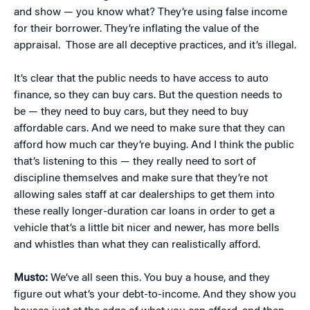
and show — you know what? They’re using false income
for their borrower. They’re inflating the value of the
appraisal.
Those are all deceptive practices, and it’s illegal.
It’s clear that the public needs to have access to auto
finance, so they can buy cars. But the question needs to
be — they need to buy cars, but they need to buy
affordable cars. And we need to make sure that they can
afford how much car they’re buying. And I think the public
that’s listening to this — they really need to sort of
discipline themselves and make sure that they’re not
allowing sales staff at car dealerships to get them into
these really longer-duration car loans in order to get a
vehicle that’s a little bit nicer and newer, has more bells
and whistles than what they can realistically afford.
Musto:
We’ve all seen this. You buy a house, and they
figure out what’s your debt-to-income. And they show you