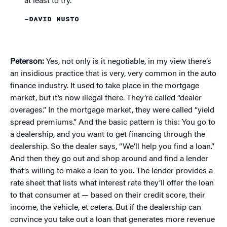
at least to try.”
–DAVID MUSTO
Peterson:
Yes, not only is it negotiable, in my view there’s
an insidious practice that is very, very common in the auto
finance industry. It used to take place in the mortgage
market, but it’s now illegal there. They’re called “dealer
overages.” In the mortgage market, they were called “yield
spread premiums.” And the basic pattern is this: You go to
a dealership, and you want to get financing through the
dealership. So the dealer says, “We’ll help you find a loan.”
And then they go out and shop around and find a lender
that’s willing to make a loan to you. The lender provides a
rate sheet that lists what interest rate they’ll offer the loan
to that consumer at — based on their credit score, their
income, the vehicle, et cetera. But if the dealership can
convince you take out a loan that generates more revenue