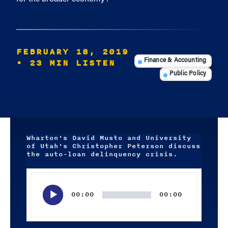
FEBRUARY 18, 2019
• 23 MIN LISTEN
Finance & Accounting
Public Policy
Wharton's David Musto and University
of Utah's Christopher Peterson discuss
the auto-loan delinquency crisis.
Audio
Player
00:00
00:00