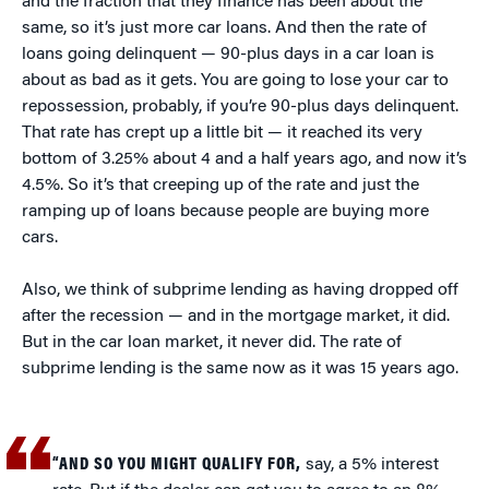
and the fraction that they finance has been about the
same, so it’s just more car loans. And then the rate of
loans going delinquent — 90-plus days in a car loan is
about as bad as it gets. You are going to lose your car to
repossession, probably, if you’re 90-plus days delinquent.
That rate has crept up a little bit — it reached its very
bottom of 3.25% about 4 and a half years ago, and now it’s
4.5%. So it’s that creeping up of the rate and just the
ramping up of loans because people are buying more
cars.
Also, we think of subprime lending as having dropped off
after the recession — and in the mortgage market, it did.
But in the car loan market, it never did. The rate of
subprime lending is the same now as it was 15 years ago.
“AND SO YOU MIGHT QUALIFY FOR,
say, a 5% interest