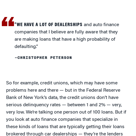
“WE HAVE A LOT OF DEALERSHIPS
and auto finance
companies that I believe are fully aware that they
are making loans that have a high probability of
defaulting.”
–CHRISTOPHER PETERSON
So for example, credit unions, which may have some
problems here and there — but in the Federal Reserve
Bank of New York’s data, the credit unions don’t have
serious delinquency rates — between 1 and 2% — very,
very low. We’re talking one person out of 100 loans. But if
you look at auto finance companies that specialize in
these kinds of loans that are typically getting their loans
brokered through car dealerships — they’re the lenders