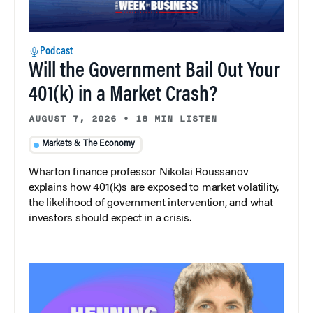
Podcast
Will the Government Bail Out Your
401(k) in a Market Crash?
AUGUST 7, 2026
•
18 MIN LISTEN
Markets & The Economy
Wharton finance professor Nikolai Roussanov
explains how 401(k)s are exposed to market volatility,
the likelihood of government intervention, and what
investors should expect in a crisis.