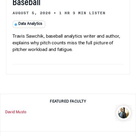
Baseball
AUGUST 5, 2026
•
1 HR 3 MIN LISTEN
Data Analytics
Travis Sawchik, baseball analytics writer and author,
explains why pitch counts miss the full picture of
pitcher workload and fatigue.
FEATURED FACULTY
David Musto