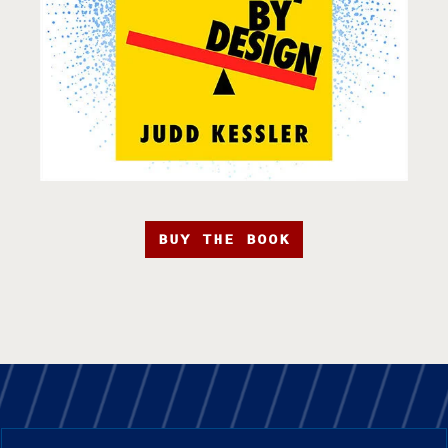
BUY THE BOOK