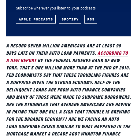
Subscribe wherever you listen to your podcasts.
APPLE PODCASTS
SPOTIFY
RSS
A RECORD SEVEN MILLION AMERICANS ARE AT LEAST 90
DAYS LATE ON THEIR AUTO LOAN PAYMENTS,
ACCORDING TO
A NEW REPORT
BY THE FEDERAL RESERVE BANK OF NEW
YORK. THAT’S ONE MILLION MORE THAN AT THE END OF 2010.
FED ECONOMISTS SAY THAT THESE TROUBLING FIGURES ARE
A SURPRISE GIVEN THE STRONG ECONOMY. HALF OF THE
DELINQUENT LOANS ARE FROM AUTO FINANCE COMPANIES
AND MANY OF THOSE WERE MADE TO SUBPRIME BORROWERS.
ARE THE STRUGGLES THAT AVERAGE AMERICANS ARE HAVING
IN PAYING THAT ONE BILL A SIGN THAT TROUBLE IS BREWING
FOR THE BROADER ECONOMY? ARE WE FACING AN AUTO
LOAN SUBPRIME CRISIS SIMILAR TO WHAT HAPPENED IN THE
MORTGAGE MARKET A DECADE AGO? WHARTON FINANCE