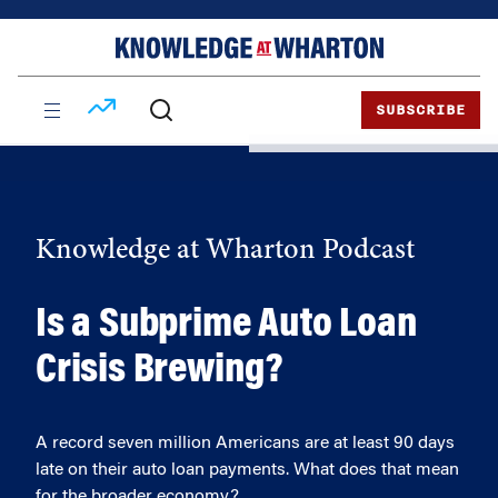
Skip
Skip
to
to
content
main
menu
SUBSCRIBE
Knowledge at Wharton Podcast
Is a Subprime Auto Loan
Crisis Brewing?
A record seven million Americans are at least 90 days
late on their auto loan payments. What does that mean
for the broader economy?