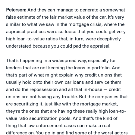
Peterson:
And they can manage to generate a somewhat
false estimate of the fair market value of the car. It’s very
similar to what we saw in the mortgage crisis, where the
appraisal practices were so loose that you could get very
high loan-to-value ratios that, in turn, were deceptively
understated because you could pad the appraisal.
That’s happening in a widespread way, especially for
lenders that are not keeping the loans in portfolio. And
that’s part of what might explain why credit unions that
usually hold onto their own car loans and service them
and do the repossession and all that in-house — credit
unions are not having any trouble. But the companies that
are securitizing it, just like with the mortgage market,
they’re the ones that are having these really high loan-to-
value ratio securitization pools. And that’s the kind of
thing that law enforcement cases can make a real
difference on. You go in and find some of the worst actors