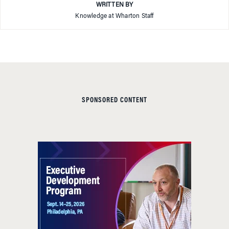
WRITTEN BY
Knowledge at Wharton Staff
SPONSORED CONTENT