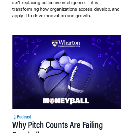
isn’t replacing collective intelligence — it is
transforming how organizations access, develop, and
apply it to drive innovation and growth.
Podcast
Why Pitch Counts Are Failing