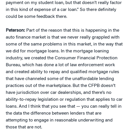
payment on my student loan, but that doesn’t really factor
in this kind of expense of a car loan.” So there definitely
could be some feedback there.
Peterson:
Part of the reason that this is happening in the
auto finance market is that we never really grappled with
some of the same problems in this market, in the way that
we did for mortgage loans. In the mortgage loaning
industry, we created the Consumer Financial Protection
Bureau, which has done a lot of law enforcement work
and created ability to repay and qualified mortgage rules
that have channeled some of the unaffordable lending
practices out of the marketplace. But the CFPB doesn’t
have jurisdiction over car dealerships, and there’s no
ability-to-repay legislation or regulation that applies to car
loans. And I think that you see that — you can really tell in
the data the difference between lenders that are
attempting to engage in reasonable underwriting and
those that are not.