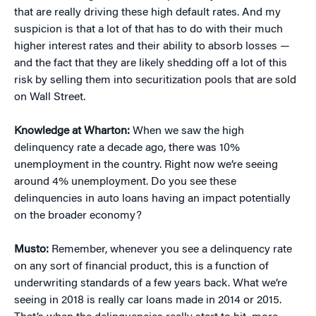
that are really driving these high default rates. And my
suspicion is that a lot of that has to do with their much
higher interest rates and their ability to absorb losses —
and the fact that they are likely shedding off a lot of this
risk by selling them into securitization pools that are sold
on Wall Street.
Knowledge at Wharton:
When we saw the high
delinquency rate a decade ago, there was 10%
unemployment in the country. Right now we’re seeing
around 4% unemployment. Do you see these
delinquencies in auto loans having an impact potentially
on the broader economy?
Musto:
Remember, whenever you see a delinquency rate
on any sort of financial product, this is a function of
underwriting standards of a few years back. What we’re
seeing in 2018 is really car loans made in 2014 or 2015.