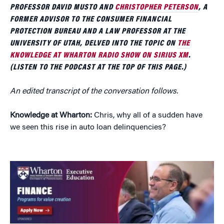
PROFESSOR DAVID MUSTO AND
CHRISTOPHER PETERSON
, A
FORMER ADVISOR TO THE CONSUMER FINANCIAL
PROTECTION BUREAU AND A LAW PROFESSOR AT THE
UNIVERSITY OF UTAH, DELVED INTO THE TOPIC ON
THE
KNOWLEDGE AT WHARTON RADIO SHOW ON SIRIUS XM
.
(LISTEN TO THE PODCAST AT THE TOP OF THIS PAGE.)
An edited transcript of the conversation follows.
Knowledge at Wharton:
Chris, why all of a sudden have
we seen this rise in auto loan delinquencies?