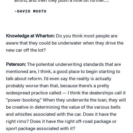
afford, and then they push a little bit further….”
–DAVID MUSTO
Knowledge at Wharton:
Do you think most people are
aware that they could be underwater when they drive the
new car off the lot?
Peterson:
The potential underwriting standards that are
mentioned are, I think, a good place to begin starting to
talk about reform. I’d even say the reality is actually
probably worse than that, because there’s a pretty
widespread practice called — I think the dealerships call it
“power-booking.” When they underwrite the loan, they will
be creative in determining the value of the various bells
and whistles associated with the car. Does it have the
right rims? Does it have the right off-road package or
sport package associated with it?