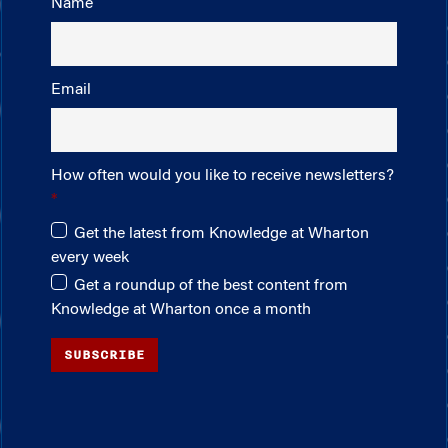
Name
Email
How often would you like to receive newsletters?
Get the latest from Knowledge at Wharton
every week
Get a roundup of the best content from
Knowledge at Wharton once a month
SUBSCRIBE