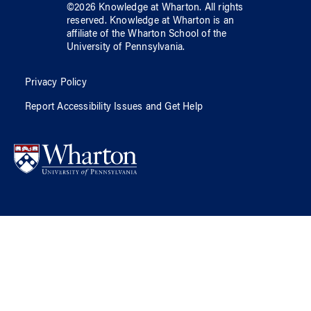
©
2026
Knowledge at Wharton
. All rights
reserved.
Knowledge at Wharton
is an
affiliate of
the Wharton School
of
the
University of Pennsylvania
.
Privacy Policy
Report Accessibility Issues and Get Help