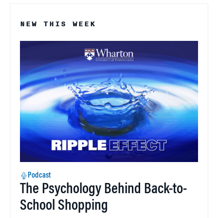
NEW THIS WEEK
Podcast
The Psychology Behind Back-to-
School Shopping