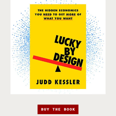
BUY THE BOOK