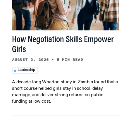
How Negotiation Skills Empower
Girls
AUGUST 3, 2026
•
5 MIN READ
Leadership
A decade-long Wharton study in Zambia found that a
short course helped girls stay in school, delay
marriage, and deliver strong returns on public
funding at low cost.