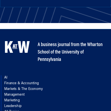
A business journal from the Wharton
School of the University of
Pennsylvania
AI
Finance & Accounting
Markets & The Economy
Management
Marketing
Leadership