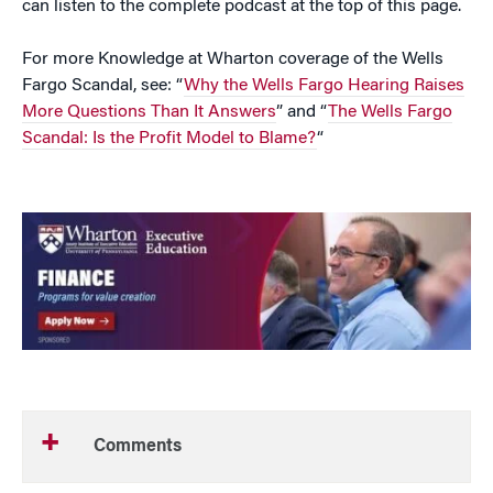
can listen to the complete podcast at the top of this page.
For more Knowledge at Wharton coverage of the Wells
Fargo Scandal, see: “
Why the Wells Fargo Hearing Raises
More Questions Than It Answers
” and “
The Wells Fargo
Scandal: Is the Profit Model to Blame?
“
Comments