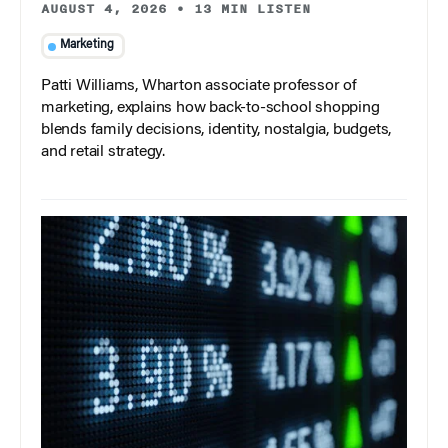
AUGUST 4, 2026
•
13 MIN LISTEN
Marketing
Patti Williams, Wharton associate professor of
marketing, explains how back-to-school shopping
blends family decisions, identity, nostalgia, budgets,
and retail strategy.