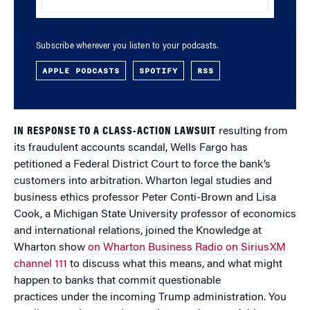
Subscribe wherever you listen to your podcasts.
APPLE PODCASTS
SPOTIFY
RSS
IN RESPONSE TO A CLASS-ACTION LAWSUIT
resulting from
its fraudulent accounts scandal, Wells Fargo has
petitioned a Federal District Court to force the bank’s
customers into arbitration. Wharton legal studies and
business ethics professor Peter Conti-Brown and Lisa
Cook, a Michigan State University professor of economics
and international relations, joined the Knowledge at
Wharton show
on Wharton Business Radio on SiriusXM
channel 111
to discuss what this means, and what might
happen to banks that commit questionable
practices under the incoming Trump administration. You