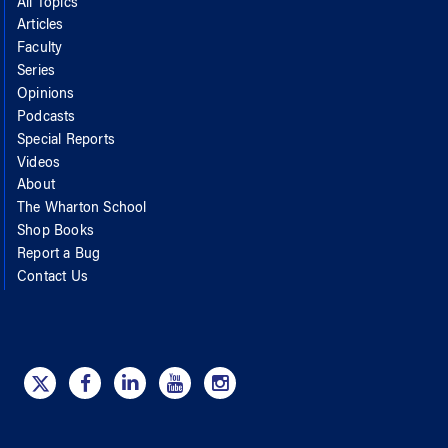
All Topics
Articles
Faculty
Series
Opinions
Podcasts
Special Reports
Videos
About
The Wharton School
Shop Books
Report a Bug
Contact Us