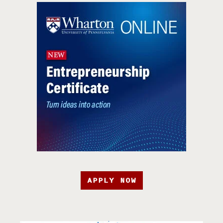
APPLY NOW