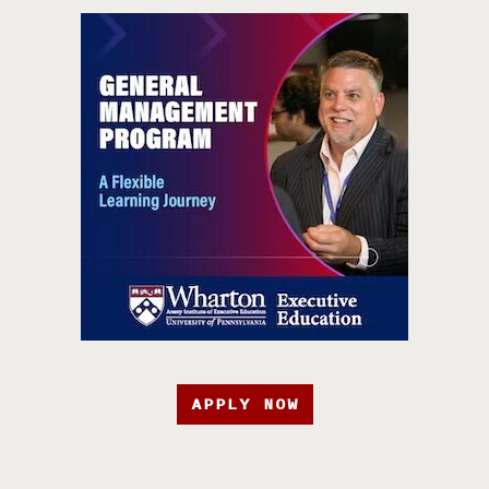
APPLY NOW