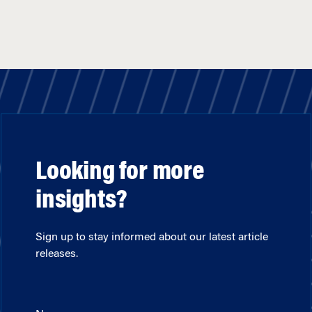
Looking for more
insights?
Sign up to stay informed about our latest article
releases.