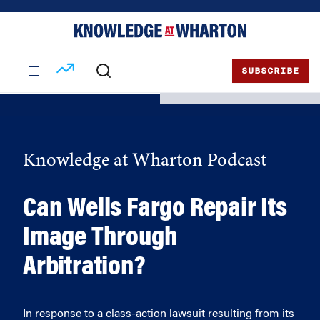
Skip
Skip
to
to
content
main
menu
SUBSCRIBE
Knowledge at Wharton Podcast
Can Wells Fargo Repair Its
Image Through
Arbitration?
In response to a class-action lawsuit resulting from its