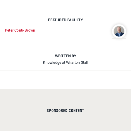
FEATURED FACULTY
Peter Conti-Brown
WRITTEN BY
Knowledge at Wharton Staff
SPONSORED CONTENT