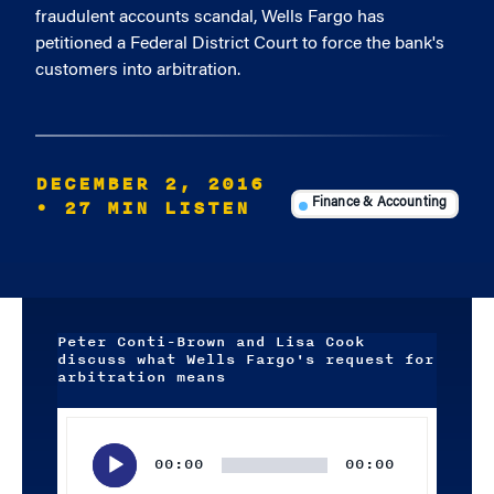
fraudulent accounts scandal, Wells Fargo has
petitioned a Federal District Court to force the bank's
customers into arbitration.
DECEMBER 2, 2016
• 27 MIN LISTEN
Finance & Accounting
Peter Conti-Brown and Lisa Cook
discuss what Wells Fargo's request for
arbitration means
Audio
Player
00:00
00:00