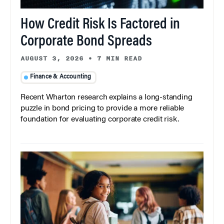
How Credit Risk Is Factored in
Corporate Bond Spreads
AUGUST 3, 2026
•
7 MIN READ
Finance & Accounting
Recent Wharton research explains a long-standing
puzzle in bond pricing to provide a more reliable
foundation for evaluating corporate credit risk.