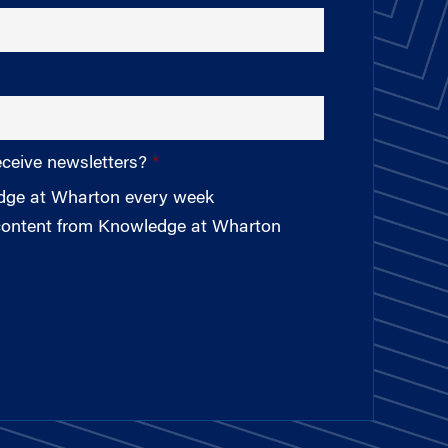
eceive newsletters?
edge at Wharton every week
 content from Knowledge at Wharton