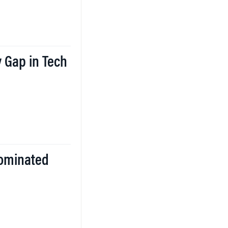
 Gap in Tech
ominated