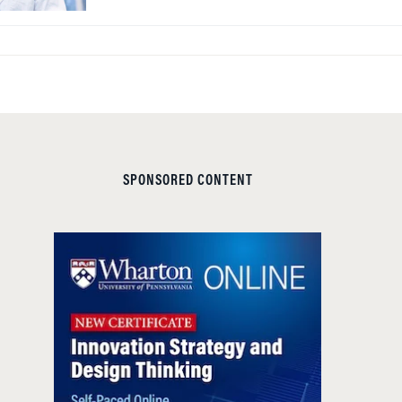
SPONSORED CONTENT