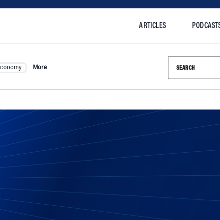
ARTICLES
PODCAST
Search this si
Economy
More