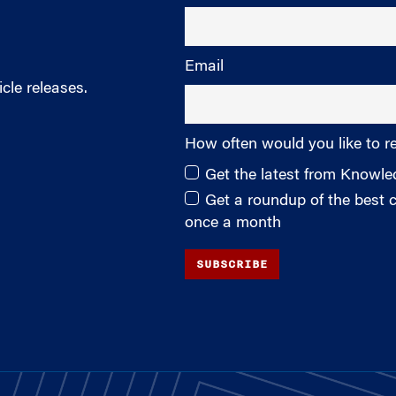
Email
cle releases.
How often would you like to r
Get the latest from Knowl
Get a roundup of the best
once a month
SUBSCRIBE