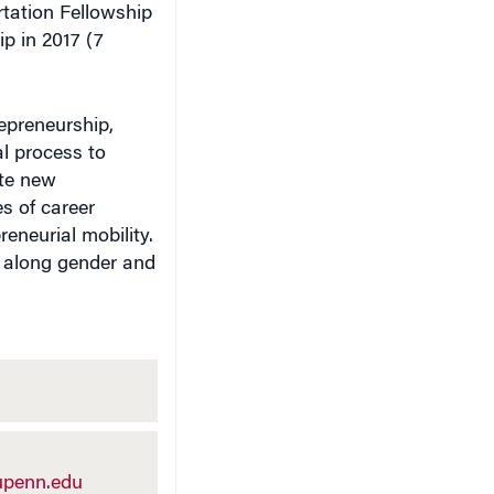
tation Fellowship
p in 2017 (7
repreneurship,
al process to
ate new
s of career
eneurial mobility.
d along gender and
penn.edu