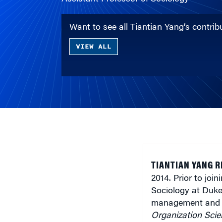
Want to see all Tiantian Yang’s contr
VIEW ALL
TIANTIAN YANG 
2014. Prior to jo
Sociology at Duke 
management and s
Organization Scie