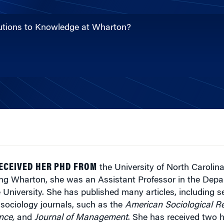
ibutions to Knowledge at Wharton?
RECEIVED HER PHD FROM
the University of North Carolina
ining Wharton, she was an Assistant Professor in the Depa
University. She has published many articles, including se
ociology journals, such as the
American Sociological R
nce,
and
Journal of Management
. She has received two h