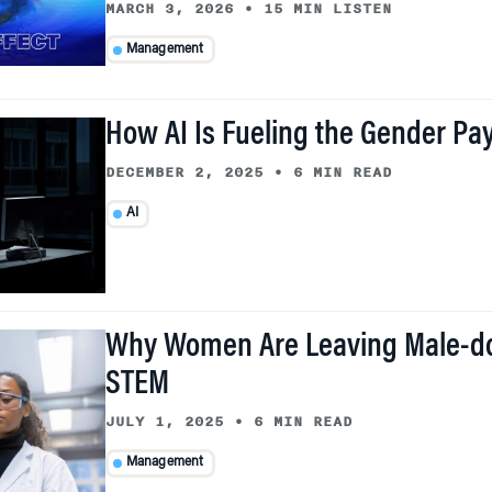
MARCH 3, 2026
•
15 MIN LISTEN
Management
How AI Is Fueling the Gender Pay
DECEMBER 2, 2025
•
6 MIN READ
AI
Why Women Are Leaving Male-d
STEM
JULY 1, 2025
•
6 MIN READ
Management