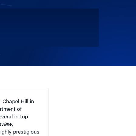
-Chapel Hill in
rtment of
veral in top
eview
,
ighly prestigious