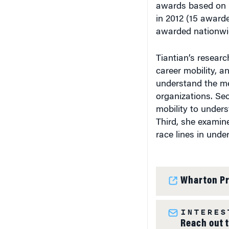
awards based on 
in 2012 (15 award
awarded nationwi
Tiantian’s researc
career mobility, a
understand the m
organizations. Se
mobility to under
Third, she examin
race lines in unde
Wharton Pr
INTERES
Reach out 