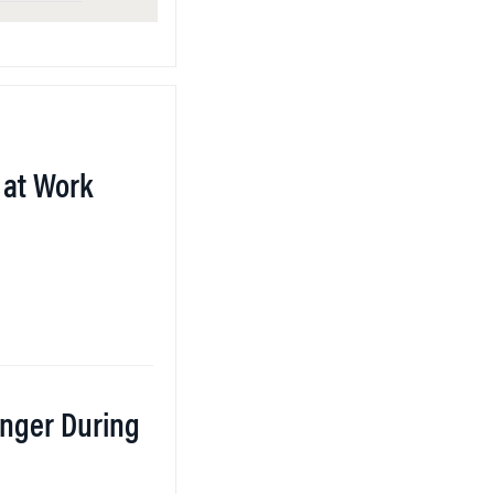
at Work
nger During