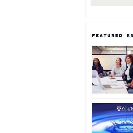
FEATURED K