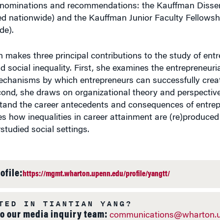
nominations and recommendations: the Kauffman Disser
ed nationwide) and the Kauffman Junior Faculty Fellowshi
de).
h makes three principal contributions to the study of ent
nd social inequality. First, she examines the entrepreneuri
echanisms by which entrepreneurs can successfully cre
cond, she draws on organizational theory and perspective
stand the career antecedents and consequences of entrepr
es how inequalities in career attainment are (re)produce
rstudied social settings.
ofile:
https://mgmt.wharton.upenn.edu/profile/yangtt/
TED IN TIANTIAN YANG?
to our media inquiry team:
communications@wharton.u