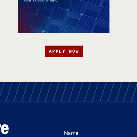
APPLY NOW
re
Name