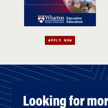
APPLY NOW
Looking for mo