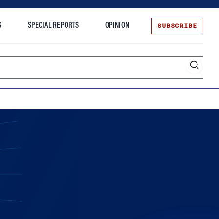
SUBSCRIBE
S
SPECIAL REPORTS
OPINION
te