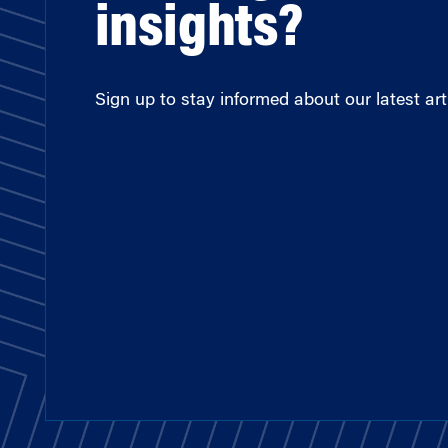
insights?
Sign up to stay informed about our latest arti