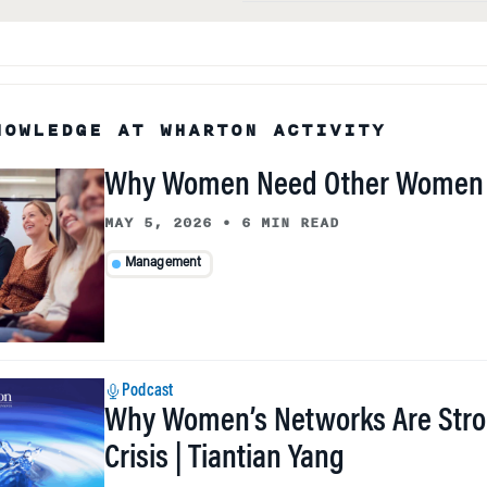
NOWLEDGE AT WHARTON ACTIVITY
Why Women Need Other Women 
MAY 5, 2026
•
6 MIN READ
Management
Podcast
Why Women’s Networks Are Stro
Crisis | Tiantian Yang