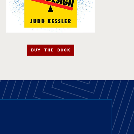
BUY THE BOOK