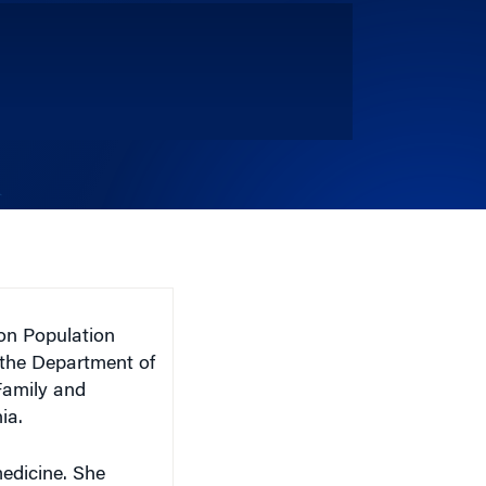
n Population
 the Department of
Family and
ia.
medicine. She