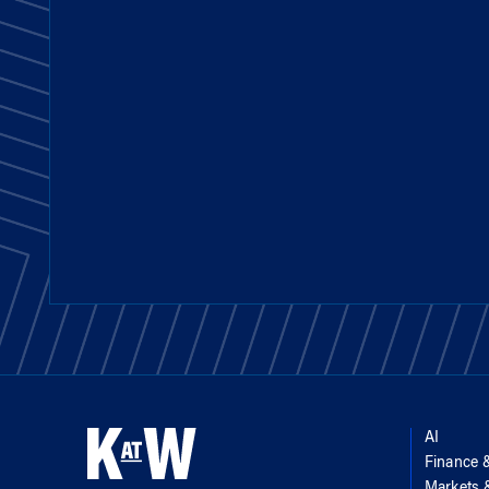
AI
Finance 