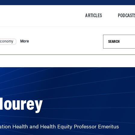
ARTICLES
PODCAST
Search this si
Economy
More
Mourey
ion Health and Health Equity Professor Emeritus