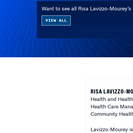
Want to see all Risa Lavizzo-Mourey’s
VIEW ALL
RISA LAVIZZO-MO
Health and Health
Health Care Mana
Community Health 
Lavizzo-Mourey is