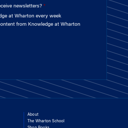
eceive newsletters?
edge at Wharton every week
 content from Knowledge at Wharton
About
The Wharton School