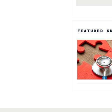
FEATURED K