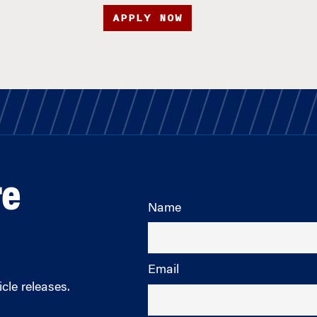
APPLY NOW
re
Name
Email
cle releases.