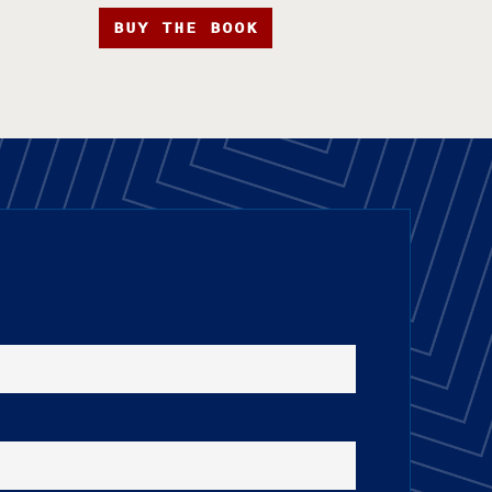
BUY THE BOOK