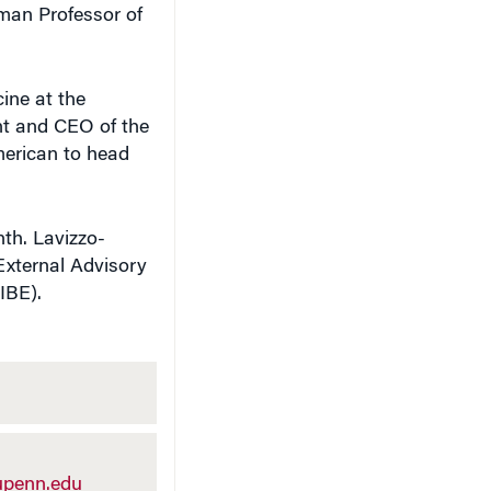
sman Professor of
cine at the
nt and CEO of the
merican to head
nth. Lavizzo-
 External Advisory
IBE).
penn.edu