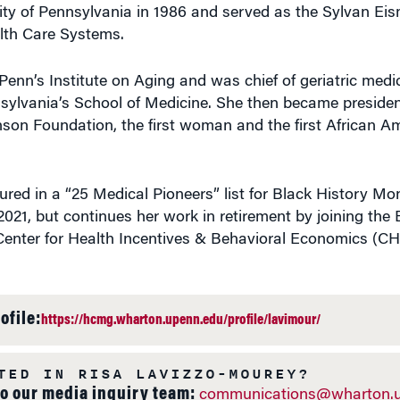
sity of Pennsylvania in 1986 and served as the Sylvan Ei
lth Care Systems.
Penn’s Institute on Aging and was chief of geriatric medi
nsylvania’s School of Medicine. She then became preside
on Foundation, the first woman and the first African A
red in a “25 Medical Pioneers” list for Black History Mo
2021, but continues her work in retirement by joining the
Center for Health Incentives & Behavioral Economics (CH
ofile:
https://hcmg.wharton.upenn.edu/profile/lavimour/
TED IN RISA LAVIZZO-MOUREY?
to our media inquiry team:
communications@wharton.u