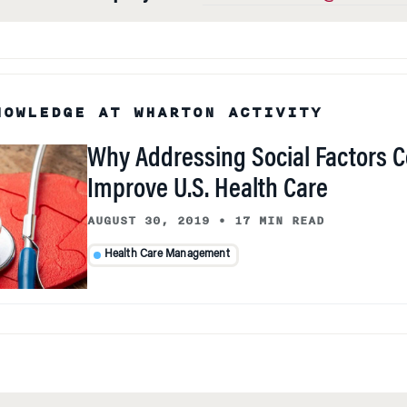
NOWLEDGE AT WHARTON ACTIVITY
Why Addressing Social Factors C
Improve U.S. Health Care
AUGUST 30, 2019
•
17 MIN READ
Health Care Management