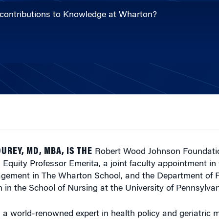
 contributions to Knowledge at Wharton?
UREY, MD, MBA, IS THE
Robert Wood Johnson Foundatio
 Equity Professor Emerita, a joint faculty appointment in
gement in The Wharton School, and the Department of 
in the School of Nursing at the University of Pennsylvan
 a world-renowned expert in health policy and geriatric 