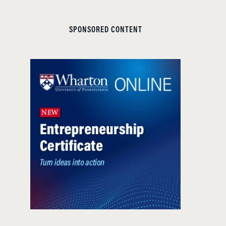
SPONSORED CONTENT