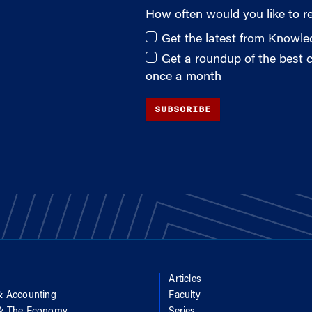
How often would you like to r
Get the latest from Knowl
Get a roundup of the best
once a month
SUBSCRIBE
Articles
& Accounting
Faculty