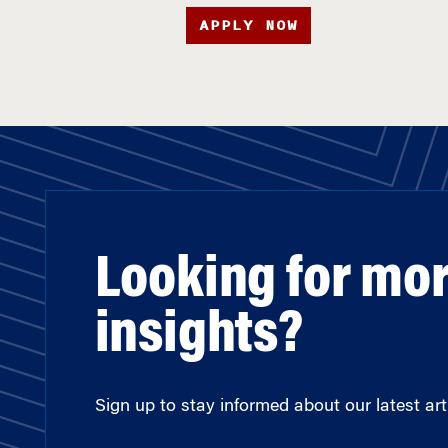
APPLY NOW
Looking for mo
insights?
Sign up to stay informed about our latest arti