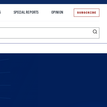
SUBSCRIBE
S
SPECIAL REPORTS
OPINION
te