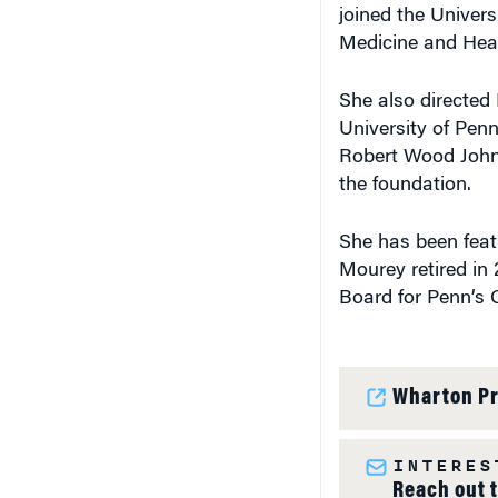
joined the Univer
Medicine and Hea
She also directed 
University of Pen
Robert Wood Johns
the foundation.
She has been featu
Mourey retired in 
Board for Penn’s 
Wharton Pr
INTERES
Reach out 