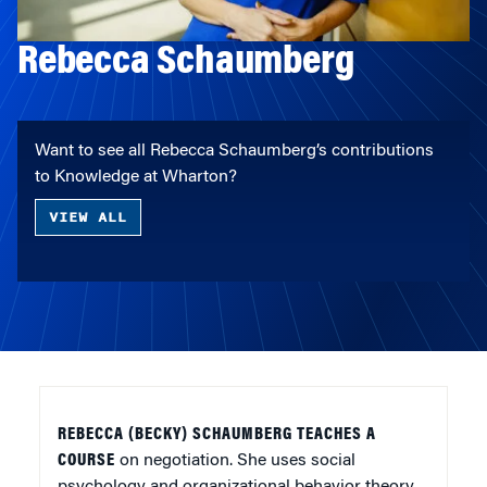
Rebecca Schaumberg
Want to see all Rebecca Schaumberg’s contributions
to Knowledge at Wharton?
VIEW ALL
REBECCA (BECKY) SCHAUMBERG TEACHES A
COURSE
on negotiation. She uses social
psychology and organizational behavior theory