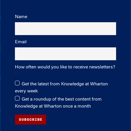
Name
Email
How often would you like to receive newsletters?
Get the latest from Knowledge at Wharton
every week
Get a roundup of the best content from
Knowledge at Wharton once a month
SUBSCRIBE