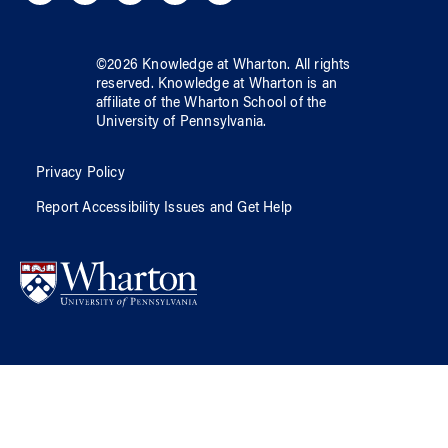
©
2026
Knowledge at Wharton
. All rights
reserved.
Knowledge at Wharton
is an
affiliate of
the Wharton School
of
the
University of Pennsylvania
.
Privacy Policy
Report Accessibility Issues and Get Help