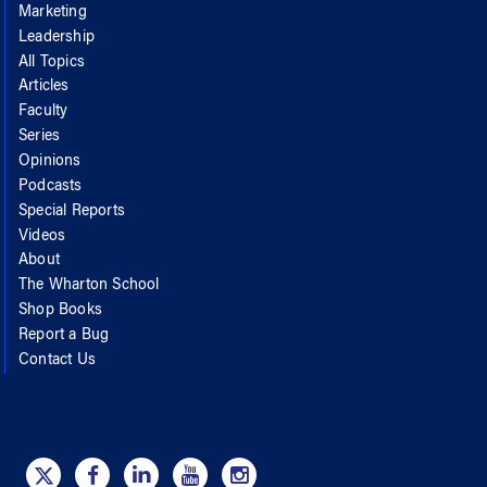
Marketing
Leadership
All Topics
Articles
Faculty
Series
Opinions
Podcasts
Special Reports
Videos
About
The Wharton School
Shop Books
Report a Bug
Contact Us