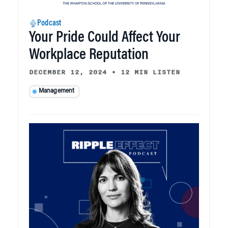
Podcast
Your Pride Could Affect Your
Workplace Reputation
DECEMBER 12, 2024
•
12 MIN LISTEN
Management