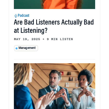
Podcast
Are Bad Listeners Actually Bad
at Listening?
MAY 19, 2025
•
9 MIN LISTEN
Management