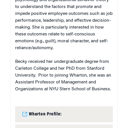
to understand the factors that promote and
impede positive employee outcomes such as job
performance, leadership, and effective decision-
making. She is particularly interested in how
these outcomes relate to self-conscious
emotions (e.g., guilt), moral character, and self-
reliance/autonomy.
Becky received her undergraduate degree from
Carleton College and her PhD from Stanford
University. Prior to joining Wharton, she was an
Assistant Professor of Management and
Organizations at NYU Stern School of Business.
Wharton Profile: