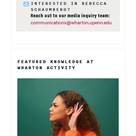
INTERESTED IN REBECCA
SCHAUMBERG?
Reach out to our media inquiry team:
communications@wharton.upenn.edu
FEATURED KNOWLEDGE AT
WHARTON ACTIVITY