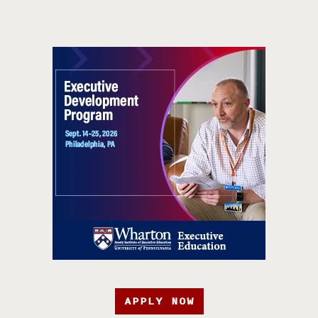
APPLY NOW