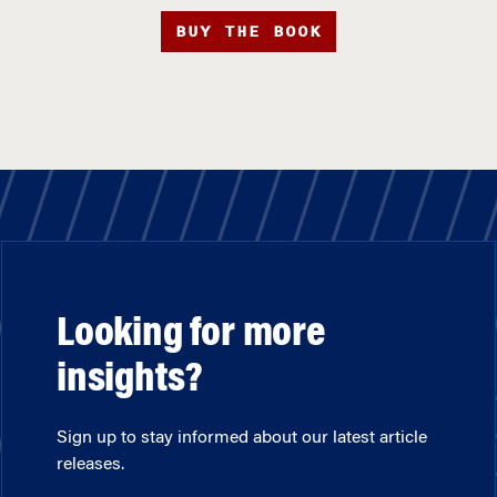
BUY THE BOOK
Looking for more
insights?
Sign up to stay informed about our latest article
releases.