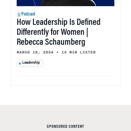
Podcast
How Leadership Is Defined
Differently for Women |
Rebecca Schaumberg
MARCH 19, 2024
•
13 MIN LISTEN
Leadership
SPONSORED CONTENT