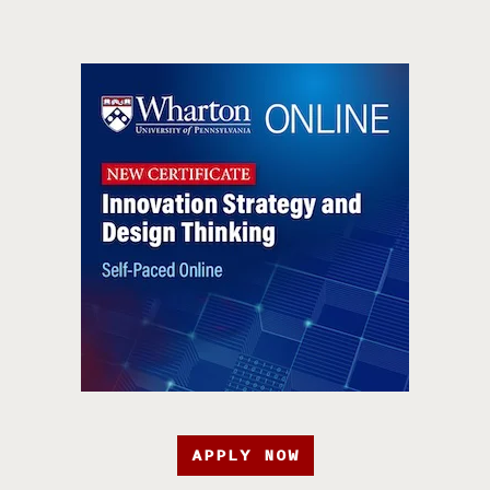
APPLY NOW