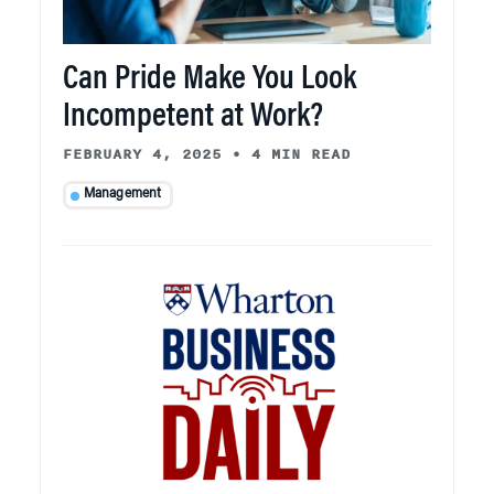
Can Pride Make You Look
Incompetent at Work?
FEBRUARY 4, 2025
•
4 MIN READ
Management