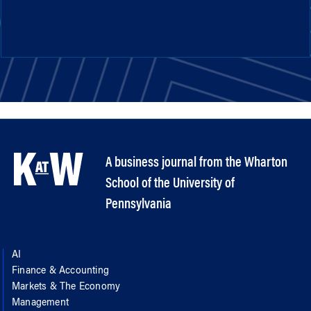
A business journal from the Wharton
School of the University of
Pennsylvania
AI
Finance & Accounting
Markets & The Economy
Management