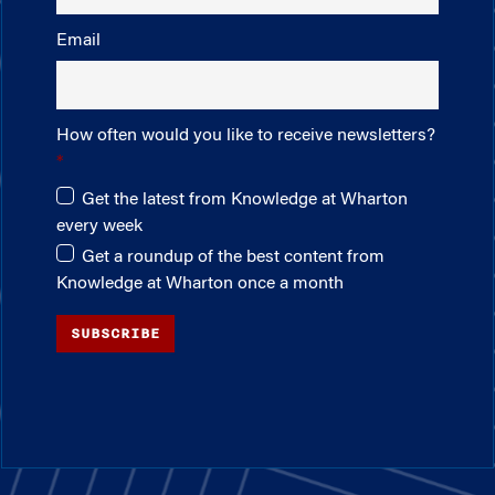
Email
How often would you like to receive newsletters?
Get the latest from Knowledge at Wharton
every week
Get a roundup of the best content from
Knowledge at Wharton once a month
SUBSCRIBE