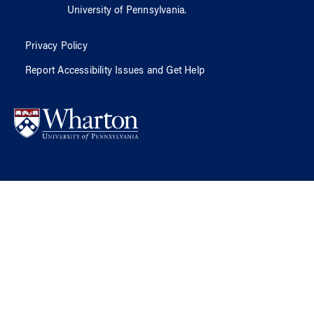
University of Pennsylvania
.
Privacy Policy
Report Accessibility Issues and Get Help