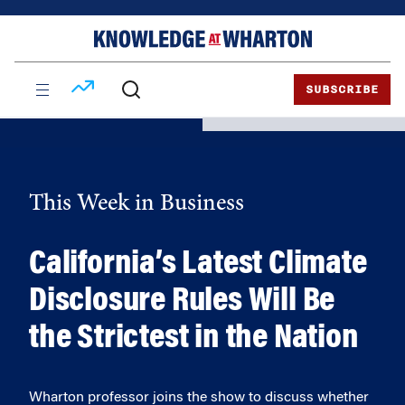
Skip
Skip
to
to
content
main
menu
SUBSCRIBE
This Week in Business
California’s Latest Climate
Disclosure Rules Will Be
the Strictest in the Nation
Wharton professor joins the show to discuss whether