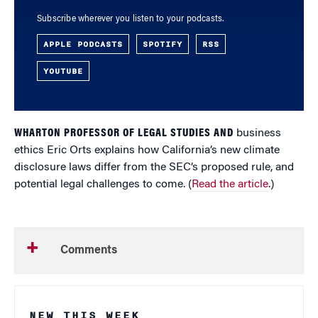
Subscribe wherever you listen to your podcasts.
APPLE PODCASTS
SPOTIFY
RSS
YOUTUBE
WHARTON PROFESSOR OF LEGAL STUDIES AND
business
ethics Eric Orts explains how California’s new climate
disclosure laws differ from the SEC’s proposed rule, and
potential legal challenges to come. (
Read the article
.)
Comments
NEW THIS WEEK