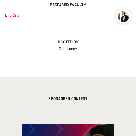
FEATURED FACULTY
Eric Orts
HOSTED BY
Dan Loney
SPONSORED CONTENT