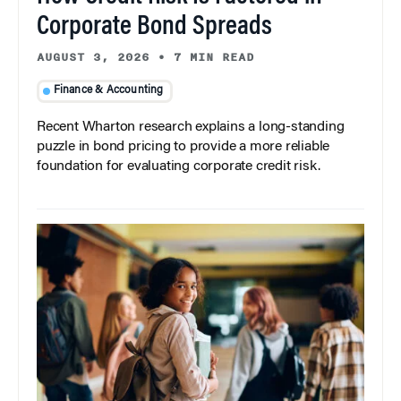
Corporate Bond Spreads
AUGUST 3, 2026
•
7 MIN READ
Finance & Accounting
Recent Wharton research explains a long-standing
puzzle in bond pricing to provide a more reliable
foundation for evaluating corporate credit risk.