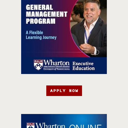
APPLY NOW