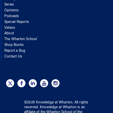
Series
Opinions
Podcasts
Special Reports
Videos
About
The Wharton School
Shop Books
Report a Bug
Contact Us
©
2026
Knowledge at Wharton
. All rights
reserved.
Knowledge at Wharton
is an
affiliate of
the Wharton School
of
the