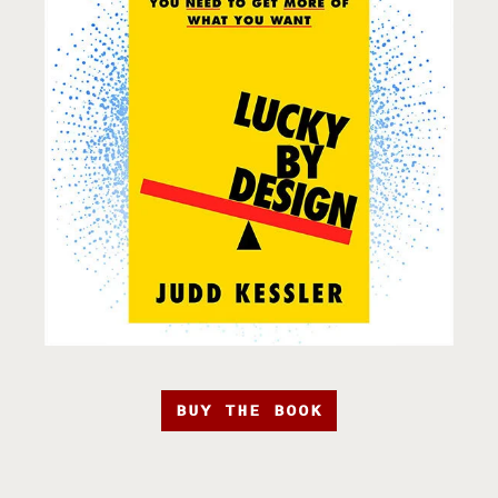
BUY THE BOOK