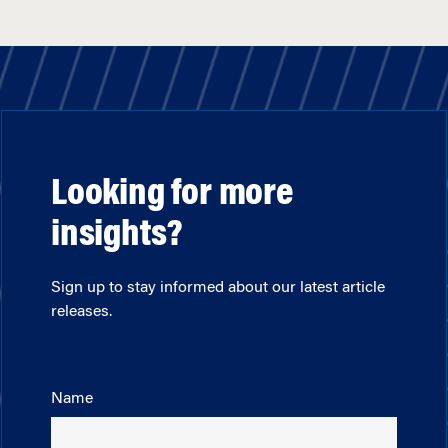
Looking for more
insights?
Sign up to stay informed about our latest article
releases.
Name