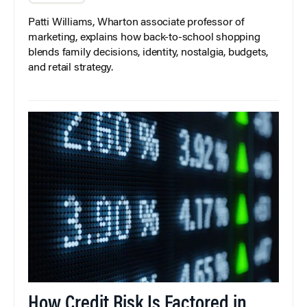
Patti Williams, Wharton associate professor of
marketing, explains how back-to-school shopping
blends family decisions, identity, nostalgia, budgets,
and retail strategy.
How Credit Risk Is Factored in