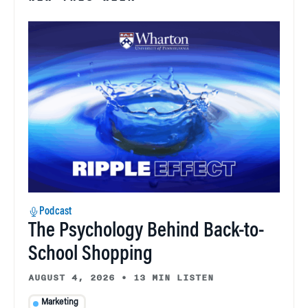
Podcast
The Psychology Behind Back-to-
School Shopping
AUGUST 4, 2026
•
13 MIN LISTEN
Marketing