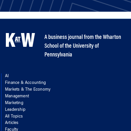
A business journal from the Wharton
School of the University of
Pennsylvania
AI
Finance & Accounting
Markets & The Economy
Management
Marketing
Leadership
All Topics
Articles
Faculty