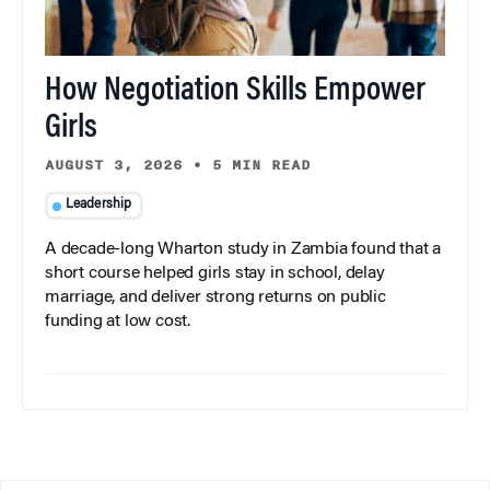
How Negotiation Skills Empower
Girls
AUGUST 3, 2026
•
5 MIN READ
Leadership
A decade-long Wharton study in Zambia found that a
short course helped girls stay in school, delay
marriage, and deliver strong returns on public
funding at low cost.