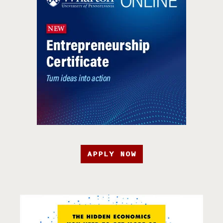
APPLY NOW