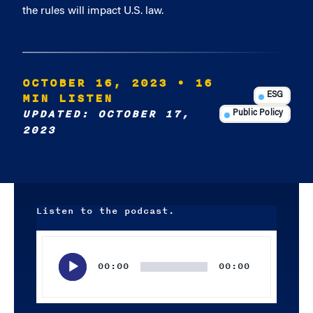
the rules will impact U.S. law.
OCTOBER 16, 2023
• 16
MIN LISTEN
ESG
UPDATED: OCTOBER 17,
Public Policy
2023
Listen to the podcast.
Audio
Player
00:00
00:00