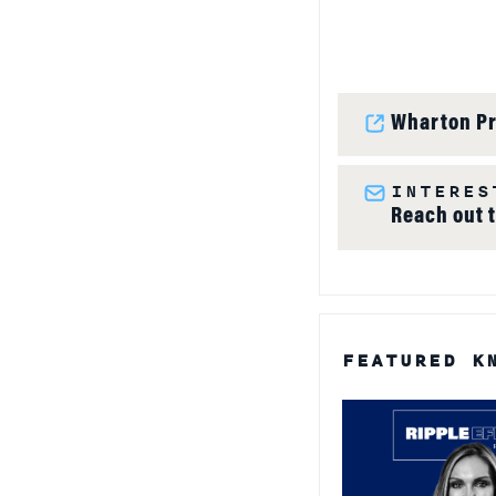
Wharton Pr
INTERES
Reach out 
FEATURED K