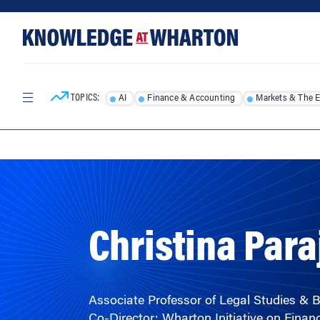
Skip
Skip
to
to
content
main
menu
TOPICS:
AI
Finance & Accounting
Markets & The 
HOME
/
FACULTY
/
Christina Para
Associate Professor of Legal Studies & 
Co-Director: Wharton Initiative on Financ