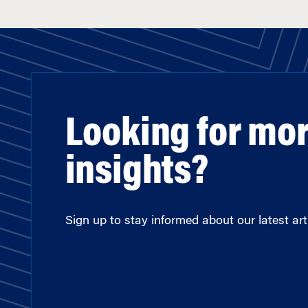
Looking for mo
insights?
Sign up to stay informed about our latest arti