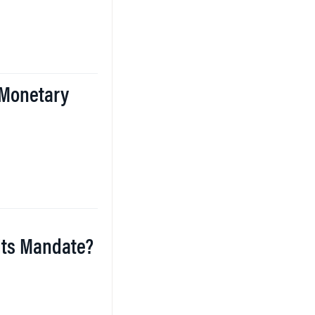
 Monetary
 Its Mandate?