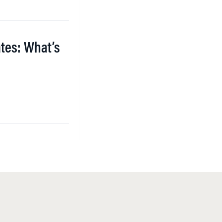
ates: What’s