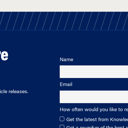
re
Name
Email
cle releases.
How often would you like to r
Get the latest from Knowl