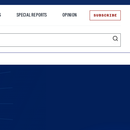
SUBSCRIBE
S
SPECIAL REPORTS
OPINION
te