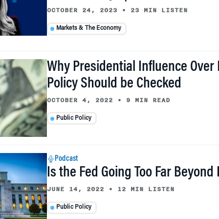
OCTOBER 24, 2023
•
23 MIN LISTEN
Markets & The Economy
Why Presidential Influence Over
Policy Should be Checked
OCTOBER 4, 2022
•
9 MIN READ
Public Policy
Podcast
Is the Fed Going Too Far Beyond
JUNE 14, 2022
•
12 MIN LISTEN
Public Policy