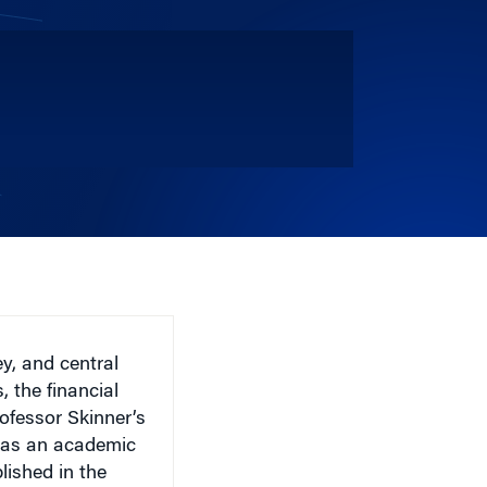
y, and central
 the financial
ofessor Skinner’s
e as an academic
lished in the