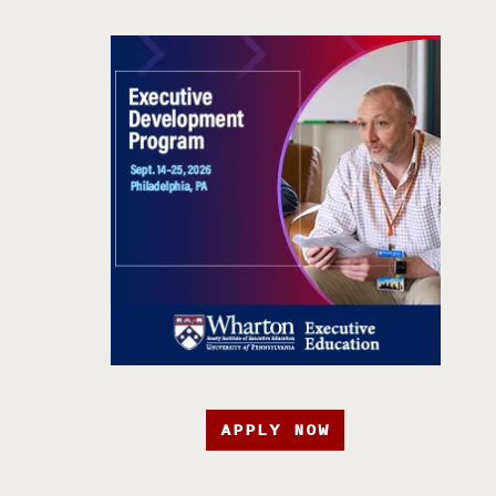
APPLY NOW