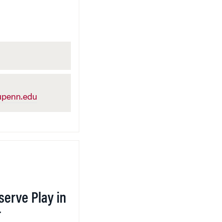
penn.edu
serve Play in
r