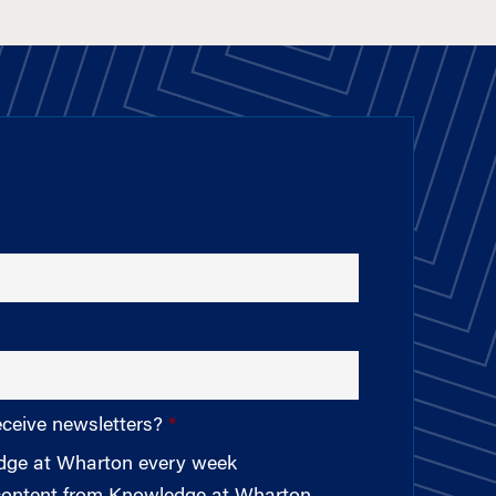
eceive newsletters?
edge at Wharton every week