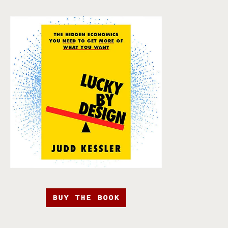
BUY THE BOOK