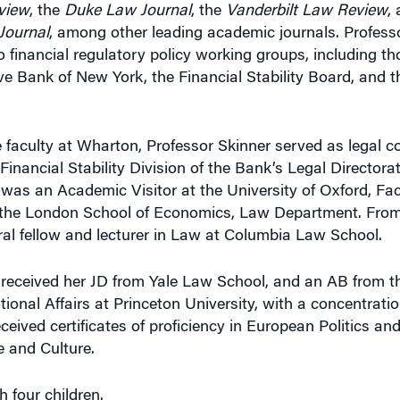
view
, the
Duke Law Journal
, the
Vanderbilt Law Review
,
Journal
, among other leading academic journals. Profess
o financial regulatory policy working groups, including 
ve Bank of New York, the Financial Stability Board, and 
he faculty at Wharton, Professor Skinner served as legal 
 Financial Stability Division of the Bank’s Legal Directorat
 was an Academic Visitor at the University of Oxford, Fac
t the London School of Economics, Law Department. From
al fellow and lecturer in Law at Columbia Law School.
 received her JD from Yale Law School, and an AB from t
tional Affairs at Princeton University, with a concentratio
eived certificates of proficiency in European Politics an
 and Culture.
h four children.