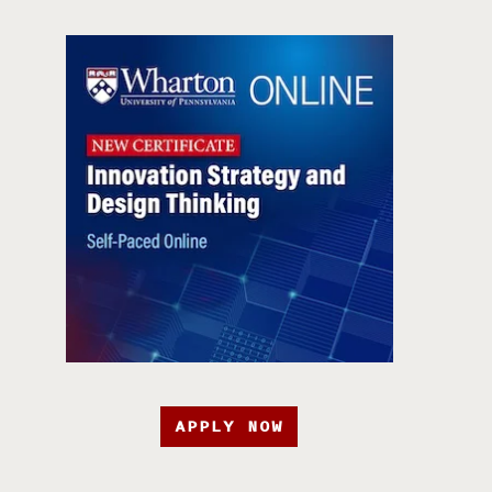
APPLY NOW