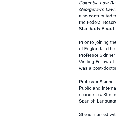
Columbia Law Re
Georgetown Law 
also contributed t
the Federal Reser
Standards Board.
Prior to joining t
of England, in the
Professor Skinner
Visiting Fellow a
was a post-doctor
Professor Skinner
Public and Interna
economics. She rec
Spanish Language
She is married wit