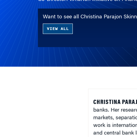
Want to see all Christina Parajon Skin
VIEW ALL
CHRISTINA PARAJ
banks. Her resear
markets, separati
work is internati
and central bank 