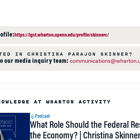
ofile:
https://lgst.wharton.upenn.edu/profile/skinnerc/
TED IN CHRISTINA PARAJON SKINNER?
to our media inquiry team:
communications@wharton.u
NOWLEDGE AT WHARTON ACTIVITY
Podcast
What Role Should the Federal Re
the Economy? | Christina Skinne