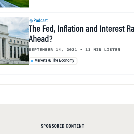
Podcast
The Fed, Inflation and Interest R
Ahead?
SEPTEMBER 14, 2021
•
11 MIN LISTEN
Markets & The Economy
SPONSORED CONTENT