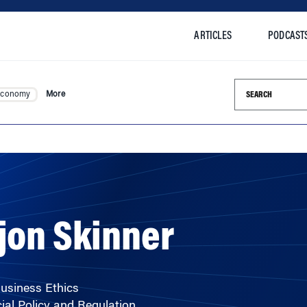
ARTICLES
PODCAST
Search this si
Economy
More
jon Skinner
Business Ethics
ial Policy and Regulation