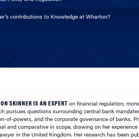
ner’s contributions to Knowledge at Wharton?
ON SKINNER IS AN EXPERT
on financial regulation, mone
ch pursues questions surrounding central bank mandates,
on-of-powers, and the corporate governance of banks. Pr
onal and comparative in scope, drawing on her experienc
lawyer in the United Kingdom. Her research has been pub