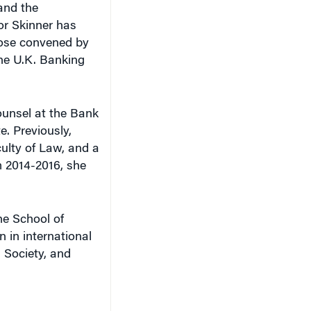
 and the
or Skinner has
those convened by
the U.K. Banking
counsel at the Bank
e. Previously,
ulty of Law, and a
 2014-2016, she
he School of
n in international
d Society, and