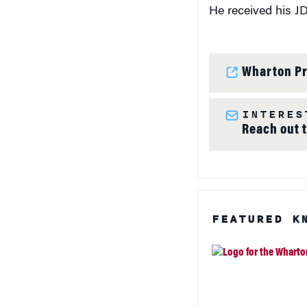
He received his JD
Wharton Pr
INTERES
Reach out 
FEATURED K