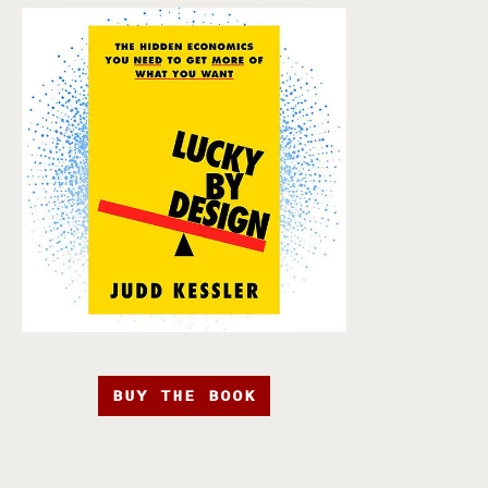
BUY THE BOOK