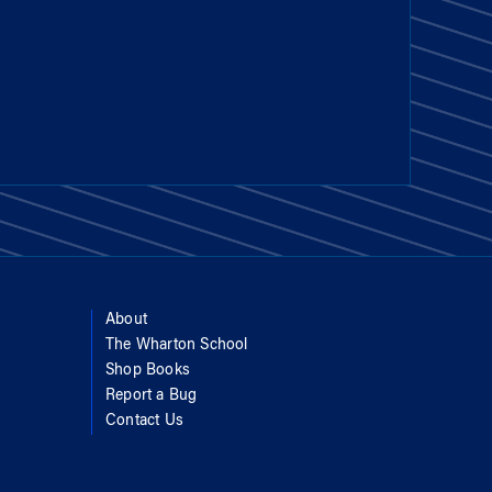
About
The Wharton School
Shop Books
Report a Bug
Contact Us