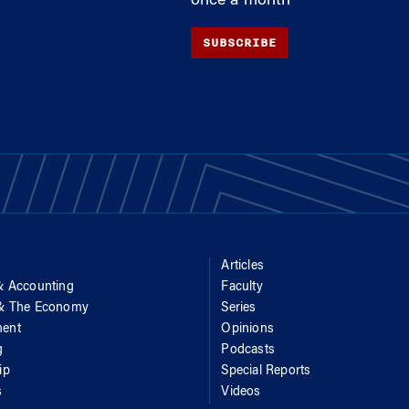
once a month
SUBSCRIBE
Articles
& Accounting
Faculty
 & The Economy
Series
ent
Opinions
g
Podcasts
ip
Special Reports
s
Videos