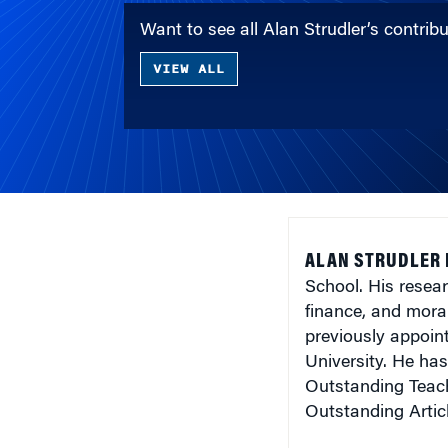
Want to see all Alan Strudler’s contri
VIEW ALL
ALAN STRUDLER 
School. His resear
finance, and mora
previously appoin
University. He ha
Outstanding Teach
Outstanding Artic