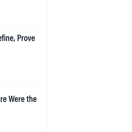
efine, Prove
re Were the