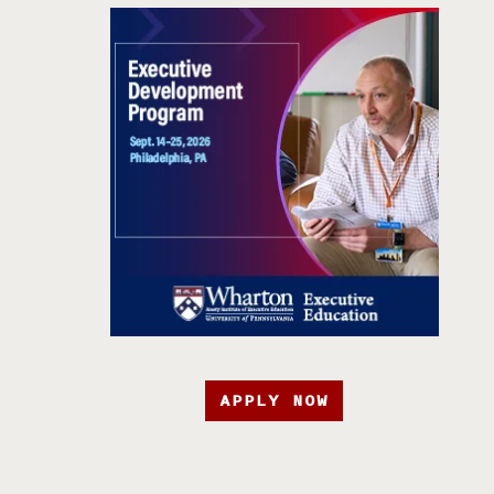
APPLY NOW