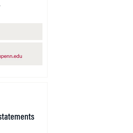
.
penn.edu
statements