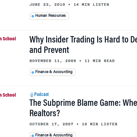
JUNE 23, 2010
•
14 MIN LISTEN
Human Resources
Why Insider Trading Is Hard to D
and Prevent
NOVEMBER 11, 2009
•
11 MIN READ
Finance & Accounting
Podcast
The Subprime Blame Game: Whe
Realtors?
OCTOBER 17, 2007
•
10 MIN LISTEN
Finance & Accounting