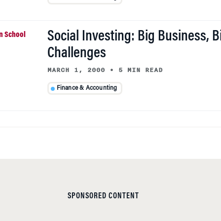
Social Investing: Big Business, B
Challenges
MARCH 1, 2000
•
5 MIN READ
Finance & Accounting
SPONSORED CONTENT