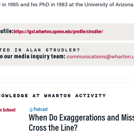
 in 1985 and his PhD in 1983 at the University of Arizona
ofile:
https://lgst.wharton.upenn.edu/profile/strudler/
TED IN ALAN STRUDLER?
to our media inquiry team:
communications@wharton.u
NOWLEDGE AT WHARTON ACTIVITY
Podcast
When Do Exaggerations and Mis
Cross the Line?