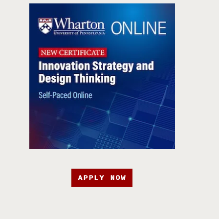
APPLY NOW