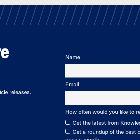
re
Name
Email
cle releases.
How often would you like to r
Get the latest from Knowl
Get a roundup of the best