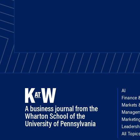
AI
Finance 
Markets
A business journal from the
Managem
Wharton School of the
Marketin
University of Pennsylvania
Leadersh
All Topic