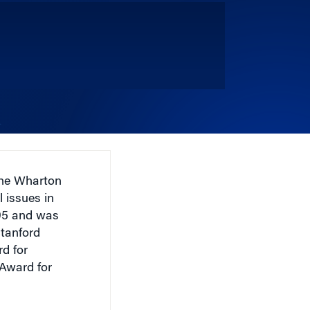
the Wharton
l issues in
995 and was
Stanford
d for
 Award for