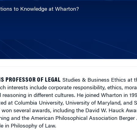
butions to Knowledge at Wharton?
IS PROFESSOR OF LEGAL
Studies & Business Ethics at 
ch interests include corporate responsibility, ethics, mora
l reasoning in different cultures. He joined Wharton in 1
ted at Columbia University, University of Maryland, and 
s won several awards, including the David W. Hauck Awar
ing and the American Philosophical Association Berger
le in Philosophy of Law.