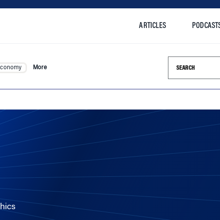
ARTICLES
PODCAST
Search this si
Economy
More
hics