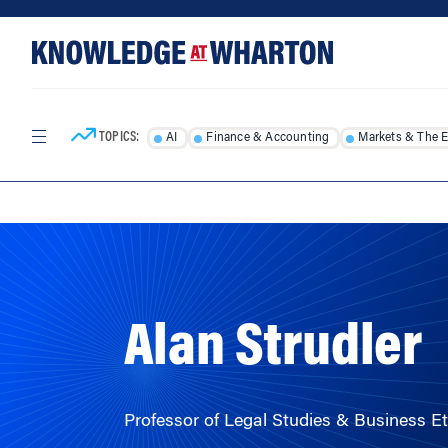
Skip
Skip
to
to
content
main
menu
TOPICS:
AI
Finance & Accounting
Markets & The 
HOME
/
FACULTY
/
Alan Strudler
Professor of Legal Studies & Business Et