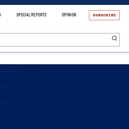
SUBSCRIBE
S
SPECIAL REPORTS
OPINION
te