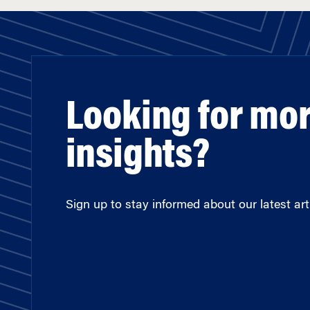
Looking for mo
insights?
Sign up to stay informed about our latest arti