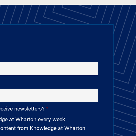
eceive newsletters?
edge at Wharton every week
 content from Knowledge at Wharton