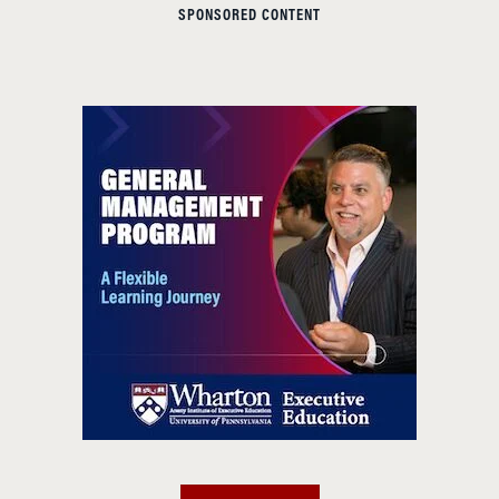
SPONSORED CONTENT