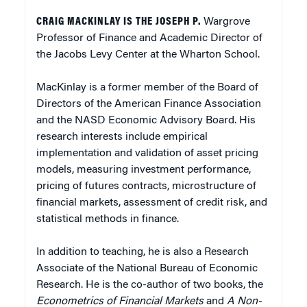
CRAIG MACKINLAY IS THE JOSEPH P.
Wargrove
Professor of Finance and Academic Director of
the Jacobs Levy Center at the Wharton School.
MacKinlay is a former member of the Board of
Directors of the American Finance Association
and the NASD Economic Advisory Board. His
research interests include empirical
implementation and validation of asset pricing
models, measuring investment performance,
pricing of futures contracts, microstructure of
financial markets, assessment of credit risk, and
statistical methods in finance.
In addition to teaching, he is also a Research
Associate of the National Bureau of Economic
Research. He is the co-author of two books, the
Econometrics of Financial Markets
and
A Non-