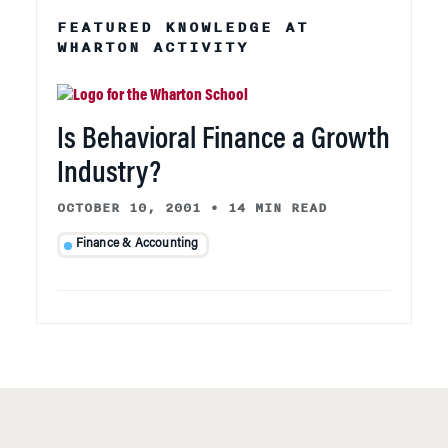
FEATURED KNOWLEDGE AT
WHARTON ACTIVITY
Is Behavioral Finance a Growth
Industry?
OCTOBER 10, 2001
•
14 MIN READ
Finance & Accounting