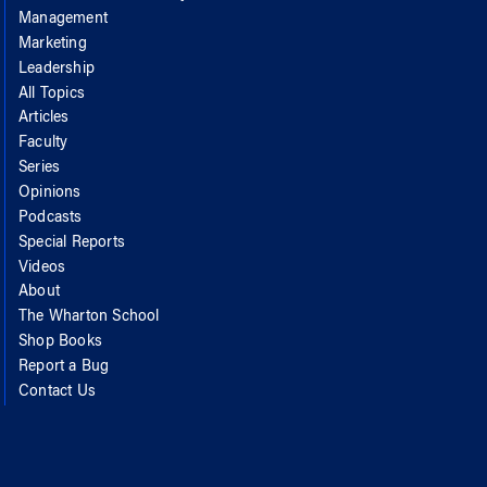
Management
Marketing
Leadership
All Topics
Articles
Faculty
Series
Opinions
Podcasts
Special Reports
Videos
About
The Wharton School
Shop Books
Report a Bug
Contact Us