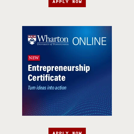
APPLY NOW
APPLY NOW