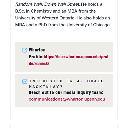
Random Walk Down Wall Street.
He holds a
B.Sc. in Chemistry and an MBA from the
University of Western Ontario. He also holds an
MBA and a PhD from the University of Chicago.
Wharton
Profile:
https://fnce.wharton.upenn.edu/prof
ile/acmack/
INTERESTED IN A. CRAIG
MACKINLAY?
Reach out to our media inquiry team:
communications@wharton.upenn.edu