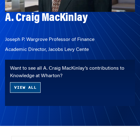
A. Craig MacKinlay
Joseph P. Wargrove Professor of Finance
Academic Director, Jacobs Levy Cente
Want to see all A. Craig MacKinlay’s contributions to
Knowledge at Wharton?
VIEW ALL