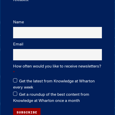
releases.
Name
Email
How often would you like to receive newsletters?
Get the latest from Knowledge at Wharton
every week
Get a roundup of the best content from
Knowledge at Wharton once a month
SUBSCRIBE