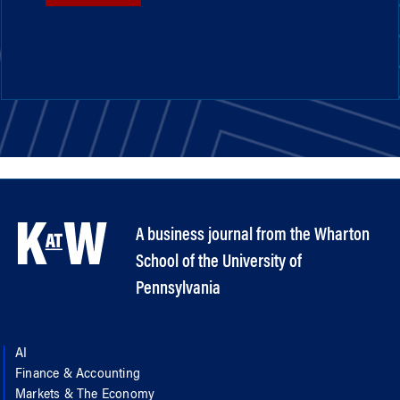
A business journal from the Wharton
School of the University of
Pennsylvania
AI
Finance & Accounting
Markets & The Economy