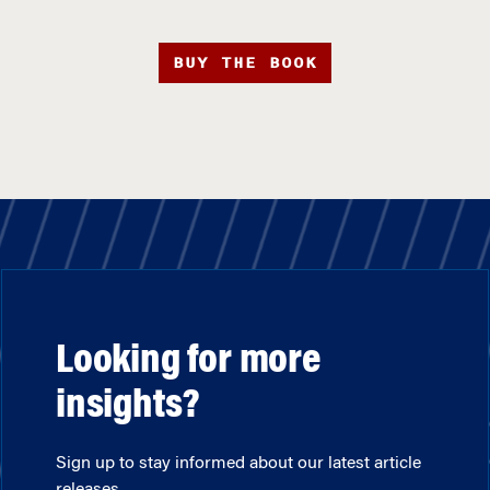
BUY THE BOOK
Looking for more
insights?
Sign up to stay informed about our latest article