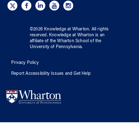
©
2026
Knowledge at Wharton
. All rights
reserved.
Knowledge at Wharton
is an
affiliate of
the Wharton School
of
the
University of Pennsylvania
.
Privacy Policy
Report Accessibility Issues and Get Help