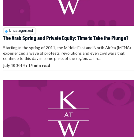
Uncategorized
The Arab Spring and Private Equity: Time to Take the Plunge?
Starting in the spring of 2011, the Middle East and North Africa (MENA)
experienced a wave of protests, revolutions and even civil wars that
continue to this day in some parts of the region. ... Th...
July 10 2013
• 15 min read