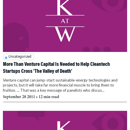
Uncategorized
More Than Venture Capital Is Needed to Help Cleantech
Startups Cross 'The Valley of Death'
Venture capital can jump-start sustainable-energy technologies and
projects, but it will take far more financial muscle to bring them to
fruition. ... That was a key message of panelists who discus...
September 28 2011
• 12 min read