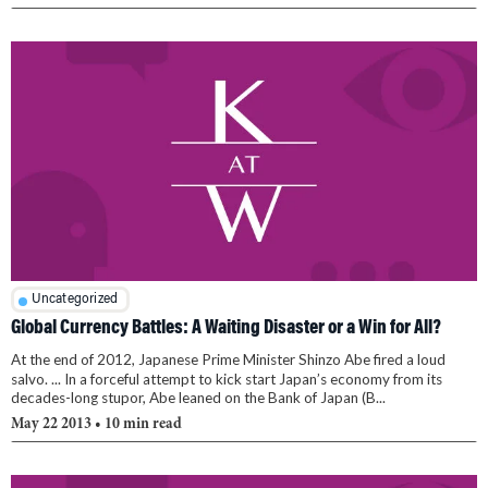
Uncategorized
Global Currency Battles: A Waiting Disaster or a Win for All?
At the end of 2012, Japanese Prime Minister Shinzo Abe fired a loud
salvo. ... In a forceful attempt to kick start Japan’s economy from its
decades-long stupor, Abe leaned on the Bank of Japan (B...
May 22 2013
• 10 min read