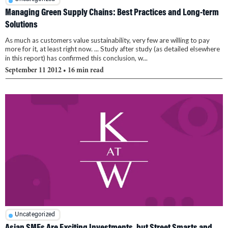
Managing Green Supply Chains: Best Practices and Long-term
Solutions
As much as customers value sustainability, very few are willing to pay
more for it, at least right now. ... Study after study (as detailed elsewhere
in this report) has confirmed this conclusion, w...
September 11 2012
• 16 min read
Uncategorized