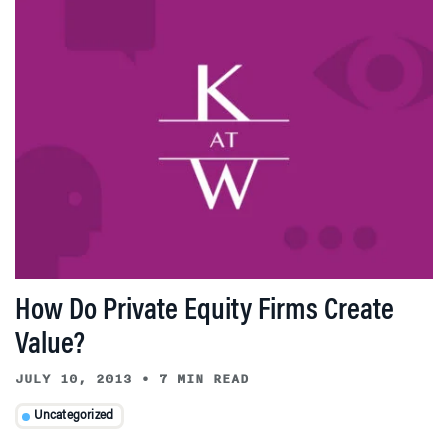
How Do Private Equity Firms Create
Value?
JULY 10, 2013
•
7 MIN READ
Uncategorized