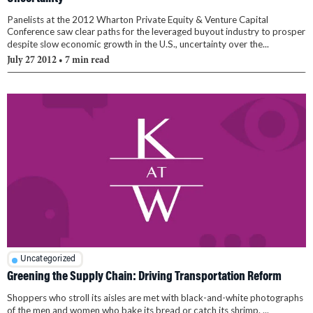
Panelists at the 2012 Wharton Private Equity & Venture Capital
Conference saw clear paths for the leveraged buyout industry to prosper
despite slow economic growth in the U.S., uncertainty over the...
July 27 2012
• 7 min read
Uncategorized
Greening the Supply Chain: Driving Transportation Reform
Shoppers who stroll its aisles are met with black-and-white photographs
of the men and women who bake its bread or catch its shrimp. ...