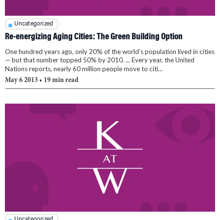
Uncategorized
Re-energizing Aging Cities: The Green Building Option
One hundred years ago, only 20% of the world’s population lived in cities
— but that number topped 50% by 2010. ... Every year, the United
Nations reports, nearly 60 million people move to citi...
May 6 2013
• 19 min read
Uncategorized