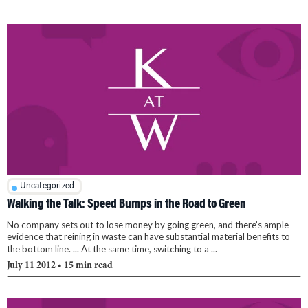
Uncategorized
Walking the Talk: Speed Bumps in the Road to Green
No company sets out to lose money by going green, and there’s ample
evidence that reining in waste can have substantial material benefits to
the bottom line. ... At the same time, switching to a ...
July 11 2012
• 15 min read