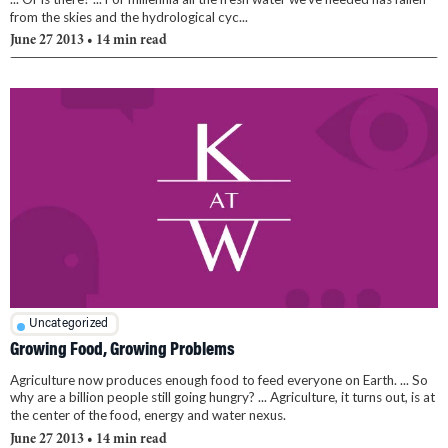
from the skies and the hydrological cyc...
June 27 2013
• 14 min read
Uncategorized
Growing Food, Growing Problems
Agriculture now produces enough food to feed everyone on Earth. ... So
why are a billion people still going hungry? ... Agriculture, it turns out, is at
the center of the food, energy and water nexus.
June 27 2013
• 14 min read