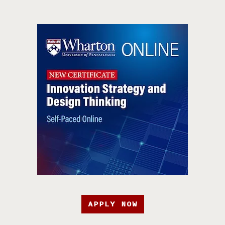
APPLY NOW