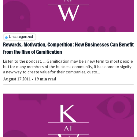
Uncategorized
Rewards, Motivation, Competition: How Businesses Can Benefit
from the Rise of Gamification
Listen to the podcast. ... Gamification may be a new term to most people,
but for many members of the business community, it has come to signify
a new way to create value for their companies, custo...
August 17 2011
• 19 min read