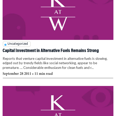
Uncategorized
Capital Investment in Alternative Fuels Remains Strong
Reports that venture capital investment in alternative fuels is slowing,
edged out by trendy fields like social networking, appear to be
premature. ... Considerable enthusiasm for clean fuels and r...
September 28 2011
• 11 min read