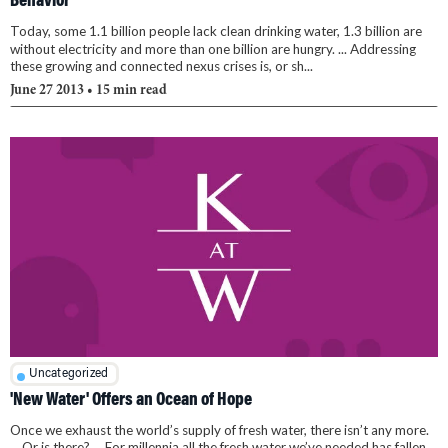
Behavior
Today, some 1.1 billion people lack clean drinking water, 1.3 billion are
without electricity and more than one billion are hungry. ... Addressing
these growing and connected nexus crises is, or sh...
June 27 2013
• 15 min read
Uncategorized
'New Water' Offers an Ocean of Hope
Once we exhaust the world’s supply of fresh water, there isn’t any more.
... Or is there? ... For millennia all the fresh water we’ve needed has fallen