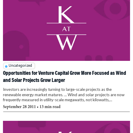
Uncategorized
Opportunities for Venture Capital Grow More Focused as Wind
and Solar Projects Grow Larger
Investors are increasingly turning to large-scale projects as the
renewable energy market matures. ... Wind and solar projects are now
frequently measured in utility-scale megawatts, not kilowatts,...
September 28 2011
• 13 min read