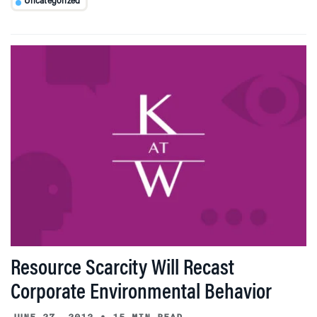
Uncategorized
Resource Scarcity Will Recast
Corporate Environmental Behavior