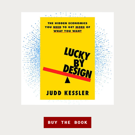
BUY THE BOOK