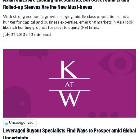
Asian SMEs Are Exciting Investments, but Street Smarts and
Rolled-up Sleeves Are the New Must-haves
With strong economic growth, surging middle class populations and a
hunger for capital and business expertise, emerging markets in Asia look
like rich hunting grounds for private equity (PE) firms.
July 27 2012
• 12 min read
Uncategorized
Leveraged Buyout Specialists Find Ways to Prosper amid Global
Uncertainty