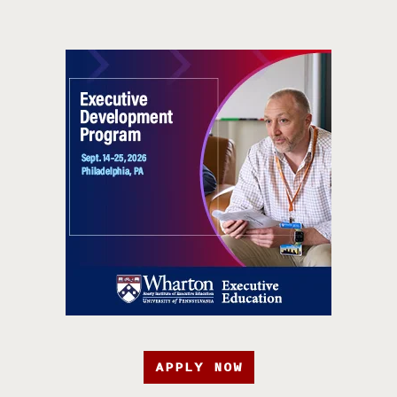
APPLY NOW