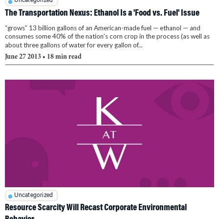
Uncategorized
The Transportation Nexus: Ethanol Is a 'Food vs. Fuel' Issue
“grows” 13 billion gallons of an American-made fuel — ethanol — and
consumes some 40% of the nation’s corn crop in the process (as well as
about three gallons of water for every gallon of...
June 27 2013
• 18 min read
Uncategorized
Resource Scarcity Will Recast Corporate Environmental