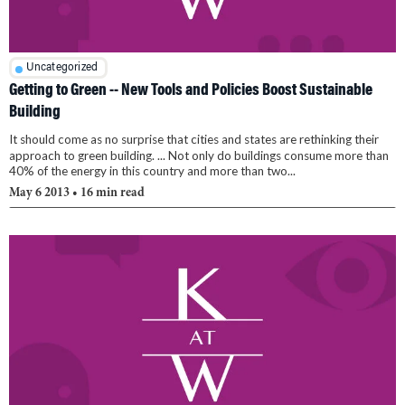
Uncategorized
Getting to Green -- New Tools and Policies Boost Sustainable
Building
It should come as no surprise that cities and states are rethinking their
approach to green building. ... Not only do buildings consume more than
40% of the energy in this country and more than two...
May 6 2013
• 16 min read