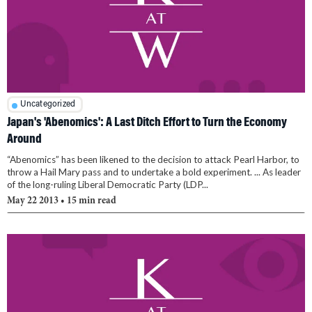
Uncategorized
Japan's 'Abenomics': A Last Ditch Effort to Turn the Economy
Around
“Abenomics” has been likened to the decision to attack Pearl Harbor, to
throw a Hail Mary pass and to undertake a bold experiment. ... As leader
of the long-ruling Liberal Democratic Party (LDP...
May 22 2013
• 15 min read