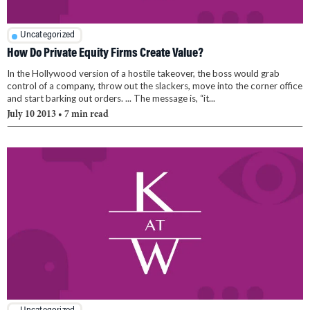
Uncategorized
How Do Private Equity Firms Create Value?
In the Hollywood version of a hostile takeover, the boss would grab
control of a company, throw out the slackers, move into the corner office
and start barking out orders. ... The message is, “it...
July 10 2013
• 7 min read