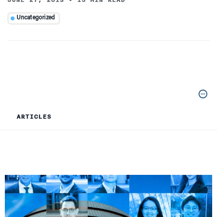
JUNE 27, 2013
•
15 MIN READ
Uncategorized
ARTICLES