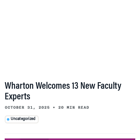
Wharton Welcomes 13 New Faculty
Experts
OCTOBER 31, 2025
•
20 MIN READ
Uncategorized