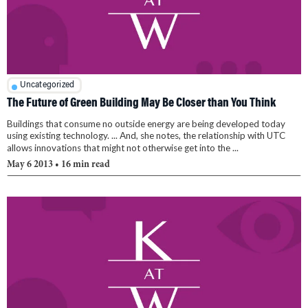
Uncategorized
The Future of Green Building May Be Closer than You Think
Buildings that consume no outside energy are being developed today
using existing technology. ... And, she notes, the relationship with UTC
allows innovations that might not otherwise get into the ...
May 6 2013
• 16 min read