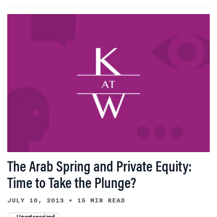
The Arab Spring and Private Equity:
Time to Take the Plunge?
JULY 10, 2013
•
15 MIN READ