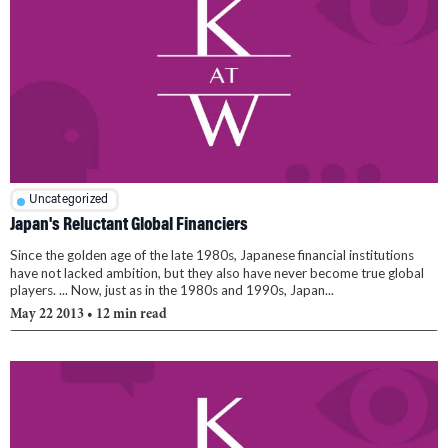
Uncategorized
Japan's Reluctant Global Financiers
Since the golden age of the late 1980s, Japanese financial institutions
have not lacked ambition, but they also have never become true global
players. ... Now, just as in the 1980s and 1990s, Japan...
May 22 2013
• 12 min read