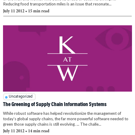
Reducing food transportation miles is an issue that resonate...
July 11 2012
• 15 min read
Uncategorized
The Greening of Supply Chain Information Systems
While robust software has helped revolutionize the management of
today’s global supply chains, the far more powerful software needed to
green those supply chains is still evolving. ... The challe...
July 11 2012
• 14 min read