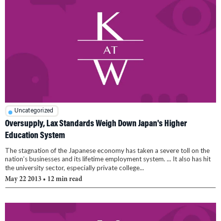
Uncategorized
Oversupply, Lax Standards Weigh Down Japan's Higher
Education System
The stagnation of the Japanese economy has taken a severe toll on the
nation’s businesses and its lifetime employment system. ... It also has hit
the university sector, especially private college...
May 22 2013
• 12 min read