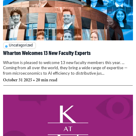
Uncategorized
Wharton Welcomes 13 New Faculty Experts
Wharton is pleased to welcome 13 new faculty members this year. ...
Coming from all over the world, they bring a wide range of expertise —
from microeconomics to AI efficiency to distributive jus...
October 31 2025
• 20 min read