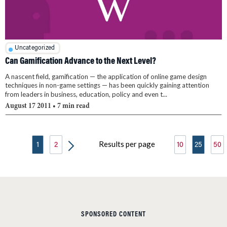
Uncategorized
Can Gamification Advance to the Next Level?
A nascent field, gamification — the application of online game design
techniques in non-game settings — has been quickly gaining attention
from leaders in business, education, policy and even t...
August 17 2011
• 7 min read
Results per page
1
2
10
25
50
SPONSORED CONTENT