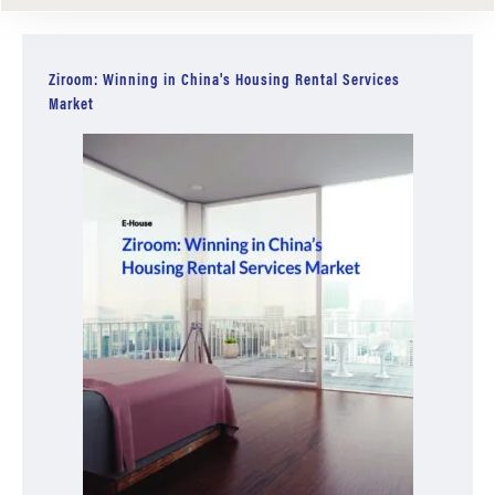
Ziroom: Winning in China's Housing Rental Services
Market