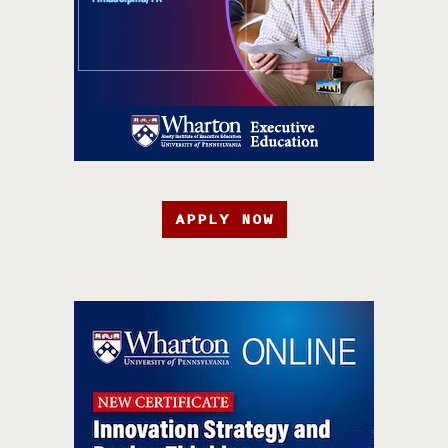
APPLY NOW