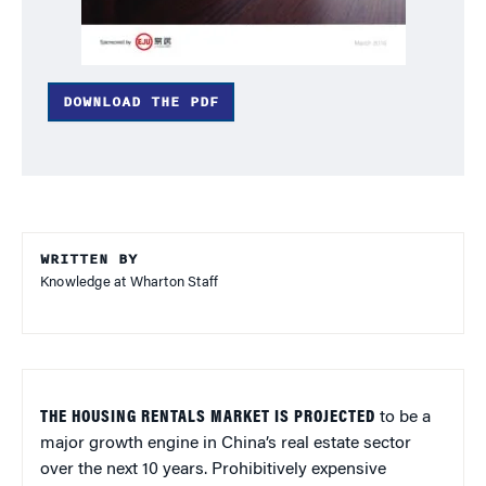
DOWNLOAD THE PDF
WRITTEN BY
Knowledge at Wharton Staff
THE HOUSING RENTALS MARKET IS PROJECTED
to be a
major growth engine in China’s real estate sector
over the next 10 years. Prohibitively expensive