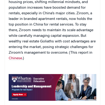
housing prices, shifting millennial mindsets, and
population increases have boosted demand for
rentals, especially in China’s major cities. Ziroom, a
leader in branded apartment rentals, now holds the
top position in China for rental services. To stay
there, Ziroom needs to maintain its scale advantage
while carefully managing capital expansion. But
wealthy real estate Goliaths with cost advantages are
entering the market, posing strategic challenges for
Ziroom’s management to overcome. (This report in
Chinese
.)