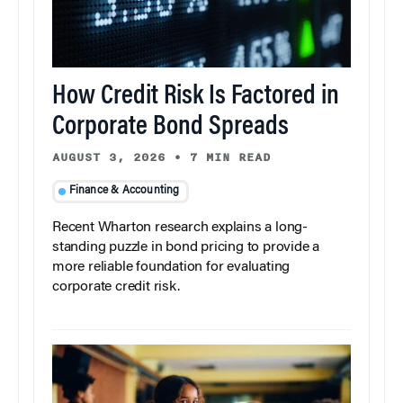
How Credit Risk Is Factored in
Corporate Bond Spreads
AUGUST 3, 2026
•
7 MIN READ
Finance & Accounting
Recent Wharton research explains a long-
standing puzzle in bond pricing to provide a
more reliable foundation for evaluating
corporate credit risk.