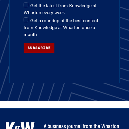
Get the latest from Knowledge at
Wharton every week
Get a roundup of the best content
from Knowledge at Wharton once a
month
SUBSCRIBE
A business journal from the Wharton