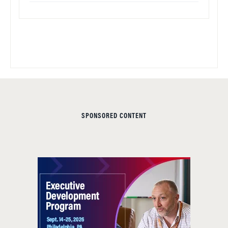
SPONSORED CONTENT