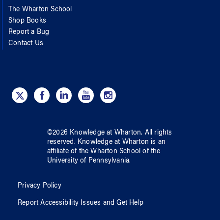
The Wharton School
Shop Books
Report a Bug
Contact Us
©
2026
Knowledge at Wharton
. All rights
reserved.
Knowledge at Wharton
is an
affiliate of
the Wharton School
of
the
University of Pennsylvania
.
Privacy Policy
Report Accessibility Issues and Get Help