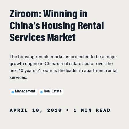
Ziroom: Winning in
China’s Housing Rental
Services Market
The housing rentals market is projected to be a major
growth engine in China’s real estate sector over the
next 10 years. Ziroom is the leader in apartment rental
services.
Management
Real Estate
APRIL 10, 2018
• 1 MIN READ