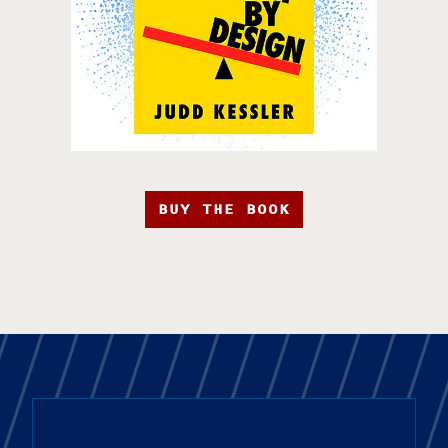
BUY THE BOOK