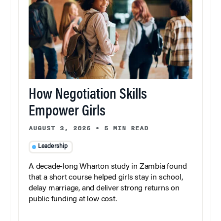
How Negotiation Skills
Empower Girls
AUGUST 3, 2026
•
5 MIN READ
Leadership
A decade-long Wharton study in Zambia found
that a short course helped girls stay in school,
delay marriage, and deliver strong returns on
public funding at low cost.