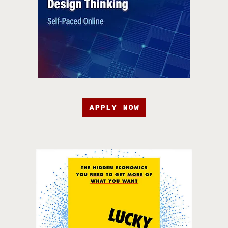
APPLY NOW