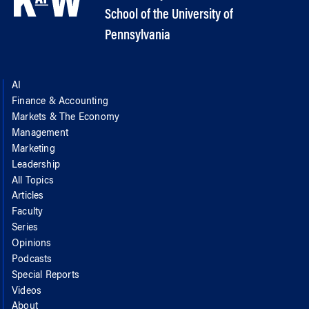
School of the University of
Pennsylvania
AI
Finance & Accounting
Markets & The Economy
Management
Marketing
Leadership
All Topics
Articles
Faculty
Series
Opinions
Podcasts
Special Reports
Videos
About