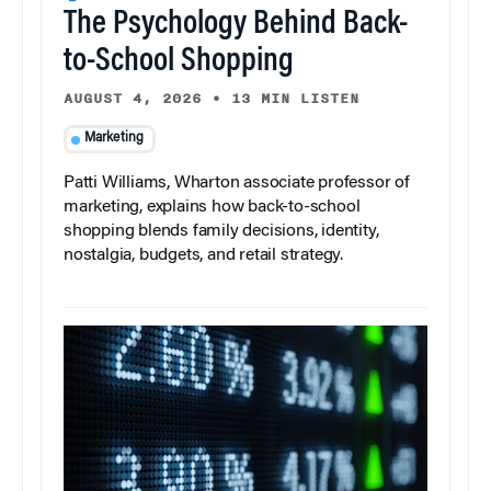
The Psychology Behind Back-
to-School Shopping
AUGUST 4, 2026
•
13 MIN LISTEN
Marketing
Patti Williams, Wharton associate professor of
marketing, explains how back-to-school
shopping blends family decisions, identity,
nostalgia, budgets, and retail strategy.