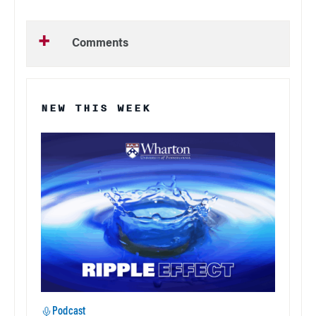
Comments
NEW THIS WEEK
Podcast