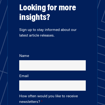
Looking for more
insights?
Sign up to stay informed about our
latest article releases.
Name
Email
How often would you like to receive
newsletters?