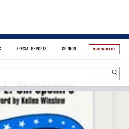
SUBSCRIBE
S
SPECIAL REPORTS
OPINION
te