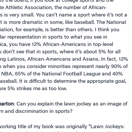
te Athletic Association, the number of African-
is very small. You can’t name a sport where it’s not a
t is more dramatic in some, like baseball. The National
tion, for example, is better than others. I think you
lar representation in sports to what you see in
ica, you have 12% African-Americans in top-level
on’t see that in sports, where it’s about 5% for all
ding Latinos, African-Americans and Asians. In fact, 12%
e when you consider minorities represent nearly 90% of
he NBA, 65% of the National Football League and 40%
seball. It is difficult to determine the appropriate goal,
re 5% strikes me as too low.
arton
: Can you explain the lawn jockey as an image of
sm and discrimination in sports?
orking title of my book was originally "Lawn Jockeys:
n America," and the publisher talked me out of it. The