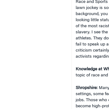
lawn jockey is s
background, you h
looking little sta
of the most racis
slavery. I see th
athletes. They do
fail to speak up 
criticism certain
activists regardi
Knowledge at Wh
topic of race an
Shropshire:
Many 
settings, some fe
jobs. Those who 
become high-profi
to come back to t