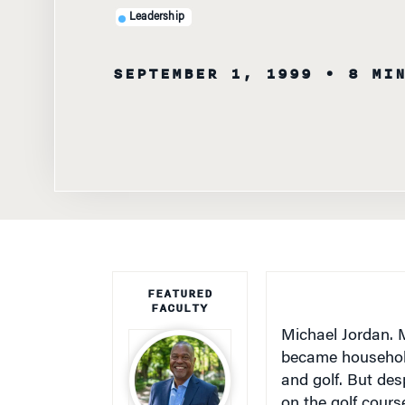
Leadership
SEPTEMBER 1, 1999
• 8 MI
FEATURED
FACULTY
Michael Jordan. 
became household
and golf. But des
on the golf cour