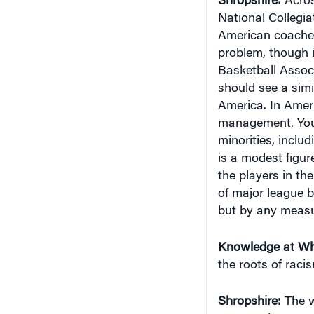
National Collegia
American coaches 
problem, though i
Basketball Associa
should see a simi
America. In Amer
management. You d
minorities, inclu
is a modest figur
the players in t
of major league ba
but by any measu
Knowledge at Wh
the roots of raci
Shropshire:
The w
Race and Sports i