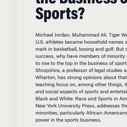
Sports?
Michael Jordan. Muhammad Ali. Tiger W
U.S. athletes became household names af
mark in basketball, boxing and golf. But d
success, why have members of minority 
to rise to the top in the business of spor
Shropshire, a professor of legal studies a
Wharton, has strong opinions about that
teaching focus on, among other things, t
and social aspects of sports and enterta
Black and White: Race and Sports in Ame
New York University Press, addresses th
minorities, particularly African-Americans
power in the sports business.