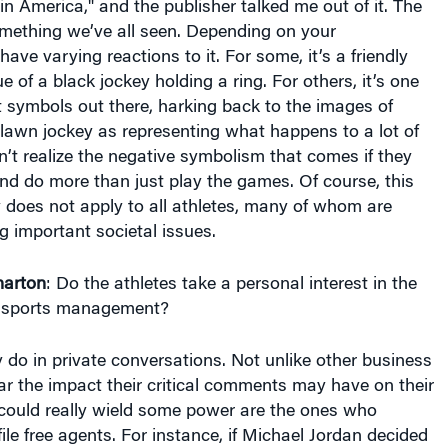
omething we’ve all seen. Depending on your
ave varying reactions to it. For some, it’s a friendly
tue of a black jockey holding a ring. For others, it’s one
t symbols out there, harking back to the images of
e lawn jockey as representing what happens to a lot of
n’t realize the negative symbolism that comes if they
and do more than just play the games. Of course, this
ly does not apply to all athletes, many of whom are
ng important societal issues.
arton
: Do the athletes take a personal interest in the
d sports management?
do in private conversations. Not unlike other business
ar the impact their critical comments may have on their
could really wield some power are the ones who
le free agents. For instance, if Michael Jordan decided
he league as a free agent, he could say one of his