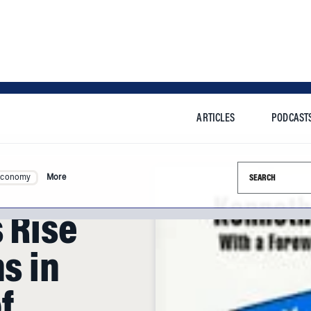
ARTICLES
PODCAST
Search this si
Economy
More
s Rise
s in
f