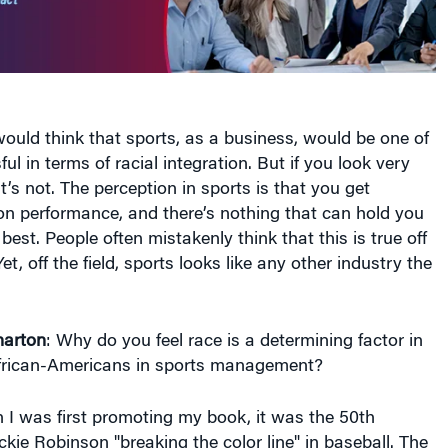
ould think that sports, as a business, would be one of
l in terms of racial integration. But if you look very
it’s not. The perception in sports is that you get
n performance, and there’s nothing that can hold you
 best. People often mistakenly think that this is true off
Yet, off the field, sports looks like any other industry the
arton
: Why do you feel race is a determining factor in
frican-Americans in sports management?
I was first promoting my book, it was the 50th
ckie Robinson "breaking the color line" in baseball. The