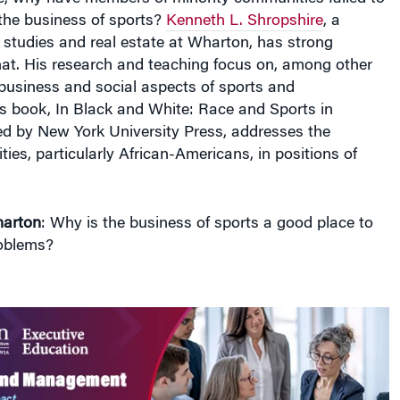
n the business of sports?
Kenneth L. Shropshire
, a
l studies and real estate at Wharton, has strong
hat. His research and teaching focus on, among other
, business and social aspects of sports and
is book,
In Black and White: Race and Sports in
ed by New York University Press, addresses the
ties, particularly African-Americans, in positions of
arton
: Why is the business of sports a good place to
roblems?