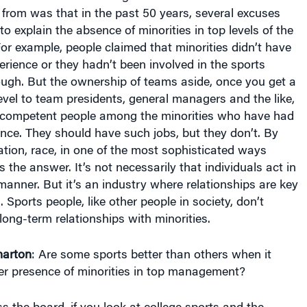
from was that in the past 50 years, several excuses
o explain the absence of minorities in top levels of the
For example, people claimed that minorities didn’t have
ience or they hadn’t been involved in the sports
ough. But the ownership of teams aside, once you get a
evel to team presidents, general managers and the like,
 competent people among the minorities who have had
nce. They should have such jobs, but they don’t. By
ation, race, in one of the most sophisticated ways
 the answer. It’s not necessarily that individuals act in
 manner. But it’s an industry where relationships are key
 Sports people, like other people in society, don’t
long-term relationships with minorities.
arton
: Are some sports better than others when it
er presence of minorities in top management?
 the board, if you look at college sports and the