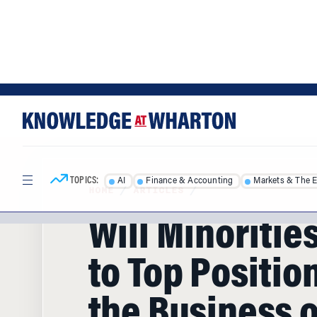
Skip
Skip
to
to
content
main
menu
TOPICS:
AI
Finance & Accounting
Markets & The 
HOME
/
ARTICLES
/
Will Minoritie
to Top Position
the Business o