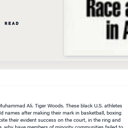
N READ
Muhammad Ali. Tiger Woods. These black U.S. athletes
 names after making their mark in basketball, boxing
pite their evident success on the court, in the ring and
se, why have members of minority communities failed to