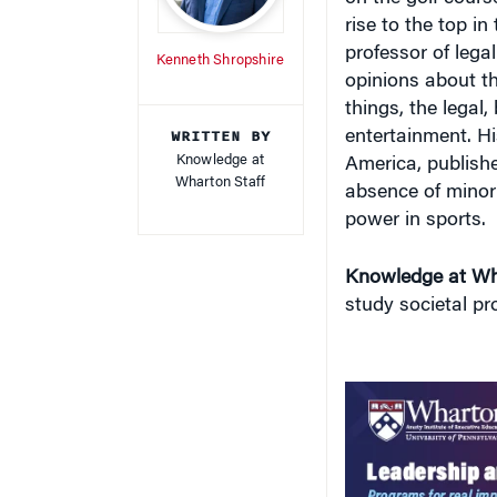
rise to the top i
professor of lega
Kenneth Shropshire
opinions about t
things, the legal
WRITTEN BY
entertainment. H
Knowledge at
America
, publish
Wharton Staff
absence of minori
power in sports.
Knowledge at Wh
study societal p