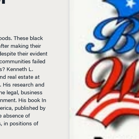
oods. These black
ter making their
espite their evident
communities failed
ts? Kenneth L.
nd real estate at
. His research and
he legal, business
inment. His book In
rica, published by
e absence of
, in positions of