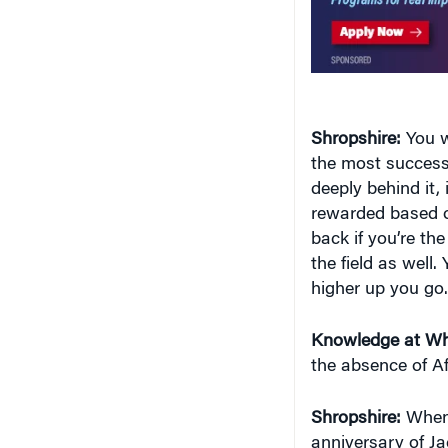
Shropshire:
You w
the most successfu
deeply behind it, 
rewarded based o
back if you’re the
the field as well. 
higher up you go.
Knowledge at Wh
the absence of A
Shropshire:
When 
anniversary of Ja