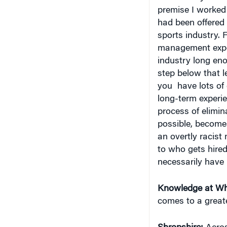
premise I worked 
had been offered t
sports industry. 
management exper
industry long en
step below that l
you have lots of
long-term experie
process of elimin
possible, becomes
an overtly racist
to who gets hired.
necessarily have 
Knowledge at Wh
comes to a great
Shropshire:
Across