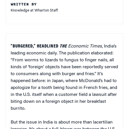
WRITTEN BY
Knowledge at Wharton Staff
“BURGERED,” HEADLINED
THE
Economic Times
, India’s
leading economic daily. The publication elaborated:
“From worms to lizards to fungus to finger nails, all
kinds of ‘foreign’ objects have been reportedly served
to consumers along with burger and fries.” It’s
happened before: in Japan, where McDonald’s had to
apologize for a tooth being found in French fries, and
in the U.S. itself when a customer field a lawsuit after
biting down on a foreign object in her breakfast
burrito.
But the issue in India is about more than lacertilian