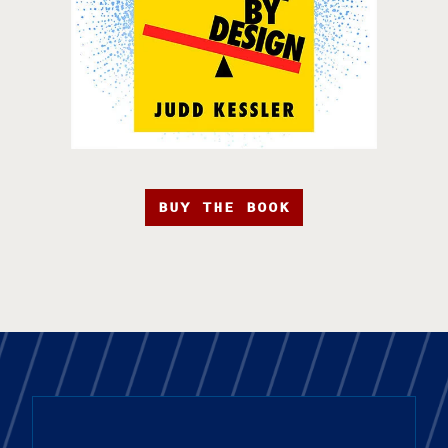
BUY THE BOOK