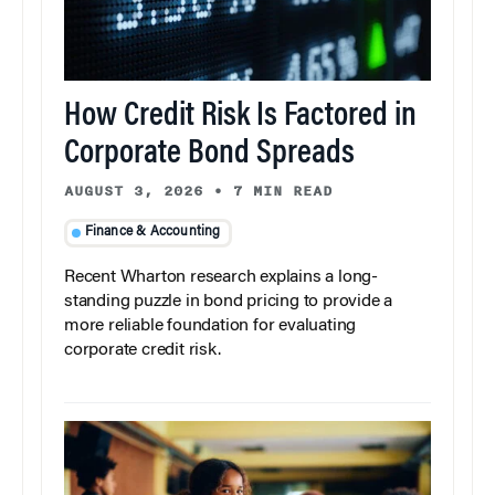
How Credit Risk Is Factored in
Corporate Bond Spreads
AUGUST 3, 2026
•
7 MIN READ
Finance & Accounting
Recent Wharton research explains a long-
standing puzzle in bond pricing to provide a
more reliable foundation for evaluating
corporate credit risk.