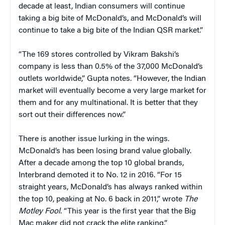
decade at least, Indian consumers will continue
taking a big bite of McDonald’s, and McDonald’s will
continue to take a big bite of the Indian QSR market.”
“The 169 stores controlled by Vikram Bakshi’s
company is less than 0.5% of the 37,000 McDonald’s
outlets worldwide,” Gupta notes. “However, the Indian
market will eventually become a very large market for
them and for any multinational. It is better that they
sort out their differences now.”
There is another issue lurking in the wings.
McDonald’s has been losing brand value globally.
After a decade among the top 10 global brands,
Interbrand demoted it to No. 12 in 2016. “For 15
straight years, McDonald’s has always ranked within
the top 10, peaking at No. 6 back in 2011,” wrote
The
Motley Fool
. “This year is the first year that the Big
Mac maker did not crack the elite ranking.”