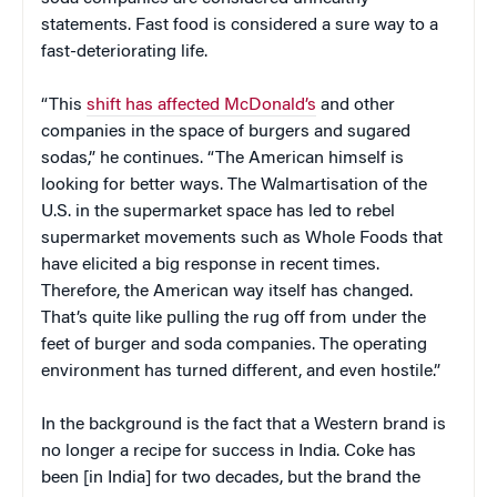
statements. Fast food is considered a sure way to a
fast-deteriorating life.
“This
shift has affected McDonald’s
and other
companies in the space of burgers and sugared
sodas,” he continues. “The American himself is
looking for better ways. The Walmartisation of the
U.S. in the supermarket space has led to rebel
supermarket movements such as Whole Foods that
have elicited a big response in recent times.
Therefore, the American way itself has changed.
That’s quite like pulling the rug off from under the
feet of burger and soda companies. The operating
environment has turned different, and even hostile.”
In the background is the fact that a Western brand is
no longer a recipe for success in India. Coke has
been [in India] for two decades, but the brand the