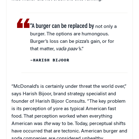
“A burger can be replaced by
not only a
burger. The options are humongous.
Burger’s loss can be pizza’s gain, or for
that matter,
vada paav’
s.”
–HARISH BIJOOR
“McDonald’s is certainly under threat the world over,”
says Harish Bijoor, brand strategy specialist and
founder of Harish Bijoor Consults. “The key problem
is its perception of yore as typical American fast
food. That perception worked when everything
American was
the
way to be. Today, perceptual shifts
have occurred that are tectonic. American burger and
soda companies are considered unhealthy