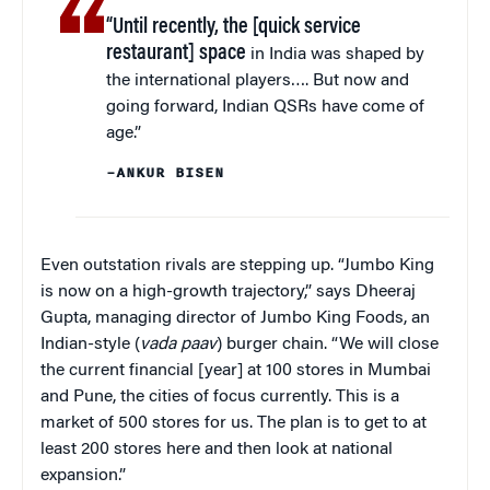
“Until recently, the [quick service
restaurant] space
in India was shaped by
the international players…. But now and
going forward, Indian QSRs have come of
age.”
–ANKUR BISEN
Even outstation rivals are stepping up. “Jumbo King
is now on a high-growth trajectory,” says Dheeraj
Gupta, managing director of Jumbo King Foods, an
Indian-style (
vada paav
) burger chain. “We will close
the current financial [year] at 100 stores in Mumbai
and Pune, the cities of focus currently. This is a
market of 500 stores for us. The plan is to get to at
least 200 stores here and then look at national
expansion.”