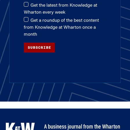
Get the latest from Knowledge at
Wharton every week
Get a roundup of the best content
from Knowledge at Wharton once a
month
SUBSCRIBE
A business journal from the Wharton