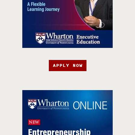
APPLY NOW