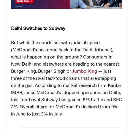
Delhi Switches to Subway
But while the courts act with judicial speed
(McDonald’s has gone back to the Delhi tribunal),
what is happening on the ground? Consumers in
New Delhi and elsewhere are heading to the nearest
Burger King, Burger Singh or
Jumbo King
— just
three of the rival fast-food chains that are stepping
on the gas. According to market research firm Kantar
IMRB, since McDonald’s stopped operations in Delhi,
fast-food rival Subway has gained 5% traffic and KFC
2%. Overall share for McDonald’s declined from 9%
in June to just 3% in July.