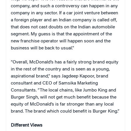
company, and such a controversy can happen in any
company in any sector. If a car joint venture between
a foreign player and an Indian company is called off,
that does not cast doubts on the Indian automobile
segment. My guess is that the appointment of the
new franchise operator will happen soon and the
business will be back to usual.”
“Overall, McDonald’s has a fairly strong brand equity
in the rest of the country and is seen as a young,
aspirational brand,” says Jagdeep Kapoor, brand
consultant and CEO of Samsika Marketing
Consultants. “The local chains, like Jumbo King and
Burger Singh, will not get much benefit because the
equity of McDonald’s is far stronger than any local
brand. The brand which could benefit is Burger King.”
Different Views