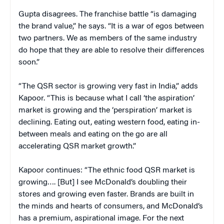
Gupta disagrees. The franchise battle “is damaging
the brand value,” he says. “It is a war of egos between
two partners. We as members of the same industry
do hope that they are able to resolve their differences
soon.”
“The QSR sector is growing very fast in India,” adds
Kapoor. “This is because what I call ‘the aspiration’
market is growing and the ‘perspiration’ market is
declining. Eating out, eating western food, eating in-
between meals and eating on the go are all
accelerating QSR market growth.”
Kapoor continues: “The ethnic food QSR market is
growing…. [But] I see McDonald’s doubling their
stores and growing even faster. Brands are built in
the minds and hearts of consumers, and McDonald’s
has a premium, aspirational image. For the next