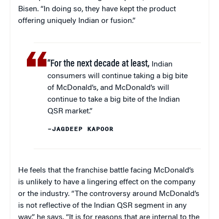
Bisen. “In doing so, they have kept the product
offering uniquely Indian or fusion.”
“For the next decade at least,
Indian
consumers will continue taking a big bite
of McDonald’s, and McDonald’s will
continue to take a big bite of the Indian
QSR market.”
–JAGDEEP KAPOOR
He feels that the franchise battle facing McDonald’s
is unlikely to have a lingering effect on the company
or the industry. “The controversy around McDonald’s
is not reflective of the Indian QSR segment in any
way,” he says. “It is for reasons that are internal to the