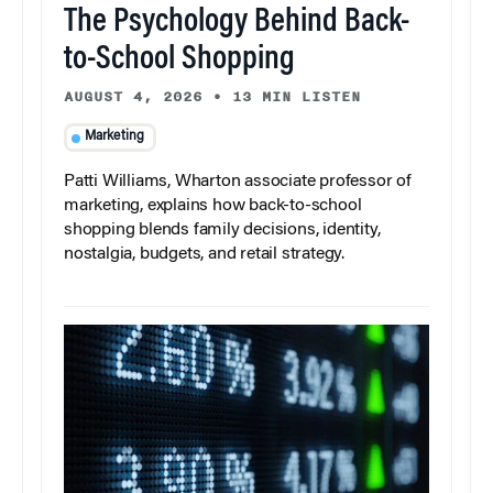
The Psychology Behind Back-
to-School Shopping
AUGUST 4, 2026
•
13 MIN LISTEN
Marketing
Patti Williams, Wharton associate professor of
marketing, explains how back-to-school
shopping blends family decisions, identity,
nostalgia, budgets, and retail strategy.