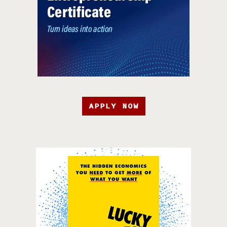
APPLY NOW