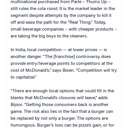
multinational purchased from Parle – Thums Up –
still rules the cola roost. It is the market leader in the
segment despite attempts by the company to kill it
off and ease the path for the “Real Thing.” Today,
small beverage companies – with cheaper products –
are taking the big boys to the cleaners.
In India, local competition — at lower prices — is
another danger. “The [franchise] controversy does
provide entry/leverage points to competitors at the
cost of McDonald’s,” says Bisen. “Competition will try
to capitalize.”
“There are enough local options that could fill in the
blanks that McDonald’s closures will leave,” adds
Bijoor. “Getting those consumers back is another
game. The risk also lies in the fact that a burger can
be replaced by not only a burger. The options are
humongous. Burger’s loss can be pizza’s gain, or for