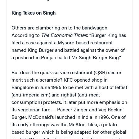
King Takes on Singh
Others are clambering on to the bandwagon.
According to
The Economic Times
: “Burger King has
filed a case against a Mysore-based restaurant
named King Burger and battled against the owner of
a pushcart in Punjab called Mr Singh Burger King.”
But does the quick-service restaurant (QSR) sector
merit such a scramble? KFC opened shop in
Bangalore in June 1995 to be met with a host of leftist
(anti-imperialism) and rightist (anti-meat
consumption) protests. It later put more emphasis on
its vegetarian fare — Paneer Zinger and Veg Rockin’
Burger. McDonald’s launched in India in 1996. One of
its early offerings was the McAloo Tikki, a potato-
based burger which is being adapted for other global