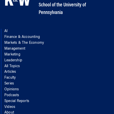
School of the University of
Pennsylvania
AI
Finance & Accounting
Markets & The Economy
Management
Marketing
Leadership
All Topics
Articles
Faculty
Series
Opinions
Podcasts
Special Reports
Videos
About