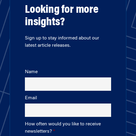
Looking for more
insights?
Sign up to stay informed about our
latest article releases.
Name
Email
How often would you like to receive
newsletters?