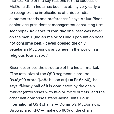
market. “One of the key reasons for the success of
McDonald’s in India has been its ability very early on
to recognize the implications of unique Indian
customer trends and preferences,” says Ankur Bisen,
senior vice president at management consulting firm
Technopak Advisors. “From day one, beef was never
on the menu. (India’s majority Hindu population does
not consume beef.) It even opened the only
vegetarian McDonald’s anywhere in the world in a
religious tourist spot.”
Bisen describes the structure of the Indian market.
“The total size of the QSR segment is around
Rs.18,500 crore ($2.82 billion at $1 = Rs.65.50),” he
says. “Nearly half of it is dominated by the chain
market (enterprises with two or more outlets) and the
other half comprises stand-alone units. Four
international QSR chains — Domino’s, McDonald’s,
Subway and KFC — make up 60% of the chain