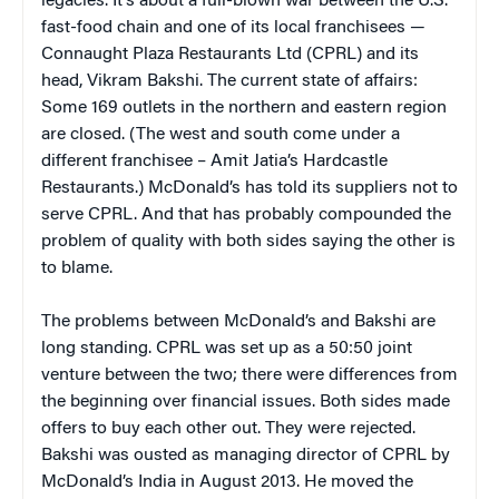
legacies. It’s about a full-blown war between the U.S.
fast-food chain and one of its local franchisees —
Connaught Plaza Restaurants Ltd (CPRL) and its
head, Vikram Bakshi. The current state of affairs:
Some 169 outlets in the northern and eastern region
are closed. (The west and south come under a
different franchisee – Amit Jatia’s Hardcastle
Restaurants.) McDonald’s has told its suppliers not to
serve CPRL. And that has probably compounded the
problem of quality with both sides saying the other is
to blame.
The problems between McDonald’s and Bakshi are
long standing. CPRL was set up as a 50:50 joint
venture between the two; there were differences from
the beginning over financial issues. Both sides made
offers to buy each other out. They were rejected.
Bakshi was ousted as managing director of CPRL by
McDonald’s India in August 2013. He moved the