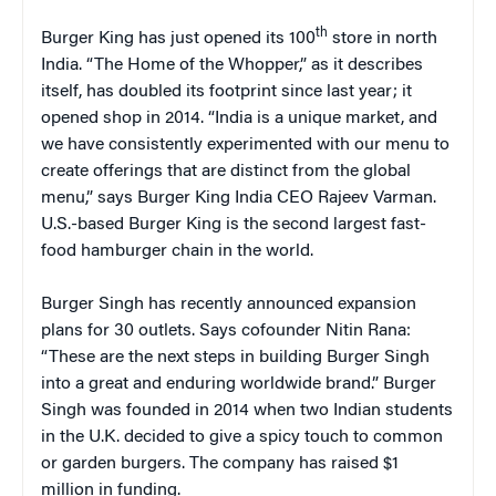
th
Burger King has just opened its 100
store in north
India. “The Home of the Whopper,” as it describes
itself, has doubled its footprint since last year; it
opened shop in 2014. “India is a unique market, and
we have consistently experimented with our menu to
create offerings that are distinct from the global
menu,” says Burger King India CEO Rajeev Varman.
U.S.-based Burger King is the second largest fast-
food hamburger chain in the world.
Burger Singh has recently announced expansion
plans for 30 outlets. Says cofounder Nitin Rana:
“These are the next steps in building Burger Singh
into a great and enduring worldwide brand.” Burger
Singh was founded in 2014 when two Indian students
in the U.K. decided to give a spicy touch to common
or garden burgers. The company has raised $1
million in funding.