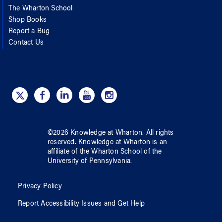
The Wharton School
Shop Books
Report a Bug
Contact Us
©
2026
Knowledge at Wharton
. All rights
reserved.
Knowledge at Wharton
is an
affiliate of
the Wharton School
of
the
University of Pennsylvania
.
Privacy Policy
Report Accessibility Issues and Get Help