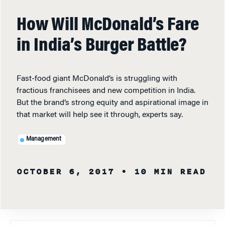
How Will McDonald’s Fare
in India’s Burger Battle?
Fast-food giant McDonald’s is struggling with
fractious franchisees and new competition in India.
But the brand’s strong equity and aspirational image in
that market will help see it through, experts say.
Management
OCTOBER 6, 2017
• 10 MIN READ