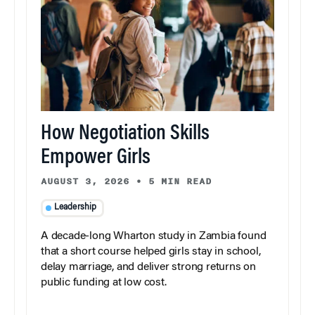
How Negotiation Skills
Empower Girls
AUGUST 3, 2026
•
5 MIN READ
Leadership
A decade-long Wharton study in Zambia found
that a short course helped girls stay in school,
delay marriage, and deliver strong returns on
public funding at low cost.