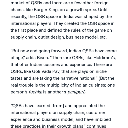
market of QSRs and there are a few other foreign
chains, like Burger King, on a growth spree. Until
recently, the QSR space in India was shaped by the
international players. They created the QSR space in
the first place and defined the rules of the game on
supply chain, outlet design, business model, etc.
“But now and going forward, Indian QSRs have come
of age,” adds Bisen. “There are QSRs, like Haldiram’s,
that offer Indian cuisines and experience. There are
QSRs, like Goli Vada Pav, that are plays on niche
tastes and are taking the narrative national.” (But the
real trouble is the multiplicity of Indian cuisines; one
person’s
fuchka
is another’s
panipuri
)
.
“
QSRs have learned [from] and appreciated the
international players on supply chain, customer
experience and business model, and have imbibed
these practices in their growth plans,” continues