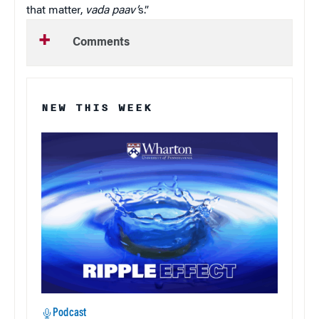
that matter,
vada paav’
s.”
Comments
NEW THIS WEEK
Podcast