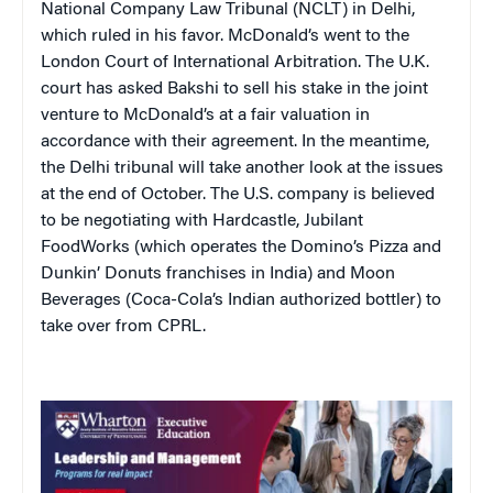
National Company Law Tribunal (NCLT) in Delhi,
which ruled in his favor. McDonald’s went to the
London Court of International Arbitration. The U.K.
court has asked Bakshi to sell his stake in the joint
venture to McDonald’s at a fair valuation in
accordance with their agreement. In the meantime,
the Delhi tribunal will take another look at the issues
at the end of October. The U.S. company is believed
to be negotiating with Hardcastle, Jubilant
FoodWorks (which operates the Domino’s Pizza and
Dunkin’ Donuts franchises in India) and Moon
Beverages (Coca-Cola’s Indian authorized bottler) to
take over from CPRL.