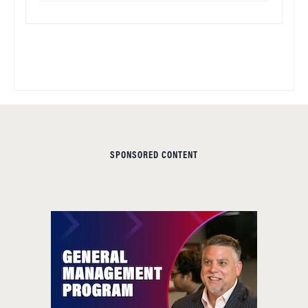
SPONSORED CONTENT