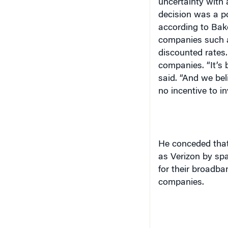
uncertainty with 
decision was a po
according to Bake
companies such as
discounted rates.
companies. “It’s b
said. “And we bel
no incentive to in
He conceded that
as Verizon by sp
for their broadb
companies.