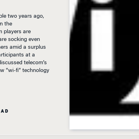
ble two years ago,
n the
m players are
 are socking even
mers amid a surplus
rticipants at a
iscussed telecom’s
ew “wi-fi” technology
EAD