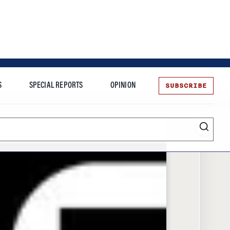
SUBSCRIBE
S
SPECIAL REPORTS
OPINION
te
Entrepreneurship