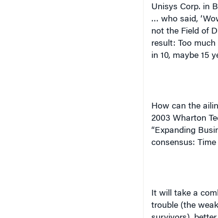
Unisys Corp. in B
… who said, ‘Wow
not the Field of 
result: Too much c
in 10, maybe 15 ye
How can the ailin
2003 Wharton Te
“Expanding Busine
consensus: Time 
It will take a co
trouble (the weak