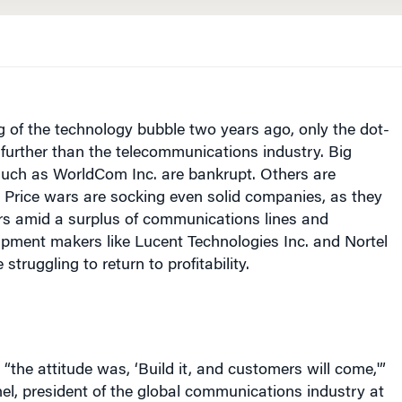
g of the technology bubble two years ago, only the dot-
further than the telecommunications industry. Big
such as WorldCom Inc. are bankrupt. Others are
 Price wars are socking even solid companies, as they
ers amid a surplus of communications lines and
ipment makers like Lucent Technologies Inc. and Nortel
struggling to return to profitability.
“the attitude was, ‘Build it, and customers will come,'”
l, president of the global communications industry at