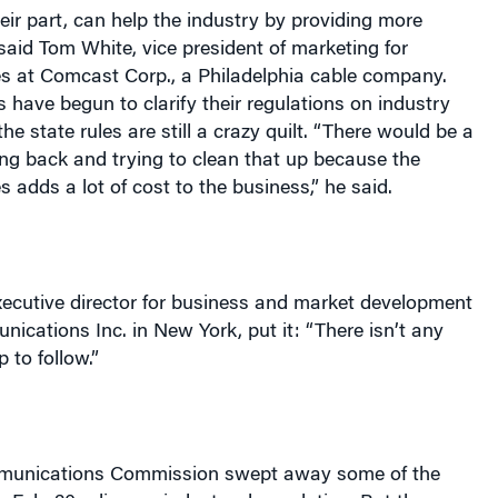
heir part, can help the industry by providing more
 said Tom White, vice president of marketing for
es at Comcast Corp., a
Philadelphia
cable company.
s have begun to clarify their regulations on industry
he state rules are still a crazy quilt. “There would be a
oing back and trying to clean that up because the
s adds a lot of cost to the business,” he said.
xecutive director for business and market development
nications Inc. in
New York
, put it: “There isn’t any
to follow.”
munications Commission swept away some of the