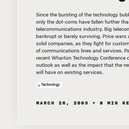
Since the bursting of the technology bub
only the dot-coms have fallen further tha
telecommunications industry. Big teleco
bankrupt or barely surviving. Price wars
solid companies, as they fight for custo
of communications lines and services. Pa
recent Wharton Technology Conference d
outlook as well as the impact that the n
will have on existing services.
Technology
MARCH 26, 2003
• 8 MIN R