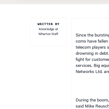
WRITTEN BY
Knowledge at
Wharton Staff
Since the burstin
coms have fallen 
telecom players 
drowning in debt.
fight for custom
services. Big equ
Networks Ltd. are 
During the boom, 
said Mike Reusche