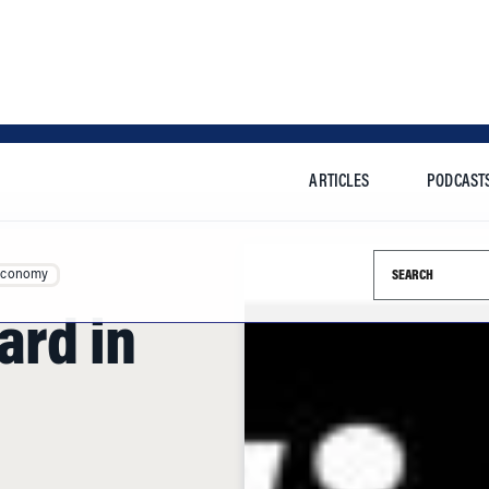
ARTICLES
PODCAST
Search this si
Economy
ard in