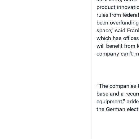
survivors), bette
product innovati
rules from feder
been overfunding
space,” said Fran
which has offices
will benefit from 
company can’t ma
“The companies t
base and a recurr
equipment,” adde
the German electr