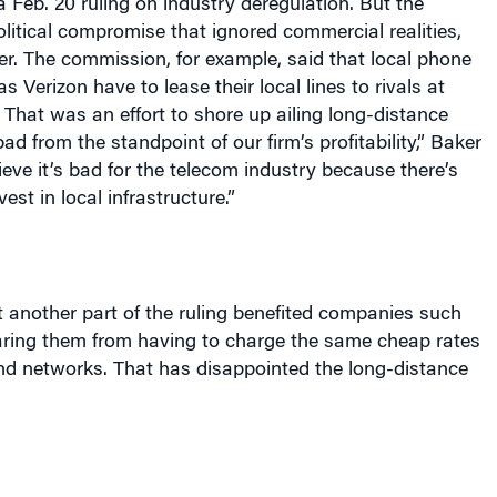
a Feb. 20 ruling on industry deregulation. But the
litical compromise that ignored commercial realities,
r. The commission, for example, said that local phone
 Verizon have to lease their local lines to rivals at
 That was an effort to shore up ailing long-distance
ad from the standpoint of our firm’s profitability,” Baker
ieve it’s bad for the telecom industry because there’s
vest in local infrastructure.”
 another part of the ruling benefited companies such
aring them from having to charge the same cheap rates
and networks. That has disappointed the long-distance