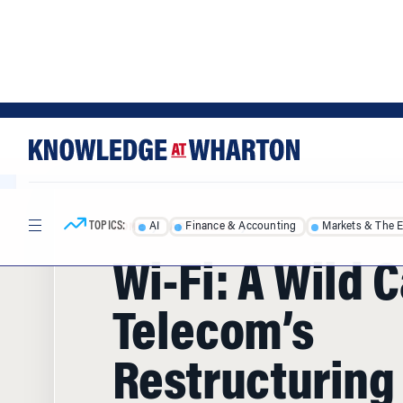
Skip
Skip
to
to
content
main
menu
TOPICS:
AI
Finance & Accounting
Markets & The 
HOME
/
ARTICLES
/
Wi-Fi: A Wild C
Telecom’s
Restructuring