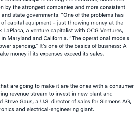
r financial discipline among the survivors, continued
on by the strongest companies and more consistent
al and state governments. “One of the problems has
 of capital equipment – just throwing money at the
k LaPlaca, a venture capitalist with OCG Ventures,
 in
Maryland
and
California
. “The operational models
lower spending.” It’s one of the basics of business: A
ke money if its expenses exceed its sales.
hat are going to make it are the ones with a consumer
ing revenue stream to invest in new plant and
d Steve Gaus, a
U.S.
director of sales for Siemens AG,
onics and electrical-engineering giant.