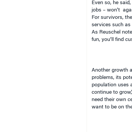
Even so, he said,
jobs – won’t
aga
For survivors, t
services such as 
As Reuschel noted
fun, you’ll find c
Another growth ar
problems, its pot
population uses a 
continue to grow,”
need their own ce
want to be on the