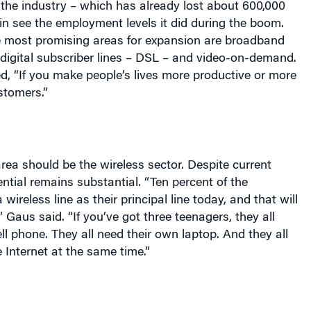
 the industry – which has already lost about 600,000
in see the employment levels it did during the boom.
he most promising areas for expansion are broadband
digital subscriber lines – DSL – and video-on-demand.
, “If you make people’s lives more productive or more
ustomers.”
ea should be the wireless sector. Despite current
ential remains substantial. “Ten percent of the
wireless line as their principal line today, and that will
 Gaus said. “If you’ve got three teenagers, they all
ll phone. They all need their own laptop. And they all
 Internet at the same time.”