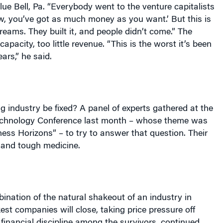
lue Bell, Pa. “Everybody went to the venture capitalists
, you’ve got as much money as you want.’ But this is
Dreams. They built it, and people didn’t come.” The
apacity, too little revenue. “This is the worst it’s been
ars,” he said.
g industry be fixed? A panel of experts gathered at the
chnology Conference last month – whose theme was
ss Horizons” – to try to answer that question. Their
and tough medicine.
mbination of the natural shakeout of an industry in
est companies will close, taking price pressure off