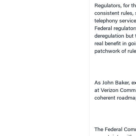
Regulators, for t
consistent rules,
telephony servic
Federal regulator
deregulation but t
real benefit in g
patchwork of rule
As John Baker, e
at Verizon Commu
coherent roadmap 
The Federal Com