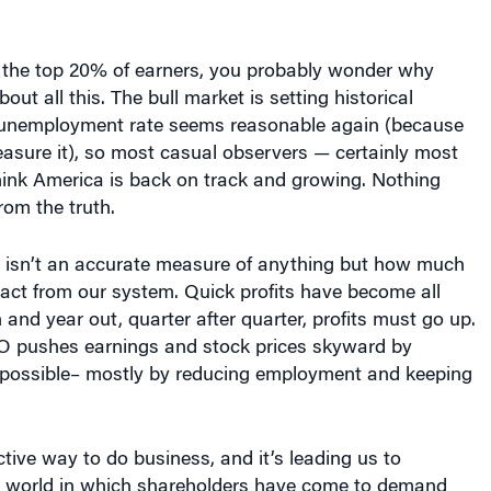
 the top 20% of earners, you probably wonder why
ut all this. The bull market is setting historical
 unemployment rate seems reasonable again (because
asure it), so most casual observers — certainly most
hink America is back on track and growing. Nothing
rom the truth.
 isn’t an accurate measure of anything but how much
ract from our system. Quick profits have become all
 and year out, quarter after quarter, profits must go up.
EO pushes earnings and stock prices skyward by
possible– mostly by reducing employment and keeping
uctive way to do business, and it’s leading us to
s a world in which shareholders have come to demand