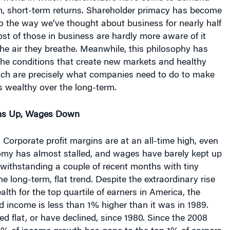
 short-term returns. Shareholder primacy has become
o the way we’ve thought about business for nearly half
st of those in business are hardly more aware of it
the air they breathe. Meanwhile, this philosophy has
the conditions that create new markets and healthy
ch are precisely what companies need to do to make
s wealthy over the long-term.
ns Up, Wages Down
 Corporate profit margins are at an all-time high, even
my has almost stalled, and wages have barely kept up
otwithstanding a couple of recent months with tiny
e long-term, flat trend. Despite the extraordinary rise
lth for the top quartile of earners in America, the
 income is less than 1% higher than it was in 1989.
 flat, or have declined, since 1980. Since the 2008