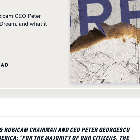
ubicam CEO Peter
 Dream, and what it
EAD
& RUBICAM CHAIRMAN AND CEO PETER GEORGESCU
ERICA: “FOR THE MAJORITY OF OUR CITIZENS, THE