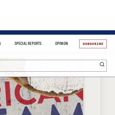
SUBSCRIBE
S
SPECIAL REPORTS
OPINION
te