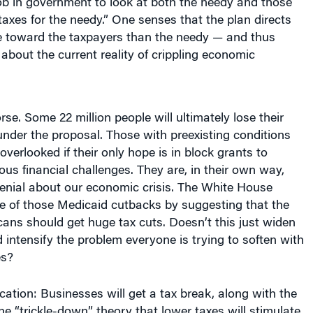
 job in government to look at both the needy and those
taxes for the needy.” One senses that the plan directs
re toward the taxpayers than the needy — and thus
 about the current reality of crippling economic
se. Some 22 million people will ultimately lose their
nder the proposal. Those with preexisting conditions
 overlooked if their only hope is in block grants to
ious financial challenges. They are, in their own way,
denial about our economic crisis. The White House
 of those Medicaid cutbacks by suggesting that the
ans should get huge tax cuts. Doesn’t this just widen
d intensify the problem everyone is trying to soften with
es?
fication: Businesses will get a tax break, along with the
 the “trickle-down” theory that lower taxes will stimulate