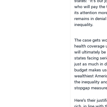
states: “It’s our
who will pay the 
its attention mo
remains in denial
inequality.
The case gets wor
health coverage u
will ultimately be
states facing ser
just as much in 
budget makes use
wealthiest Americ
the inequality an
stopgap measur
Here’s their justi
rich, in line with