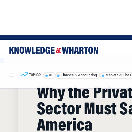
Skip
Skip
to
to
content
main
menu
TOPICS:
AI
Finance & Accounting
Markets & The 
HOME
/
ARTICLES
/
Why the Priva
Sector Must S
America