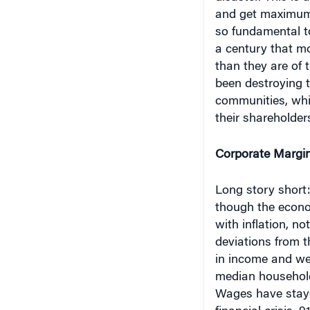
and get maximum,
so fundamental t
a century that mo
than they are of 
been destroying 
communities, whi
their shareholder
Corporate Margi
Long story short:
though the econo
with inflation, n
deviations from th
in income and wea
median household
Wages have stayed