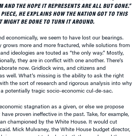
 AND THE HOPE IT REPRESENTS ARE ALL BUT GONE.”
 PIECE, HE EXPLAINS HOW THE NATION GOT TO THIS
T MIGHT BE DONE TO TURN IT AROUND.
and economically, we seem to have lost our bearings.
 grows more and more fractured, while solutions from
es and ideologies are touted as “the only way.” Mostly,
onally, they are in conflict with one another. There’s
ollaborate now. Gridlock wins, and citizens and
s well. What’s missing is the ability to ask the right
ith the sort of research and rigorous analysis into why
a potentially tragic socio-economic cul-de-sac.
 economic stagnation as a given, or else we propose
 have proven ineffective in the past. Take, for example,
plan championed by the White House. It would cut
caid. Mick Mulvaney, the White House budget director,