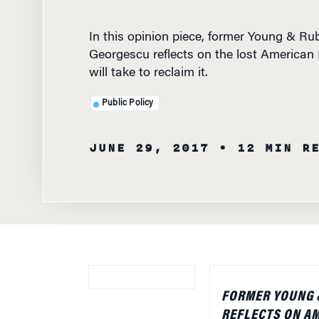
In this opinion piece, former Young & R
Georgescu reflects on the lost American
will take to reclaim it.
Public Policy
JUNE 29, 2017
• 12 MIN R
FORMER YOUNG 
REFLECTS ON AM