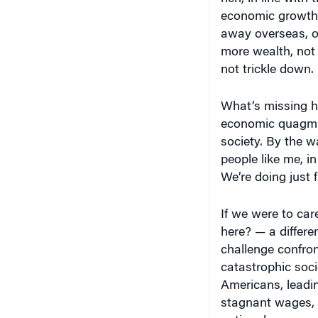
economic growth.
away overseas, or
more wealth, not
not trickle down.
What’s missing he
economic quagmir
society. By the w
people like me, i
We’re doing just f
If we were to ca
here? — a differe
challenge confron
catastrophic soc
Americans, leadin
stagnant wages, a