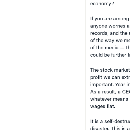
economy?
If you are among
anyone worries abo
records, and the
of the way we me
of the media — t
could be further f
The stock market
profit we can ext
important. Year in
As a result, a C
whatever means 
wages flat.
It is a self-destr
disaster. This i