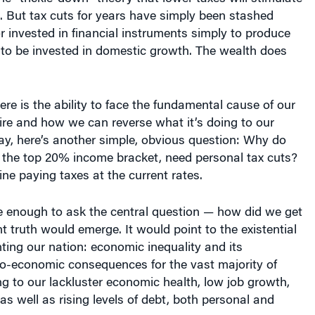
 But tax cuts for years have simply been stashed
 invested in financial instruments simply to produce
 to be invested in domestic growth. The wealth does
re is the ability to face the fundamental cause of our
e and how we can reverse what it’s doing to our
ay, here’s another simple, obvious question: Why do
n the top 20% income bracket, need personal tax cuts?
ine paying taxes at the current rates.
re enough to ask the central question — how did we get
nt truth would emerge. It would point to the existential
ting our nation: economic inequality and its
io-economic consequences for the vast majority of
g to our lackluster economic health, low job growth,
s well as rising levels of debt, both personal and