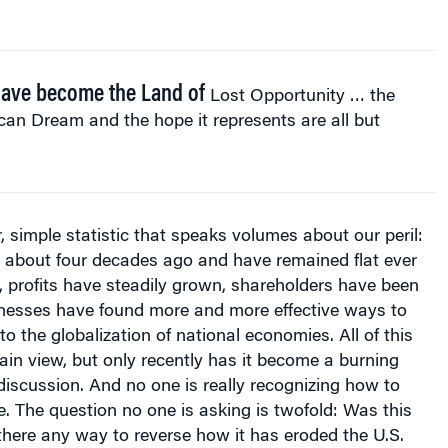
ave become the Land of
Lost Opportunity … the
an Dream and the hope it represents are all but
r, simple statistic that speaks volumes about our peril:
g about four decades ago and have remained flat ever
 profits have steadily grown, shareholders have been
inesses have found more and more effective ways to
o the globalization of national economies. All of this
ain view, but only recently has it become a burning
 discussion. And no one is really recognizing how to
e. The question no one is asking is twofold: Was this
 there any way to reverse how it has eroded the U.S.