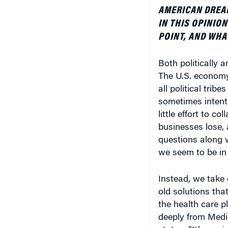
AMERICAN DREAM
IN THIS OPINION
POINT, AND WHA
Both politically 
The U.S. economy
all political trib
sometimes intenti
little effort to c
businesses lose, a
questions along w
we seem to be in 
Instead, we take
old solutions that
the health care 
deeply from Medi