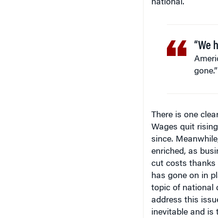
national.
“We h
Americ
gone.”
There is one clea
Wages quit risin
since. Meanwhile,
enriched, as bus
cut costs thanks t
has gone on in pl
topic of national
address this issu
inevitable and is