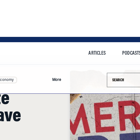
ARTICLES
PODCAST
Search this si
Economy
More
te
ave