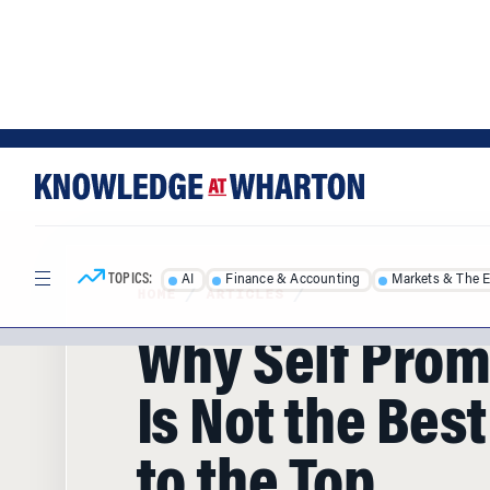
Skip
Skip
to
to
content
main
menu
TOPICS:
AI
Finance & Accounting
Markets & The 
HOME
/
ARTICLES
/
Why Self Prom
Is Not the Bes
to the Top