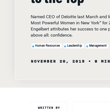
Named CEO of Deloitte last March and lis
Most Powerful Women in New York” for 
Engelbert attributes her success to one pe
above all: confidence.
Human Resources
Leadership
Management
NOVEMBER 20, 2015
• 8 MI
WRITTEN BY
NAMED CEO OF D
Knowledge at