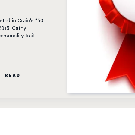
ted in Crain’s “50
2015, Cathy
rsonality trait
N READ
ELOITTE LAST MARCH, AND LISTED IN CRAIN’S “50