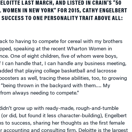
WOMEN IN NEW YORK” FOR 2015, CATHY ENGELBERT
 SUCCESS TO ONE PERSONALITY TRAIT ABOVE ALL:
 back to having to compete for cereal with my brothers
ipped, speaking at the recent Wharton Women in
ce. One of eight children, five of whom were boys,
If I can handle that, I can handle any business meeting,
added that playing college basketball and lacrosse
oosters as well, tracing these abilities, too, to growing
: “being thrown in the backyard with them…. My
from always needing to compete.”
idn’t grow up with ready-made, rough-and-tumble
(or did, but found it less character-building), Engelbert
hs to success, sharing her thoughts as the first female
 accounting and consulting firm. Deloitte is the largest