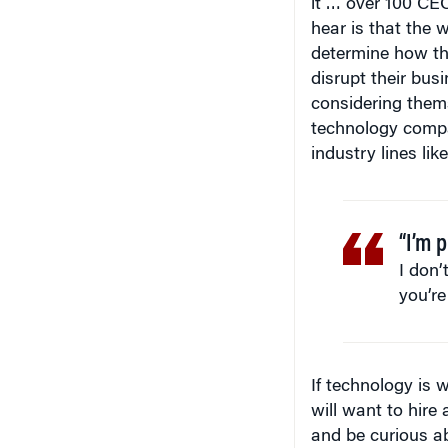
hear is that the 
determine how th
disrupt their bus
considering them
technology compa
industry lines lik
“I’m p
I don’
you’re
If technology is 
will want to hire
and be curious abo
economy, the Inte