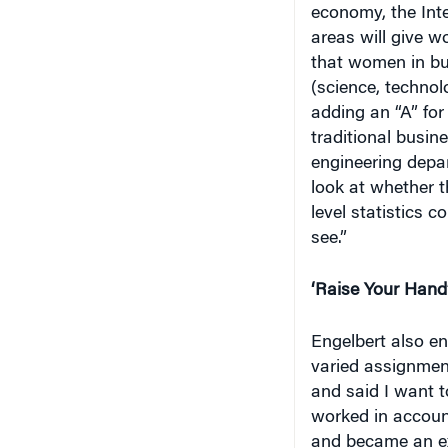
areas will give 
that women in bu
(science, technol
adding an “A” fo
traditional busin
engineering depa
look at whether t
level statistics 
see.”
‘Raise Your Hand
Engelbert also e
varied assignment
and said I want t
worked in account
and became an ex