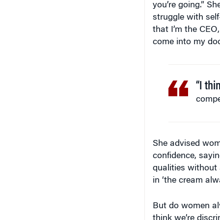
struggle with sel
that I’m the CEO,
come into my door. 
“I th
compet
She advised women
confidence, sayin
qualities without
in ‘the cream alwa
But do women alw
think we’re discr