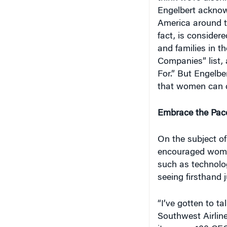
Engelbert acknowl
America around t
fact, is conside
and families in t
Companies” list
For.” But Engelbe
that women can d
Embrace the Pac
On the subject of
encouraged women
such as technolo
seeing firsthand j
“I’ve gotten to t
Southwest Airlin
it … over 100 CEO