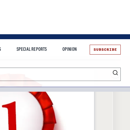
SUBSCRIBE
S
SPECIAL REPORTS
OPINION
te