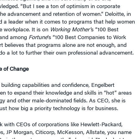
edged. “But I see a ton of optimism in corporate
he advancement and retention of women.” Deloitte, in
red a leader when it comes to programs that help women
he workplace. It is on
Working Mother’
s “100 Best
, and among
Fortune
‘s “100 Best Companies to Work
rt believes that programs alone are not enough, and
o a lot to further their own professional advancement.
e of Change
 building capabilities and confidence, Engelbert
 to expand their knowledge and skills in “hot” areas
gy and other male-dominated fields. As CEO, she is
ust how big a priority technology is for business.
alk with CEOs of corporations like Hewlett-Packard,
es, JP Morgan, Citicorp, McKesson, Allstate, you name
s in the past seven months,” she said. “And what I