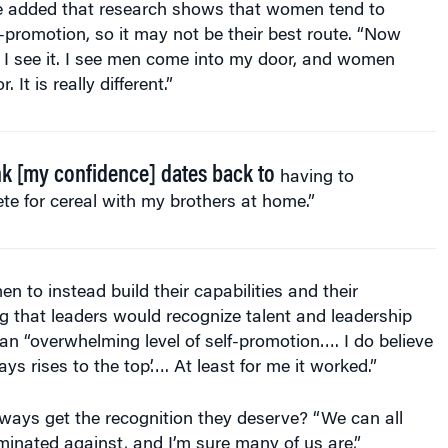
f-promotion, so it may not be their best route. “Now
 I see it. I see men come into my door, and women
It is really different.”
ink [my confidence] dates back to
having to
e for cereal with my brothers at home.”
 to instead build their capabilities and their
g that leaders would recognize talent and leadership
 an “overwhelming level of self-promotion…. I do believe
ys rises to the top’…. At least for me it worked.”
ays get the recognition they deserve? “We can all
iminated against, and I’m sure many of us are,”