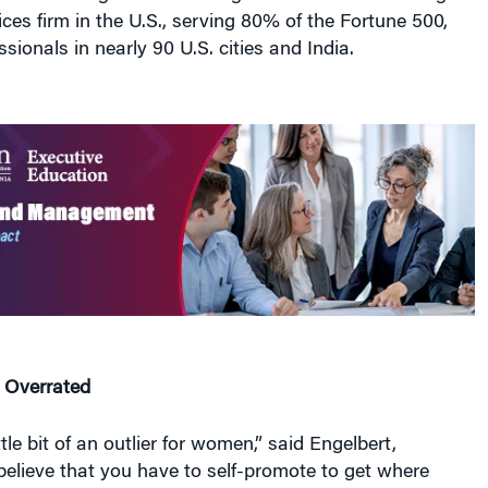
ices firm in the U.S., serving 80% of the Fortune 500,
sionals in nearly 90 U.S. cities and India.
s Overrated
ttle bit of an outlier for women,” said Engelbert,
believe that you have to self-promote to get where
he added that research shows that women tend to