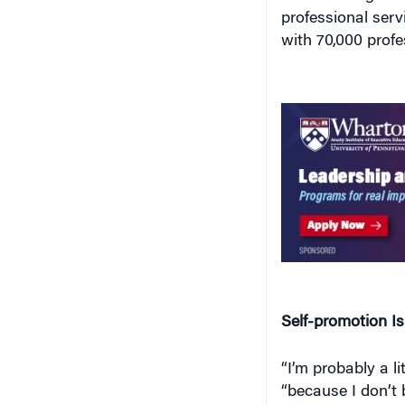
professional serv
with 70,000 profes
Self-promotion I
“I’m probably a li
“because I don’t 
you’re going.” S