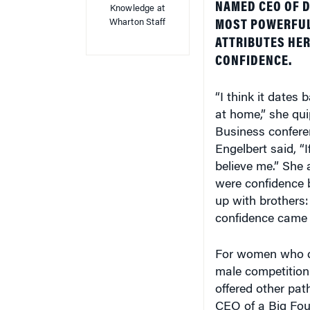
Wharton Staff
MOST POWERFUL 
ATTRIBUTES HER
CONFIDENCE.
“I think it dates
at home,” she qu
Business conferen
Engelbert said, “
believe me.” She 
were confidence b
up with brothers
confidence came 
For women who d
male competition 
offered other pat
CEO of a Big Four