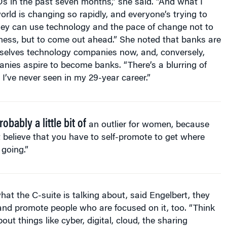
world is changing so rapidly, and everyone’s trying to
ey can use technology and the pace of change not to
iness, but to come out ahead.” She noted that banks are
selves technology companies now, and, conversely,
nies aspire to become banks. “There’s a blurring of
e I’ve never seen in my 29-year career.”
robably a little bit of
an outlier for women, because
t believe that you have to self-promote to get where
 going.”
what the C-suite is talking about, said Engelbert, they
 and promote people who are focused on it, too. “Think
ut things like cyber, digital, cloud, the sharing
rnet of Things.” Acquiring more capability in these