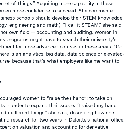
women more confidence to succeed. She commented
siness schools should develop their STEM knowledge
ogy, engineering and math). “I call it STEAM,” she said,
r her own field — accounting and auditing. Women in
ess programs might have to search their university’s
rtment for more advanced courses in these areas. “Go
here is an analytics, big data, data science or elevated-
course, because that’s what employers like me want to
’
ncouraged women to “raise their hand”: to take on
s in order to expand their scope. “I raised my hand
o do different things,” she said, describing how she
ing research for two years in Deloitte’s national office,
pert on valuation and accounting for derivative