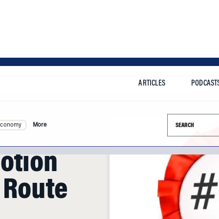
ARTICLES
PODCAST
Search this si
Economy
More
otion
t Route