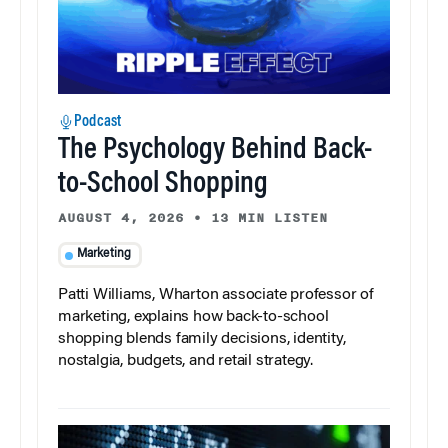
Podcast
The Psychology Behind Back-
to-School Shopping
AUGUST 4, 2026
•
13 MIN LISTEN
Marketing
Patti Williams, Wharton associate professor of
marketing, explains how back-to-school
shopping blends family decisions, identity,
nostalgia, budgets, and retail strategy.