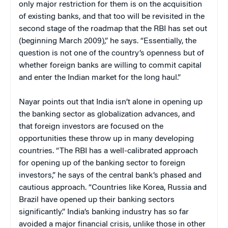
only major restriction for them is on the acquisition
of existing banks, and that too will be revisited in the
second stage of the roadmap that the RBI has set out
(beginning March 2009),” he says. “Essentially, the
question is not one of the country’s openness but of
whether foreign banks are willing to commit capital
and enter the Indian market for the long haul.”
Nayar points out that India isn’t alone in opening up
the banking sector as globalization advances, and
that foreign investors are focused on the
opportunities these throw up in many developing
countries. “The RBI has a well-calibrated approach
for opening up of the banking sector to foreign
investors,” he says of the central bank’s phased and
cautious approach. “Countries like Korea, Russia and
Brazil have opened up their banking sectors
significantly.” India’s banking industry has so far
avoided a major financial crisis, unlike those in other