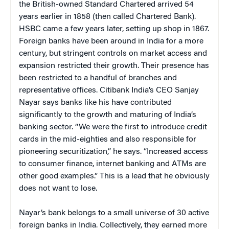
the British-owned Standard Chartered arrived 54
years earlier in 1858 (then called Chartered Bank).
HSBC came a few years later, setting up shop in 1867.
Foreign banks have been around in India for a more
century, but stringent controls on market access and
expansion restricted their growth. Their presence has
been restricted to a handful of branches and
representative offices. Citibank India’s CEO Sanjay
Nayar says banks like his have contributed
significantly to the growth and maturing of India’s
banking sector. “We were the first to introduce credit
cards in the mid-eighties and also responsible for
pioneering securitization,” he says. “Increased access
to consumer finance, internet banking and ATMs are
other good examples.” This is a lead that he obviously
does not want to lose.
Nayar’s bank belongs to a small universe of 30 active
foreign banks in India. Collectively, they earned more