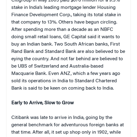
Citigroup in May 2005 paid $676 million for a 9.3%
stake in India’s leading mortgage lender Housing
Finance Development Corp., taking its total stake in
that company to 13%. Others have begun circling.
After spending more than a decade as an NBFC
doing small retail loans, GE Capital said it wants to
buy an Indian bank. Two South African banks, First
Rand Bank and Standard Bank are also believed to be
eying the country. And not far behind are believed to
be UBS of Switzerland and Australia-based
Macquarie Bank. Even ANZ, which a few years ago
sold its operations in India to Standard Chartered
Bank is said to be keen on coming back to India.
Early to Arrive, Slow to Grow
Citibank was late to arrive in India, going by the
general benchmark for adventurous foreign banks at
that time. After all, it set up shop only in 1902, while