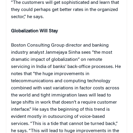
“The customers will get sophisticated and learn that
they could perhaps get better rates in the organized
sector,” he says.
Globalization Will Stay
Boston Consulting Group director and banking
industry analyst Janmejaya Sinha sees “the most
dramatic impact of globalization” on remote
servicing in India of banks’ back-office processes. He
notes that “the huge improvements in
telecommunications and computing technology
combined with vast variations in factor costs across
the world and tight immigration laws will lead to
large shifts in work that doesn’t a require customer
interface.” He says the beginning of this trend is
evident mostly in outsourcing of voice-based
services. “This is a tide that cannot be turned back,”
he says. “This will lead to huge improvements in the