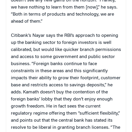
doesn’t see any new gains on the horizon. “Frankly,
we have nothing to learn from them [now],” he says.
“Both in terms of products and technology, we are
ahead of them.”
Citibank’s Nayar says the RBI’s approach to opening
up the banking sector to foreign investors is well
calibrated, but would like quicker branch permissions
and access to some government and public sector
business. “Foreign banks continue to face
constraints in these areas and this significantly
impacts their ability to grow their footprint, customer
base and restricts access to savings deposits,” he
adds. Kamath doesn’t buy the contention of the
foreign banks’ lobby that they don’t enjoy enough
growth freedom. He in fact sees the current
regulatory regime offering them “sufficient flexibility,”
and points out that the central bank has stated its
resolve to be liberal in granting branch licenses. “The