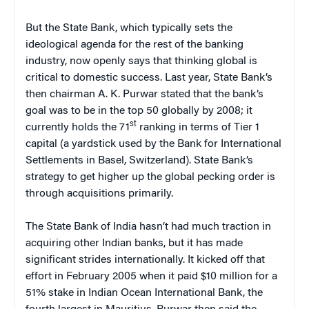
But the State Bank, which typically sets the
ideological agenda for the rest of the banking
industry, now openly says that thinking global is
critical to domestic success. Last year, State Bank’s
then chairman A. K. Purwar stated that the bank’s
goal was to be in the top 50 globally by 2008; it
st
currently holds the 71
ranking in terms of Tier 1
capital (a yardstick used by the Bank for International
Settlements in Basel, Switzerland). State Bank’s
strategy to get higher up the global pecking order is
through acquisitions primarily.
The State Bank of India hasn’t had much traction in
acquiring other Indian banks, but it has made
significant strides internationally. It kicked off that
effort in February 2005 when it paid $10 million for a
51% stake in Indian Ocean International Bank, the