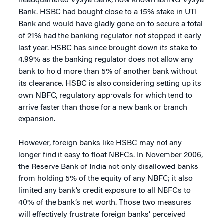
headquartered Vysya Bank, now known as ING Vysya
Bank. HSBC had bought close to a 15% stake in UTI
Bank and would have gladly gone on to secure a total
of 21% had the banking regulator not stopped it early
last year. HSBC has since brought down its stake to
4.99% as the banking regulator does not allow any
bank to hold more than 5% of another bank without
its clearance. HSBC is also considering setting up its
own NBFC, regulatory approvals for which tend to
arrive faster than those for a new bank or branch
expansion.
However, foreign banks like HSBC may not any
longer find it easy to float NBFCs. In November 2006,
the Reserve Bank of India not only disallowed banks
from holding 5% of the equity of any NBFC; it also
limited any bank’s credit exposure to all NBFCs to
40% of the bank’s net worth. Those two measures
will effectively frustrate foreign banks’ perceived