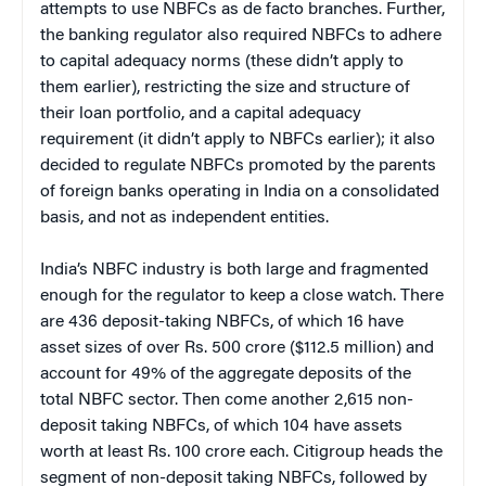
attempts to use NBFCs as de facto branches. Further,
the banking regulator also required NBFCs to adhere
to capital adequacy norms (these didn’t apply to
them earlier), restricting the size and structure of
their loan portfolio, and a capital adequacy
requirement (it didn’t apply to NBFCs earlier); it also
decided to regulate NBFCs promoted by the parents
of foreign banks operating in India on a consolidated
basis, and not as independent entities.
India’s NBFC industry is both large and fragmented
enough for the regulator to keep a close watch. There
are 436 deposit-taking NBFCs, of which 16 have
asset sizes of over Rs. 500 crore ($112.5 million) and
account for 49% of the aggregate deposits of the
total NBFC sector. Then come another 2,615 non-
deposit taking NBFCs, of which 104 have assets
worth at least Rs. 100 crore each. Citigroup heads the
segment of non-deposit taking NBFCs, followed by