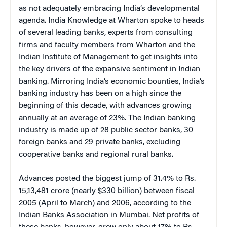
as not adequately embracing India’s developmental
agenda. India Knowledge at Wharton spoke to heads
of several leading banks, experts from consulting
firms and faculty members from Wharton and the
Indian Institute of Management to get insights into
the key drivers of the expansive sentiment in Indian
banking. Mirroring India’s economic bounties, India’s
banking industry has been on a high since the
beginning of this decade, with advances growing
annually at an average of 23%. The Indian banking
industry is made up of 28 public sector banks, 30
foreign banks and 29 private banks, excluding
cooperative banks and regional rural banks.
Advances posted the biggest jump of 31.4% to Rs.
15,13,481 crore (nearly $330 billion) between fiscal
2005 (April to March) and 2006, according to the
Indian Banks Association in Mumbai. Net profits of