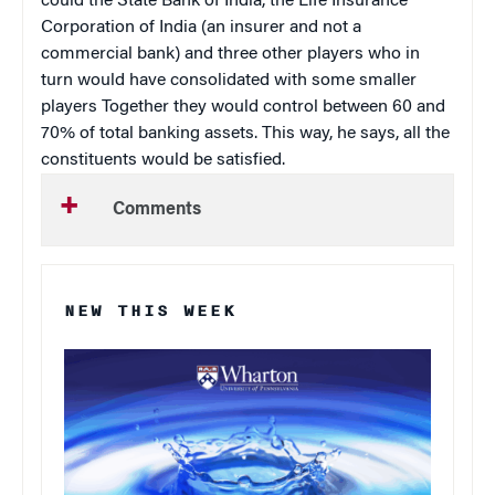
could the State Bank of India, the Life Insurance
Corporation of India (an insurer and not a
commercial bank) and three other players who in
turn would have consolidated with some smaller
players Together they would control between 60 and
70% of total banking assets. This way, he says, all the
constituents would be satisfied.
Comments
NEW THIS WEEK