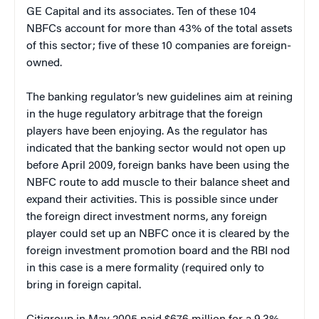
GE Capital and its associates. Ten of these 104
NBFCs account for more than 43% of the total assets
of this sector; five of these 10 companies are foreign-
owned.
The banking regulator’s new guidelines aim at reining
in the huge regulatory arbitrage that the foreign
players have been enjoying. As the regulator has
indicated that the banking sector would not open up
before April 2009, foreign banks have been using the
NBFC route to add muscle to their balance sheet and
expand their activities. This is possible since under
the foreign direct investment norms, any foreign
player could set up an NBFC once it is cleared by the
foreign investment promotion board and the RBI nod
in this case is a mere formality (required only to
bring in foreign capital.