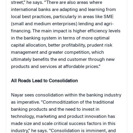
street,” he says. “There are also areas where
international banks are adapting and learning from
local best practices, particularly in areas like SME
(small and medium enterprises) lending and agri-
financing. The main impact is higher efficiency levels
in the banking system in terms of more optimal
capital allocation, better profitability, prudent risk
management and greater competition, which
ultimately benefits the end customer through new
products and services at affordable prices.”
All Roads Lead to Consolidation
Nayar sees consolidation within the banking industry
as imperative. “Commoditization of the traditional
banking products and the need to invest in
technology, marketing and product innovation has
made size and scale critical success factors in this
industry,” he says. “Consolidation is imminent, and