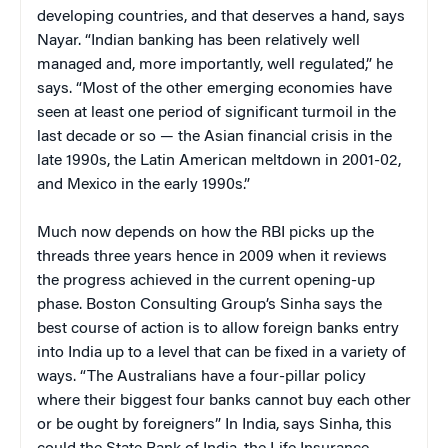
developing countries, and that deserves a hand, says
Nayar. “Indian banking has been relatively well
managed and, more importantly, well regulated,” he
says. “Most of the other emerging economies have
seen at least one period of significant turmoil in the
last decade or so — the Asian financial crisis in the
late 1990s, the Latin American meltdown in 2001-02,
and Mexico in the early 1990s.”
Much now depends on how the RBI picks up the
threads three years hence in 2009 when it reviews
the progress achieved in the current opening-up
phase. Boston Consulting Group’s Sinha says the
best course of action is to allow foreign banks entry
into India up to a level that can be fixed in a variety of
ways. “The Australians have a four-pillar policy
where their biggest four banks cannot buy each other
or be ought by foreigners” In India, says Sinha, this