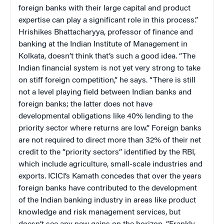
foreign banks with their large capital and product
expertise can play a significant role in this process.”
Hrishikes Bhattacharyya, professor of finance and
banking at the Indian Institute of Management in
Kolkata, doesn’t think that’s such a good idea. “The
Indian financial system is not yet very strong to take
on stiff foreign competition,” he says. “There is still
not a level playing field between Indian banks and
foreign banks; the latter does not have
developmental obligations like 40% lending to the
priority sector where returns are low.” Foreign banks
are not required to direct more than 32% of their net
credit to the “priority sectors” identified by the RBI,
which include agriculture, small-scale industries and
exports. ICICI’s Kamath concedes that over the years
foreign banks have contributed to the development
of the Indian banking industry in areas like product
knowledge and risk management services, but