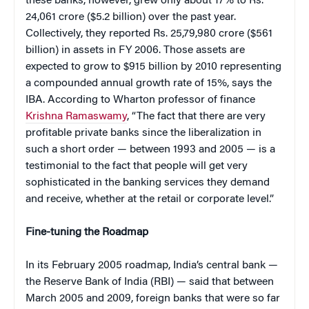
these banks, however, grew only about 17% to Rs.
24,061 crore ($5.2 billion) over the past year.
Collectively, they reported Rs. 25,79,980 crore ($561
billion) in assets in FY 2006. Those assets are
expected to grow to $915 billion by 2010 representing
a compounded annual growth rate of 15%, says the
IBA. According to Wharton professor of finance
Krishna Ramaswamy
, “The fact that there are very
profitable private banks since the liberalization in
such a short order — between 1993 and 2005 — is a
testimonial to the fact that people will get very
sophisticated in the banking services they demand
and receive, whether at the retail or corporate level.”
Fine-tuning the Roadmap
In its February 2005 roadmap, India’s central bank —
the Reserve Bank of India (RBI) — said that between
March 2005 and 2009, foreign banks that were so far