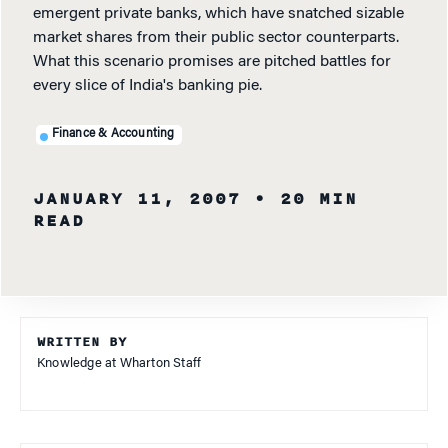
emergent private banks, which have snatched sizable
market shares from their public sector counterparts.
What this scenario promises are pitched battles for
every slice of India's banking pie.
Finance & Accounting
JANUARY 11, 2007
• 20 MIN
READ
WRITTEN BY
Knowledge at Wharton Staff