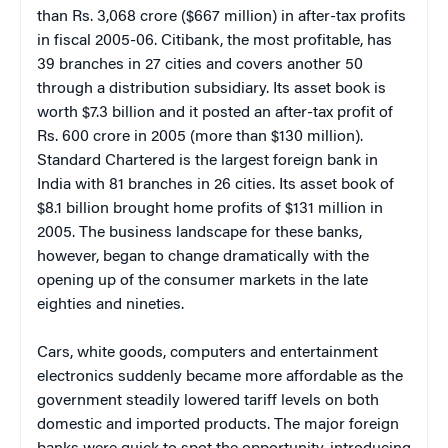
than Rs. 3,068 crore ($667 million) in after-tax profits
in fiscal 2005-06. Citibank, the most profitable, has
39 branches in 27 cities and covers another 50
through a distribution subsidiary. Its asset book is
worth $7.3 billion and it posted an after-tax profit of
Rs. 600 crore in 2005 (more than $130 million).
Standard Chartered is the largest foreign bank in
India with 81 branches in 26 cities. Its asset book of
$8.1 billion brought home profits of $131 million in
2005. The business landscape for these banks,
however, began to change dramatically with the
opening up of the consumer markets in the late
eighties and nineties.
Cars, white goods, computers and entertainment
electronics suddenly became more affordable as the
government steadily lowered tariff levels on both
domestic and imported products. The major foreign