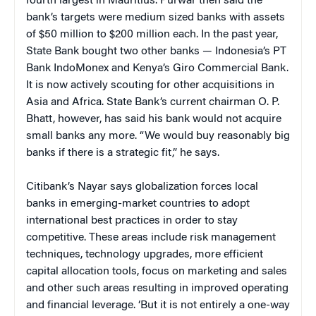
fourth largest in Mauritius. Purwar then said the
bank’s targets were medium sized banks with assets
of $50 million to $200 million each. In the past year,
State Bank bought two other banks — Indonesia’s PT
Bank IndoMonex and Kenya’s Giro Commercial Bank.
It is now actively scouting for other acquisitions in
Asia and Africa. State Bank’s current chairman O. P.
Bhatt, however, has said his bank would not acquire
small banks any more. “We would buy reasonably big
banks if there is a strategic fit,” he says.
Citibank’s Nayar says globalization forces local
banks in emerging-market countries to adopt
international best practices in order to stay
competitive. These areas include risk management
techniques, technology upgrades, more efficient
capital allocation tools, focus on marketing and sales
and other such areas resulting in improved operating
and financial leverage. ‘But it is not entirely a one-way