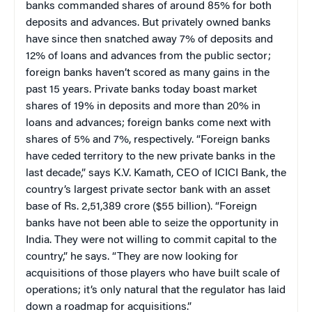
banks commanded shares of around 85% for both
deposits and advances. But privately owned banks
have since then snatched away 7% of deposits and
12% of loans and advances from the public sector;
foreign banks haven’t scored as many gains in the
past 15 years. Private banks today boast market
shares of 19% in deposits and more than 20% in
loans and advances; foreign banks come next with
shares of 5% and 7%, respectively. “Foreign banks
have ceded territory to the new private banks in the
last decade,” says K.V. Kamath, CEO of ICICI Bank, the
country’s largest private sector bank with an asset
base of Rs. 2,51,389 crore ($55 billion). “Foreign
banks have not been able to seize the opportunity in
India. They were not willing to commit capital to the
country,” he says. “They are now looking for
acquisitions of those players who have built scale of
operations; it’s only natural that the regulator has laid
down a roadmap for acquisitions.”