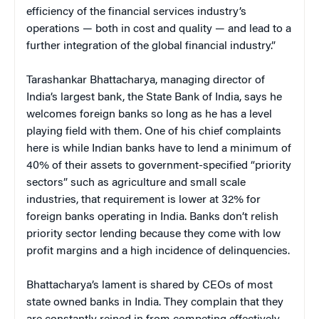
efficiency of the financial services industry’s
operations — both in cost and quality — and lead to a
further integration of the global financial industry.”
Tarashankar Bhattacharya, managing director of
India’s largest bank, the State Bank of India, says he
welcomes foreign banks so long as he has a level
playing field with them. One of his chief complaints
here is while Indian banks have to lend a minimum of
40% of their assets to government-specified “priority
sectors” such as agriculture and small scale
industries, that requirement is lower at 32% for
foreign banks operating in India. Banks don’t relish
priority sector lending because they come with low
profit margins and a high incidence of delinquencies.
Bhattacharya’s lament is shared by CEOs of most
state owned banks in India. They complain that they