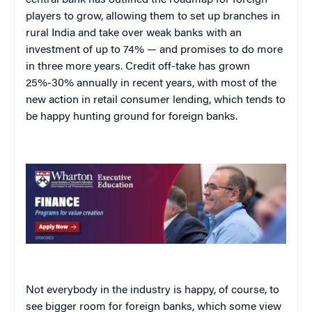
central bank has outlined the roadmap for foreign
players to grow, allowing them to set up branches in
rural India and take over weak banks with an
investment of up to 74% — and promises to do more
in three more years. Credit off-take has grown
25%-30% annually in recent years, with most of the
new action in retail consumer lending, which tends to
be happy hunting ground for foreign banks.
Not everybody in the industry is happy, of course, to
see bigger room for foreign banks, which some view