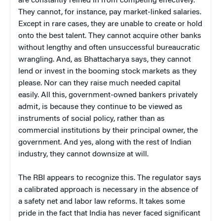
are constantly reined in from competing effectively.
They cannot, for instance, pay market-linked salaries.
Except in rare cases, they are unable to create or hold
onto the best talent. They cannot acquire other banks
without lengthy and often unsuccessful bureaucratic
wrangling. And, as Bhattacharya says, they cannot
lend or invest in the booming stock markets as they
please. Nor can they raise much needed capital
easily. All this, government-owned bankers privately
admit, is because they continue to be viewed as
instruments of social policy, rather than as
commercial institutions by their principal owner, the
government. And yes, along with the rest of Indian
industry, they cannot downsize at will.
The RBI appears to recognize this. The regulator says
a calibrated approach is necessary in the absence of
a safety net and labor law reforms. It takes some
pride in the fact that India has never faced significant