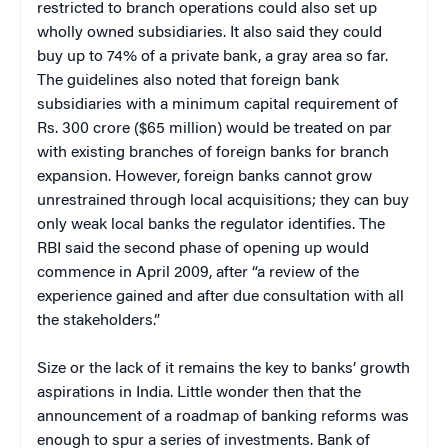
restricted to branch operations could also set up
wholly owned subsidiaries. It also said they could
buy up to 74% of a private bank, a gray area so far.
The guidelines also noted that foreign bank
subsidiaries with a minimum capital requirement of
Rs. 300 crore ($65 million) would be treated on par
with existing branches of foreign banks for branch
expansion. However, foreign banks cannot grow
unrestrained through local acquisitions; they can buy
only weak local banks the regulator identifies. The
RBI said the second phase of opening up would
commence in April 2009, after “a review of the
experience gained and after due consultation with all
the stakeholders.”
Size or the lack of it remains the key to banks’ growth
aspirations in India. Little wonder then that the
announcement of a roadmap of banking reforms was
enough to spur a series of investments. Bank of