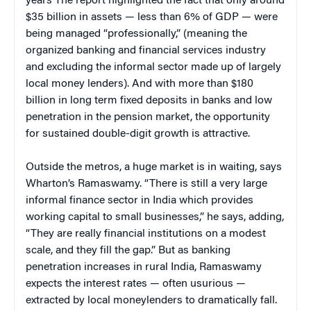
years The report highlighted the fact that only around
$35 billion in assets — less than 6% of GDP — were
being managed “professionally,” (meaning the
organized banking and financial services industry
and excluding the informal sector made up of largely
local money lenders). And with more than $180
billion in long term fixed deposits in banks and low
penetration in the pension market, the opportunity
for sustained double-digit growth is attractive.
Outside the metros, a huge market is in waiting, says
Wharton’s Ramaswamy. “There is still a very large
informal finance sector in India which provides
working capital to small businesses,” he says, adding,
“They are really financial institutions on a modest
scale, and they fill the gap.” But as banking
penetration increases in rural India, Ramaswamy
expects the interest rates — often usurious —
extracted by local moneylenders to dramatically fall.