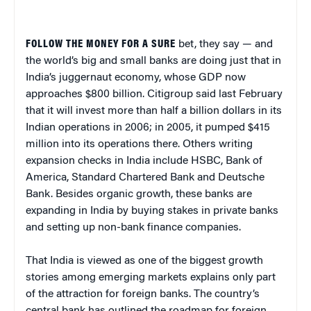
FOLLOW THE MONEY FOR A SURE
bet, they say — and
the world’s big and small banks are doing just that in
India’s juggernaut economy, whose GDP now
approaches $800 billion. Citigroup said last February
that it will invest more than half a billion dollars in its
Indian operations in 2006; in 2005, it pumped $415
million into its operations there. Others writing
expansion checks in India include HSBC, Bank of
America, Standard Chartered Bank and Deutsche
Bank. Besides organic growth, these banks are
expanding in India by buying stakes in private banks
and setting up non-bank finance companies.
That India is viewed as one of the biggest growth
stories among emerging markets explains only part
of the attraction for foreign banks. The country’s