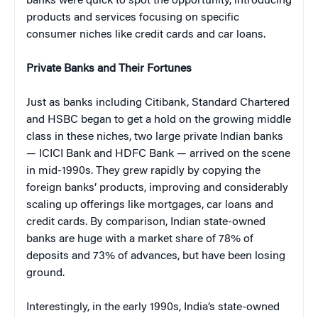
banks were quick to spot the opportunity, introducing
products and services focusing on specific
consumer niches like credit cards and car loans.
Private Banks and Their Fortunes
Just as banks including Citibank, Standard Chartered
and HSBC began to get a hold on the growing middle
class in these niches, two large private Indian banks
— ICICI Bank and HDFC Bank — arrived on the scene
in mid-1990s. They grew rapidly by copying the
foreign banks’ products, improving and considerably
scaling up offerings like mortgages, car loans and
credit cards. By comparison, Indian state-owned
banks are huge with a market share of 78% of
deposits and 73% of advances, but have been losing
ground.
Interestingly, in the early 1990s, India’s state-owned