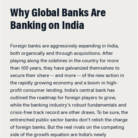
Why Global Banks Are
Banking on India
Foreign banks are aggressively expanding in India,
both organically and through acquisitions. After
playing along the sidelines in the country for more
than 100 years, they have galvanized themselves to
secure their share -- and more -- of the new action in
the rapidly growing economy and a boom in high-
profit consumer lending. India's central bank has
outlined the roadmap for foreign players to grow,
while the banking industry's robust fundamentals and
crisis-free track record are other draws. To be sure, the
entrenched public sector banks don't relish the charge
of foreign banks. But the real rivals on the competing
side of the growth equation are India's newly