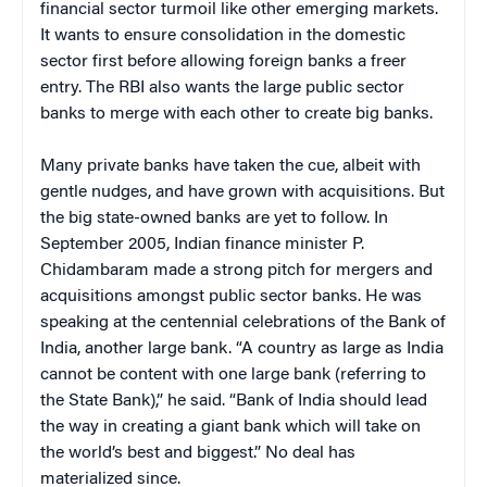
financial sector turmoil like other emerging markets.
It wants to ensure consolidation in the domestic
sector first before allowing foreign banks a freer
entry. The RBI also wants the large public sector
banks to merge with each other to create big banks.
Many private banks have taken the cue, albeit with
gentle nudges, and have grown with acquisitions. But
the big state-owned banks are yet to follow. In
September 2005, Indian finance minister P.
Chidambaram made a strong pitch for mergers and
acquisitions amongst public sector banks. He was
speaking at the centennial celebrations of the Bank of
India, another large bank. “A country as large as India
cannot be content with one large bank (referring to
the State Bank),” he said. “Bank of India should lead
the way in creating a giant bank which will take on
the world’s best and biggest.” No deal has
materialized since.