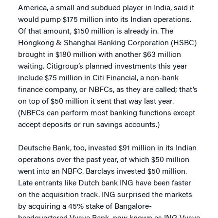
America, a small and subdued player in India, said it
would pump $175 million into its Indian operations.
Of that amount, $150 million is already in. The
Hongkong & Shanghai Banking Corporation (HSBC)
brought in $180 million with another $63 million
waiting. Citigroup’s planned investments this year
include $75 million in Citi Financial, a non-bank
finance company, or NBFCs, as they are called; that’s
on top of $50 million it sent that way last year.
(NBFCs can perform most banking functions except
accept deposits or run savings accounts.)
Deutsche Bank, too, invested $91 million in its Indian
operations over the past year, of which $50 million
went into an NBFC. Barclays invested $50 million.
Late entrants like Dutch bank ING have been faster
on the acquisition track. ING surprised the markets
by acquiring a 45% stake of Bangalore-