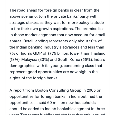
The road ahead for foreign banks is clear from the
above scenario: Join the private banks’ party with
strategic stakes, as they wait for more policy latitude
to fire their own growth aspirations. The promise lies
in those market segments that now account for small
shares. Retail lending represents only about 20% of
the Indian banking industry’s advances and less than
7% of India’s GDP of $775 billion, lower than Thailand
(18%), Malaysia (33%) and South Korea (55%). India’s
demographics with its young, consuming class that
represent good opportunities are now high in the
sights of the foreign banks.
A report from Boston Consulting Group in 2005 on
opportunities for foreign banks in India outlined the
opportunities. It said 60 million new households
should be added to India’s bankable segment in three