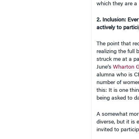
which they are a 
2. Inclusion: Eve
actively to partic
The point that rec
realizing the full
struck me at a pa
June’s
Wharton G
alumna who is CEO
number of women 
this: It is one th
being asked to d
A somewhat more 
diverse, but it i
invited to partici