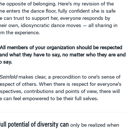
the opposite of belonging. Here’s my revision of the
e enters the dance floor, fully confident she is safe
 can trust to support her, everyone responds by
their own, idiosyncratic dance moves — all sharing in
om the experience.
 All members of your organization should be respected
 and what they have to say, no matter who they are and
o say.
Seinfeld
makes clear, a precondition to one’s sense of
respect of others. When there is respect for everyone’s
pectives, contributions and points of view, there will
e can feel empowered to be their full selves.
ull potential of diversity can
only be realized when