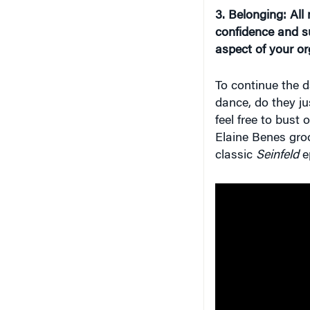
3. Belongin
g
: Al
confidence and su
aspect of your or
To continue the 
dance, do they ju
feel free to bus
Elaine Benes groo
classic
Seinfeld
e