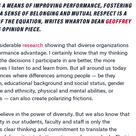
S A MEANS OF IMPROVING PERFORMANCE, FOSTERING
 A SENSE OF BELONGING AND MUTUAL RESPECT IS A
OF THE EQUATION, WRITES WHARTON DEAN
GEOFFREY
 OPINION PIECE.
siderable
research
showing that diverse organizations
ormance advantage. I certainly know that my thinking
he decisions I participate in are better, the more
ves I listen to and learn from. But all around us today
ances where differences among people — be they
in, educational background and social status, gender
e and ethnicity, physical and mental abilities, or
es — can also create polarizing frictions.
lieve in the power of diversity. But we also know that
ty in our students, faculty and staff is only the
es clear thinking and commitment to translate the