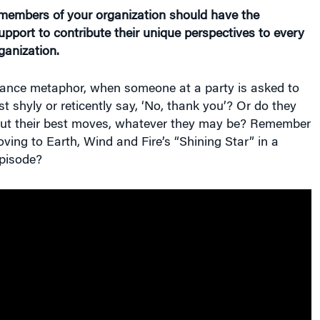
l members of your organization should have the
pport to contribute their unique perspectives to every
ganization.
dance metaphor, when someone at a party is asked to
st shyly or reticently say, ‘No, thank you’? Or do they
t out their best moves, whatever they may be? Remember
ving to Earth, Wind and Fire’s “Shining Star” in a
pisode?