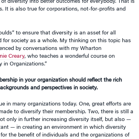
 of diversity into better outcomes for everybody. That is
s. It is also true for corporations, not-for-profits and
ulds” to ensure that diversity is an asset for all
 for society as a whole. My thinking on this topic has
luenced by conversations with my Wharton
nie Creary
, who teaches a wonderful course on
y in Organizations.”
bership in your organization should reflect the rich
backgrounds and perspectives in society.
ue in many organizations today. One, great efforts are
made to diversify their membership. Two, there is still a
t only in further increasing diversity itself, but also —
tant — in creating an environment in which diversity
for the benefit of individuals and the organizations of