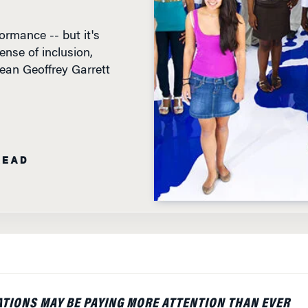
rmance -- but it's
ense of inclusion,
ean Geoffrey Garrett
READ
TIONS MAY BE PAYING MORE ATTENTION THAN EVER