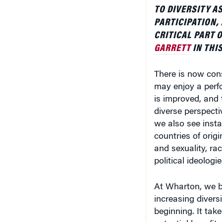
TO DIVERSITY A
PARTICIPATION,
CRITICAL PART 
GARRETT
IN THIS
There is now con
may enjoy a perf
is improved, and t
diverse perspecti
we also see inst
countries of orig
and sexuality, rac
political ideologi
At Wharton, we be
increasing diversi
beginning. It tak