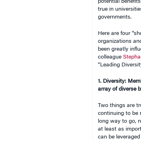
potential benefits
true in universitie
governments.
Here are four “sho
organizations and
been greatly inf
colleague
Stepha
“Leading Diversit
1. Diversity: Mem
array of diverse 
Two things are tr
continuing to be 
long way to go, no
at least as impor
can be leveraged 