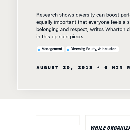
Research shows diversity can boost perfo
equally important that everyone feels a s
belonging and respect, writes Wharton d
in this opinion piece.
Management
Diversity, Equity, & Inclusion
AUGUST 30, 2018
• 6 MIN 
WHILE ORGANIZA