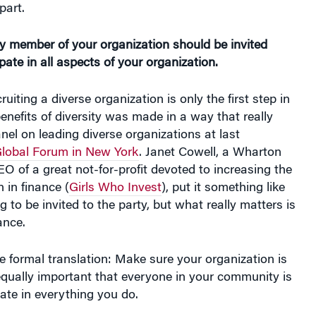
part.
ry member of your organization should be invited
ipate in all aspects of your organization.
ruiting a diverse organization is only the first step in
 benefits of diversity was made in a way that really
nel on leading diverse organizations at last
lobal Forum in New York
. Janet Cowell, a Wharton
 of a great not-for-profit devoted to increasing the
in finance (
Girls Who Invest
), put it something like
ing to be invited to the party, but what really matters is
ance.
formal translation: Make sure your organization is
s equally important that everyone in your community is
pate in everything you do.