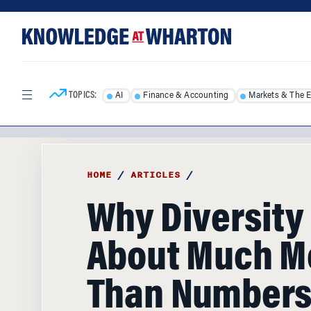
Skip
Skip
to
to
content
main
menu
TOPICS:
AI
Finance & Accounting
Markets & The 
HOME
/
ARTICLES
/
Why Diversity 
About Much M
Than Number