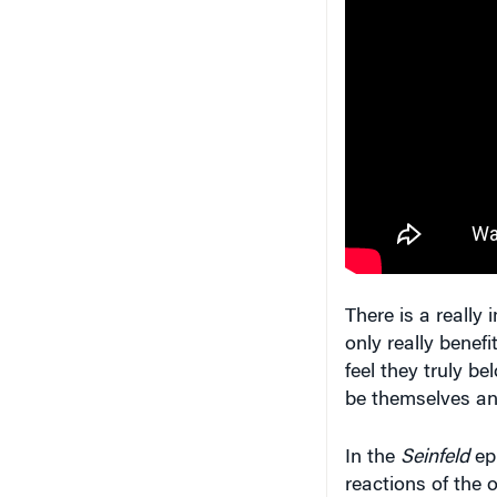
There is a really
only really benefi
feel they truly be
be themselves an
In the
Seinfeld
epi
reactions of the 