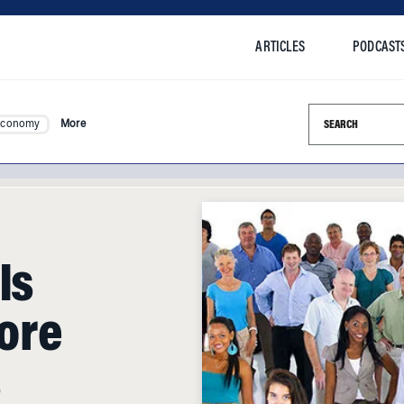
ARTICLES
PODCAST
Search this si
Economy
More
Is
ore
s