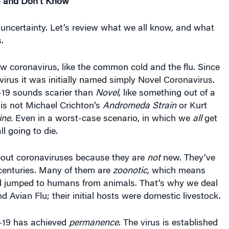
 uncertainty. Let’s review what we all know, and what
.
w coronavirus, like the common cold and the flu. Since
virus it was initially named simply Novel Coronavirus.
19 sounds scarier than
Novel
, like some­thing out of a
s is not Michael Crichton’s
Andromeda Strain
or Kurt
ine.
Even in a worst-case scenario, in which we
all
get
ll going to die.
out coronaviruses because they are
not
new. They’ve
centu­ries. Many of them are
zoonotic
, which means
 jumped to humans from animals. That’s why we deal
d Avian Flu; their initial hosts were domestic livestock.
19 has achieved
permanence
. The virus is established
eople have the virus in enough locations to ensure