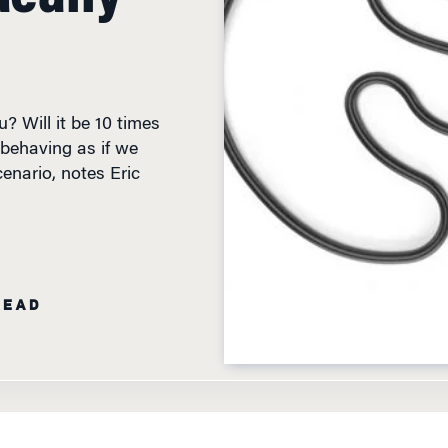
? Will it be 10 times
behaving as if we
enario, notes Eric
READ