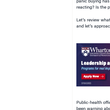
reacting? Is the p
Let’s review wh
and let’s approach
Public-health off
been warning ab