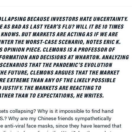
OLLAPSING BECAUSE INVESTORS HATE UNCERTAINTY.
E AS BAD AS LAST YEAR’S FLU? WILL IT BE 10 TIMES
 KNOWS. BUT MARKETS ARE ACTING AS IF WE ARE
NTER THE WORST-CASE SCENARIO, NOTES ERIC K.
S OPINION PIECE. CLEMONS IS A PROFESSOR OF
FORMATION AND DECISIONS AT WHARTON. ANALYZING
SCENARIOS THAT THE PANDEMIC’S EVOLUTION
THE FUTURE, CLEMONS ARGUES THAT THE MARKET
RE EXTREME THAN ANY OF THE LIKELY POSSIBLE
JUSTIFY. THE MARKETS ARE REACTING TO
THER THAN TO EXPECTATIONS, HE WRITES.
ts collapsing? Why is it impossible to find hand
U.S.? Why are my Chinese friends sympathetically
me anti-viral face masks, since they have learned that
eliminated supplies in the West? Are the markets over-