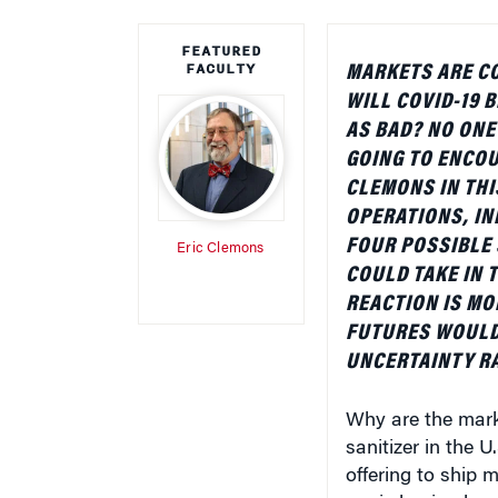
FEATURED
FACULTY
MARKETS ARE C
WILL COVID-19 B
AS BAD? NO ONE
GOING TO ENCOU
CLEMONS IN THI
OPERATIONS, IN
FOUR POSSIBLE 
Eric Clemons
COULD TAKE IN 
REACTION IS MO
FUTURES WOULD 
UNCERTAINTY RA
Why are the marke
sanitizer in the 
offering to ship 
panic buying has 