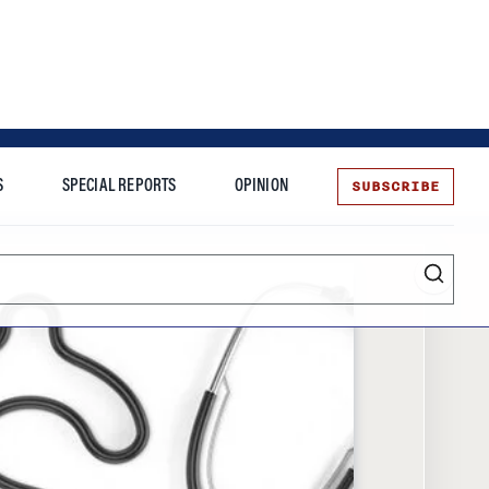
SUBSCRIBE
S
SPECIAL REPORTS
OPINION
te
Entrepreneurship