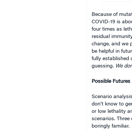
Because of muta
COVID-19 is about
four times as let
residual immunity
change, and we pr
be helpful in fut
fully established 
guess­ing.
We don
Possible Futures
Scenario analysi
don’t know to gen
or low lethality a
scenarios. Three 
boringly familiar.