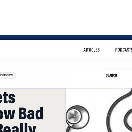
ARTICLES
PODCAST
Search this si
Economy
ets
ow Bad
Really