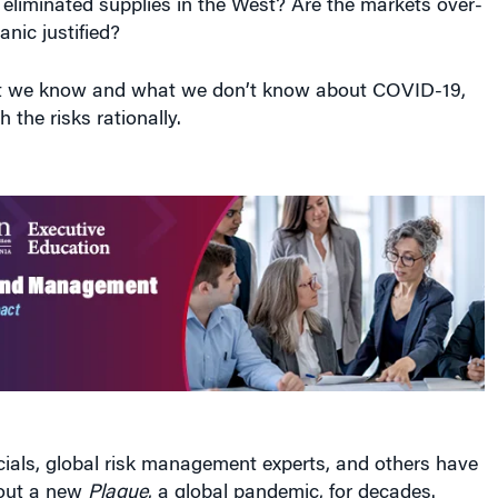
anic justified?
at we know and what we don’t know about COVID-19,
 the risks rationally.
icials, global risk management experts, and others have
out a new
Plague
, a global pandemic, for decades.