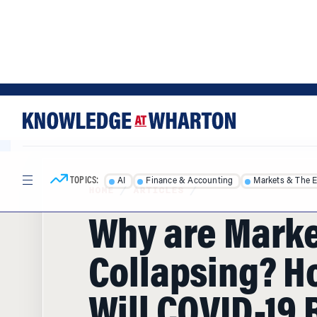
Skip
Skip
to
to
content
main
menu
TOPICS:
AI
Finance & Accounting
Markets & The 
HOME
/
ARTICLES
/
Why are Mark
Collapsing? H
Will COVID-19 