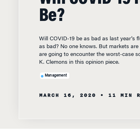
Be?
Will COVID-19 be as bad as last year’s flu
as bad? No one knows. But markets are 
are going to encounter the worst-case sc
K. Clemons in this opinion piece.
Management
MARCH 16, 2020
• 11 MIN 