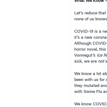
Let’s reduce that
none of us knows
COVID-19 is a ne
it’s a new corona
Although COVID-
horror novel, thi
Vonnegut’s
Ice N
sick, we are
not
a
We know a lot ab
been with us for 
they mutated and
with Swine Flu an
We know COVID-
globally.
Enough p