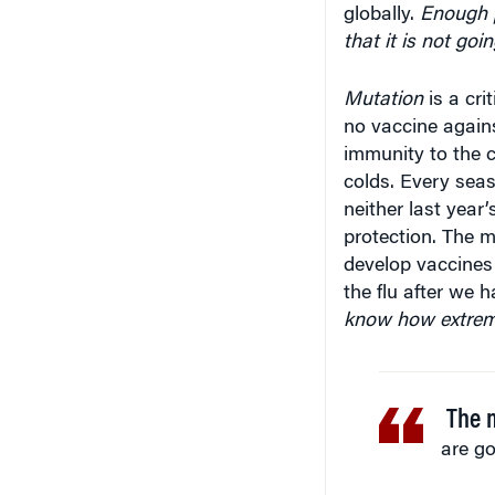
that it is not goi
Mutation
is a cri
no vaccine again
immunity to the
colds. Every seas
neither last year
protection. The m
develop vaccines
the flu after we 
know how extreme
The m
are go