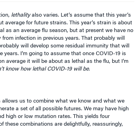
tion,
lethality
also varies. Let’s assume that this year’s
 aver­age for future strains. This year’s strain is about
hal as an average flu season, but at present we have no
 from infection in previous years. That probably will
obably will develop some residual immunity that will
ure years. I’m going to assume that once COVID-19 is
on average it will be about as lethal as the flu, but I’m
’t know how lethal COVID-19 will be.
s allows us to combine what we know and what we
erate a set of all possible futures. We may have high
nd high or low mutation rates. This yields four
of these combinations are delightfully, reassuringly,