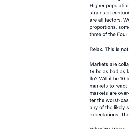
Higher population
strains of centuri
are all factors. 
proportions, some
three of the Fou
Relax. This is no
Markets are coll
19 be as bad as la
flu? Will it be 1
markets to react a
markets are over-
ter the worst-ca
any of the likely 
expectations. They
What We Know –