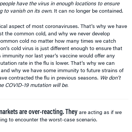
ng to vanish on its own
. It can no longer be contained.
tical aspect of most coronaviruses. That’s why we have
st the common cold, and why we never develop
 common cold no matter how many times we catch
on’s cold virus is just different enough to ensure that
’s immunity nor last year’s vaccine would offer any
utation rate in the flu is lower. That’s why we can
 and why we have some immunity to future strains of
have contracted the flu in previous seasons.
We don’t
 COVID-19 mutation will be.
arkets are over-reacting. They
are acting as if we
ing to encoun­ter the worst-case scenario.