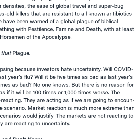
 densities, the ease of global travel and super-bug
es-old killers that are resistant to all known antibiotics
We have been warned of a global plague of biblical
thing with Pestilence, Famine and Death, with at least
r Horsemen of the Apocalypse.
t
that
Plague.
apsing because investors hate uncertainty. Will COVID-
st year’s flu? Will it be five times as bad as last year’s
0 times as bad? No one knows. But there is no reason for
s if it will be 100 times or 1,000 times worse. The
reacting. They are acting as if we are going to encoun­
se scenario. Market reaction is much more extreme than
scenar­ios would justify. The markets are not reacting to
 are react­ing to uncertainty.
 and Don’t Know