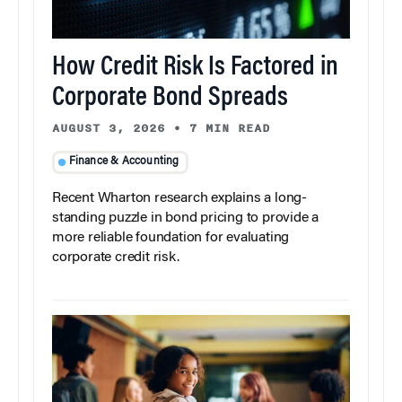
How Credit Risk Is Factored in
Corporate Bond Spreads
AUGUST 3, 2026
•
7 MIN READ
Finance & Accounting
Recent Wharton research explains a long-
standing puzzle in bond pricing to provide a
more reliable foundation for evaluating
corporate credit risk.