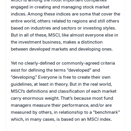
MSCI is among the most important companies
engaged in creating and managing stock market
indices. Among these indices are some that cover the
entire world, others related to regions and still others
based on industries and sectors or investing styles.
But in all of these, MSCI, like almost everyone else in
the investment business, makes a distinction
between developed markets and developing ones.
Yet no clearly-defined or commonly-agreed criteria
exist for defining the terms “developed” and
“developing.” Everyone is free to create their own
guidelines, at least in theory. But in the real world,
MSCI’s definitions and classification of each market
carry enormous weight. That’s because most fund
managers measure their performance, and/or are
measured by others, in relationship to a “benchmark”
which, in many cases, is based on an MSCI index.