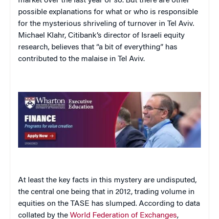
market over the last year or so. But there are other
possible explanations for what or who is responsible
for the mysterious shriveling of turnover in Tel Aviv.
Michael Klahr, Citibank’s director of Israeli equity
research, believes that “a bit of everything” has
contributed to the malaise in Tel Aviv.
At least the key facts in this mystery are undisputed,
the central one being that in 2012, trading volume in
equities on the TASE has slumped. According to data
collated by the
World Federation of Exchanges
,