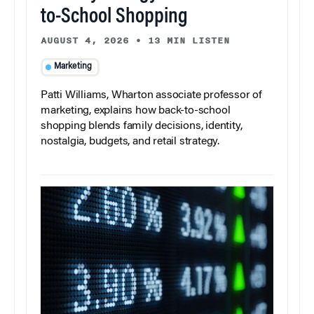
to-School Shopping
AUGUST 4, 2026
•
13 MIN LISTEN
Marketing
Patti Williams, Wharton associate professor of
marketing, explains how back-to-school
shopping blends family decisions, identity,
nostalgia, budgets, and retail strategy.