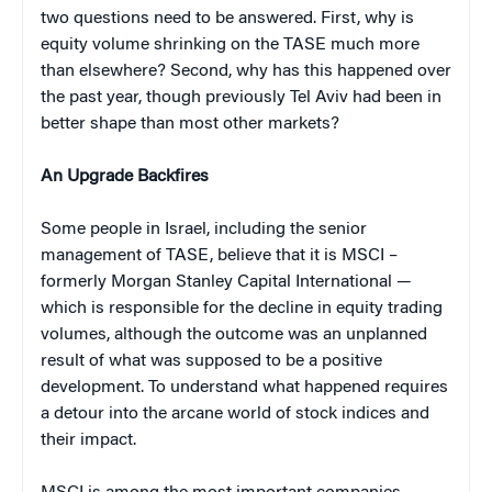
two questions need to be answered. First, why is
equity volume shrinking on the TASE much more
than elsewhere? Second, why has this happened over
the past year, though previously Tel Aviv had been in
better shape than most other markets?
An Upgrade Backfires
Some people in Israel, including the senior
management of TASE, believe that it is MSCI –
formerly Morgan Stanley Capital International —
which is responsible for the decline in equity trading
volumes, although the outcome was an unplanned
result of what was supposed to be a positive
development. To understand what happened requires
a detour into the arcane world of stock indices and
their impact.