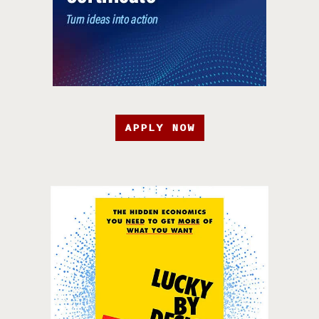
APPLY NOW