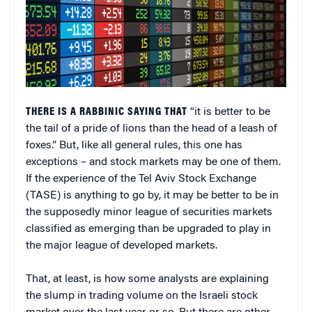
THERE IS A RABBINIC SAYING THAT
“it is better to be
the tail of a pride of lions than the head of a leash of
foxes.” But, like all general rules, this one has
exceptions – and stock markets may be one of them.
If the experience of the Tel Aviv Stock Exchange
(TASE) is anything to go by, it may be better to be in
the supposedly minor league of securities markets
classified as emerging than be upgraded to play in
the major league of developed markets.
That, at least, is how some analysts are explaining
the slump in trading volume on the Israeli stock