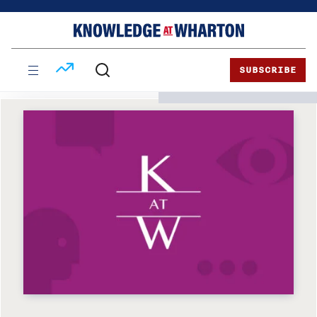
Skip
Skip
to
to
content
main
menu
SUBSCRIBE