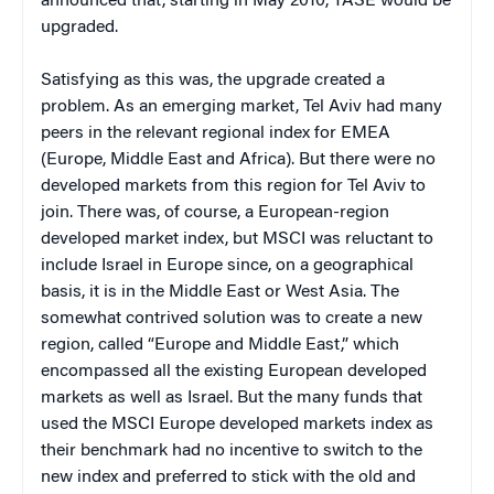
announced that, starting in May 2010, TASE would be
upgraded.
Satisfying as this was, the upgrade created a
problem. As an emerging market, Tel Aviv had many
peers in the relevant regional index for EMEA
(Europe, Middle East and Africa). But there were no
developed markets from this region for Tel Aviv to
join. There was, of course, a European-region
developed market index, but MSCI was reluctant to
include Israel in Europe since, on a geographical
basis, it is in the Middle East or West Asia. The
somewhat contrived solution was to create a new
region, called “Europe and Middle East,” which
encompassed all the existing European developed
markets as well as Israel. But the many funds that
used the MSCI Europe developed markets index as
their benchmark had no incentive to switch to the
new index and preferred to stick with the old and