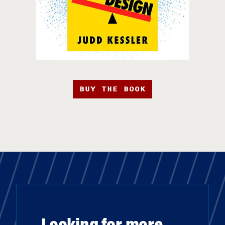
BUY THE BOOK