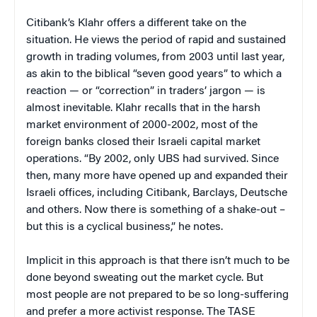
Citibank’s Klahr offers a different take on the
situation. He views the period of rapid and sustained
growth in trading volumes, from 2003 until last year,
as akin to the biblical “seven good years” to which a
reaction — or “correction” in traders’ jargon — is
almost inevitable. Klahr recalls that in the harsh
market environment of 2000-2002, most of the
foreign banks closed their Israeli capital market
operations. “By 2002, only UBS had survived. Since
then, many more have opened up and expanded their
Israeli offices, including Citibank, Barclays, Deutsche
and others. Now there is something of a shake-out –
but this is a cyclical business,” he notes.
Implicit in this approach is that there isn’t much to be
done beyond sweating out the market cycle. But
most people are not prepared to be so long-suffering
and prefer a more activist response. The TASE