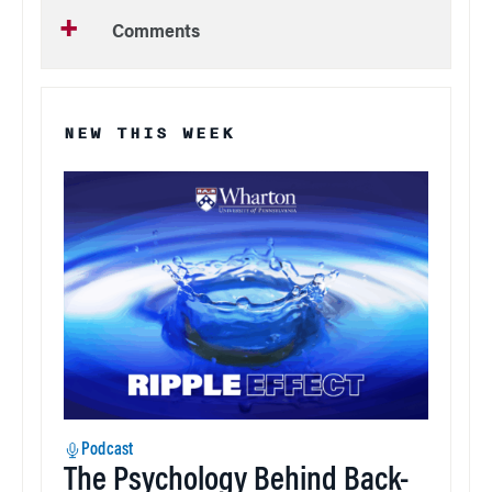
Comments
NEW THIS WEEK
Podcast
The Psychology Behind Back-