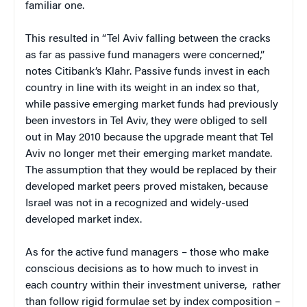
familiar one.
This resulted in “Tel Aviv falling between the cracks
as far as passive fund managers were concerned,”
notes Citibank’s Klahr. Passive funds invest in each
country in line with its weight in an index so that,
while passive emerging market funds had previously
been investors in Tel Aviv, they were obliged to sell
out in May 2010 because the upgrade meant that Tel
Aviv no longer met their emerging market mandate.
The assumption that they would be replaced by their
developed market peers proved mistaken, because
Israel was not in a recognized and widely-used
developed market index.
As for the active fund managers – those who make
conscious decisions as to how much to invest in
each country within their investment universe, rather
than follow rigid formulae set by index composition –