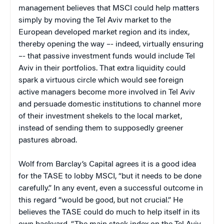
management believes that MSCI could help matters
simply by moving the Tel Aviv market to the
European developed market region and its index,
thereby opening the way –- indeed, virtually ensuring
–- that passive investment funds would include Tel
Aviv in their portfolios. That extra liquidity could
spark a virtuous circle which would see foreign
active managers become more involved in Tel Aviv
and persuade domestic institutions to channel more
of their investment shekels to the local market,
instead of sending them to supposedly greener
pastures abroad.
Wolf from Barclay’s Capital agrees it is a good idea
for the TASE to lobby MSCI, “but it needs to be done
carefully.” In any event, even a successful outcome in
this regard “would be good, but not crucial.” He
believes the TASE could do much to help itself in its