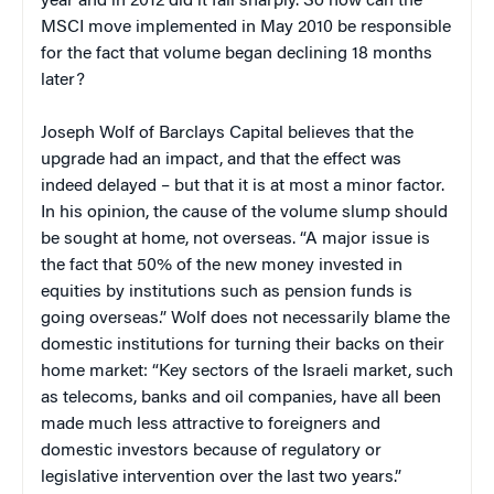
year and in 2012 did it fall sharply. So how can the
MSCI move implemented in May 2010 be responsible
for the fact that volume began declining 18 months
later?
Joseph Wolf of Barclays Capital believes that the
upgrade had an impact, and that the effect was
indeed delayed – but that it is at most a minor factor.
In his opinion, the cause of the volume slump should
be sought at home, not overseas. “A major issue is
the fact that 50% of the new money invested in
equities by institutions such as pension funds is
going overseas.” Wolf does not necessarily blame the
domestic institutions for turning their backs on their
home market: “Key sectors of the Israeli market, such
as telecoms, banks and oil companies, have all been
made much less attractive to foreigners and
domestic investors because of regulatory or
legislative intervention over the last two years.”