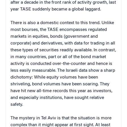
after a decade in the front rank of activity growth, last
year TASE suddenly became a global laggard.
There is also a domestic context to this trend. Unlike
most bourses, the TASE encompasses regulated
markets in equities, bonds (government and
corporate) and derivatives, with data for trading in all
these types of securities readily available. In contrast,
in many countries, part or all of the bond market
activity is conducted over-the-counter and hence is
less easily measurable. The Israeli data show a sharp
dichotomy: While equity volumes have been
shriveling, bond volumes have been soaring. They
have hit new all-time records this year as investors,
and especially institutions, have sought relative
safety.
The mystery in Tel Aviv is that the situation is more
complex than it might appear at first sight. At least