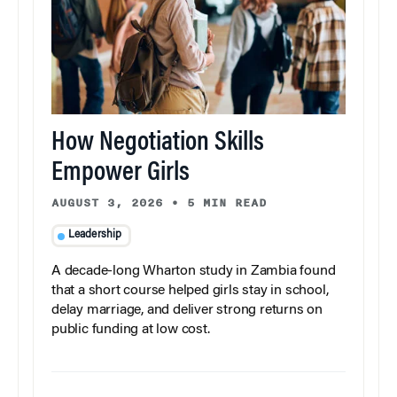
How Negotiation Skills
Empower Girls
AUGUST 3, 2026
•
5 MIN READ
Leadership
A decade-long Wharton study in Zambia found
that a short course helped girls stay in school,
delay marriage, and deliver strong returns on
public funding at low cost.