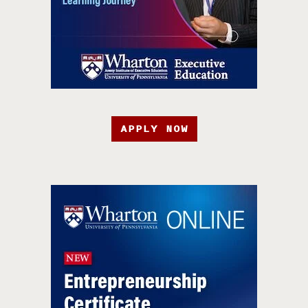
APPLY NOW