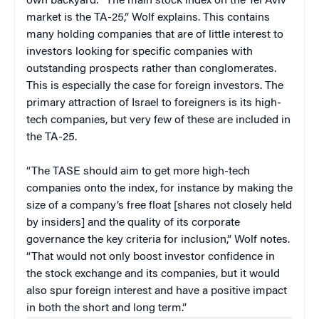
own backyard. “The main stock index on the Tel Aviv
market is the TA-25,” Wolf explains. This contains
many holding companies that are of little interest to
investors looking for specific companies with
outstanding prospects rather than conglomerates.
This is especially the case for foreign investors. The
primary attraction of Israel to foreigners is its high-
tech companies, but very few of these are included in
the TA-25.
“The TASE should aim to get more high-tech
companies onto the index, for instance by making the
size of a company’s free float [shares not closely held
by insiders] and the quality of its corporate
governance the key criteria for inclusion,” Wolf notes.
“That would not only boost investor confidence in
the stock exchange and its companies, but it would
also spur foreign interest and have a positive impact
in both the short and long term.”