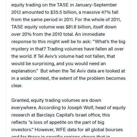
equity trading on the TASE in January-September
2012 amounted to $35.5 billion, a massive 47% fall
from the same period in 2011. For the whole of 2011,
TASE equity volume was $81.8 billion, itself down
over 20% from the 2010 total.
An immediate
response to this might well be to ask: “What’s the big
mystery in that? Trading volumes have fallen all over
the world. If Tel Aviv’s volume had not fallen, that
would be surprising, and you would need an
explanation.” But when the Tel Aviv data are looked at
in a wider context, the extent of the problem becomes
clear.
Granted, equity trading volumes are down
everywhere. According to Joseph Wolf, head of equity
research at Barclays Capital’s Israel office, this
reflects “a loss of appetite on the part of big
investors.” However, WFE data for all global bourses