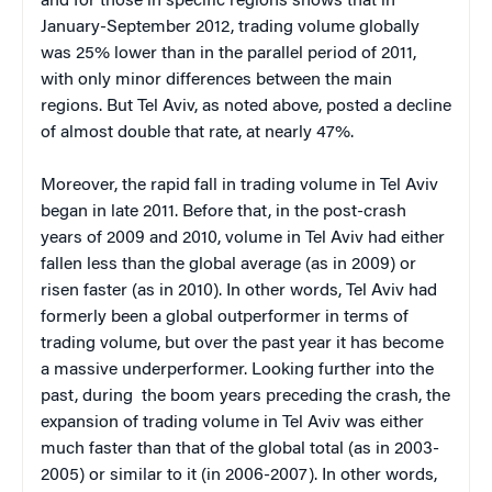
and for those in specific regions shows that in
January-September 2012, trading volume globally
was 25% lower than in the parallel period of 2011,
with only minor differences between the main
regions. But Tel Aviv, as noted above, posted a decline
of almost double that rate, at nearly 47%.
Moreover, the rapid fall in trading volume in Tel Aviv
began in late 2011. Before that, in the post-crash
years of 2009 and 2010, volume in Tel Aviv had either
fallen less than the global average (as in 2009) or
risen faster (as in 2010). In other words, Tel Aviv had
formerly been a global outperformer in terms of
trading volume, but over the past year it has become
a massive underperformer. Looking further into the
past, during the boom years preceding the crash, the
expansion of trading volume in Tel Aviv was either
much faster than that of the global total (as in 2003-
2005) or similar to it (in 2006-2007). In other words,