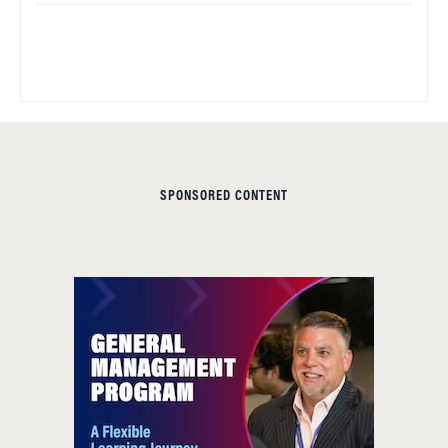
SPONSORED CONTENT