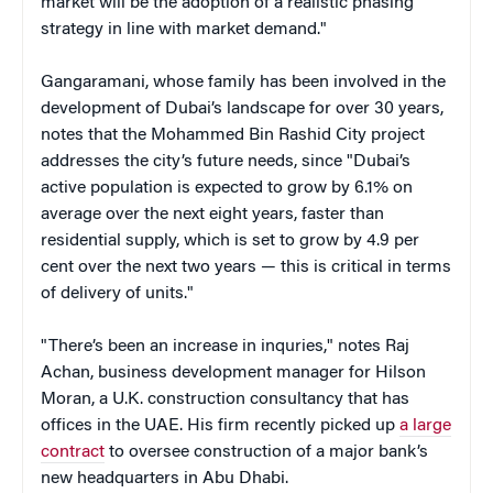
market will be the adoption of a realistic phasing
strategy in line with market demand."
Gangaramani, whose family has been involved in the
development of Dubai’s landscape for over 30 years,
notes that the Mohammed Bin Rashid City project
addresses the city’s future needs, since "Dubai’s
active population is expected to grow by 6.1% on
average over the next eight years, faster than
residential supply, which is set to grow by 4.9 per
cent over the next two years — this is critical in terms
of delivery of units."
"There’s been an increase in inquries," notes Raj
Achan, business development manager for Hilson
Moran, a U.K. construction consultancy that has
offices in the UAE. His firm recently picked up
a large
contract
to oversee construction of a major bank’s
new headquarters in Abu Dhabi.