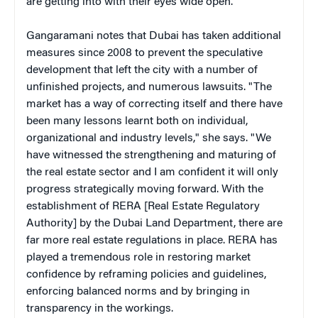
are getting into with their eyes wide open."
Gangaramani notes that Dubai has taken additional
measures since 2008 to prevent the speculative
development that left the city with a number of
unfinished projects, and numerous lawsuits. "The
market has a way of correcting itself and there have
been many lessons learnt both on individual,
organizational and industry levels," she says. "We
have witnessed the strengthening and maturing of
the real estate sector and I am confident it will only
progress strategically moving forward. With the
establishment of RERA [Real Estate Regulatory
Authority] by the Dubai Land Department, there are
far more real estate regulations in place. RERA has
played a tremendous role in restoring market
confidence by reframing policies and guidelines,
enforcing balanced norms and by bringing in
transparency in the workings.