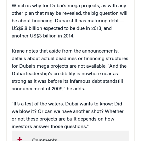
Which is why for Dubai’s mega projects, as with any
other plan that may be revealed, the big question will
be about financing. Dubai still has maturing debt —
US$9.8 billion expected to be due in 2013, and
another US$3 billion in 2014.
Krane notes that aside from the announcements,
details about actual deadlines or financing structures
for Dubai’s mega projects are not available. "And the
Dubai leadership’s credibility is nowhere near as
strong as it was before its infamous debt standstill
announcement of 2009," he adds.
"It’s a test of the waters. Dubai wants to know: Did
we blow it? Or can we have another shot? Whether
or not these projects are built depends on how
investors answer those questions."