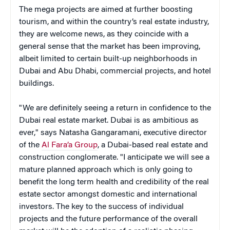
The mega projects are aimed at further boosting
tourism, and within the country’s real estate industry,
they are welcome news, as they coincide with a
general sense that the market has been improving,
albeit limited to certain built-up neighborhoods in
Dubai and Abu Dhabi, commercial projects, and hotel
buildings.
"We are definitely seeing a return in confidence to the
Dubai real estate market. Dubai is as ambitious as
ever," says Natasha Gangaramani, executive director
of the
Al Fara’a Group
, a Dubai-based real estate and
construction conglomerate. "I anticipate we will see a
mature planned approach which is only going to
benefit the long term health and credibility of the real
estate sector amongst domestic and international
investors. The key to the success of individual
projects and the future performance of the overall