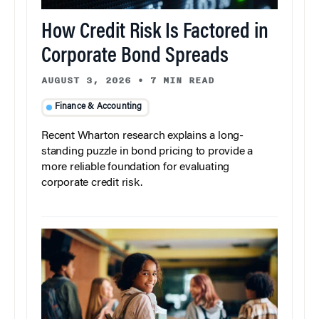
How Credit Risk Is Factored in
Corporate Bond Spreads
AUGUST 3, 2026
•
7 MIN READ
Finance & Accounting
Recent Wharton research explains a long-
standing puzzle in bond pricing to provide a
more reliable foundation for evaluating
corporate credit risk.