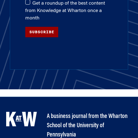
Get a roundup of the best content
from Knowledge at Wharton once a
month
SUBSCRIBE
A business journal from the Wharton
School of the University of
Pennsylvania