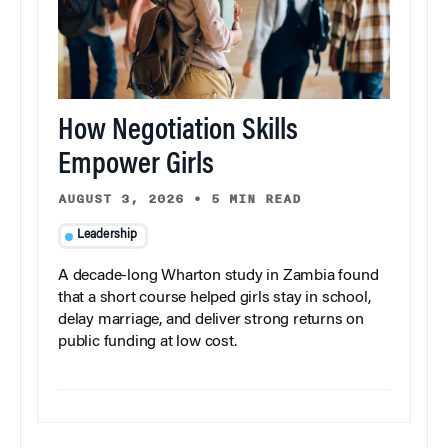
How Negotiation Skills
Empower Girls
AUGUST 3, 2026
•
5 MIN READ
Leadership
A decade-long Wharton study in Zambia found
that a short course helped girls stay in school,
delay marriage, and deliver strong returns on
public funding at low cost.