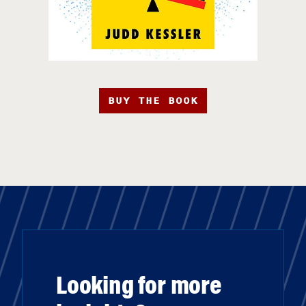
BUY THE BOOK
Looking for more