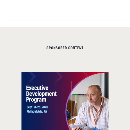
SPONSORED CONTENT