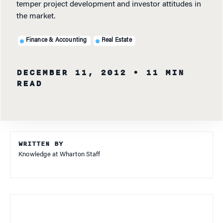
temper project development and investor attitudes in
the market.
Finance & Accounting
Real Estate
DECEMBER 11, 2012
• 11 MIN
READ
WRITTEN BY
Knowledge at Wharton Staff