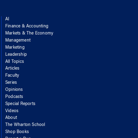
AI
Finance & Accounting
Markets & The Economy
Management
Marketing
Leadership
All Topics
Articles
Faculty
Series
Opinions
Podcasts
Special Reports
Videos
About
The Wharton School
Shop Books