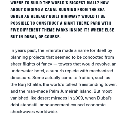
WHERE TO BUILD THE WORLD’S BIGGEST MALL? HOW
ABOUT DIGGING A CANAL RUNNING FROM THE SEA
UNDER AN ALREADY BUILT HIGHWAY? WOULD IT BE
POSSIBLE TO CONSTRUCT A GIANT THEME PARK WITH
FIVE DIFFERENT THEME PARKS INSIDE IT? WHERE ELSE
BUT IN DUBAI, OF COURSE.
In years past, the Emirate made a name for itself by
planning projects that seemed to be concocted from
sheer flights of fancy — towers that would revolve, an
underwater hotel, a suburb replete with mechanized
dinosaurs. Some actually came to fruition, such as
the Burj Khalifa, the world’s tallest freestanding tower,
and the man-made Palm Jumeirah island. But most
vanished like desert mirages in 2009, when Dubai’s
debt standstill announcement caused economic
shockwaves worldwide.