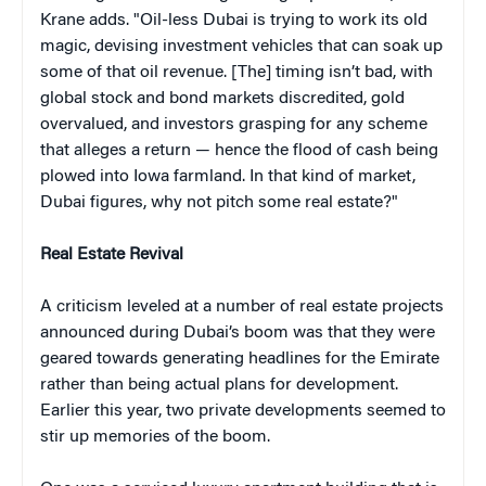
Krane adds. "Oil-less Dubai is trying to work its old
magic, devising investment vehicles that can soak up
some of that oil revenue. [The] timing isn’t bad, with
global stock and bond markets discredited, gold
overvalued, and investors grasping for any scheme
that alleges a return — hence the flood of cash being
plowed into Iowa farmland. In that kind of market,
Dubai figures, why not pitch some real estate?"
Real Estate Revival
A criticism leveled at a number of real estate projects
announced during Dubai’s boom was that they were
geared towards generating headlines for the Emirate
rather than being actual plans for development.
Earlier this year, two private developments seemed to
stir up memories of the boom.