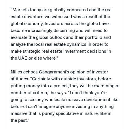
"Markets today are globally connected and the real
estate downturn we witnessed was a result of the
global economy. Investors across the globe have
become increasingly discerning and will need to
evaluate the global outlook and their portfolio and
analyze the local real estate dynamics in order to
make strategic real estate investment decisions in
the UAE or else where."
Nilles echoes Gangaramani’s opinion of investor
attitudes. "Certainly with outside investors, before
putting money into a project, they will be examining a
number of criteria," he says. "I don’t think you’re
going to see any wholesale massive development like
before. I can’t imagine anyone investing in anything
massive that is purely speculative in nature, like in
the past."