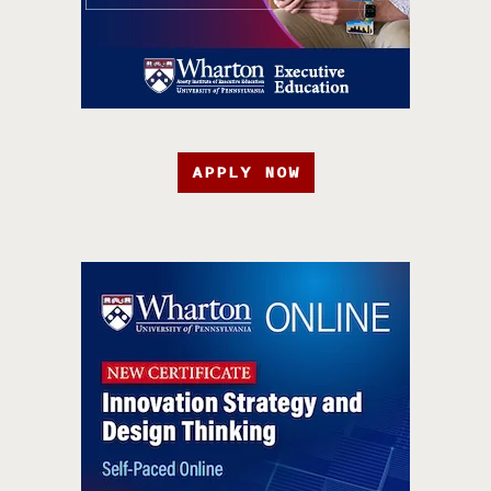
APPLY NOW