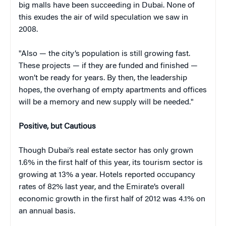
big malls have been succeeding in Dubai. None of
this exudes the air of wild speculation we saw in
2008.
"Also — the city’s population is still growing fast.
These projects — if they are funded and finished —
won’t be ready for years. By then, the leadership
hopes, the overhang of empty apartments and offices
will be a memory and new supply will be needed."
Positive, but Cautious
Though Dubai’s real estate sector has only grown
1.6% in the first half of this year, its tourism sector is
growing at 13% a year. Hotels reported occupancy
rates of 82% last year, and the Emirate’s overall
economic growth in the first half of 2012 was 4.1% on
an annual basis.