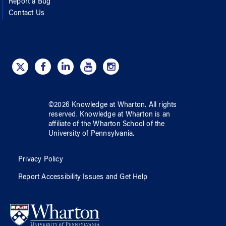
Report a Bug
Contact Us
©
2026
Knowledge at Wharton
. All rights
reserved.
Knowledge at Wharton
is an
affiliate of
the Wharton School
of
the
University of Pennsylvania
.
Privacy Policy
Report Accessibility Issues and Get Help