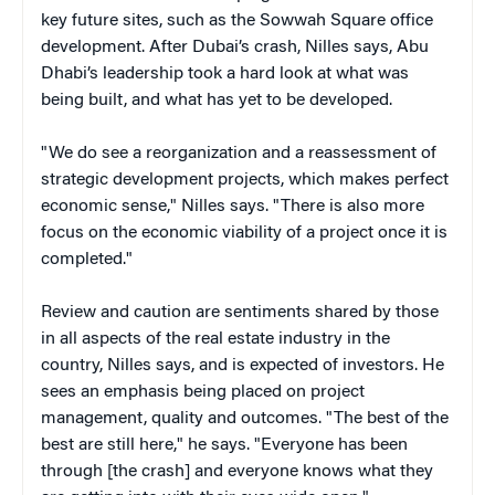
key future sites, such as the Sowwah Square office
development. After Dubai’s crash, Nilles says, Abu
Dhabi’s leadership took a hard look at what was
being built, and what has yet to be developed.
"We do see a reorganization and a reassessment of
strategic development projects, which makes perfect
economic sense," Nilles says. "There is also more
focus on the economic viability of a project once it is
completed."
Review and caution are sentiments shared by those
in all aspects of the real estate industry in the
country, Nilles says, and is expected of investors. He
sees an emphasis being placed on project
management, quality and outcomes. "The best of the
best are still here," he says. "Everyone has been
through [the crash] and everyone knows what they