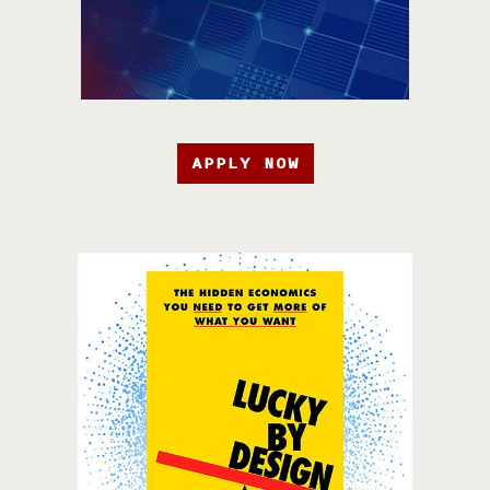
APPLY NOW