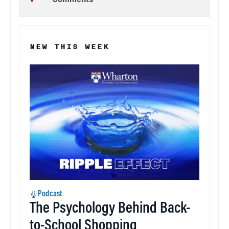
Comments
NEW THIS WEEK
Podcast
The Psychology Behind Back-
to-School Shopping