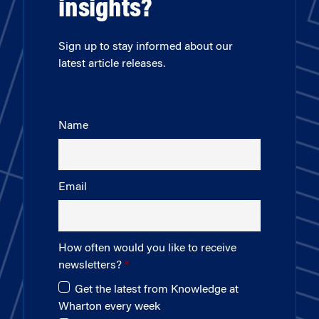
insights?
Sign up to stay informed about our
latest article releases.
Name
Email
How often would you like to receive
newsletters?
Get the latest from Knowledge at
Wharton every week