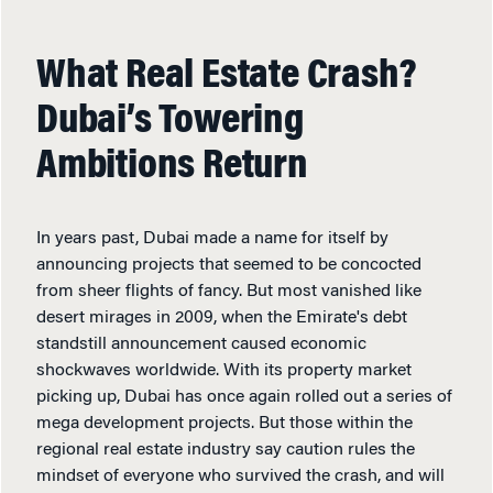
What Real Estate Crash?
Dubai’s Towering
Ambitions Return
In years past, Dubai made a name for itself by
announcing projects that seemed to be concocted
from sheer flights of fancy. But most vanished like
desert mirages in 2009, when the Emirate's debt
standstill announcement caused economic
shockwaves worldwide. With its property market
picking up, Dubai has once again rolled out a series of
mega development projects. But those within the
regional real estate industry say caution rules the
mindset of everyone who survived the crash, and will