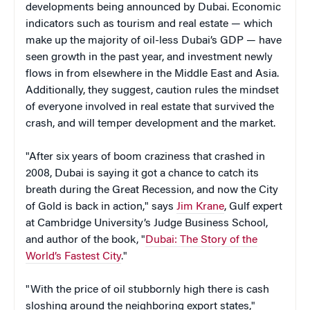
developments being announced by Dubai. Economic
indicators such as tourism and real estate — which
make up the majority of oil-less Dubai’s GDP — have
seen growth in the past year, and investment newly
flows in from elsewhere in the Middle East and Asia.
Additionally, they suggest, caution rules the mindset
of everyone involved in real estate that survived the
crash, and will temper development and the market.
"After six years of boom craziness that crashed in
2008, Dubai is saying it got a chance to catch its
breath during the Great Recession, and now the City
of Gold is back in action," says
Jim Krane
,
Gulf expert
at Cambridge University’s Judge Business School,
and author of the book, "
Dubai: The Story of the
World’s Fastest City
."
"With the price of oil stubbornly high there is cash
sloshing around the neighboring export states,"