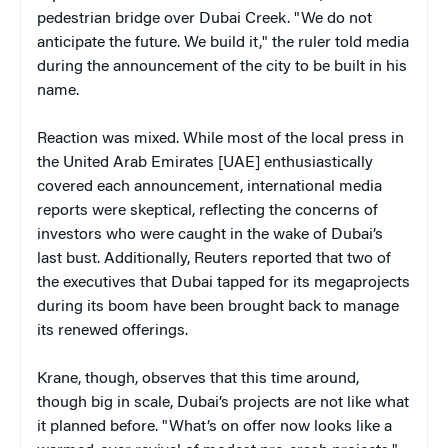
pedestrian bridge over Dubai Creek. "We do not
anticipate the future. We build it," the ruler told media
during the announcement of the city to be built in his
name.
Reaction was mixed. While most of the local press in
the United Arab Emirates [UAE] enthusiastically
covered each announcement, international media
reports were skeptical, reflecting the concerns of
investors who were caught in the wake of Dubai’s
last bust. Additionally, Reuters reported that two of
the executives that Dubai tapped for its megaprojects
during its boom have been brought back to manage
its renewed offerings.
Krane, though, observes that this time around,
though big in scale, Dubai’s projects are not like what
it planned before. "
What’s on offer now looks like a