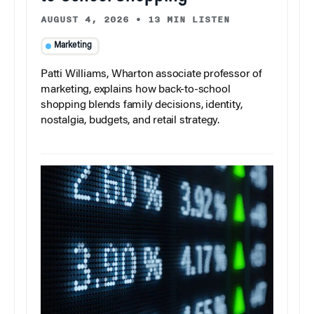
AUGUST 4, 2026
•
13 MIN LISTEN
Marketing
Patti Williams, Wharton associate professor of
marketing, explains how back-to-school
shopping blends family decisions, identity,
nostalgia, budgets, and retail strategy.