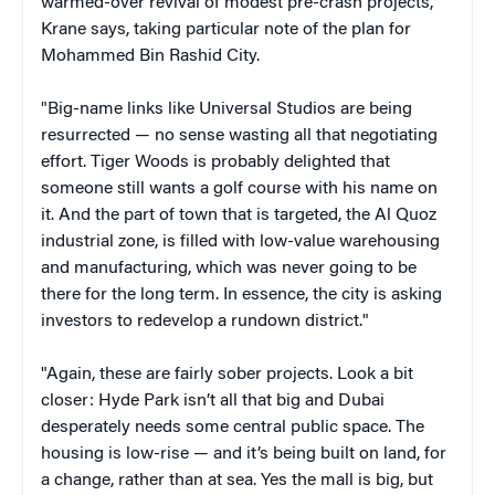
warmed-over revival of modest pre-crash projects,"
Krane says, taking particular note of the plan for
Mohammed Bin Rashid City.
"Big-name links like Universal Studios are being
resurrected — no sense wasting all that negotiating
effort. Tiger Woods is probably delighted that
someone still wants a golf course with his name on
it. And the part of town that is targeted, the Al Quoz
industrial zone, is filled with low-value warehousing
and manufacturing, which was never going to be
there for the long term. In essence, the city is asking
investors to redevelop a rundown district."
"Again, these are fairly sober projects. Look a bit
closer: Hyde Park isn’t all that big and Dubai
desperately needs some central public space. The
housing is low-rise — and it’s being built on land, for
a change, rather than at sea. Yes the mall is big, but