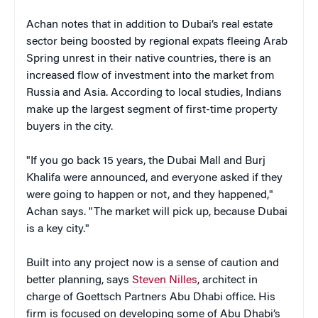
Achan notes that in addition to Dubai’s real estate
sector being boosted by regional expats fleeing Arab
Spring unrest in their native countries, there is an
increased flow of investment into the market from
Russia and Asia. According to local studies, Indians
make up the largest segment of first-time property
buyers in the city.
"If you go back 15 years, the Dubai Mall and Burj
Khalifa were announced, and everyone asked if they
were going to happen or not, and they happened,"
Achan says. "The market will pick up, because Dubai
is a key city."
Built into any project now is a sense of caution and
better planning, says
Steven Nilles
, architect in
charge of Goettsch Partners Abu Dhabi office. His
firm is focused on developing some of Abu Dhabi’s