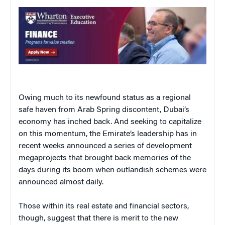
Owing much to its newfound status as a regional
safe haven from Arab Spring discontent, Dubai’s
economy has inched back. And seeking to capitalize
on this momentum, the Emirate’s leadership has in
recent weeks announced a series of development
megaprojects that brought back memories of the
days during its boom when outlandish schemes were
announced almost daily.
Those within its real estate and financial sectors,
though, suggest that there is merit to the new