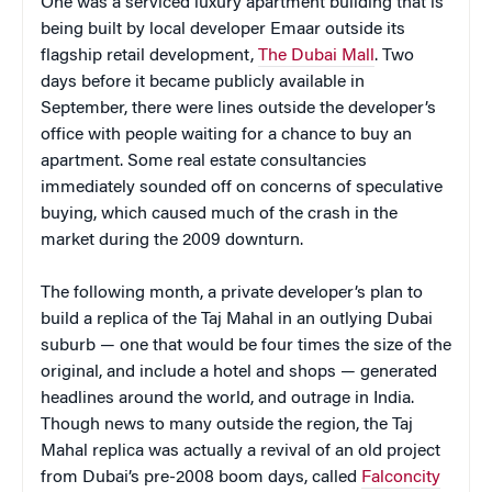
One was a serviced luxury apartment building that is
being built by local developer Emaar outside its
flagship retail development,
The Dubai Mall
. Two
days before it became publicly available in
September, there were lines outside the developer’s
office with people waiting for a chance to buy an
apartment. Some real estate consultancies
immediately sounded off on concerns of speculative
buying, which caused much of the crash in the
market during the 2009 downturn.
The following month, a private developer’s plan to
build a replica of the Taj Mahal in an outlying Dubai
suburb — one that would be four times the size of the
original, and include a hotel and shops — generated
headlines around the world, and outrage in India.
Though news to many outside the region, the Taj
Mahal replica was actually a revival of an old project
from Dubai’s pre-2008 boom days, called
Falconcity