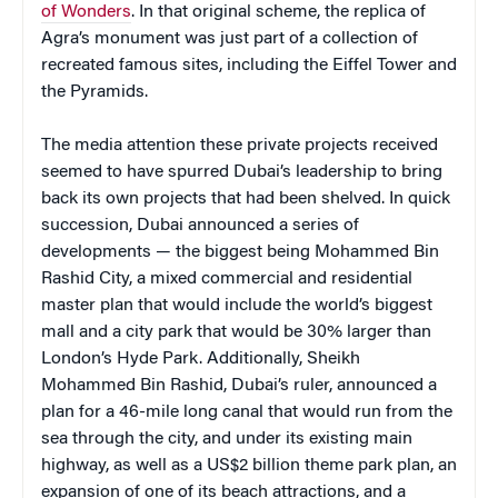
of Wonders
. In that original scheme, the replica of
Agra’s monument was just part of a collection of
recreated famous sites, including the Eiffel Tower and
the Pyramids.
The media attention these private projects received
seemed to have spurred Dubai’s leadership to bring
back its own projects that had been shelved. In quick
succession, Dubai announced a series of
developments — the biggest being Mohammed Bin
Rashid City, a mixed commercial and residential
master plan that would include the world’s biggest
mall and a city park that would be 30% larger than
London’s Hyde Park. Additionally, Sheikh
Mohammed Bin Rashid, Dubai’s ruler, announced a
plan for a 46-mile long canal that would run from the
sea through the city, and under its existing main
highway, as well as a US$2 billion theme park plan, an
expansion of one of its beach attractions, and a