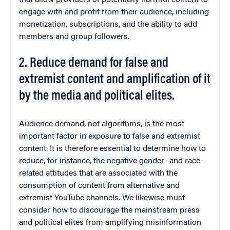
that allow providers of potentially harmful content to
engage with and profit from their audience, including
monetization, subscriptions, and the ability to add
members and group followers.
2. Reduce demand for false and
extremist content and amplification of it
by the media and political elites.
Audience demand, not algorithms, is the most
important factor in exposure to false and extremist
content. It is therefore essential to determine how to
reduce, for instance, the negative gender- and race-
related attitudes that are associated with the
consumption of content from alternative and
extremist YouTube channels. We likewise must
consider how to discourage the mainstream press
and political elites from amplifying misinformation