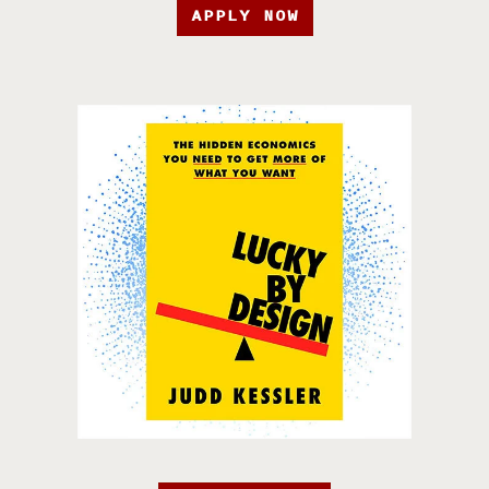
APPLY NOW