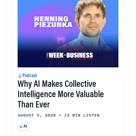
Podcast
Why AI Makes Collective
Intelligence More Valuable
Than Ever
AUGUST 5, 2026
•
13 MIN LISTEN
AI