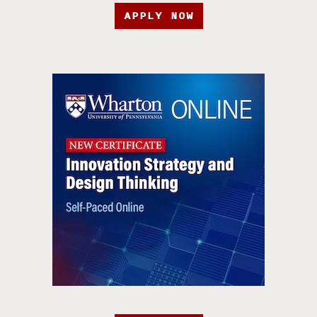
APPLY NOW