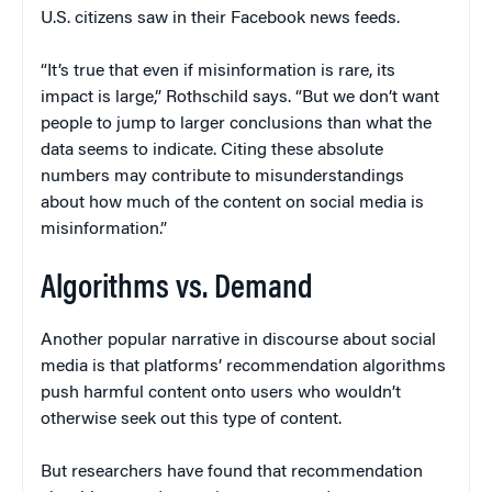
U.S. citizens saw in their Facebook news feeds.
“It’s true that even if misinformation is rare, its
impact is large,” Rothschild says. “But we don’t want
people to jump to larger conclusions than what the
data seems to indicate. Citing these absolute
numbers may contribute to misunderstandings
about how much of the content on social media is
misinformation.”
Algorithms vs. Demand
Another popular narrative in discourse about social
media is that platforms’ recommendation algorithms
push harmful content onto users who wouldn’t
otherwise seek out this type of content.
But researchers have found that recommendation