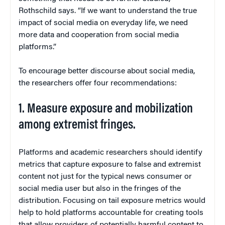
Rothschild says. “If we want to understand the true
impact of social media on everyday life, we need
more data and cooperation from social media
platforms.”
To encourage better discourse about social media,
the researchers offer four recommendations:
1. Measure exposure and mobilization
among extremist fringes.
Platforms and academic researchers should identify
metrics that capture exposure to false and extremist
content not just for the typical news consumer or
social media user but also in the fringes of the
distribution. Focusing on tail exposure metrics would
help to hold platforms accountable for creating tools