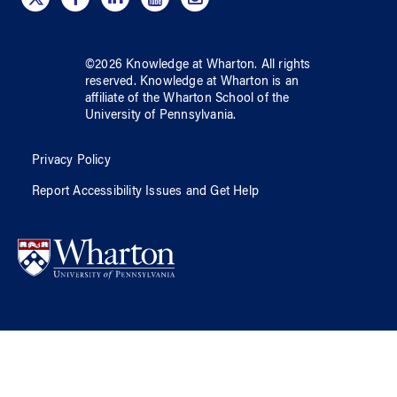
©
2026
Knowledge at Wharton
. All rights
reserved.
Knowledge at Wharton
is an
affiliate of
the Wharton School
of
the
University of Pennsylvania
.
Privacy Policy
Report Accessibility Issues and Get Help