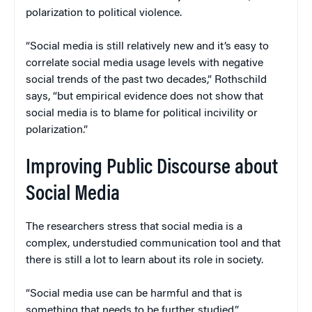
polarization to political violence.
“Social media is still relatively new and it’s easy to
correlate social media usage levels with negative
social trends of the past two decades,” Rothschild
says, “but empirical evidence does not show that
social media is to blame for political incivility or
polarization.”
Improving Public Discourse about
Social Media
The researchers stress that social media is a
complex, understudied communication tool and that
there is still a lot to learn about its role in society.
“Social media use can be harmful and that is
something that needs to be further studied,”