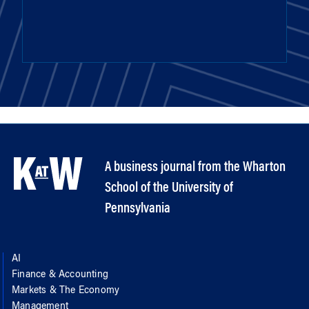
A business journal from the Wharton
School of the University of
Pennsylvania
AI
Finance & Accounting
Markets & The Economy
Management