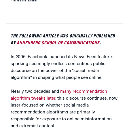
Hailey Reissman
THE FOLLOWING ARTICLE WAS ORIGINALLY PUBLISHED
BY
ANNENBERG SCHOOL OF COMMUNICATIONS
.
In 2006, Facebook launched its News Feed feature,
sparking seemingly endless contentious public
discourse on the power of the “social media
algorithm” in shaping what people see online.
Nearly two decades and
many recommendation
algorithm tweaks later
, this discourse continues, now
laser-focused on whether social media
recommendation algorithms are primarily
responsible for exposure to online misinformation
and extremist content.