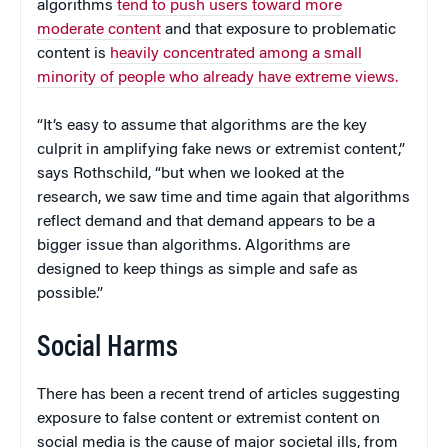
algorithms
tend to push users toward more
moderate content
and that exposure to problematic
content is
heavily concentrated among a small
minority of people who already have extreme views.
“It’s easy to assume that algorithms are the key
culprit in amplifying fake news or extremist content,”
says Rothschild, “but when we looked at the
research, we saw time and time again that algorithms
reflect demand and that demand appears to be a
bigger issue than algorithms. Algorithms are
designed to keep things as simple and safe as
possible.”
Social Harms
There has been a recent trend of articles suggesting
exposure to false content or extremist content on
social media is the cause of major societal ills, from