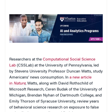
Researchers at the
Computational Social Science
Lab
(CSSLab) at the University of Pennsylvania, led
by Stevens University Professor Duncan Watts, study
Americans’ news consumption. In
a new article
in
Nature
, Watts, along with David Rothschild of
Microsoft Research, Ceren Budak of the University of
Michigan, Brendan Nyhan of Dartmouth College, and
Emily Thorson of Syracuse University, review years
of behavioral science research on exposure to false