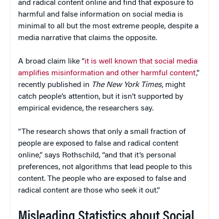
and radical content online and find that exposure to
harmful and false information on social media is
minimal to all but the most extreme people, despite a
media narrative that claims the opposite.
A broad claim like “
it is well known that social media
amplifies misinformation and other harmful content
,”
recently published in
The New York Times
, might
catch people’s attention, but it isn’t supported by
empirical evidence, the researchers say.
“The research shows that only a small fraction of
people are exposed to false and radical content
online,” says Rothschild, “and that it’s personal
preferences, not algorithms that lead people to this
content. The people who are exposed to false and
radical content are those who seek it out.”
Misleading Statistics about Social