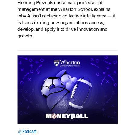
Henning Piezunka, associate professor of
management at the Wharton School, explains
why AI isn’t replacing collective intelligence — it
is transforming how organizations access,
develop, and apply it to drive innovation and
growth.
Podcast