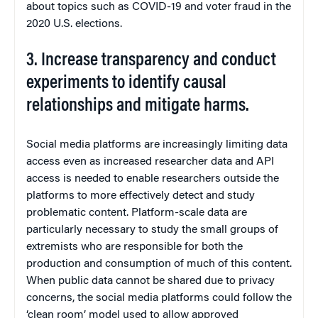
about topics such as COVID-19 and voter fraud in the
2020 U.S. elections.
3. Increase transparency and conduct
experiments to identify causal
relationships and mitigate harms.
Social media platforms are increasingly limiting data
access even as increased researcher data and API
access is needed to enable researchers outside the
platforms to more effectively detect and study
problematic content. Platform-scale data are
particularly necessary to study the small groups of
extremists who are responsible for both the
production and consumption of much of this content.
When public data cannot be shared due to privacy
concerns, the social media platforms could follow the
‘clean room’ model used to allow approved