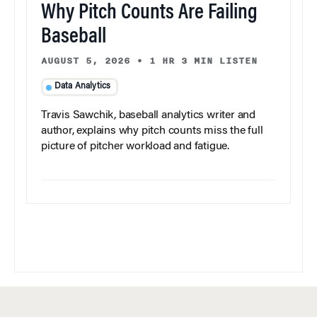
Why Pitch Counts Are Failing
Baseball
AUGUST 5, 2026
•
1 HR 3 MIN LISTEN
Data Analytics
Travis Sawchik, baseball analytics writer and
author, explains why pitch counts miss the full
picture of pitcher workload and fatigue.