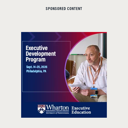
SPONSORED CONTENT