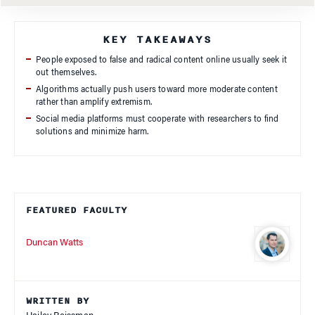
KEY TAKEAWAYS
People exposed to false and radical content online usually seek it
out themselves.
Algorithms actually push users toward more moderate content
rather than amplify extremism.
Social media platforms must cooperate with researchers to find
solutions and minimize harm.
FEATURED FACULTY
Duncan Watts
WRITTEN BY