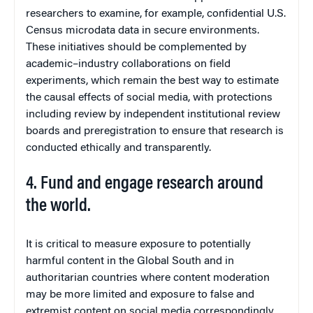
researchers to examine, for example, confidential U.S.
Census microdata data in secure environments.
These initiatives should be complemented by
academic–industry collaborations on field
experiments, which remain the best way to estimate
the causal effects of social media, with protections
including review by independent institutional review
boards and preregistration to ensure that research is
conducted ethically and transparently.
4. Fund and engage research around
the world.
It is critical to measure exposure to potentially
harmful content in the Global South and in
authoritarian countries where content moderation
may be more limited and exposure to false and
extremist content on social media correspondingly