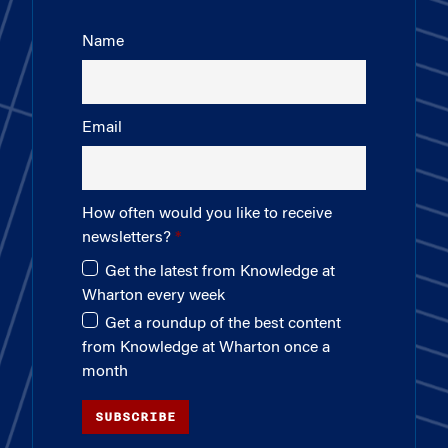
Name
Email
How often would you like to receive
newsletters?
Get the latest from Knowledge at
Wharton every week
Get a roundup of the best content
from Knowledge at Wharton once a
month
SUBSCRIBE