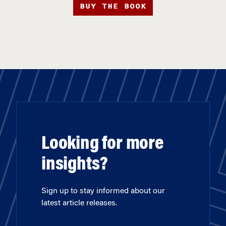
BUY THE BOOK
Looking for more
insights?
Sign up to stay informed about our
latest article releases.