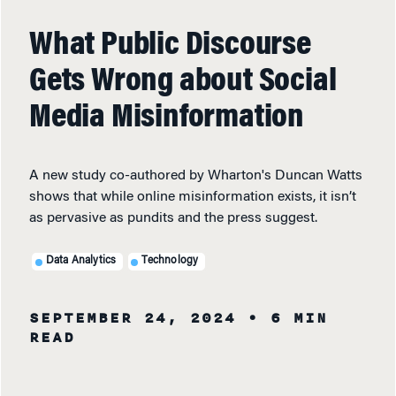
What Public Discourse
Gets Wrong about Social
Media Misinformation
A new study co-authored by Wharton's Duncan Watts
shows that while online misinformation exists, it isn’t
as pervasive as pundits and the press suggest.
Data Analytics
Technology
SEPTEMBER 24, 2024
• 6 MIN
READ