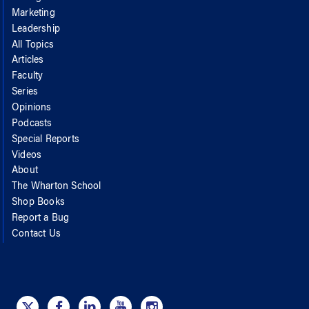
Marketing
Leadership
All Topics
Articles
Faculty
Series
Opinions
Podcasts
Special Reports
Videos
About
The Wharton School
Shop Books
Report a Bug
Contact Us