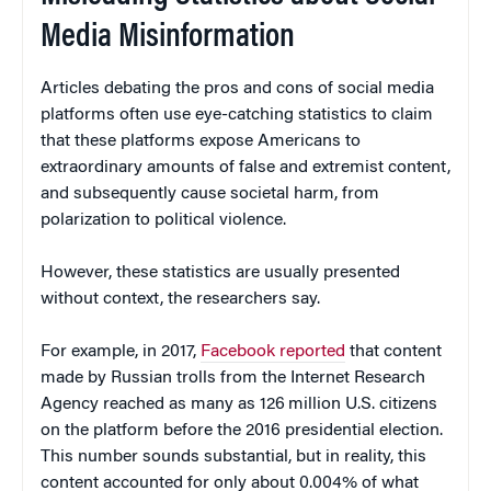
Media Misinformation
Articles debating the pros and cons of social media
platforms often use eye-catching statistics to claim
that these platforms expose Americans to
extraordinary amounts of false and extremist content,
and subsequently cause societal harm, from
polarization to political violence.
However, these statistics are usually presented
without context, the researchers say.
For example, in 2017,
Facebook reported
that content
made by Russian trolls from the Internet Research
Agency reached as many as 126 million U.S. citizens
on the platform before the 2016 presidential election.
This number sounds substantial, but in reality, this
content accounted for only about 0.004% of what