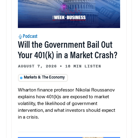
Podcast
Will the Government Bail Out
Your 401(k) in a Market Crash?
AUGUST 7, 2026
•
18 MIN LISTEN
Markets & The Economy
Wharton finance professor Nikolai Roussanov
explains how 401(k)s are exposed to market
volatility, the likelihood of government
intervention, and what investors should expect
in a crisis.