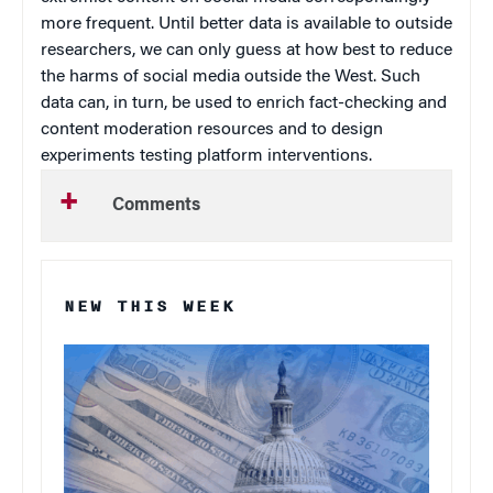
more frequent. Until better data is available to outside
researchers, we can only guess at how best to reduce
the harms of social media outside the West. Such
data can, in turn, be used to enrich fact-checking and
content moderation resources and to design
experiments testing platform interventions.
Comments
NEW THIS WEEK